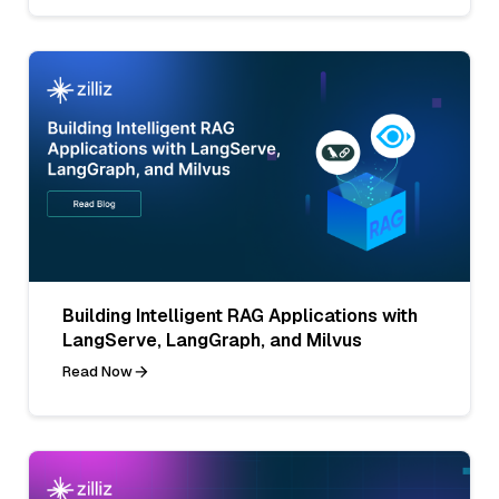
Building Intelligent RAG Applications with
LangServe, LangGraph, and Milvus
Read Now