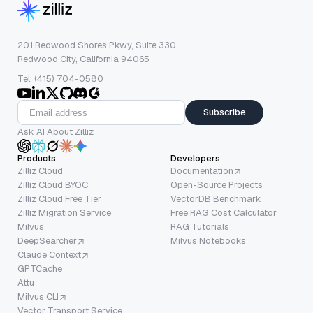
201 Redwood Shores Pkwy, Suite 330
Redwood City, California 94065
Tel: (415) 704-0580
Subscribe
Ask AI About Zilliz
Products
Developers
Zilliz Cloud
Documentation
Zilliz Cloud BYOC
Open-Source Projects
Zilliz Cloud Free Tier
VectorDB Benchmark
Zilliz Migration Service
Free RAG Cost Calculator
Milvus
RAG Tutorials
DeepSearcher
Milvus Notebooks
Claude Context
GPTCache
Attu
Milvus CLI
Vector Transport Service