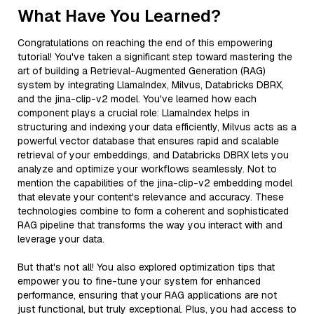
What Have You Learned?
Congratulations on reaching the end of this empowering
tutorial! You've taken a significant step toward mastering the
art of building a Retrieval-Augmented Generation (RAG)
system by integrating LlamaIndex, Milvus, Databricks DBRX,
and the jina-clip-v2 model. You've learned how each
component plays a crucial role: LlamaIndex helps in
structuring and indexing your data efficiently, Milvus acts as a
powerful vector database that ensures rapid and scalable
retrieval of your embeddings, and Databricks DBRX lets you
analyze and optimize your workflows seamlessly. Not to
mention the capabilities of the jina-clip-v2 embedding model
that elevate your content's relevance and accuracy. These
technologies combine to form a coherent and sophisticated
RAG pipeline that transforms the way you interact with and
leverage your data.
But that's not all! You also explored optimization tips that
empower you to fine-tune your system for enhanced
performance, ensuring that your RAG applications are not
just functional, but truly exceptional. Plus, you had access to