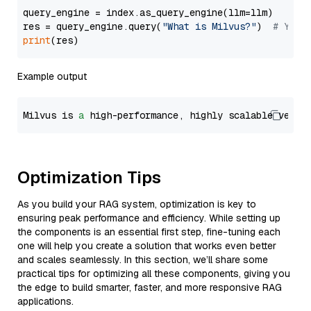
query_engine = index.as_query_engine(llm=llm)

res = query_engine.query(
"What is Milvus?"
)  
# You 
print
Example output
Milvus is 
a
 high-performance, highly scalable vecto
Optimization Tips
As you build your RAG system, optimization is key to
ensuring peak performance and efficiency. While setting up
the components is an essential first step, fine-tuning each
one will help you create a solution that works even better
and scales seamlessly. In this section, we’ll share some
practical tips for optimizing all these components, giving you
the edge to build smarter, faster, and more responsive RAG
applications.