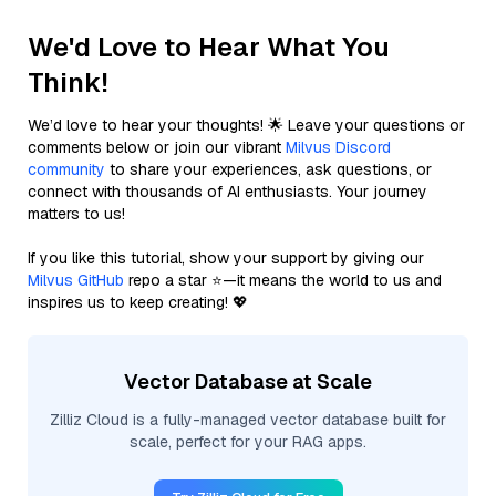
We'd Love to Hear What You
Think!
We’d love to hear your thoughts! 🌟 Leave your questions or
comments below or join our vibrant
Milvus Discord
community
to share your experiences, ask questions, or
connect with thousands of AI enthusiasts. Your journey
matters to us!
If you like this tutorial, show your support by giving our
Milvus GitHub
repo a star ⭐—it means the world to us and
inspires us to keep creating! 💖
Vector Database at Scale
Zilliz Cloud is a fully-managed vector database built for
scale, perfect for your RAG apps.