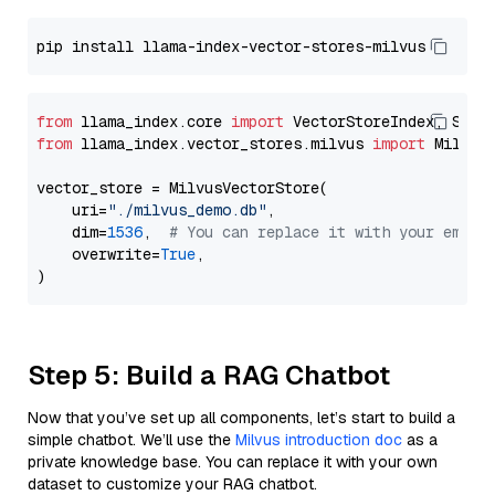
from
 llama_index.core 
import
from
 llama_index.vector_stores.milvus 
import
 MilvusV
vector_store = MilvusVectorStore(

    uri=
"./milvus_demo.db"
,

    dim=
1536
,  
# You can replace it with your embed
    overwrite=
True
,

Step 5: Build a RAG Chatbot
Now that you’ve set up all components, let’s start to build a
simple chatbot. We’ll use the
Milvus introduction doc
as a
private knowledge base. You can replace it with your own
dataset to customize your RAG chatbot.