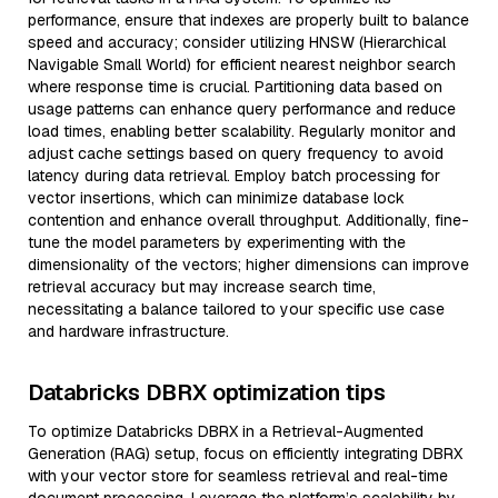
performance, ensure that indexes are properly built to balance
speed and accuracy; consider utilizing HNSW (Hierarchical
Navigable Small World) for efficient nearest neighbor search
where response time is crucial. Partitioning data based on
usage patterns can enhance query performance and reduce
load times, enabling better scalability. Regularly monitor and
adjust cache settings based on query frequency to avoid
latency during data retrieval. Employ batch processing for
vector insertions, which can minimize database lock
contention and enhance overall throughput. Additionally, fine-
tune the model parameters by experimenting with the
dimensionality of the vectors; higher dimensions can improve
retrieval accuracy but may increase search time,
necessitating a balance tailored to your specific use case
and hardware infrastructure.
Databricks DBRX optimization tips
To optimize Databricks DBRX in a Retrieval-Augmented
Generation (RAG) setup, focus on efficiently integrating DBRX
with your vector store for seamless retrieval and real-time