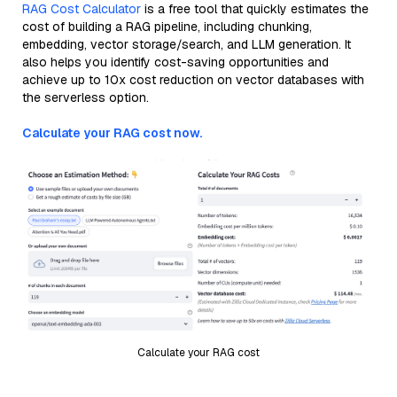
RAG Cost Calculator
is a free tool that quickly estimates the
cost of building a RAG pipeline, including chunking,
embedding, vector storage/search, and LLM generation. It
also helps you identify cost-saving opportunities and
achieve up to 10x cost reduction on vector databases with
the serverless option.
Calculate your RAG cost now.
Calculate your RAG cost