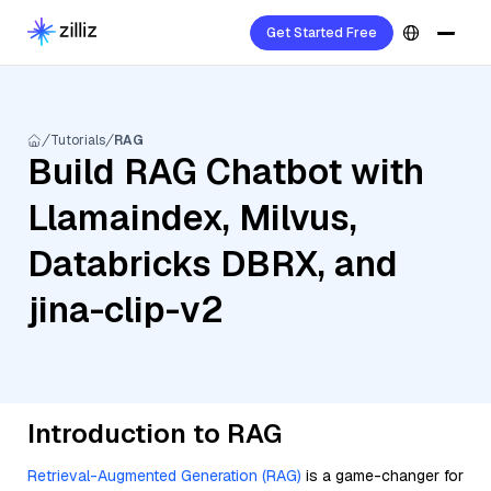
Get Started Free
Tutorials
RAG
Build RAG Chatbot with
Llamaindex, Milvus,
Databricks DBRX, and
jina-clip-v2
Introduction to RAG
Retrieval-Augmented Generation (RAG)
is a game-changer for