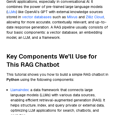
GenAI applications, especially in conversational AI. It
combines the power of pre-trained large language models
(
LLMs
) like OpenAI’s GPT with external knowledge sources
stored in
vector databases
such as
Milvus
and
Zilliz Cloud
,
allowing for more accurate, contextually relevant, and up-to-
date response generation. A RAG pipeline usually consists of
four basic components: a vector database, an embedding
model, an LLM, and a framework.
Key Components We'll Use for
This RAG Chatbot
This tutorial shows you how to build a simple RAG chatbot in
Python
using the following components:
Llamaindex
: a data framework that connects large
language models (LLMs) with various data sources,
enabling efficient retrieval-augmented generation (RAG). It
helps structure, index, and query private or external data,
optimizing LLM applications for search, chatbots, and