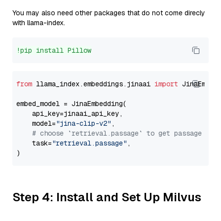
You may also need other packages that do not come direcly
with llama-index.
!pip install Pillow
from
 llama_index.embeddings.jinaai 
import
 JinaEmbedd
embed_model = JinaEmbedding(

    api_key=jinaai_api_key,

    model=
"jina-clip-v2"
,

# choose `retrieval.passage` to get passage emb
    task=
"retrieval.passage"
,

Step 4: Install and Set Up Milvus