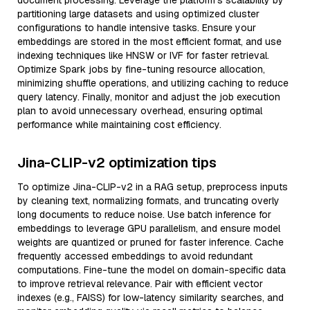
document processing. Leverage the platform’s scalability by
partitioning large datasets and using optimized cluster
configurations to handle intensive tasks. Ensure your
embeddings are stored in the most efficient format, and use
indexing techniques like HNSW or IVF for faster retrieval.
Optimize Spark jobs by fine-tuning resource allocation,
minimizing shuffle operations, and utilizing caching to reduce
query latency. Finally, monitor and adjust the job execution
plan to avoid unnecessary overhead, ensuring optimal
performance while maintaining cost efficiency.
Jina-CLIP-v2 optimization tips
To optimize Jina-CLIP-v2 in a RAG setup, preprocess inputs
by cleaning text, normalizing formats, and truncating overly
long documents to reduce noise. Use batch inference for
embeddings to leverage GPU parallelism, and ensure model
weights are quantized or pruned for faster inference. Cache
frequently accessed embeddings to avoid redundant
computations. Fine-tune the model on domain-specific data
to improve retrieval relevance. Pair with efficient vector
indexes (e.g., FAISS) for low-latency similarity searches, and