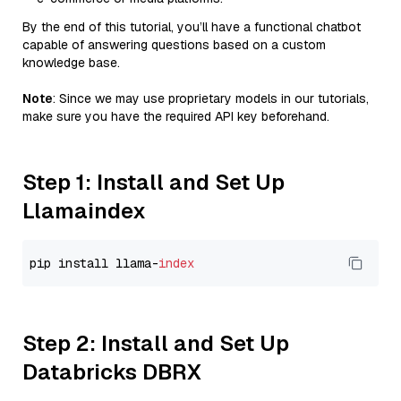
By the end of this tutorial, you’ll have a functional chatbot
capable of answering questions based on a custom
knowledge base.
Note
: Since we may use proprietary models in our tutorials,
make sure you have the required API key beforehand.
Step 1: Install and Set Up
Llamaindex
pip install llama-
index
Step 2: Install and Set Up
Databricks DBRX