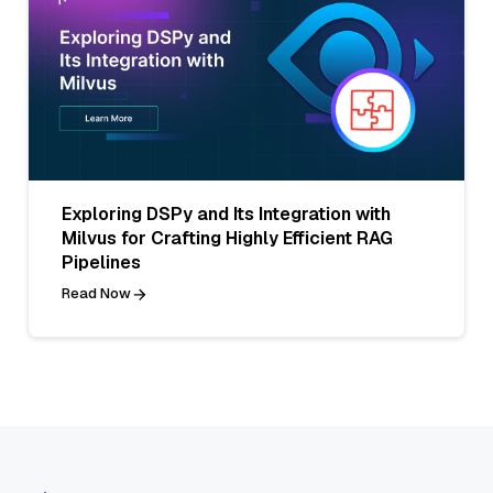
Exploring DSPy and Its Integration with
Milvus for Crafting Highly Efficient RAG
Pipelines
Read Now