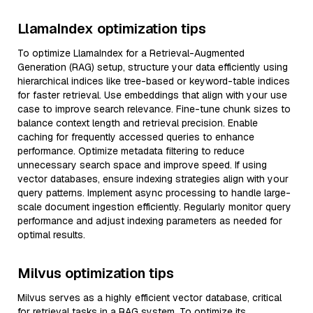
LlamaIndex optimization tips
To optimize LlamaIndex for a Retrieval-Augmented
Generation (RAG) setup, structure your data efficiently using
hierarchical indices like tree-based or keyword-table indices
for faster retrieval. Use embeddings that align with your use
case to improve search relevance. Fine-tune chunk sizes to
balance context length and retrieval precision. Enable
caching for frequently accessed queries to enhance
performance. Optimize metadata filtering to reduce
unnecessary search space and improve speed. If using
vector databases, ensure indexing strategies align with your
query patterns. Implement async processing to handle large-
scale document ingestion efficiently. Regularly monitor query
performance and adjust indexing parameters as needed for
optimal results.
Milvus optimization tips
Milvus serves as a highly efficient vector database, critical
for retrieval tasks in a RAG system. To optimize its