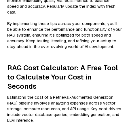
monitor embedding quality via recall metrics to balance
speed and accuracy. Regularly update the index with fresh
data.
By implementing these tips across your components, you'll
be able to enhance the performance and functionality of your
RAG system, ensuring it’s optimized for both speed and
accuracy. Keep testing, iterating, and refining your setup to
stay ahead in the ever-evolving world of AI development.
RAG Cost Calculator: A Free Tool
to Calculate Your Cost in
Seconds
Estimating the cost of a Retrieval-Augmented Generation
(RAG) pipeline involves analyzing expenses across vector
storage, compute resources, and API usage. Key cost drivers
include vector database queries, embedding generation, and
LLM inference.