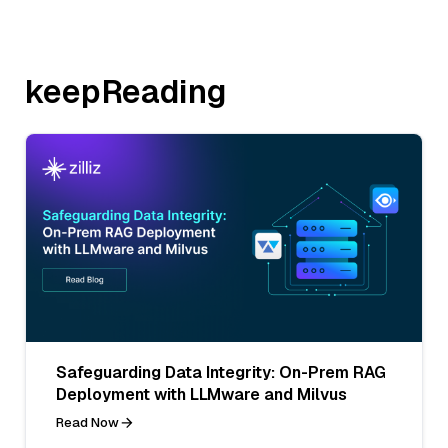
keepReading
Safeguarding Data Integrity: On-Prem RAG
Deployment with LLMware and Milvus
Read Now