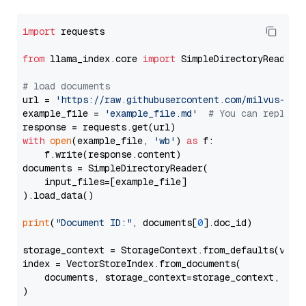
import
 requests

from
 llama_index.core 
import
 SimpleDirectoryReader

# load documents
url = 
'https://raw.githubusercontent.com/milvus-io/
example_file = 
'example_file.md'
# You can replace
with
open
(example_file, 
'wb'
) 
as
 f:

    f.write(response.content)

documents = SimpleDirectoryReader(

    input_files=[example_file]

).load_data()

print
(
"Document ID:"
, documents[
0
].doc_id)

storage_context = StorageContext.from_defaults(vecto
index = VectorStoreIndex.from_documents(

    documents, storage_context=storage_context, embe
)
