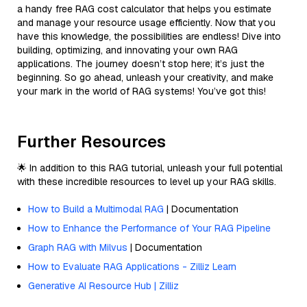
a handy free RAG cost calculator that helps you estimate
and manage your resource usage efficiently. Now that you
have this knowledge, the possibilities are endless! Dive into
building, optimizing, and innovating your own RAG
applications. The journey doesn’t stop here; it’s just the
beginning. So go ahead, unleash your creativity, and make
your mark in the world of RAG systems! You’ve got this!
Further Resources
🌟 In addition to this RAG tutorial, unleash your full potential
with these incredible resources to level up your RAG skills.
How to Build a Multimodal RAG
| Documentation
How to Enhance the Performance of Your RAG Pipeline
Graph RAG with Milvus
| Documentation
How to Evaluate RAG Applications - Zilliz Learn
Generative AI Resource Hub | Zilliz