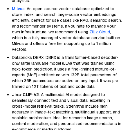
analytics.
Milvus
: An open-source vector database optimized to
store, index, and search large-scale vector embeddings
efficiently, perfect for use cases like RAG, semantic search,
and recommender systems. If you hate to manage your
own infrastructure, we recommend using
Zilliz Cloud
,
which is a fully managed vector database service built on
Milvus and offers a free tier supporting up to 1 million
vectors.
Databricks DBRX: DBRX is a transformer-based decoder-
only large language model (LLM) that was trained using
next-token prediction. It uses a fine-grained mixture-of-
experts (MoE) architecture with 132B total parameters of
which 36B parameters are active on any input. It was pre-
trained on 12T tokens of text and code data.
Jina-CLIP-V2
: A multimodal AI model designed to
seamlessly connect text and visual data, excelling in
cross-modal retrieval tasks. Strengths include high
accuracy in image-text matching, multilingual support, and
scalable architecture. Ideal for semantic image search,
content moderation, and personalized recommendations in
e-commerce or media platforms.