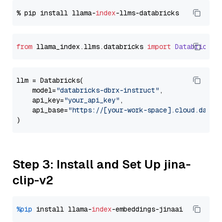
% pip install llama-
index
from
 llama_index.
llms
.
databricks
import
Databricks
llm = Databricks(

    model=
"databricks-dbrx-instruct"
,

    api_key=
"your_api_key"
,

    api_base=
"https://[your-work-space].cloud.datab
Step 3: Install and Set Up jina-
clip-v2
%pip
 install llama-
index