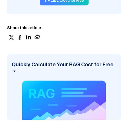
Try Zilliz Cloud for Free
Share this article
Quickly Calculate Your RAG Cost for Free