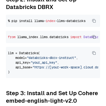
Databricks DBRX
% pip install llama-
index
from
 llama_index.
llms
.
databricks
import
Databricks
llm = Databricks(

    model=
"databricks-dbrx-instruct"
,

    api_key=
"your_api_key"
,

    api_base=
"https://[your-work-space].cloud.datab
Step 3: Install and Set Up Cohere
embed-english-light-v2.0