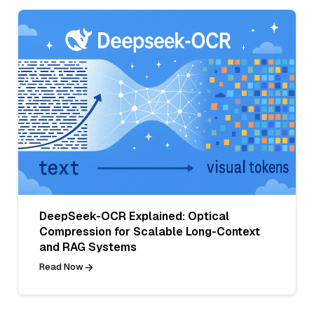
DeepSeek-OCR Explained: Optical
Compression for Scalable Long-Context
and RAG Systems
Read Now