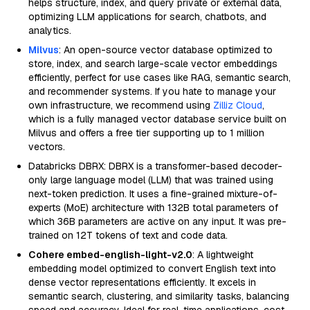
helps structure, index, and query private or external data,
optimizing LLM applications for search, chatbots, and
analytics.
Milvus
: An open-source vector database optimized to
store, index, and search large-scale vector embeddings
efficiently, perfect for use cases like RAG, semantic search,
and recommender systems. If you hate to manage your
own infrastructure, we recommend using
Zilliz Cloud
,
which is a fully managed vector database service built on
Milvus and offers a free tier supporting up to 1 million
vectors.
Databricks DBRX: DBRX is a transformer-based decoder-
only large language model (LLM) that was trained using
next-token prediction. It uses a fine-grained mixture-of-
experts (MoE) architecture with 132B total parameters of
which 36B parameters are active on any input. It was pre-
trained on 12T tokens of text and code data.
Cohere embed-english-light-v2.0
: A lightweight
embedding model optimized to convert English text into
dense vector representations efficiently. It excels in
semantic search, clustering, and similarity tasks, balancing