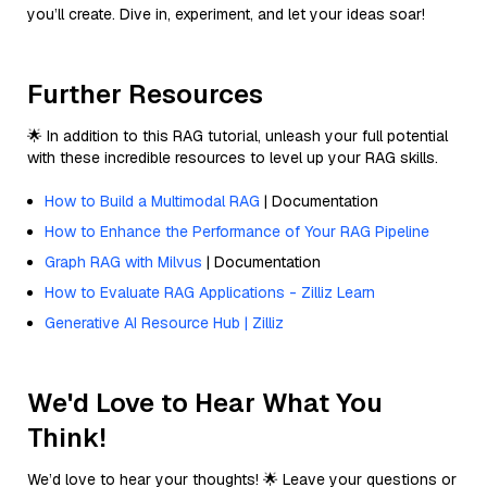
you’ll create. Dive in, experiment, and let your ideas soar!
Further Resources
🌟 In addition to this RAG tutorial, unleash your full potential
with these incredible resources to level up your RAG skills.
How to Build a Multimodal RAG
| Documentation
How to Enhance the Performance of Your RAG Pipeline
Graph RAG with Milvus
| Documentation
How to Evaluate RAG Applications - Zilliz Learn
Generative AI Resource Hub | Zilliz
We'd Love to Hear What You
Think!
We’d love to hear your thoughts! 🌟 Leave your questions or