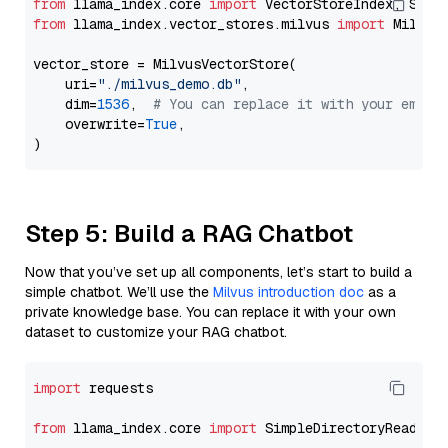
from
 llama_index.core 
import
from
 llama_index.vector_stores.milvus 
import
 MilvusV
vector_store = MilvusVectorStore(

    uri=
"./milvus_demo.db"
,

    dim=
1536
,  
# You can replace it with your embed
    overwrite=
True
,

Step 5: Build a RAG Chatbot
Now that you’ve set up all components, let’s start to build a
simple chatbot. We’ll use the
Milvus introduction doc
as a
private knowledge base. You can replace it with your own
dataset to customize your RAG chatbot.
import
 requests

from
 llama_index.core 
import
 SimpleDirectoryReader
