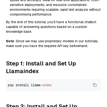
speed and accuracy. Ideal for real-time applications, cost-
sensitive deployments, and resource-constrained
environments requiring scalable, rapid text analysis without
compromising performance.
By the end of this tutorial, you’ll have a functional chatbot
capable of answering questions based on a custom
knowledge base.
Note
: Since we may use proprietary models in our tutorials,
make sure you have the required API key beforehand.
Step 1: Install and Set Up
Llamaindex
pip install llama-
index
Step 2: Install and Set Up