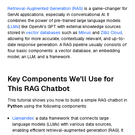
Retrieval-Augmented Generation (RAG)
is a game-changer for
GenAI applications, especially in conversational AI. It
combines the power of pre-trained large language models
(
LLMs
) like OpenAI’s GPT with external knowledge sources
stored in
vector databases
such as
Milvus
and
Zilliz Cloud
,
allowing for more accurate, contextually relevant, and up-to-
date response generation. A RAG pipeline usually consists of
four basic components: a vector database, an embedding
model, an LLM, and a framework.
Key Components We'll Use for
This RAG Chatbot
This tutorial shows you how to build a simple RAG chatbot in
Python
using the following components:
Llamaindex
: a data framework that connects large
language models (LLMs) with various data sources,
enabling efficient retrieval-augmented generation (RAG). It