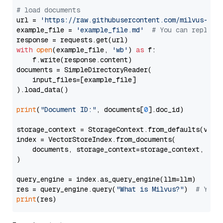
# load documents
url = 
'https://raw.githubusercontent.com/milvus-io/
example_file = 
'example_file.md'
# You can replace
with
open
(example_file, 
'wb'
) 
as
 f:

    f.write(response.content)

documents = SimpleDirectoryReader(

    input_files=[example_file]

).load_data()

print
(
"Document ID:"
, documents[
0
].doc_id)

storage_context = StorageContext.from_defaults(vecto
index = VectorStoreIndex.from_documents(

    documents, storage_context=storage_context, embe
)

query_engine = index.as_query_engine(llm=llm)

res = query_engine.query(
"What is Milvus?"
)  
# You 
print