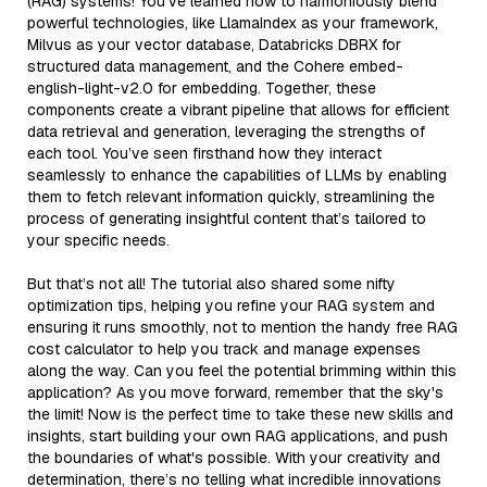
(RAG) systems! You’ve learned how to harmoniously blend
powerful technologies, like LlamaIndex as your framework,
Milvus as your vector database, Databricks DBRX for
structured data management, and the Cohere embed-
english-light-v2.0 for embedding. Together, these
components create a vibrant pipeline that allows for efficient
data retrieval and generation, leveraging the strengths of
each tool. You’ve seen firsthand how they interact
seamlessly to enhance the capabilities of LLMs by enabling
them to fetch relevant information quickly, streamlining the
process of generating insightful content that’s tailored to
your specific needs.
But that’s not all! The tutorial also shared some nifty
optimization tips, helping you refine your RAG system and
ensuring it runs smoothly, not to mention the handy free RAG
cost calculator to help you track and manage expenses
along the way. Can you feel the potential brimming within this
application? As you move forward, remember that the sky's
the limit! Now is the perfect time to take these new skills and
insights, start building your own RAG applications, and push
the boundaries of what's possible. With your creativity and
determination, there’s no telling what incredible innovations