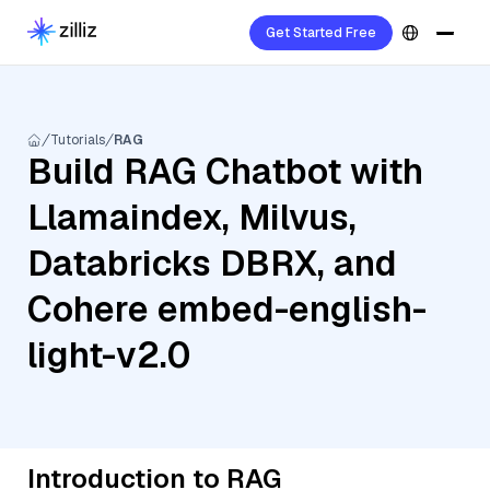
Get Started Free
Tutorials
RAG
Build RAG Chatbot with
Llamaindex, Milvus,
Databricks DBRX, and
Cohere embed-english-
light-v2.0
Introduction to RAG