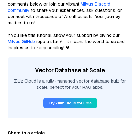
comments below or join our vibrant
Milvus Discord
community
to share your experiences, ask questions, or
connect with thousands of AI enthusiasts. Your journey
matters to us!
If you like this tutorial, show your support by giving our
Milvus GitHub
repo a star ⭐—it means the world to us and
inspires us to keep creating! 💖
Vector Database at Scale
Zilliz Cloud is a fully-managed vector database built for
scale, perfect for your RAG apps.
Try Zilliz Cloud for Free
Share this article