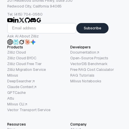
201 Redwood Shores Pkwy, Suite 330
Redwood City, California 94065
Tel: (415) 704-0580
Subscribe
Ask AI About Zilliz
Products
Developers
Zilliz Cloud
Documentation
Zilliz Cloud BYOC
Open-Source Projects
Zilliz Cloud Free Tier
VectorDB Benchmark
Zilliz Migration Service
Free RAG Cost Calculator
Milvus
RAG Tutorials
DeepSearcher
Milvus Notebooks
Claude Context
GPTCache
Attu
Milvus CLI
Vector Transport Service
Resources
Company