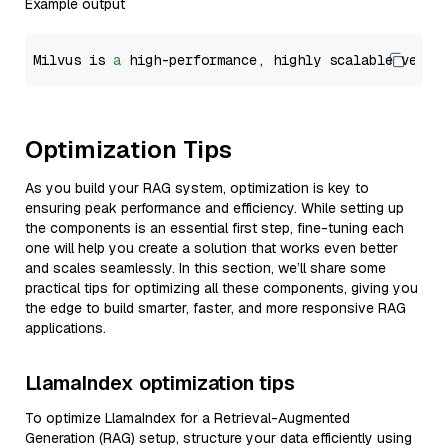
Example output
Milvus is 
a
 high-performance, highly scalable vecto
Optimization Tips
As you build your RAG system, optimization is key to
ensuring peak performance and efficiency. While setting up
the components is an essential first step, fine-tuning each
one will help you create a solution that works even better
and scales seamlessly. In this section, we’ll share some
practical tips for optimizing all these components, giving you
the edge to build smarter, faster, and more responsive RAG
applications.
LlamaIndex optimization tips
To optimize LlamaIndex for a Retrieval-Augmented
Generation (RAG) setup, structure your data efficiently using