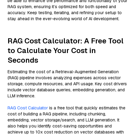
be able to enhance the performance and functionality of your
RAG system, ensuring it’s optimized for both speed and
accuracy. Keep testing, iterating, and refining your setup to
stay ahead in the ever-evolving world of AI development.
RAG Cost Calculator: A Free Tool
to Calculate Your Cost in
Seconds
Estimating the cost of a Retrieval-Augmented Generation
(RAG) pipeline involves analyzing expenses across vector
storage, compute resources, and API usage. Key cost drivers
include vector database queries, embedding generation, and
LLM inference.
RAG Cost Calculator
is a free tool that quickly estimates the
cost of building a RAG pipeline, including chunking,
embedding, vector storage/search, and LLM generation. It
also helps you identify cost-saving opportunities and
achieve up to 10x cost reduction on vector databases with