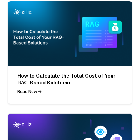
How to Calculate the Total Cost of Your
RAG-Based Solutions
Read Now