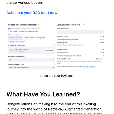
the serverless option.
Calculate your RAG cost now.
Calculate your RAG cost
What Have You Learned?
Congratulations on making it to the end of this exciting
journey into the world of Retrieval-Augmented Generation