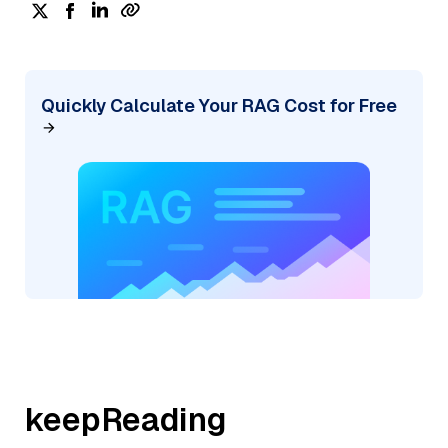
Quickly Calculate Your RAG Cost for Free
keepReading