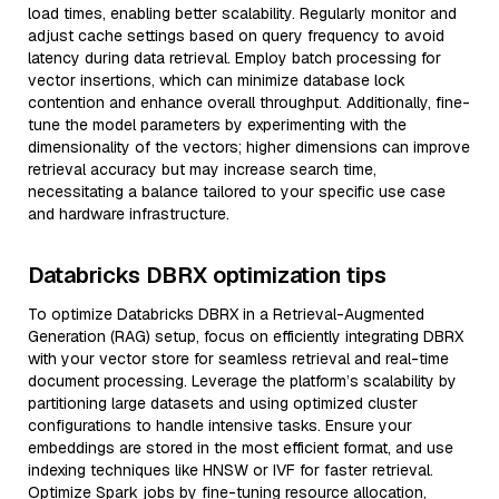
load times, enabling better scalability. Regularly monitor and
adjust cache settings based on query frequency to avoid
latency during data retrieval. Employ batch processing for
vector insertions, which can minimize database lock
contention and enhance overall throughput. Additionally, fine-
tune the model parameters by experimenting with the
dimensionality of the vectors; higher dimensions can improve
retrieval accuracy but may increase search time,
necessitating a balance tailored to your specific use case
and hardware infrastructure.
Databricks DBRX optimization tips
To optimize Databricks DBRX in a Retrieval-Augmented
Generation (RAG) setup, focus on efficiently integrating DBRX
with your vector store for seamless retrieval and real-time
document processing. Leverage the platform’s scalability by
partitioning large datasets and using optimized cluster
configurations to handle intensive tasks. Ensure your
embeddings are stored in the most efficient format, and use
indexing techniques like HNSW or IVF for faster retrieval.
Optimize Spark jobs by fine-tuning resource allocation,