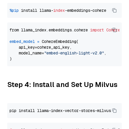
%pip
 install llama-
index
from llama_index.embeddings.cohere 
import
CohereEmb
embed_model
=
 CohereEmbedding(

    api_key=cohere_api_key,

    model_name=
"embed-english-light-v2.0"
,

Step 4: Install and Set Up Milvus