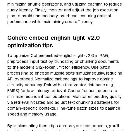
minimizing shuffle operations, and utilizing caching to reduce
query latency. Finally, monitor and adjust the job execution
plan to avoid unnecessary overhead, ensuring optimal
performance while maintaining cost efficiency.
Cohere embed-english-light-v2.0
optimization tips
To optimize Cohere embed-english-light-v2.0 in RAG,
preprocess input text by truncating or chunking documents
to the model’s 512-token limit for efficiency. Use batch
processing to encode multiple texts simultaneously, reducing
API overhead. Normalize embeddings to improve cosine
similarity accuracy. Pair with a fast vector database (e.g.,
FAISS) for low-latency retrieval. Cache frequent queries to
minimize redundant computations. Monitor embedding quality
via retrieval hit rates and adjust text chunking strategies for
domain-specific contexts. Fine-tune batch sizes to balance
speed and memory usage.
By implementing these tips across your components, you'll