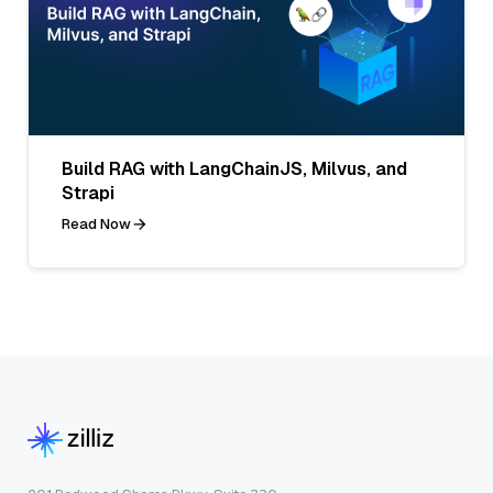
Build RAG with LangChainJS, Milvus, and
Strapi
Read Now