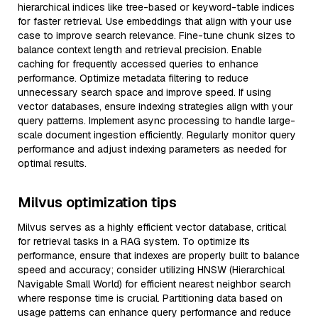
hierarchical indices like tree-based or keyword-table indices
for faster retrieval. Use embeddings that align with your use
case to improve search relevance. Fine-tune chunk sizes to
balance context length and retrieval precision. Enable
caching for frequently accessed queries to enhance
performance. Optimize metadata filtering to reduce
unnecessary search space and improve speed. If using
vector databases, ensure indexing strategies align with your
query patterns. Implement async processing to handle large-
scale document ingestion efficiently. Regularly monitor query
performance and adjust indexing parameters as needed for
optimal results.
Milvus optimization tips
Milvus serves as a highly efficient vector database, critical
for retrieval tasks in a RAG system. To optimize its
performance, ensure that indexes are properly built to balance
speed and accuracy; consider utilizing HNSW (Hierarchical
Navigable Small World) for efficient nearest neighbor search
where response time is crucial. Partitioning data based on
usage patterns can enhance query performance and reduce