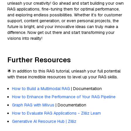
unleash your creativity! Go ahead and start building your own
RAG applications, fine-tuning them for optimal performance,
and exploring endless possibilities. Whether it’s for customer
support, content generation, or even personal projects, the
future is bright, and your innovative ideas can truly make a
difference. Now get out there and start transforming your
visions into reality!
Further Resources
🌟 In addition to this RAG tutorial, unleash your full potential
with these incredible resources to level up your RAG skills.
How to Build a Multimodal RAG
| Documentation
How to Enhance the Performance of Your RAG Pipeline
Graph RAG with Milvus
| Documentation
How to Evaluate RAG Applications - Zilliz Learn
Generative AI Resource Hub | Zilliz