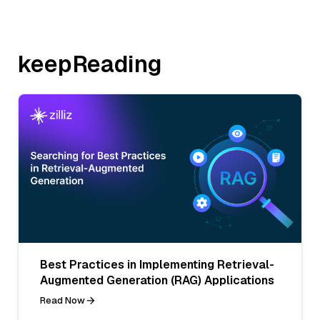
keepReading
Best Practices in Implementing Retrieval-
Augmented Generation (RAG) Applications
Read Now