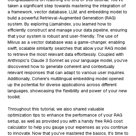
taken a significant step towards mastering the integration of
a framework, vector database, LLM, and embedding model to
build a powerful Retrieval-Augmented Generation (RAG)
system. By exploring LlamaIndex, you learned how to
efficiently construct and manage your data pipeline, ensuring
that your system is robust and user-friendly. The use of
Milvus as a vector database was a game-changer, enabling
swift, scalable similarity searches that allow your RAG model
to retrieve the most relevant data effortlessly. Coupled with
Anthropic's Claude 3 Sonnet as your language model, you've
discovered how to generate coherent and contextually
relevant responses that can adapt to various user inquiries.
Additionally, Cohere's multilingual embedding model opened
up the potential for diverse applications across different
languages, showcasing the flexibility and power of your new
toolkit.
Throughout this tutorial, we also shared valuable
optimization tips to enhance the performance of your RAG
setup, as well as provided you with a handy free RAG cost
calculator to help you gauge your expenses as you continue
to innovate. Now that you've mastered the basics, it's time to