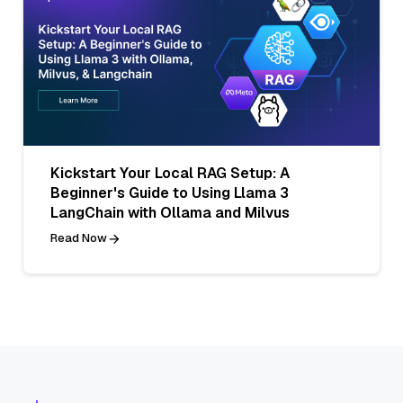
Kickstart Your Local RAG Setup: A
Beginner's Guide to Using Llama 3
LangChain with Ollama and Milvus
Read Now