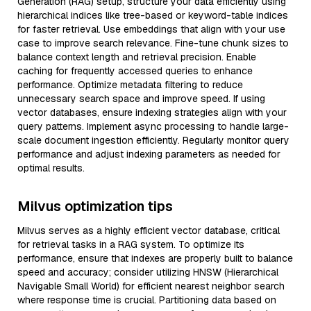
Generation (RAG) setup, structure your data efficiently using
hierarchical indices like tree-based or keyword-table indices
for faster retrieval. Use embeddings that align with your use
case to improve search relevance. Fine-tune chunk sizes to
balance context length and retrieval precision. Enable
caching for frequently accessed queries to enhance
performance. Optimize metadata filtering to reduce
unnecessary search space and improve speed. If using
vector databases, ensure indexing strategies align with your
query patterns. Implement async processing to handle large-
scale document ingestion efficiently. Regularly monitor query
performance and adjust indexing parameters as needed for
optimal results.
Milvus optimization tips
Milvus serves as a highly efficient vector database, critical
for retrieval tasks in a RAG system. To optimize its
performance, ensure that indexes are properly built to balance
speed and accuracy; consider utilizing HNSW (Hierarchical
Navigable Small World) for efficient nearest neighbor search
where response time is crucial. Partitioning data based on