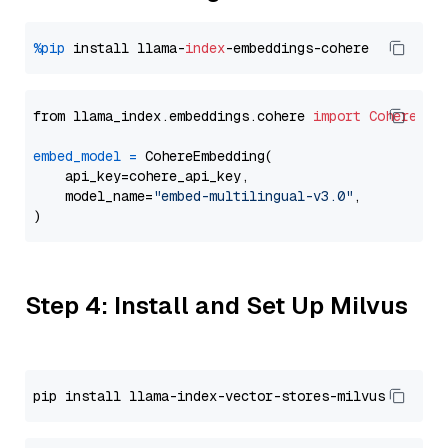
%pip
 install llama-
index
from llama_index.embeddings.cohere 
import
CohereEmb
embed_model
=
 CohereEmbedding(

    api_key=cohere_api_key,

    model_name=
"embed-multilingual-v3.0"
,

Step 4: Install and Set Up Milvus