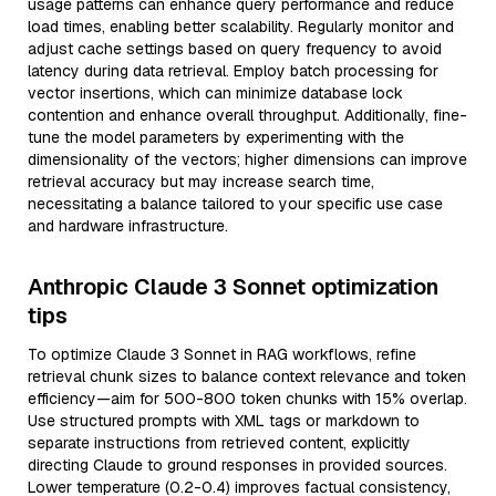
usage patterns can enhance query performance and reduce
load times, enabling better scalability. Regularly monitor and
adjust cache settings based on query frequency to avoid
latency during data retrieval. Employ batch processing for
vector insertions, which can minimize database lock
contention and enhance overall throughput. Additionally, fine-
tune the model parameters by experimenting with the
dimensionality of the vectors; higher dimensions can improve
retrieval accuracy but may increase search time,
necessitating a balance tailored to your specific use case
and hardware infrastructure.
Anthropic Claude 3 Sonnet optimization
tips
To optimize Claude 3 Sonnet in RAG workflows, refine
retrieval chunk sizes to balance context relevance and token
efficiency—aim for 500-800 token chunks with 15% overlap.
Use structured prompts with XML tags or markdown to
separate instructions from retrieved content, explicitly
directing Claude to ground responses in provided sources.
Lower temperature (0.2-0.4) improves factual consistency,