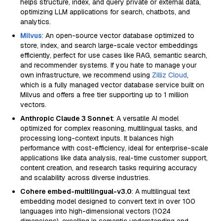
helps structure, index, and query private or external data,
optimizing LLM applications for search, chatbots, and
analytics.
Milvus
: An open-source vector database optimized to
store, index, and search large-scale vector embeddings
efficiently, perfect for use cases like RAG, semantic search,
and recommender systems. If you hate to manage your
own infrastructure, we recommend using
Zilliz Cloud
,
which is a fully managed vector database service built on
Milvus and offers a free tier supporting up to 1 million
vectors.
Anthropic Claude 3 Sonnet
: A versatile AI model
optimized for complex reasoning, multilingual tasks, and
processing long-context inputs. It balances high
performance with cost-efficiency, ideal for enterprise-scale
applications like data analysis, real-time customer support,
content creation, and research tasks requiring accuracy
and scalability across diverse industries.
Cohere embed-multilingual-v3.0
: A multilingual text
embedding model designed to convert text in over 100
languages into high-dimensional vectors (1024