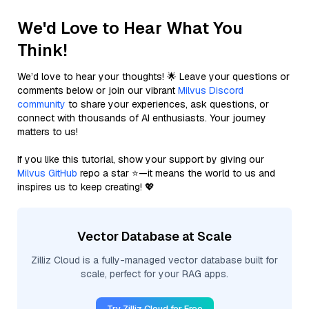
We'd Love to Hear What You
Think!
We’d love to hear your thoughts! 🌟 Leave your questions or
comments below or join our vibrant
Milvus Discord
community
to share your experiences, ask questions, or
connect with thousands of AI enthusiasts. Your journey
matters to us!
If you like this tutorial, show your support by giving our
Milvus GitHub
repo a star ⭐—it means the world to us and
inspires us to keep creating! 💖
Vector Database at Scale
Zilliz Cloud is a fully-managed vector database built for
scale, perfect for your RAG apps.
Try Zilliz Cloud for Free