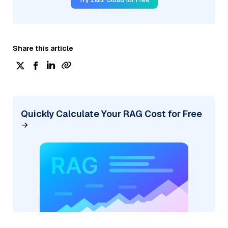
Share this article
Quickly Calculate Your RAG Cost for Free