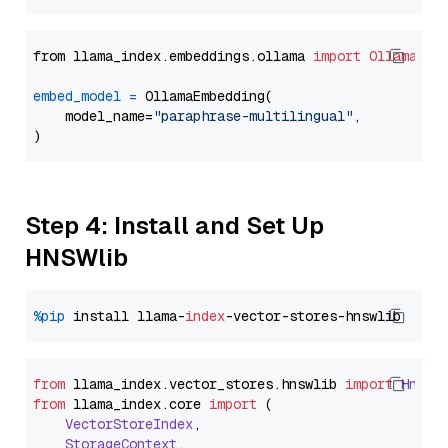
from llama_index.embeddings.ollama 
import
OllamaEmb
embed_model
=
 OllamaEmbedding(

    model_name=
"paraphrase-multilingual"
,

Step 4: Install and Set Up
HNSWlib
%pip
 install llama-
index
from
 llama_index.
vector_stores
.
hnswlib
import
Hnswl
from
 llama_index.
core
import
 (

VectorStoreIndex
,

StorageContext
,
