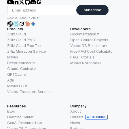
Subscribe
Ask AI About Zilliz
Products
Developers
Zilliz Cloud
Documentation
Zilliz Cloud BYOC
Open-Source Projects
Zilliz Cloud Free Tier
VectorDB Benchmark
Zilliz Migration Service
Free RAG Cost Calculator
Milvus
RAG Tutorials
DeepSearcher
Milvus Notebooks
Claude Context
GPTCache
Attu
Milvus CLI
Vector Transport Service
Resources
Company
Blog
About
Learning Center
Careers
WE’RE HIRING
GenAI Resource Hub
News
VectorDB Comparison
Partners