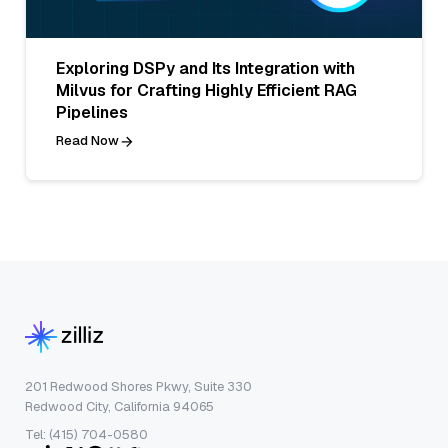
Exploring DSPy and Its Integration with
Milvus for Crafting Highly Efficient RAG
Pipelines
Read Now
201 Redwood Shores Pkwy, Suite 330
Redwood City, California 94065
Tel: (415) 704-0580