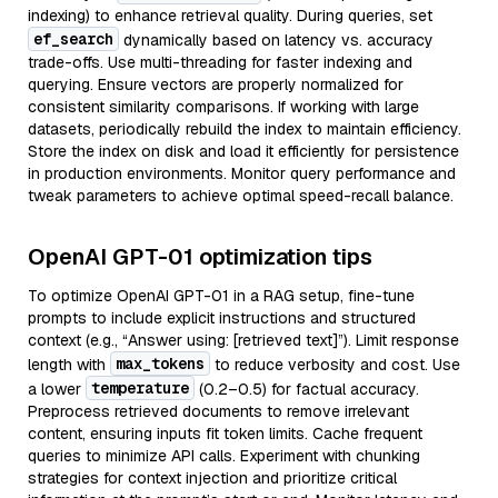
indexing) to enhance retrieval quality. During queries, set
ef_search
dynamically based on latency vs. accuracy
trade-offs. Use multi-threading for faster indexing and
querying. Ensure vectors are properly normalized for
consistent similarity comparisons. If working with large
datasets, periodically rebuild the index to maintain efficiency.
Store the index on disk and load it efficiently for persistence
in production environments. Monitor query performance and
tweak parameters to achieve optimal speed-recall balance.
OpenAI GPT-01 optimization tips
To optimize OpenAI GPT-01 in a RAG setup, fine-tune
prompts to include explicit instructions and structured
context (e.g., “Answer using: [retrieved text]”). Limit response
max_tokens
length with
to reduce verbosity and cost. Use
temperature
a lower
(0.2–0.5) for factual accuracy.
Preprocess retrieved documents to remove irrelevant
content, ensuring inputs fit token limits. Cache frequent
queries to minimize API calls. Experiment with chunking
strategies for context injection and prioritize critical