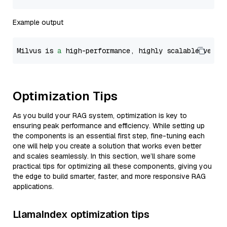
Example output
Milvus is 
a
 high-performance, highly scalable vecto
Optimization Tips
As you build your RAG system, optimization is key to
ensuring peak performance and efficiency. While setting up
the components is an essential first step, fine-tuning each
one will help you create a solution that works even better
and scales seamlessly. In this section, we’ll share some
practical tips for optimizing all these components, giving you
the edge to build smarter, faster, and more responsive RAG
applications.
LlamaIndex optimization tips