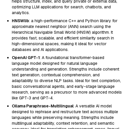
helps structure, index, and query private or external data,
optimizing LLM applications for search, chatbots, and
analytics.
HNSWlib
: a high-performance C++ and Python library for
approximate nearest neighbor (ANN) search using the
Hierarchical Navigable Small World (HNSW) algorithm. It
provides fast, scalable, and efficient similarity search in
high-dimensional spaces, making it ideal for vector
databases and AI applications.
OpenAI GPT-1
: A foundational transformer-based
language model designed for natural language
understanding and generation. Strengths include coherent
text generation, contextual comprehension, and
adaptability to diverse NLP tasks. Ideal for text completion,
basic conversational agents, and early-stage language
research, serving as a precursor to more advanced models
like GPT-3 and GPT-4.
Ollama Paraphrase-Multilingual
: A versatile AI model
designed to rephrase and restructure text across multiple
languages while preserving meaning. Strengths include
multilingual adaptability, context retention, and semantic