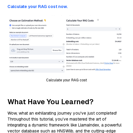
Calculate your RAG cost now.
Calculate your RAG cost
What Have You Learned?
Wow, what an exhilarating journey you've just completed!
Throughout this tutorial, you’ve mastered the art of
integrating a dynamic framework like LlamaIndex, a powerful
vector database such as HNSWlib, and the cutting-edge