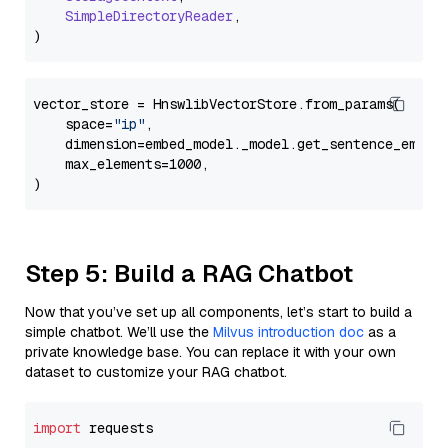
SimpleDirectoryReader
,

vector_store = HnswlibVectorStore.from_params(

    space=
"ip"
,

    dimension=embed_model._model.get_sentence_embedd
    max_elements=1000,

Step 5: Build a RAG Chatbot
Now that you’ve set up all components, let’s start to build a
simple chatbot. We’ll use the
Milvus introduction doc
as a
private knowledge base. You can replace it with your own
dataset to customize your RAG chatbot.
import
 requests
