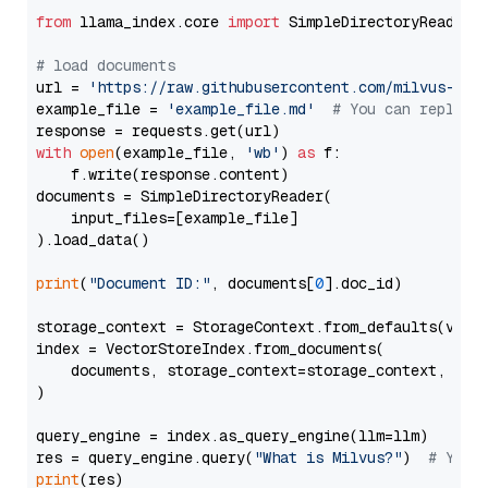
from
 llama_index.core 
import
 SimpleDirectoryReader

# load documents
url = 
'https://raw.githubusercontent.com/milvus-io/
example_file = 
'example_file.md'
# You can replace
with
open
(example_file, 
'wb'
) 
as
 f:

    f.write(response.content)

documents = SimpleDirectoryReader(

    input_files=[example_file]

).load_data()

print
(
"Document ID:"
, documents[
0
].doc_id)

storage_context = StorageContext.from_defaults(vecto
index = VectorStoreIndex.from_documents(

    documents, storage_context=storage_context, embe
)

query_engine = index.as_query_engine(llm=llm)

res = query_engine.query(
"What is Milvus?"
)  
# You 
print