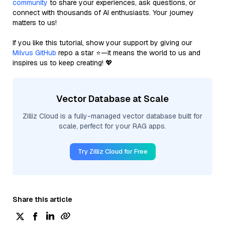
community
to share your experiences, ask questions, or
connect with thousands of AI enthusiasts. Your journey
matters to us!
If you like this tutorial, show your support by giving our
Milvus GitHub
repo a star ⭐—it means the world to us and
inspires us to keep creating! 💖
Vector Database at Scale
Zilliz Cloud is a fully-managed vector database built for
scale, perfect for your RAG apps.
Try Zilliz Cloud for Free
Share this article