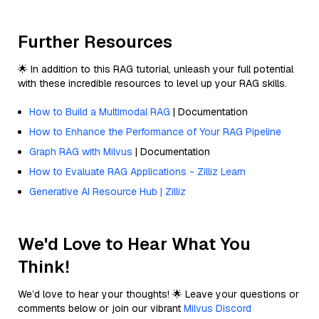
Further Resources
🌟 In addition to this RAG tutorial, unleash your full potential
with these incredible resources to level up your RAG skills.
How to Build a Multimodal RAG
| Documentation
How to Enhance the Performance of Your RAG Pipeline
Graph RAG with Milvus
| Documentation
How to Evaluate RAG Applications - Zilliz Learn
Generative AI Resource Hub | Zilliz
We'd Love to Hear What You
Think!
We’d love to hear your thoughts! 🌟 Leave your questions or
comments below or join our vibrant
Milvus Discord