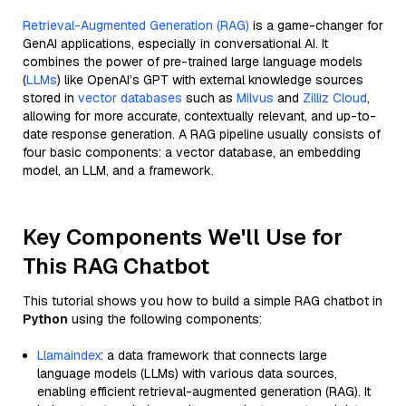
Retrieval-Augmented Generation (RAG)
is a game-changer for
GenAI applications, especially in conversational AI. It
combines the power of pre-trained large language models
(
LLMs
) like OpenAI’s GPT with external knowledge sources
stored in
vector databases
such as
Milvus
and
Zilliz Cloud
,
allowing for more accurate, contextually relevant, and up-to-
date response generation. A RAG pipeline usually consists of
four basic components: a vector database, an embedding
model, an LLM, and a framework.
Key Components We'll Use for
This RAG Chatbot
This tutorial shows you how to build a simple RAG chatbot in
Python
using the following components:
Llamaindex
: a data framework that connects large
language models (LLMs) with various data sources,
enabling efficient retrieval-augmented generation (RAG). It