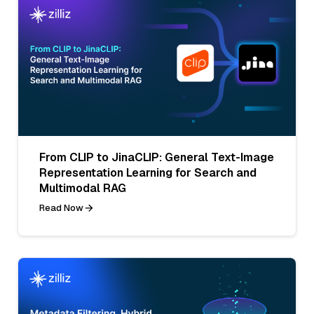
From CLIP to JinaCLIP: General Text-Image
Representation Learning for Search and
Multimodal RAG
Read Now