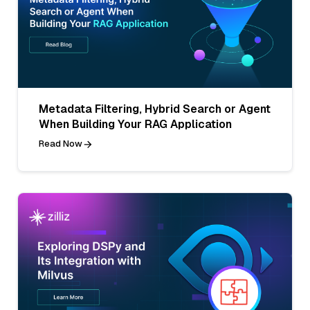
Metadata Filtering, Hybrid Search or Agent
When Building Your RAG Application
Read Now