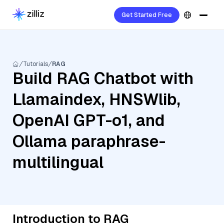
Get Started Free
Tutorials
RAG
Build RAG Chatbot with
Llamaindex, HNSWlib,
OpenAI GPT-o1, and
Ollama paraphrase-
multilingual
Introduction to RAG