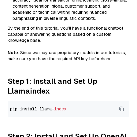
accuracy. Ideal for translation enhancement, cross-lingual
content generation, global customer support, and
academic or technical writing requiring nuanced
paraphrasing in diverse linguistic contexts.
By the end of this tutorial, you’ll have a functional chatbot
capable of answering questions based on a custom
knowledge base.
Note
: Since we may use proprietary models in our tutorials,
make sure you have the required API key beforehand.
Step 1: Install and Set Up
Llamaindex
pip install llama-
index
Step 2: Install and Set Up OpenAI