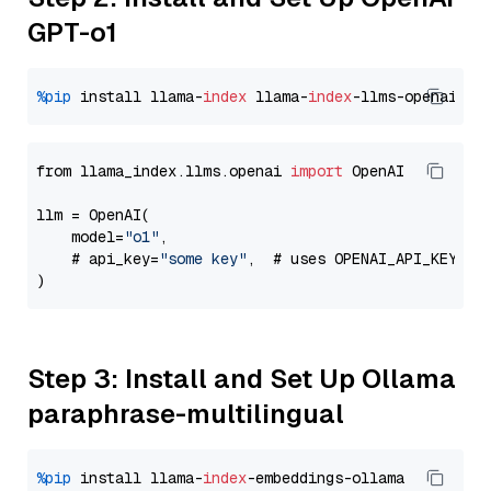
GPT-o1
%pip
 install llama-
index
 llama-
index
from llama_index.llms.openai 
import
 OpenAI

llm = OpenAI(

    model=
"o1"
,

    # api_key=
"some key"
,  # uses OPENAI_API_KEY en
Step 3: Install and Set Up Ollama
paraphrase-multilingual
%pip
 install llama-
index