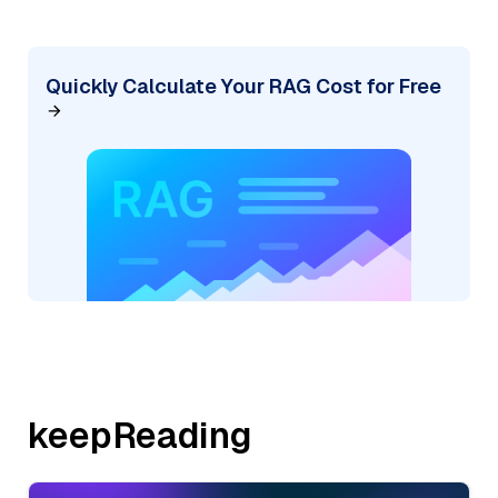
Quickly Calculate Your RAG Cost for Free
keepReading