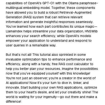
capabilities of OpenAI's GPT-O1 with the Ollama paraphrase-
multilingual embedding model. Together, these components
have allowed you to build a robust Retrieval-Augmented
Generation (RAG) system that can retrieve relevant
information and generate insightful responses seamlessly.
You’ve learned how each part contributes its unique magic—
LlamaIndex helps streamline your data organization, HNSWlib
enhances your search efficiency, while OpenAI's models
empower your application to understand and respond to
user queries in a remarkable way.
But that’s not all! This tutorial also sprinkled in some
invaluable optimization tips to enhance performance and
efficiency, along with a handy, free RAG cost calculator to
help you better plan your resources. Imagine the possibilities
now that you’ve equipped yourself with this knowledge!
You're not just an observer; you're a creator in the world of
AI applications! Now it’s your turn to dive in, tinker, and
innovate. Start building your own RAG applications, optimize
them to your heart's desire, and let your creativity shine! The
world is waiting for your ingenuity—go out there and make a
difference!