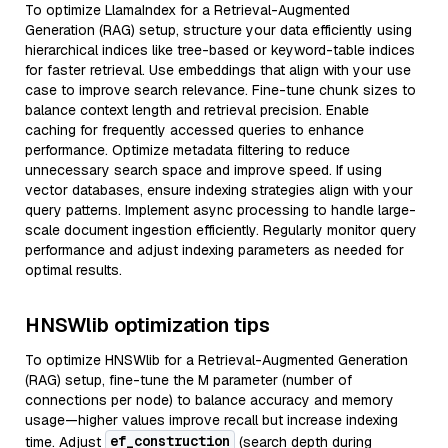
To optimize LlamaIndex for a Retrieval-Augmented
Generation (RAG) setup, structure your data efficiently using
hierarchical indices like tree-based or keyword-table indices
for faster retrieval. Use embeddings that align with your use
case to improve search relevance. Fine-tune chunk sizes to
balance context length and retrieval precision. Enable
caching for frequently accessed queries to enhance
performance. Optimize metadata filtering to reduce
unnecessary search space and improve speed. If using
vector databases, ensure indexing strategies align with your
query patterns. Implement async processing to handle large-
scale document ingestion efficiently. Regularly monitor query
performance and adjust indexing parameters as needed for
optimal results.
HNSWlib optimization tips
To optimize HNSWlib for a Retrieval-Augmented Generation
(RAG) setup, fine-tune the M parameter (number of
connections per node) to balance accuracy and memory
usage—higher values improve recall but increase indexing
ef_construction
time. Adjust
(search depth during