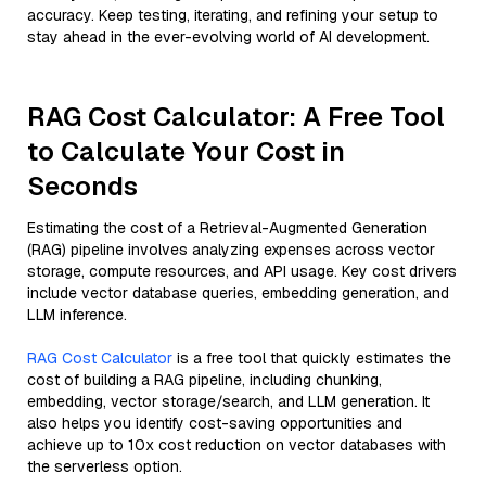
accuracy. Keep testing, iterating, and refining your setup to
stay ahead in the ever-evolving world of AI development.
RAG Cost Calculator: A Free Tool
to Calculate Your Cost in
Seconds
Estimating the cost of a Retrieval-Augmented Generation
(RAG) pipeline involves analyzing expenses across vector
storage, compute resources, and API usage. Key cost drivers
include vector database queries, embedding generation, and
LLM inference.
RAG Cost Calculator
is a free tool that quickly estimates the
cost of building a RAG pipeline, including chunking,
embedding, vector storage/search, and LLM generation. It
also helps you identify cost-saving opportunities and
achieve up to 10x cost reduction on vector databases with
the serverless option.