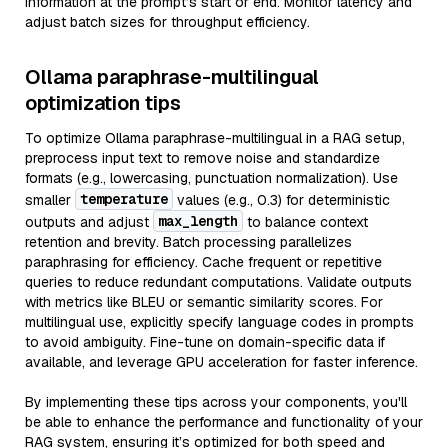
information at the prompt’s start or end. Monitor latency and
adjust batch sizes for throughput efficiency.
Ollama paraphrase-multilingual
optimization tips
To optimize Ollama paraphrase-multilingual in a RAG setup,
preprocess input text to remove noise and standardize
formats (e.g., lowercasing, punctuation normalization). Use
temperature
smaller
values (e.g., 0.3) for deterministic
max_length
outputs and adjust
to balance context
retention and brevity. Batch processing parallelizes
paraphrasing for efficiency. Cache frequent or repetitive
queries to reduce redundant computations. Validate outputs
with metrics like BLEU or semantic similarity scores. For
multilingual use, explicitly specify language codes in prompts
to avoid ambiguity. Fine-tune on domain-specific data if
available, and leverage GPU acceleration for faster inference.
By implementing these tips across your components, you'll
be able to enhance the performance and functionality of your
RAG system, ensuring it’s optimized for both speed and