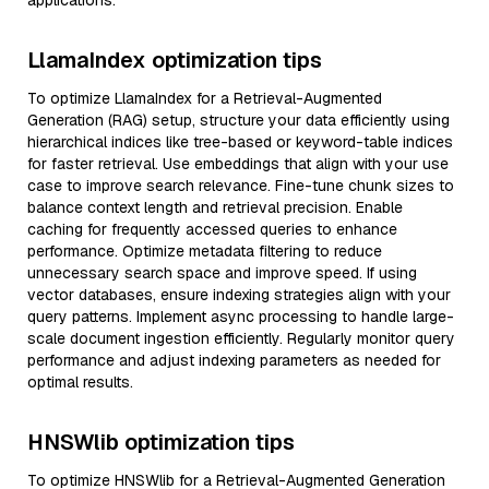
applications.
LlamaIndex optimization tips
To optimize LlamaIndex for a Retrieval-Augmented
Generation (RAG) setup, structure your data efficiently using
hierarchical indices like tree-based or keyword-table indices
for faster retrieval. Use embeddings that align with your use
case to improve search relevance. Fine-tune chunk sizes to
balance context length and retrieval precision. Enable
caching for frequently accessed queries to enhance
performance. Optimize metadata filtering to reduce
unnecessary search space and improve speed. If using
vector databases, ensure indexing strategies align with your
query patterns. Implement async processing to handle large-
scale document ingestion efficiently. Regularly monitor query
performance and adjust indexing parameters as needed for
optimal results.
HNSWlib optimization tips
To optimize HNSWlib for a Retrieval-Augmented Generation