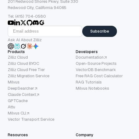
201 Redwood Shores Pkwy, Suite 330
Redwood City, California 94065
Tel: (415) 704-0580
Subscribe
Ask AI About Zilliz
Products
Developers
Zilliz Cloud
Documentation
Zilliz Cloud BYOC
Open-Source Projects
Zilliz Cloud Free Tier
VectorDB Benchmark
Zilliz Migration Service
Free RAG Cost Calculator
Milvus
RAG Tutorials
DeepSearcher
Milvus Notebooks
Claude Context
GPTCache
Attu
Milvus CLI
Vector Transport Service
Resources
Company