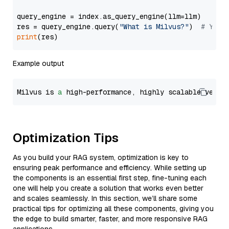
query_engine = index.as_query_engine(llm=llm)

res = query_engine.query(
"What is Milvus?"
)  
# You 
print
Example output
Milvus is 
a
 high-performance, highly scalable vecto
Optimization Tips
As you build your RAG system, optimization is key to
ensuring peak performance and efficiency. While setting up
the components is an essential first step, fine-tuning each
one will help you create a solution that works even better
and scales seamlessly. In this section, we’ll share some
practical tips for optimizing all these components, giving you
the edge to build smarter, faster, and more responsive RAG