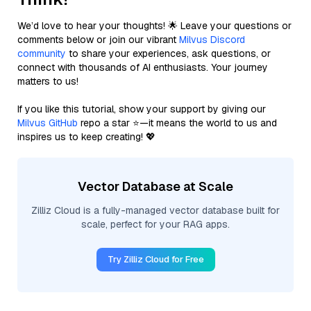
We’d love to hear your thoughts! 🌟 Leave your questions or
comments below or join our vibrant
Milvus Discord
community
to share your experiences, ask questions, or
connect with thousands of AI enthusiasts. Your journey
matters to us!
If you like this tutorial, show your support by giving our
Milvus GitHub
repo a star ⭐—it means the world to us and
inspires us to keep creating! 💖
Vector Database at Scale
Zilliz Cloud is a fully-managed vector database built for
scale, perfect for your RAG apps.
Try Zilliz Cloud for Free