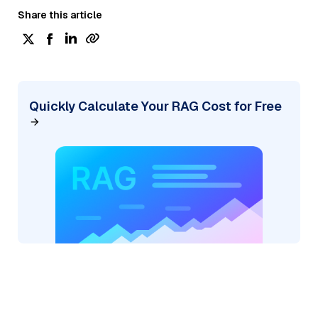
Share this article
Quickly Calculate Your RAG Cost for Free