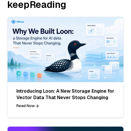
keepReading
Introducing Loon: A New Storage Engine for
Vector Data That Never Stops Changing
Read Now