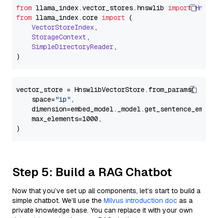
from
 llama_index.
vector_stores
.
hnswlib
import
Hnswl
from
 llama_index.
core
import
 (

VectorStoreIndex
,

StorageContext
,

SimpleDirectoryReader
,

vector_store = HnswlibVectorStore.from_params(

    space=
"ip"
,

    dimension=embed_model._model.get_sentence_embedd
    max_elements=1000,

Step 5: Build a RAG Chatbot
Now that you’ve set up all components, let’s start to build a
simple chatbot. We’ll use the
Milvus introduction doc
as a
private knowledge base. You can replace it with your own