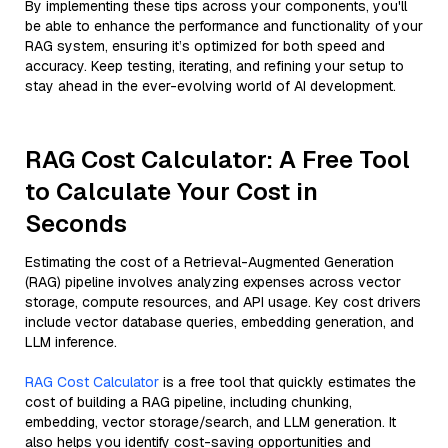
By implementing these tips across your components, you'll
be able to enhance the performance and functionality of your
RAG system, ensuring it’s optimized for both speed and
accuracy. Keep testing, iterating, and refining your setup to
stay ahead in the ever-evolving world of AI development.
RAG Cost Calculator: A Free Tool
to Calculate Your Cost in
Seconds
Estimating the cost of a Retrieval-Augmented Generation
(RAG) pipeline involves analyzing expenses across vector
storage, compute resources, and API usage. Key cost drivers
include vector database queries, embedding generation, and
LLM inference.
RAG Cost Calculator
is a free tool that quickly estimates the
cost of building a RAG pipeline, including chunking,
embedding, vector storage/search, and LLM generation. It
also helps you identify cost-saving opportunities and