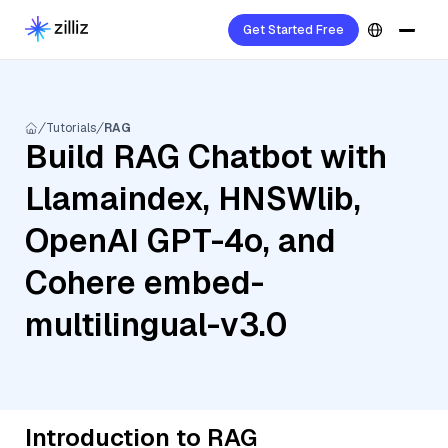
Get Started Free
Tutorials
RAG
Build RAG Chatbot with
Llamaindex, HNSWlib,
OpenAI GPT-4o, and
Cohere embed-
multilingual-v3.0
Introduction to RAG