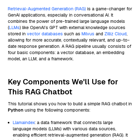
Retrieval-Augmented Generation (RAG)
is a game-changer for
GenAI applications, especially in conversational AI. It
combines the power of pre-trained large language models
(
LLMs
) like OpenAI’s GPT with external knowledge sources
stored in
vector databases
such as
Milvus
and
Zilliz Cloud
,
allowing for more accurate, contextually relevant, and up-to-
date response generation. A RAG pipeline usually consists of
four basic components: a vector database, an embedding
model, an LLM, and a framework.
Key Components We'll Use for
This RAG Chatbot
This tutorial shows you how to build a simple RAG chatbot in
Python
using the following components:
Llamaindex
: a data framework that connects large
language models (LLMs) with various data sources,
enabling efficient retrieval-augmented generation (RAG). It