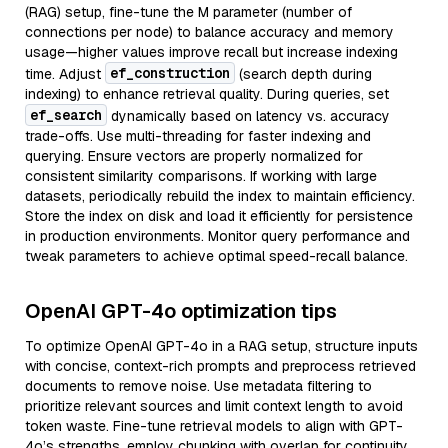
(RAG) setup, fine-tune the M parameter (number of
connections per node) to balance accuracy and memory
usage—higher values improve recall but increase indexing
ef_construction
time. Adjust
(search depth during
indexing) to enhance retrieval quality. During queries, set
ef_search
dynamically based on latency vs. accuracy
trade-offs. Use multi-threading for faster indexing and
querying. Ensure vectors are properly normalized for
consistent similarity comparisons. If working with large
datasets, periodically rebuild the index to maintain efficiency.
Store the index on disk and load it efficiently for persistence
in production environments. Monitor query performance and
tweak parameters to achieve optimal speed-recall balance.
OpenAI GPT-4o optimization tips
To optimize OpenAI GPT-4o in a RAG setup, structure inputs
with concise, context-rich prompts and preprocess retrieved
documents to remove noise. Use metadata filtering to
prioritize relevant sources and limit context length to avoid
token waste. Fine-tune retrieval models to align with GPT-
4o’s strengths, employ chunking with overlap for continuity,