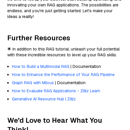
innovating your own RAG applications. The possibilities are
endless, and you're just getting started. Let's make your
ideas a reality!
Further Resources
🌟 In addition to this RAG tutorial, unleash your full potential
with these incredible resources to level up your RAG skills.
How to Build a Multimodal RAG
| Documentation
How to Enhance the Performance of Your RAG Pipeline
Graph RAG with Milvus
| Documentation
How to Evaluate RAG Applications - Zilliz Learn
Generative AI Resource Hub | Zilliz
We'd Love to Hear What You
Think!