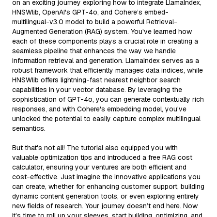
on an exciting journey exploring how to integrate LlamaIndex,
HNSWlib, OpenAI's GPT-4o, and Cohere’s embed-
multilingual-v3.0 model to build a powerful Retrieval-
Augmented Generation (RAG) system. You've learned how
each of these components plays a crucial role in creating a
seamless pipeline that enhances the way we handle
information retrieval and generation. LlamaIndex serves as a
robust framework that efficiently manages data indices, while
HNSWlib offers lightning-fast nearest neighbor search
capabilities in your vector database. By leveraging the
sophistication of GPT-4o, you can generate contextually rich
responses, and with Cohere's embedding model, you've
unlocked the potential to easily capture complex multilingual
semantics.
But that's not all! The tutorial also equipped you with
valuable optimization tips and introduced a free RAG cost
calculator, ensuring your ventures are both efficient and
cost-effective. Just imagine the innovative applications you
can create, whether for enhancing customer support, building
dynamic content generation tools, or even exploring entirely
new fields of research. Your journey doesn’t end here. Now
it’s time to roll up your sleeves, start building, optimizing, and