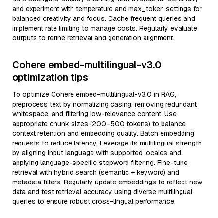
and experiment with temperature and max_token settings for
balanced creativity and focus. Cache frequent queries and
implement rate limiting to manage costs. Regularly evaluate
outputs to refine retrieval and generation alignment.
Cohere embed-multilingual-v3.0
optimization tips
To optimize Cohere embed-multilingual-v3.0 in RAG,
preprocess text by normalizing casing, removing redundant
whitespace, and filtering low-relevance content. Use
appropriate chunk sizes (200–500 tokens) to balance
context retention and embedding quality. Batch embedding
requests to reduce latency. Leverage its multilingual strength
by aligning input language with supported locales and
applying language-specific stopword filtering. Fine-tune
retrieval with hybrid search (semantic + keyword) and
metadata filters. Regularly update embeddings to reflect new
data and test retrieval accuracy using diverse multilingual
queries to ensure robust cross-lingual performance.