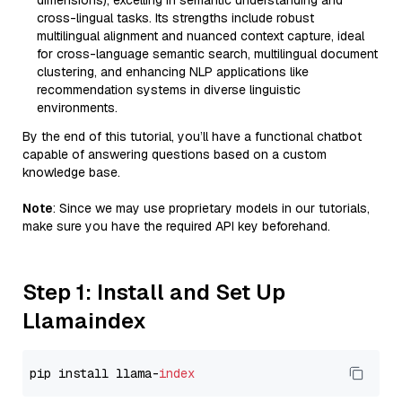
dimensions), excelling in semantic understanding and
cross-lingual tasks. Its strengths include robust
multilingual alignment and nuanced context capture, ideal
for cross-language semantic search, multilingual document
clustering, and enhancing NLP applications like
recommendation systems in diverse linguistic
environments.
By the end of this tutorial, you’ll have a functional chatbot
capable of answering questions based on a custom
knowledge base.
Note
: Since we may use proprietary models in our tutorials,
make sure you have the required API key beforehand.
Step 1: Install and Set Up
Llamaindex
pip install llama-
index