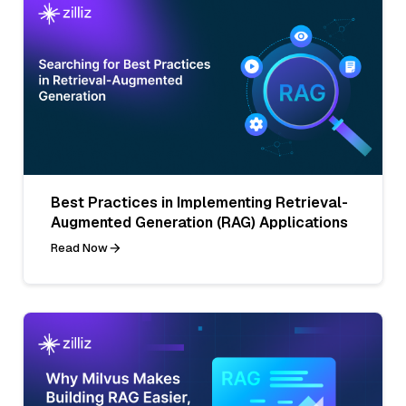
Best Practices in Implementing Retrieval-
Augmented Generation (RAG) Applications
Read Now