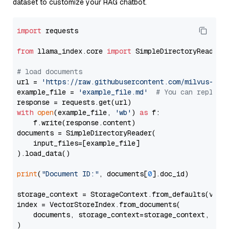
dataset to customize your RAG chatbot.
import
 requests

from
 llama_index.core 
import
 SimpleDirectoryReader

# load documents
url = 
'https://raw.githubusercontent.com/milvus-io/
example_file = 
'example_file.md'
# You can replace
with
open
(example_file, 
'wb'
) 
as
 f:

    f.write(response.content)

documents = SimpleDirectoryReader(

    input_files=[example_file]

).load_data()

print
(
"Document ID:"
, documents[
0
].doc_id)

storage_context = StorageContext.from_defaults(vecto
index = VectorStoreIndex.from_documents(

    documents, storage_context=storage_context, embe
)
