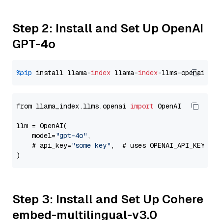
Step 2: Install and Set Up OpenAI
GPT-4o
%pip
 install llama-
index
 llama-
index
from llama_index.llms.openai 
import
 OpenAI

llm = OpenAI(

    model=
"gpt-4o"
,

    # api_key=
"some key"
,  # uses OPENAI_API_KEY en
Step 3: Install and Set Up Cohere
embed-multilingual-v3.0