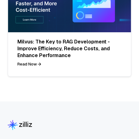
Milvus: The Key to RAG Development -
Improve Efficiency, Reduce Costs, and
Enhance Performance
Read Now