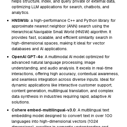
helps structure, index, and query private or external data,
optimizing LLM applications for search, chatbots, and
analytics.
HNSWlib
: a high-performance C++ and Python library for
approximate nearest neighbor (ANN) search using the
Hierarchical Navigable Small World (HNSW) algorithm. It
provides fast, scalable, and efficient similarity search in
high-dimensional spaces, making it ideal for vector
databases and AI applications.
OpenAI GPT-4o
: A multimodal AI model optimized for
advanced natural language processing, image
understanding, and audio analysis. It excels in real-time
interactions, offering high accuracy, contextual awareness,
and seamless integration across diverse inputs. Ideal for
dynamic applications like interactive customer support,
content generation, multilingual translation, and complex
data synthesis in industries requiring rapid, adaptive AI
solutions.
Cohere embed-multilingual-v3.0
: A multilingual text
embedding model designed to convert text in over 100
languages into high-dimensional vectors (1024