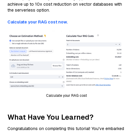
achieve up to 10x cost reduction on vector databases with
the serverless option.
Calculate your RAG cost now.
Calculate your RAG cost
What Have You Learned?
Congratulations on completing this tutorial! You've embarked