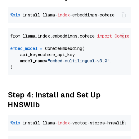
%pip
 install llama-
index
from llama_index.embeddings.cohere 
import
CohereEmb
embed_model
=
 CohereEmbedding(

    api_key=cohere_api_key,

    model_name=
"embed-multilingual-v3.0"
,

Step 4: Install and Set Up
HNSWlib
%pip
 install llama-
index