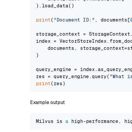
).load_data()

print
(
"Document ID:"
, documents[
storage_context = StorageContext.
index = VectorStoreIndex.from_doc
    documents, storage_context=st
)

query_engine = index.as_query_eng
res = query_engine.query(
"What i
print
Example output
Milvus is 
a
 high-performance, hi