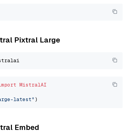
tral Pixtral Large
import
MistralAI
arge-latest"
stral Embed