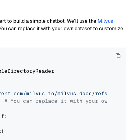
art to build a simple chatbot. We’ll use the
Milvus
You can replace it with your own dataset to customize
pleDirectoryReader

tent.com/milvus-io/milvus-docs/refs/heads/v2.
# You can replace it with your own file pat
 f:

(
