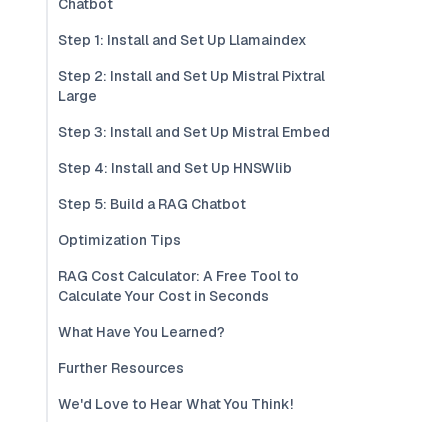
Chatbot
Step 1: Install and Set Up Llamaindex
Step 2: Install and Set Up Mistral Pixtral
Large
Step 3: Install and Set Up Mistral Embed
Step 4: Install and Set Up HNSWlib
Step 5: Build a RAG Chatbot
Optimization Tips
RAG Cost Calculator: A Free Tool to
Calculate Your Cost in Seconds
What Have You Learned?
Further Resources
We'd Love to Hear What You Think!