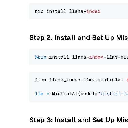
pip install llama-
index
Step 2: Install and Set Up Mis
%pip
 install llama-
index
from llama_index.llms.mistralai 
llm
=
 MistralAI(model=
"pixtral-l
Step 3: Install and Set Up Mi