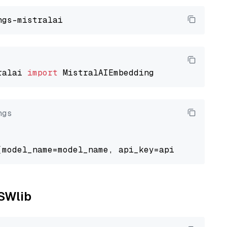
ralai 
import
ngs
NSWlib