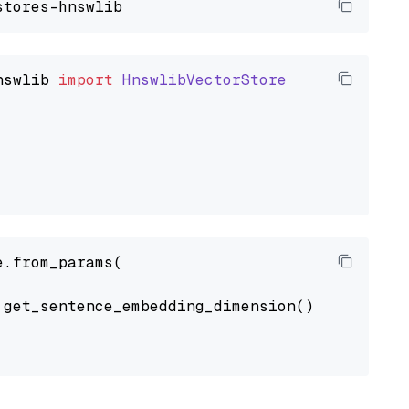
nswlib
import
HnswlibVectorStore
.from_params(

get_sentence_embedding_dimension(),
