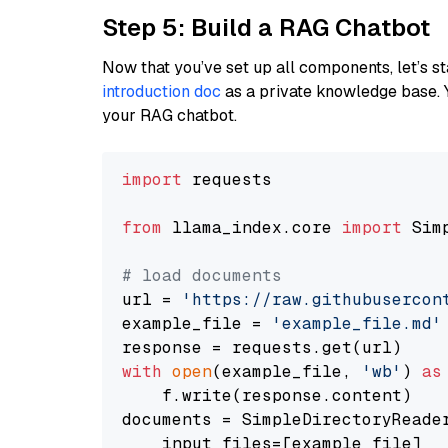
Step 5: Build a RAG Chatbot
Now that you’ve set up all components, let’s st
introduction doc
as a private knowledge base. 
your RAG chatbot.
import
 requests

from
 llama_index.core 
import
 Sim
# load documents
url = 
'https://raw.githubusercon
example_file = 
'example_file.md'
with
open
(example_file, 
'wb'
) 
as
    f.write(response.content)

documents = SimpleDirectoryReader
    input_files=[example_file]
