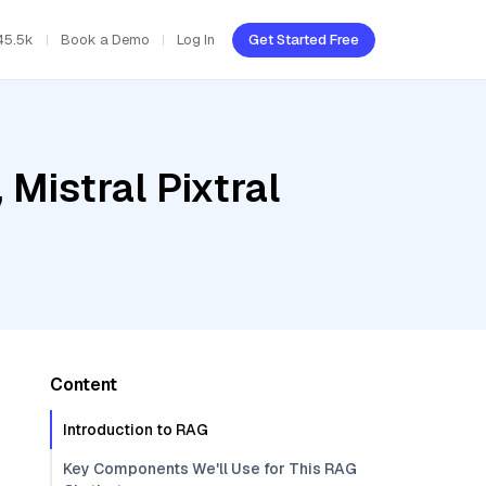
45.5k
Book a Demo
Log In
Get Started Free
Mistral Pixtral
Content
Introduction to RAG
Key Components We'll Use for This RAG