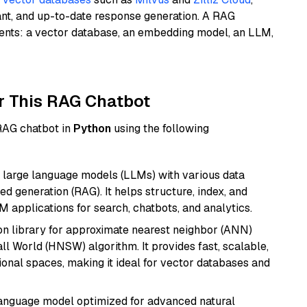
ant, and up-to-date response generation. A RAG
nents: a vector database, an embedding model, an LLM,
r This RAG Chatbot
 RAG chatbot in
Python
using the following
 large language models (LLMs) with various data
ed generation (RAG). It helps structure, index, and
M applications for search, chatbots, and analytics.
n library for approximate nearest neighbor (ANN)
l World (HNSW) algorithm. It provides fast, scalable,
sional spaces, making it ideal for vector databases and
language model optimized for advanced natural