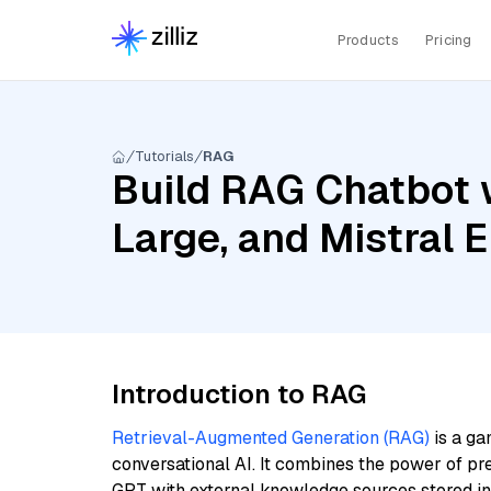
Products
Pricing
Tutorials
RAG
Build RAG Chatbot w
Large, and Mistral
Introduction to RAG
Retrieval-Augmented Generation (RAG)
is a ga
conversational AI. It combines the power of pr
GPT with external knowledge sources stored i