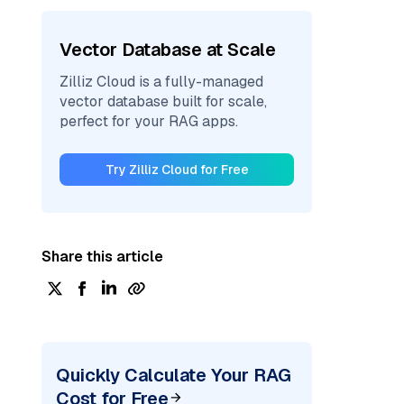
Vector Database at Scale
Zilliz Cloud is a fully-managed
vector database built for scale,
perfect for your RAG apps.
Try Zilliz Cloud for Free
Share this article
Quickly Calculate Your RAG
Cost for Free