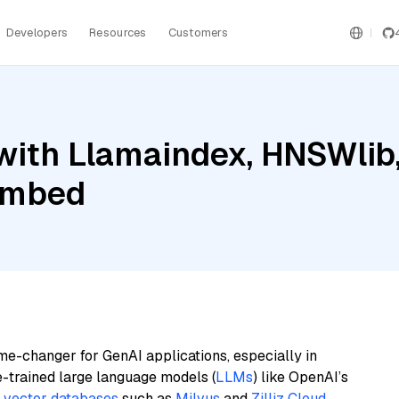
Developers
Resources
Customers
ith Llamaindex, HNSWlib, 
 Embed
me-changer for GenAI applications, especially in
e-trained large language models (
LLMs
) like OpenAI’s
n
vector databases
such as
Milvus
and
Zilliz Cloud
,