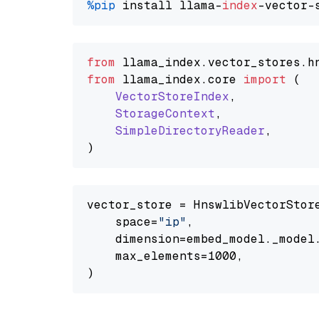
%pip
 install llama-
index
from
 llama_index.
vector_stores
.
h
from
 llama_index.
core
import
 (

VectorStoreIndex
,

StorageContext
,

SimpleDirectoryReader
,

vector_store = HnswlibVectorStore
    space=
"ip"
,

    dimension=embed_model._model.
    max_elements=1000,
