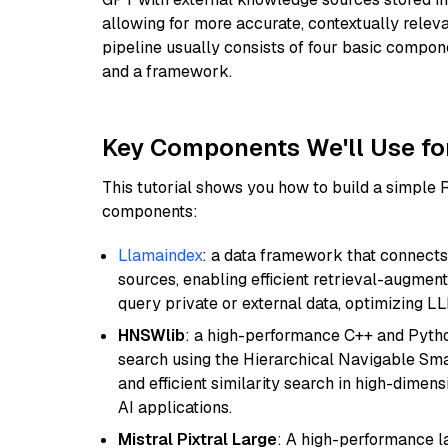
allowing for more accurate, contextually relev
pipeline usually consists of four basic compo
and a framework.
Key Components We'll Use fo
This tutorial shows you how to build a simple
components:
Llamaindex
: a data framework that connects
sources, enabling efficient retrieval-augment
query private or external data, optimizing LL
HNSWlib
: a high-performance C++ and Pytho
search using the Hierarchical Navigable Smal
and efficient similarity search in high-dimen
AI applications.
Mistral Pixtral Large
: A high-performance 