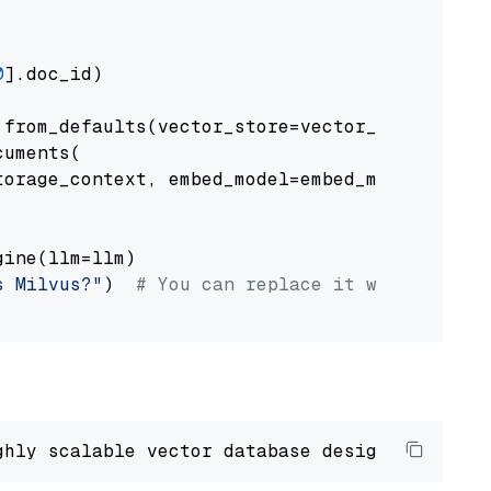
0
].doc_id)

from_defaults(vector_store=vector_store)

uments(

orage_context, embed_model=embed_model

ine(llm=llm)

s Milvus?"
)  
# You can replace it with your o
ghly scalable vector database designed 
to
 ope