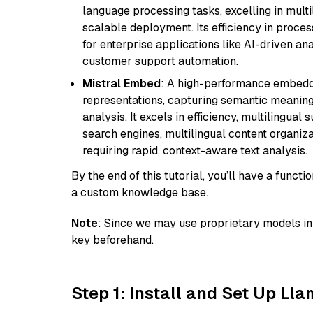
language processing tasks, excelling in mult
scalable deployment. Its efficiency in proce
for enterprise applications like AI-driven an
customer support automation.
Mistral Embed
: A high-performance embeddi
representations, capturing semantic meaning f
analysis. It excels in efficiency, multilingual 
search engines, multilingual content organiz
requiring rapid, context-aware text analysis.
By the end of this tutorial, you’ll have a func
a custom knowledge base.
Note
: Since we may use proprietary models in 
key beforehand.
Step 1: Install and Set Up Ll