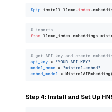
%pip
 install llama-
index
# imports
from
 llama_index.embeddings.mist
# get API key and create embeddi
api_key
 = 
"YOUR API KEY"
model_name
 = 
"mistral-embed"
embed_model
Step 4: Install and Set Up H