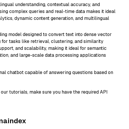
ilingual understanding, contextual accuracy, and
ssing complex queries and real-time data makes it ideal
alytics, dynamic content generation, and multilingual
ng model designed to convert text into dense vector
or tasks like retrieval, clustering, and similarity
support, and scalability, making it ideal for semantic
ation, and large-scale data processing applications
tional chatbot capable of answering questions based on
our tutorials, make sure you have the required API
amaindex