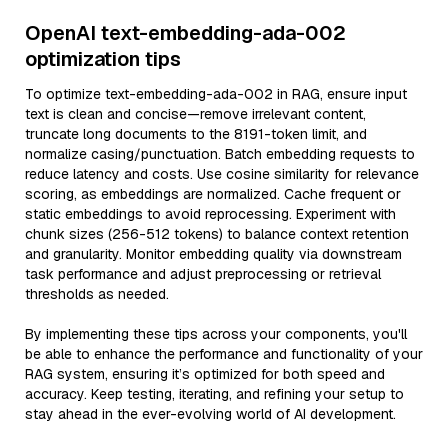
OpenAI text-embedding-ada-002
optimization tips
To optimize text-embedding-ada-002 in RAG, ensure input
text is clean and concise—remove irrelevant content,
truncate long documents to the 8191-token limit, and
normalize casing/punctuation. Batch embedding requests to
reduce latency and costs. Use cosine similarity for relevance
scoring, as embeddings are normalized. Cache frequent or
static embeddings to avoid reprocessing. Experiment with
chunk sizes (256-512 tokens) to balance context retention
and granularity. Monitor embedding quality via downstream
task performance and adjust preprocessing or retrieval
thresholds as needed.
By implementing these tips across your components, you'll
be able to enhance the performance and functionality of your
RAG system, ensuring it’s optimized for both speed and
accuracy. Keep testing, iterating, and refining your setup to
stay ahead in the ever-evolving world of AI development.