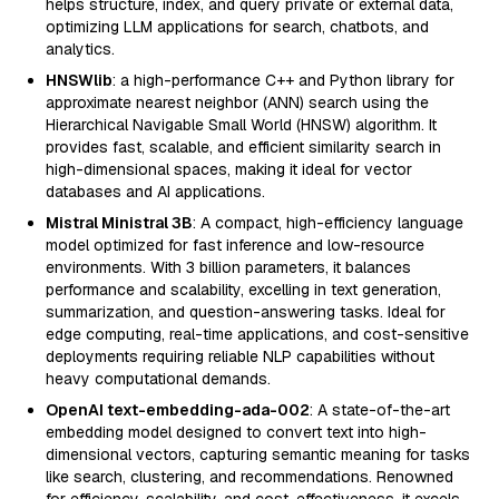
helps structure, index, and query private or external data,
optimizing LLM applications for search, chatbots, and
analytics.
HNSWlib
: a high-performance C++ and Python library for
approximate nearest neighbor (ANN) search using the
Hierarchical Navigable Small World (HNSW) algorithm. It
provides fast, scalable, and efficient similarity search in
high-dimensional spaces, making it ideal for vector
databases and AI applications.
Mistral Ministral 3B
: A compact, high-efficiency language
model optimized for fast inference and low-resource
environments. With 3 billion parameters, it balances
performance and scalability, excelling in text generation,
summarization, and question-answering tasks. Ideal for
edge computing, real-time applications, and cost-sensitive
deployments requiring reliable NLP capabilities without
heavy computational demands.
OpenAI text-embedding-ada-002
: A state-of-the-art
embedding model designed to convert text into high-
dimensional vectors, capturing semantic meaning for tasks
like search, clustering, and recommendations. Renowned