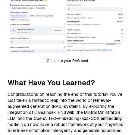
Calculate your RAG cost
What Have You Learned?
Congratulations on reaching the end of this tutorial! You've
just taken a fantastic leap into the world of retrieval-
augmented generation (RAG) systems. By exploring the
integration of LlamaIndex, HNSWlib, the Mistral Ministral 3B
LLM, and the OpenAI text-embedding-ada-002 embedding
model, you now have a robust framework at your fingertips
to retrieve information intelligently and generate responses