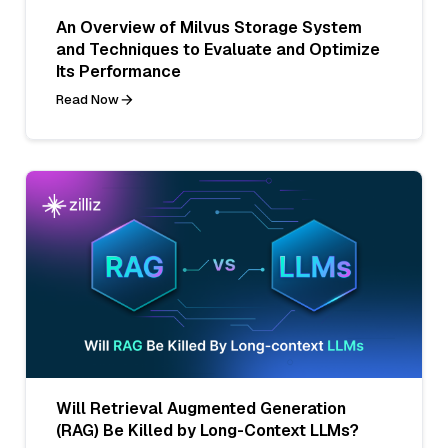
An Overview of Milvus Storage System
and Techniques to Evaluate and Optimize
Its Performance
Read Now
Will Retrieval Augmented Generation
(RAG) Be Killed by Long-Context LLMs?