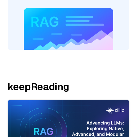
keepReading