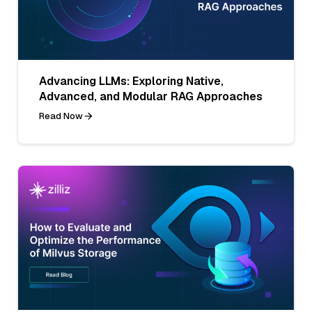
Advancing LLMs: Exploring Native,
Advanced, and Modular RAG Approaches
Read Now