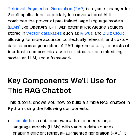
Retrieval-Augmented Generation (RAG)
is a game-changer for
GenAI applications, especially in conversational AI. It
combines the power of pre-trained large language models
(
LLMs
) like OpenAI’s GPT with external knowledge sources
stored in
vector databases
such as
Milvus
and
Zilliz Cloud
,
allowing for more accurate, contextually relevant, and up-to-
date response generation. A RAG pipeline usually consists of
four basic components: a vector database, an embedding
model, an LLM, and a framework.
Key Components We'll Use for
This RAG Chatbot
This tutorial shows you how to build a simple RAG chatbot in
Python
using the following components:
Llamaindex
: a data framework that connects large
language models (LLMs) with various data sources,
enabling efficient retrieval-augmented generation (RAG). It