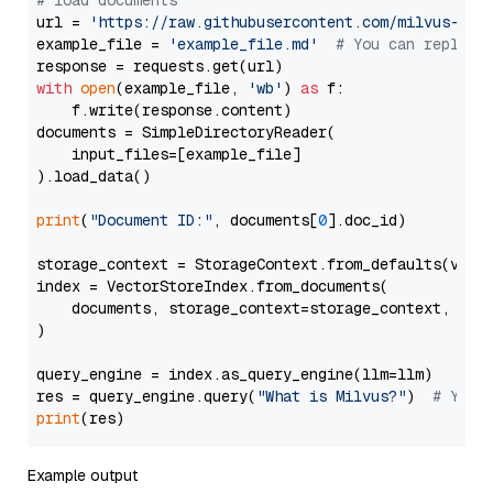
# load documents
url = 
'https://raw.githubusercontent.com/milvus-io/
example_file = 
'example_file.md'
# You can replace
with
open
(example_file, 
'wb'
) 
as
 f:

    f.write(response.content)

documents = SimpleDirectoryReader(

    input_files=[example_file]

).load_data()

print
(
"Document ID:"
, documents[
0
].doc_id)

storage_context = StorageContext.from_defaults(vecto
index = VectorStoreIndex.from_documents(

    documents, storage_context=storage_context, embe
)

query_engine = index.as_query_engine(llm=llm)

res = query_engine.query(
"What is Milvus?"
)  
# You 
print
Example output