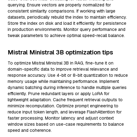
querying. Ensure vectors are properly normalized for
consistent similarity comparisons. If working with large
datasets, periodically rebuild the index to maintain efficiency.
Store the index on disk and load it efficiently for persistence
in production environments. Monitor query performance and
tweak parameters to achieve optimal speed-recall balance.
Mistral Ministral 3B optimization tips
To optimize Mistral Ministral 3B in RAG, fine-tune it on
domain-specific data to improve retrieval relevance and
response accuracy. Use 4-bit or 8-bit quantization to reduce
memory usage while maintaining performance. Implement
dynamic batching during inference to handle multiple queries
efficiently. Prune redundant layers or apply LoRA for
lightweight adaptation. Cache frequent retrieval outputs to
minimize recomputation. Optimize prompt engineering to
reduce input token length, and leverage FlashAttention for
faster processing. Monitor latency and adjust context
window sizes based on use-case requirements to balance
speed and coherence.