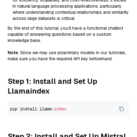
for efficiency, scalability, and cost-effectiveness, it excels
in natural language processing applications, particularly
where understanding contextual relationships and similarity
across large datasets is critical.
By the end of this tutorial, you’ll have a functional chatbot
capable of answering questions based on a custom
knowledge base.
Note
: Since we may use proprietary models in our tutorials,
make sure you have the required API key beforehand.
Step 1: Install and Set Up
Llamaindex
pip install llama-
index
Step 2: Install and Set Up Mistral