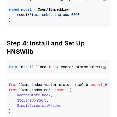
embed_model
=
 OpenAIEmbedding(

    model=
"text-embedding-ada-002"
,

Step 4: Install and Set Up
HNSWlib
%pip
 install llama-
index
from
 llama_index.
vector_stores
.
hnswlib
import
Hnswl
from
 llama_index.
core
import
 (

VectorStoreIndex
,

StorageContext
,

SimpleDirectoryReader
,
