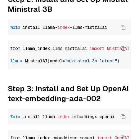
Ministral 3B
%pip
 install llama-
index
from llama_index.llms.mistralai 
import
MistralAI
llm
=
 MistralAI(model=
"ministral-3b-latest"
Step 3: Install and Set Up OpenAI
text-embedding-ada-002
%pip
 install llama-
index
from llama_index.embeddings.openai 
import
OpenAIEmb