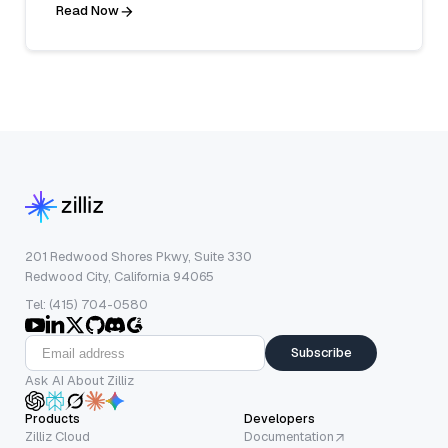
Read Now
201 Redwood Shores Pkwy, Suite 330
Redwood City, California 94065
Tel: (415) 704-0580
Subscribe
Ask AI About Zilliz
Products
Developers
Zilliz Cloud
Documentation