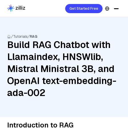
Get Started Free
Tutorials
RAG
Build RAG Chatbot with
Llamaindex, HNSWlib,
Mistral Ministral 3B, and
OpenAI text-embedding-
ada-002
Introduction to RAG