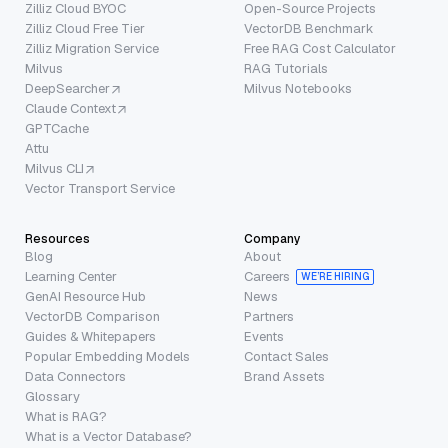
Zilliz Cloud BYOC
Open-Source Projects
Zilliz Cloud Free Tier
VectorDB Benchmark
Zilliz Migration Service
Free RAG Cost Calculator
Milvus
RAG Tutorials
DeepSearcher
Milvus Notebooks
Claude Context
GPTCache
Attu
Milvus CLI
Vector Transport Service
Resources
Company
Blog
About
Learning Center
Careers
WE’RE HIRING
GenAI Resource Hub
News
VectorDB Comparison
Partners
Guides & Whitepapers
Events
Popular Embedding Models
Contact Sales
Data Connectors
Brand Assets
Glossary
What is RAG?
What is a Vector Database?