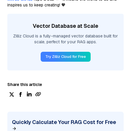
inspires us to keep creating! 💖
Vector Database at Scale
Zilliz Cloud is a fully-managed vector database built for
scale, perfect for your RAG apps.
Try Zilliz Cloud for Free
Share this article
Quickly Calculate Your RAG Cost for Free