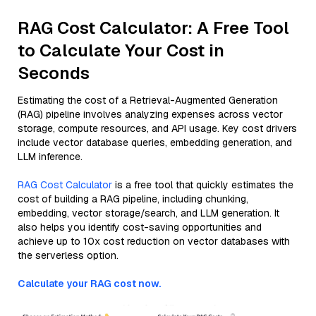
RAG Cost Calculator: A Free Tool
to Calculate Your Cost in
Seconds
Estimating the cost of a Retrieval-Augmented Generation
(RAG) pipeline involves analyzing expenses across vector
storage, compute resources, and API usage. Key cost drivers
include vector database queries, embedding generation, and
LLM inference.
RAG Cost Calculator
is a free tool that quickly estimates the
cost of building a RAG pipeline, including chunking,
embedding, vector storage/search, and LLM generation. It
also helps you identify cost-saving opportunities and
achieve up to 10x cost reduction on vector databases with
the serverless option.
Calculate your RAG cost now.