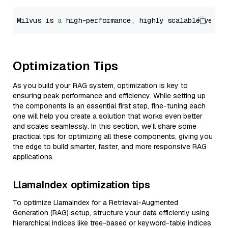
Milvus is 
a
 high-performance, highly scalable vecto
Optimization Tips
As you build your RAG system, optimization is key to
ensuring peak performance and efficiency. While setting up
the components is an essential first step, fine-tuning each
one will help you create a solution that works even better
and scales seamlessly. In this section, we’ll share some
practical tips for optimizing all these components, giving you
the edge to build smarter, faster, and more responsive RAG
applications.
LlamaIndex optimization tips
To optimize LlamaIndex for a Retrieval-Augmented
Generation (RAG) setup, structure your data efficiently using
hierarchical indices like tree-based or keyword-table indices