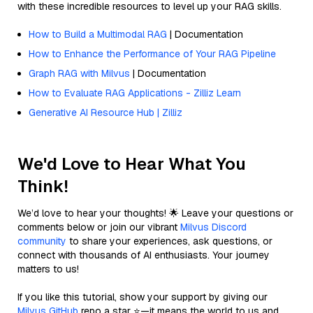
with these incredible resources to level up your RAG skills.
How to Build a Multimodal RAG
| Documentation
How to Enhance the Performance of Your RAG Pipeline
Graph RAG with Milvus
| Documentation
How to Evaluate RAG Applications - Zilliz Learn
Generative AI Resource Hub | Zilliz
We'd Love to Hear What You
Think!
We’d love to hear your thoughts! 🌟 Leave your questions or
comments below or join our vibrant
Milvus Discord
community
to share your experiences, ask questions, or
connect with thousands of AI enthusiasts. Your journey
matters to us!
If you like this tutorial, show your support by giving our
Milvus GitHub
repo a star ⭐—it means the world to us and