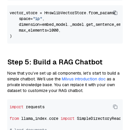
vector_store = HnswlibVectorStore.from_params(

    space=
"ip"
,

    dimension=embed_model._model.get_sentence_embedd
    max_elements=1000,

Step 5: Build a RAG Chatbot
Now that you’ve set up all components, let’s start to build a
simple chatbot. We’ll use the
Milvus introduction doc
as a
private knowledge base. You can replace it with your own
dataset to customize your RAG chatbot.
import
 requests

from
 llama_index.core 
import
 SimpleDirectoryReader
