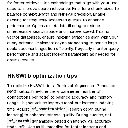
for faster retrieval. Use embeddings that align with your use
case to improve search relevance. Fine-tune chunk sizes to
balance context length and retrieval precision. Enable
caching for frequently accessed queries to enhance
performance. Optimize metadata filtering to reduce
unnecessary search space and improve speed. If using
vector databases, ensure indexing strategies align with your
query patterns. Implement async processing to handle large-
scale document ingestion efficiently. Regularly monitor query
performance and adjust indexing parameters as needed for
optimal results.
HNSWlib optimization tips
To optimize HNSWlib for a Retrieval-Augmented Generation
(RAG) setup, fine-tune the M parameter (number of
connections per node) to balance accuracy and memory
usage—higher values improve recall but increase indexing
ef_construction
time. Adjust
(search depth during
indexing) to enhance retrieval quality. During queries, set
ef_search
dynamically based on latency vs. accuracy
trade-offs. Use multi-threading for faster indexing and