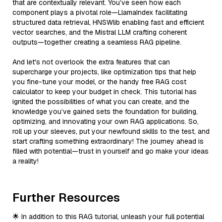
that are contextually relevant. You’ve seen how each
component plays a pivotal role—LlamaIndex facilitating
structured data retrieval, HNSWlib enabling fast and efficient
vector searches, and the Mistral LLM crafting coherent
outputs—together creating a seamless RAG pipeline.
And let's not overlook the extra features that can
supercharge your projects, like optimization tips that help
you fine-tune your model, or the handy free RAG cost
calculator to keep your budget in check. This tutorial has
ignited the possibilities of what you can create, and the
knowledge you’ve gained sets the foundation for building,
optimizing, and innovating your own RAG applications. So,
roll up your sleeves, put your newfound skills to the test, and
start crafting something extraordinary! The journey ahead is
filled with potential—trust in yourself and go make your ideas
a reality!
Further Resources
🌟 In addition to this RAG tutorial, unleash your full potential