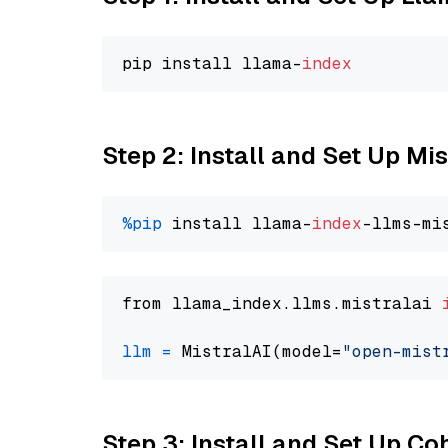
pip install llama-
index
Step 2: Install and Set Up Mis
%pip
 install llama-
index
from llama_index.llms.mistralai 
llm
=
 MistralAI(model=
"open-mist
Step 3: Install and Set Up C