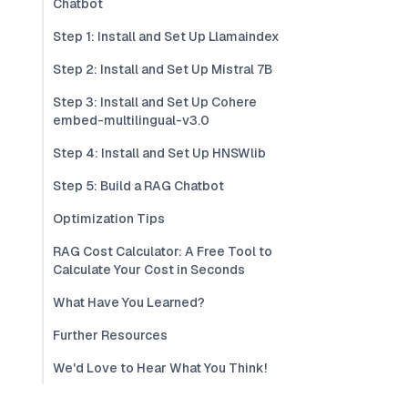
Chatbot
Step 1: Install and Set Up Llamaindex
Step 2: Install and Set Up Mistral 7B
Step 3: Install and Set Up Cohere
embed-multilingual-v3.0
Step 4: Install and Set Up HNSWlib
Step 5: Build a RAG Chatbot
Optimization Tips
RAG Cost Calculator: A Free Tool to
Calculate Your Cost in Seconds
What Have You Learned?
Further Resources
We'd Love to Hear What You Think!