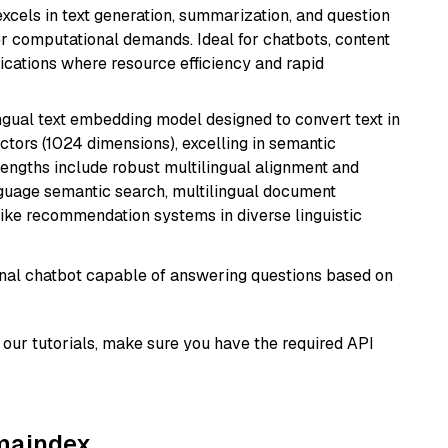
 excels in text generation, summarization, and question
 computational demands. Ideal for chatbots, content
lications where resource efficiency and rapid
ingual text embedding model designed to convert text in
tors (1024 dimensions), excelling in semantic
rengths include robust multilingual alignment and
nguage semantic search, multilingual document
like recommendation systems in diverse linguistic
tional chatbot capable of answering questions based on
our tutorials, make sure you have the required API
amaindex