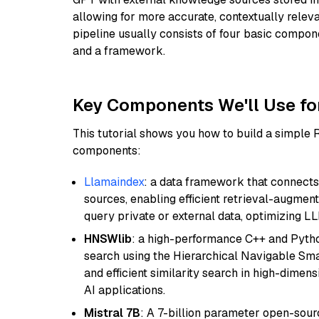
allowing for more accurate, contextually relev
pipeline usually consists of four basic compo
and a framework.
Key Components We'll Use fo
This tutorial shows you how to build a simple
components:
Llamaindex
: a data framework that connects
sources, enabling efficient retrieval-augment
query private or external data, optimizing LL
HNSWlib
: a high-performance C++ and Pytho
search using the Hierarchical Navigable Smal
and efficient similarity search in high-dimen
AI applications.
Mistral 7B
: A 7-billion parameter open-sour