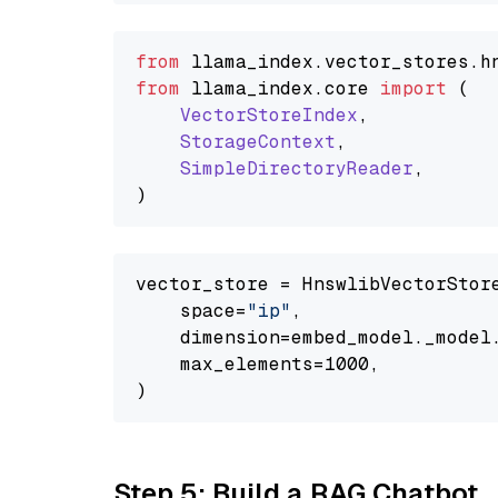
from
 llama_index.
vector_stores
.
h
from
 llama_index.
core
import
 (

VectorStoreIndex
,

StorageContext
,

SimpleDirectoryReader
,

vector_store = HnswlibVectorStore
    space=
"ip"
,

    dimension=embed_model._model.
    max_elements=1000,

Step 5: Build a RAG Chatbot