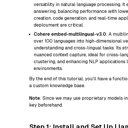
versatility in natural language processing. It
answering, balancing performance with lower
creation, code generation, and real-time app
deployment are critical.
Cohere embed-multilingual-v3.0
: A multil
over 100 languages into high-dimensional vec
understanding and cross-lingual tasks. Its st
nuanced context capture, ideal for cross-la
clustering, and enhancing NLP applications 
environments.
By the end of this tutorial, you’ll have a func
a custom knowledge base.
Note
: Since we may use proprietary models in 
key beforehand.
Step 1: Install and Set Up Ll