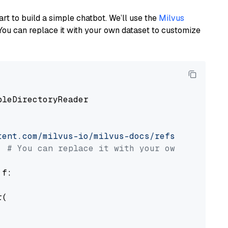
art to build a simple chatbot. We’ll use the
Milvus
You can replace it with your own dataset to customize
pleDirectoryReader

tent.com/milvus-io/milvus-docs/refs/heads/v2.
# You can replace it with your own file pat
 f:

(
