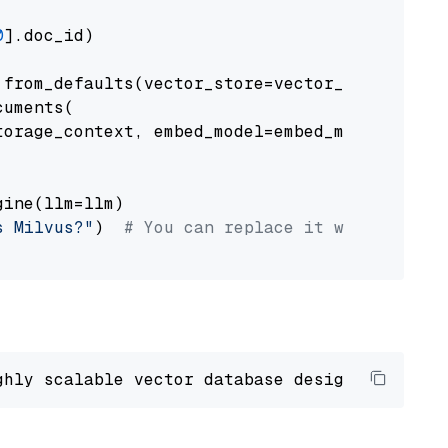
0
].doc_id)

from_defaults(vector_store=vector_store)

uments(

orage_context, embed_model=embed_model

ine(llm=llm)

s Milvus?"
)  
# You can replace it with your o
ghly scalable vector database designed 
to
 ope