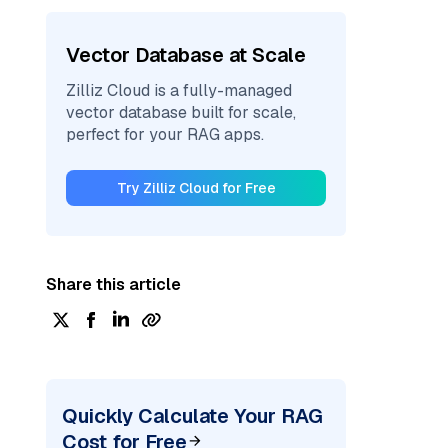
Vector Database at Scale
Zilliz Cloud is a fully-managed
vector database built for scale,
perfect for your RAG apps.
Try Zilliz Cloud for Free
Share this article
Quickly Calculate Your RAG
Cost for Free