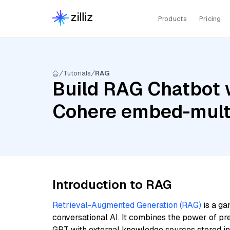
Products
Pricing
Tutorials
RAG
Build RAG Chatbot w
Cohere embed-multi
Introduction to RAG
Retrieval-Augmented Generation (RAG)
is a ga
conversational AI. It combines the power of pr
GPT with external knowledge sources stored i