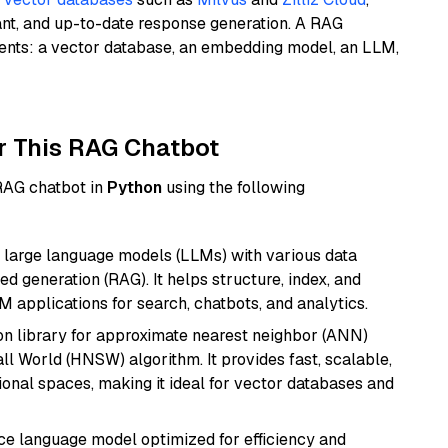
ant, and up-to-date response generation. A RAG
nents: a vector database, an embedding model, an LLM,
r This RAG Chatbot
 RAG chatbot in
Python
using the following
 large language models (LLMs) with various data
ed generation (RAG). It helps structure, index, and
M applications for search, chatbots, and analytics.
n library for approximate nearest neighbor (ANN)
l World (HNSW) algorithm. It provides fast, scalable,
sional spaces, making it ideal for vector databases and
ce language model optimized for efficiency and