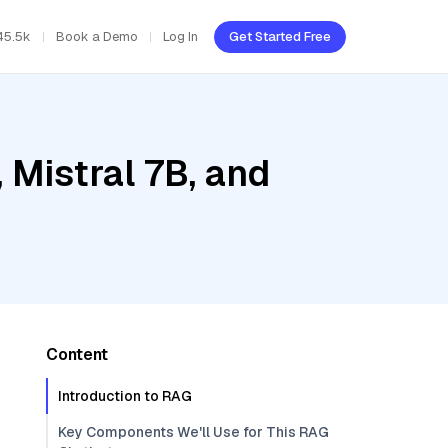
45.5k
Book a Demo
Log In
Get Started Free
Mistral 7B, and
Content
Introduction to RAG
Key Components We'll Use for This RAG