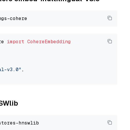
re 
import
CohereEmbedding
al-v3.0"
,

NSWlib