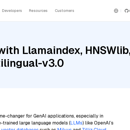
Developers
Resources
Customers
ith Llamaindex, HNSWlib, 
lingual-v3.0
me-changer for GenAI applications, especially in
e-trained large language models (
LLMs
) like OpenAI’s
n
vector databases
such as
Milvus
and
Zilliz Cloud
,