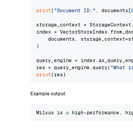
print
(
"Document ID:"
, documents[
storage_context = StorageContext.
index = VectorStoreIndex.from_doc
    documents, storage_context=st
)

query_engine = index.as_query_eng
res = query_engine.query(
"What i
print
Example output
Milvus is 
a
 high-performance, hi