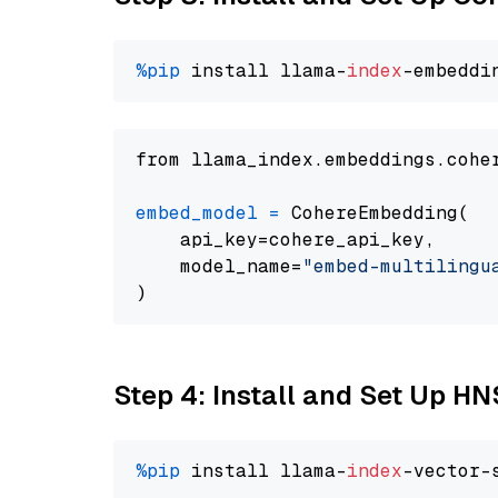
%pip
 install llama-
index
from llama_index.embeddings.cohe
embed_model
=
 CohereEmbedding(

    api_key=cohere_api_key,

    model_name=
"embed-multilingu
Step 4: Install and Set Up H
%pip
 install llama-
index