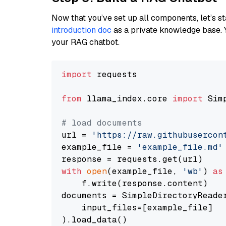
Now that you’ve set up all components, let’s st
introduction doc
as a private knowledge base. 
your RAG chatbot.
import
 requests

from
 llama_index.core 
import
 Sim
# load documents
url = 
'https://raw.githubusercon
example_file = 
'example_file.md'
with
open
(example_file, 
'wb'
) 
as
    f.write(response.content)

documents = SimpleDirectoryReader
    input_files=[example_file]

).load_data()
