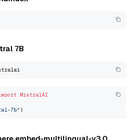
tral 7B
import
MistralAI
ral-7b"
ohere embed-multilingual-v3.0