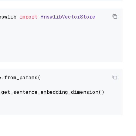
nswlib
import
HnswlibVectorStore
.from_params(

get_sentence_embedding_dimension(),
