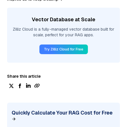
Vector Database at Scale
Zilliz Cloud is a fully-managed vector database built for
scale, perfect for your RAG apps.
Try Zilliz Cloud for Free
Share this article
Quickly Calculate Your RAG Cost for Free