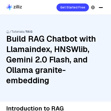
Get Started Free
Tutorials
RAG
Build RAG Chatbot with
Llamaindex, HNSWlib,
Gemini 2.0 Flash, and
Ollama granite-
embedding
Introduction to RAG