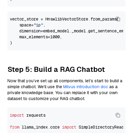
vector_store = HnswlibVectorStore.from_params(

    space=
"ip"
,

    dimension=embed_model._model.get_sentence_embedd
    max_elements=1000,

Step 5: Build a RAG Chatbot
Now that you’ve set up all components, let’s start to build a
simple chatbot. We’ll use the
Milvus introduction doc
as a
private knowledge base. You can replace it with your own
dataset to customize your RAG chatbot.
import
 requests

from
 llama_index.core 
import
 SimpleDirectoryReader
