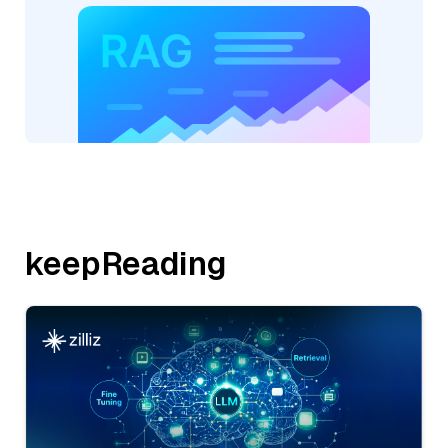
keepReading