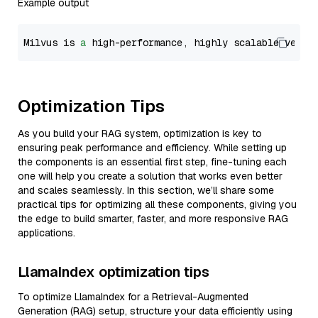
Example output
Milvus is 
a
 high-performance, highly scalable vecto
Optimization Tips
As you build your RAG system, optimization is key to
ensuring peak performance and efficiency. While setting up
the components is an essential first step, fine-tuning each
one will help you create a solution that works even better
and scales seamlessly. In this section, we’ll share some
practical tips for optimizing all these components, giving you
the edge to build smarter, faster, and more responsive RAG
applications.
LlamaIndex optimization tips
To optimize LlamaIndex for a Retrieval-Augmented
Generation (RAG) setup, structure your data efficiently using