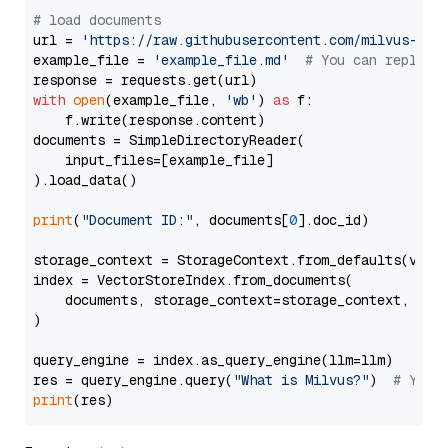
# load documents
url = 
'https://raw.githubusercontent.com/milvus-io/
example_file = 
'example_file.md'
# You can replace
with
open
(example_file, 
'wb'
) 
as
 f:

    f.write(response.content)

documents = SimpleDirectoryReader(

    input_files=[example_file]

).load_data()

print
(
"Document ID:"
, documents[
0
].doc_id)

storage_context = StorageContext.from_defaults(vecto
index = VectorStoreIndex.from_documents(

    documents, storage_context=storage_context, embe
)

query_engine = index.as_query_engine(llm=llm)

res = query_engine.query(
"What is Milvus?"
)  
# You 
print