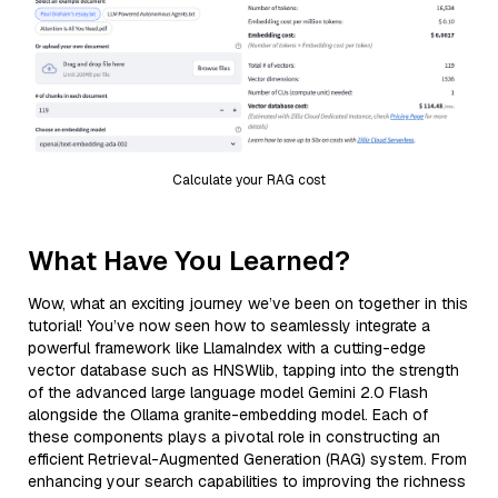
Calculate your RAG cost
What Have You Learned?
Wow, what an exciting journey we’ve been on together in this
tutorial! You’ve now seen how to seamlessly integrate a
powerful framework like LlamaIndex with a cutting-edge
vector database such as HNSWlib, tapping into the strength
of the advanced large language model Gemini 2.0 Flash
alongside the Ollama granite-embedding model. Each of
these components plays a pivotal role in constructing an
efficient Retrieval-Augmented Generation (RAG) system. From
enhancing your search capabilities to improving the richness