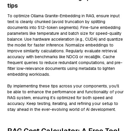
tips
To optimize Ollama Granite-Embedding in RAG, ensure input
text is cleanly chunked (avoid truncation by splitting
documents into 512-token segments). Fine-tune embedding
parameters like temperature and batch size for speed-quality
balance. Use hardware acceleration (e.g., CUDA) and quantize
the model for faster inference. Normalize embeddings to
improve similarity calculations. Regularly evaluate retrieval
accuracy with benchmarks like NDCG or recall@k. Cache
frequent queries to reduce redundant computations, and pre-
filter low-relevance documents using metadata to lighten
embedding workloads.
By implementing these tips across your components, you'll
be able to enhance the performance and functionality of your
RAG system, ensuring it’s optimized for both speed and
accuracy. Keep testing, iterating, and refining your setup to
stay ahead in the ever-evolving world of AI development.
RAG Cost Calculator: A Free Tool