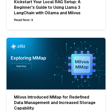
Kickstart Your Local RAG Setup: A
Beginner's Guide to Using Llama 3
LangChain with Ollama and Milvus
Read Now
Milvus Introduced MMap for Redefined
Data Management and Increased Storage
Capability