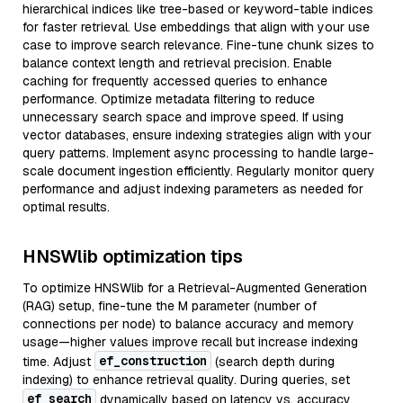
hierarchical indices like tree-based or keyword-table indices
for faster retrieval. Use embeddings that align with your use
case to improve search relevance. Fine-tune chunk sizes to
balance context length and retrieval precision. Enable
caching for frequently accessed queries to enhance
performance. Optimize metadata filtering to reduce
unnecessary search space and improve speed. If using
vector databases, ensure indexing strategies align with your
query patterns. Implement async processing to handle large-
scale document ingestion efficiently. Regularly monitor query
performance and adjust indexing parameters as needed for
optimal results.
HNSWlib optimization tips
To optimize HNSWlib for a Retrieval-Augmented Generation
(RAG) setup, fine-tune the M parameter (number of
connections per node) to balance accuracy and memory
usage—higher values improve recall but increase indexing
ef_construction
time. Adjust
(search depth during
indexing) to enhance retrieval quality. During queries, set
ef_search
dynamically based on latency vs. accuracy