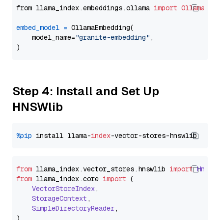
from llama_index.embeddings.ollama 
import
OllamaEmb
embed_model
=
 OllamaEmbedding(

    model_name=
"granite-embedding"
,

Step 4: Install and Set Up
HNSWlib
%pip
 install llama-
index
from
 llama_index.
vector_stores
.
hnswlib
import
Hnswl
from
 llama_index.
core
import
 (

VectorStoreIndex
,

StorageContext
,

SimpleDirectoryReader
,
