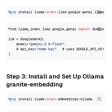
%pip
 install llama-
index
-llms-google-genai llama-
in
from llama_index.llms.google_genai 
import
 GoogleGenA
llm = GoogleGenAI(

    model=
"gemini-2.0-flash"
,

    # api_key=
"some key"
,  # uses GOOGLE_API_KEY en
Step 3: Install and Set Up Ollama
granite-embedding
%pip
 install llama-
index