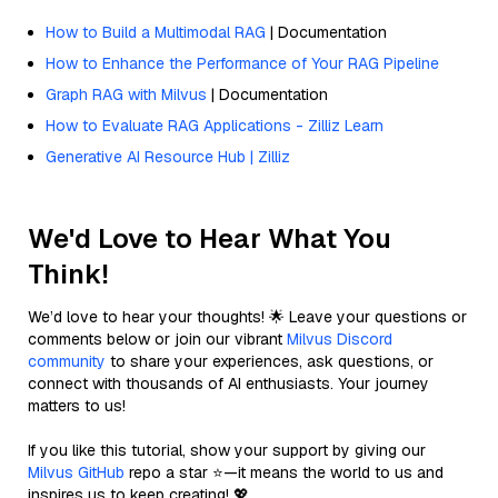
How to Build a Multimodal RAG
| Documentation
How to Enhance the Performance of Your RAG Pipeline
Graph RAG with Milvus
| Documentation
How to Evaluate RAG Applications - Zilliz Learn
Generative AI Resource Hub | Zilliz
We'd Love to Hear What You
Think!
We’d love to hear your thoughts! 🌟 Leave your questions or
comments below or join our vibrant
Milvus Discord
community
to share your experiences, ask questions, or
connect with thousands of AI enthusiasts. Your journey
matters to us!
If you like this tutorial, show your support by giving our
Milvus GitHub
repo a star ⭐—it means the world to us and
inspires us to keep creating! 💖