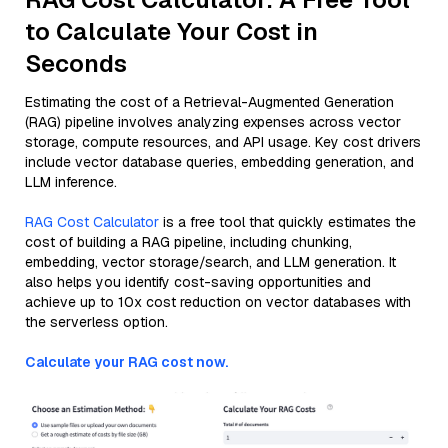
to Calculate Your Cost in
Seconds
Estimating the cost of a Retrieval-Augmented Generation
(RAG) pipeline involves analyzing expenses across vector
storage, compute resources, and API usage. Key cost drivers
include vector database queries, embedding generation, and
LLM inference.
RAG Cost Calculator
is a free tool that quickly estimates the
cost of building a RAG pipeline, including chunking,
embedding, vector storage/search, and LLM generation. It
also helps you identify cost-saving opportunities and
achieve up to 10x cost reduction on vector databases with
the serverless option.
Calculate your RAG cost now.