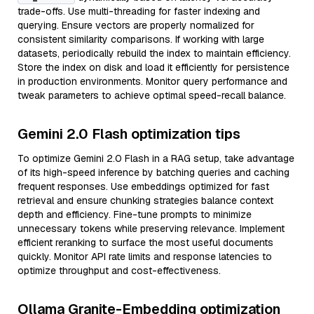
trade-offs. Use multi-threading for faster indexing and
querying. Ensure vectors are properly normalized for
consistent similarity comparisons. If working with large
datasets, periodically rebuild the index to maintain efficiency.
Store the index on disk and load it efficiently for persistence
in production environments. Monitor query performance and
tweak parameters to achieve optimal speed-recall balance.
Gemini 2.0 Flash optimization tips
To optimize Gemini 2.0 Flash in a RAG setup, take advantage
of its high-speed inference by batching queries and caching
frequent responses. Use embeddings optimized for fast
retrieval and ensure chunking strategies balance context
depth and efficiency. Fine-tune prompts to minimize
unnecessary tokens while preserving relevance. Implement
efficient reranking to surface the most useful documents
quickly. Monitor API rate limits and response latencies to
optimize throughput and cost-effectiveness.
Ollama Granite-Embedding optimization