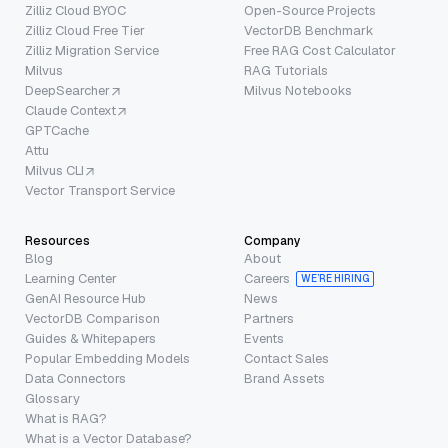
Zilliz Cloud BYOC
Open-Source Projects
Zilliz Cloud Free Tier
VectorDB Benchmark
Zilliz Migration Service
Free RAG Cost Calculator
Milvus
RAG Tutorials
DeepSearcher
Milvus Notebooks
Claude Context
GPTCache
Attu
Milvus CLI
Vector Transport Service
Resources
Company
Blog
About
Learning Center
Careers
WE’RE HIRING
GenAI Resource Hub
News
VectorDB Comparison
Partners
Guides & Whitepapers
Events
Popular Embedding Models
Contact Sales
Data Connectors
Brand Assets
Glossary
What is RAG?
What is a Vector Database?