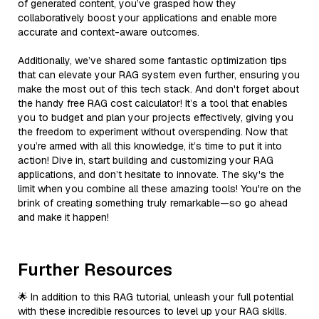
of generated content, you’ve grasped how they
collaboratively boost your applications and enable more
accurate and context-aware outcomes.
Additionally, we’ve shared some fantastic optimization tips
that can elevate your RAG system even further, ensuring you
make the most out of this tech stack. And don't forget about
the handy free RAG cost calculator! It’s a tool that enables
you to budget and plan your projects effectively, giving you
the freedom to experiment without overspending. Now that
you’re armed with all this knowledge, it’s time to put it into
action! Dive in, start building and customizing your RAG
applications, and don’t hesitate to innovate. The sky's the
limit when you combine all these amazing tools! You're on the
brink of creating something truly remarkable—so go ahead
and make it happen!
Further Resources
🌟 In addition to this RAG tutorial, unleash your full potential
with these incredible resources to level up your RAG skills.