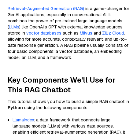
Retrieval-Augmented Generation (RAG)
is a game-changer for
GenAI applications, especially in conversational AI. It
combines the power of pre-trained large language models
(
LLMs
) like OpenAI’s GPT with external knowledge sources
stored in
vector databases
such as
Milvus
and
Zilliz Cloud
,
allowing for more accurate, contextually relevant, and up-to-
date response generation. A RAG pipeline usually consists of
four basic components: a vector database, an embedding
model, an LLM, and a framework.
Key Components We'll Use for
This RAG Chatbot
This tutorial shows you how to build a simple RAG chatbot in
Python
using the following components:
Llamaindex
: a data framework that connects large
language models (LLMs) with various data sources,
enabling efficient retrieval-augmented generation (RAG). It