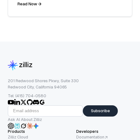
Read Now
201 Redwood Shores Pkwy, Suite 330
Redwood City, California 94065
Tel: (415) 704-0580
Subscribe
Ask AI About Zilliz
Products
Developers
Zilliz Cloud
Documentation