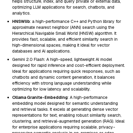
helps structure, index, and query private or external data,
optimizing LLM applications for search, chatbots, and
analytics.
HNSWlib
: a high-performance C++ and Python library for
approximate nearest neighbor (ANN) search using the
Hierarchical Navigable Small World (HNSW) algorithm. It
provides fast, scalable, and efficient similarity search in
high-dimensional spaces, making it ideal for vector
databases and AI applications.
Gemini 2.0 Flash: A high-speed, lightweight AI model
designed for rapid inference and cost-efficient deployment.
Ideal for applications requiring quick responses, such as
chatbots and dynamic content generation, it balances
efficiency with strong language understanding while
optimizing for low latency and scalability.
Ollama Granite-Embedding
: A high-performance
embedding model designed for semantic understanding
and retrieval tasks. It excels at generating dense vector
representations for text, enabling robust similarity search,
clustering, and retrieval-augmented generation (RAG). Ideal
for enterprise applications requiring scalable, privacy-