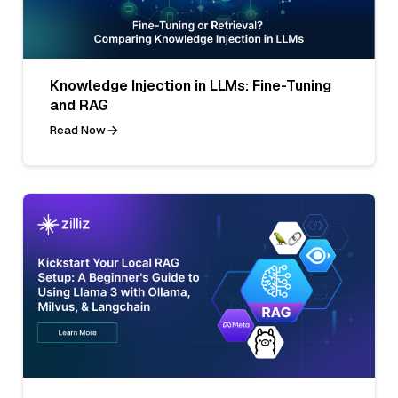
Knowledge Injection in LLMs: Fine-Tuning
and RAG
Read Now