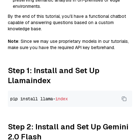
preserving semantic analysis in on-premises or edge
environments.
By the end of this tutorial, you’ll have a functional chatbot
capable of answering questions based on a custom
knowledge base.
Note
: Since we may use proprietary models in our tutorials,
make sure you have the required API key beforehand.
Step 1: Install and Set Up
Llamaindex
pip install llama-
index
Step 2: Install and Set Up Gemini
2.0 Flash