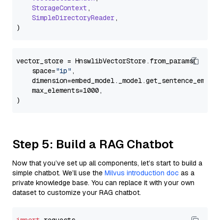
StorageContext
,

SimpleDirectoryReader
,

vector_store = HnswlibVectorStore.from_params(

    space=
"ip"
,

    dimension=embed_model._model.get_sentence_embedd
    max_elements=1000,

Step 5: Build a RAG Chatbot
Now that you’ve set up all components, let’s start to build a
simple chatbot. We’ll use the
Milvus introduction doc
as a
private knowledge base. You can replace it with your own
dataset to customize your RAG chatbot.