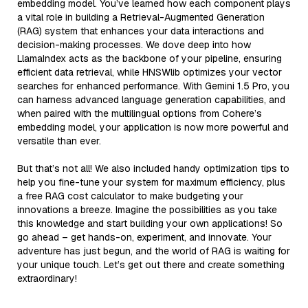
embedding model. You’ve learned how each component plays
a vital role in building a Retrieval-Augmented Generation
(RAG) system that enhances your data interactions and
decision-making processes. We dove deep into how
LlamaIndex acts as the backbone of your pipeline, ensuring
efficient data retrieval, while HNSWlib optimizes your vector
searches for enhanced performance. With Gemini 1.5 Pro, you
can harness advanced language generation capabilities, and
when paired with the multilingual options from Cohere’s
embedding model, your application is now more powerful and
versatile than ever.
But that’s not all! We also included handy optimization tips to
help you fine-tune your system for maximum efficiency, plus
a free RAG cost calculator to make budgeting your
innovations a breeze. Imagine the possibilities as you take
this knowledge and start building your own applications! So
go ahead – get hands-on, experiment, and innovate. Your
adventure has just begun, and the world of RAG is waiting for
your unique touch. Let’s get out there and create something
extraordinary!