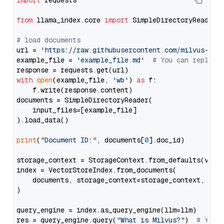
import
 requests

from
 llama_index.core 
import
 SimpleDirectoryReader

# load documents
url = 
'https://raw.githubusercontent.com/milvus-io/
example_file = 
'example_file.md'
# You can replace
with
open
(example_file, 
'wb'
) 
as
 f:

    f.write(response.content)

documents = SimpleDirectoryReader(

    input_files=[example_file]

).load_data()

print
(
"Document ID:"
, documents[
0
].doc_id)

storage_context = StorageContext.from_defaults(vecto
index = VectorStoreIndex.from_documents(

    documents, storage_context=storage_context, embe
)

query_engine = index.as_query_engine(llm=llm)

res = query_engine.query(
"What is Milvus?"
)  
# You 