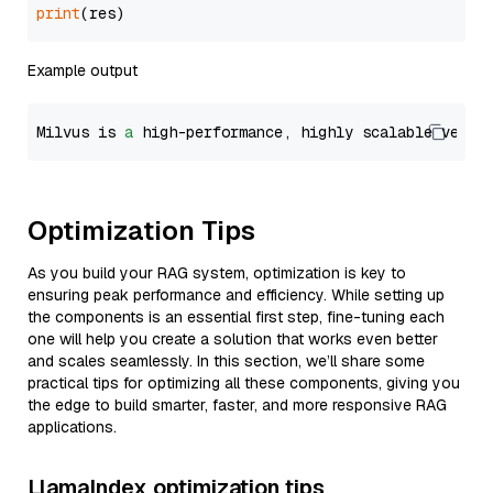
print
Example output
Milvus is 
a
 high-performance, highly scalable vecto
Optimization Tips
As you build your RAG system, optimization is key to
ensuring peak performance and efficiency. While setting up
the components is an essential first step, fine-tuning each
one will help you create a solution that works even better
and scales seamlessly. In this section, we’ll share some
practical tips for optimizing all these components, giving you
the edge to build smarter, faster, and more responsive RAG
applications.
LlamaIndex optimization tips