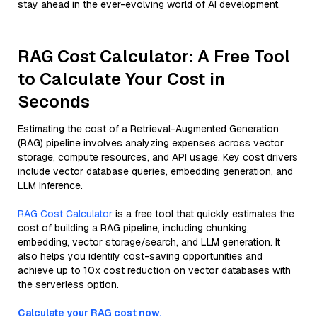
stay ahead in the ever-evolving world of AI development.
RAG Cost Calculator: A Free Tool
to Calculate Your Cost in
Seconds
Estimating the cost of a Retrieval-Augmented Generation
(RAG) pipeline involves analyzing expenses across vector
storage, compute resources, and API usage. Key cost drivers
include vector database queries, embedding generation, and
LLM inference.
RAG Cost Calculator
is a free tool that quickly estimates the
cost of building a RAG pipeline, including chunking,
embedding, vector storage/search, and LLM generation. It
also helps you identify cost-saving opportunities and
achieve up to 10x cost reduction on vector databases with
the serverless option.
Calculate your RAG cost now.