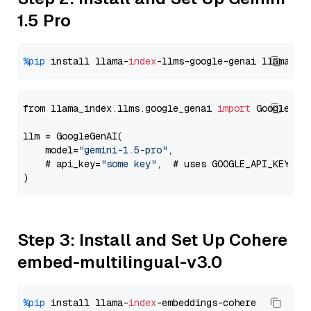
1.5 Pro
%pip
 install llama-
index
-llms-google-genai llama-
in
from llama_index.llms.google_genai 
import
 GoogleGenA
llm = GoogleGenAI(

    model=
"gemini-1.5-pro"
,

    # api_key=
"some key"
,  # uses GOOGLE_API_KEY en
Step 3: Install and Set Up Cohere
embed-multilingual-v3.0
%pip
 install llama-
index