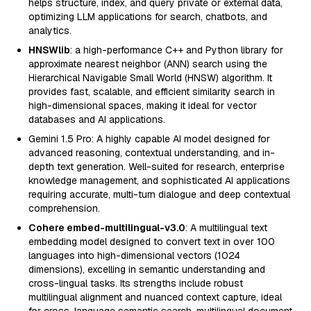
helps structure, index, and query private or external data,
optimizing LLM applications for search, chatbots, and
analytics.
HNSWlib
: a high-performance C++ and Python library for
approximate nearest neighbor (ANN) search using the
Hierarchical Navigable Small World (HNSW) algorithm. It
provides fast, scalable, and efficient similarity search in
high-dimensional spaces, making it ideal for vector
databases and AI applications.
Gemini 1.5 Pro: A highly capable AI model designed for
advanced reasoning, contextual understanding, and in-
depth text generation. Well-suited for research, enterprise
knowledge management, and sophisticated AI applications
requiring accurate, multi-turn dialogue and deep contextual
comprehension.
Cohere embed-multilingual-v3.0
: A multilingual text
embedding model designed to convert text in over 100
languages into high-dimensional vectors (1024
dimensions), excelling in semantic understanding and
cross-lingual tasks. Its strengths include robust
multilingual alignment and nuanced context capture, ideal