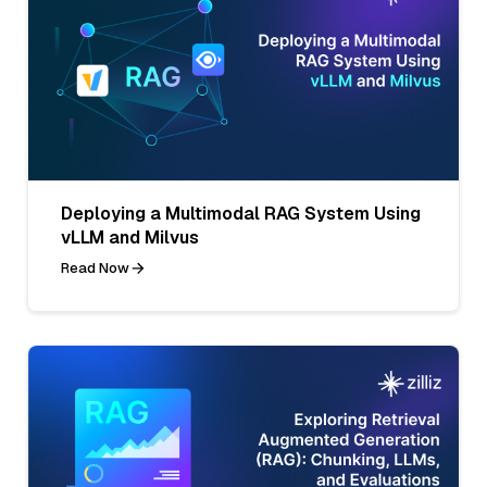
Deploying a Multimodal RAG System Using
vLLM and Milvus
Read Now