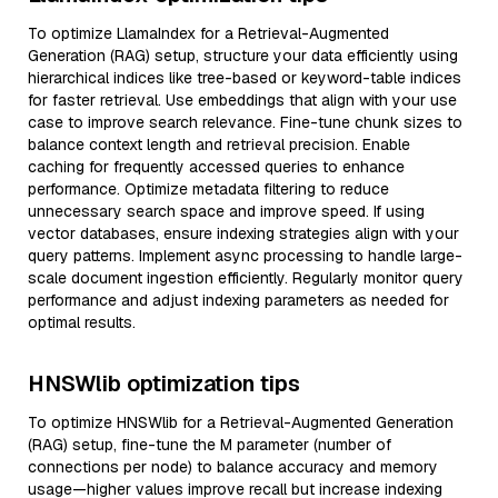
To optimize LlamaIndex for a Retrieval-Augmented
Generation (RAG) setup, structure your data efficiently using
hierarchical indices like tree-based or keyword-table indices
for faster retrieval. Use embeddings that align with your use
case to improve search relevance. Fine-tune chunk sizes to
balance context length and retrieval precision. Enable
caching for frequently accessed queries to enhance
performance. Optimize metadata filtering to reduce
unnecessary search space and improve speed. If using
vector databases, ensure indexing strategies align with your
query patterns. Implement async processing to handle large-
scale document ingestion efficiently. Regularly monitor query
performance and adjust indexing parameters as needed for
optimal results.
HNSWlib optimization tips
To optimize HNSWlib for a Retrieval-Augmented Generation
(RAG) setup, fine-tune the M parameter (number of
connections per node) to balance accuracy and memory
usage—higher values improve recall but increase indexing