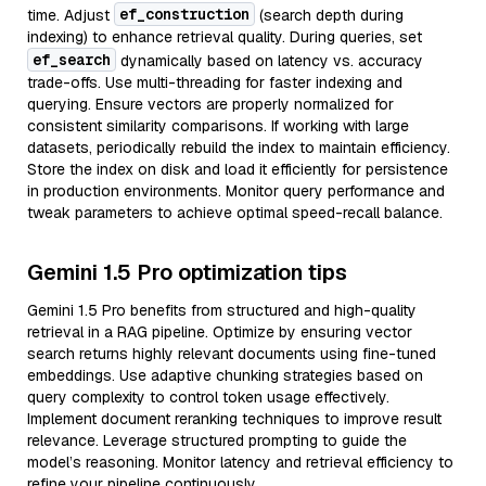
ef_construction
time. Adjust
(search depth during
indexing) to enhance retrieval quality. During queries, set
ef_search
dynamically based on latency vs. accuracy
trade-offs. Use multi-threading for faster indexing and
querying. Ensure vectors are properly normalized for
consistent similarity comparisons. If working with large
datasets, periodically rebuild the index to maintain efficiency.
Store the index on disk and load it efficiently for persistence
in production environments. Monitor query performance and
tweak parameters to achieve optimal speed-recall balance.
Gemini 1.5 Pro optimization tips
Gemini 1.5 Pro benefits from structured and high-quality
retrieval in a RAG pipeline. Optimize by ensuring vector
search returns highly relevant documents using fine-tuned
embeddings. Use adaptive chunking strategies based on
query complexity to control token usage effectively.
Implement document reranking techniques to improve result
relevance. Leverage structured prompting to guide the
model’s reasoning. Monitor latency and retrieval efficiency to
refine your pipeline continuously.