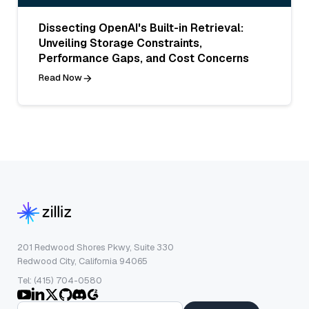
Dissecting OpenAI's Built-in Retrieval:
Unveiling Storage Constraints,
Performance Gaps, and Cost Concerns
Read Now
201 Redwood Shores Pkwy, Suite 330
Redwood City, California 94065
Tel: (415) 704-0580