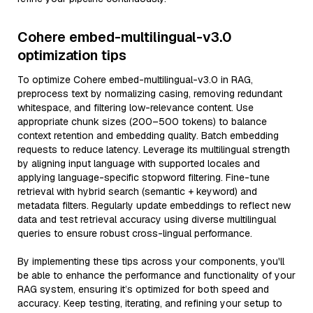
Cohere embed-multilingual-v3.0
optimization tips
To optimize Cohere embed-multilingual-v3.0 in RAG,
preprocess text by normalizing casing, removing redundant
whitespace, and filtering low-relevance content. Use
appropriate chunk sizes (200–500 tokens) to balance
context retention and embedding quality. Batch embedding
requests to reduce latency. Leverage its multilingual strength
by aligning input language with supported locales and
applying language-specific stopword filtering. Fine-tune
retrieval with hybrid search (semantic + keyword) and
metadata filters. Regularly update embeddings to reflect new
data and test retrieval accuracy using diverse multilingual
queries to ensure robust cross-lingual performance.
By implementing these tips across your components, you'll
be able to enhance the performance and functionality of your
RAG system, ensuring it’s optimized for both speed and
accuracy. Keep testing, iterating, and refining your setup to