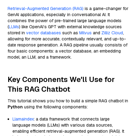
Retrieval-Augmented Generation (RAG)
is a game-changer for
GenAI applications, especially in conversational AI. It
combines the power of pre-trained large language models
(
LLMs
) like OpenAI’s GPT with external knowledge sources
stored in
vector databases
such as
Milvus
and
Zilliz Cloud
,
allowing for more accurate, contextually relevant, and up-to-
date response generation. A RAG pipeline usually consists of
four basic components: a vector database, an embedding
model, an LLM, and a framework.
Key Components We'll Use for
This RAG Chatbot
This tutorial shows you how to build a simple RAG chatbot in
Python
using the following components:
Llamaindex
: a data framework that connects large
language models (LLMs) with various data sources,
enabling efficient retrieval-augmented generation (RAG). It