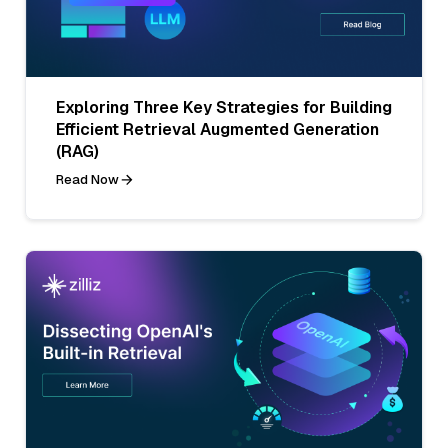
Exploring Three Key Strategies for Building
Efficient Retrieval Augmented Generation
(RAG)
Read Now