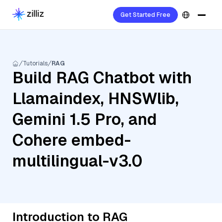
Get Started Free
Tutorials
RAG
Build RAG Chatbot with
Llamaindex, HNSWlib,
Gemini 1.5 Pro, and
Cohere embed-
multilingual-v3.0
Introduction to RAG