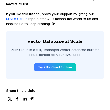
matters to us!
If you like this tutorial, show your support by giving our
Milvus GitHub
repo a star ⭐—it means the world to us and
inspires us to keep creating! 💖
Vector Database at Scale
Zilliz Cloud is a fully-managed vector database built for
scale, perfect for your RAG apps.
Try Zilliz Cloud for Free
Share this article