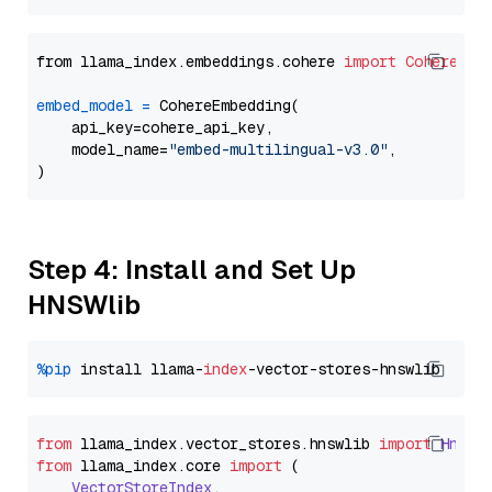
from llama_index.embeddings.cohere 
import
CohereEmb
embed_model
=
 CohereEmbedding(

    api_key=cohere_api_key,

    model_name=
"embed-multilingual-v3.0"
,

Step 4: Install and Set Up
HNSWlib
%pip
 install llama-
index
from
 llama_index.
vector_stores
.
hnswlib
import
Hnswl
from
 llama_index.
core
import
 (

VectorStoreIndex
,
