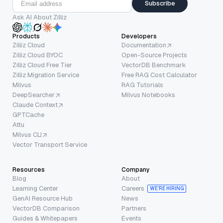
Subscribe
Ask AI About Zilliz
Products
Developers
Zilliz Cloud
Documentation
Zilliz Cloud BYOC
Open-Source Projects
Zilliz Cloud Free Tier
VectorDB Benchmark
Zilliz Migration Service
Free RAG Cost Calculator
Milvus
RAG Tutorials
DeepSearcher
Milvus Notebooks
Claude Context
GPTCache
Attu
Milvus CLI
Vector Transport Service
Resources
Company
Blog
About
Learning Center
Careers
WE’RE HIRING
GenAI Resource Hub
News
VectorDB Comparison
Partners
Guides & Whitepapers
Events