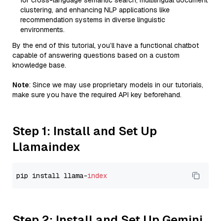
for cross-language semantic search, multilingual document
clustering, and enhancing NLP applications like
recommendation systems in diverse linguistic
environments.
By the end of this tutorial, you’ll have a functional chatbot
capable of answering questions based on a custom
knowledge base.
Note
: Since we may use proprietary models in our tutorials,
make sure you have the required API key beforehand.
Step 1: Install and Set Up
Llamaindex
pip install llama-
index
Step 2: Install and Set Up Gemini