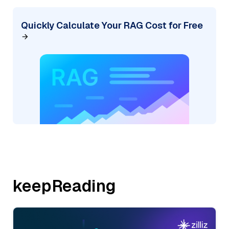
Quickly Calculate Your RAG Cost for Free
keepReading