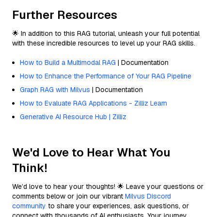
Further Resources
🌟 In addition to this RAG tutorial, unleash your full potential
with these incredible resources to level up your RAG skills.
How to Build a Multimodal RAG
| Documentation
How to Enhance the Performance of Your RAG Pipeline
Graph RAG with Milvus
| Documentation
How to Evaluate RAG Applications - Zilliz Learn
Generative AI Resource Hub | Zilliz
We'd Love to Hear What You
Think!
We’d love to hear your thoughts! 🌟 Leave your questions or
comments below or join our vibrant
Milvus Discord
community
to share your experiences, ask questions, or
connect with thousands of AI enthusiasts. Your journey