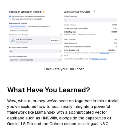
Calculate your RAG cost
What Have You Learned?
Wow, what a journey we’ve been on together! In this tutorial,
you’ve explored how to seamlessly integrate a powerful
framework like LlamaIndex with a sophisticated vector
database such as HNSWlib, alongside the capabilities of
Gemini 1.5 Pro and the Cohere embed-multilingual-v3.0