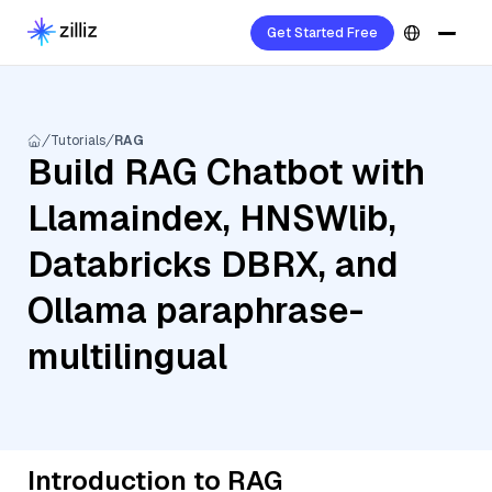
Get Started Free
Tutorials
RAG
Build RAG Chatbot with
Llamaindex, HNSWlib,
Databricks DBRX, and
Ollama paraphrase-
multilingual
Introduction to RAG