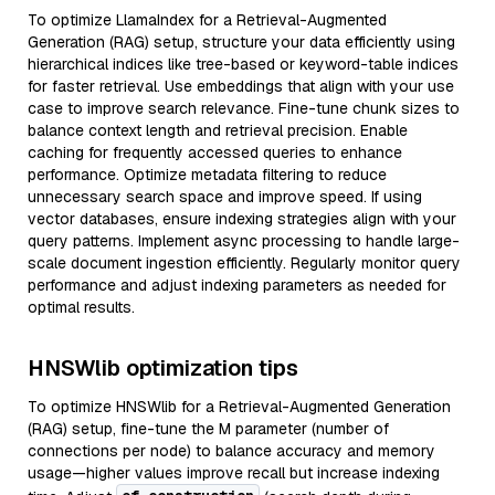
To optimize LlamaIndex for a Retrieval-Augmented
Generation (RAG) setup, structure your data efficiently using
hierarchical indices like tree-based or keyword-table indices
for faster retrieval. Use embeddings that align with your use
case to improve search relevance. Fine-tune chunk sizes to
balance context length and retrieval precision. Enable
caching for frequently accessed queries to enhance
performance. Optimize metadata filtering to reduce
unnecessary search space and improve speed. If using
vector databases, ensure indexing strategies align with your
query patterns. Implement async processing to handle large-
scale document ingestion efficiently. Regularly monitor query
performance and adjust indexing parameters as needed for
optimal results.
HNSWlib optimization tips
To optimize HNSWlib for a Retrieval-Augmented Generation
(RAG) setup, fine-tune the M parameter (number of
connections per node) to balance accuracy and memory
usage—higher values improve recall but increase indexing