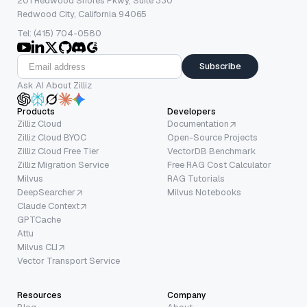
201 Redwood Shores Pkwy, Suite 330
Redwood City, California 94065
Tel: (415) 704-0580
Subscribe
Ask AI About Zilliz
Products
Developers
Zilliz Cloud
Documentation
Zilliz Cloud BYOC
Open-Source Projects
Zilliz Cloud Free Tier
VectorDB Benchmark
Zilliz Migration Service
Free RAG Cost Calculator
Milvus
RAG Tutorials
DeepSearcher
Milvus Notebooks
Claude Context
GPTCache
Attu
Milvus CLI
Vector Transport Service
Resources
Company