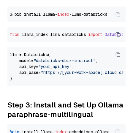
% pip install llama-
index
from
 llama_index.
llms
.
databricks
import
Databricks
llm = Databricks(

    model=
"databricks-dbrx-instruct"
,

    api_key=
"your_api_key"
,

    api_base=
"https://[your-work-space].cloud.datab
Step 3: Install and Set Up Ollama
paraphrase-multilingual
%pip
 install llama-
index