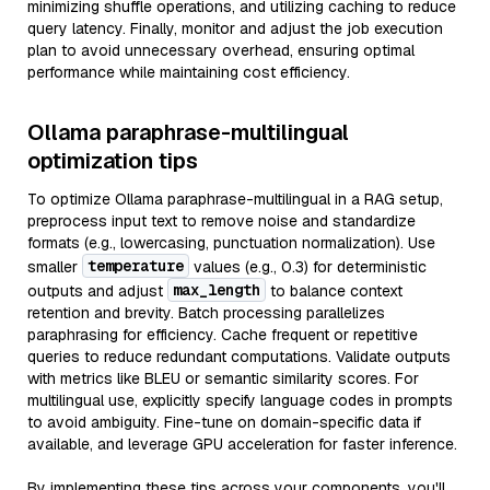
minimizing shuffle operations, and utilizing caching to reduce
query latency. Finally, monitor and adjust the job execution
plan to avoid unnecessary overhead, ensuring optimal
performance while maintaining cost efficiency.
Ollama paraphrase-multilingual
optimization tips
To optimize Ollama paraphrase-multilingual in a RAG setup,
preprocess input text to remove noise and standardize
formats (e.g., lowercasing, punctuation normalization). Use
temperature
smaller
values (e.g., 0.3) for deterministic
max_length
outputs and adjust
to balance context
retention and brevity. Batch processing parallelizes
paraphrasing for efficiency. Cache frequent or repetitive
queries to reduce redundant computations. Validate outputs
with metrics like BLEU or semantic similarity scores. For
multilingual use, explicitly specify language codes in prompts
to avoid ambiguity. Fine-tune on domain-specific data if
available, and leverage GPU acceleration for faster inference.
By implementing these tips across your components, you'll