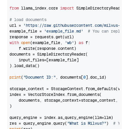
from
 llama_index.core 
import
 SimpleDirectoryReader

# load documents
url = 
'https://raw.githubusercontent.com/milvus-io/
example_file = 
'example_file.md'
# You can replace
with
open
(example_file, 
'wb'
) 
as
 f:

    f.write(response.content)

documents = SimpleDirectoryReader(

    input_files=[example_file]

).load_data()

print
(
"Document ID:"
, documents[
0
].doc_id)

storage_context = StorageContext.from_defaults(vecto
index = VectorStoreIndex.from_documents(

    documents, storage_context=storage_context, embe
)

query_engine = index.as_query_engine(llm=llm)

res = query_engine.query(
"What is Milvus?"
)  
# You 