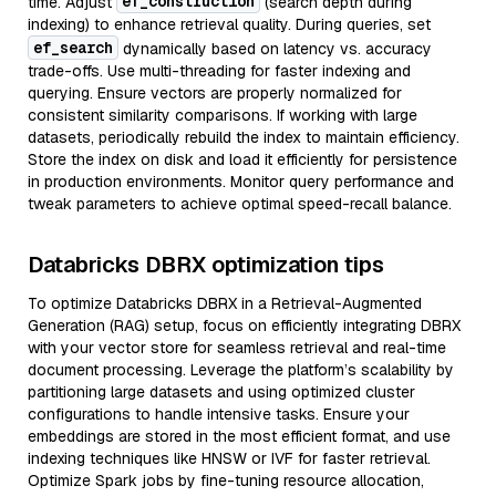
ef_construction
time. Adjust
(search depth during
indexing) to enhance retrieval quality. During queries, set
ef_search
dynamically based on latency vs. accuracy
trade-offs. Use multi-threading for faster indexing and
querying. Ensure vectors are properly normalized for
consistent similarity comparisons. If working with large
datasets, periodically rebuild the index to maintain efficiency.
Store the index on disk and load it efficiently for persistence
in production environments. Monitor query performance and
tweak parameters to achieve optimal speed-recall balance.
Databricks DBRX optimization tips
To optimize Databricks DBRX in a Retrieval-Augmented
Generation (RAG) setup, focus on efficiently integrating DBRX
with your vector store for seamless retrieval and real-time
document processing. Leverage the platform’s scalability by
partitioning large datasets and using optimized cluster
configurations to handle intensive tasks. Ensure your
embeddings are stored in the most efficient format, and use
indexing techniques like HNSW or IVF for faster retrieval.
Optimize Spark jobs by fine-tuning resource allocation,