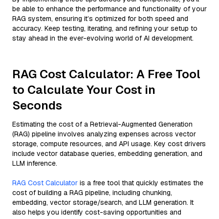
be able to enhance the performance and functionality of your
RAG system, ensuring it’s optimized for both speed and
accuracy. Keep testing, iterating, and refining your setup to
stay ahead in the ever-evolving world of AI development.
RAG Cost Calculator: A Free Tool
to Calculate Your Cost in
Seconds
Estimating the cost of a Retrieval-Augmented Generation
(RAG) pipeline involves analyzing expenses across vector
storage, compute resources, and API usage. Key cost drivers
include vector database queries, embedding generation, and
LLM inference.
RAG Cost Calculator
is a free tool that quickly estimates the
cost of building a RAG pipeline, including chunking,
embedding, vector storage/search, and LLM generation. It
also helps you identify cost-saving opportunities and