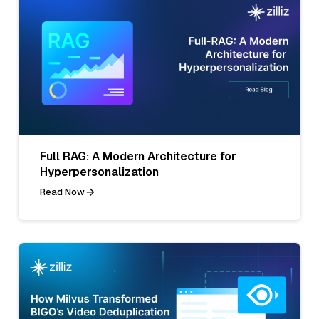
Full RAG: A Modern Architecture for
Hyperpersonalization
Read Now