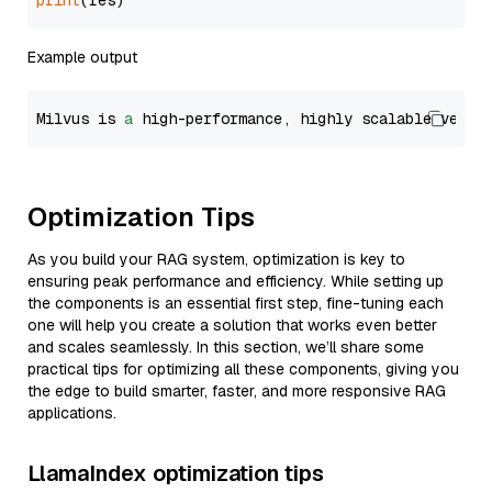
print
Example output
Milvus is 
a
 high-performance, highly scalable vecto
Optimization Tips
As you build your RAG system, optimization is key to
ensuring peak performance and efficiency. While setting up
the components is an essential first step, fine-tuning each
one will help you create a solution that works even better
and scales seamlessly. In this section, we’ll share some
practical tips for optimizing all these components, giving you
the edge to build smarter, faster, and more responsive RAG
applications.
LlamaIndex optimization tips