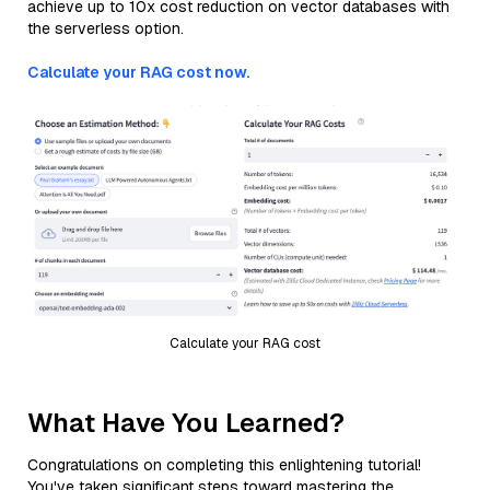
achieve up to 10x cost reduction on vector databases with
the serverless option.
Calculate your RAG cost now.
Calculate your RAG cost
What Have You Learned?
Congratulations on completing this enlightening tutorial!
You've taken significant steps toward mastering the