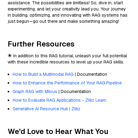
assistance. The possibilities are limitless! So, dive in, start
experimenting, and let your creativity lead you. Your journey
in building, optimizing, and innovating with RAG systems has
just begun—go out there and make something amazing!
Further Resources
🌟 In addition to this RAG tutorial, unleash your full potential
with these incredible resources to level up your RAG skills.
How to Build a Multimodal RAG
| Documentation
How to Enhance the Performance of Your RAG Pipeline
Graph RAG with Milvus
| Documentation
How to Evaluate RAG Applications - Zilliz Learn
Generative AI Resource Hub | Zilliz
We'd Love to Hear What You