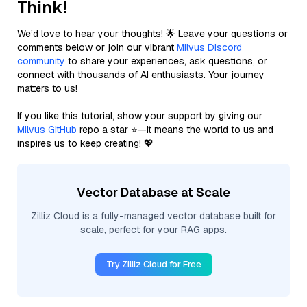
Think!
We’d love to hear your thoughts! 🌟 Leave your questions or
comments below or join our vibrant
Milvus Discord
community
to share your experiences, ask questions, or
connect with thousands of AI enthusiasts. Your journey
matters to us!
If you like this tutorial, show your support by giving our
Milvus GitHub
repo a star ⭐—it means the world to us and
inspires us to keep creating! 💖
Vector Database at Scale
Zilliz Cloud is a fully-managed vector database built for
scale, perfect for your RAG apps.
Try Zilliz Cloud for Free