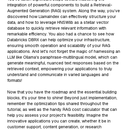
integration of powerful components to build a Retrieval-
Augmented Generation (RAG) system. Along the way, you’ve
discovered how LlamaIndex can effectively structure your
data, and how to leverage HNSWlib as a stellar vector
database to quickly retrieve relevant information with
remarkable efficiency. You also had a chance to see how
Databricks DBRX can help optimize your infrastructure,
ensuring smooth operation and scalability of your RAG
applications. And let's not forget the magic of harnessing an
LLM like Ollama's paraphrase-multilingual model, which can
generate meaningful, nuanced text responses based on the
retrieved context, empowering your applications to truly
understand and communicate in varied languages and
formats!
Now that you have the roadmap and the essential building
blocks, it's your time to shine! Beyond just implementation,
remember the optimization tips shared throughout the
tutorial, as well as the handy RAG cost calculator that can
help you assess your project's feasibility. Imagine the
innovative applications you can create, whether it be in
customer support, content generation, or research