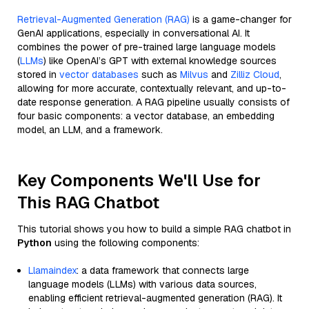
Retrieval-Augmented Generation (RAG)
is a game-changer for
GenAI applications, especially in conversational AI. It
combines the power of pre-trained large language models
(
LLMs
) like OpenAI’s GPT with external knowledge sources
stored in
vector databases
such as
Milvus
and
Zilliz Cloud
,
allowing for more accurate, contextually relevant, and up-to-
date response generation. A RAG pipeline usually consists of
four basic components: a vector database, an embedding
model, an LLM, and a framework.
Key Components We'll Use for
This RAG Chatbot
This tutorial shows you how to build a simple RAG chatbot in
Python
using the following components:
Llamaindex
: a data framework that connects large
language models (LLMs) with various data sources,
enabling efficient retrieval-augmented generation (RAG). It