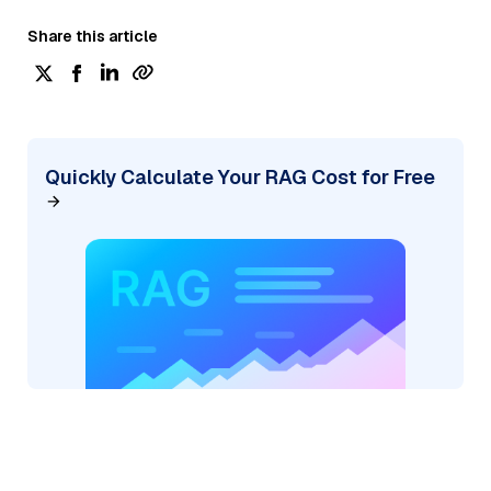
Share this article
Quickly Calculate Your RAG Cost for Free