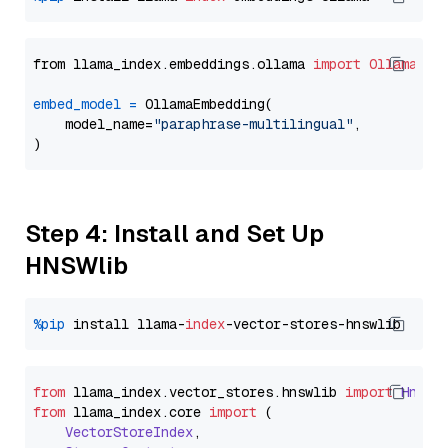
from llama_index.embeddings.ollama 
import
OllamaEmb
embed_model
=
 OllamaEmbedding(

    model_name=
"paraphrase-multilingual"
,

Step 4: Install and Set Up
HNSWlib
%pip
 install llama-
index
from
 llama_index.
vector_stores
.
hnswlib
import
Hnswl
from
 llama_index.
core
import
 (

VectorStoreIndex
,
