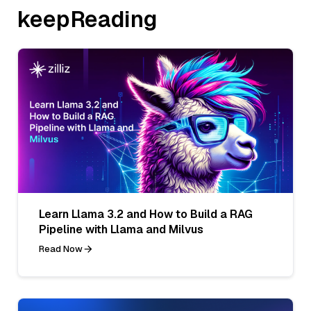
keepReading
Learn Llama 3.2 and How to Build a RAG
Pipeline with Llama and Milvus
Read Now