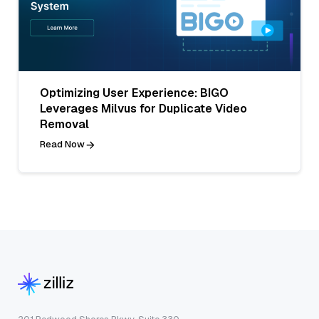
Optimizing User Experience: BIGO
Leverages Milvus for Duplicate Video
Removal
Read Now