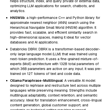
helps structure, index, and query private or external data,
optimizing LLM applications for search, chatbots, and
analytics.
HNSWlib
: a high-performance C++ and Python library for
approximate nearest neighbor (ANN) search using the
Hierarchical Navigable Small World (HNSW) algorithm. It
provides fast, scalable, and efficient similarity search in
high-dimensional spaces, making it ideal for vector
databases and AI applications.
Databricks DBRX: DBRX is a transformer-based decoder-
only large language model (LLM) that was trained using
next-token prediction. It uses a fine-grained mixture-of-
experts (MoE) architecture with 132B total parameters of
which 36B parameters are active on any input. It was pre-
trained on 12T tokens of text and code data.
Ollama Paraphrase-Multilingual
: A versatile AI model
designed to rephrase and restructure text across multiple
languages while preserving meaning. Strengths include
multilingual adaptability, context retention, and semantic
accuracy. Ideal for translation enhancement, cross-lingual
content generation, global customer support, and