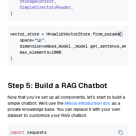
StorageContext
,

SimpleDirectoryReader
,

vector_store = HnswlibVectorStore.from_params(

    space=
"ip"
,

    dimension=embed_model._model.get_sentence_embedd
    max_elements=1000,

Step 5: Build a RAG Chatbot
Now that you’ve set up all components, let’s start to build a
simple chatbot. We’ll use the
Milvus introduction doc
as a
private knowledge base. You can replace it with your own
dataset to customize your RAG chatbot.
import
 requests
