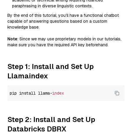
academic or technical writing requiring nuanced
paraphrasing in diverse linguistic contexts.
By the end of this tutorial, you’ll have a functional chatbot
capable of answering questions based on a custom
knowledge base.
Note
: Since we may use proprietary models in our tutorials,
make sure you have the required API key beforehand.
Step 1: Install and Set Up
Llamaindex
pip install llama-
index
Step 2: Install and Set Up
Databricks DBRX