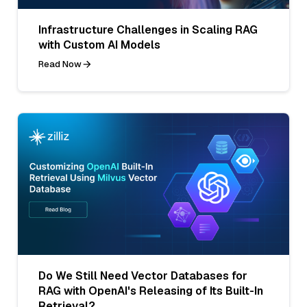
Infrastructure Challenges in Scaling RAG
with Custom AI Models
Read Now
Do We Still Need Vector Databases for
RAG with OpenAI's Releasing of Its Built-In
Retrieval?