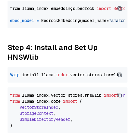
from llama_index.embeddings.bedrock 
import
BedrockE
ebed_model
=
 BedrockEmbedding(model_name=
"amazon.ti
Step 4: Install and Set Up
HNSWlib
%pip
 install llama-
index
from
 llama_index.
vector_stores
.
hnswlib
import
Hnswl
from
 llama_index.
core
import
 (

VectorStoreIndex
,

StorageContext
,

SimpleDirectoryReader
,
