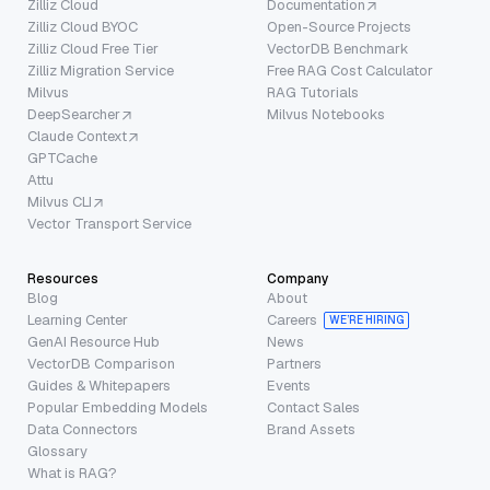
Zilliz Cloud
Documentation
Zilliz Cloud BYOC
Open-Source Projects
Zilliz Cloud Free Tier
VectorDB Benchmark
Zilliz Migration Service
Free RAG Cost Calculator
Milvus
RAG Tutorials
DeepSearcher
Milvus Notebooks
Claude Context
GPTCache
Attu
Milvus CLI
Vector Transport Service
Resources
Company
Blog
About
Learning Center
Careers
WE’RE HIRING
GenAI Resource Hub
News
VectorDB Comparison
Partners
Guides & Whitepapers
Events
Popular Embedding Models
Contact Sales
Data Connectors
Brand Assets
Glossary
What is RAG?