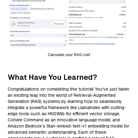
Calculate your RAG cost
What Have You Learned?
Congratulations on completing this tutorial! You've just taken
an exciting leap into the world of Retrieval-Augmented
Generation (RAG) systems by learning how to seamlessly
integrate a powerful framework like LlamaIndex with cutting-
edge tools such as HNSWlib for efficient vector storage,
Cohere Command as an innovative language model, and
Amazon Bedrock’s titan-embed-text-v1 embedding model for
advanced semantic understanding. Each of these