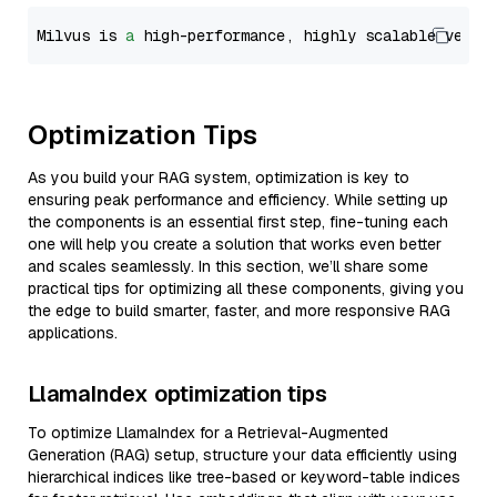
Milvus is 
a
 high-performance, highly scalable vecto
Optimization Tips
As you build your RAG system, optimization is key to
ensuring peak performance and efficiency. While setting up
the components is an essential first step, fine-tuning each
one will help you create a solution that works even better
and scales seamlessly. In this section, we’ll share some
practical tips for optimizing all these components, giving you
the edge to build smarter, faster, and more responsive RAG
applications.
LlamaIndex optimization tips
To optimize LlamaIndex for a Retrieval-Augmented
Generation (RAG) setup, structure your data efficiently using
hierarchical indices like tree-based or keyword-table indices