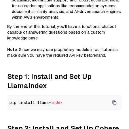
scalability, multilingual support, and robust accuracy. Ideal
for enterprise applications like recommendation systems,
document similarity analysis, and AI-driven search engines
within AWS environments.
By the end of this tutorial, you’ll have a functional chatbot
capable of answering questions based on a custom
knowledge base.
Note
: Since we may use proprietary models in our tutorials,
make sure you have the required API key beforehand.
Step 1: Install and Set Up
Llamaindex
pip install llama-
index
Step 2: Install and Set Up Cohere