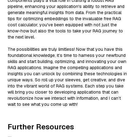
components plays a vital role in crafting a robust RAG
pipeline, enhancing your application's ability to retrieve and
generate meaningful insights from data. From the practical
tips for optimizing embeddings to the invaluable free RAG
cost calculator, you've been equipped with not just the
know-how but also the tools to take your RAG journey to
the next level.
The possibilities are truly limitless! Now that you have this
foundational knowledge, it’s time to harness your newfound
skills and start building, optimizing, and innovating your own
RAG applications. Imagine the compelling applications and
insights you can unlock by combining these technologies in
unique ways. So roll up your sleeves, get creative, and dive
into the vibrant world of RAG systems. Each step you take
will bring you closer to developing applications that can
revolutionize how we interact with information, and I can’t
wait to see what you come up with!
Further Resources