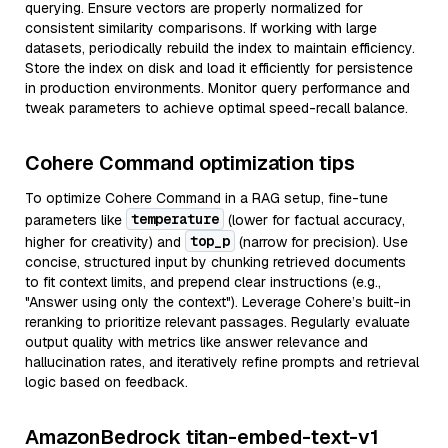
querying. Ensure vectors are properly normalized for
consistent similarity comparisons. If working with large
datasets, periodically rebuild the index to maintain efficiency.
Store the index on disk and load it efficiently for persistence
in production environments. Monitor query performance and
tweak parameters to achieve optimal speed-recall balance.
Cohere Command optimization tips
To optimize Cohere Command in a RAG setup, fine-tune
temperature
parameters like
(lower for factual accuracy,
top_p
higher for creativity) and
(narrow for precision). Use
concise, structured input by chunking retrieved documents
to fit context limits, and prepend clear instructions (e.g.,
"Answer using only the context"). Leverage Cohere’s built-in
reranking to prioritize relevant passages. Regularly evaluate
output quality with metrics like answer relevance and
hallucination rates, and iteratively refine prompts and retrieval
logic based on feedback.
AmazonBedrock titan-embed-text-v1