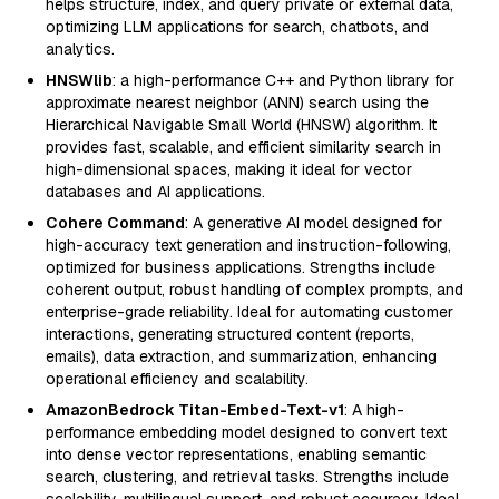
helps structure, index, and query private or external data,
optimizing LLM applications for search, chatbots, and
analytics.
HNSWlib
: a high-performance C++ and Python library for
approximate nearest neighbor (ANN) search using the
Hierarchical Navigable Small World (HNSW) algorithm. It
provides fast, scalable, and efficient similarity search in
high-dimensional spaces, making it ideal for vector
databases and AI applications.
Cohere Command
: A generative AI model designed for
high-accuracy text generation and instruction-following,
optimized for business applications. Strengths include
coherent output, robust handling of complex prompts, and
enterprise-grade reliability. Ideal for automating customer
interactions, generating structured content (reports,
emails), data extraction, and summarization, enhancing
operational efficiency and scalability.
AmazonBedrock Titan-Embed-Text-v1
: A high-
performance embedding model designed to convert text
into dense vector representations, enabling semantic
search, clustering, and retrieval tasks. Strengths include