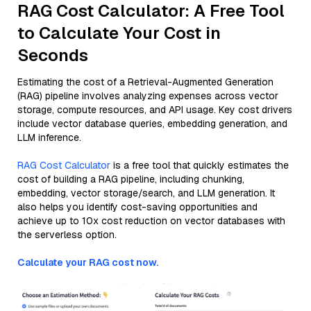
RAG Cost Calculator: A Free Tool
to Calculate Your Cost in
Seconds
Estimating the cost of a Retrieval-Augmented Generation
(RAG) pipeline involves analyzing expenses across vector
storage, compute resources, and API usage. Key cost drivers
include vector database queries, embedding generation, and
LLM inference.
RAG Cost Calculator
is a free tool that quickly estimates the
cost of building a RAG pipeline, including chunking,
embedding, vector storage/search, and LLM generation. It
also helps you identify cost-saving opportunities and
achieve up to 10x cost reduction on vector databases with
the serverless option.
Calculate your RAG cost now.