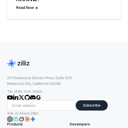
Read Now
201 Redwood Shores Pkwy, Suite 330
Redwood City, California 94065
Tel: (415) 704-0580
Subscribe
Ask AI About Zilliz
Products
Developers