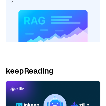
keepReading