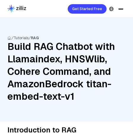
Get Started Free
Tutorials
RAG
Build RAG Chatbot with
Llamaindex, HNSWlib,
Cohere Command, and
AmazonBedrock titan-
embed-text-v1
Introduction to RAG