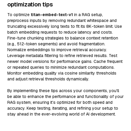
optimization tips
To optimize
titan-embed-text-v1
in a RAG setup,
preprocess inputs by removing redundant whitespace and
truncating excessively long texts to fit its 8K-token limit. Use
batch embedding requests to reduce latency and costs.
Fine-tune chunking strategies to balance context retention
(e.g., 512-token segments) and avoid fragmentation.
Normalize embeddings to improve retrieval accuracy.
Leverage metadata filtering to refine retrieved results. Test
newer model versions for performance gains. Cache frequent
or repeated queries to minimize redundant computations.
Monitor embedding quality via cosine similarity thresholds
and adjust retrieval thresholds dynamically.
By implementing these tips across your components, you'll
be able to enhance the performance and functionality of your
RAG system, ensuring it’s optimized for both speed and
accuracy. Keep testing, iterating, and refining your setup to
stay ahead in the ever-evolving world of AI development.