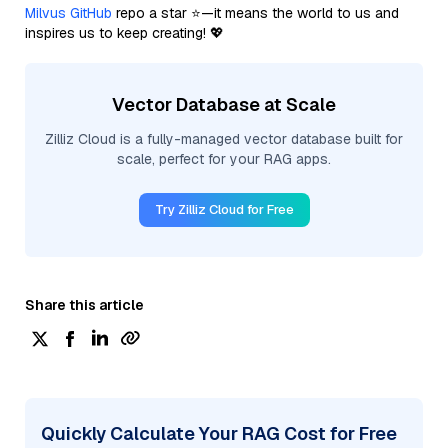
Milvus GitHub
repo a star ⭐—it means the world to us and
inspires us to keep creating! 💖
Vector Database at Scale
Zilliz Cloud is a fully-managed vector database built for
scale, perfect for your RAG apps.
Try Zilliz Cloud for Free
Share this article
Quickly Calculate Your RAG Cost for Free