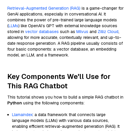
Retrieval-Augmented Generation (RAG)
is a game-changer for
GenAI applications, especially in conversational AI. It
combines the power of pre-trained large language models
(
LLMs
) like OpenAI’s GPT with external knowledge sources
stored in
vector databases
such as
Milvus
and
Zilliz Cloud
,
allowing for more accurate, contextually relevant, and up-to-
date response generation. A RAG pipeline usually consists of
four basic components: a vector database, an embedding
model, an LLM, and a framework.
Key Components We'll Use for
This RAG Chatbot
This tutorial shows you how to build a simple RAG chatbot in
Python
using the following components:
Llamaindex
: a data framework that connects large
language models (LLMs) with various data sources,
enabling efficient retrieval-augmented generation (RAG). It