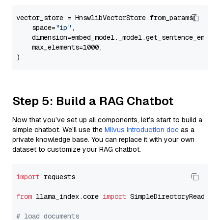
vector_store = HnswlibVectorStore.from_params(

    space=
"ip"
,

    dimension=embed_model._model.get_sentence_embedd
    max_elements=1000,

Step 5: Build a RAG Chatbot
Now that you’ve set up all components, let’s start to build a
simple chatbot. We’ll use the
Milvus introduction doc
as a
private knowledge base. You can replace it with your own
dataset to customize your RAG chatbot.
import
 requests

from
 llama_index.core 
import
 SimpleDirectoryReader

# load documents