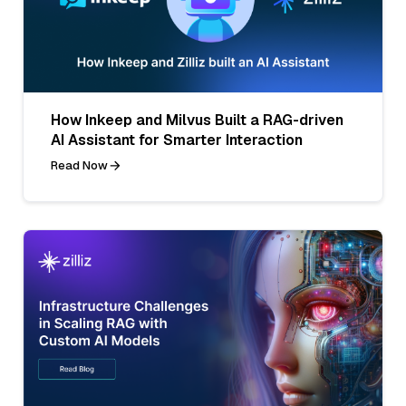
How Inkeep and Milvus Built a RAG-driven
AI Assistant for Smarter Interaction
Read Now