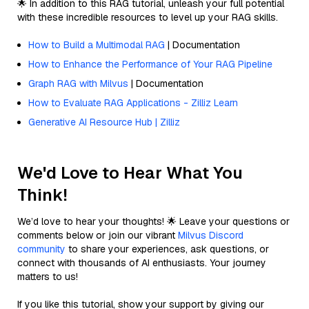
🌟 In addition to this RAG tutorial, unleash your full potential
with these incredible resources to level up your RAG skills.
How to Build a Multimodal RAG
| Documentation
How to Enhance the Performance of Your RAG Pipeline
Graph RAG with Milvus
| Documentation
How to Evaluate RAG Applications - Zilliz Learn
Generative AI Resource Hub | Zilliz
We'd Love to Hear What You
Think!
We’d love to hear your thoughts! 🌟 Leave your questions or
comments below or join our vibrant
Milvus Discord
community
to share your experiences, ask questions, or
connect with thousands of AI enthusiasts. Your journey
matters to us!
If you like this tutorial, show your support by giving our