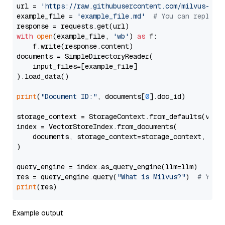
url = 
'https://raw.githubusercontent.com/milvus-io/
example_file = 
'example_file.md'
# You can replace
with
open
(example_file, 
'wb'
) 
as
 f:

    f.write(response.content)

documents = SimpleDirectoryReader(

    input_files=[example_file]

).load_data()

print
(
"Document ID:"
, documents[
0
].doc_id)

storage_context = StorageContext.from_defaults(vecto
index = VectorStoreIndex.from_documents(

    documents, storage_context=storage_context, embe
)

query_engine = index.as_query_engine(llm=llm)

res = query_engine.query(
"What is Milvus?"
)  
# You 
print
Example output