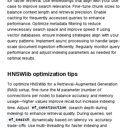
for faster retrieval. Use embeddings that align with your use
case to improve search relevance. Fine-tune chunk sizes to
balance context length and retrieval precision. Enable
caching for frequently accessed queries to enhance
performance. Optimize metadata filtering to reduce
unnecessary search space and improve speed. If using
vector databases, ensure indexing strategies align with your
query patterns. Implement async processing to handle large-
scale document ingestion efficiently. Regularly monitor query
performance and adjust indexing parameters as needed for
optimal results.
HNSWlib optimization tips
To optimize HNSWlib for a Retrieval-Augmented Generation
(RAG) setup, fine-tune the M parameter (number of
connections per node) to balance accuracy and memory
usage—higher values improve recall but increase indexing
ef_construction
time. Adjust
(search depth during
indexing) to enhance retrieval quality. During queries, set
ef_search
dynamically based on latency vs. accuracy
trade-offs. Use multi-threading for faster indexing and