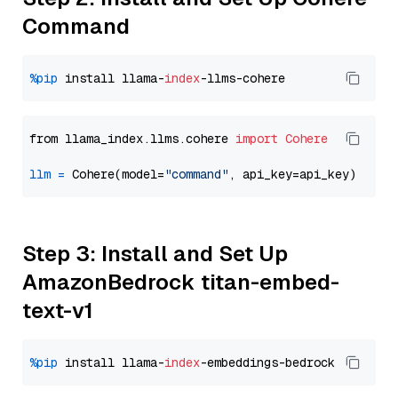
Command
%pip
 install llama-
index
from llama_index.llms.cohere 
import
Cohere
llm
=
 Cohere(model=
"command"
Step 3: Install and Set Up
AmazonBedrock titan-embed-
text-v1
%pip
 install llama-
index