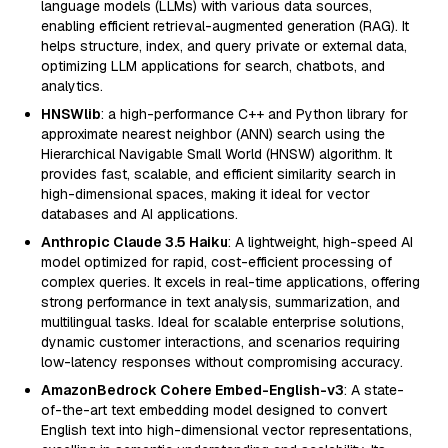
language models (LLMs) with various data sources,
enabling efficient retrieval-augmented generation (RAG). It
helps structure, index, and query private or external data,
optimizing LLM applications for search, chatbots, and
analytics.
HNSWlib
: a high-performance C++ and Python library for
approximate nearest neighbor (ANN) search using the
Hierarchical Navigable Small World (HNSW) algorithm. It
provides fast, scalable, and efficient similarity search in
high-dimensional spaces, making it ideal for vector
databases and AI applications.
Anthropic Claude 3.5 Haiku
: A lightweight, high-speed AI
model optimized for rapid, cost-efficient processing of
complex queries. It excels in real-time applications, offering
strong performance in text analysis, summarization, and
multilingual tasks. Ideal for scalable enterprise solutions,
dynamic customer interactions, and scenarios requiring
low-latency responses without compromising accuracy.
AmazonBedrock Cohere Embed-English-v3
: A state-
of-the-art text embedding model designed to convert
English text into high-dimensional vector representations,