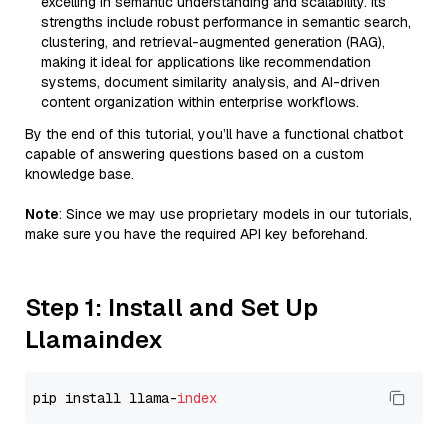
excelling in semantic understanding and scalability. Its
strengths include robust performance in semantic search,
clustering, and retrieval-augmented generation (RAG),
making it ideal for applications like recommendation
systems, document similarity analysis, and AI-driven
content organization within enterprise workflows.
By the end of this tutorial, you’ll have a functional chatbot
capable of answering questions based on a custom
knowledge base.
Note
: Since we may use proprietary models in our tutorials,
make sure you have the required API key beforehand.
Step 1: Install and Set Up
Llamaindex
pip install llama-
index