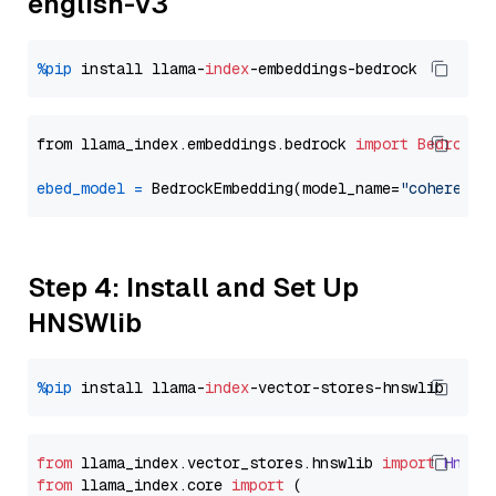
english-v3
%pip
 install llama-
index
from llama_index.embeddings.bedrock 
import
BedrockE
ebed_model
=
 BedrockEmbedding(model_name=
"cohere.em
Step 4: Install and Set Up
HNSWlib
%pip
 install llama-
index
from
 llama_index.
vector_stores
.
hnswlib
import
Hnswl
from
 llama_index.
core
import
 (
