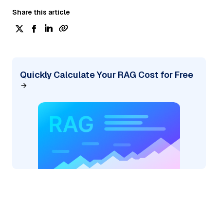
Share this article
Quickly Calculate Your RAG Cost for Free