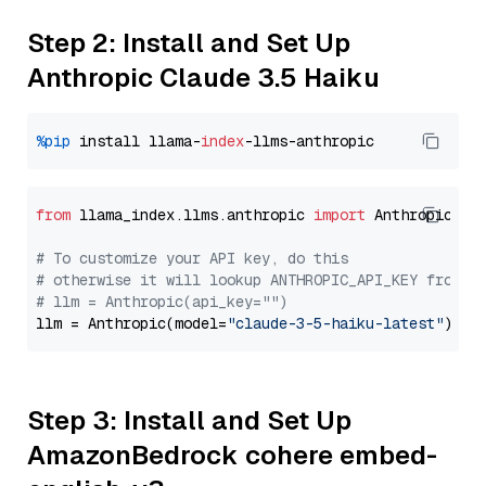
Step 2: Install and Set Up
Anthropic Claude 3.5 Haiku
%pip
 install llama-
index
from
 llama_index.llms.anthropic 
import
 Anthropic

# To customize your API key, do this
# otherwise it will lookup ANTHROPIC_API_KEY from y
# llm = Anthropic(api_key="")
llm = Anthropic(model=
"claude-3-5-haiku-latest"
Step 3: Install and Set Up
AmazonBedrock cohere embed-