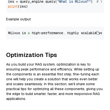
res = query_engine.query(
"What is Milvus?"
)  
# You 
print
Example output
Milvus is 
a
 high-performance, highly scalable vecto
Optimization Tips
As you build your RAG system, optimization is key to
ensuring peak performance and efficiency. While setting up
the components is an essential first step, fine-tuning each
one will help you create a solution that works even better
and scales seamlessly. In this section, we’ll share some
practical tips for optimizing all these components, giving you
the edge to build smarter, faster, and more responsive RAG
applications.