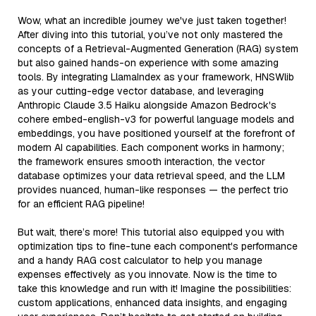
Wow, what an incredible journey we've just taken together!
After diving into this tutorial, you’ve not only mastered the
concepts of a Retrieval-Augmented Generation (RAG) system
but also gained hands-on experience with some amazing
tools. By integrating LlamaIndex as your framework, HNSWlib
as your cutting-edge vector database, and leveraging
Anthropic Claude 3.5 Haiku alongside Amazon Bedrock's
cohere embed-english-v3 for powerful language models and
embeddings, you have positioned yourself at the forefront of
modern AI capabilities. Each component works in harmony;
the framework ensures smooth interaction, the vector
database optimizes your data retrieval speed, and the LLM
provides nuanced, human-like responses — the perfect trio
for an efficient RAG pipeline!
But wait, there’s more! This tutorial also equipped you with
optimization tips to fine-tune each component's performance
and a handy RAG cost calculator to help you manage
expenses effectively as you innovate. Now is the time to
take this knowledge and run with it! Imagine the possibilities:
custom applications, enhanced data insights, and engaging