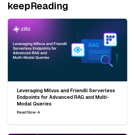
keepReading
Leveraging Milvus and Friendli Serverless
Endpoints for Advanced RAG and Multi-
Modal Queries
Read Now