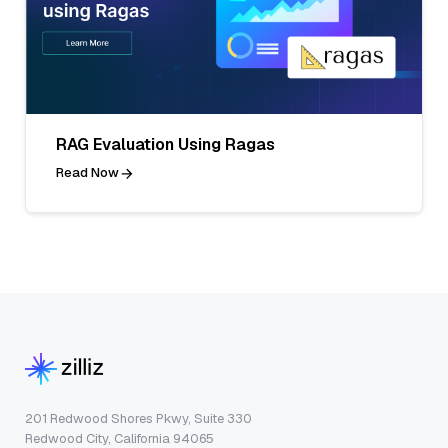
RAG Evaluation Using Ragas
Read Now
201 Redwood Shores Pkwy, Suite 330
Redwood City, California 94065