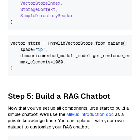
VectorStoreIndex
,

StorageContext
,

SimpleDirectoryReader
,

vector_store = HnswlibVectorStore.from_params(

    space=
"ip"
,

    dimension=embed_model._model.get_sentence_embedd
    max_elements=1000,

Step 5: Build a RAG Chatbot
Now that you’ve set up all components, let’s start to build a
simple chatbot. We’ll use the
Milvus introduction doc
as a
private knowledge base. You can replace it with your own
dataset to customize your RAG chatbot.