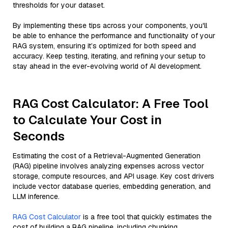
thresholds for your dataset.
By implementing these tips across your components, you'll
be able to enhance the performance and functionality of your
RAG system, ensuring it’s optimized for both speed and
accuracy. Keep testing, iterating, and refining your setup to
stay ahead in the ever-evolving world of AI development.
RAG Cost Calculator: A Free Tool
to Calculate Your Cost in
Seconds
Estimating the cost of a Retrieval-Augmented Generation
(RAG) pipeline involves analyzing expenses across vector
storage, compute resources, and API usage. Key cost drivers
include vector database queries, embedding generation, and
LLM inference.
RAG Cost Calculator
is a free tool that quickly estimates the
cost of building a RAG pipeline, including chunking,