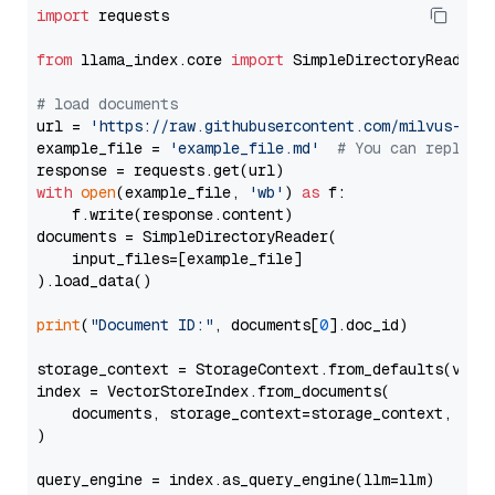
import
 requests

from
 llama_index.core 
import
 SimpleDirectoryReader

# load documents
url = 
'https://raw.githubusercontent.com/milvus-io/
example_file = 
'example_file.md'
# You can replace
with
open
(example_file, 
'wb'
) 
as
 f:

    f.write(response.content)

documents = SimpleDirectoryReader(

    input_files=[example_file]

).load_data()

print
(
"Document ID:"
, documents[
0
].doc_id)

storage_context = StorageContext.from_defaults(vecto
index = VectorStoreIndex.from_documents(

    documents, storage_context=storage_context, embe
)

query_engine = index.as_query_engine(llm=llm)
