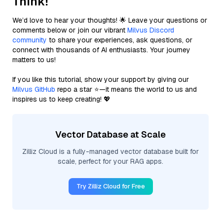
Think!
We’d love to hear your thoughts! 🌟 Leave your questions or
comments below or join our vibrant
Milvus Discord
community
to share your experiences, ask questions, or
connect with thousands of AI enthusiasts. Your journey
matters to us!
If you like this tutorial, show your support by giving our
Milvus GitHub
repo a star ⭐—it means the world to us and
inspires us to keep creating! 💖
Vector Database at Scale
Zilliz Cloud is a fully-managed vector database built for
scale, perfect for your RAG apps.
Try Zilliz Cloud for Free