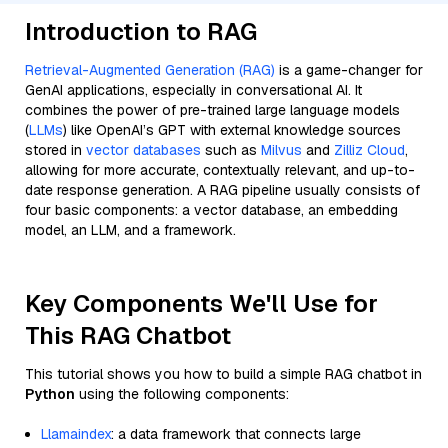
Introduction to RAG
Retrieval-Augmented Generation (RAG)
is a game-changer for
GenAI applications, especially in conversational AI. It
combines the power of pre-trained large language models
(
LLMs
) like OpenAI’s GPT with external knowledge sources
stored in
vector databases
such as
Milvus
and
Zilliz Cloud
,
allowing for more accurate, contextually relevant, and up-to-
date response generation. A RAG pipeline usually consists of
four basic components: a vector database, an embedding
model, an LLM, and a framework.
Key Components We'll Use for
This RAG Chatbot
This tutorial shows you how to build a simple RAG chatbot in
Python
using the following components:
Llamaindex
: a data framework that connects large