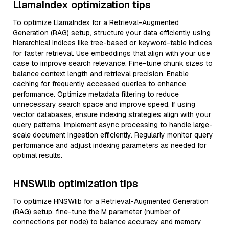
LlamaIndex optimization tips
To optimize LlamaIndex for a Retrieval-Augmented
Generation (RAG) setup, structure your data efficiently using
hierarchical indices like tree-based or keyword-table indices
for faster retrieval. Use embeddings that align with your use
case to improve search relevance. Fine-tune chunk sizes to
balance context length and retrieval precision. Enable
caching for frequently accessed queries to enhance
performance. Optimize metadata filtering to reduce
unnecessary search space and improve speed. If using
vector databases, ensure indexing strategies align with your
query patterns. Implement async processing to handle large-
scale document ingestion efficiently. Regularly monitor query
performance and adjust indexing parameters as needed for
optimal results.
HNSWlib optimization tips
To optimize HNSWlib for a Retrieval-Augmented Generation
(RAG) setup, fine-tune the M parameter (number of
connections per node) to balance accuracy and memory