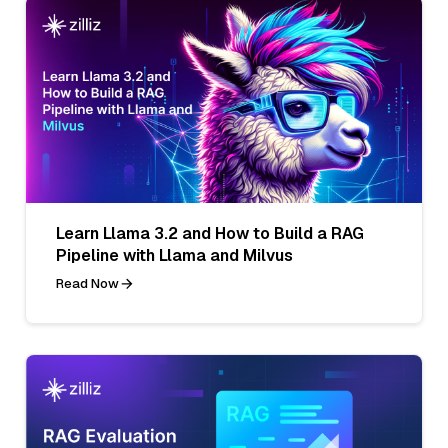
Learn Llama 3.2 and How to Build a RAG
Pipeline with Llama and Milvus
Read Now