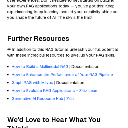
user experiences. Don’t hesitate to get started on building
your own RAG applications today — you’ve got this! Keep
experimenting, keep learning, and let your creativity shine as
you shape the future of AI. The sky's the limit!
Further Resources
🌟 In addition to this RAG tutorial, unleash your full potential
with these incredible resources to level up your RAG skills.
How to Build a Multimodal RAG
| Documentation
How to Enhance the Performance of Your RAG Pipeline
Graph RAG with Milvus
| Documentation
How to Evaluate RAG Applications - Zilliz Learn
Generative AI Resource Hub | Zilliz
We'd Love to Hear What You