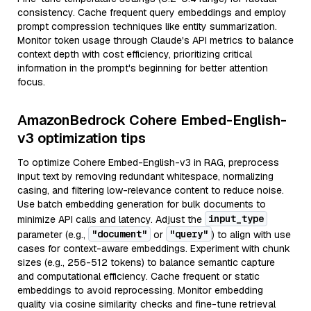
consistency. Cache frequent query embeddings and employ
prompt compression techniques like entity summarization.
Monitor token usage through Claude's API metrics to balance
context depth with cost efficiency, prioritizing critical
information in the prompt's beginning for better attention
focus.
AmazonBedrock Cohere Embed-English-
v3 optimization tips
To optimize Cohere Embed-English-v3 in RAG, preprocess
input text by removing redundant whitespace, normalizing
casing, and filtering low-relevance content to reduce noise.
Use batch embedding generation for bulk documents to
input_type
minimize API calls and latency. Adjust the
"document"
"query"
parameter (e.g.,
or
) to align with use
cases for context-aware embeddings. Experiment with chunk
sizes (e.g., 256-512 tokens) to balance semantic capture
and computational efficiency. Cache frequent or static
embeddings to avoid reprocessing. Monitor embedding
quality via cosine similarity checks and fine-tune retrieval