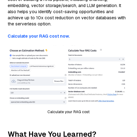
embedding, vector storage/search, and LLM generation. It
also helps you identify cost-saving opportunities and
achieve up to 10x cost reduction on vector databases with
the serverless option.
Calculate your RAG cost now.
Calculate your RAG cost
What Have You Learned?