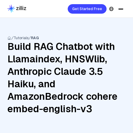
Get Started Free
Tutorials
RAG
Build RAG Chatbot with
Llamaindex, HNSWlib,
Anthropic Claude 3.5
Haiku, and
AmazonBedrock cohere
embed-english-v3