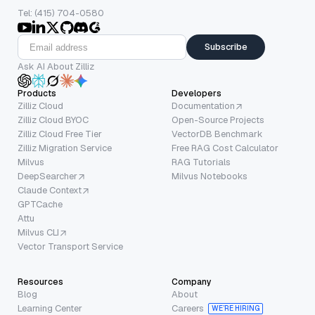
Tel: (415) 704-0580
Subscribe
Ask AI About Zilliz
Products
Developers
Zilliz Cloud
Documentation
Zilliz Cloud BYOC
Open-Source Projects
Zilliz Cloud Free Tier
VectorDB Benchmark
Zilliz Migration Service
Free RAG Cost Calculator
Milvus
RAG Tutorials
DeepSearcher
Milvus Notebooks
Claude Context
GPTCache
Attu
Milvus CLI
Vector Transport Service
Resources
Company
Blog
About
Learning Center
Careers
WE’RE HIRING