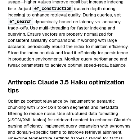
usage—higher values improve recall but increase indexing
ef_construction
time. Adjust
(search depth during
indexing) to enhance retrieval quality. During queries, set
ef_search
dynamically based on latency vs. accuracy
trade-offs. Use multi-threading for faster indexing and
querying. Ensure vectors are properly normalized for
consistent similarity comparisons. If working with large
datasets, periodically rebuild the index to maintain efficiency.
Store the index on disk and load it efficiently for persistence
in production environments. Monitor query performance and
tweak parameters to achieve optimal speed-recall balance.
Anthropic Claude 3.5 Haiku optimization
tips
Optimize context relevance by implementing semantic
chunking with 512-1024 token segments and metadata
filtering to reduce noise. Use structured data formatting
(JSON/XML tables) for retrieved content to enhance Claude's
parsing efficiency. Implement query expansion with synonyms
and domain-specific terms to improve retrieval alignment.
Fine-tune temperature settings (0.2-0.4 range) for factual