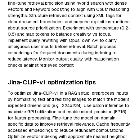
fine-tune retrieval precision using hybrid search with dense
vectors and keyword boosting to align with Opus' reasoning
strengths. Structure retrieved context using XML tags for
clear document boundaries, and prepend explicit instructions
about source prioritization. Experiment with temperature (0.2-
0.5) and max tokens to balance creativity vs focus.
Implement query rewriting with Opus' own API to clarify
ambiguous user inputs before retrieval. Batch process
embeddings for frequent documents during indexing to
reduce latency. Monitor output quality with hallucination
checks against retrieved context.
Jina-CLIP-v1 optimization tips
To optimize Jina-CLIP-v1 in a RAG setup, preprocess inputs
by normalizing text and resizing images to match the model’s
expected dimensions (e.g., 224x224). Use batch inference to
maximize GPU utilization and enable mixed-precision (FP16)
for faster processing. Fine-tune the model on domain-
specific data to improve retrieval relevance. Cache frequently
accessed embeddings to reduce redundant computations.
Optimize vector indexing with approximate nearest neighbor