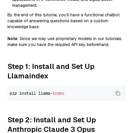
management.
By the end of this tutorial, you’ll have a functional chatbot
capable of answering questions based on a custom
knowledge base.
Note
: Since we may use proprietary models in our tutorials,
make sure you have the required API key beforehand.
Step 1: Install and Set Up
Llamaindex
pip install llama-
index
Step 2: Install and Set Up
Anthropic Claude 3 Opus