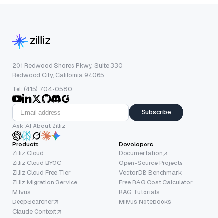
201 Redwood Shores Pkwy, Suite 330
Redwood City, California 94065
Tel: (415) 704-0580
Subscribe
Ask AI About Zilliz
Products
Developers
Zilliz Cloud
Documentation
Zilliz Cloud BYOC
Open-Source Projects
Zilliz Cloud Free Tier
VectorDB Benchmark
Zilliz Migration Service
Free RAG Cost Calculator
Milvus
RAG Tutorials
DeepSearcher
Milvus Notebooks
Claude Context