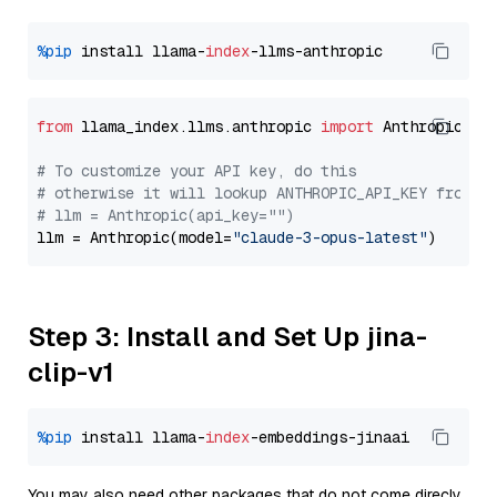
%pip
 install llama-
index
from
 llama_index.llms.anthropic 
import
 Anthropic

# To customize your API key, do this
# otherwise it will lookup ANTHROPIC_API_KEY from y
# llm = Anthropic(api_key="")
llm = Anthropic(model=
"claude-3-opus-latest"
Step 3: Install and Set Up jina-
clip-v1
%pip
 install llama-
index
You may also need other packages that do not come direcly