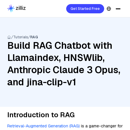
Get Started Free
Tutorials
RAG
Build RAG Chatbot with
Llamaindex, HNSWlib,
Anthropic Claude 3 Opus,
and jina-clip-v1
Introduction to RAG
Retrieval-Augmented Generation (RAG)
is a game-changer for