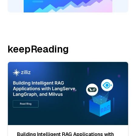
keepReading
Building Intelligent RAG Applications with