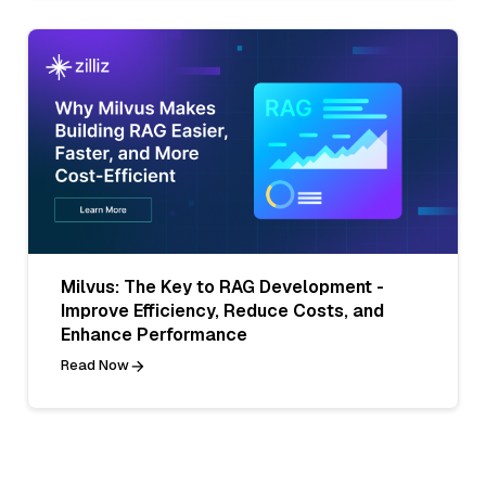
Milvus: The Key to RAG Development -
Improve Efficiency, Reduce Costs, and
Enhance Performance
Read Now