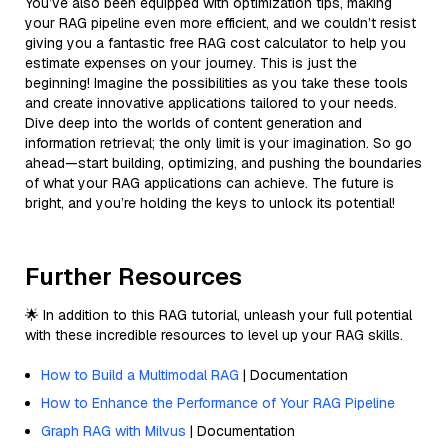
You’ve also been equipped with optimization tips, making
your RAG pipeline even more efficient, and we couldn’t resist
giving you a fantastic free RAG cost calculator to help you
estimate expenses on your journey. This is just the
beginning! Imagine the possibilities as you take these tools
and create innovative applications tailored to your needs.
Dive deep into the worlds of content generation and
information retrieval; the only limit is your imagination. So go
ahead—start building, optimizing, and pushing the boundaries
of what your RAG applications can achieve. The future is
bright, and you’re holding the keys to unlock its potential!
Further Resources
🌟 In addition to this RAG tutorial, unleash your full potential
with these incredible resources to level up your RAG skills.
How to Build a Multimodal RAG
| Documentation
How to Enhance the Performance of Your RAG Pipeline
Graph RAG with Milvus
| Documentation