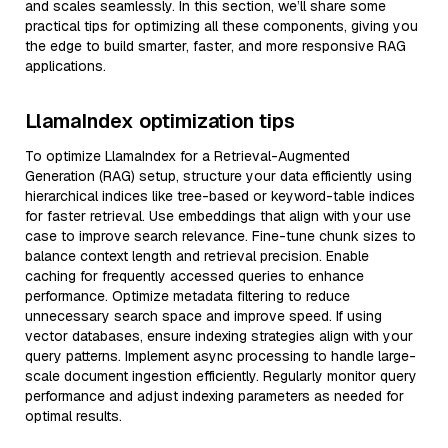
and scales seamlessly. In this section, we’ll share some
practical tips for optimizing all these components, giving you
the edge to build smarter, faster, and more responsive RAG
applications.
LlamaIndex optimization tips
To optimize LlamaIndex for a Retrieval-Augmented
Generation (RAG) setup, structure your data efficiently using
hierarchical indices like tree-based or keyword-table indices
for faster retrieval. Use embeddings that align with your use
case to improve search relevance. Fine-tune chunk sizes to
balance context length and retrieval precision. Enable
caching for frequently accessed queries to enhance
performance. Optimize metadata filtering to reduce
unnecessary search space and improve speed. If using
vector databases, ensure indexing strategies align with your
query patterns. Implement async processing to handle large-
scale document ingestion efficiently. Regularly monitor query
performance and adjust indexing parameters as needed for
optimal results.