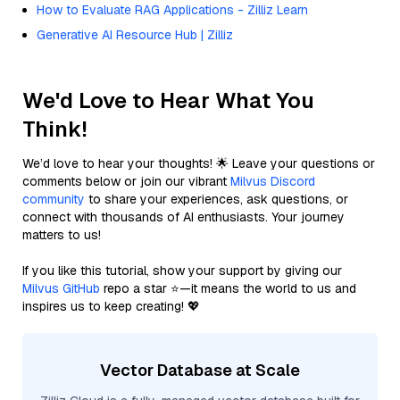
How to Evaluate RAG Applications - Zilliz Learn
Generative AI Resource Hub | Zilliz
We'd Love to Hear What You
Think!
We’d love to hear your thoughts! 🌟 Leave your questions or
comments below or join our vibrant
Milvus Discord
community
to share your experiences, ask questions, or
connect with thousands of AI enthusiasts. Your journey
matters to us!
If you like this tutorial, show your support by giving our
Milvus GitHub
repo a star ⭐—it means the world to us and
inspires us to keep creating! 💖
Vector Database at Scale