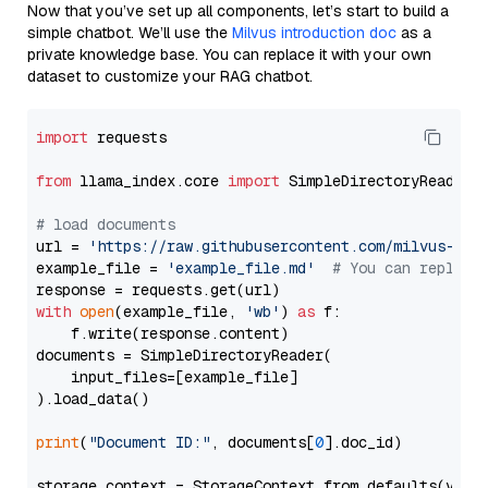
Now that you’ve set up all components, let’s start to build a
simple chatbot. We’ll use the
Milvus introduction doc
as a
private knowledge base. You can replace it with your own
dataset to customize your RAG chatbot.
import
 requests

from
 llama_index.core 
import
 SimpleDirectoryReader

# load documents
url = 
'https://raw.githubusercontent.com/milvus-io/
example_file = 
'example_file.md'
# You can replace
with
open
(example_file, 
'wb'
) 
as
 f:

    f.write(response.content)

documents = SimpleDirectoryReader(

    input_files=[example_file]

).load_data()

print
(
"Document ID:"
, documents[
0
].doc_id)

storage_context = StorageContext.from_defaults(vecto