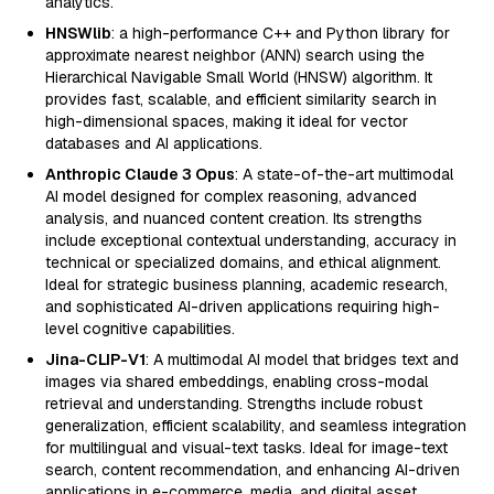
analytics.
HNSWlib
: a high-performance C++ and Python library for
approximate nearest neighbor (ANN) search using the
Hierarchical Navigable Small World (HNSW) algorithm. It
provides fast, scalable, and efficient similarity search in
high-dimensional spaces, making it ideal for vector
databases and AI applications.
Anthropic Claude 3 Opus
: A state-of-the-art multimodal
AI model designed for complex reasoning, advanced
analysis, and nuanced content creation. Its strengths
include exceptional contextual understanding, accuracy in
technical or specialized domains, and ethical alignment.
Ideal for strategic business planning, academic research,
and sophisticated AI-driven applications requiring high-
level cognitive capabilities.
Jina-CLIP-V1
: A multimodal AI model that bridges text and
images via shared embeddings, enabling cross-modal
retrieval and understanding. Strengths include robust
generalization, efficient scalability, and seamless integration
for multilingual and visual-text tasks. Ideal for image-text
search, content recommendation, and enhancing AI-driven
applications in e-commerce, media, and digital asset