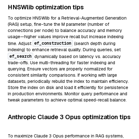
HNSWlib optimization tips
To optimize HNSWlib for a Retrieval-Augmented Generation
(RAG) setup, fine-tune the M parameter (number of
connections per node) to balance accuracy and memory
usage—higher values improve recall but increase indexing
ef_construction
time. Adjust
(search depth during
indexing) to enhance retrieval quality. During queries, set
ef_search
dynamically based on latency vs. accuracy
trade-offs. Use multi-threading for faster indexing and
querying. Ensure vectors are properly normalized for
consistent similarity comparisons. If working with large
datasets, periodically rebuild the index to maintain efficiency.
Store the index on disk and load it efficiently for persistence
in production environments. Monitor query performance and
tweak parameters to achieve optimal speed-recall balance.
Anthropic Claude 3 Opus optimization tips
To maximize Claude 3 Opus performance in RAG systems,