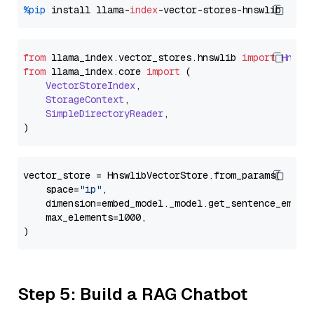
%pip
 install llama-
index
from
 llama_index.
vector_stores
.
hnswlib
import
Hnswl
from
 llama_index.
core
import
 (

VectorStoreIndex
,

StorageContext
,

SimpleDirectoryReader
,

vector_store = HnswlibVectorStore.from_params(

    space=
"ip"
,

    dimension=embed_model._model.get_sentence_embedd
    max_elements=1000,

Step 5: Build a RAG Chatbot