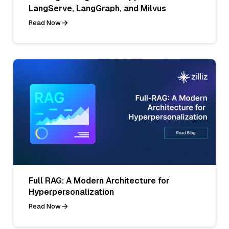
LangServe, LangGraph, and Milvus
Read Now
Full RAG: A Modern Architecture for
Hyperpersonalization
Read Now