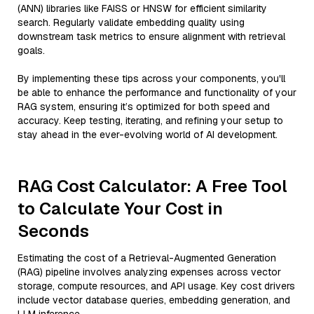
(ANN) libraries like FAISS or HNSW for efficient similarity
search. Regularly validate embedding quality using
downstream task metrics to ensure alignment with retrieval
goals.
By implementing these tips across your components, you'll
be able to enhance the performance and functionality of your
RAG system, ensuring it’s optimized for both speed and
accuracy. Keep testing, iterating, and refining your setup to
stay ahead in the ever-evolving world of AI development.
RAG Cost Calculator: A Free Tool
to Calculate Your Cost in
Seconds
Estimating the cost of a Retrieval-Augmented Generation
(RAG) pipeline involves analyzing expenses across vector
storage, compute resources, and API usage. Key cost drivers
include vector database queries, embedding generation, and