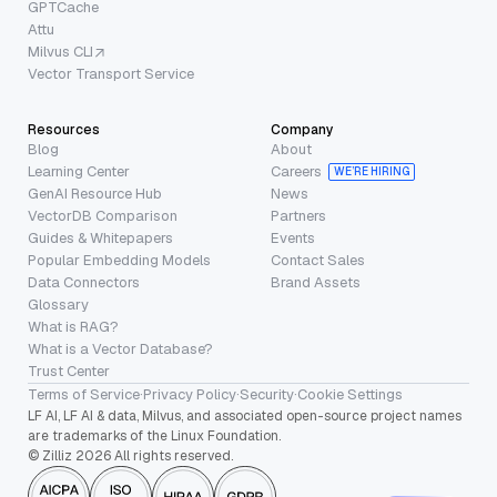
GPTCache
Attu
Milvus CLI
Vector Transport Service
Resources
Company
Blog
About
Learning Center
Careers
WE’RE HIRING
GenAI Resource Hub
News
VectorDB Comparison
Partners
Guides & Whitepapers
Events
Popular Embedding Models
Contact Sales
Data Connectors
Brand Assets
Glossary
What is RAG?
What is a Vector Database?
Trust Center
Terms of Service
·
Privacy Policy
·
Security
·
Cookie Settings
LF AI, LF AI & data, Milvus, and associated open-source project names
are trademarks of the Linux Foundation.
© Zilliz 2026 All rights reserved.