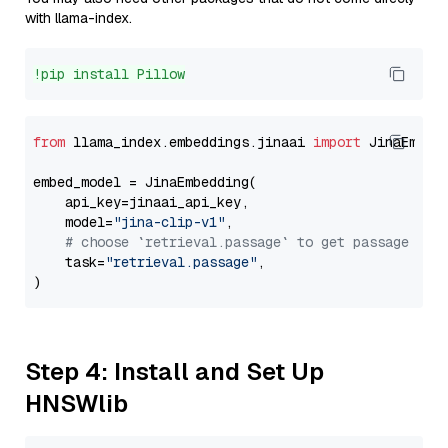
with llama-index.
!pip install Pillow
from
 llama_index.embeddings.jinaai 
import
 JinaEmbedd
embed_model = JinaEmbedding(

    api_key=jinaai_api_key,

    model=
"jina-clip-v1"
,

# choose `retrieval.passage` to get passage emb
    task=
"retrieval.passage"
,

Step 4: Install and Set Up
HNSWlib