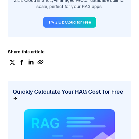
Zilliz Cloud is a fully-managed vector database built for
scale, perfect for your RAG apps.
Try Zilliz Cloud for Free
Share this article
Quickly Calculate Your RAG Cost for Free