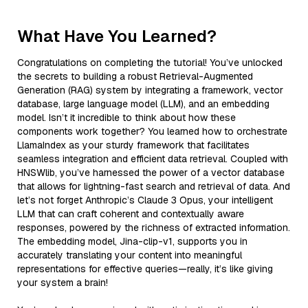
What Have You Learned?
Congratulations on completing the tutorial! You’ve unlocked
the secrets to building a robust Retrieval-Augmented
Generation (RAG) system by integrating a framework, vector
database, large language model (LLM), and an embedding
model. Isn’t it incredible to think about how these
components work together? You learned how to orchestrate
LlamaIndex as your sturdy framework that facilitates
seamless integration and efficient data retrieval. Coupled with
HNSWlib, you’ve harnessed the power of a vector database
that allows for lightning-fast search and retrieval of data. And
let’s not forget Anthropic’s Claude 3 Opus, your intelligent
LLM that can craft coherent and contextually aware
responses, powered by the richness of extracted information.
The embedding model, Jina-clip-v1, supports you in
accurately translating your content into meaningful
representations for effective queries—really, it’s like giving
your system a brain!