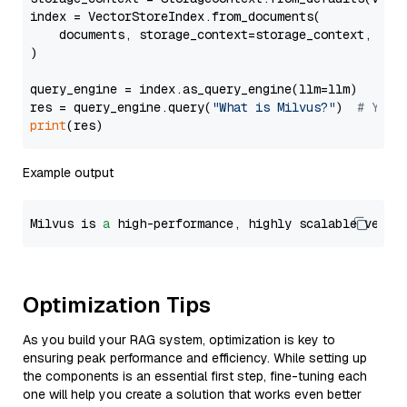
index = VectorStoreIndex.from_documents(

    documents, storage_context=storage_context, embe
)

query_engine = index.as_query_engine(llm=llm)

res = query_engine.query(
"What is Milvus?"
)  
# You 
print
Example output
Milvus is 
a
 high-performance, highly scalable vecto
Optimization Tips
As you build your RAG system, optimization is key to
ensuring peak performance and efficiency. While setting up
the components is an essential first step, fine-tuning each
one will help you create a solution that works even better