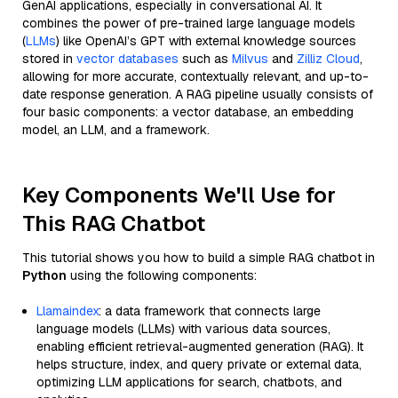
GenAI applications, especially in conversational AI. It
combines the power of pre-trained large language models
(
LLMs
) like OpenAI’s GPT with external knowledge sources
stored in
vector databases
such as
Milvus
and
Zilliz Cloud
,
allowing for more accurate, contextually relevant, and up-to-
date response generation. A RAG pipeline usually consists of
four basic components: a vector database, an embedding
model, an LLM, and a framework.
Key Components We'll Use for
This RAG Chatbot
This tutorial shows you how to build a simple RAG chatbot in
Python
using the following components:
Llamaindex
: a data framework that connects large
language models (LLMs) with various data sources,
enabling efficient retrieval-augmented generation (RAG). It
helps structure, index, and query private or external data,
optimizing LLM applications for search, chatbots, and