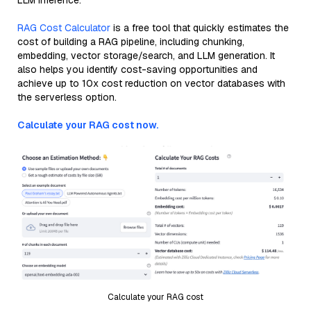
LLM inference.
RAG Cost Calculator
is a free tool that quickly estimates the
cost of building a RAG pipeline, including chunking,
embedding, vector storage/search, and LLM generation. It
also helps you identify cost-saving opportunities and
achieve up to 10x cost reduction on vector databases with
the serverless option.
Calculate your RAG cost now.
Calculate your RAG cost