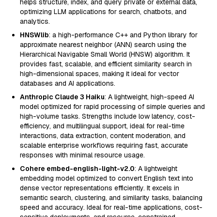
helps structure, index, and query private or external data,
optimizing LLM applications for search, chatbots, and
analytics.
HNSWlib
: a high-performance C++ and Python library for
approximate nearest neighbor (ANN) search using the
Hierarchical Navigable Small World (HNSW) algorithm. It
provides fast, scalable, and efficient similarity search in
high-dimensional spaces, making it ideal for vector
databases and AI applications.
Anthropic Claude 3 Haiku
: A lightweight, high-speed AI
model optimized for rapid processing of simple queries and
high-volume tasks. Strengths include low latency, cost-
efficiency, and multilingual support, ideal for real-time
interactions, data extraction, content moderation, and
scalable enterprise workflows requiring fast, accurate
responses with minimal resource usage.
Cohere embed-english-light-v2.0
: A lightweight
embedding model optimized to convert English text into
dense vector representations efficiently. It excels in
semantic search, clustering, and similarity tasks, balancing
speed and accuracy. Ideal for real-time applications, cost-