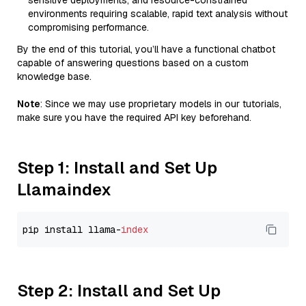
sensitive deployments, and resource-constrained
environments requiring scalable, rapid text analysis without
compromising performance.
By the end of this tutorial, you’ll have a functional chatbot
capable of answering questions based on a custom
knowledge base.
Note
: Since we may use proprietary models in our tutorials,
make sure you have the required API key beforehand.
Step 1: Install and Set Up
Llamaindex
pip install llama-
index
Step 2: Install and Set Up