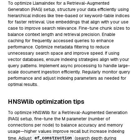
To optimize LlamaIndex for a Retrieval-Augmented
Generation (RAG) setup, structure your data efficiently using
hierarchical indices like tree-based or keyword-table indices
for faster retrieval. Use embeddings that align with your use
case to improve search relevance. Fine-tune chunk sizes to
balance context length and retrieval precision. Enable
caching for frequently accessed queries to enhance
performance. Optimize metadata filtering to reduce
unnecessary search space and improve speed. If using
vector databases, ensure indexing strategies align with your
query patterns. Implement async processing to handle large-
scale document ingestion efficiently. Regularly monitor query
performance and adjust indexing parameters as needed for
optimal results.
HNSWlib optimization tips
To optimize HNSWlib for a Retrieval-Augmented Generation
(RAG) setup, fine-tune the M parameter (number of
connections per node) to balance accuracy and memory
usage—higher values improve recall but increase indexing
ef_construction
time. Adjust
(search depth during