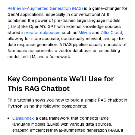
Retrieval-Augmented Generation (RAG)
is a game-changer for
GenAI applications, especially in conversational AI. It
combines the power of pre-trained large language models
(
LLMs
) like OpenAI’s GPT with external knowledge sources
stored in
vector databases
such as
Milvus
and
Zilliz Cloud
,
allowing for more accurate, contextually relevant, and up-to-
date response generation. A RAG pipeline usually consists of
four basic components: a vector database, an embedding
model, an LLM, and a framework.
Key Components We'll Use for
This RAG Chatbot
This tutorial shows you how to build a simple RAG chatbot in
Python
using the following components:
Llamaindex
: a data framework that connects large
language models (LLMs) with various data sources,
enabling efficient retrieval-augmented generation (RAG). It