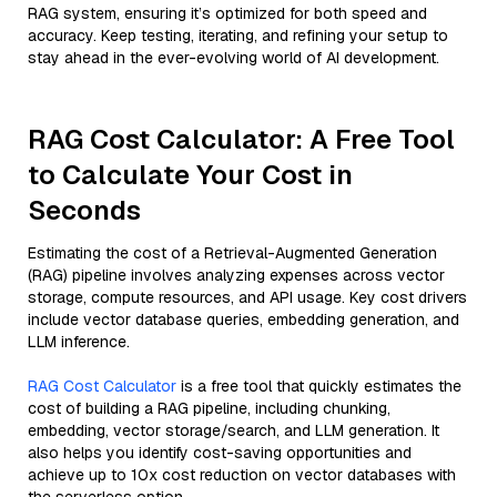
RAG system, ensuring it’s optimized for both speed and
accuracy. Keep testing, iterating, and refining your setup to
stay ahead in the ever-evolving world of AI development.
RAG Cost Calculator: A Free Tool
to Calculate Your Cost in
Seconds
Estimating the cost of a Retrieval-Augmented Generation
(RAG) pipeline involves analyzing expenses across vector
storage, compute resources, and API usage. Key cost drivers
include vector database queries, embedding generation, and
LLM inference.
RAG Cost Calculator
is a free tool that quickly estimates the
cost of building a RAG pipeline, including chunking,
embedding, vector storage/search, and LLM generation. It
also helps you identify cost-saving opportunities and
achieve up to 10x cost reduction on vector databases with