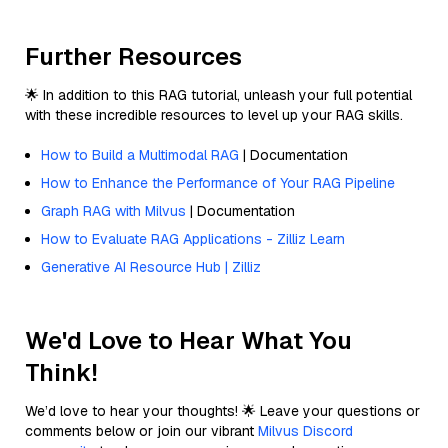
Further Resources
🌟 In addition to this RAG tutorial, unleash your full potential
with these incredible resources to level up your RAG skills.
How to Build a Multimodal RAG
| Documentation
How to Enhance the Performance of Your RAG Pipeline
Graph RAG with Milvus
| Documentation
How to Evaluate RAG Applications - Zilliz Learn
Generative AI Resource Hub | Zilliz
We'd Love to Hear What You
Think!
We’d love to hear your thoughts! 🌟 Leave your questions or
comments below or join our vibrant
Milvus Discord