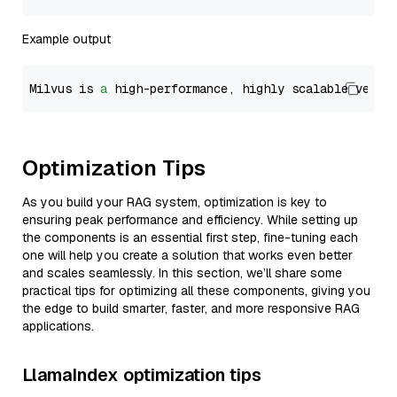
Example output
Milvus is 
a
 high-performance, highly scalable vecto
Optimization Tips
As you build your RAG system, optimization is key to
ensuring peak performance and efficiency. While setting up
the components is an essential first step, fine-tuning each
one will help you create a solution that works even better
and scales seamlessly. In this section, we’ll share some
practical tips for optimizing all these components, giving you
the edge to build smarter, faster, and more responsive RAG
applications.
LlamaIndex optimization tips