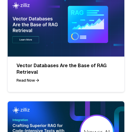
Vector Databases Are the Base of RAG
Retrieval
Read Now