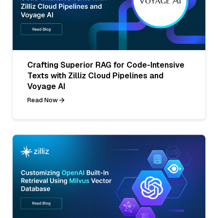
Crafting Superior RAG for Code-Intensive
Texts with Zilliz Cloud Pipelines and
Voyage AI
Read Now