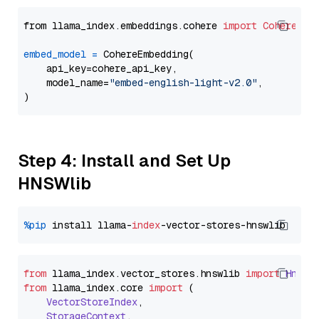
from llama_index.embeddings.cohere 
import
CohereEmb
embed_model
=
 CohereEmbedding(

    api_key=cohere_api_key,

    model_name=
"embed-english-light-v2.0"
,

Step 4: Install and Set Up
HNSWlib
%pip
 install llama-
index
from
 llama_index.
vector_stores
.
hnswlib
import
Hnswl
from
 llama_index.
core
import
 (

VectorStoreIndex
,

StorageContext
,
