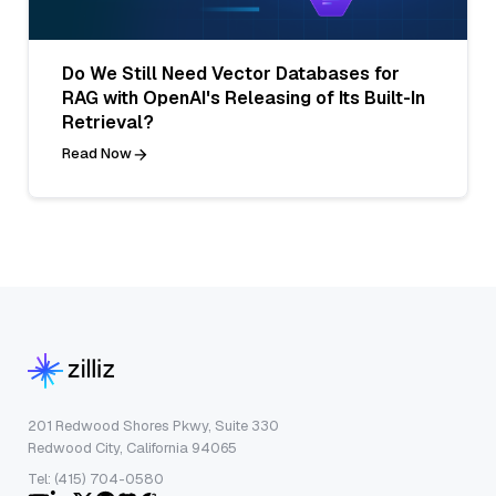
Do We Still Need Vector Databases for
RAG with OpenAI's Releasing of Its Built-In
Retrieval?
Read Now
201 Redwood Shores Pkwy, Suite 330
Redwood City, California 94065
Tel: (415) 704-0580