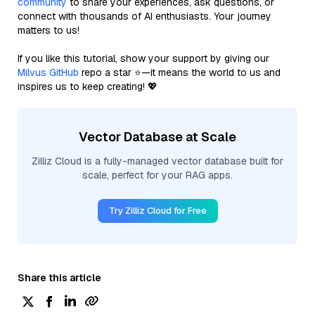
community
to share your experiences, ask questions, or
connect with thousands of AI enthusiasts. Your journey
matters to us!
If you like this tutorial, show your support by giving our
Milvus GitHub
repo a star ⭐—it means the world to us and
inspires us to keep creating! 💖
Vector Database at Scale
Zilliz Cloud is a fully-managed vector database built for
scale, perfect for your RAG apps.
Try Zilliz Cloud for Free
Share this article