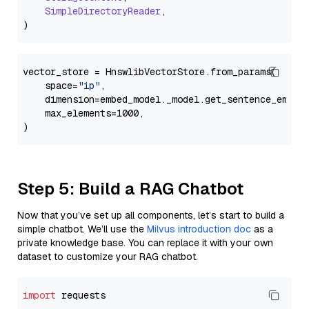
SimpleDirectoryReader
,

vector_store = HnswlibVectorStore.from_params(

    space=
"ip"
,

    dimension=embed_model._model.get_sentence_embedd
    max_elements=1000,

Step 5: Build a RAG Chatbot
Now that you’ve set up all components, let’s start to build a
simple chatbot. We’ll use the
Milvus introduction doc
as a
private knowledge base. You can replace it with your own
dataset to customize your RAG chatbot.
import
 requests
