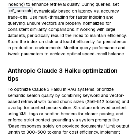
indexing) to enhance retrieval quality. During queries, set
ef_search
dynamically based on latency vs. accuracy
trade-offs. Use multi-threading for faster indexing and
querying. Ensure vectors are properly normalized for
consistent similarity comparisons. If working with large
datasets, periodically rebuild the index to maintain efficiency.
Store the index on disk and load it efficiently for persistence
in production environments. Monitor query performance and
tweak parameters to achieve optimal speed-recall balance.
Anthropic Claude 3 Haiku optimization
tips
To optimize Claude 3 Haiku in RAG systems, prioritize
semantic search quality by combining keyword and vector-
based retrieval with tuned chunk sizes (256-512 tokens) and
overlap for context preservation. Structure retrieved content
using XML tags or section headers for clearer parsing, and
enforce strict context grounding via system prompts like
"Base responses solely on provided documents." Limit output
length to 300-500 tokens for cost efficiency, implement