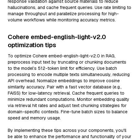
response validation against source materials to reduce
hallucinations, and cache frequent queries. Use rate limiting to
manage throughput and parallelize processing for high-
volume workflows while monitoring accuracy metrics.
Cohere embed-english-light-v2.0
optimization tips
To optimize Cohere embed-english-light-v2.0 in RAG,
preprocess input text by truncating or chunking documents
to the model’s 512-token limit for efficiency. Use batch
processing to encode multiple texts simultaneously, reducing
API overhead. Normalize embeddings to improve cosine
similarity accuracy. Pair with a fast vector database (e.g.,
FAISS) for low-latency retrieval. Cache frequent queries to
minimize redundant computations. Monitor embedding quality
via retrieval hit rates and adjust text chunking strategies for
domain-specific contexts. Fine-tune batch sizes to balance
speed and memory usage.
By implementing these tips across your components, you'll
be able to enhance the performance and functionality of your