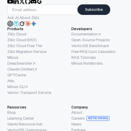
Subscribe
Ask AI About Zilliz
Products
Developers
Zilliz Cloud
Documentation
Zilliz Cloud BYOC
Open-Source Projects
Zilliz Cloud Free Tier
VectorDB Benchmark
Zilliz Migration Service
Free RAG Cost Calculator
Milvus
RAG Tutorials
DeepSearcher
Milvus Notebooks
Claude Context
GPTCache
Attu
Milvus CLI
Vector Transport Service
Resources
Company
Blog
About
Learning Center
Careers
WE’RE HIRING
GenAI Resource Hub
News
VectorDB Comparison
Partners