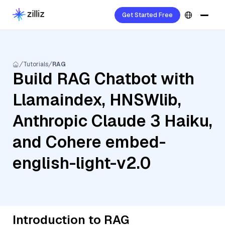
Get Started Free
Tutorials
RAG
Build RAG Chatbot with
Llamaindex, HNSWlib,
Anthropic Claude 3 Haiku,
and Cohere embed-
english-light-v2.0
Introduction to RAG