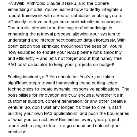
HNSWlib, Anthropic Claude 3 Haiku, and the Cohere
embedding model. You’ve learned how to deftly integrate a
robust framework with a vector database, enabling you to
efficiently retrieve and generate contextualized responses.
The tutorial showed you the magic of embeddings in
enhancing the retrieval process, allowing your system to
understand and interconnect complex data effortlessly. With
optimization tips sprinkled throughout the session, you’re
now equipped to ensure your RAG pipeline runs smoothly
and efficiently – and let’s not forget about that handy free
RAG cost calculator to keep your projects on budget!
Feeling inspired yet? You should be! You’ve just taken
significant steps toward harnessing these cutting-edge
technologies to create dynamic, responsive applications. The
possibilities for innovation are truly endless, whether it’s in
customer support, content generation, or any other creative
venture! So, don’t wait any longer; it’s time to dive in, start
building your own RAG applications, and push the boundaries
of what you can achieve! Remember, every great project
starts with a single step – so go ahead and unleash your
creativity!