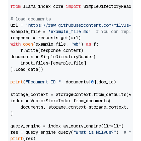
from
 llama_index.core 
import
 SimpleDirectoryReader

# load documents
url = 
'https://raw.githubusercontent.com/milvus-io/
example_file = 
'example_file.md'
# You can replace
with
open
(example_file, 
'wb'
) 
as
 f:

    f.write(response.content)

documents = SimpleDirectoryReader(

    input_files=[example_file]

).load_data()

print
(
"Document ID:"
, documents[
0
].doc_id)

storage_context = StorageContext.from_defaults(vecto
index = VectorStoreIndex.from_documents(

    documents, storage_context=storage_context, embe
)

query_engine = index.as_query_engine(llm=llm)

res = query_engine.query(
"What is Milvus?"
)  
# You 
print