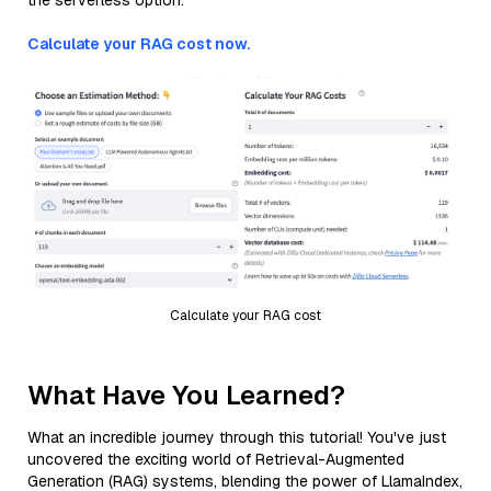
the serverless option.
Calculate your RAG cost now.
Calculate your RAG cost
What Have You Learned?
What an incredible journey through this tutorial! You've just
uncovered the exciting world of Retrieval-Augmented
Generation (RAG) systems, blending the power of LlamaIndex,