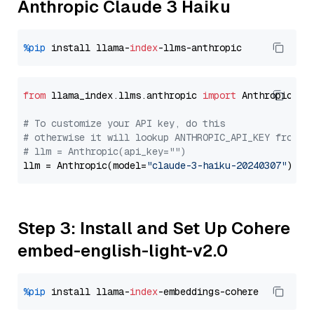
Anthropic Claude 3 Haiku
%pip
 install llama-
index
from
 llama_index.llms.anthropic 
import
 Anthropic

# To customize your API key, do this
# otherwise it will lookup ANTHROPIC_API_KEY from y
# llm = Anthropic(api_key="")
llm = Anthropic(model=
"claude-3-haiku-20240307"
Step 3: Install and Set Up Cohere
embed-english-light-v2.0
%pip
 install llama-
index