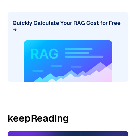
Quickly Calculate Your RAG Cost for Free
keepReading