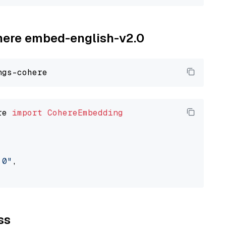
ohere embed-english-v2.0
re 
import
CohereEmbedding
.0"
,

ss