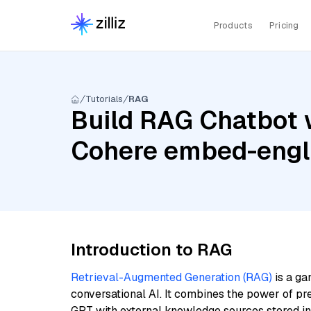
Products
Pricing
Tutorials
RAG
Build RAG Chatbot w
Cohere embed-engl
Introduction to RAG
Retrieval-Augmented Generation (RAG)
is a ga
conversational AI. It combines the power of pr
GPT with external knowledge sources stored i