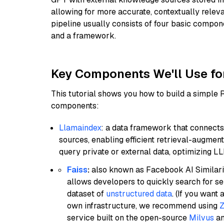
allowing for more accurate, contextually relev
pipeline usually consists of four basic compo
and a framework.
Key Components We'll Use fo
This tutorial shows you how to build a simple
components:
Llamaindex
: a data framework that connects
sources, enabling efficient retrieval-augment
query private or external data, optimizing LL
Faiss
:
also known as Facebook AI Similarit
allows developers to quickly search for se
dataset of
unstructured data
. (If you wan
own infrastructure, we recommend using
Z
service built on the open-source
Milvus
an