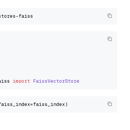
aiss
import
FaissVectorStore