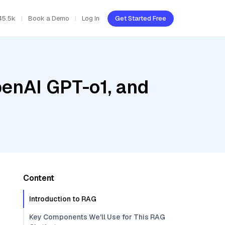
45.5k
Book a Demo
Log In
Get Started Free
penAI GPT-o1, and
Content
Introduction to RAG
Key Components We'll Use for This RAG