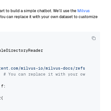
art to build a simple chatbot. We’ll use the
Milvus
You can replace it with your own dataset to customize
pleDirectoryReader

tent.com/milvus-io/milvus-docs/refs/heads/v2.
# You can replace it with your own file pat
 f:

(
