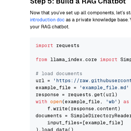
Step 5: Build a RAG Chatbot
Now that you’ve set up all components, let’s st
introduction doc
as a private knowledge base. 
your RAG chatbot.
import
 requests

from
 llama_index.core 
import
 Sim
# load documents
url = 
'https://raw.githubusercon
example_file = 
'example_file.md'
with
open
(example_file, 
'wb'
) 
as
    f.write(response.content)

documents = SimpleDirectoryReader
    input_files=[example_file]

).load_data()
