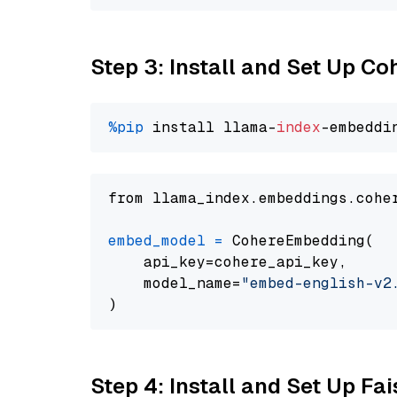
Step 3: Install and Set Up C
%pip
 install llama-
index
from llama_index.embeddings.cohe
embed_model
=
 CohereEmbedding(

    api_key=cohere_api_key,

    model_name=
"embed-english-v2
Step 4: Install and Set Up Fai