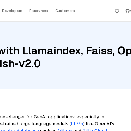
Developers
Resources
Customers
ith Llamaindex, Faiss, O
ish-v2.0
me-changer for GenAI applications, especially in
e-trained large language models (
LLMs
) like OpenAI’s
n
vector databases
such as
Milvus
and
Zilliz Cloud
,