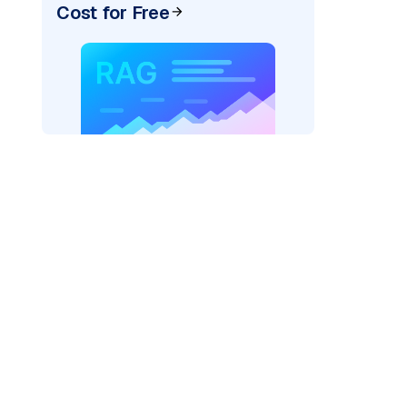
Cost for Free