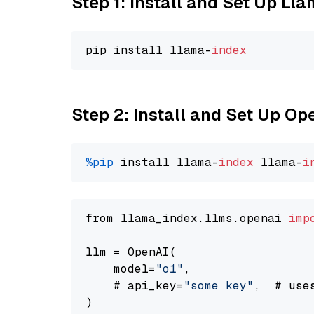
Step 1: Install and Set Up Ll
pip install llama-
index
Step 2: Install and Set Up Op
%pip
 install llama-
index
 llama-
i
from llama_index.llms.openai 
imp
llm = OpenAI(

    model=
"o1"
,

    # api_key=
"some key"
,  # use