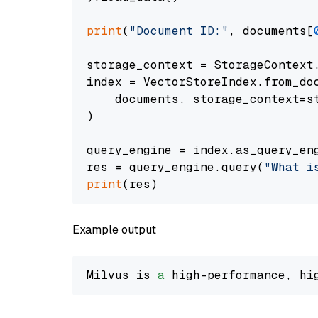
print
(
"Document ID:"
, documents[
storage_context = StorageContext.
index = VectorStoreIndex.from_doc
    documents, storage_context=st
)

query_engine = index.as_query_eng
res = query_engine.query(
"What i
print
Example output
Milvus is 
a
 high-performance, hi