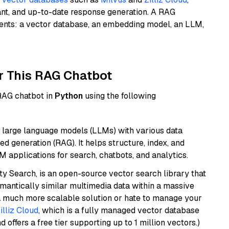
ant, and up-to-date response generation. A RAG
nents: a vector database, an embedding model, an LLM,
r This RAG Chatbot
 RAG chatbot in
Python
using the following
 large language models (LLMs) with various data
ed generation (RAG). It helps structure, index, and
M applications for search, chatbots, and analytics.
y Search, is an open-source vector search library that
mantically similar multimedia data within a massive
t a much more scalable solution or hate to manage your
illiz Cloud
, which is a fully managed vector database
d offers a free tier supporting up to 1 million vectors.)