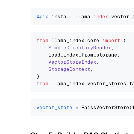
%pip
 install llama-
index
from
 llama_index.
core
import
 (

SimpleDirectoryReader
,

    load_index_from_storage,

VectorStoreIndex
,

StorageContext
,

from
 llama_index.
vector_stores
.
f
vector_store