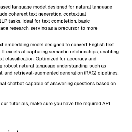
based language model designed for natural language
ude coherent text generation, contextual
LP tasks. Ideal for text completion, basic
uage research, serving as a precursor to more
ext embedding model designed to convert English text
 It excels at capturing semantic relationships, enabling
ext classification. Optimized for accuracy and
iring robust natural language understanding, such as
, and retrieval-augmented generation (RAG) pipelines.
tional chatbot capable of answering questions based on
our tutorials, make sure you have the required API