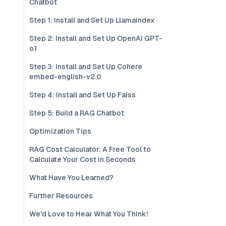
Chatbot
Step 1: Install and Set Up Llamaindex
Step 2: Install and Set Up OpenAI GPT-
o1
Step 3: Install and Set Up Cohere
embed-english-v2.0
Step 4: Install and Set Up Faiss
Step 5: Build a RAG Chatbot
Optimization Tips
RAG Cost Calculator: A Free Tool to
Calculate Your Cost in Seconds
What Have You Learned?
Further Resources
We'd Love to Hear What You Think!