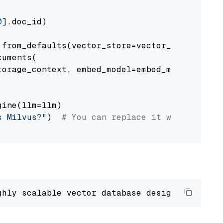
0
].doc_id)

from_defaults(vector_store=vector_store)

uments(

orage_context, embed_model=embed_model

ine(llm=llm)

s Milvus?"
)  
# You can replace it with your o
ghly scalable vector database designed 
to
 ope