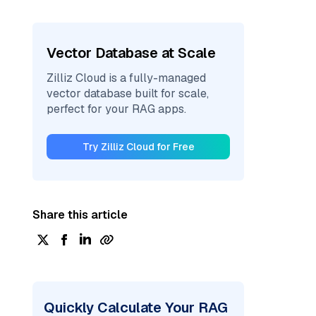
Vector Database at Scale
Zilliz Cloud is a fully-managed
vector database built for scale,
perfect for your RAG apps.
Try Zilliz Cloud for Free
Share this article
Quickly Calculate Your RAG