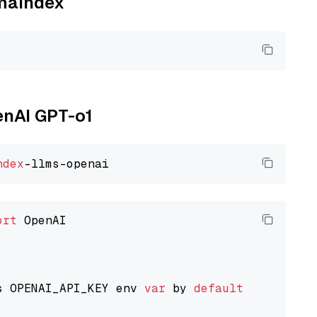
amaindex
enAI GPT-o1
ndex
ort
 OpenAI

s OPENAI_API_KEY env 
var
 by 
default