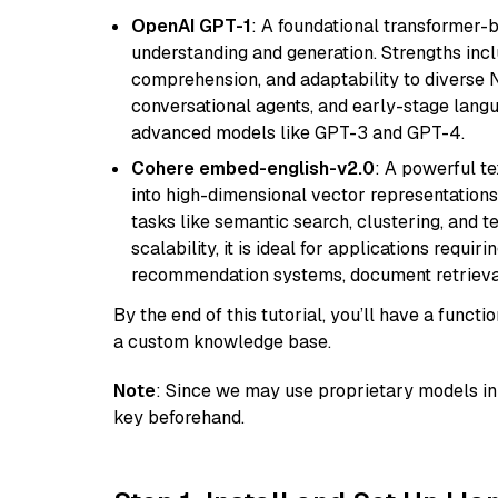
OpenAI GPT-1
: A foundational transformer-
understanding and generation. Strengths incl
comprehension, and adaptability to diverse N
conversational agents, and early-stage lang
advanced models like GPT-3 and GPT-4.
Cohere embed-english-v2.0
: A powerful t
into high-dimensional vector representations.
tasks like semantic search, clustering, and t
scalability, it is ideal for applications requ
recommendation systems, document retrieval
By the end of this tutorial, you’ll have a func
a custom knowledge base.
Note
: Since we may use proprietary models in 
key beforehand.