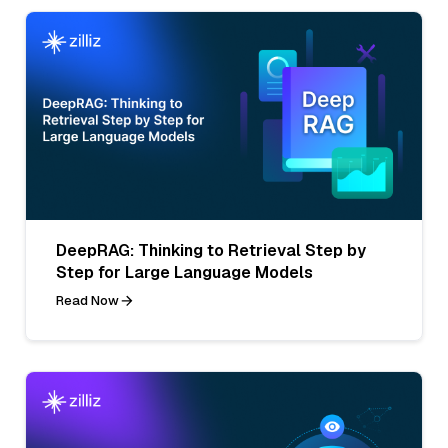
DeepRAG: Thinking to Retrieval Step by
Step for Large Language Models
Read Now