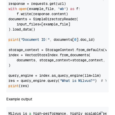
with
open
(example_file, 
'wb'
) 
as
 f:

    f.write(response.content)

documents = SimpleDirectoryReader(

    input_files=[example_file]

).load_data()

print
(
"Document ID:"
, documents[
0
].doc_id)

storage_context = StorageContext.from_defaults(vecto
index = VectorStoreIndex.from_documents(

    documents, storage_context=storage_context, embe
)

query_engine = index.as_query_engine(llm=llm)

res = query_engine.query(
"What is Milvus?"
)  
# You 
print
Example output
Milvus is 
a
 high-performance, highly scalable vecto