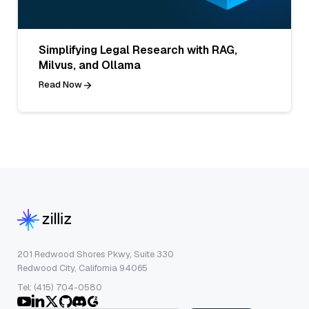
Simplifying Legal Research with RAG,
Milvus, and Ollama
Read Now
201 Redwood Shores Pkwy, Suite 330
Redwood City, California 94065
Tel: (415) 704-0580