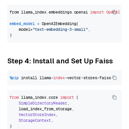
from llama_index.embeddings.openai 
import
OpenAIEmb
embed_model
=
 OpenAIEmbedding(

    model=
"text-embedding-3-small"
,

Step 4: Install and Set Up Faiss
%pip
 install llama-
index
from
 llama_index.
core
import
 (

SimpleDirectoryReader
,

    load_index_from_storage,

VectorStoreIndex
,

StorageContext
,
