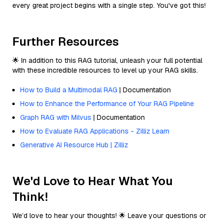
every great project begins with a single step. You've got this!
Further Resources
🌟 In addition to this RAG tutorial, unleash your full potential
with these incredible resources to level up your RAG skills.
How to Build a Multimodal RAG
| Documentation
How to Enhance the Performance of Your RAG Pipeline
Graph RAG with Milvus
| Documentation
How to Evaluate RAG Applications - Zilliz Learn
Generative AI Resource Hub | Zilliz
We'd Love to Hear What You
Think!
We’d love to hear your thoughts! 🌟 Leave your questions or