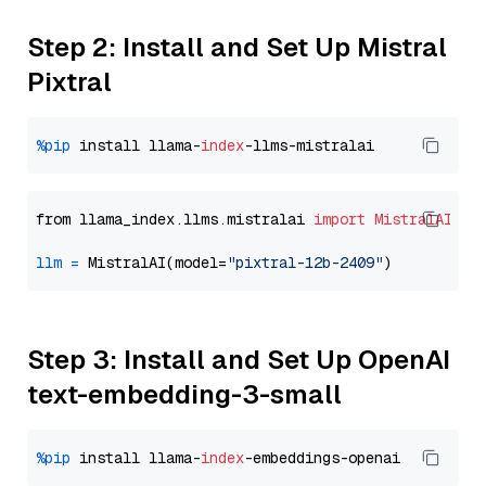
Step 2: Install and Set Up Mistral
Pixtral
%pip
 install llama-
index
from llama_index.llms.mistralai 
import
MistralAI
llm
=
 MistralAI(model=
"pixtral-12b-2409"
Step 3: Install and Set Up OpenAI
text-embedding-3-small
%pip
 install llama-
index