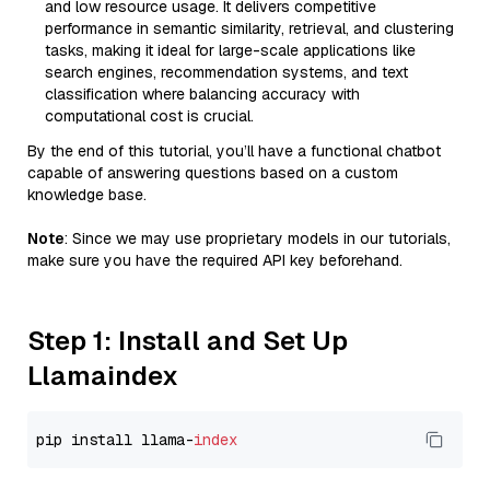
and low resource usage. It delivers competitive
performance in semantic similarity, retrieval, and clustering
tasks, making it ideal for large-scale applications like
search engines, recommendation systems, and text
classification where balancing accuracy with
computational cost is crucial.
By the end of this tutorial, you’ll have a functional chatbot
capable of answering questions based on a custom
knowledge base.
Note
: Since we may use proprietary models in our tutorials,
make sure you have the required API key beforehand.
Step 1: Install and Set Up
Llamaindex
pip install llama-
index