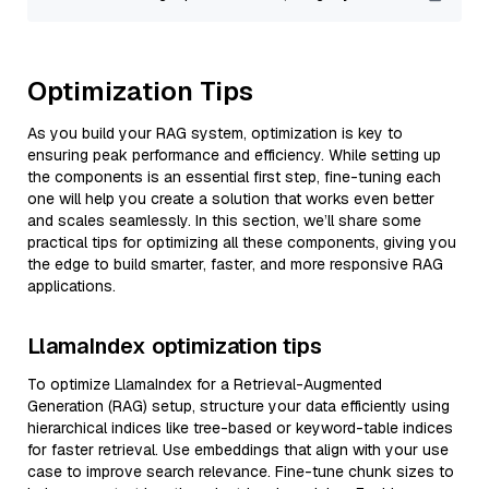
Optimization Tips
As you build your RAG system, optimization is key to
ensuring peak performance and efficiency. While setting up
the components is an essential first step, fine-tuning each
one will help you create a solution that works even better
and scales seamlessly. In this section, we’ll share some
practical tips for optimizing all these components, giving you
the edge to build smarter, faster, and more responsive RAG
applications.
LlamaIndex optimization tips
To optimize LlamaIndex for a Retrieval-Augmented
Generation (RAG) setup, structure your data efficiently using
hierarchical indices like tree-based or keyword-table indices
for faster retrieval. Use embeddings that align with your use
case to improve search relevance. Fine-tune chunk sizes to