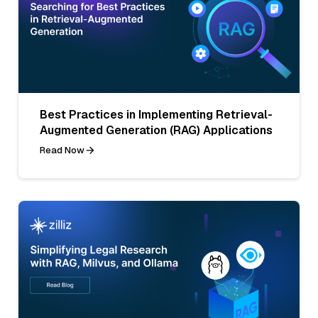
Best Practices in Implementing Retrieval-
Augmented Generation (RAG) Applications
Read Now