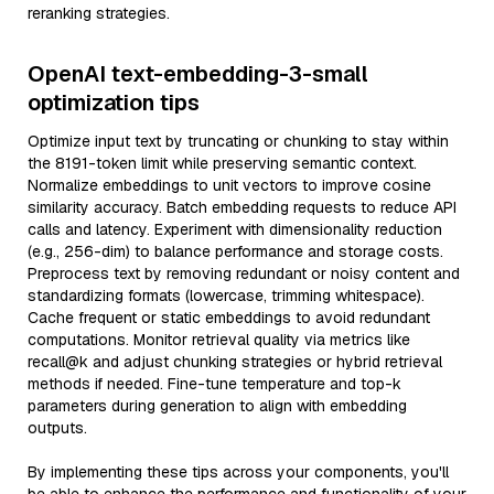
reranking strategies.
OpenAI text-embedding-3-small
optimization tips
Optimize input text by truncating or chunking to stay within
the 8191-token limit while preserving semantic context.
Normalize embeddings to unit vectors to improve cosine
similarity accuracy. Batch embedding requests to reduce API
calls and latency. Experiment with dimensionality reduction
(e.g., 256-dim) to balance performance and storage costs.
Preprocess text by removing redundant or noisy content and
standardizing formats (lowercase, trimming whitespace).
Cache frequent or static embeddings to avoid redundant
computations. Monitor retrieval quality via metrics like
recall@k and adjust chunking strategies or hybrid retrieval
methods if needed. Fine-tune temperature and top-k
parameters during generation to align with embedding
outputs.
By implementing these tips across your components, you'll