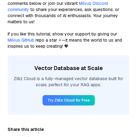
comments below or join our vibrant
Milvus Discord
community
to share your experiences, ask questions, or
connect with thousands of AI enthusiasts. Your journey
matters to us!
If you like this tutorial, show your support by giving our
Milvus GitHub
repo a star ⭐—it means the world to us and
inspires us to keep creating! 💖
Vector Database at Scale
Zilliz Cloud is a fully-managed vector database built for
scale, perfect for your RAG apps.
Try Zilliz Cloud for Free
Share this article