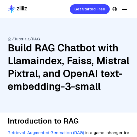
Get Started Free
Tutorials
RAG
Build RAG Chatbot with
Llamaindex, Faiss, Mistral
Pixtral, and OpenAI text-
embedding-3-small
Introduction to RAG
Retrieval-Augmented Generation (RAG)
is a game-changer for