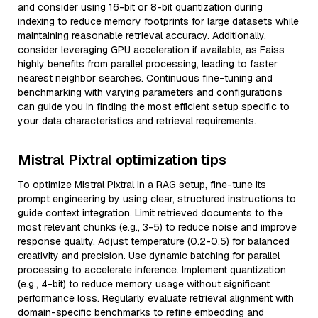
and consider using 16-bit or 8-bit quantization during
indexing to reduce memory footprints for large datasets while
maintaining reasonable retrieval accuracy. Additionally,
consider leveraging GPU acceleration if available, as Faiss
highly benefits from parallel processing, leading to faster
nearest neighbor searches. Continuous fine-tuning and
benchmarking with varying parameters and configurations
can guide you in finding the most efficient setup specific to
your data characteristics and retrieval requirements.
Mistral Pixtral optimization tips
To optimize Mistral Pixtral in a RAG setup, fine-tune its
prompt engineering by using clear, structured instructions to
guide context integration. Limit retrieved documents to the
most relevant chunks (e.g., 3-5) to reduce noise and improve
response quality. Adjust temperature (0.2-0.5) for balanced
creativity and precision. Use dynamic batching for parallel
processing to accelerate inference. Implement quantization
(e.g., 4-bit) to reduce memory usage without significant
performance loss. Regularly evaluate retrieval alignment with
domain-specific benchmarks to refine embedding and