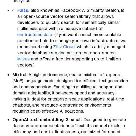
analytics.
Faiss
:
also known as Facebook AI Similarity Search, is
an open-source vector search library that allows
developers to quickly search for semantically similar
multimedia data within a massive dataset of
unstructured data
. (If you want a much more scalable
solution or hate to manage your own infrastructure, we
recommend using
Zilliz Cloud
, which is a fully managed
vector database service built on the open-source
Milvus
and offers a free tier supporting up to 1 million
vectors.)
Mixtral
: A high-performance, sparse mixture-of-experts
(MoE) language model designed for efficient text generation
and comprehension. Excelling in multilingual support and
domain adaptability, it balances speed and accuracy,
making it ideal for enterprise-scale applications, real-time
chatbots, and resource-constrained environments
requiring cost-effective AI solutions.
OpenAI text-embedding-3-small
: Designed to generate
dense vector representations of text, this model excels in
efficiency and cost-effectiveness, optimized for speed