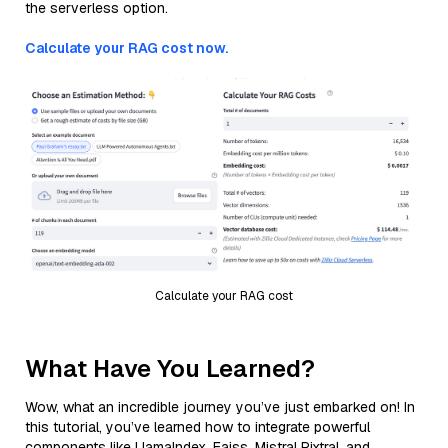
the serverless option.
Calculate your RAG cost now.
Calculate your RAG cost
What Have You Learned?
Wow, what an incredible journey you’ve just embarked on! In
this tutorial, you’ve learned how to integrate powerful
components like LlamaIndex, Faiss, Mistral Pixtral, and