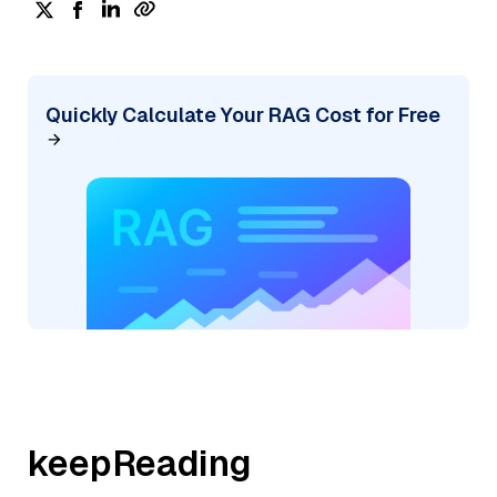
Quickly Calculate Your RAG Cost for Free
keepReading