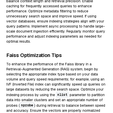
balance context length and retrieval precision. Enable
caching for frequently accessed queries to enhance
performance. Optimize metadata filtering to reduce
unnecessary search space and improve speed. If using
vector databases, ensure indexing strategies align with your
query patterns. Implement async processing to handle large-
scale document ingestion efficiently. Regularly monitor query
performance and adjust indexing parameters as needed for
optimal results.
Faiss Optimization Tips
To enhance the performance of the Faiss library in a
Retrieval-Augmented Generation (RAG) system, begin by
selecting the appropriate index type based on your data
volume and query speed requirements; for example, using an
IVF (Inverted File) index can significantly speed up queries on
large datasets by reducing the search space. Optimize your
nlist
indexing process by using the
parameter to partition
data into smaller clusters and set an appropriate number of
nprobe
probes (
) during retrieval to balance between speed
and accuracy. Ensure the vectors are properly normalized