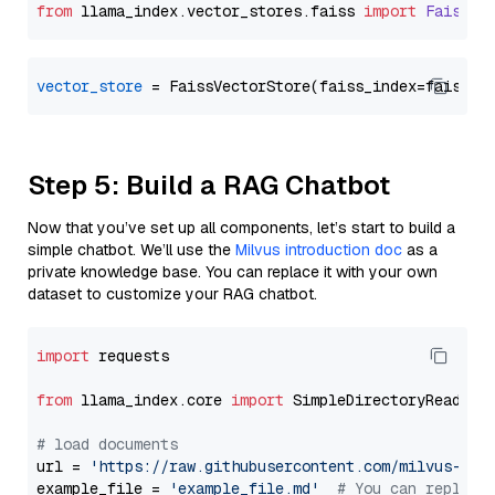
from
 llama_index.
vector_stores
.
faiss
import
FaissVe
vector_store
Step 5: Build a RAG Chatbot
Now that you’ve set up all components, let’s start to build a
simple chatbot. We’ll use the
Milvus introduction doc
as a
private knowledge base. You can replace it with your own
dataset to customize your RAG chatbot.
import
 requests

from
 llama_index.core 
import
 SimpleDirectoryReader

# load documents
url = 
'https://raw.githubusercontent.com/milvus-io/
example_file = 
'example_file.md'
# You can replace