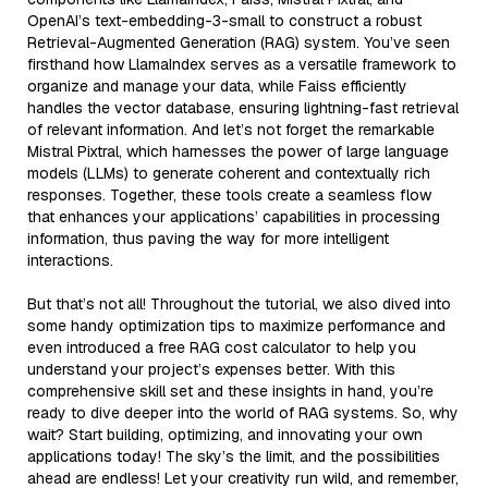
OpenAI’s text-embedding-3-small to construct a robust
Retrieval-Augmented Generation (RAG) system. You’ve seen
firsthand how LlamaIndex serves as a versatile framework to
organize and manage your data, while Faiss efficiently
handles the vector database, ensuring lightning-fast retrieval
of relevant information. And let’s not forget the remarkable
Mistral Pixtral, which harnesses the power of large language
models (LLMs) to generate coherent and contextually rich
responses. Together, these tools create a seamless flow
that enhances your applications’ capabilities in processing
information, thus paving the way for more intelligent
interactions.
But that’s not all! Throughout the tutorial, we also dived into
some handy optimization tips to maximize performance and
even introduced a free RAG cost calculator to help you
understand your project’s expenses better. With this
comprehensive skill set and these insights in hand, you’re
ready to dive deeper into the world of RAG systems. So, why
wait? Start building, optimizing, and innovating your own
applications today! The sky’s the limit, and the possibilities
ahead are endless! Let your creativity run wild, and remember,