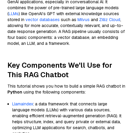
GenAI applications, especially in conversational AI. It
combines the power of pre-trained large language models
(
LLMs
) like OpenAI’s GPT with external knowledge sources
stored in
vector databases
such as
Milvus
and
Zilliz Cloud
,
allowing for more accurate, contextually relevant, and up-to-
date response generation. A RAG pipeline usually consists of
four basic components: a vector database, an embedding
model, an LLM, and a framework.
Key Components We'll Use for
This RAG Chatbot
This tutorial shows you how to build a simple RAG chatbot in
Python
using the following components:
Llamaindex
: a data framework that connects large
language models (LLMs) with various data sources,
enabling efficient retrieval-augmented generation (RAG). It
helps structure, index, and query private or external data,
optimizing LLM applications for search, chatbots, and