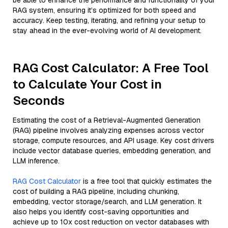
be able to enhance the performance and functionality of your
RAG system, ensuring it’s optimized for both speed and
accuracy. Keep testing, iterating, and refining your setup to
stay ahead in the ever-evolving world of AI development.
RAG Cost Calculator: A Free Tool
to Calculate Your Cost in
Seconds
Estimating the cost of a Retrieval-Augmented Generation
(RAG) pipeline involves analyzing expenses across vector
storage, compute resources, and API usage. Key cost drivers
include vector database queries, embedding generation, and
LLM inference.
RAG Cost Calculator
is a free tool that quickly estimates the
cost of building a RAG pipeline, including chunking,
embedding, vector storage/search, and LLM generation. It
also helps you identify cost-saving opportunities and
achieve up to 10x cost reduction on vector databases with