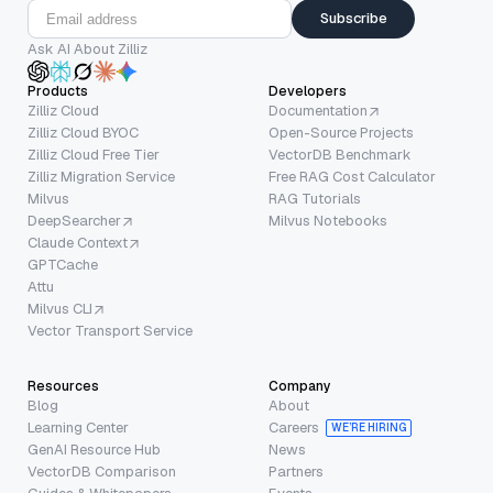
Subscribe
Ask AI About Zilliz
Products
Developers
Zilliz Cloud
Documentation
Zilliz Cloud BYOC
Open-Source Projects
Zilliz Cloud Free Tier
VectorDB Benchmark
Zilliz Migration Service
Free RAG Cost Calculator
Milvus
RAG Tutorials
DeepSearcher
Milvus Notebooks
Claude Context
GPTCache
Attu
Milvus CLI
Vector Transport Service
Resources
Company
Blog
About
Learning Center
Careers
WE’RE HIRING
GenAI Resource Hub
News
VectorDB Comparison
Partners