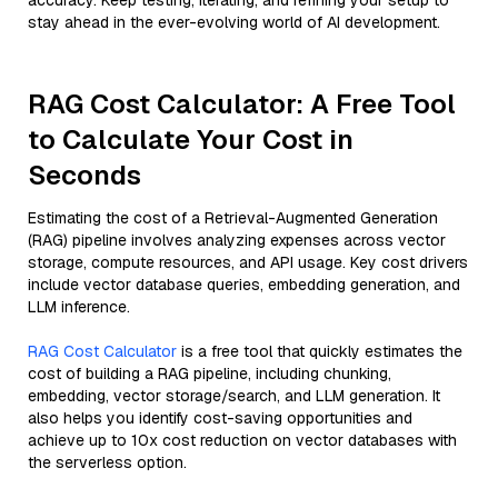
accuracy. Keep testing, iterating, and refining your setup to
stay ahead in the ever-evolving world of AI development.
RAG Cost Calculator: A Free Tool
to Calculate Your Cost in
Seconds
Estimating the cost of a Retrieval-Augmented Generation
(RAG) pipeline involves analyzing expenses across vector
storage, compute resources, and API usage. Key cost drivers
include vector database queries, embedding generation, and
LLM inference.
RAG Cost Calculator
is a free tool that quickly estimates the
cost of building a RAG pipeline, including chunking,
embedding, vector storage/search, and LLM generation. It
also helps you identify cost-saving opportunities and
achieve up to 10x cost reduction on vector databases with
the serverless option.