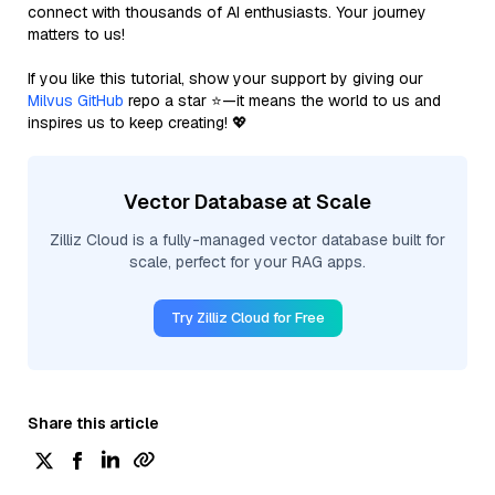
connect with thousands of AI enthusiasts. Your journey
matters to us!
If you like this tutorial, show your support by giving our
Milvus GitHub
repo a star ⭐—it means the world to us and
inspires us to keep creating! 💖
Vector Database at Scale
Zilliz Cloud is a fully-managed vector database built for
scale, perfect for your RAG apps.
Try Zilliz Cloud for Free
Share this article