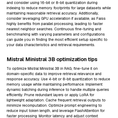
and consider using 16-bit or 8-bit quantization during
indexing to reduce memory footprints for large datasets while
maintaining reasonable retrieval accuracy. Additionally,
consider leveraging GPU acceleration if available, as Faiss
highly benefits from parallel processing, leading to faster
nearest neighbor searches. Continuous fine-tuning and
benchmarking with varying parameters and configurations
can guide you in finding the most efficient setup specific to
your data characteristics and retrieval requirements.
Mistral Ministral 3B optimization tips
To optimize Mistral Ministral 3B in RAG, fine-tune it on
domain-specific data to improve retrieval relevance and
response accuracy. Use 4-bit or 8-bit quantization to reduce
memory usage while maintaining performance. Implement
dynamic batching during inference to handle multiple queries
efficiently. Prune redundant layers or apply LoRA for
lightweight adaptation. Cache frequent retrieval outputs to
minimize recomputation. Optimize prompt engineering to
reduce input token length, and leverage FlashAttention for
faster processing. Monitor latency and adjust context