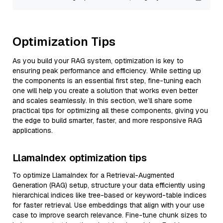
Optimization Tips
As you build your RAG system, optimization is key to
ensuring peak performance and efficiency. While setting up
the components is an essential first step, fine-tuning each
one will help you create a solution that works even better
and scales seamlessly. In this section, we’ll share some
practical tips for optimizing all these components, giving you
the edge to build smarter, faster, and more responsive RAG
applications.
LlamaIndex optimization tips
To optimize LlamaIndex for a Retrieval-Augmented
Generation (RAG) setup, structure your data efficiently using
hierarchical indices like tree-based or keyword-table indices
for faster retrieval. Use embeddings that align with your use
case to improve search relevance. Fine-tune chunk sizes to