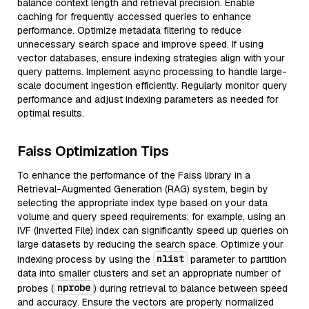
balance context length and retrieval precision. Enable
caching for frequently accessed queries to enhance
performance. Optimize metadata filtering to reduce
unnecessary search space and improve speed. If using
vector databases, ensure indexing strategies align with your
query patterns. Implement async processing to handle large-
scale document ingestion efficiently. Regularly monitor query
performance and adjust indexing parameters as needed for
optimal results.
Faiss Optimization Tips
To enhance the performance of the Faiss library in a
Retrieval-Augmented Generation (RAG) system, begin by
selecting the appropriate index type based on your data
volume and query speed requirements; for example, using an
IVF (Inverted File) index can significantly speed up queries on
large datasets by reducing the search space. Optimize your
nlist
indexing process by using the
parameter to partition
data into smaller clusters and set an appropriate number of
nprobe
probes (
) during retrieval to balance between speed
and accuracy. Ensure the vectors are properly normalized