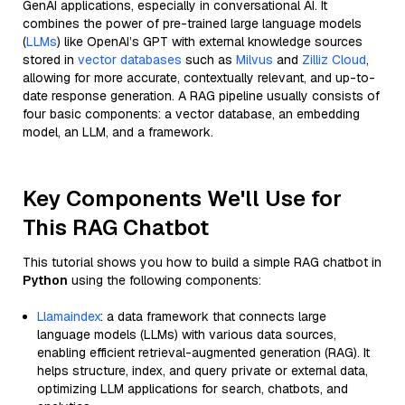
GenAI applications, especially in conversational AI. It
combines the power of pre-trained large language models
(
LLMs
) like OpenAI’s GPT with external knowledge sources
stored in
vector databases
such as
Milvus
and
Zilliz Cloud
,
allowing for more accurate, contextually relevant, and up-to-
date response generation. A RAG pipeline usually consists of
four basic components: a vector database, an embedding
model, an LLM, and a framework.
Key Components We'll Use for
This RAG Chatbot
This tutorial shows you how to build a simple RAG chatbot in
Python
using the following components:
Llamaindex
: a data framework that connects large
language models (LLMs) with various data sources,
enabling efficient retrieval-augmented generation (RAG). It
helps structure, index, and query private or external data,
optimizing LLM applications for search, chatbots, and