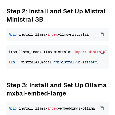
Step 2: Install and Set Up Mistral
Ministral 3B
%pip
 install llama-
index
from llama_index.llms.mistralai 
import
MistralAI
llm
=
 MistralAI(model=
"ministral-3b-latest"
Step 3: Install and Set Up Ollama
mxbai-embed-large
%pip
 install llama-
index