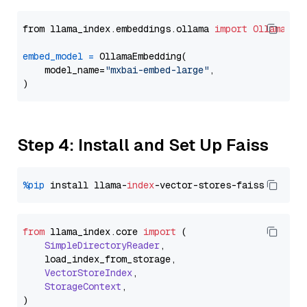
from llama_index.embeddings.ollama 
import
OllamaEmb
embed_model
=
 OllamaEmbedding(

    model_name=
"mxbai-embed-large"
,

Step 4: Install and Set Up Faiss
%pip
 install llama-
index
from
 llama_index.
core
import
 (

SimpleDirectoryReader
,

    load_index_from_storage,

VectorStoreIndex
,

StorageContext
,
