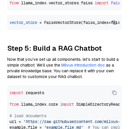
from
 llama_index.
vector_stores
.
faiss
import
FaissVe
vector_store
Step 5: Build a RAG Chatbot
Now that you’ve set up all components, let’s start to build a
simple chatbot. We’ll use the
Milvus introduction doc
as a
private knowledge base. You can replace it with your own
dataset to customize your RAG chatbot.
import
 requests

from
 llama_index.core 
import
 SimpleDirectoryReader

# load documents
url = 
'https://raw.githubusercontent.com/milvus-io/
example_file = 
'example_file.md'
# You can replace