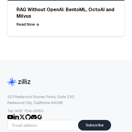
RAG Without OpenAI: BentoML, OctoAI and
Milvus
Read Now
201 Redwood Shores Pkwy, Suite 330
Redwood City, California 94065
Tel: (415) 704-0580
Subscribe