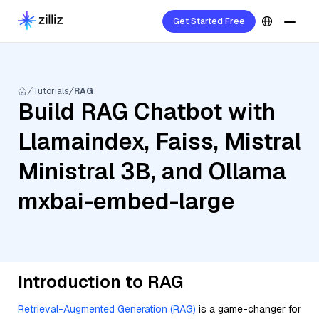
Get Started Free
Tutorials
RAG
Build RAG Chatbot with
Llamaindex, Faiss, Mistral
Ministral 3B, and Ollama
mxbai-embed-large
Introduction to RAG
Retrieval-Augmented Generation (RAG)
is a game-changer for