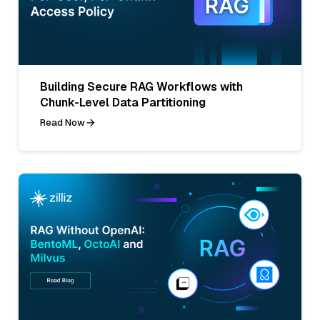
Building Secure RAG Workflows with
Chunk-Level Data Partitioning
Read Now