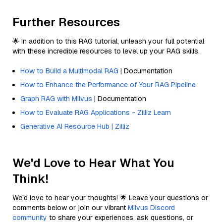
Further Resources
🌟 In addition to this RAG tutorial, unleash your full potential
with these incredible resources to level up your RAG skills.
How to Build a Multimodal RAG
| Documentation
How to Enhance the Performance of Your RAG Pipeline
Graph RAG with Milvus
| Documentation
How to Evaluate RAG Applications - Zilliz Learn
Generative AI Resource Hub | Zilliz
We'd Love to Hear What You
Think!
We’d love to hear your thoughts! 🌟 Leave your questions or
comments below or join our vibrant
Milvus Discord
community
to share your experiences, ask questions, or