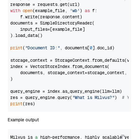
with
open
(example_file, 
'wb'
) 
as
 f:

    f.write(response.content)

documents = SimpleDirectoryReader(

    input_files=[example_file]

).load_data()

print
(
"Document ID:"
, documents[
0
].doc_id)

storage_context = StorageContext.from_defaults(vecto
index = VectorStoreIndex.from_documents(

    documents, storage_context=storage_context, embe
)

query_engine = index.as_query_engine(llm=llm)

res = query_engine.query(
"What is Milvus?"
)  
# You 
print
Example output
Milvus is 
a
 high-performance, highly scalable vecto