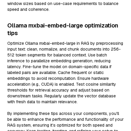
window sizes based on use-case requirements to balance
speed and coherence.
Ollama mxbai-embed-large optimization
tips
Optimize Ollama mxbai-embed-large in RAG by preprocessing
input text: clean, normalize, and chunk documents into 256-
512 token segments for balanced context. Use batch
inference to parallelize embedding generation, reducing
latency. Fine-tune the model on domain-specific data if
labeled pairs are available. Cache frequent or static
embeddings to avoid recomputation. Ensure hardware
acceleration (e.g., CUDA) is enabled. Test cosine similarity
thresholds for retrieval accuracy and adjust based on
downstream tasks. Regularly update the vector database
with fresh data to maintain relevance.
By implementing these tips across your components, you'll
be able to enhance the performance and functionality of your
RAG system, ensuring it’s optimized for both speed and