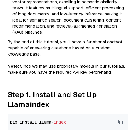
vector representations, excelling in semantic similarity
tasks. It features multilingual support, efficient processing
of long documents, and low-latency inference, making it
ideal for semantic search, document clustering, content
recommendation, and retrieval-augmented generation
(RAG) pipelines.
By the end of this tutorial, you’ll have a functional chatbot
capable of answering questions based on a custom
knowledge base.
Note
: Since we may use proprietary models in our tutorials,
make sure you have the required API key beforehand.
Step 1: Install and Set Up
Llamaindex
pip install llama-
index