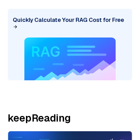
Quickly Calculate Your RAG Cost for Free
keepReading