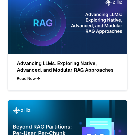
Advancing LLMs: Exploring Native,
Advanced, and Modular RAG Approaches
Read Now