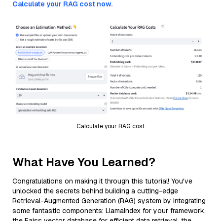
Calculate your RAG cost now.
Calculate your RAG cost
What Have You Learned?
Congratulations on making it through this tutorial! You've
unlocked the secrets behind building a cutting-edge
Retrieval-Augmented Generation (RAG) system by integrating
some fantastic components: LlamaIndex for your framework,
the Faiss vector database for efficient data retrieval, the