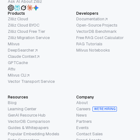
Ask AI About Zilliz
Products
Developers
Zilliz Cloud
Documentation
Zilliz Cloud BYOC
Open-Source Projects
Zilliz Cloud Free Tier
VectorDB Benchmark
Zilliz Migration Service
Free RAG Cost Calculator
Milvus
RAG Tutorials
DeepSearcher
Milvus Notebooks
Claude Context
GPTCache
Attu
Milvus CLI
Vector Transport Service
Resources
Company
Blog
About
Learning Center
Careers
WE’RE HIRING
GenAI Resource Hub
News
VectorDB Comparison
Partners
Guides & Whitepapers
Events
Popular Embedding Models
Contact Sales