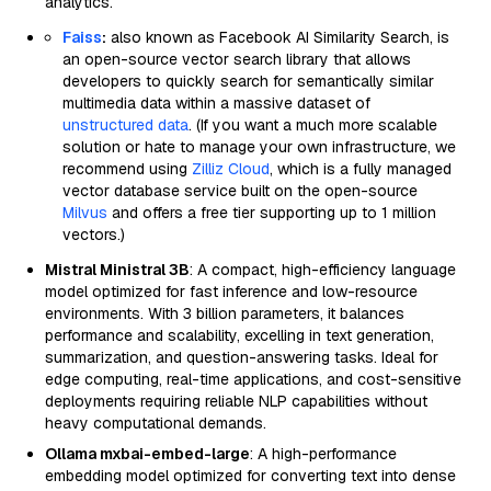
analytics.
Faiss
:
also known as Facebook AI Similarity Search, is
an open-source vector search library that allows
developers to quickly search for semantically similar
multimedia data within a massive dataset of
unstructured data
. (If you want a much more scalable
solution or hate to manage your own infrastructure, we
recommend using
Zilliz Cloud
, which is a fully managed
vector database service built on the open-source
Milvus
and offers a free tier supporting up to 1 million
vectors.)
Mistral Ministral 3B
: A compact, high-efficiency language
model optimized for fast inference and low-resource
environments. With 3 billion parameters, it balances
performance and scalability, excelling in text generation,
summarization, and question-answering tasks. Ideal for
edge computing, real-time applications, and cost-sensitive
deployments requiring reliable NLP capabilities without
heavy computational demands.
Ollama mxbai-embed-large
: A high-performance
embedding model optimized for converting text into dense