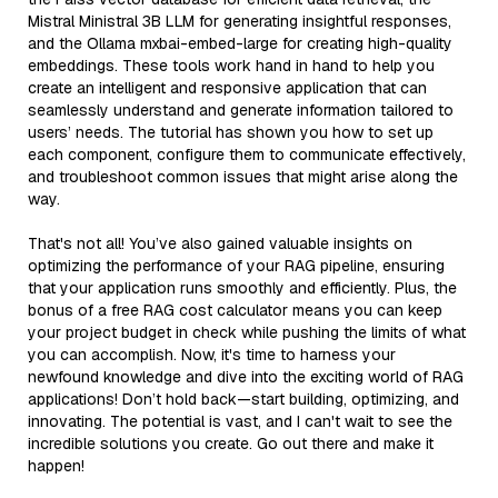
Mistral Ministral 3B LLM for generating insightful responses,
and the Ollama mxbai-embed-large for creating high-quality
embeddings. These tools work hand in hand to help you
create an intelligent and responsive application that can
seamlessly understand and generate information tailored to
users’ needs. The tutorial has shown you how to set up
each component, configure them to communicate effectively,
and troubleshoot common issues that might arise along the
way.
That's not all! You’ve also gained valuable insights on
optimizing the performance of your RAG pipeline, ensuring
that your application runs smoothly and efficiently. Plus, the
bonus of a free RAG cost calculator means you can keep
your project budget in check while pushing the limits of what
you can accomplish. Now, it's time to harness your
newfound knowledge and dive into the exciting world of RAG
applications! Don’t hold back—start building, optimizing, and
innovating. The potential is vast, and I can't wait to see the
incredible solutions you create. Go out there and make it
happen!