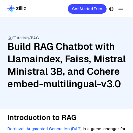
Get Started Free
Tutorials
RAG
Build RAG Chatbot with
Llamaindex, Faiss, Mistral
Ministral 3B, and Cohere
embed-multilingual-v3.0
Introduction to RAG
Retrieval-Augmented Generation (RAG)
is a game-changer for