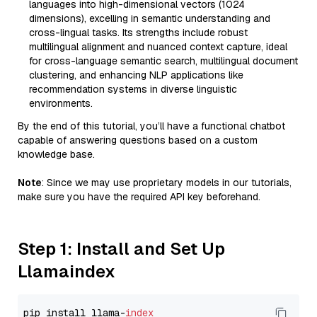
languages into high-dimensional vectors (1024
dimensions), excelling in semantic understanding and
cross-lingual tasks. Its strengths include robust
multilingual alignment and nuanced context capture, ideal
for cross-language semantic search, multilingual document
clustering, and enhancing NLP applications like
recommendation systems in diverse linguistic
environments.
By the end of this tutorial, you’ll have a functional chatbot
capable of answering questions based on a custom
knowledge base.
Note
: Since we may use proprietary models in our tutorials,
make sure you have the required API key beforehand.
Step 1: Install and Set Up
Llamaindex
pip install llama-
index