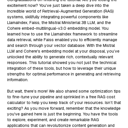
excitement now? You’ve just taken a deep dive into the
incredible world of Retrieval-Augmented Generation (RAG)
systems, skillfully integrating powerful components like
LlamaIndex, Faiss, the Mistral Ministerial 3B LLM, and the
Cohere embed-multilingual-v3.0 embedding model. You
learned how to use the LlamaIndex framework to streamline
data retrieval, while Faiss enabled you to efficiently manage
and search through your vector database. With the Mistral
LLM and Cohere's embedding model at your disposal, you’ve
unlocked the ability to generate rich, contextually relevant
responses. This tutorial showed you not just the technical
integration of these tools, but how to leverage their unique
strengths for optimal performance in generating and retrieving
information.
But wait, there’s more! We also shared some optimization tips
to fine-tune your pipeline and sprinkled in a free RAG cost
calculator to help you keep track of your resources. Isn’t that
exciting? As you move forward, remember that the knowledge
you've gained here is just the beginning. You have the tools
to explore, experiment, and create remarkable RAG
applications that can revolutionize content generation and