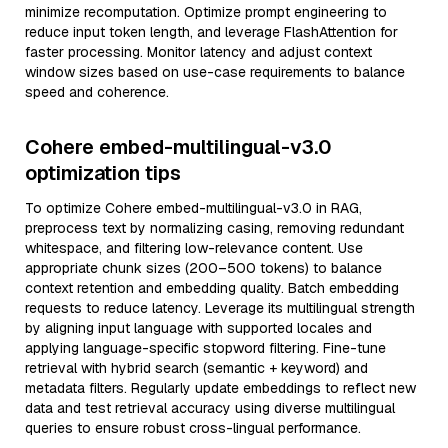
minimize recomputation. Optimize prompt engineering to
reduce input token length, and leverage FlashAttention for
faster processing. Monitor latency and adjust context
window sizes based on use-case requirements to balance
speed and coherence.
Cohere embed-multilingual-v3.0
optimization tips
To optimize Cohere embed-multilingual-v3.0 in RAG,
preprocess text by normalizing casing, removing redundant
whitespace, and filtering low-relevance content. Use
appropriate chunk sizes (200–500 tokens) to balance
context retention and embedding quality. Batch embedding
requests to reduce latency. Leverage its multilingual strength
by aligning input language with supported locales and
applying language-specific stopword filtering. Fine-tune
retrieval with hybrid search (semantic + keyword) and
metadata filters. Regularly update embeddings to reflect new
data and test retrieval accuracy using diverse multilingual
queries to ensure robust cross-lingual performance.