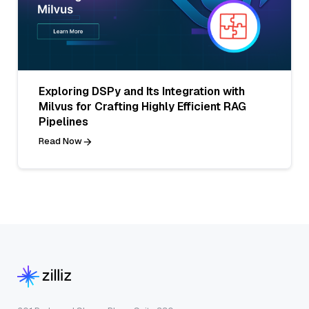
Exploring DSPy and Its Integration with
Milvus for Crafting Highly Efficient RAG
Pipelines
Read Now