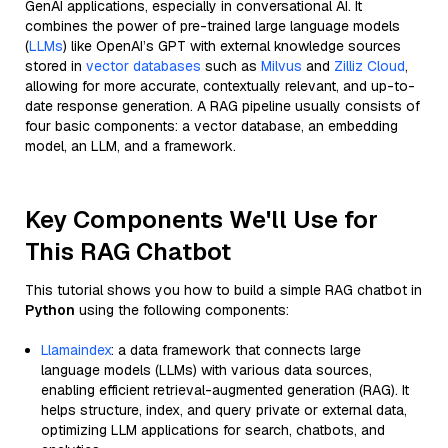
GenAI applications, especially in conversational AI. It
combines the power of pre-trained large language models
(
LLMs
) like OpenAI’s GPT with external knowledge sources
stored in
vector databases
such as
Milvus
and
Zilliz Cloud
,
allowing for more accurate, contextually relevant, and up-to-
date response generation. A RAG pipeline usually consists of
four basic components: a vector database, an embedding
model, an LLM, and a framework.
Key Components We'll Use for
This RAG Chatbot
This tutorial shows you how to build a simple RAG chatbot in
Python
using the following components:
Llamaindex
: a data framework that connects large
language models (LLMs) with various data sources,
enabling efficient retrieval-augmented generation (RAG). It
helps structure, index, and query private or external data,
optimizing LLM applications for search, chatbots, and