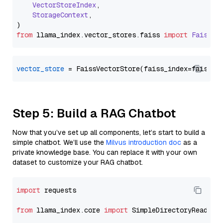
VectorStoreIndex
,

StorageContext
,

from
 llama_index.
vector_stores
.
faiss
import
FaissVe
vector_store
Step 5: Build a RAG Chatbot
Now that you’ve set up all components, let’s start to build a
simple chatbot. We’ll use the
Milvus introduction doc
as a
private knowledge base. You can replace it with your own
dataset to customize your RAG chatbot.
import
 requests

from
 llama_index.core 
import
 SimpleDirectoryReader
