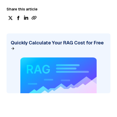
Share this article
Quickly Calculate Your RAG Cost for Free