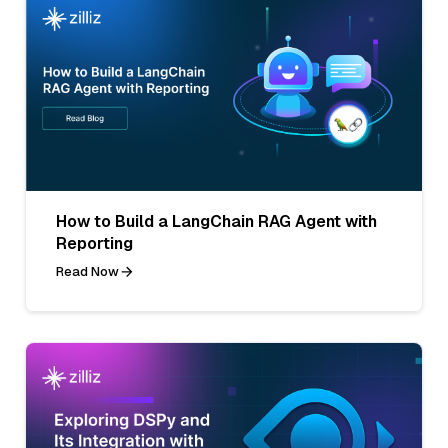
How to Build a LangChain RAG Agent with
Reporting
Read Now