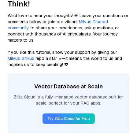
Think!
We’d love to hear your thoughts! 🌟 Leave your questions or
comments below or join our vibrant
Milvus Discord
community
to share your experiences, ask questions, or
connect with thousands of AI enthusiasts. Your journey
matters to us!
If you like this tutorial, show your support by giving our
Milvus GitHub
repo a star ⭐—it means the world to us and
inspires us to keep creating! 💖
Vector Database at Scale
Zilliz Cloud is a fully-managed vector database built for
scale, perfect for your RAG apps.
Try Zilliz Cloud for Free