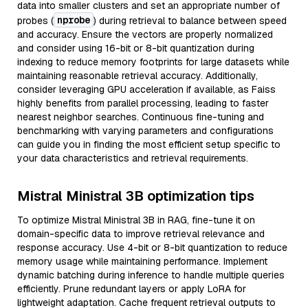
data into smaller clusters and set an appropriate number of
nprobe
probes (
) during retrieval to balance between speed
and accuracy. Ensure the vectors are properly normalized
and consider using 16-bit or 8-bit quantization during
indexing to reduce memory footprints for large datasets while
maintaining reasonable retrieval accuracy. Additionally,
consider leveraging GPU acceleration if available, as Faiss
highly benefits from parallel processing, leading to faster
nearest neighbor searches. Continuous fine-tuning and
benchmarking with varying parameters and configurations
can guide you in finding the most efficient setup specific to
your data characteristics and retrieval requirements.
Mistral Ministral 3B optimization tips
To optimize Mistral Ministral 3B in RAG, fine-tune it on
domain-specific data to improve retrieval relevance and
response accuracy. Use 4-bit or 8-bit quantization to reduce
memory usage while maintaining performance. Implement
dynamic batching during inference to handle multiple queries
efficiently. Prune redundant layers or apply LoRA for
lightweight adaptation. Cache frequent retrieval outputs to