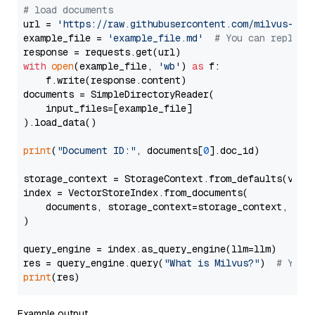
# load documents
url = 
'https://raw.githubusercontent.com/milvus-io/
example_file = 
'example_file.md'
# You can replace
with
open
(example_file, 
'wb'
) 
as
 f:

    f.write(response.content)

documents = SimpleDirectoryReader(

    input_files=[example_file]

).load_data()

print
(
"Document ID:"
, documents[
0
].doc_id)

storage_context = StorageContext.from_defaults(vecto
index = VectorStoreIndex.from_documents(

    documents, storage_context=storage_context, embe
)

query_engine = index.as_query_engine(llm=llm)

res = query_engine.query(
"What is Milvus?"
)  
# You 
print
Example output