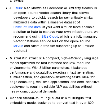
analytics.
Faiss
:
also known as Facebook AI Similarity Search, is
an open-source vector search library that allows
developers to quickly search for semantically similar
multimedia data within a massive dataset of
unstructured data
. (If you want a much more scalable
solution or hate to manage your own infrastructure, we
recommend using
Zilliz Cloud
, which is a fully managed
vector database service built on the open-source
Milvus
and offers a free tier supporting up to 1 million
vectors.)
Mistral Ministral 3B
: A compact, high-efficiency language
model optimized for fast inference and low-resource
environments. With 3 billion parameters, it balances
performance and scalability, excelling in text generation,
summarization, and question-answering tasks. Ideal for
edge computing, real-time applications, and cost-sensitive
deployments requiring reliable NLP capabilities without
heavy computational demands.
Cohere embed-multilingual-v3.0
: A multilingual text
embedding model designed to convert text in over 100