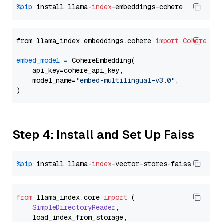
%pip
 install llama-
index
from llama_index.embeddings.cohere 
import
CohereEmb
embed_model
=
 CohereEmbedding(

    api_key=cohere_api_key,

    model_name=
"embed-multilingual-v3.0"
,

Step 4: Install and Set Up Faiss
%pip
 install llama-
index
from
 llama_index.
core
import
 (

SimpleDirectoryReader
,

    load_index_from_storage,
