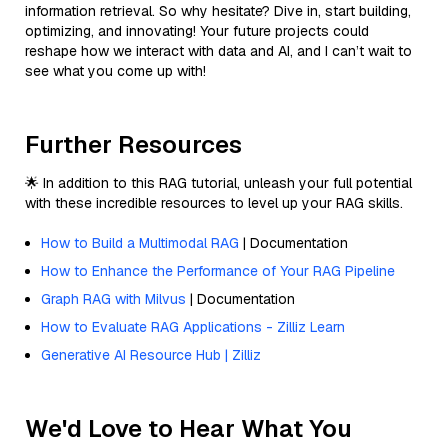
information retrieval. So why hesitate? Dive in, start building,
optimizing, and innovating! Your future projects could
reshape how we interact with data and AI, and I can’t wait to
see what you come up with!
Further Resources
🌟 In addition to this RAG tutorial, unleash your full potential
with these incredible resources to level up your RAG skills.
How to Build a Multimodal RAG
| Documentation
How to Enhance the Performance of Your RAG Pipeline
Graph RAG with Milvus
| Documentation
How to Evaluate RAG Applications - Zilliz Learn
Generative AI Resource Hub | Zilliz
We'd Love to Hear What You