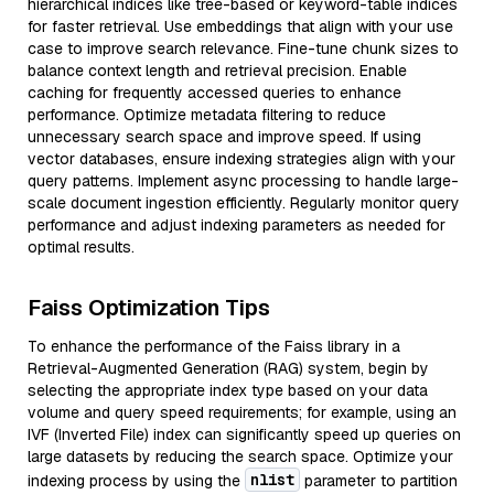
hierarchical indices like tree-based or keyword-table indices
for faster retrieval. Use embeddings that align with your use
case to improve search relevance. Fine-tune chunk sizes to
balance context length and retrieval precision. Enable
caching for frequently accessed queries to enhance
performance. Optimize metadata filtering to reduce
unnecessary search space and improve speed. If using
vector databases, ensure indexing strategies align with your
query patterns. Implement async processing to handle large-
scale document ingestion efficiently. Regularly monitor query
performance and adjust indexing parameters as needed for
optimal results.
Faiss Optimization Tips
To enhance the performance of the Faiss library in a
Retrieval-Augmented Generation (RAG) system, begin by
selecting the appropriate index type based on your data
volume and query speed requirements; for example, using an
IVF (Inverted File) index can significantly speed up queries on
large datasets by reducing the search space. Optimize your
nlist
indexing process by using the
parameter to partition