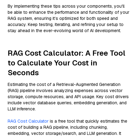
By implementing these tips across your components, you'll
be able to enhance the performance and functionality of your
RAG system, ensuring it’s optimized for both speed and
accuracy. Keep testing, iterating, and refining your setup to
stay ahead in the ever-evolving world of AI development.
RAG Cost Calculator: A Free Tool
to Calculate Your Cost in
Seconds
Estimating the cost of a Retrieval-Augmented Generation
(RAG) pipeline involves analyzing expenses across vector
storage, compute resources, and API usage. Key cost drivers
include vector database queries, embedding generation, and
LLM inference.
RAG Cost Calculator
is a free tool that quickly estimates the
cost of building a RAG pipeline, including chunking,
embedding, vector storage/search, and LLM generation. It