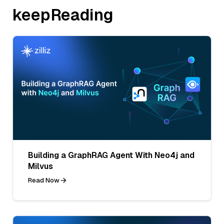
keepReading
Building a GraphRAG Agent With Neo4j and
Milvus
Read Now