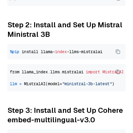
Step 2: Install and Set Up Mistral
Ministral 3B
%pip
 install llama-
index
from llama_index.llms.mistralai 
import
MistralAI
llm
=
 MistralAI(model=
"ministral-3b-latest"
Step 3: Install and Set Up Cohere
embed-multilingual-v3.0