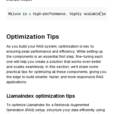
Milvus is 
a
 high-performance, highly scalable vecto
Optimization Tips
As you build your RAG system, optimization is key to
ensuring peak performance and efficiency. While setting up
the components is an essential first step, fine-tuning each
one will help you create a solution that works even better
and scales seamlessly. In this section, we’ll share some
practical tips for optimizing all these components, giving you
the edge to build smarter, faster, and more responsive RAG
applications.
LlamaIndex optimization tips
To optimize LlamaIndex for a Retrieval-Augmented
Generation (RAG) setup, structure your data efficiently using