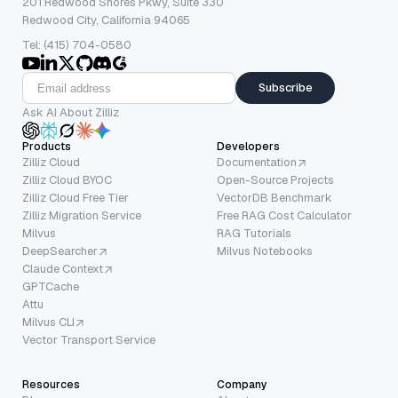
201 Redwood Shores Pkwy, Suite 330
Redwood City, California 94065
Tel: (415) 704-0580
Subscribe
Ask AI About Zilliz
Products
Developers
Zilliz Cloud
Documentation
Zilliz Cloud BYOC
Open-Source Projects
Zilliz Cloud Free Tier
VectorDB Benchmark
Zilliz Migration Service
Free RAG Cost Calculator
Milvus
RAG Tutorials
DeepSearcher
Milvus Notebooks
Claude Context
GPTCache
Attu
Milvus CLI
Vector Transport Service
Resources
Company