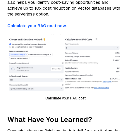
also helps you identify cost-saving opportunities and
achieve up to 10x cost reduction on vector databases with
the serverless option.
Calculate your RAG cost now.
Calculate your RAG cost
What Have You Learned?
Congratulations on finishing the tutorial! Are you feeling the