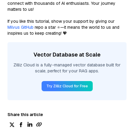
connect with thousands of AI enthusiasts. Your journey
matters to us!
If you like this tutorial, show your support by giving our
Milvus GitHub
repo a star ⭐—it means the world to us and
inspires us to keep creating! 💖
Vector Database at Scale
Zilliz Cloud is a fully-managed vector database built for
scale, perfect for your RAG apps.
Try Zilliz Cloud for Free
Share this article