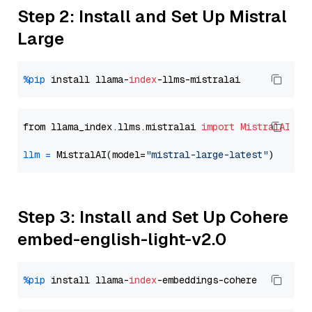
Step 2: Install and Set Up Mistral
Large
%pip
 install llama-
index
from llama_index.llms.mistralai 
import
MistralAI
llm
=
 MistralAI(model=
"mistral-large-latest"
Step 3: Install and Set Up Cohere
embed-english-light-v2.0
%pip
 install llama-
index