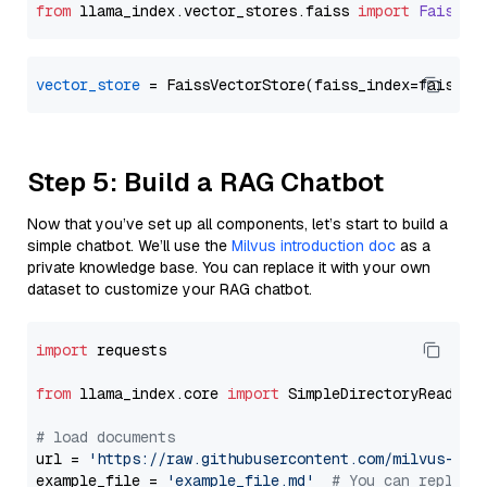
from
 llama_index.
vector_stores
.
faiss
import
FaissVe
vector_store
Step 5: Build a RAG Chatbot
Now that you’ve set up all components, let’s start to build a
simple chatbot. We’ll use the
Milvus introduction doc
as a
private knowledge base. You can replace it with your own
dataset to customize your RAG chatbot.
import
 requests

from
 llama_index.core 
import
 SimpleDirectoryReader

# load documents
url = 
'https://raw.githubusercontent.com/milvus-io/
example_file = 
'example_file.md'
# You can replace