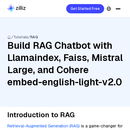
Get Started Free
Tutorials
RAG
Build RAG Chatbot with
Llamaindex, Faiss, Mistral
Large, and Cohere
embed-english-light-v2.0
Introduction to RAG
Retrieval-Augmented Generation (RAG)
is a game-changer for