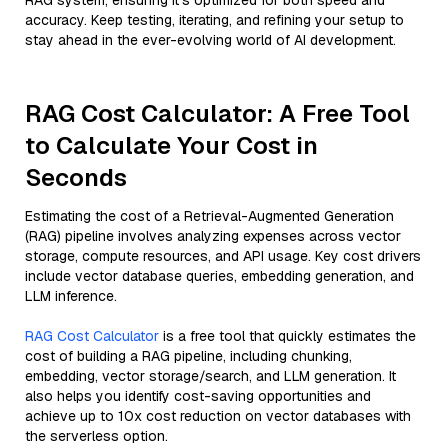
RAG system, ensuring it’s optimized for both speed and
accuracy. Keep testing, iterating, and refining your setup to
stay ahead in the ever-evolving world of AI development.
RAG Cost Calculator: A Free Tool
to Calculate Your Cost in
Seconds
Estimating the cost of a Retrieval-Augmented Generation
(RAG) pipeline involves analyzing expenses across vector
storage, compute resources, and API usage. Key cost drivers
include vector database queries, embedding generation, and
LLM inference.
RAG Cost Calculator
is a free tool that quickly estimates the
cost of building a RAG pipeline, including chunking,
embedding, vector storage/search, and LLM generation. It
also helps you identify cost-saving opportunities and
achieve up to 10x cost reduction on vector databases with
the serverless option.