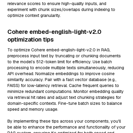
relevance scores to ensure high-quality inputs, and
experiment with chunk sizes/overlaps during indexing to
optimize context granularity.
Cohere embed-english-light-v2.0
optimization tips
To optimize Cohere embed-english-light-v2.0 in RAG,
preprocess input text by truncating or chunking documents
to the model’s 512-token limit for efficiency. Use batch
processing to encode multiple texts simultaneously, reducing
API overhead. Normalize embeddings to improve cosine
similarity accuracy. Pair with a fast vector database (e.g.,
FAISS) for low-latency retrieval. Cache frequent queries to
minimize redundant computations. Monitor embedding quality
via retrieval hit rates and adjust text chunking strategies for
domain-specific contexts. Fine-tune batch sizes to balance
speed and memory usage.
By implementing these tips across your components, you'll
be able to enhance the performance and functionality of your