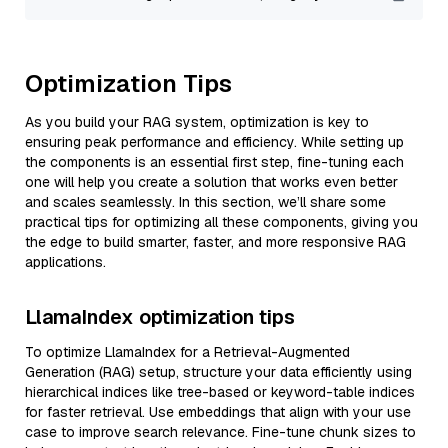
Optimization Tips
As you build your RAG system, optimization is key to
ensuring peak performance and efficiency. While setting up
the components is an essential first step, fine-tuning each
one will help you create a solution that works even better
and scales seamlessly. In this section, we’ll share some
practical tips for optimizing all these components, giving you
the edge to build smarter, faster, and more responsive RAG
applications.
LlamaIndex optimization tips
To optimize LlamaIndex for a Retrieval-Augmented
Generation (RAG) setup, structure your data efficiently using
hierarchical indices like tree-based or keyword-table indices
for faster retrieval. Use embeddings that align with your use
case to improve search relevance. Fine-tune chunk sizes to