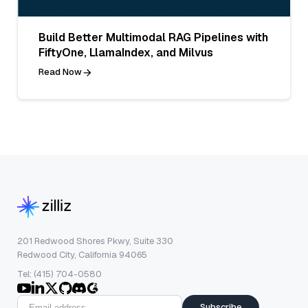
Build Better Multimodal RAG Pipelines with
FiftyOne, LlamaIndex, and Milvus
Read Now
201 Redwood Shores Pkwy, Suite 330
Redwood City, California 94065
Tel: (415) 704-0580
Subscribe