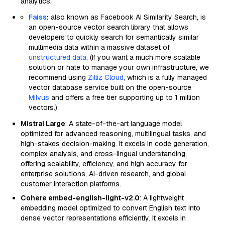
analytics.
Faiss
:
also known as Facebook AI Similarity Search, is
an open-source vector search library that allows
developers to quickly search for semantically similar
multimedia data within a massive dataset of
unstructured data
. (If you want a much more scalable
solution or hate to manage your own infrastructure, we
recommend using
Zilliz Cloud
, which is a fully managed
vector database service built on the open-source
Milvus
and offers a free tier supporting up to 1 million
vectors.)
Mistral Large
: A state-of-the-art language model
optimized for advanced reasoning, multilingual tasks, and
high-stakes decision-making. It excels in code generation,
complex analysis, and cross-lingual understanding,
offering scalability, efficiency, and high accuracy for
enterprise solutions, AI-driven research, and global
customer interaction platforms.
Cohere embed-english-light-v2.0
: A lightweight
embedding model optimized to convert English text into
dense vector representations efficiently. It excels in