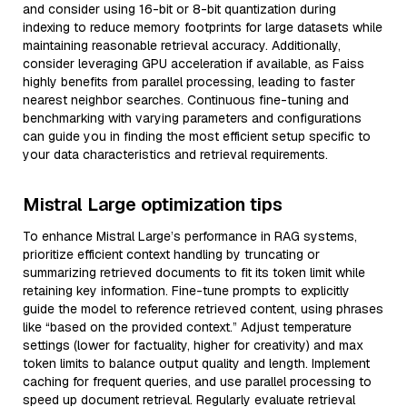
and consider using 16-bit or 8-bit quantization during
indexing to reduce memory footprints for large datasets while
maintaining reasonable retrieval accuracy. Additionally,
consider leveraging GPU acceleration if available, as Faiss
highly benefits from parallel processing, leading to faster
nearest neighbor searches. Continuous fine-tuning and
benchmarking with varying parameters and configurations
can guide you in finding the most efficient setup specific to
your data characteristics and retrieval requirements.
Mistral Large optimization tips
To enhance Mistral Large’s performance in RAG systems,
prioritize efficient context handling by truncating or
summarizing retrieved documents to fit its token limit while
retaining key information. Fine-tune prompts to explicitly
guide the model to reference retrieved content, using phrases
like “based on the provided context.” Adjust temperature
settings (lower for factuality, higher for creativity) and max
token limits to balance output quality and length. Implement
caching for frequent queries, and use parallel processing to
speed up document retrieval. Regularly evaluate retrieval