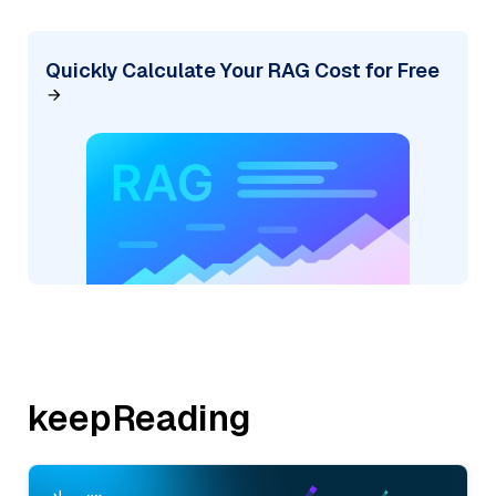
Quickly Calculate Your RAG Cost for Free
keepReading