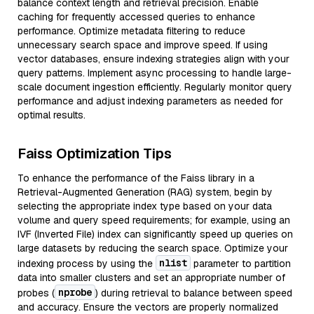
balance context length and retrieval precision. Enable
caching for frequently accessed queries to enhance
performance. Optimize metadata filtering to reduce
unnecessary search space and improve speed. If using
vector databases, ensure indexing strategies align with your
query patterns. Implement async processing to handle large-
scale document ingestion efficiently. Regularly monitor query
performance and adjust indexing parameters as needed for
optimal results.
Faiss Optimization Tips
To enhance the performance of the Faiss library in a
Retrieval-Augmented Generation (RAG) system, begin by
selecting the appropriate index type based on your data
volume and query speed requirements; for example, using an
IVF (Inverted File) index can significantly speed up queries on
large datasets by reducing the search space. Optimize your
nlist
indexing process by using the
parameter to partition
data into smaller clusters and set an appropriate number of
nprobe
probes (
) during retrieval to balance between speed
and accuracy. Ensure the vectors are properly normalized