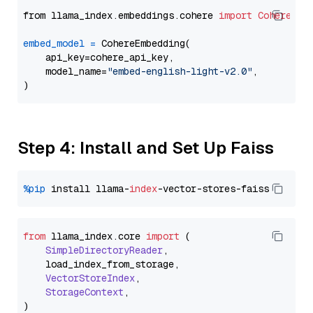
from llama_index.embeddings.cohere 
import
CohereEmb
embed_model
=
 CohereEmbedding(

    api_key=cohere_api_key,

    model_name=
"embed-english-light-v2.0"
,

Step 4: Install and Set Up Faiss
%pip
 install llama-
index
from
 llama_index.
core
import
 (

SimpleDirectoryReader
,

    load_index_from_storage,

VectorStoreIndex
,

StorageContext
,
