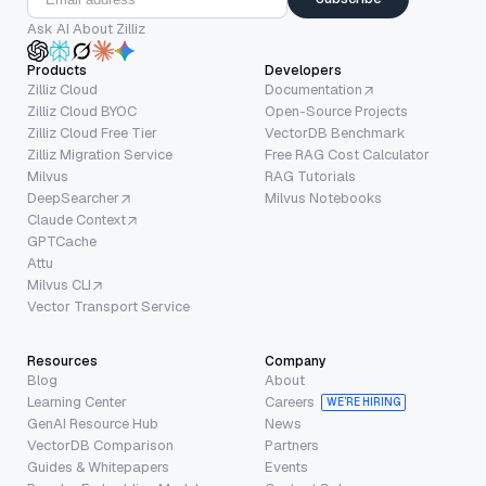
Ask AI About Zilliz
Products
Developers
Zilliz Cloud
Documentation
Zilliz Cloud BYOC
Open-Source Projects
Zilliz Cloud Free Tier
VectorDB Benchmark
Zilliz Migration Service
Free RAG Cost Calculator
Milvus
RAG Tutorials
DeepSearcher
Milvus Notebooks
Claude Context
GPTCache
Attu
Milvus CLI
Vector Transport Service
Resources
Company
Blog
About
Learning Center
Careers
WE’RE HIRING
GenAI Resource Hub
News
VectorDB Comparison
Partners
Guides & Whitepapers
Events