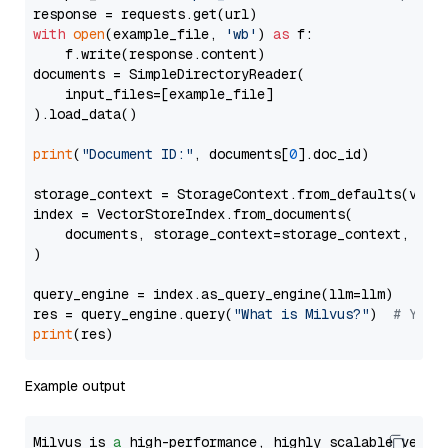
with
open
(example_file, 
'wb'
) 
as
 f:

    f.write(response.content)

documents = SimpleDirectoryReader(

    input_files=[example_file]

).load_data()

print
(
"Document ID:"
, documents[
0
].doc_id)

storage_context = StorageContext.from_defaults(vecto
index = VectorStoreIndex.from_documents(

    documents, storage_context=storage_context, embe
)

query_engine = index.as_query_engine(llm=llm)

res = query_engine.query(
"What is Milvus?"
)  
# You 
print
Example output
Milvus is 
a
 high-performance, highly scalable vecto