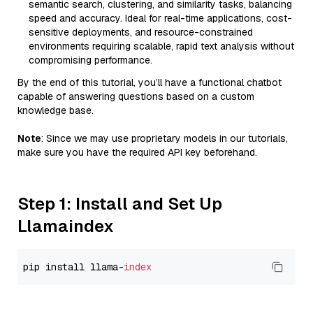
semantic search, clustering, and similarity tasks, balancing
speed and accuracy. Ideal for real-time applications, cost-
sensitive deployments, and resource-constrained
environments requiring scalable, rapid text analysis without
compromising performance.
By the end of this tutorial, you’ll have a functional chatbot
capable of answering questions based on a custom
knowledge base.
Note
: Since we may use proprietary models in our tutorials,
make sure you have the required API key beforehand.
Step 1: Install and Set Up
Llamaindex
pip install llama-
index