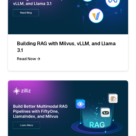
Building RAG with Milvus, vLLM, and Llama
3.1
Read Now