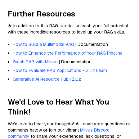
Further Resources
🌟 In addition to this RAG tutorial, unleash your full potential
with these incredible resources to level up your RAG skills.
How to Build a Multimodal RAG
| Documentation
How to Enhance the Performance of Your RAG Pipeline
Graph RAG with Milvus
| Documentation
How to Evaluate RAG Applications - Zilliz Learn
Generative AI Resource Hub | Zilliz
We'd Love to Hear What You
Think!
We’d love to hear your thoughts! 🌟 Leave your questions or
comments below or join our vibrant
Milvus Discord
community
to share your experiences, ask questions, or