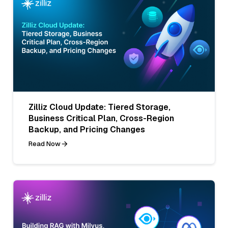
Zilliz Cloud Update: Tiered Storage,
Business Critical Plan, Cross-Region
Backup, and Pricing Changes
Read Now