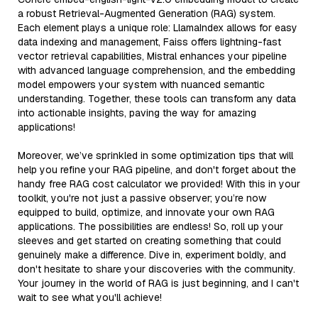
a robust Retrieval-Augmented Generation (RAG) system.
Each element plays a unique role: LlamaIndex allows for easy
data indexing and management, Faiss offers lightning-fast
vector retrieval capabilities, Mistral enhances your pipeline
with advanced language comprehension, and the embedding
model empowers your system with nuanced semantic
understanding. Together, these tools can transform any data
into actionable insights, paving the way for amazing
applications!
Moreover, we’ve sprinkled in some optimization tips that will
help you refine your RAG pipeline, and don't forget about the
handy free RAG cost calculator we provided! With this in your
toolkit, you're not just a passive observer; you’re now
equipped to build, optimize, and innovate your own RAG
applications. The possibilities are endless! So, roll up your
sleeves and get started on creating something that could
genuinely make a difference. Dive in, experiment boldly, and
don't hesitate to share your discoveries with the community.
Your journey in the world of RAG is just beginning, and I can't
wait to see what you'll achieve!