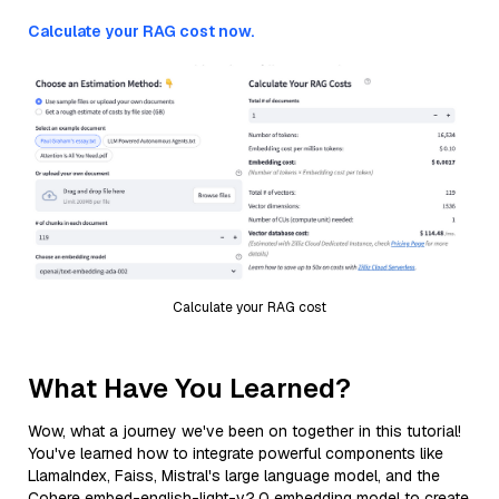
Calculate your RAG cost now.
Calculate your RAG cost
What Have You Learned?
Wow, what a journey we've been on together in this tutorial!
You've learned how to integrate powerful components like
LlamaIndex, Faiss, Mistral's large language model, and the
Cohere embed-english-light-v2.0 embedding model to create