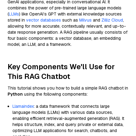
GenAI applications, especially in conversational AI. It
combines the power of pre-trained large language models
(
LLMs
) like OpenAI’s GPT with external knowledge sources
stored in
vector databases
such as
Milvus
and
Zilliz Cloud
,
allowing for more accurate, contextually relevant, and up-to-
date response generation. A RAG pipeline usually consists of
four basic components: a vector database, an embedding
model, an LLM, and a framework.
Key Components We'll Use for
This RAG Chatbot
This tutorial shows you how to build a simple RAG chatbot in
Python
using the following components:
Llamaindex
: a data framework that connects large
language models (LLMs) with various data sources,
enabling efficient retrieval-augmented generation (RAG). It
helps structure, index, and query private or external data,
optimizing LLM applications for search, chatbots, and