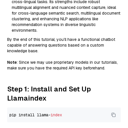
cross-lingual tasks. Its strengths include robust
multilingual alignment and nuanced context capture, ideal
for cross-language semantic search, multilingual document
clustering, and enhancing NLP applications like
recommendation systems in diverse linguistic
environments.
By the end of this tutorial, you’ll have a functional chatbot
capable of answering questions based on a custom
knowledge base.
Note
: Since we may use proprietary models in our tutorials,
make sure you have the required API key beforehand.
Step 1: Install and Set Up
Llamaindex
pip install llama-
index