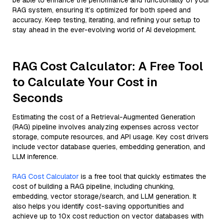
be able to enhance the performance and functionality of your
RAG system, ensuring it’s optimized for both speed and
accuracy. Keep testing, iterating, and refining your setup to
stay ahead in the ever-evolving world of AI development.
RAG Cost Calculator: A Free Tool
to Calculate Your Cost in
Seconds
Estimating the cost of a Retrieval-Augmented Generation
(RAG) pipeline involves analyzing expenses across vector
storage, compute resources, and API usage. Key cost drivers
include vector database queries, embedding generation, and
LLM inference.
RAG Cost Calculator
is a free tool that quickly estimates the
cost of building a RAG pipeline, including chunking,
embedding, vector storage/search, and LLM generation. It
also helps you identify cost-saving opportunities and
achieve up to 10x cost reduction on vector databases with