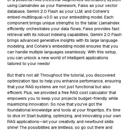
using LlamaIndex as your framework, Faiss as your vector
database, Gemini 2.0 Flash as your LLM, and Cohere's
embed-multilingual-v3.0 as your embedding model. Each
component brings unique strengths to the table: LlamaIndex
efficiently orchestrates your data flows, Faiss provides fast
retrieval with its robust indexing capabilities, Gemini 2.0 Flash
brings advanced generative insights with its large language
modeling, and Cohere’s embedding model ensures that you
can handle multiple languages seamlessly. With this setup,
you can unlock a new world of intelligent applications
tailored to your needs!
But that's not all! Throughout the tutorial, you discovered
optimization tips to help you enhance performance, ensuring
that your RAG systems are not just functional but also
efficient. Plus, we provided a free RAG cost calculator that
empowers you to keep your projects budget-friendly while
maximizing innovation. So now that you've got the
foundational knowledge and tools at your fingertips, it's time
to dive in! Start building, optimizing, and innovating your own
RAG applications—let your creativity and newfound skills
shine! The possibilities are limitless, so go out there and