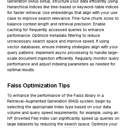
Generation (RAG) setup, structure your data efficiently using
hierarchical indices like tree-based or keyword-table indices
for faster retrieval. Use embeddings that align with your use
case to improve search relevance. Fine-tune chunk sizes to
balance context length and retrieval precision. Enable
caching for frequently accessed queries to enhance
performance. Optimize metadata filtering to reduce
unnecessary search space and improve speed. If using
vector databases, ensure indexing strategies align with your
query patterns. Implement async processing to handle large-
scale document ingestion efficiently. Regularly monitor query
performance and adjust indexing parameters as needed for
optimal results.
Faiss Optimization Tips
To enhance the performance of the Faiss library in a
Retrieval-Augmented Generation (RAG) system, begin by
selecting the appropriate index type based on your data
volume and query speed requirements; for example, using an
IVF (Inverted File) index can significantly speed up queries on
large datasets by reducing the search space. Optimize your