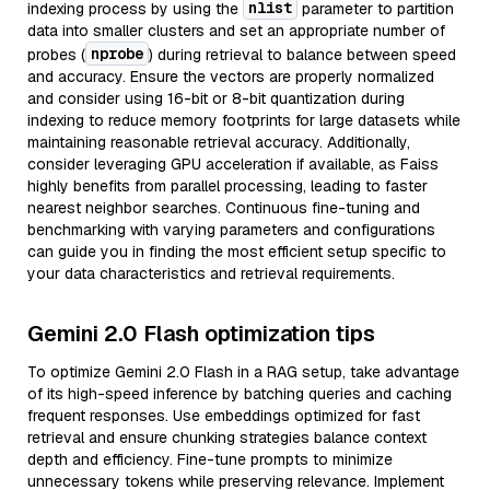
nlist
indexing process by using the
parameter to partition
data into smaller clusters and set an appropriate number of
nprobe
probes (
) during retrieval to balance between speed
and accuracy. Ensure the vectors are properly normalized
and consider using 16-bit or 8-bit quantization during
indexing to reduce memory footprints for large datasets while
maintaining reasonable retrieval accuracy. Additionally,
consider leveraging GPU acceleration if available, as Faiss
highly benefits from parallel processing, leading to faster
nearest neighbor searches. Continuous fine-tuning and
benchmarking with varying parameters and configurations
can guide you in finding the most efficient setup specific to
your data characteristics and retrieval requirements.
Gemini 2.0 Flash optimization tips
To optimize Gemini 2.0 Flash in a RAG setup, take advantage
of its high-speed inference by batching queries and caching
frequent responses. Use embeddings optimized for fast
retrieval and ensure chunking strategies balance context
depth and efficiency. Fine-tune prompts to minimize
unnecessary tokens while preserving relevance. Implement