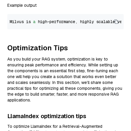
Example output
Milvus is 
a
 high-performance, highly scalable vecto
Optimization Tips
As you build your RAG system, optimization is key to
ensuring peak performance and efficiency. While setting up
the components is an essential first step, fine-tuning each
one will help you create a solution that works even better
and scales seamlessly. In this section, we’ll share some
practical tips for optimizing all these components, giving you
the edge to build smarter, faster, and more responsive RAG
applications.
LlamaIndex optimization tips
To optimize LlamaIndex for a Retrieval-Augmented