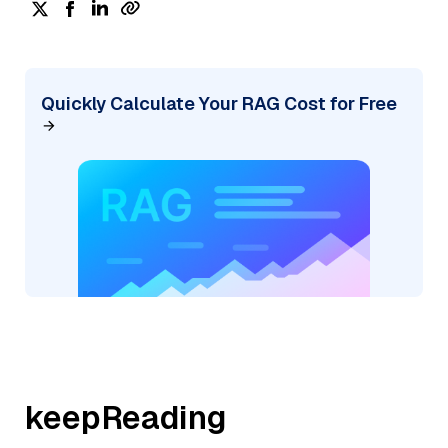
Quickly Calculate Your RAG Cost for Free
keepReading