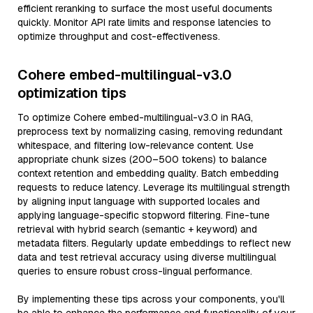
efficient reranking to surface the most useful documents
quickly. Monitor API rate limits and response latencies to
optimize throughput and cost-effectiveness.
Cohere embed-multilingual-v3.0
optimization tips
To optimize Cohere embed-multilingual-v3.0 in RAG,
preprocess text by normalizing casing, removing redundant
whitespace, and filtering low-relevance content. Use
appropriate chunk sizes (200–500 tokens) to balance
context retention and embedding quality. Batch embedding
requests to reduce latency. Leverage its multilingual strength
by aligning input language with supported locales and
applying language-specific stopword filtering. Fine-tune
retrieval with hybrid search (semantic + keyword) and
metadata filters. Regularly update embeddings to reflect new
data and test retrieval accuracy using diverse multilingual
queries to ensure robust cross-lingual performance.
By implementing these tips across your components, you'll