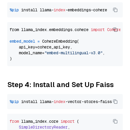
%pip
 install llama-
index
from llama_index.embeddings.cohere 
import
CohereEmb
embed_model
=
 CohereEmbedding(

    api_key=cohere_api_key,

    model_name=
"embed-multilingual-v3.0"
,

Step 4: Install and Set Up Faiss
%pip
 install llama-
index
from
 llama_index.
core
import
 (

SimpleDirectoryReader
,
