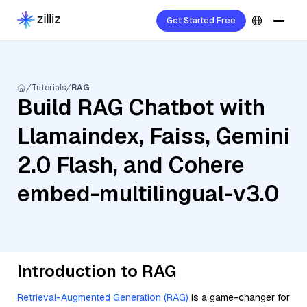
Get Started Free
Tutorials
RAG
Build RAG Chatbot with
Llamaindex, Faiss, Gemini
2.0 Flash, and Cohere
embed-multilingual-v3.0
Introduction to RAG
Retrieval-Augmented Generation (RAG)
is a game-changer for