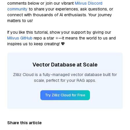
comments below or join our vibrant
Milvus Discord
community
to share your experiences, ask questions, or
connect with thousands of AI enthusiasts. Your journey
matters to us!
If you like this tutorial, show your support by giving our
Milvus GitHub
repo a star ⭐—it means the world to us and
inspires us to keep creating! 💖
Vector Database at Scale
Zilliz Cloud is a fully-managed vector database built for
scale, perfect for your RAG apps.
Try Zilliz Cloud for Free
Share this article