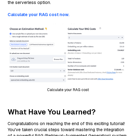
the serverless option.
Calculate your RAG cost now.
Calculate your RAG cost
What Have You Learned?
Congratulations on reaching the end of this exciting tutorial!
You've taken crucial steps toward mastering the integration
of a powerful RAG (Retrieval-Augmented Generation) system