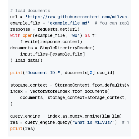
# load documents
url = 
'https://raw.githubusercontent.com/milvus-io/
example_file = 
'example_file.md'
# You can replace
with
open
(example_file, 
'wb'
) 
as
 f:

    f.write(response.content)

documents = SimpleDirectoryReader(

    input_files=[example_file]

).load_data()

print
(
"Document ID:"
, documents[
0
].doc_id)

storage_context = StorageContext.from_defaults(vecto
index = VectorStoreIndex.from_documents(

    documents, storage_context=storage_context, embe
)

query_engine = index.as_query_engine(llm=llm)

res = query_engine.query(
"What is Milvus?"
)  
# You 
print