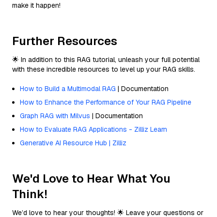
make it happen!
Further Resources
🌟 In addition to this RAG tutorial, unleash your full potential
with these incredible resources to level up your RAG skills.
How to Build a Multimodal RAG
| Documentation
How to Enhance the Performance of Your RAG Pipeline
Graph RAG with Milvus
| Documentation
How to Evaluate RAG Applications - Zilliz Learn
Generative AI Resource Hub | Zilliz
We'd Love to Hear What You
Think!
We’d love to hear your thoughts! 🌟 Leave your questions or