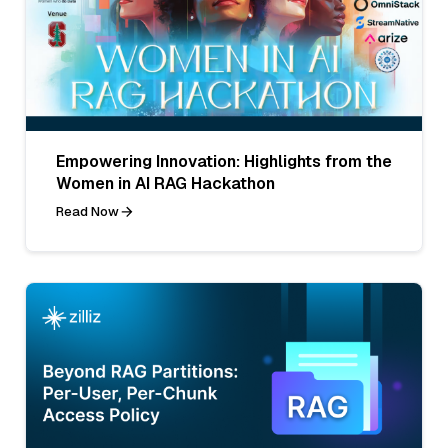
Empowering Innovation: Highlights from the
Women in AI RAG Hackathon
Read Now