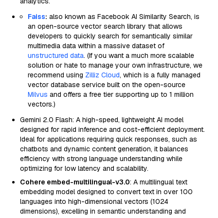
analytics.
Faiss
:
also known as Facebook AI Similarity Search, is
an open-source vector search library that allows
developers to quickly search for semantically similar
multimedia data within a massive dataset of
unstructured data
. (If you want a much more scalable
solution or hate to manage your own infrastructure, we
recommend using
Zilliz Cloud
, which is a fully managed
vector database service built on the open-source
Milvus
and offers a free tier supporting up to 1 million
vectors.)
Gemini 2.0 Flash: A high-speed, lightweight AI model
designed for rapid inference and cost-efficient deployment.
Ideal for applications requiring quick responses, such as
chatbots and dynamic content generation, it balances
efficiency with strong language understanding while
optimizing for low latency and scalability.
Cohere embed-multilingual-v3.0
: A multilingual text
embedding model designed to convert text in over 100
languages into high-dimensional vectors (1024
dimensions), excelling in semantic understanding and