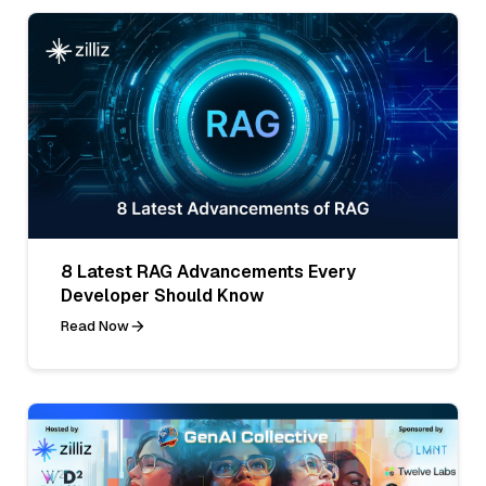
8 Latest RAG Advancements Every
Developer Should Know
Read Now