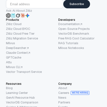
Subscribe
Ask AI About Zilliz
Products
Developers
Zilliz Cloud
Documentation
Zilliz Cloud BYOC
Open-Source Projects
Zilliz Cloud Free Tier
VectorDB Benchmark
Zilliz Migration Service
Free RAG Cost Calculator
Milvus
RAG Tutorials
DeepSearcher
Milvus Notebooks
Claude Context
GPTCache
Attu
Milvus CLI
Vector Transport Service
Resources
Company
Blog
About
Learning Center
Careers
WE’RE HIRING
GenAI Resource Hub
News
VectorDB Comparison
Partners