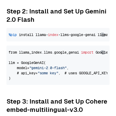
Step 2: Install and Set Up Gemini
2.0 Flash
%pip
 install llama-
index
-llms-google-genai llama-
in
from llama_index.llms.google_genai 
import
 GoogleGenA
llm = GoogleGenAI(

    model=
"gemini-2.0-flash"
,

    # api_key=
"some key"
,  # uses GOOGLE_API_KEY en
Step 3: Install and Set Up Cohere
embed-multilingual-v3.0