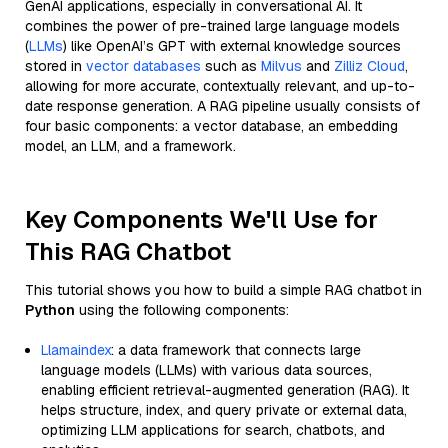
GenAI applications, especially in conversational AI. It
combines the power of pre-trained large language models
(
LLMs
) like OpenAI’s GPT with external knowledge sources
stored in
vector databases
such as
Milvus
and
Zilliz Cloud
,
allowing for more accurate, contextually relevant, and up-to-
date response generation. A RAG pipeline usually consists of
four basic components: a vector database, an embedding
model, an LLM, and a framework.
Key Components We'll Use for
This RAG Chatbot
This tutorial shows you how to build a simple RAG chatbot in
Python
using the following components:
Llamaindex
: a data framework that connects large
language models (LLMs) with various data sources,
enabling efficient retrieval-augmented generation (RAG). It
helps structure, index, and query private or external data,
optimizing LLM applications for search, chatbots, and