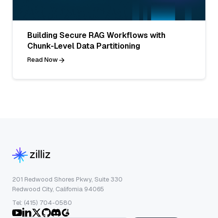
Building Secure RAG Workflows with
Chunk-Level Data Partitioning
Read Now
201 Redwood Shores Pkwy, Suite 330
Redwood City, California 94065
Tel: (415) 704-0580