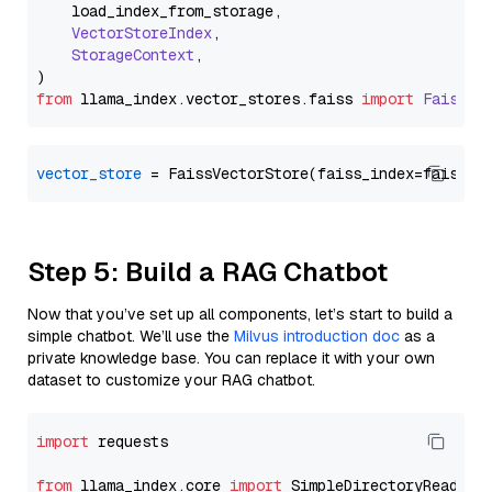
    load_index_from_storage,

VectorStoreIndex
,

StorageContext
,

from
 llama_index.
vector_stores
.
faiss
import
FaissVe
vector_store
Step 5: Build a RAG Chatbot
Now that you’ve set up all components, let’s start to build a
simple chatbot. We’ll use the
Milvus introduction doc
as a
private knowledge base. You can replace it with your own
dataset to customize your RAG chatbot.
import
 requests

from
 llama_index.core 
import
 SimpleDirectoryReader
