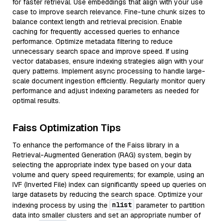
for faster retrieval. Use embeddings that align with your use
case to improve search relevance. Fine-tune chunk sizes to
balance context length and retrieval precision. Enable
caching for frequently accessed queries to enhance
performance. Optimize metadata filtering to reduce
unnecessary search space and improve speed. If using
vector databases, ensure indexing strategies align with your
query patterns. Implement async processing to handle large-
scale document ingestion efficiently. Regularly monitor query
performance and adjust indexing parameters as needed for
optimal results.
Faiss Optimization Tips
To enhance the performance of the Faiss library in a
Retrieval-Augmented Generation (RAG) system, begin by
selecting the appropriate index type based on your data
volume and query speed requirements; for example, using an
IVF (Inverted File) index can significantly speed up queries on
large datasets by reducing the search space. Optimize your
nlist
indexing process by using the
parameter to partition
data into smaller clusters and set an appropriate number of