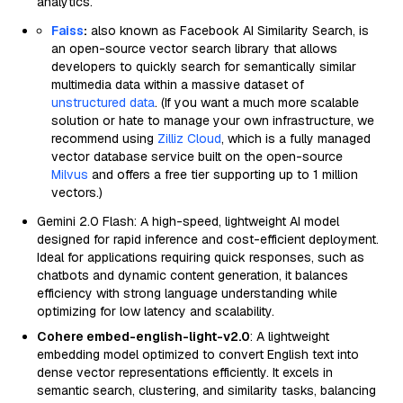
analytics.
Faiss
:
also known as Facebook AI Similarity Search, is
an open-source vector search library that allows
developers to quickly search for semantically similar
multimedia data within a massive dataset of
unstructured data
. (If you want a much more scalable
solution or hate to manage your own infrastructure, we
recommend using
Zilliz Cloud
, which is a fully managed
vector database service built on the open-source
Milvus
and offers a free tier supporting up to 1 million
vectors.)
Gemini 2.0 Flash: A high-speed, lightweight AI model
designed for rapid inference and cost-efficient deployment.
Ideal for applications requiring quick responses, such as
chatbots and dynamic content generation, it balances
efficiency with strong language understanding while
optimizing for low latency and scalability.
Cohere embed-english-light-v2.0
: A lightweight
embedding model optimized to convert English text into
dense vector representations efficiently. It excels in
semantic search, clustering, and similarity tasks, balancing