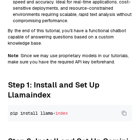
speed and accuracy. Ideal for real-time applications, cost-
sensitive deployments, and resource-constrained
environments requiring scalable, rapid text analysis without
compromising performance.
By the end of this tutorial, you’ll have a functional chatbot
capable of answering questions based on a custom
knowledge base.
Note
: Since we may use proprietary models in our tutorials,
make sure you have the required API key beforehand.
Step 1: Install and Set Up
Llamaindex
pip install llama-
index