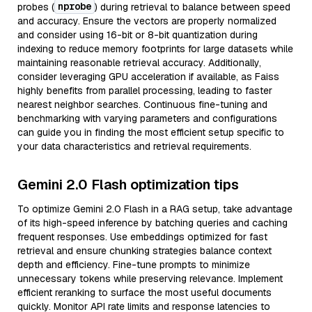
nprobe
probes (
) during retrieval to balance between speed
and accuracy. Ensure the vectors are properly normalized
and consider using 16-bit or 8-bit quantization during
indexing to reduce memory footprints for large datasets while
maintaining reasonable retrieval accuracy. Additionally,
consider leveraging GPU acceleration if available, as Faiss
highly benefits from parallel processing, leading to faster
nearest neighbor searches. Continuous fine-tuning and
benchmarking with varying parameters and configurations
can guide you in finding the most efficient setup specific to
your data characteristics and retrieval requirements.
Gemini 2.0 Flash optimization tips
To optimize Gemini 2.0 Flash in a RAG setup, take advantage
of its high-speed inference by batching queries and caching
frequent responses. Use embeddings optimized for fast
retrieval and ensure chunking strategies balance context
depth and efficiency. Fine-tune prompts to minimize
unnecessary tokens while preserving relevance. Implement
efficient reranking to surface the most useful documents
quickly. Monitor API rate limits and response latencies to