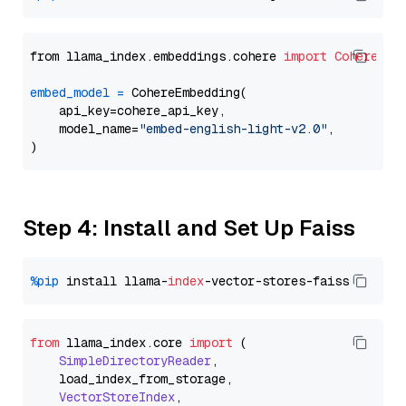
from llama_index.embeddings.cohere 
import
CohereEmb
embed_model
=
 CohereEmbedding(

    api_key=cohere_api_key,

    model_name=
"embed-english-light-v2.0"
,

Step 4: Install and Set Up Faiss
%pip
 install llama-
index
from
 llama_index.
core
import
 (

SimpleDirectoryReader
,

    load_index_from_storage,

VectorStoreIndex
,
