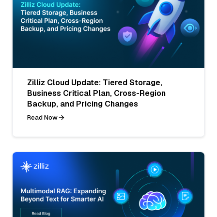
Zilliz Cloud Update: Tiered Storage,
Business Critical Plan, Cross-Region
Backup, and Pricing Changes
Read Now