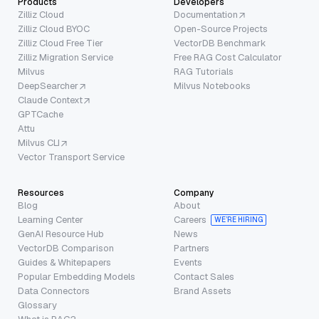
Products
Developers
Zilliz Cloud
Documentation
Zilliz Cloud BYOC
Open-Source Projects
Zilliz Cloud Free Tier
VectorDB Benchmark
Zilliz Migration Service
Free RAG Cost Calculator
Milvus
RAG Tutorials
DeepSearcher
Milvus Notebooks
Claude Context
GPTCache
Attu
Milvus CLI
Vector Transport Service
Resources
Company
Blog
About
Learning Center
Careers
WE’RE HIRING
GenAI Resource Hub
News
VectorDB Comparison
Partners
Guides & Whitepapers
Events
Popular Embedding Models
Contact Sales
Data Connectors
Brand Assets
Glossary