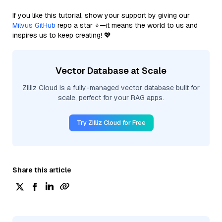
If you like this tutorial, show your support by giving our
Milvus GitHub
repo a star ⭐—it means the world to us and
inspires us to keep creating! 💖
Vector Database at Scale
Zilliz Cloud is a fully-managed vector database built for
scale, perfect for your RAG apps.
Try Zilliz Cloud for Free
Share this article