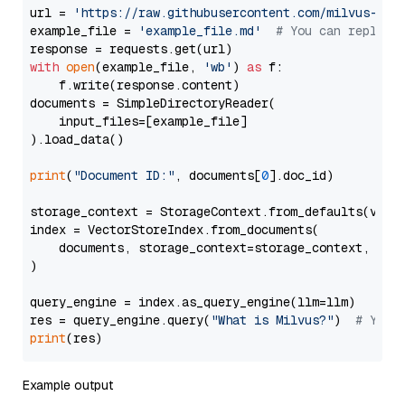
url = 
'https://raw.githubusercontent.com/milvus-io/
example_file = 
'example_file.md'
# You can replace
with
open
(example_file, 
'wb'
) 
as
 f:

    f.write(response.content)

documents = SimpleDirectoryReader(

    input_files=[example_file]

).load_data()

print
(
"Document ID:"
, documents[
0
].doc_id)

storage_context = StorageContext.from_defaults(vecto
index = VectorStoreIndex.from_documents(

    documents, storage_context=storage_context, embe
)

query_engine = index.as_query_engine(llm=llm)

res = query_engine.query(
"What is Milvus?"
)  
# You 
print
Example output