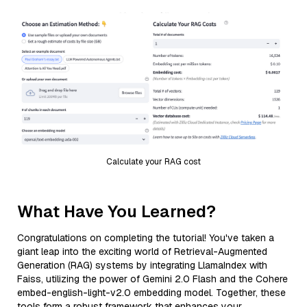
Calculate your RAG cost
What Have You Learned?
Congratulations on completing the tutorial! You've taken a
giant leap into the exciting world of Retrieval-Augmented
Generation (RAG) systems by integrating LlamaIndex with
Faiss, utilizing the power of Gemini 2.0 Flash and the Cohere
embed-english-light-v2.0 embedding model. Together, these
tools form a robust framework that enhances your