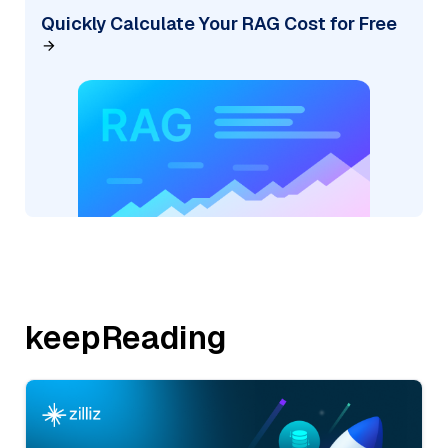
Quickly Calculate Your RAG Cost for Free
keepReading