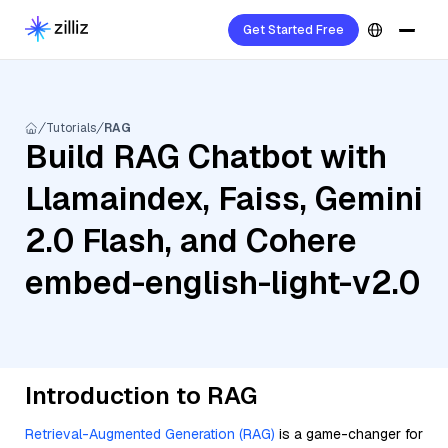
Get Started Free
Tutorials
RAG
Build RAG Chatbot with
Llamaindex, Faiss, Gemini
2.0 Flash, and Cohere
embed-english-light-v2.0
Introduction to RAG
Retrieval-Augmented Generation (RAG)
is a game-changer for