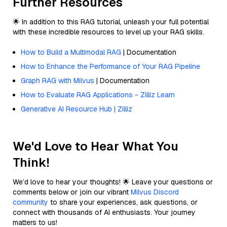
Further Resources
🌟 In addition to this RAG tutorial, unleash your full potential
with these incredible resources to level up your RAG skills.
How to Build a Multimodal RAG
| Documentation
How to Enhance the Performance of Your RAG Pipeline
Graph RAG with Milvus
| Documentation
How to Evaluate RAG Applications - Zilliz Learn
Generative AI Resource Hub | Zilliz
We'd Love to Hear What You
Think!
We’d love to hear your thoughts! 🌟 Leave your questions or
comments below or join our vibrant
Milvus Discord
community
to share your experiences, ask questions, or
connect with thousands of AI enthusiasts. Your journey
matters to us!