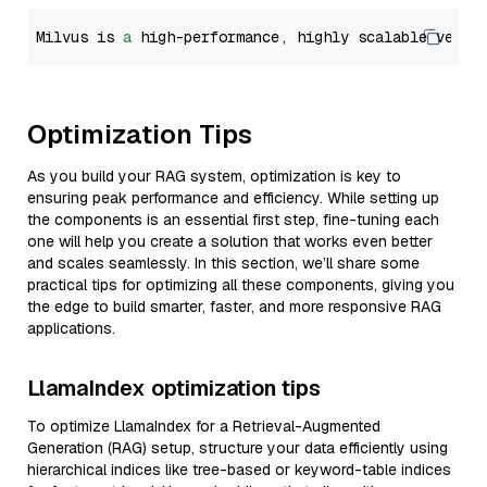
Milvus is 
a
 high-performance, highly scalable vecto
Optimization Tips
As you build your RAG system, optimization is key to
ensuring peak performance and efficiency. While setting up
the components is an essential first step, fine-tuning each
one will help you create a solution that works even better
and scales seamlessly. In this section, we’ll share some
practical tips for optimizing all these components, giving you
the edge to build smarter, faster, and more responsive RAG
applications.
LlamaIndex optimization tips
To optimize LlamaIndex for a Retrieval-Augmented
Generation (RAG) setup, structure your data efficiently using
hierarchical indices like tree-based or keyword-table indices