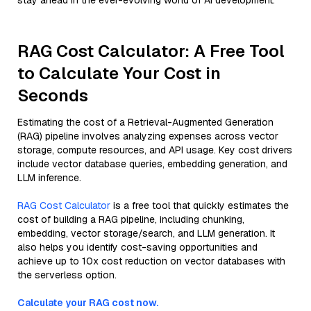
stay ahead in the ever-evolving world of AI development.
RAG Cost Calculator: A Free Tool
to Calculate Your Cost in
Seconds
Estimating the cost of a Retrieval-Augmented Generation
(RAG) pipeline involves analyzing expenses across vector
storage, compute resources, and API usage. Key cost drivers
include vector database queries, embedding generation, and
LLM inference.
RAG Cost Calculator
is a free tool that quickly estimates the
cost of building a RAG pipeline, including chunking,
embedding, vector storage/search, and LLM generation. It
also helps you identify cost-saving opportunities and
achieve up to 10x cost reduction on vector databases with
the serverless option.
Calculate your RAG cost now.