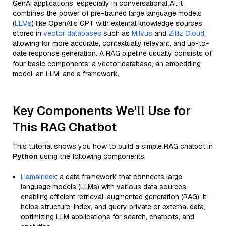
GenAI applications, especially in conversational AI. It
combines the power of pre-trained large language models
(
LLMs
) like OpenAI’s GPT with external knowledge sources
stored in
vector databases
such as
Milvus
and
Zilliz Cloud
,
allowing for more accurate, contextually relevant, and up-to-
date response generation. A RAG pipeline usually consists of
four basic components: a vector database, an embedding
model, an LLM, and a framework.
Key Components We'll Use for
This RAG Chatbot
This tutorial shows you how to build a simple RAG chatbot in
Python
using the following components:
Llamaindex
: a data framework that connects large
language models (LLMs) with various data sources,
enabling efficient retrieval-augmented generation (RAG). It
helps structure, index, and query private or external data,
optimizing LLM applications for search, chatbots, and