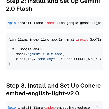
Step 2: Install and Set Up Gemini
2.0 Flash
%pip
 install llama-
index
-llms-google-genai llama-
in
from llama_index.llms.google_genai 
import
 GoogleGenA
llm = GoogleGenAI(

    model=
"gemini-2.0-flash"
,

    # api_key=
"some key"
,  # uses GOOGLE_API_KEY en
Step 3: Install and Set Up Cohere
embed-english-light-v2.0
%pip
 install llama-
index