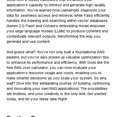
application's capacity to retrieve and generate high-quality
information. You've learned how LlamaIndex organizes your
data for seamless access and retrieval, while Faiss efficiently
handles the indexing and searching within vector databases.
Gemini 2.0 Flash and Cohere's embedding model empower
your large language models (LLMs) to produce coherent and
contextually relevant outputs, transforming the way you
generate and use content.
And guess what? You've not only built a foundational RAG
pipeline, but you've also picked up valuable optimization tips
to enhance its performance and efficiency. With tools like the
free RAG cost calculator, you can now evaluate your
application’s resource usage and costs, enabling you to
make smarter decisions as you scale your system. So why
wait? Dive into this exhilarating journey of building, optimizing,
and innovating your own RAG applications! The possibilities
are endless, and your creativity is the only limit. Get started
today, and let your ideas take flight!