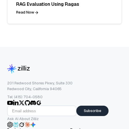
RAG Evaluation Using Ragas
Read Now
201 Redwood Shores Pkwy, Suite 330
Redwood City, California 94065
Tel: (415) 704-0580
Subscribe
Ask AI About Zilliz