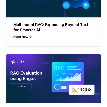
Multimodal RAG: Expanding Beyond Text
for Smarter AI
Read Now