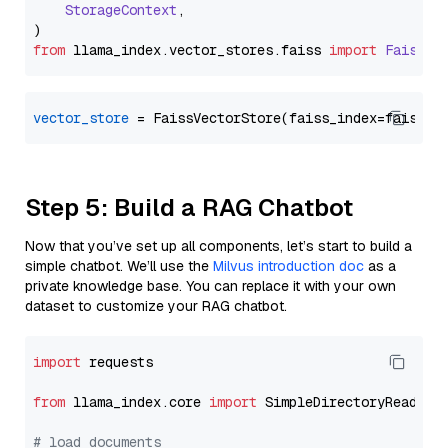
StorageContext
,

from
 llama_index.
vector_stores
.
faiss
import
FaissVe
vector_store
Step 5: Build a RAG Chatbot
Now that you’ve set up all components, let’s start to build a
simple chatbot. We’ll use the
Milvus introduction doc
as a
private knowledge base. You can replace it with your own
dataset to customize your RAG chatbot.
import
 requests

from
 llama_index.core 
import
 SimpleDirectoryReader

# load documents