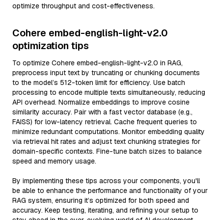
optimize throughput and cost-effectiveness.
Cohere embed-english-light-v2.0
optimization tips
To optimize Cohere embed-english-light-v2.0 in RAG,
preprocess input text by truncating or chunking documents
to the model’s 512-token limit for efficiency. Use batch
processing to encode multiple texts simultaneously, reducing
API overhead. Normalize embeddings to improve cosine
similarity accuracy. Pair with a fast vector database (e.g.,
FAISS) for low-latency retrieval. Cache frequent queries to
minimize redundant computations. Monitor embedding quality
via retrieval hit rates and adjust text chunking strategies for
domain-specific contexts. Fine-tune batch sizes to balance
speed and memory usage.
By implementing these tips across your components, you'll
be able to enhance the performance and functionality of your
RAG system, ensuring it’s optimized for both speed and
accuracy. Keep testing, iterating, and refining your setup to