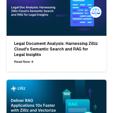
Legal Document Analysis: Harnessing Zilliz
Cloud's Semantic Search and RAG for
Legal Insights
Read Now