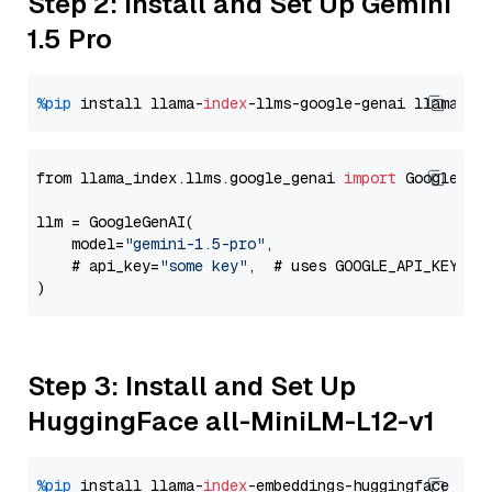
Step 2: Install and Set Up Gemini
1.5 Pro
%pip
 install llama-
index
-llms-google-genai llama-
in
from llama_index.llms.google_genai 
import
 GoogleGenA
llm = GoogleGenAI(

    model=
"gemini-1.5-pro"
,

    # api_key=
"some key"
,  # uses GOOGLE_API_KEY en
Step 3: Install and Set Up
HuggingFace all-MiniLM-L12-v1
%pip
 install llama-
index