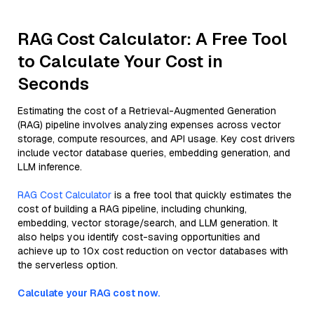
RAG Cost Calculator: A Free Tool
to Calculate Your Cost in
Seconds
Estimating the cost of a Retrieval-Augmented Generation
(RAG) pipeline involves analyzing expenses across vector
storage, compute resources, and API usage. Key cost drivers
include vector database queries, embedding generation, and
LLM inference.
RAG Cost Calculator
is a free tool that quickly estimates the
cost of building a RAG pipeline, including chunking,
embedding, vector storage/search, and LLM generation. It
also helps you identify cost-saving opportunities and
achieve up to 10x cost reduction on vector databases with
the serverless option.
Calculate your RAG cost now.