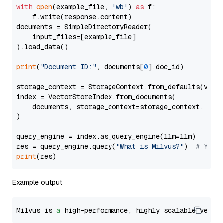
with
open
(example_file, 
'wb'
) 
as
 f:

    f.write(response.content)

documents = SimpleDirectoryReader(

    input_files=[example_file]

).load_data()

print
(
"Document ID:"
, documents[
0
].doc_id)

storage_context = StorageContext.from_defaults(vecto
index = VectorStoreIndex.from_documents(

    documents, storage_context=storage_context, embe
)

query_engine = index.as_query_engine(llm=llm)

res = query_engine.query(
"What is Milvus?"
)  
# You 
print
Example output
Milvus is 
a
 high-performance, highly scalable vecto