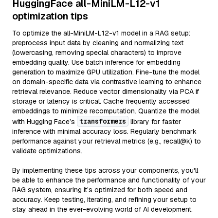
HuggingFace all-MiniLM-L12-v1
optimization tips
To optimize the all-MiniLM-L12-v1 model in a RAG setup:
preprocess input data by cleaning and normalizing text
(lowercasing, removing special characters) to improve
embedding quality. Use batch inference for embedding
generation to maximize GPU utilization. Fine-tune the model
on domain-specific data via contrastive learning to enhance
retrieval relevance. Reduce vector dimensionality via PCA if
storage or latency is critical. Cache frequently accessed
embeddings to minimize recomputation. Quantize the model
transformers
with Hugging Face’s
library for faster
inference with minimal accuracy loss. Regularly benchmark
performance against your retrieval metrics (e.g., recall@k) to
validate optimizations.
By implementing these tips across your components, you'll
be able to enhance the performance and functionality of your
RAG system, ensuring it’s optimized for both speed and
accuracy. Keep testing, iterating, and refining your setup to
stay ahead in the ever-evolving world of AI development.