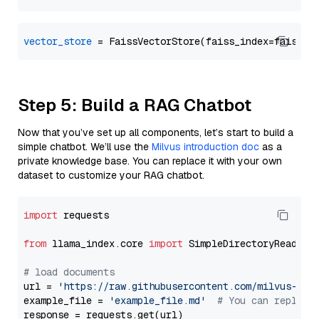
vector_store
Step 5: Build a RAG Chatbot
Now that you’ve set up all components, let’s start to build a
simple chatbot. We’ll use the
Milvus introduction doc
as a
private knowledge base. You can replace it with your own
dataset to customize your RAG chatbot.
import
 requests

from
 llama_index.core 
import
 SimpleDirectoryReader

# load documents
url = 
'https://raw.githubusercontent.com/milvus-io/
example_file = 
'example_file.md'
# You can replace