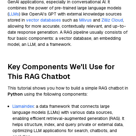
GenAI applications, especially in conversational AI. It
combines the power of pre-trained large language models
(
LLMs
) like OpenAI’s GPT with external knowledge sources
stored in
vector databases
such as
Milvus
and
Zilliz Cloud
,
allowing for more accurate, contextually relevant, and up-to-
date response generation. A RAG pipeline usually consists of
four basic components: a vector database, an embedding
model, an LLM, and a framework.
Key Components We'll Use for
This RAG Chatbot
This tutorial shows you how to build a simple RAG chatbot in
Python
using the following components:
Llamaindex
: a data framework that connects large
language models (LLMs) with various data sources,
enabling efficient retrieval-augmented generation (RAG). It
helps structure, index, and query private or external data,
optimizing LLM applications for search, chatbots, and