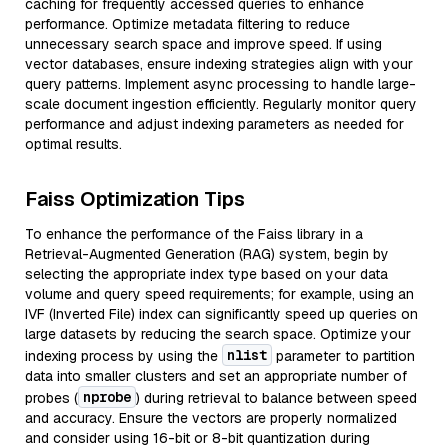
caching for frequently accessed queries to enhance
performance. Optimize metadata filtering to reduce
unnecessary search space and improve speed. If using
vector databases, ensure indexing strategies align with your
query patterns. Implement async processing to handle large-
scale document ingestion efficiently. Regularly monitor query
performance and adjust indexing parameters as needed for
optimal results.
Faiss Optimization Tips
To enhance the performance of the Faiss library in a
Retrieval-Augmented Generation (RAG) system, begin by
selecting the appropriate index type based on your data
volume and query speed requirements; for example, using an
IVF (Inverted File) index can significantly speed up queries on
large datasets by reducing the search space. Optimize your
nlist
indexing process by using the
parameter to partition
data into smaller clusters and set an appropriate number of
nprobe
probes (
) during retrieval to balance between speed
and accuracy. Ensure the vectors are properly normalized
and consider using 16-bit or 8-bit quantization during