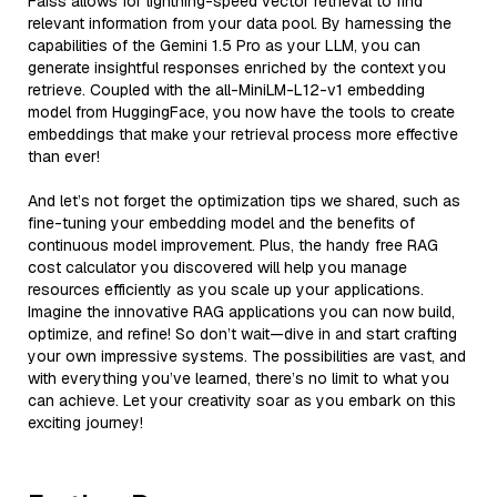
Faiss allows for lightning-speed vector retrieval to find
relevant information from your data pool. By harnessing the
capabilities of the Gemini 1.5 Pro as your LLM, you can
generate insightful responses enriched by the context you
retrieve. Coupled with the all-MiniLM-L12-v1 embedding
model from HuggingFace, you now have the tools to create
embeddings that make your retrieval process more effective
than ever!
And let’s not forget the optimization tips we shared, such as
fine-tuning your embedding model and the benefits of
continuous model improvement. Plus, the handy free RAG
cost calculator you discovered will help you manage
resources efficiently as you scale up your applications.
Imagine the innovative RAG applications you can now build,
optimize, and refine! So don’t wait—dive in and start crafting
your own impressive systems. The possibilities are vast, and
with everything you’ve learned, there’s no limit to what you
can achieve. Let your creativity soar as you embark on this
exciting journey!