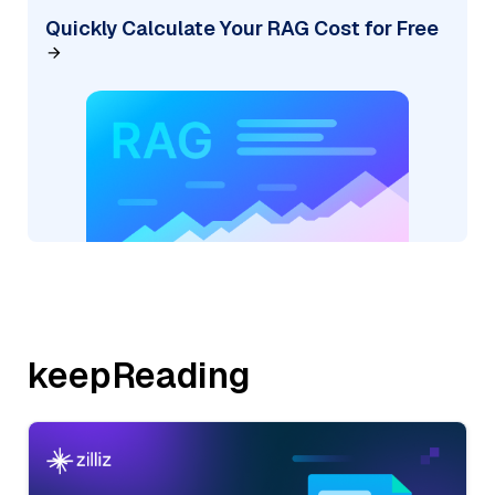
Quickly Calculate Your RAG Cost for Free
keepReading