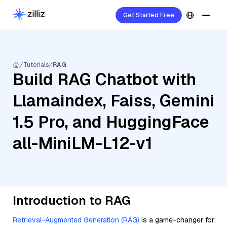
Get Started Free
Tutorials
RAG
Build RAG Chatbot with
Llamaindex, Faiss, Gemini
1.5 Pro, and HuggingFace
all-MiniLM-L12-v1
Introduction to RAG
Retrieval-Augmented Generation (RAG)
is a game-changer for