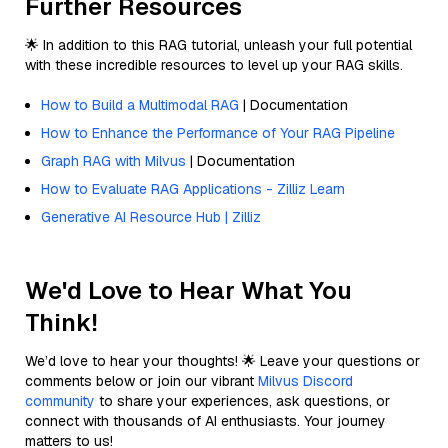
Further Resources
🌟 In addition to this RAG tutorial, unleash your full potential
with these incredible resources to level up your RAG skills.
How to Build a Multimodal RAG
| Documentation
How to Enhance the Performance of Your RAG Pipeline
Graph RAG with Milvus
| Documentation
How to Evaluate RAG Applications - Zilliz Learn
Generative AI Resource Hub | Zilliz
We'd Love to Hear What You
Think!
We’d love to hear your thoughts! 🌟 Leave your questions or
comments below or join our vibrant
Milvus Discord
community
to share your experiences, ask questions, or
connect with thousands of AI enthusiasts. Your journey
matters to us!