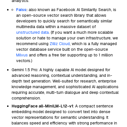
analytics.
Faiss
:
also known as Facebook AI Similarity Search, is
an open-source vector search library that allows
developers to quickly search for semantically similar
multimedia data within a massive dataset of
unstructured data
. (If you want a much more scalable
solution or hate to manage your own infrastructure, we
recommend using
Zilliz Cloud
, which is a fully managed
vector database service built on the open-source
Milvus
and offers a free tier supporting up to 1 million
vectors.)
Gemini 1.5 Pro: A highly capable AI model designed for
advanced reasoning, contextual understanding, and in-
depth text generation. Well-suited for research, enterprise
knowledge management, and sophisticated AI applications
requiring accurate, multi-turn dialogue and deep contextual
comprehension.
HuggingFace all-MiniLM-L12-v1
: A compact sentence
embedding model designed to convert text into dense
vector representations for semantic understanding. It
balances speed and efficiency with strong performance in