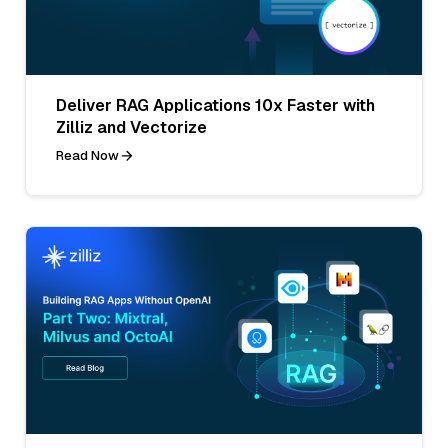
Deliver RAG Applications 10x Faster with
Zilliz and Vectorize
Read Now