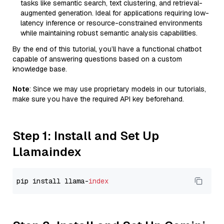
tasks like semantic search, text clustering, and retrieval-
augmented generation. Ideal for applications requiring low-
latency inference or resource-constrained environments
while maintaining robust semantic analysis capabilities.
By the end of this tutorial, you’ll have a functional chatbot
capable of answering questions based on a custom
knowledge base.
Note
: Since we may use proprietary models in our tutorials,
make sure you have the required API key beforehand.
Step 1: Install and Set Up
Llamaindex
pip install llama-
index