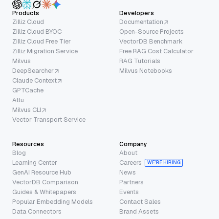
Products
Developers
Zilliz Cloud
Documentation
Zilliz Cloud BYOC
Open-Source Projects
Zilliz Cloud Free Tier
VectorDB Benchmark
Zilliz Migration Service
Free RAG Cost Calculator
Milvus
RAG Tutorials
DeepSearcher
Milvus Notebooks
Claude Context
GPTCache
Attu
Milvus CLI
Vector Transport Service
Resources
Company
Blog
About
Learning Center
Careers
WE’RE HIRING
GenAI Resource Hub
News
VectorDB Comparison
Partners
Guides & Whitepapers
Events
Popular Embedding Models
Contact Sales
Data Connectors
Brand Assets