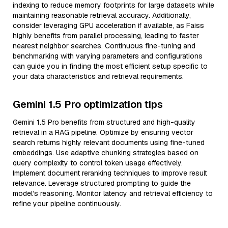
indexing to reduce memory footprints for large datasets while
maintaining reasonable retrieval accuracy. Additionally,
consider leveraging GPU acceleration if available, as Faiss
highly benefits from parallel processing, leading to faster
nearest neighbor searches. Continuous fine-tuning and
benchmarking with varying parameters and configurations
can guide you in finding the most efficient setup specific to
your data characteristics and retrieval requirements.
Gemini 1.5 Pro optimization tips
Gemini 1.5 Pro benefits from structured and high-quality
retrieval in a RAG pipeline. Optimize by ensuring vector
search returns highly relevant documents using fine-tuned
embeddings. Use adaptive chunking strategies based on
query complexity to control token usage effectively.
Implement document reranking techniques to improve result
relevance. Leverage structured prompting to guide the
model’s reasoning. Monitor latency and retrieval efficiency to
refine your pipeline continuously.