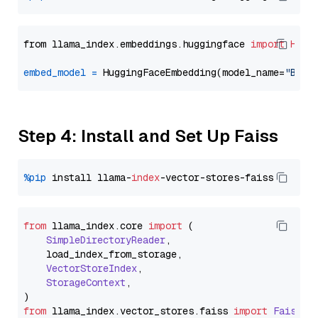
from llama_index.embeddings.huggingface 
import
Hugg
embed_model
=
 HuggingFaceEmbedding(model_name=
"BAAI
Step 4: Install and Set Up Faiss
%pip
 install llama-
index
from
 llama_index.
core
import
 (

SimpleDirectoryReader
,

    load_index_from_storage,

VectorStoreIndex
,

StorageContext
,

from
 llama_index.
vector_stores
.
faiss
import
FaissVe