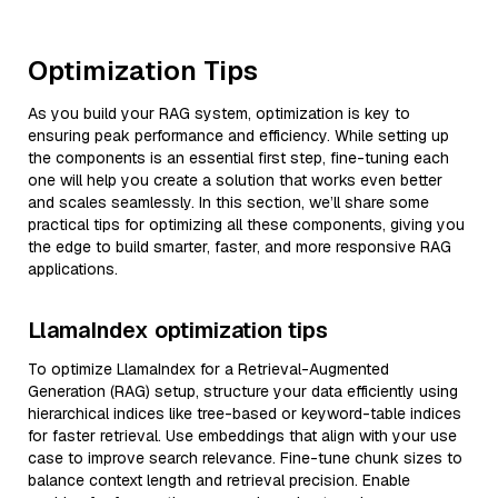
Optimization Tips
As you build your RAG system, optimization is key to
ensuring peak performance and efficiency. While setting up
the components is an essential first step, fine-tuning each
one will help you create a solution that works even better
and scales seamlessly. In this section, we’ll share some
practical tips for optimizing all these components, giving you
the edge to build smarter, faster, and more responsive RAG
applications.
LlamaIndex optimization tips
To optimize LlamaIndex for a Retrieval-Augmented
Generation (RAG) setup, structure your data efficiently using
hierarchical indices like tree-based or keyword-table indices
for faster retrieval. Use embeddings that align with your use
case to improve search relevance. Fine-tune chunk sizes to
balance context length and retrieval precision. Enable