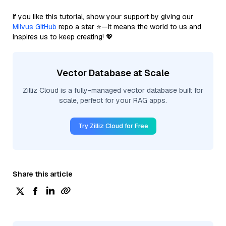
If you like this tutorial, show your support by giving our
Milvus GitHub
repo a star ⭐—it means the world to us and
inspires us to keep creating! 💖
Vector Database at Scale
Zilliz Cloud is a fully-managed vector database built for
scale, perfect for your RAG apps.
Try Zilliz Cloud for Free
Share this article