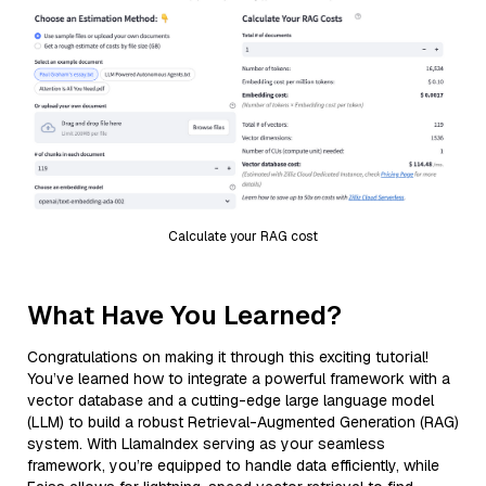
Calculate your RAG cost
What Have You Learned?
Congratulations on making it through this exciting tutorial!
You’ve learned how to integrate a powerful framework with a
vector database and a cutting-edge large language model
(LLM) to build a robust Retrieval-Augmented Generation (RAG)
system. With LlamaIndex serving as your seamless
framework, you’re equipped to handle data efficiently, while