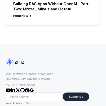
Building RAG Apps Without OpenAI - Part
Two: Mixtral, Milvus and OctoAI
Read Now
201 Redwood Shores Pkwy, Suite 330
Redwood City, California 94065
Tel: (415) 704-0580
Subscribe
Ask AI About Zilliz