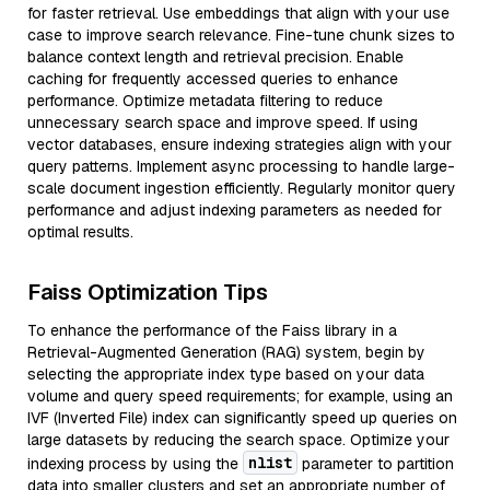
for faster retrieval. Use embeddings that align with your use
case to improve search relevance. Fine-tune chunk sizes to
balance context length and retrieval precision. Enable
caching for frequently accessed queries to enhance
performance. Optimize metadata filtering to reduce
unnecessary search space and improve speed. If using
vector databases, ensure indexing strategies align with your
query patterns. Implement async processing to handle large-
scale document ingestion efficiently. Regularly monitor query
performance and adjust indexing parameters as needed for
optimal results.
Faiss Optimization Tips
To enhance the performance of the Faiss library in a
Retrieval-Augmented Generation (RAG) system, begin by
selecting the appropriate index type based on your data
volume and query speed requirements; for example, using an
IVF (Inverted File) index can significantly speed up queries on
large datasets by reducing the search space. Optimize your
nlist
indexing process by using the
parameter to partition
data into smaller clusters and set an appropriate number of