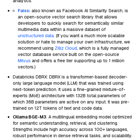
analytics.
Faiss
:
also known as Facebook AI Similarity Search, is
an open-source vector search library that allows
developers to quickly search for semantically similar
multimedia data within a massive dataset of
unstructured data
. (If you want a much more scalable
solution or hate to manage your own infrastructure, we
recommend using
Zilliz Cloud
, which is a fully managed
vector database service built on the open-source
Milvus
and offers a free tier supporting up to 1 million
vectors.)
Databricks DBRX: DBRX is a transformer-based decoder-
only large language model (LLM) that was trained using
next-token prediction. It uses a fine-grained mixture-of-
experts (MoE) architecture with 132B total parameters of
which 36B parameters are active on any input. It was pre-
trained on 12T tokens of text and code data.
Ollama BGE-M3
: A multilingual embedding model optimized
for semantic understanding, retrieval, and clustering.
Strengths include high accuracy across 100+ languages,
robust performance in dense retrieval tasks, and scalability.