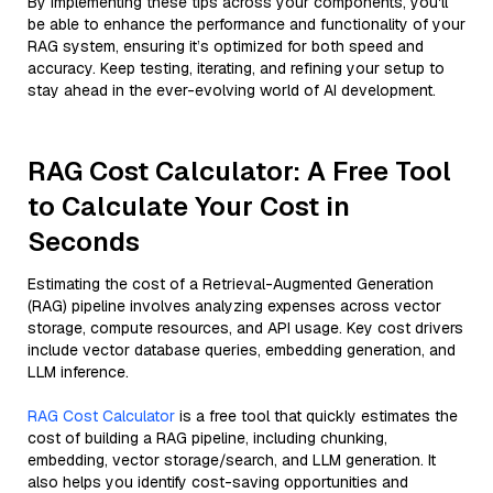
By implementing these tips across your components, you'll
be able to enhance the performance and functionality of your
RAG system, ensuring it’s optimized for both speed and
accuracy. Keep testing, iterating, and refining your setup to
stay ahead in the ever-evolving world of AI development.
RAG Cost Calculator: A Free Tool
to Calculate Your Cost in
Seconds
Estimating the cost of a Retrieval-Augmented Generation
(RAG) pipeline involves analyzing expenses across vector
storage, compute resources, and API usage. Key cost drivers
include vector database queries, embedding generation, and
LLM inference.
RAG Cost Calculator
is a free tool that quickly estimates the
cost of building a RAG pipeline, including chunking,
embedding, vector storage/search, and LLM generation. It
also helps you identify cost-saving opportunities and