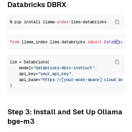
Databricks DBRX
% pip install llama-
index
from
 llama_index.
llms
.
databricks
import
Databricks
llm = Databricks(

    model=
"databricks-dbrx-instruct"
,

    api_key=
"your_api_key"
,

    api_base=
"https://[your-work-space].cloud.datab
Step 3: Install and Set Up Ollama
bge-m3