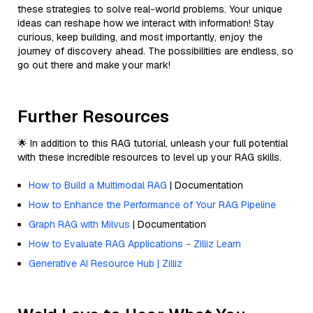
these strategies to solve real-world problems. Your unique
ideas can reshape how we interact with information! Stay
curious, keep building, and most importantly, enjoy the
journey of discovery ahead. The possibilities are endless, so
go out there and make your mark!
Further Resources
🌟 In addition to this RAG tutorial, unleash your full potential
with these incredible resources to level up your RAG skills.
How to Build a Multimodal RAG
| Documentation
How to Enhance the Performance of Your RAG Pipeline
Graph RAG with Milvus
| Documentation
How to Evaluate RAG Applications - Zilliz Learn
Generative AI Resource Hub | Zilliz