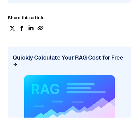
Share this article
Quickly Calculate Your RAG Cost for Free