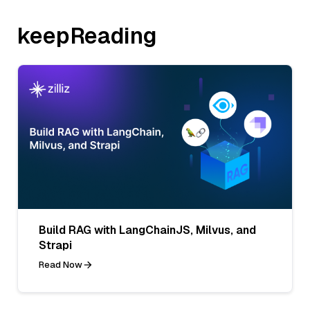
keepReading
Build RAG with LangChainJS, Milvus, and
Strapi
Read Now