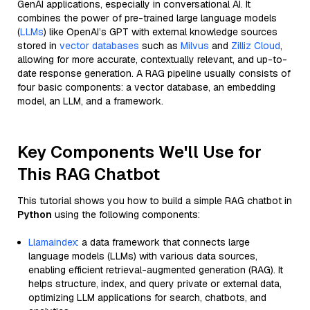
GenAI applications, especially in conversational AI. It
combines the power of pre-trained large language models
(
LLMs
) like OpenAI’s GPT with external knowledge sources
stored in
vector databases
such as
Milvus
and
Zilliz Cloud
,
allowing for more accurate, contextually relevant, and up-to-
date response generation. A RAG pipeline usually consists of
four basic components: a vector database, an embedding
model, an LLM, and a framework.
Key Components We'll Use for
This RAG Chatbot
This tutorial shows you how to build a simple RAG chatbot in
Python
using the following components:
Llamaindex
: a data framework that connects large
language models (LLMs) with various data sources,
enabling efficient retrieval-augmented generation (RAG). It
helps structure, index, and query private or external data,
optimizing LLM applications for search, chatbots, and