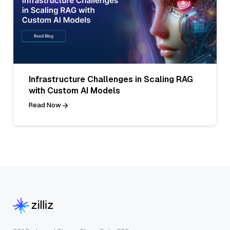
Infrastructure Challenges in Scaling RAG
with Custom AI Models
Read Now