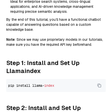
Ideal for enterprise search systems, cross-lingual
applications, and AI-driven knowledge management
requiring precise semantic analysis.
By the end of this tutorial, you’ll have a functional chatbot
capable of answering questions based on a custom
knowledge base.
Note
: Since we may use proprietary models in our tutorials,
make sure you have the required API key beforehand.
Step 1: Install and Set Up
Llamaindex
pip install llama-
index
Step 2: Install and Set Up