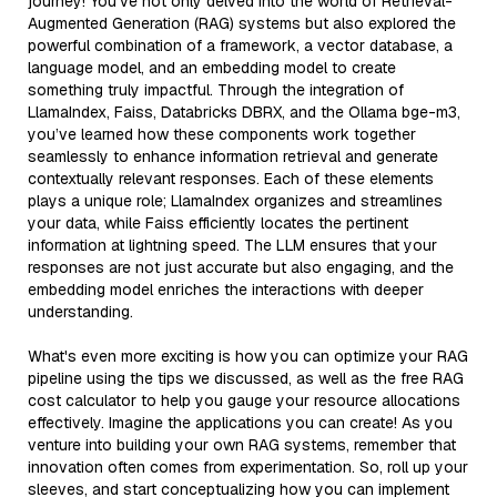
journey! You’ve not only delved into the world of Retrieval-
Augmented Generation (RAG) systems but also explored the
powerful combination of a framework, a vector database, a
language model, and an embedding model to create
something truly impactful. Through the integration of
LlamaIndex, Faiss, Databricks DBRX, and the Ollama bge-m3,
you’ve learned how these components work together
seamlessly to enhance information retrieval and generate
contextually relevant responses. Each of these elements
plays a unique role; LlamaIndex organizes and streamlines
your data, while Faiss efficiently locates the pertinent
information at lightning speed. The LLM ensures that your
responses are not just accurate but also engaging, and the
embedding model enriches the interactions with deeper
understanding.
What's even more exciting is how you can optimize your RAG
pipeline using the tips we discussed, as well as the free RAG
cost calculator to help you gauge your resource allocations
effectively. Imagine the applications you can create! As you
venture into building your own RAG systems, remember that
innovation often comes from experimentation. So, roll up your
sleeves, and start conceptualizing how you can implement