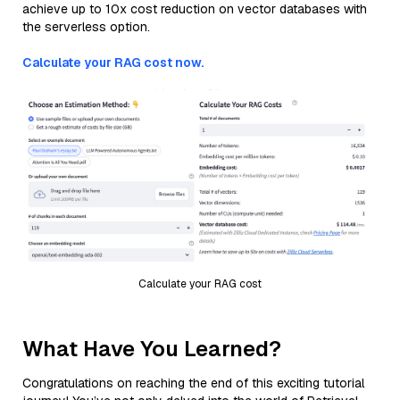
achieve up to 10x cost reduction on vector databases with
the serverless option.
Calculate your RAG cost now.
Calculate your RAG cost
What Have You Learned?
Congratulations on reaching the end of this exciting tutorial