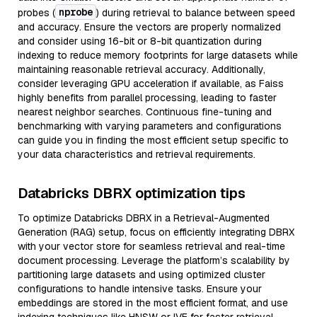
nprobe
probes (
) during retrieval to balance between speed
and accuracy. Ensure the vectors are properly normalized
and consider using 16-bit or 8-bit quantization during
indexing to reduce memory footprints for large datasets while
maintaining reasonable retrieval accuracy. Additionally,
consider leveraging GPU acceleration if available, as Faiss
highly benefits from parallel processing, leading to faster
nearest neighbor searches. Continuous fine-tuning and
benchmarking with varying parameters and configurations
can guide you in finding the most efficient setup specific to
your data characteristics and retrieval requirements.
Databricks DBRX optimization tips
To optimize Databricks DBRX in a Retrieval-Augmented
Generation (RAG) setup, focus on efficiently integrating DBRX
with your vector store for seamless retrieval and real-time
document processing. Leverage the platform’s scalability by
partitioning large datasets and using optimized cluster
configurations to handle intensive tasks. Ensure your
embeddings are stored in the most efficient format, and use