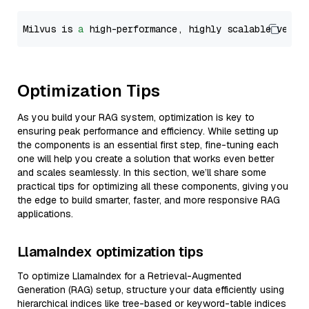
Milvus is 
a
 high-performance, highly scalable vecto
Optimization Tips
As you build your RAG system, optimization is key to
ensuring peak performance and efficiency. While setting up
the components is an essential first step, fine-tuning each
one will help you create a solution that works even better
and scales seamlessly. In this section, we’ll share some
practical tips for optimizing all these components, giving you
the edge to build smarter, faster, and more responsive RAG
applications.
LlamaIndex optimization tips
To optimize LlamaIndex for a Retrieval-Augmented
Generation (RAG) setup, structure your data efficiently using
hierarchical indices like tree-based or keyword-table indices