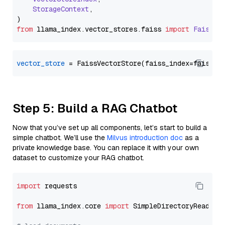
StorageContext
,

from
 llama_index.
vector_stores
.
faiss
import
FaissVe
vector_store
Step 5: Build a RAG Chatbot
Now that you’ve set up all components, let’s start to build a
simple chatbot. We’ll use the
Milvus introduction doc
as a
private knowledge base. You can replace it with your own
dataset to customize your RAG chatbot.
import
 requests

from
 llama_index.core 
import
 SimpleDirectoryReader
