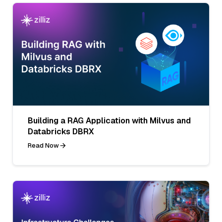
Building a RAG Application with Milvus and
Databricks DBRX
Read Now