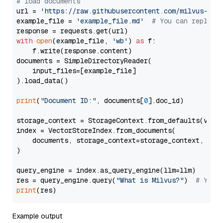
# load documents
url = 
'https://raw.githubusercontent.com/milvus-io/
example_file = 
'example_file.md'
# You can replace
with
open
(example_file, 
'wb'
) 
as
 f:

    f.write(response.content)

documents = SimpleDirectoryReader(

    input_files=[example_file]

).load_data()

print
(
"Document ID:"
, documents[
0
].doc_id)

storage_context = StorageContext.from_defaults(vecto
index = VectorStoreIndex.from_documents(

    documents, storage_context=storage_context, embe
)

query_engine = index.as_query_engine(llm=llm)

res = query_engine.query(
"What is Milvus?"
)  
# You 
print
Example output