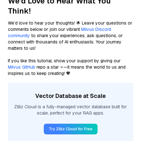
We'd Love to Hear What You
Think!
We’d love to hear your thoughts! 🌟 Leave your questions or
comments below or join our vibrant
Milvus Discord
community
to share your experiences, ask questions, or
connect with thousands of AI enthusiasts. Your journey
matters to us!
If you like this tutorial, show your support by giving our
Milvus GitHub
repo a star ⭐—it means the world to us and
inspires us to keep creating! 💖
Vector Database at Scale
Zilliz Cloud is a fully-managed vector database built for
scale, perfect for your RAG apps.
Try Zilliz Cloud for Free