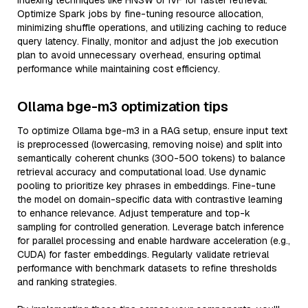
indexing techniques like HNSW or IVF for faster retrieval.
Optimize Spark jobs by fine-tuning resource allocation,
minimizing shuffle operations, and utilizing caching to reduce
query latency. Finally, monitor and adjust the job execution
plan to avoid unnecessary overhead, ensuring optimal
performance while maintaining cost efficiency.
Ollama bge-m3 optimization tips
To optimize Ollama bge-m3 in a RAG setup, ensure input text
is preprocessed (lowercasing, removing noise) and split into
semantically coherent chunks (300-500 tokens) to balance
retrieval accuracy and computational load. Use dynamic
pooling to prioritize key phrases in embeddings. Fine-tune
the model on domain-specific data with contrastive learning
to enhance relevance. Adjust temperature and top-k
sampling for controlled generation. Leverage batch inference
for parallel processing and enable hardware acceleration (e.g.,
CUDA) for faster embeddings. Regularly validate retrieval
performance with benchmark datasets to refine thresholds
and ranking strategies.