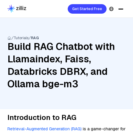
Get Started Free
Tutorials
RAG
Build RAG Chatbot with
Llamaindex, Faiss,
Databricks DBRX, and
Ollama bge-m3
Introduction to RAG
Retrieval-Augmented Generation (RAG)
is a game-changer for