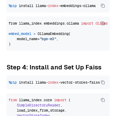
%pip
 install llama-
index
from llama_index.embeddings.ollama 
import
OllamaEmb
embed_model
=
 OllamaEmbedding(

    model_name=
"bge-m3"
,

Step 4: Install and Set Up Faiss
%pip
 install llama-
index
from
 llama_index.
core
import
 (

SimpleDirectoryReader
,

    load_index_from_storage,

VectorStoreIndex
,
