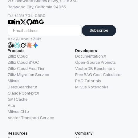
201 Redwood Shores Pkwy, Suite 330
Redwood City, California 94065
Tel: (415) 704-0580
Subscribe
Ask AI About Zilliz
Products
Developers
Zilliz Cloud
Documentation
Zilliz Cloud BYOC
Open-Source Projects
Zilliz Cloud Free Tier
VectorDB Benchmark
Zilliz Migration Service
Free RAG Cost Calculator
Milvus
RAG Tutorials
DeepSearcher
Milvus Notebooks
Claude Context
GPTCache
Attu
Milvus CLI
Vector Transport Service
Resources
Company