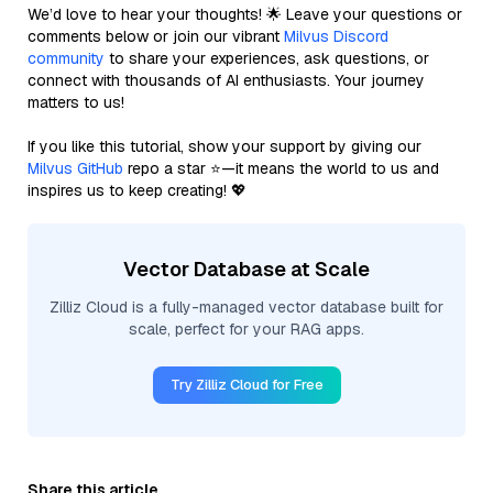
We’d love to hear your thoughts! 🌟 Leave your questions or
comments below or join our vibrant
Milvus Discord
community
to share your experiences, ask questions, or
connect with thousands of AI enthusiasts. Your journey
matters to us!
If you like this tutorial, show your support by giving our
Milvus GitHub
repo a star ⭐—it means the world to us and
inspires us to keep creating! 💖
Vector Database at Scale
Zilliz Cloud is a fully-managed vector database built for
scale, perfect for your RAG apps.
Try Zilliz Cloud for Free
Share this article