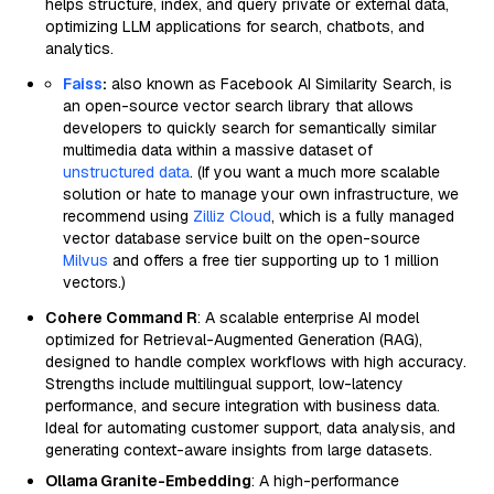
helps structure, index, and query private or external data,
optimizing LLM applications for search, chatbots, and
analytics.
Faiss
:
also known as Facebook AI Similarity Search, is
an open-source vector search library that allows
developers to quickly search for semantically similar
multimedia data within a massive dataset of
unstructured data
. (If you want a much more scalable
solution or hate to manage your own infrastructure, we
recommend using
Zilliz Cloud
, which is a fully managed
vector database service built on the open-source
Milvus
and offers a free tier supporting up to 1 million
vectors.)
Cohere Command R
: A scalable enterprise AI model
optimized for Retrieval-Augmented Generation (RAG),
designed to handle complex workflows with high accuracy.
Strengths include multilingual support, low-latency
performance, and secure integration with business data.
Ideal for automating customer support, data analysis, and
generating context-aware insights from large datasets.
Ollama Granite-Embedding
: A high-performance