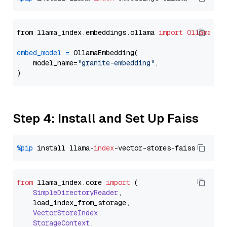
from llama_index.embeddings.ollama 
import
OllamaEmb
embed_model
=
 OllamaEmbedding(

    model_name=
"granite-embedding"
,

Step 4: Install and Set Up Faiss
%pip
 install llama-
index
from
 llama_index.
core
import
 (

SimpleDirectoryReader
,

    load_index_from_storage,

VectorStoreIndex
,

StorageContext
,
