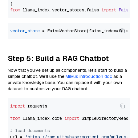
from
 llama_index.
vector_stores
.
faiss
import
FaissVe
vector_store
Step 5: Build a RAG Chatbot
Now that you’ve set up all components, let’s start to build a
simple chatbot. We’ll use the
Milvus introduction doc
as a
private knowledge base. You can replace it with your own
dataset to customize your RAG chatbot.
import
 requests

from
 llama_index.core 
import
 SimpleDirectoryReader

# load documents
url = 
'https://raw.githubusercontent.com/milvus-io/