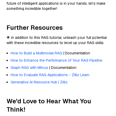
future of intelligent applications is in your hands; let’s make
something incredible together!
Further Resources
🌟 In addition to this RAG tutorial, unleash your full potential
with these incredible resources to level up your RAG skills.
How to Build a Multimodal RAG
| Documentation
How to Enhance the Performance of Your RAG Pipeline
Graph RAG with Milvus
| Documentation
How to Evaluate RAG Applications - Zilliz Learn
Generative AI Resource Hub | Zilliz
We'd Love to Hear What You
Think!