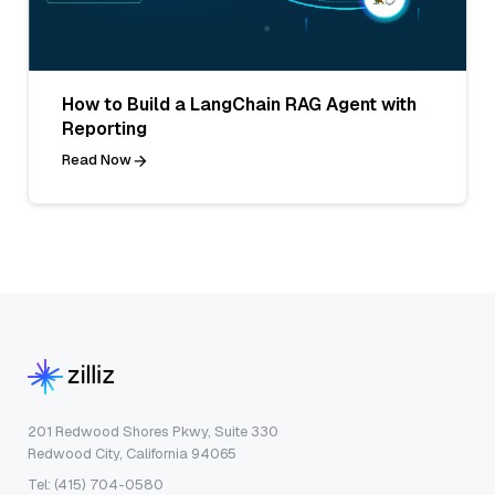
How to Build a LangChain RAG Agent with
Reporting
Read Now
201 Redwood Shores Pkwy, Suite 330
Redwood City, California 94065
Tel: (415) 704-0580