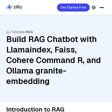
Get Started Free
Tutorials
RAG
Build RAG Chatbot with
Llamaindex, Faiss,
Cohere Command R, and
Ollama granite-
embedding
Introduction to RAG