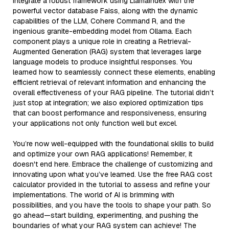
integrate a robust framework using LlamaIndex with the
powerful vector database Faiss, along with the dynamic
capabilities of the LLM, Cohere Command R, and the
ingenious granite-embedding model from Ollama. Each
component plays a unique role in creating a Retrieval-
Augmented Generation (RAG) system that leverages large
language models to produce insightful responses. You
learned how to seamlessly connect these elements, enabling
efficient retrieval of relevant information and enhancing the
overall effectiveness of your RAG pipeline. The tutorial didn’t
just stop at integration; we also explored optimization tips
that can boost performance and responsiveness, ensuring
your applications not only function well but excel.
You’re now well-equipped with the foundational skills to build
and optimize your own RAG applications! Remember, it
doesn't end here. Embrace the challenge of customizing and
innovating upon what you’ve learned. Use the free RAG cost
calculator provided in the tutorial to assess and refine your
implementations. The world of AI is brimming with
possibilities, and you have the tools to shape your path. So
go ahead—start building, experimenting, and pushing the
boundaries of what your RAG system can achieve! The