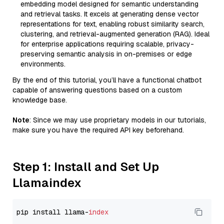
embedding model designed for semantic understanding
and retrieval tasks. It excels at generating dense vector
representations for text, enabling robust similarity search,
clustering, and retrieval-augmented generation (RAG). Ideal
for enterprise applications requiring scalable, privacy-
preserving semantic analysis in on-premises or edge
environments.
By the end of this tutorial, you’ll have a functional chatbot
capable of answering questions based on a custom
knowledge base.
Note
: Since we may use proprietary models in our tutorials,
make sure you have the required API key beforehand.
Step 1: Install and Set Up
Llamaindex
pip install llama-
index