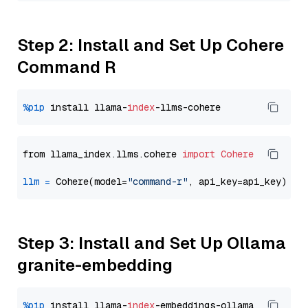
Step 2: Install and Set Up Cohere
Command R
%pip
 install llama-
index
from llama_index.llms.cohere 
import
Cohere
llm
=
 Cohere(model=
"command-r"
Step 3: Install and Set Up Ollama
granite-embedding
%pip
 install llama-
index