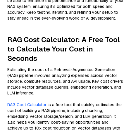
be able to enhance the performance and functionality of your
RAG system, ensuring it’s optimized for both speed and
accuracy. Keep testing, iterating, and refining your setup to
stay ahead in the ever-evolving world of AI development.
RAG Cost Calculator: A Free Tool
to Calculate Your Cost in
Seconds
Estimating the cost of a Retrieval-Augmented Generation
(RAG) pipeline involves analyzing expenses across vector
storage, compute resources, and API usage. Key cost drivers
include vector database queries, embedding generation, and
LLM inference.
RAG Cost Calculator
is a free tool that quickly estimates the
cost of building a RAG pipeline, including chunking,
embedding, vector storage/search, and LLM generation. It
also helps you identify cost-saving opportunities and
achieve up to 10x cost reduction on vector databases with