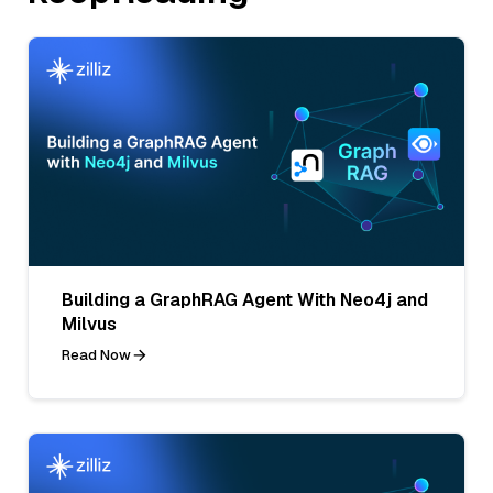
Building a GraphRAG Agent With Neo4j and
Milvus
Read Now