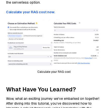
the serverless option.
Calculate your RAG cost now.
Calculate your RAG cost
What Have You Learned?
Wow, what an exciting journey we've embarked on together!
After diving into this tutorial, you’ve discovered how to