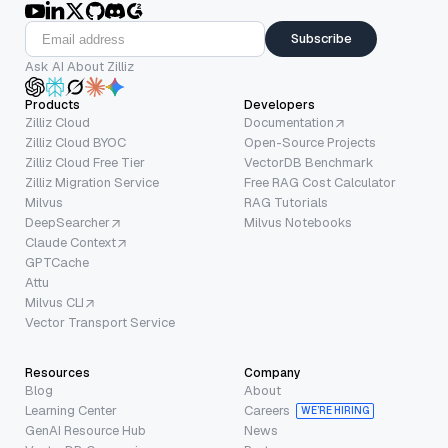
Subscribe
Ask AI About Zilliz
Products
Developers
Zilliz Cloud
Documentation
Zilliz Cloud BYOC
Open-Source Projects
Zilliz Cloud Free Tier
VectorDB Benchmark
Zilliz Migration Service
Free RAG Cost Calculator
Milvus
RAG Tutorials
DeepSearcher
Milvus Notebooks
Claude Context
GPTCache
Attu
Milvus CLI
Vector Transport Service
Resources
Company
Blog
About
Learning Center
Careers
WE’RE HIRING
GenAI Resource Hub
News