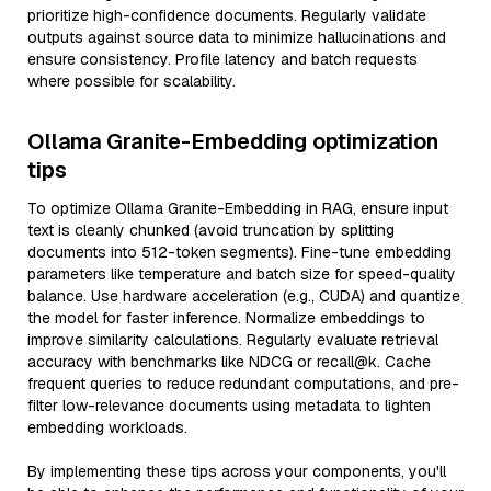
prioritize high-confidence documents. Regularly validate
outputs against source data to minimize hallucinations and
ensure consistency. Profile latency and batch requests
where possible for scalability.
Ollama Granite-Embedding optimization
tips
To optimize Ollama Granite-Embedding in RAG, ensure input
text is cleanly chunked (avoid truncation by splitting
documents into 512-token segments). Fine-tune embedding
parameters like temperature and batch size for speed-quality
balance. Use hardware acceleration (e.g., CUDA) and quantize
the model for faster inference. Normalize embeddings to
improve similarity calculations. Regularly evaluate retrieval
accuracy with benchmarks like NDCG or recall@k. Cache
frequent queries to reduce redundant computations, and pre-
filter low-relevance documents using metadata to lighten
embedding workloads.
By implementing these tips across your components, you'll