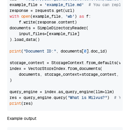
example_file = 
'example_file.md'
# You can replace
with
open
(example_file, 
'wb'
) 
as
 f:

    f.write(response.content)

documents = SimpleDirectoryReader(

    input_files=[example_file]

).load_data()

print
(
"Document ID:"
, documents[
0
].doc_id)

storage_context = StorageContext.from_defaults(vecto
index = VectorStoreIndex.from_documents(

    documents, storage_context=storage_context, embe
)

query_engine = index.as_query_engine(llm=llm)

res = query_engine.query(
"What is Milvus?"
)  
# You 
print
Example output