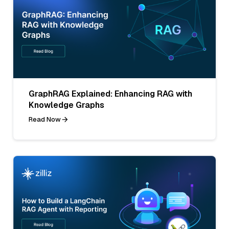
GraphRAG Explained: Enhancing RAG with
Knowledge Graphs
Read Now