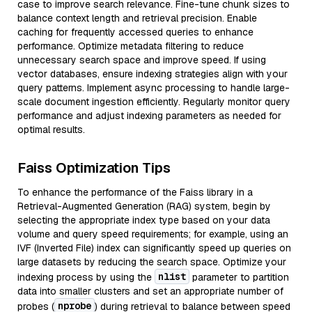
case to improve search relevance. Fine-tune chunk sizes to
balance context length and retrieval precision. Enable
caching for frequently accessed queries to enhance
performance. Optimize metadata filtering to reduce
unnecessary search space and improve speed. If using
vector databases, ensure indexing strategies align with your
query patterns. Implement async processing to handle large-
scale document ingestion efficiently. Regularly monitor query
performance and adjust indexing parameters as needed for
optimal results.
Faiss Optimization Tips
To enhance the performance of the Faiss library in a
Retrieval-Augmented Generation (RAG) system, begin by
selecting the appropriate index type based on your data
volume and query speed requirements; for example, using an
IVF (Inverted File) index can significantly speed up queries on
large datasets by reducing the search space. Optimize your
nlist
indexing process by using the
parameter to partition
data into smaller clusters and set an appropriate number of
nprobe
probes (
) during retrieval to balance between speed