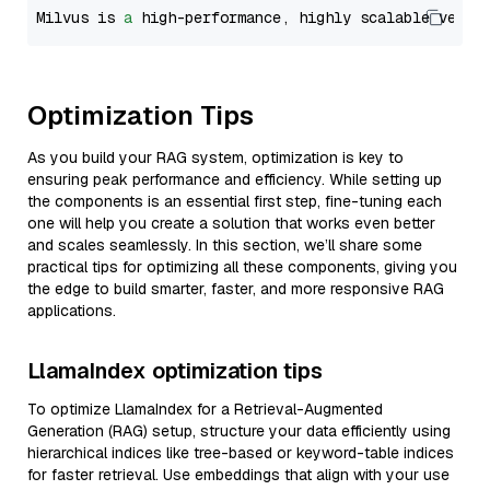
Milvus is 
a
 high-performance, highly scalable vecto
Optimization Tips
As you build your RAG system, optimization is key to
ensuring peak performance and efficiency. While setting up
the components is an essential first step, fine-tuning each
one will help you create a solution that works even better
and scales seamlessly. In this section, we’ll share some
practical tips for optimizing all these components, giving you
the edge to build smarter, faster, and more responsive RAG
applications.
LlamaIndex optimization tips
To optimize LlamaIndex for a Retrieval-Augmented
Generation (RAG) setup, structure your data efficiently using
hierarchical indices like tree-based or keyword-table indices
for faster retrieval. Use embeddings that align with your use