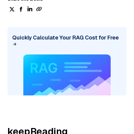
Quickly Calculate Your RAG Cost for Free
keepReading