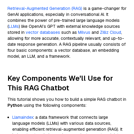
Retrieval-Augmented Generation (RAG)
is a game-changer for
GenAI applications, especially in conversational AI. It
combines the power of pre-trained large language models
(
LLMs
) like OpenAI’s GPT with external knowledge sources
stored in
vector databases
such as
Milvus
and
Zilliz Cloud
,
allowing for more accurate, contextually relevant, and up-to-
date response generation. A RAG pipeline usually consists of
four basic components: a vector database, an embedding
model, an LLM, and a framework.
Key Components We'll Use for
This RAG Chatbot
This tutorial shows you how to build a simple RAG chatbot in
Python
using the following components:
Llamaindex
: a data framework that connects large
language models (LLMs) with various data sources,
enabling efficient retrieval-augmented generation (RAG). It