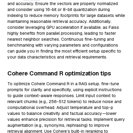
and accuracy. Ensure the vectors are properly normalized
and consider using 16-bit or 8-bit quantization during
indexing to reduce memory footprints for large datasets while
maintaining reasonable retrieval accuracy. Additionally,
consider leveraging GPU acceleration if available, as Faiss
highly benefits from parallel processing, leading to faster
nearest neighbor searches. Continuous fine-tuning and
benchmarking with varying parameters and configurations
can guide you in finding the most efficient setup specific to
your data characteristics and retrieval requirements.
Cohere Command R optimization tips
To optimize Cohere Command R in a RAG setup, fine-tune
prompts for clarity and specificity, using explicit instructions
to guide context-aware responses. Limit input context to
relevant chunks (e.g., 256-512 tokens) to reduce noise and
computational overhead. Adjust temperature and top-p
values to balance creativity and factual accuracy—lower
values enhance precision for retrieval tasks. Implement query
augmentation (e.g., synonyms, rephrasing) to improve
retrieval alignment. Use Cohere’s built-in reranking to