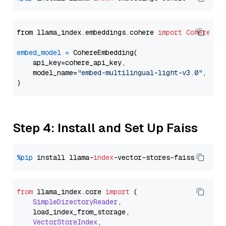
from llama_index.embeddings.cohere 
import
CohereEmb
embed_model
=
 CohereEmbedding(

    api_key=cohere_api_key,

    model_name=
"embed-multilingual-light-v3.0"
,

Step 4: Install and Set Up Faiss
%pip
 install llama-
index
from
 llama_index.
core
import
 (

SimpleDirectoryReader
,

    load_index_from_storage,

VectorStoreIndex
,
