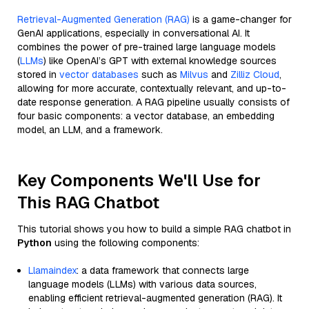
Retrieval-Augmented Generation (RAG)
is a game-changer for
GenAI applications, especially in conversational AI. It
combines the power of pre-trained large language models
(
LLMs
) like OpenAI’s GPT with external knowledge sources
stored in
vector databases
such as
Milvus
and
Zilliz Cloud
,
allowing for more accurate, contextually relevant, and up-to-
date response generation. A RAG pipeline usually consists of
four basic components: a vector database, an embedding
model, an LLM, and a framework.
Key Components We'll Use for
This RAG Chatbot
This tutorial shows you how to build a simple RAG chatbot in
Python
using the following components:
Llamaindex
: a data framework that connects large
language models (LLMs) with various data sources,
enabling efficient retrieval-augmented generation (RAG). It