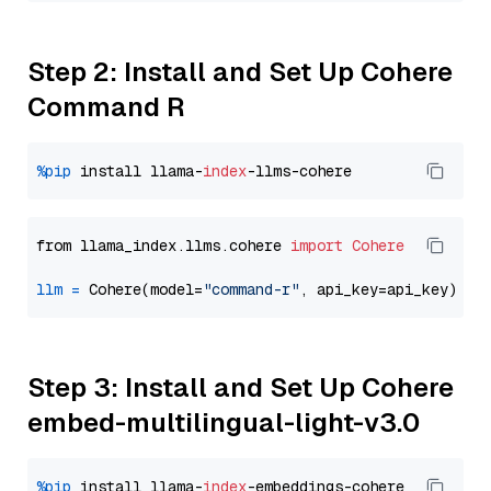
Step 2: Install and Set Up Cohere
Command R
%pip
 install llama-
index
from llama_index.llms.cohere 
import
Cohere
llm
=
 Cohere(model=
"command-r"
Step 3: Install and Set Up Cohere
embed-multilingual-light-v3.0
%pip
 install llama-
index