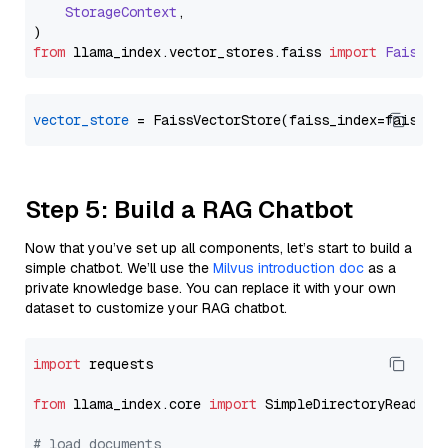
StorageContext
,

from
 llama_index.
vector_stores
.
faiss
import
FaissVe
vector_store
Step 5: Build a RAG Chatbot
Now that you’ve set up all components, let’s start to build a
simple chatbot. We’ll use the
Milvus introduction doc
as a
private knowledge base. You can replace it with your own
dataset to customize your RAG chatbot.
import
 requests

from
 llama_index.core 
import
 SimpleDirectoryReader

# load documents