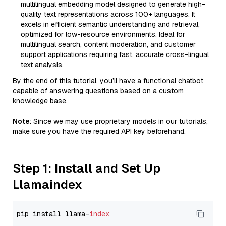
multilingual embedding model designed to generate high-
quality text representations across 100+ languages. It
excels in efficient semantic understanding and retrieval,
optimized for low-resource environments. Ideal for
multilingual search, content moderation, and customer
support applications requiring fast, accurate cross-lingual
text analysis.
By the end of this tutorial, you’ll have a functional chatbot
capable of answering questions based on a custom
knowledge base.
Note
: Since we may use proprietary models in our tutorials,
make sure you have the required API key beforehand.
Step 1: Install and Set Up
Llamaindex
pip install llama-
index