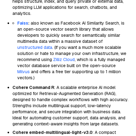
helps structure, index, and query private or external data,
optimizing LLM applications for search, chatbots, and
analytics.
Faiss
:
also known as Facebook AI Similarity Search, is
an open-source vector search library that allows
developers to quickly search for semantically similar
multimedia data within a massive dataset of
unstructured data
. (If you want a much more scalable
solution or hate to manage your own infrastructure, we
recommend using
Zilliz Cloud
, which is a fully managed
vector database service built on the open-source
Milvus
and offers a free tier supporting up to 1 million
vectors.)
Cohere Command R
: A scalable enterprise AI model
optimized for Retrieval-Augmented Generation (RAG),
designed to handle complex workflows with high accuracy.
Strengths include multilingual support, low-latency
performance, and secure integration with business data.
Ideal for automating customer support, data analysis, and
generating context-aware insights from large datasets.
Cohere embed-multilingual-light-v3.0
: A compact