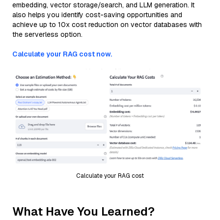
embedding, vector storage/search, and LLM generation. It
also helps you identify cost-saving opportunities and
achieve up to 10x cost reduction on vector databases with
the serverless option.
Calculate your RAG cost now.
Calculate your RAG cost
What Have You Learned?