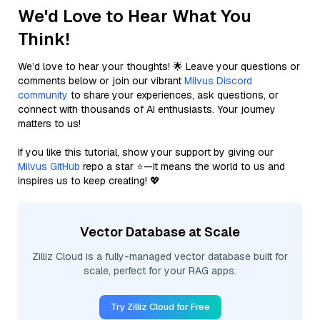
We'd Love to Hear What You
Think!
We’d love to hear your thoughts! 🌟 Leave your questions or
comments below or join our vibrant
Milvus Discord
community
to share your experiences, ask questions, or
connect with thousands of AI enthusiasts. Your journey
matters to us!
If you like this tutorial, show your support by giving our
Milvus GitHub
repo a star ⭐—it means the world to us and
inspires us to keep creating! 💖
Vector Database at Scale
Zilliz Cloud is a fully-managed vector database built for
scale, perfect for your RAG apps.
Try Zilliz Cloud for Free