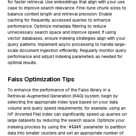
for faster retrieval. Use embeddings that align with your use
case to improve search relevance. Fine-tune chunk sizes to
balance context length and retrieval precision. Enable
caching for frequently accessed queries to enhance
performance. Optimize metadata filtering to reduce
unnecessary search space and improve speed. If using
vector databases, ensure indexing strategies align with your
query patterns. Implement async processing to handle large-
scale document ingestion efficiently. Regularly monitor query
performance and adjust indexing parameters as needed for
optimal results.
Faiss Optimization Tips
To enhance the performance of the Faiss library in a
Retrieval-Augmented Generation (RAG) system, begin by
selecting the appropriate index type based on your data
volume and query speed requirements; for example, using an
IVF (Inverted File) index can significantly speed up queries on
large datasets by reducing the search space. Optimize your
nlist
indexing process by using the
parameter to partition
data into smaller clusters and set an appropriate number of