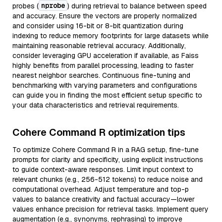
nprobe
probes (
) during retrieval to balance between speed
and accuracy. Ensure the vectors are properly normalized
and consider using 16-bit or 8-bit quantization during
indexing to reduce memory footprints for large datasets while
maintaining reasonable retrieval accuracy. Additionally,
consider leveraging GPU acceleration if available, as Faiss
highly benefits from parallel processing, leading to faster
nearest neighbor searches. Continuous fine-tuning and
benchmarking with varying parameters and configurations
can guide you in finding the most efficient setup specific to
your data characteristics and retrieval requirements.
Cohere Command R optimization tips
To optimize Cohere Command R in a RAG setup, fine-tune
prompts for clarity and specificity, using explicit instructions
to guide context-aware responses. Limit input context to
relevant chunks (e.g., 256-512 tokens) to reduce noise and
computational overhead. Adjust temperature and top-p
values to balance creativity and factual accuracy—lower
values enhance precision for retrieval tasks. Implement query
augmentation (e.g., synonyms, rephrasing) to improve