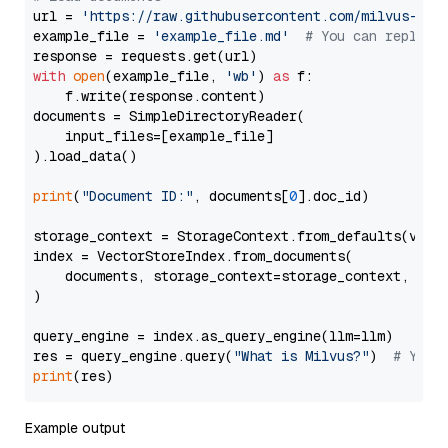
url = 
'https://raw.githubusercontent.com/milvus-io/
example_file = 
'example_file.md'
# You can replace
with
open
(example_file, 
'wb'
) 
as
 f:

    f.write(response.content)

documents = SimpleDirectoryReader(

    input_files=[example_file]

).load_data()

print
(
"Document ID:"
, documents[
0
].doc_id)

storage_context = StorageContext.from_defaults(vecto
index = VectorStoreIndex.from_documents(

    documents, storage_context=storage_context, embe
)

query_engine = index.as_query_engine(llm=llm)

res = query_engine.query(
"What is Milvus?"
)  
# You 
print
Example output