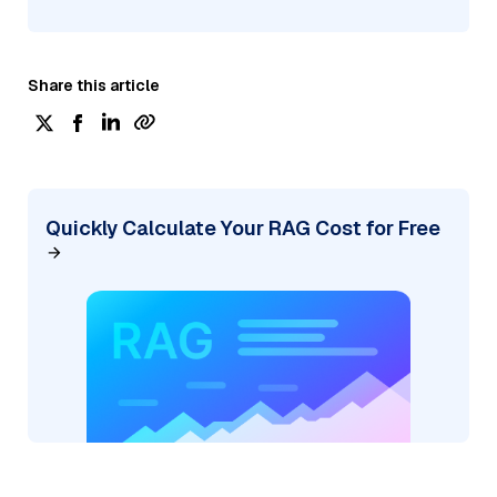
Share this article
Quickly Calculate Your RAG Cost for Free