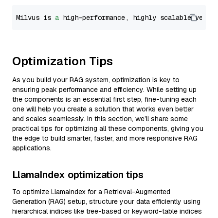
Milvus is 
a
 high-performance, highly scalable vecto
Optimization Tips
As you build your RAG system, optimization is key to
ensuring peak performance and efficiency. While setting up
the components is an essential first step, fine-tuning each
one will help you create a solution that works even better
and scales seamlessly. In this section, we’ll share some
practical tips for optimizing all these components, giving you
the edge to build smarter, faster, and more responsive RAG
applications.
LlamaIndex optimization tips
To optimize LlamaIndex for a Retrieval-Augmented
Generation (RAG) setup, structure your data efficiently using
hierarchical indices like tree-based or keyword-table indices