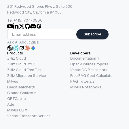
201 Redwood Shores Pkwy, Suite 330
Redwood City, California 94065
Tel: (415) 704-0580
Subscribe
Ask AI About Zilliz
Products
Developers
Zilliz Cloud
Documentation
Zilliz Cloud BYOC
Open-Source Projects
Zilliz Cloud Free Tier
VectorDB Benchmark
Zilliz Migration Service
Free RAG Cost Calculator
Milvus
RAG Tutorials
DeepSearcher
Milvus Notebooks
Claude Context
GPTCache
Attu
Milvus CLI
Vector Transport Service