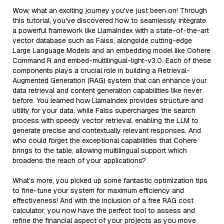
Wow, what an exciting journey you've just been on! Through
this tutorial, you've discovered how to seamlessly integrate
a powerful framework like LlamaIndex with a state-of-the-art
vector database such as Faiss, alongside cutting-edge
Large Language Models and an embedding model like Cohere
Command R and embed-multilingual-light-v3.0. Each of these
components plays a crucial role in building a Retrieval-
Augmented Generation (RAG) system that can enhance your
data retrieval and content generation capabilities like never
before. You learned how LlamaIndex provides structure and
utility for your data, while Faiss supercharges the search
process with speedy vector retrieval, enabling the LLM to
generate precise and contextually relevant responses. And
who could forget the exceptional capabilities that Cohere
brings to the table, allowing multilingual support which
broadens the reach of your applications?
What’s more, you picked up some fantastic optimization tips
to fine-tune your system for maximum efficiency and
effectiveness! And with the inclusion of a free RAG cost
calculator, you now have the perfect tool to assess and
refine the financial aspect of your projects as you move