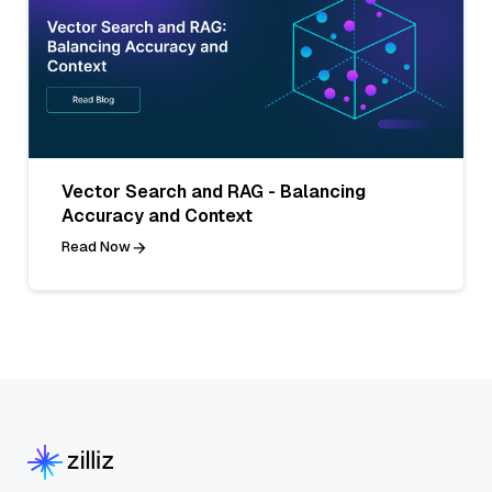
Vector Search and RAG - Balancing
Accuracy and Context
Read Now