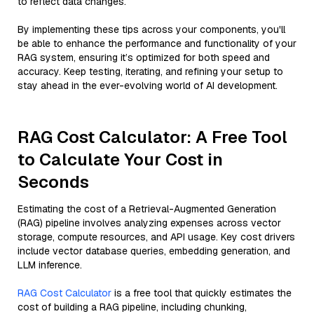
to reflect data changes.
By implementing these tips across your components, you'll
be able to enhance the performance and functionality of your
RAG system, ensuring it’s optimized for both speed and
accuracy. Keep testing, iterating, and refining your setup to
stay ahead in the ever-evolving world of AI development.
RAG Cost Calculator: A Free Tool
to Calculate Your Cost in
Seconds
Estimating the cost of a Retrieval-Augmented Generation
(RAG) pipeline involves analyzing expenses across vector
storage, compute resources, and API usage. Key cost drivers
include vector database queries, embedding generation, and
LLM inference.
RAG Cost Calculator
is a free tool that quickly estimates the
cost of building a RAG pipeline, including chunking,