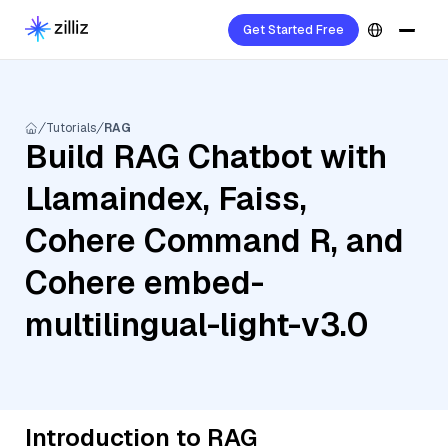
Get Started Free
Tutorials
RAG
Build RAG Chatbot with
Llamaindex, Faiss,
Cohere Command R, and
Cohere embed-
multilingual-light-v3.0
Introduction to RAG