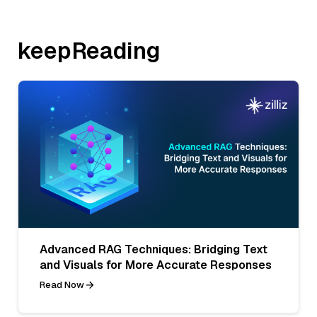
keepReading
Advanced RAG Techniques: Bridging Text
and Visuals for More Accurate Responses
Read Now