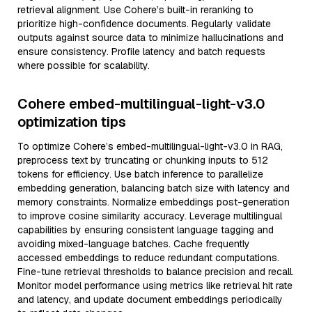
retrieval alignment. Use Cohere’s built-in reranking to
prioritize high-confidence documents. Regularly validate
outputs against source data to minimize hallucinations and
ensure consistency. Profile latency and batch requests
where possible for scalability.
Cohere embed-multilingual-light-v3.0
optimization tips
To optimize Cohere’s embed-multilingual-light-v3.0 in RAG,
preprocess text by truncating or chunking inputs to 512
tokens for efficiency. Use batch inference to parallelize
embedding generation, balancing batch size with latency and
memory constraints. Normalize embeddings post-generation
to improve cosine similarity accuracy. Leverage multilingual
capabilities by ensuring consistent language tagging and
avoiding mixed-language batches. Cache frequently
accessed embeddings to reduce redundant computations.
Fine-tune retrieval thresholds to balance precision and recall.
Monitor model performance using metrics like retrieval hit rate
and latency, and update document embeddings periodically