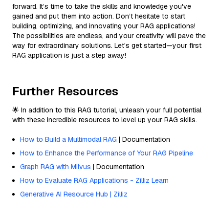
forward. It’s time to take the skills and knowledge you've
gained and put them into action. Don’t hesitate to start
building, optimizing, and innovating your RAG applications!
The possibilities are endless, and your creativity will pave the
way for extraordinary solutions. Let's get started—your first
RAG application is just a step away!
Further Resources
🌟 In addition to this RAG tutorial, unleash your full potential
with these incredible resources to level up your RAG skills.
How to Build a Multimodal RAG
| Documentation
How to Enhance the Performance of Your RAG Pipeline
Graph RAG with Milvus
| Documentation
How to Evaluate RAG Applications - Zilliz Learn
Generative AI Resource Hub | Zilliz