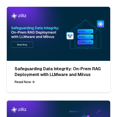
Safeguarding Data Integrity: On-Prem RAG
Deployment with LLMware and Milvus
Read Now