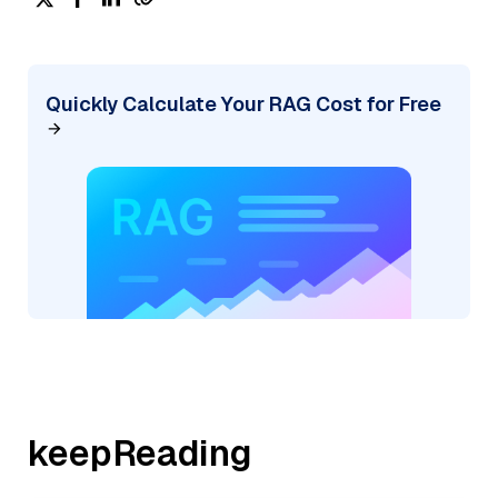
Quickly Calculate Your RAG Cost for Free
keepReading