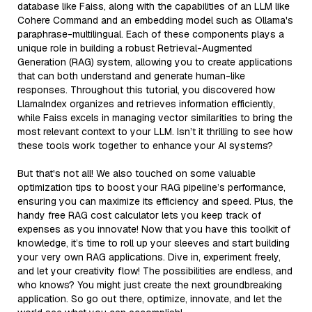
database like Faiss, along with the capabilities of an LLM like
Cohere Command and an embedding model such as Ollama's
paraphrase-multilingual. Each of these components plays a
unique role in building a robust Retrieval-Augmented
Generation (RAG) system, allowing you to create applications
that can both understand and generate human-like
responses. Throughout this tutorial, you discovered how
LlamaIndex organizes and retrieves information efficiently,
while Faiss excels in managing vector similarities to bring the
most relevant context to your LLM. Isn’t it thrilling to see how
these tools work together to enhance your AI systems?
But that's not all! We also touched on some valuable
optimization tips to boost your RAG pipeline’s performance,
ensuring you can maximize its efficiency and speed. Plus, the
handy free RAG cost calculator lets you keep track of
expenses as you innovate! Now that you have this toolkit of
knowledge, it’s time to roll up your sleeves and start building
your very own RAG applications. Dive in, experiment freely,
and let your creativity flow! The possibilities are endless, and
who knows? You might just create the next groundbreaking
application. So go out there, optimize, innovate, and let the