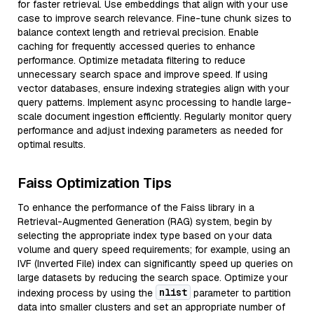
for faster retrieval. Use embeddings that align with your use
case to improve search relevance. Fine-tune chunk sizes to
balance context length and retrieval precision. Enable
caching for frequently accessed queries to enhance
performance. Optimize metadata filtering to reduce
unnecessary search space and improve speed. If using
vector databases, ensure indexing strategies align with your
query patterns. Implement async processing to handle large-
scale document ingestion efficiently. Regularly monitor query
performance and adjust indexing parameters as needed for
optimal results.
Faiss Optimization Tips
To enhance the performance of the Faiss library in a
Retrieval-Augmented Generation (RAG) system, begin by
selecting the appropriate index type based on your data
volume and query speed requirements; for example, using an
IVF (Inverted File) index can significantly speed up queries on
large datasets by reducing the search space. Optimize your
nlist
indexing process by using the
parameter to partition
data into smaller clusters and set an appropriate number of