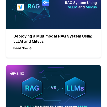
Deploying a Multimodal RAG System Using
vLLM and Milvus
Read Now