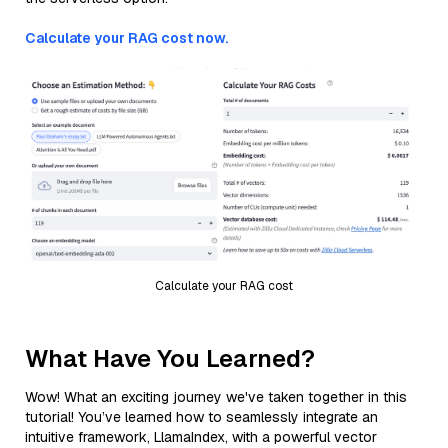
Calculate your RAG cost now.
Calculate your RAG cost
What Have You Learned?
Wow! What an exciting journey we've taken together in this
tutorial! You’ve learned how to seamlessly integrate an
intuitive framework, LlamaIndex, with a powerful vector