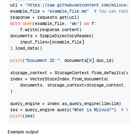
url = 
'https://raw.githubusercontent.com/milvus-io/
example_file = 
'example_file.md'
# You can replace
with
open
(example_file, 
'wb'
) 
as
 f:

    f.write(response.content)

documents = SimpleDirectoryReader(

    input_files=[example_file]

).load_data()

print
(
"Document ID:"
, documents[
0
].doc_id)

storage_context = StorageContext.from_defaults(vecto
index = VectorStoreIndex.from_documents(

    documents, storage_context=storage_context, embe
)

query_engine = index.as_query_engine(llm=llm)

res = query_engine.query(
"What is Milvus?"
)  
# You 
print
Example output