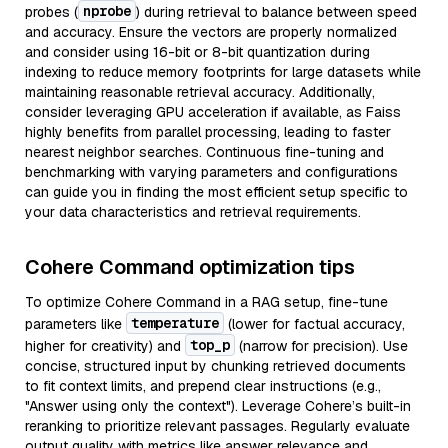
nprobe
probes (
) during retrieval to balance between speed
and accuracy. Ensure the vectors are properly normalized
and consider using 16-bit or 8-bit quantization during
indexing to reduce memory footprints for large datasets while
maintaining reasonable retrieval accuracy. Additionally,
consider leveraging GPU acceleration if available, as Faiss
highly benefits from parallel processing, leading to faster
nearest neighbor searches. Continuous fine-tuning and
benchmarking with varying parameters and configurations
can guide you in finding the most efficient setup specific to
your data characteristics and retrieval requirements.
Cohere Command optimization tips
To optimize Cohere Command in a RAG setup, fine-tune
temperature
parameters like
(lower for factual accuracy,
top_p
higher for creativity) and
(narrow for precision). Use
concise, structured input by chunking retrieved documents
to fit context limits, and prepend clear instructions (e.g.,
"Answer using only the context"). Leverage Cohere’s built-in
reranking to prioritize relevant passages. Regularly evaluate
output quality with metrics like answer relevance and