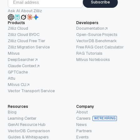
Subscribe
Ask AI About Zilliz
Products
Developers
Zilliz Cloud
Documentation
Zilliz Cloud BYOC
Open-Source Projects
Zilliz Cloud Free Tier
VectorDB Benchmark
Zilliz Migration Service
Free RAG Cost Calculator
Milvus
RAG Tutorials
DeepSearcher
Milvus Notebooks
Claude Context
GPTCache
Attu
Milvus CLI
Vector Transport Service
Resources
Company
Blog
About
Learning Center
Careers
WE’RE HIRING
GenAI Resource Hub
News
VectorDB Comparison
Partners
Guides & Whitepapers
Events