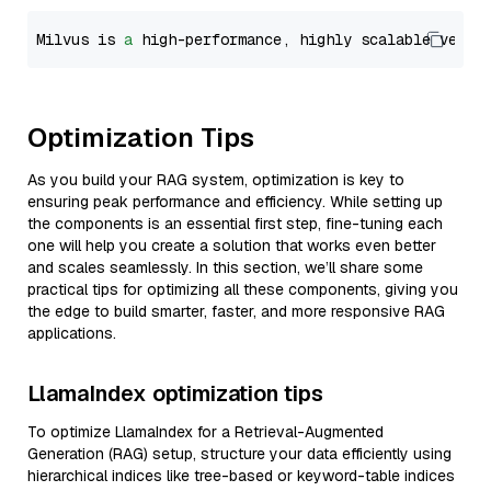
Milvus is 
a
 high-performance, highly scalable vecto
Optimization Tips
As you build your RAG system, optimization is key to
ensuring peak performance and efficiency. While setting up
the components is an essential first step, fine-tuning each
one will help you create a solution that works even better
and scales seamlessly. In this section, we’ll share some
practical tips for optimizing all these components, giving you
the edge to build smarter, faster, and more responsive RAG
applications.
LlamaIndex optimization tips
To optimize LlamaIndex for a Retrieval-Augmented
Generation (RAG) setup, structure your data efficiently using
hierarchical indices like tree-based or keyword-table indices