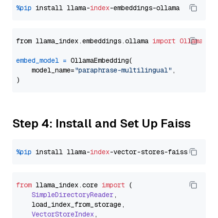
%pip
 install llama-
index
from llama_index.embeddings.ollama 
import
OllamaEmb
embed_model
=
 OllamaEmbedding(

    model_name=
"paraphrase-multilingual"
,

Step 4: Install and Set Up Faiss
%pip
 install llama-
index
from
 llama_index.
core
import
 (

SimpleDirectoryReader
,

    load_index_from_storage,

VectorStoreIndex
,
