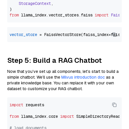
StorageContext
,

from
 llama_index.
vector_stores
.
faiss
import
FaissVe
vector_store
Step 5: Build a RAG Chatbot
Now that you’ve set up all components, let’s start to build a
simple chatbot. We’ll use the
Milvus introduction doc
as a
private knowledge base. You can replace it with your own
dataset to customize your RAG chatbot.
import
 requests

from
 llama_index.core 
import
 SimpleDirectoryReader

# load documents