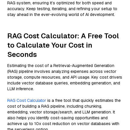
RAG system, ensuring it’s optimized for both speed and
accuracy. Keep testing, iterating, and refining your setup to
stay ahead in the ever-evolving world of AI development.
RAG Cost Calculator: A Free Tool
to Calculate Your Cost in
Seconds
Estimating the cost of a Retrieval-Augmented Generation
(RAG) pipeline involves analyzing expenses across vector
storage, compute resources, and API usage. Key cost drivers
include vector database queries, embedding generation, and
LLM inference.
RAG Cost Calculator
is a free tool that quickly estimates the
cost of building a RAG pipeline, including chunking,
embedding, vector storage/search, and LLM generation. It
also helps you identify cost-saving opportunities and
achieve up to 10x cost reduction on vector databases with
the serverless option.