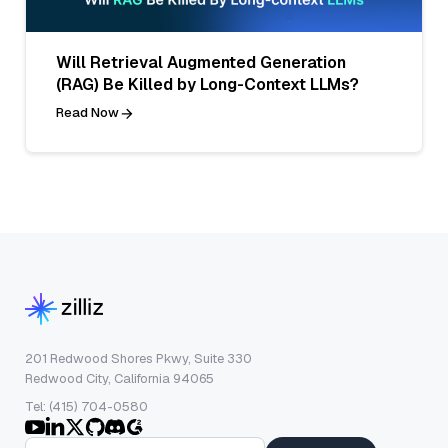
Will Retrieval Augmented Generation
(RAG) Be Killed by Long-Context LLMs?
Read Now
201 Redwood Shores Pkwy, Suite 330
Redwood City, California 94065
Tel: (415) 704-0580