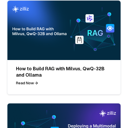
How to Build RAG with Milvus, QwQ-32B
and Ollama
Read Now