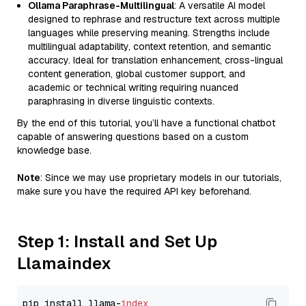
Ollama Paraphrase-Multilingual
: A versatile AI model
designed to rephrase and restructure text across multiple
languages while preserving meaning. Strengths include
multilingual adaptability, context retention, and semantic
accuracy. Ideal for translation enhancement, cross-lingual
content generation, global customer support, and
academic or technical writing requiring nuanced
paraphrasing in diverse linguistic contexts.
By the end of this tutorial, you’ll have a functional chatbot
capable of answering questions based on a custom
knowledge base.
Note
: Since we may use proprietary models in our tutorials,
make sure you have the required API key beforehand.
Step 1: Install and Set Up
Llamaindex
pip install llama-
index