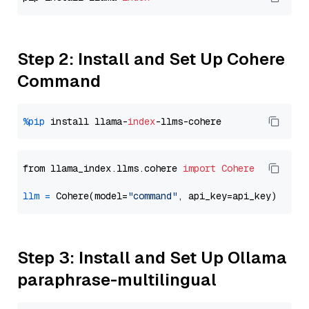
Step 2: Install and Set Up Cohere
Command
%pip
 install llama-
index
from llama_index.llms.cohere 
import
Cohere
llm
=
 Cohere(model=
"command"
Step 3: Install and Set Up Ollama
paraphrase-multilingual