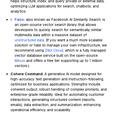
helps structure, index, and query private or external data,
optimizing LLM applications for search, chatbots, and
analytics.
Faiss
:
also known as Facebook AI Similarity Search, is
an open-source vector search library that allows
developers to quickly search for semantically similar
multimedia data within a massive dataset of
unstructured data
. (If you want a much more scalable
solution or hate to manage your own infrastructure, we
recommend using
Zilliz Cloud
, which is a fully managed
vector database service built on the open-source
Milvus
and offers a free tier supporting up to 1 million
vectors.)
Cohere Command
: A generative AI model designed for
high-accuracy text generation and instruction-following,
optimized for business applications. Strengths include
coherent output, robust handling of complex prompts, and
enterprise-grade reliability. Ideal for automating customer
interactions, generating structured content (reports,
emails), data extraction, and summarization, enhancing
operational efficiency and scalability.