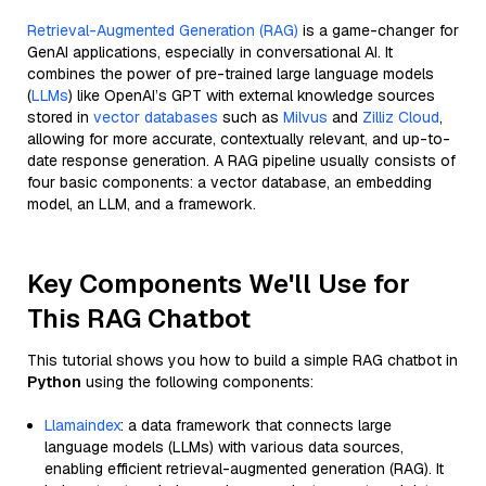
Retrieval-Augmented Generation (RAG)
is a game-changer for
GenAI applications, especially in conversational AI. It
combines the power of pre-trained large language models
(
LLMs
) like OpenAI’s GPT with external knowledge sources
stored in
vector databases
such as
Milvus
and
Zilliz Cloud
,
allowing for more accurate, contextually relevant, and up-to-
date response generation. A RAG pipeline usually consists of
four basic components: a vector database, an embedding
model, an LLM, and a framework.
Key Components We'll Use for
This RAG Chatbot
This tutorial shows you how to build a simple RAG chatbot in
Python
using the following components:
Llamaindex
: a data framework that connects large
language models (LLMs) with various data sources,
enabling efficient retrieval-augmented generation (RAG). It