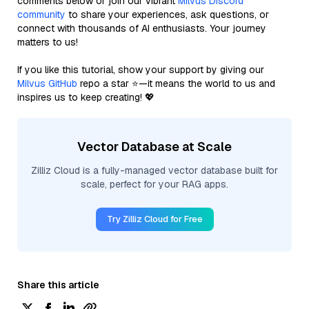
comments below or join our vibrant
Milvus Discord
community
to share your experiences, ask questions, or
connect with thousands of AI enthusiasts. Your journey
matters to us!
If you like this tutorial, show your support by giving our
Milvus GitHub
repo a star ⭐—it means the world to us and
inspires us to keep creating! 💖
Vector Database at Scale
Zilliz Cloud is a fully-managed vector database built for
scale, perfect for your RAG apps.
Try Zilliz Cloud for Free
Share this article