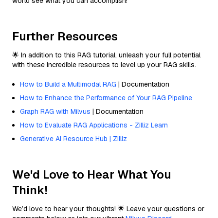
world see what you can accomplish!
Further Resources
🌟 In addition to this RAG tutorial, unleash your full potential
with these incredible resources to level up your RAG skills.
How to Build a Multimodal RAG
| Documentation
How to Enhance the Performance of Your RAG Pipeline
Graph RAG with Milvus
| Documentation
How to Evaluate RAG Applications - Zilliz Learn
Generative AI Resource Hub | Zilliz
We'd Love to Hear What You
Think!
We’d love to hear your thoughts! 🌟 Leave your questions or