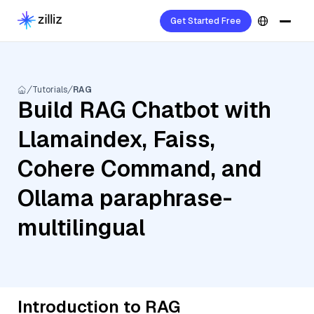
Get Started Free
Tutorials
RAG
Build RAG Chatbot with
Llamaindex, Faiss,
Cohere Command, and
Ollama paraphrase-
multilingual
Introduction to RAG