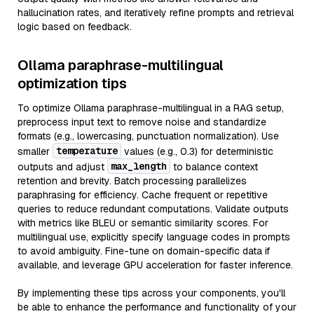
hallucination rates, and iteratively refine prompts and retrieval
logic based on feedback.
Ollama paraphrase-multilingual
optimization tips
To optimize Ollama paraphrase-multilingual in a RAG setup,
preprocess input text to remove noise and standardize
formats (e.g., lowercasing, punctuation normalization). Use
temperature
smaller
values (e.g., 0.3) for deterministic
max_length
outputs and adjust
to balance context
retention and brevity. Batch processing parallelizes
paraphrasing for efficiency. Cache frequent or repetitive
queries to reduce redundant computations. Validate outputs
with metrics like BLEU or semantic similarity scores. For
multilingual use, explicitly specify language codes in prompts
to avoid ambiguity. Fine-tune on domain-specific data if
available, and leverage GPU acceleration for faster inference.
By implementing these tips across your components, you'll
be able to enhance the performance and functionality of your