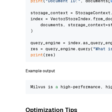
print
(
"Document ID:"
, documents[
storage_context = StorageContext.
index = VectorStoreIndex.from_doc
    documents, storage_context=st
)

query_engine = index.as_query_eng
res = query_engine.query(
"What i
print
Example output
Milvus is 
a
 high-performance, hi
Optimization Tips