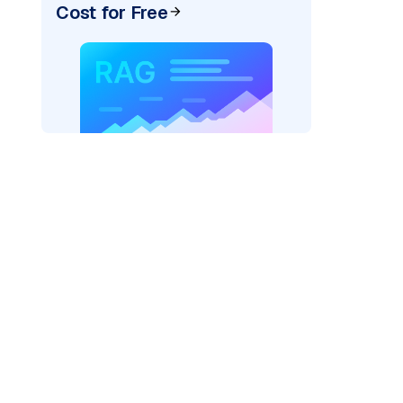
Cost for Free