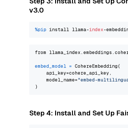
Step 3: Install and Set Up Co
v3.0
%pip
 install llama-
index
from llama_index.embeddings.cohe
embed_model
=
 CohereEmbedding(

    api_key=cohere_api_key,

    model_name=
"embed-multilingu
Step 4: Install and Set Up Fai