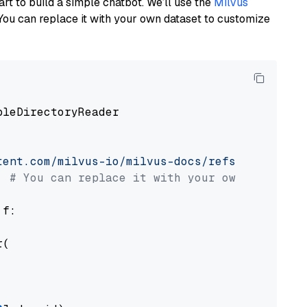
art to build a simple chatbot. We’ll use the
Milvus
You can replace it with your own dataset to customize
pleDirectoryReader

tent.com/milvus-io/milvus-docs/refs/heads/v2.
# You can replace it with your own file pat
 f:

(
