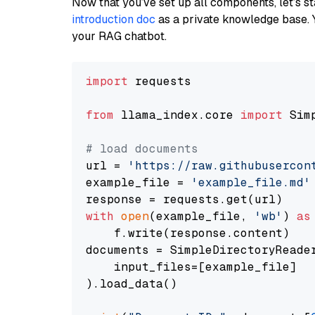
Now that you’ve set up all components, let’s st
introduction doc
as a private knowledge base. 
your RAG chatbot.
import
 requests

from
 llama_index.core 
import
 Sim
# load documents
url = 
'https://raw.githubusercon
example_file = 
'example_file.md'
with
open
(example_file, 
'wb'
) 
as
    f.write(response.content)

documents = SimpleDirectoryReader
    input_files=[example_file]

).load_data()
