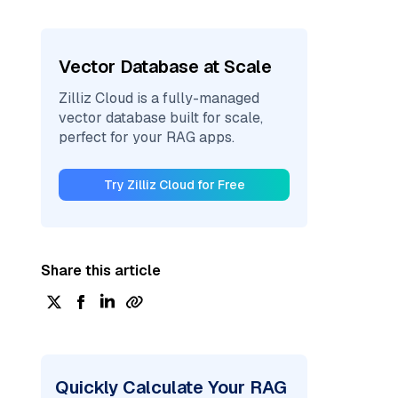
Vector Database at Scale
Zilliz Cloud is a fully-managed
vector database built for scale,
perfect for your RAG apps.
Try Zilliz Cloud for Free
Share this article
Quickly Calculate Your RAG