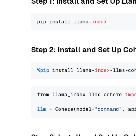
Step 1: Install and Set Up Ll
pip install llama-
index
Step 2: Install and Set Up 
%pip
 install llama-
index
from llama_index.llms.cohere 
imp
llm
=
 Cohere(model=
"command"