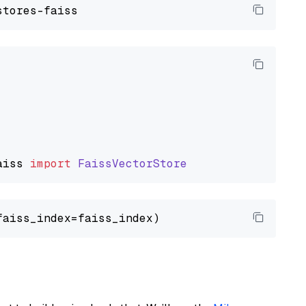
aiss
import
FaissVectorStore