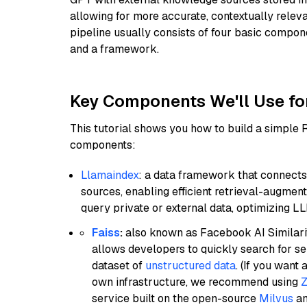
allowing for more accurate, contextually relev
pipeline usually consists of four basic compo
and a framework.
Key Components We'll Use fo
This tutorial shows you how to build a simple
components:
Llamaindex
: a data framework that connects
sources, enabling efficient retrieval-augment
query private or external data, optimizing LL
Faiss
:
also known as Facebook AI Similarit
allows developers to quickly search for se
dataset of
unstructured data
. (If you wan
own infrastructure, we recommend using
Z
service built on the open-source
Milvus
an