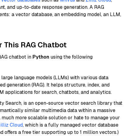
ant, and up-to-date response generation. A RAG
nents: a vector database, an embedding model, an LLM,
r This RAG Chatbot
 RAG chatbot in
Python
using the following
 large language models (LLMs) with various data
ed generation (RAG). It helps structure, index, and
M applications for search, chatbots, and analytics.
y Search, is an open-source vector search library that
mantically similar multimedia data within a massive
t a much more scalable solution or hate to manage your
illiz Cloud
, which is a fully managed vector database
d offers a free tier supporting up to 1 million vectors.)