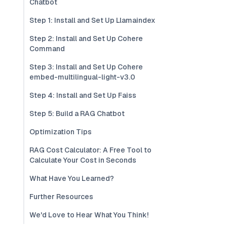
Chatbot
Step 1: Install and Set Up Llamaindex
Step 2: Install and Set Up Cohere
Command
Step 3: Install and Set Up Cohere
embed-multilingual-light-v3.0
Step 4: Install and Set Up Faiss
Step 5: Build a RAG Chatbot
Optimization Tips
RAG Cost Calculator: A Free Tool to
Calculate Your Cost in Seconds
What Have You Learned?
Further Resources
We'd Love to Hear What You Think!