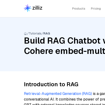
Products
Pricing
Tutorials
RAG
Build RAG Chatbot 
Cohere embed-multi
Introduction to RAG
Retrieval-Augmented Generation (RAG)
is a ga
conversational AI. It combines the power of pr
GPT with external knowledge sources stored i