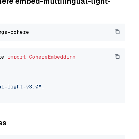
here embed-multilingual-light-
re 
import
CohereEmbedding
al-light-v3.0"
,

ss