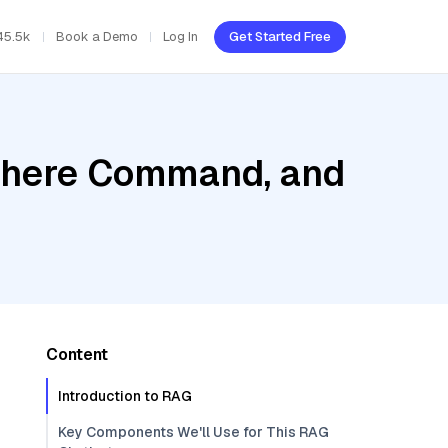
45.5k
Book a Demo
Log In
Get Started Free
Cohere Command, and
Content
Introduction to RAG
Key Components We'll Use for This RAG