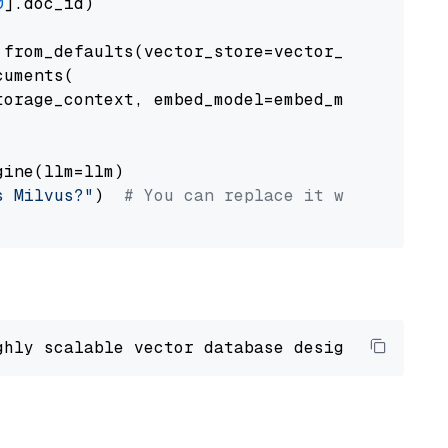
0
].doc_id)

from_defaults(vector_store=vector_store)

uments(

orage_context, embed_model=embed_model

ine(llm=llm)

s Milvus?"
)  
# You can replace it with your o
ghly scalable vector database designed 
to
 ope