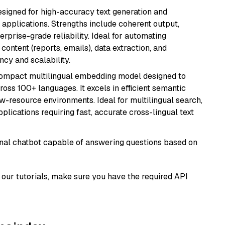
esigned for high-accuracy text generation and
 applications. Strengths include coherent output,
rprise-grade reliability. Ideal for automating
content (reports, emails), data extraction, and
ncy and scalability.
compact multilingual embedding model designed to
ross 100+ languages. It excels in efficient semantic
w-resource environments. Ideal for multilingual search,
lications requiring fast, accurate cross-lingual text
tional chatbot capable of answering questions based on
our tutorials, make sure you have the required API