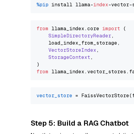
%pip
 install llama-
index
from
 llama_index.
core
import
 (

SimpleDirectoryReader
,

    load_index_from_storage,

VectorStoreIndex
,

StorageContext
,

from
 llama_index.
vector_stores
.
f
vector_store
Step 5: Build a RAG Chatbot