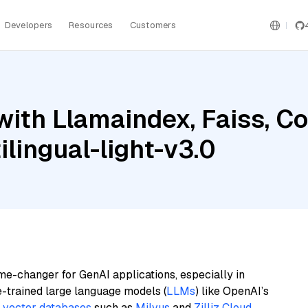
Developers
Resources
Customers
with Llamaindex, Faiss, 
lingual-light-v3.0
me-changer for GenAI applications, especially in
e-trained large language models (
LLMs
) like OpenAI’s
n
vector databases
such as
Milvus
and
Zilliz Cloud
,