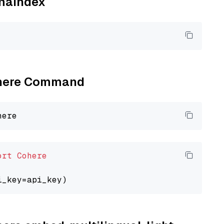
amaindex
Cohere Command
ort
Cohere