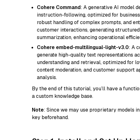
Cohere Command
: A generative AI model d
instruction-following, optimized for business
robust handling of complex prompts, and ente
customer interactions, generating structured 
summarization, enhancing operational efficie
Cohere embed-multilingual-light-v3.0
: A 
generate high-quality text representations ac
understanding and retrieval, optimized for lo
content moderation, and customer support app
analysis.
By the end of this tutorial, you’ll have a func
a custom knowledge base.
Note
: Since we may use proprietary models in 
key beforehand.