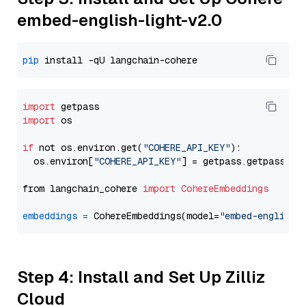
embed-english-light-v2.0
pip
import
import
 os

if
 not os.environ.get(
"COHERE_API_KEY"
):

  os.environ[
"COHERE_API_KEY"
] = getpass.getpass(
"E
from langchain_cohere 
import
CohereEmbeddings
embeddings
=
 CohereEmbeddings(model=
"embed-english-
Step 4: Install and Set Up Zilliz
Cloud