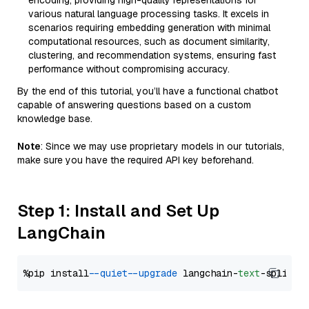
encoding, providing high-quality representations for
various natural language processing tasks. It excels in
scenarios requiring embedding generation with minimal
computational resources, such as document similarity,
clustering, and recommendation systems, ensuring fast
performance without compromising accuracy.
By the end of this tutorial, you’ll have a functional chatbot
capable of answering questions based on a custom
knowledge base.
Note
: Since we may use proprietary models in our tutorials,
make sure you have the required API key beforehand.
Step 1: Install and Set Up
LangChain
%pip install 
--quiet
--upgrade
 langchain-
text