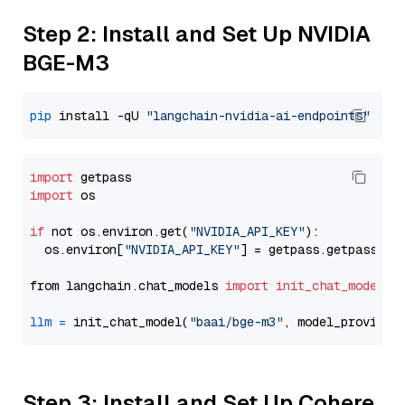
Step 2: Install and Set Up NVIDIA
BGE-M3
pip
 install -qU 
"langchain-nvidia-ai-endpoints"
import
import
 os

if
 not os.environ.get(
"NVIDIA_API_KEY"
):

  os.environ[
"NVIDIA_API_KEY"
] = getpass.getpass(
"E
from langchain.chat_models 
import
init_chat_model
llm
=
 init_chat_model(
"baai/bge-m3"
, model_provider
Step 3: Install and Set Up Cohere