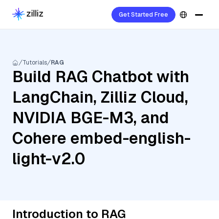
Get Started Free
Tutorials
RAG
Build RAG Chatbot with
LangChain, Zilliz Cloud,
NVIDIA BGE-M3, and
Cohere embed-english-
light-v2.0
Introduction to RAG