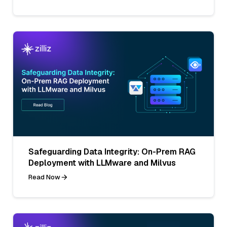
Safeguarding Data Integrity: On-Prem RAG
Deployment with LLMware and Milvus
Read Now