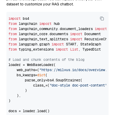
dataset to customize your RAG chatbot.
import
from
 langchain 
import
from
 langchain_community.document_loaders 
import
from
 langchain_core.documents 
import
from
 langchain_text_splitters 
import
from
 langgraph.graph 
import
from
 typing_extensions 
import
List
, TypedDict

# Load and chunk contents of the blog
loader = WebBaseLoader(

    web_paths=(
"https://milvus.io/docs/overview.md"
,
    bs_kwargs=
dict
(

        parse_only=bs4.SoupStrainer(

            class_=(
"doc-style doc-post-content"
)

        )

    ),

)

docs = loader.load()
