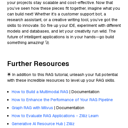
your projects stay scalable and cost-effective. Now that
you’ve seen how these pieces fit together, imagine what you
can build next! Whether it’s a customer support bot, a
research assistant, or a creative writing tool, you’ve got the
skills to innovate. So fire up your IDE, experiment with different
models and databases, and let your creativity run wild. The
future of intelligent applications is in your hands—go build
something amazing! 🚀
Further Resources
🌟 In addition to this RAG tutorial, unleash your full potential
with these incredible resources to level up your RAG skills.
How to Build a Multimodal RAG
| Documentation
How to Enhance the Performance of Your RAG Pipeline
Graph RAG with Milvus
| Documentation
How to Evaluate RAG Applications - Zilliz Learn
Generative AI Resource Hub | Zilliz