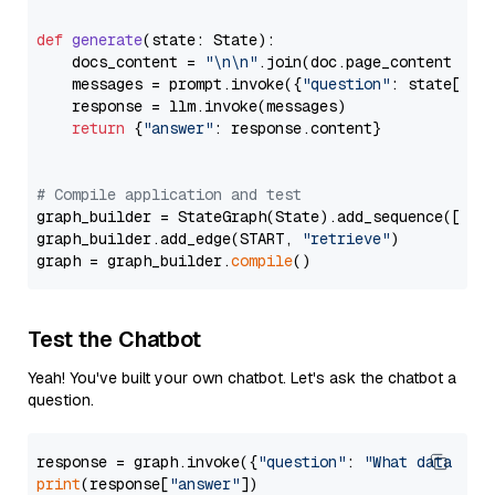
def
generate
(
state: State
):

    docs_content = 
"\n\n"
.join(doc.page_content 
for
    messages = prompt.invoke({
"question"
: state[
"qu
    response = llm.invoke(messages)

return
 {
"answer"
: response.content}

# Compile application and test
graph_builder = StateGraph(State).add_sequence([retr
graph_builder.add_edge(START, 
"retrieve"
)

graph = graph_builder.
compile
Test the Chatbot
Yeah! You've built your own chatbot. Let's ask the chatbot a
question.
response = graph.invoke({
"question"
: 
"What data typ
print
(response[
"answer"