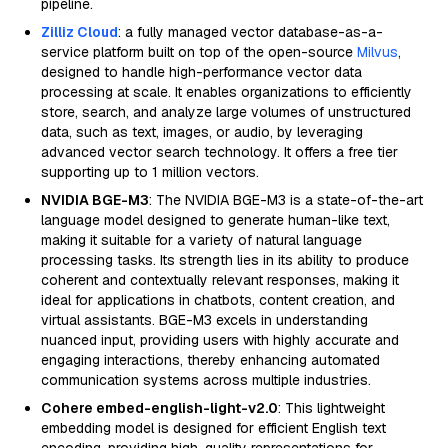
pipeline.
Zilliz Cloud
: a fully managed vector database-as-a-
service platform built on top of the open-source
Milvus
,
designed to handle high-performance vector data
processing at scale. It enables organizations to efficiently
store, search, and analyze large volumes of unstructured
data, such as text, images, or audio, by leveraging
advanced vector search technology. It offers a free tier
supporting up to 1 million vectors.
NVIDIA BGE-M3
: The NVIDIA BGE-M3 is a state-of-the-art
language model designed to generate human-like text,
making it suitable for a variety of natural language
processing tasks. Its strength lies in its ability to produce
coherent and contextually relevant responses, making it
ideal for applications in chatbots, content creation, and
virtual assistants. BGE-M3 excels in understanding
nuanced input, providing users with highly accurate and
engaging interactions, thereby enhancing automated
communication systems across multiple industries.
Cohere embed-english-light-v2.0
: This lightweight
embedding model is designed for efficient English text