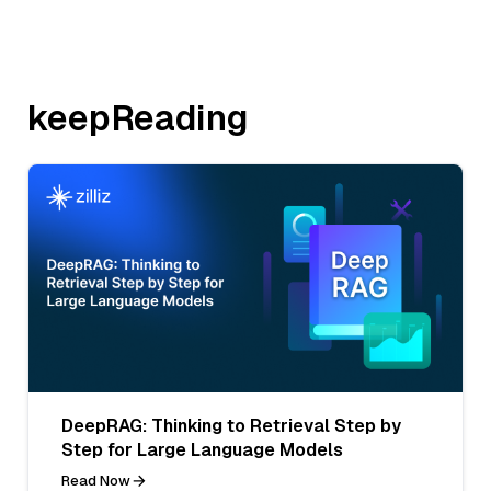
keepReading
DeepRAG: Thinking to Retrieval Step by
Step for Large Language Models
Read Now