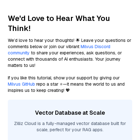
We'd Love to Hear What You
Think!
We’d love to hear your thoughts! 🌟 Leave your questions or
comments below or join our vibrant
Milvus Discord
community
to share your experiences, ask questions, or
connect with thousands of AI enthusiasts. Your journey
matters to us!
If you like this tutorial, show your support by giving our
Milvus GitHub
repo a star ⭐—it means the world to us and
inspires us to keep creating! 💖
Vector Database at Scale
Zilliz Cloud is a fully-managed vector database built for
scale, perfect for your RAG apps.