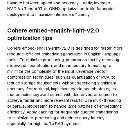
balance between speed and accuracy. Lastly, leverage
NVIDIA's TensorRT or ONNX optimization tools for model
deployment to maximize inference efficiency.
Cohere embed-english-light-v2.0
optimization tips
Cohere embed-english-light-v2.0 is designed for faster, more
resource-efficient embedding generation in English-language
tasks. To optimize processing, preprocess text by removing
stopwords, punctuation, and unnecessary formatting to
minimize the complexity of the input. Leverage vector
compression techniques, such as quantization or PCA, to
reduce storage requirements without sacrificing significant
accuracy. For retrieval, implement hybrid search strategies
that combine keyword search with dense vector search to
achieve faster and more relevant results. Use multi-threading
or parallel processing to handle large batches of embeddings
efficiently. Apply caching for frequently queried embeddings
to minimize re-processing and reduce query latency,
especially for high-traffic RAG systems.