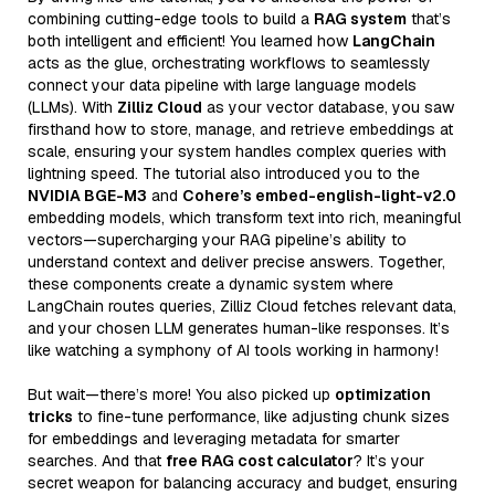
combining cutting-edge tools to build a
RAG system
that’s
both intelligent and efficient! You learned how
LangChain
acts as the glue, orchestrating workflows to seamlessly
connect your data pipeline with large language models
(LLMs). With
Zilliz Cloud
as your vector database, you saw
firsthand how to store, manage, and retrieve embeddings at
scale, ensuring your system handles complex queries with
lightning speed. The tutorial also introduced you to the
NVIDIA BGE-M3
and
Cohere’s embed-english-light-v2.0
embedding models, which transform text into rich, meaningful
vectors—supercharging your RAG pipeline’s ability to
understand context and deliver precise answers. Together,
these components create a dynamic system where
LangChain routes queries, Zilliz Cloud fetches relevant data,
and your chosen LLM generates human-like responses. It’s
like watching a symphony of AI tools working in harmony!
But wait—there’s more! You also picked up
optimization
tricks
to fine-tune performance, like adjusting chunk sizes
for embeddings and leveraging metadata for smarter
searches. And that
free RAG cost calculator
? It’s your
secret weapon for balancing accuracy and budget, ensuring