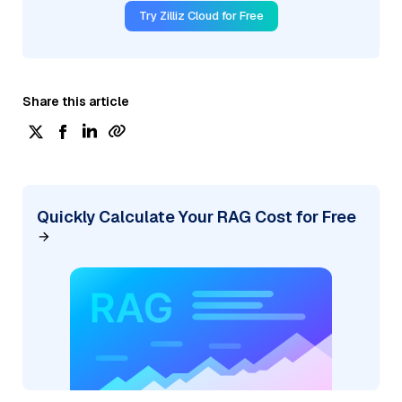
Try Zilliz Cloud for Free
Share this article
Quickly Calculate Your RAG Cost for Free