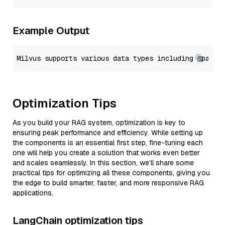
Example Output
Optimization Tips
As you build your RAG system, optimization is key to
ensuring peak performance and efficiency. While setting up
the components is an essential first step, fine-tuning each
one will help you create a solution that works even better
and scales seamlessly. In this section, we’ll share some
practical tips for optimizing all these components, giving you
the edge to build smarter, faster, and more responsive RAG
applications.
LangChain optimization tips