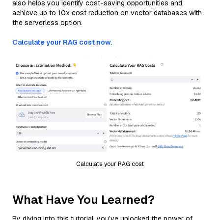
also helps you identify cost-saving opportunities and
achieve up to 10x cost reduction on vector databases with
the serverless option.
Calculate your RAG cost now.
Calculate your RAG cost
What Have You Learned?
By diving into this tutorial, you’ve unlocked the power of