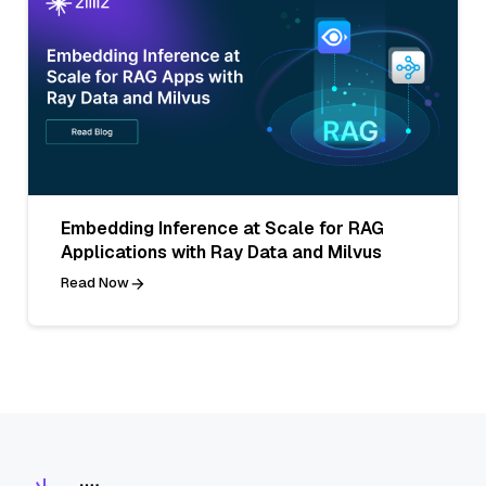
Embedding Inference at Scale for RAG
Applications with Ray Data and Milvus
Read Now