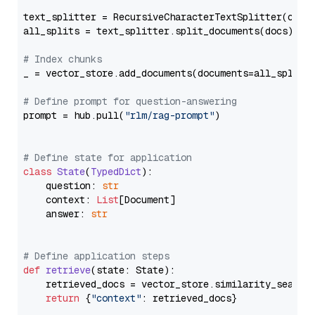
text_splitter = RecursiveCharacterTextSplitter(chun
all_splits = text_splitter.split_documents(docs)

# Index chunks
_ = vector_store.add_documents(documents=all_splits)
# Define prompt for question-answering
prompt = hub.pull(
"rlm/rag-prompt"
)

# Define state for application
class
State
(
TypedDict
):

    question: 
str
    context: 
List
[Document]

    answer: 
str
# Define application steps
def
retrieve
(
state: State
):

    retrieved_docs = vector_store.similarity_search
return
 {
"context"
: retrieved_docs}
