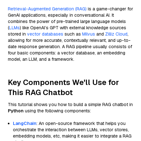
Retrieval-Augmented Generation (RAG)
is a game-changer for
GenAI applications, especially in conversational AI. It
combines the power of pre-trained large language models
(
LLMs
) like OpenAI’s GPT with external knowledge sources
stored in
vector databases
such as
Milvus
and
Zilliz Cloud
,
allowing for more accurate, contextually relevant, and up-to-
date response generation. A RAG pipeline usually consists of
four basic components: a vector database, an embedding
model, an LLM, and a framework.
Key Components We'll Use for
This RAG Chatbot
This tutorial shows you how to build a simple RAG chatbot in
Python
using the following components:
LangChain
: An open-source framework that helps you
orchestrate the interaction between LLMs, vector stores,
embedding models, etc, making it easier to integrate a RAG