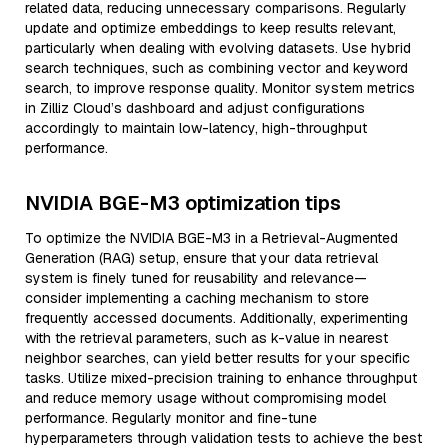
related data, reducing unnecessary comparisons. Regularly
update and optimize embeddings to keep results relevant,
particularly when dealing with evolving datasets. Use hybrid
search techniques, such as combining vector and keyword
search, to improve response quality. Monitor system metrics
in Zilliz Cloud’s dashboard and adjust configurations
accordingly to maintain low-latency, high-throughput
performance.
NVIDIA BGE-M3 optimization tips
To optimize the NVIDIA BGE-M3 in a Retrieval-Augmented
Generation (RAG) setup, ensure that your data retrieval
system is finely tuned for reusability and relevance—
consider implementing a caching mechanism to store
frequently accessed documents. Additionally, experimenting
with the retrieval parameters, such as k-value in nearest
neighbor searches, can yield better results for your specific
tasks. Utilize mixed-precision training to enhance throughput
and reduce memory usage without compromising model
performance. Regularly monitor and fine-tune
hyperparameters through validation tests to achieve the best