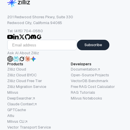
201 Redwood Shores Pkwy, Suite 330
Redwood City, California 94065
Tel: (415) 704-0580
Subscribe
Ask AI About Zilliz
Products
Developers
Zilliz Cloud
Documentation
Zilliz Cloud BYOC
Open-Source Projects
Zilliz Cloud Free Tier
VectorDB Benchmark
Zilliz Migration Service
Free RAG Cost Calculator
Milvus
RAG Tutorials
DeepSearcher
Milvus Notebooks
Claude Context
GPTCache
Attu
Milvus CLI
Vector Transport Service