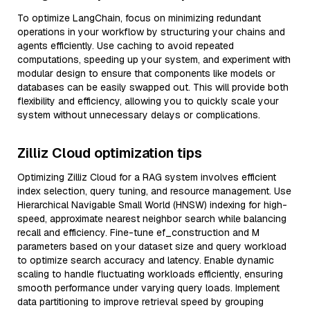
To optimize LangChain, focus on minimizing redundant
operations in your workflow by structuring your chains and
agents efficiently. Use caching to avoid repeated
computations, speeding up your system, and experiment with
modular design to ensure that components like models or
databases can be easily swapped out. This will provide both
flexibility and efficiency, allowing you to quickly scale your
system without unnecessary delays or complications.
Zilliz Cloud optimization tips
Optimizing Zilliz Cloud for a RAG system involves efficient
index selection, query tuning, and resource management. Use
Hierarchical Navigable Small World (HNSW) indexing for high-
speed, approximate nearest neighbor search while balancing
recall and efficiency. Fine-tune ef_construction and M
parameters based on your dataset size and query workload
to optimize search accuracy and latency. Enable dynamic
scaling to handle fluctuating workloads efficiently, ensuring
smooth performance under varying query loads. Implement
data partitioning to improve retrieval speed by grouping