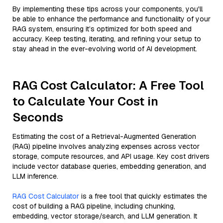
By implementing these tips across your components, you'll
be able to enhance the performance and functionality of your
RAG system, ensuring it’s optimized for both speed and
accuracy. Keep testing, iterating, and refining your setup to
stay ahead in the ever-evolving world of AI development.
RAG Cost Calculator: A Free Tool
to Calculate Your Cost in
Seconds
Estimating the cost of a Retrieval-Augmented Generation
(RAG) pipeline involves analyzing expenses across vector
storage, compute resources, and API usage. Key cost drivers
include vector database queries, embedding generation, and
LLM inference.
RAG Cost Calculator
is a free tool that quickly estimates the
cost of building a RAG pipeline, including chunking,
embedding, vector storage/search, and LLM generation. It