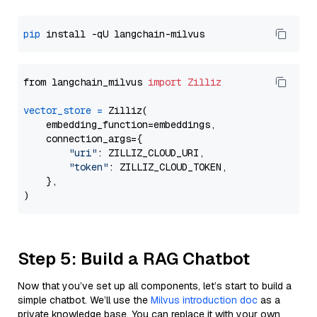
pip
from langchain_milvus 
import
Zilliz
vector_store
=
 Zilliz(

    embedding_function=embeddings,

    connection_args={

"uri"
: ZILLIZ_CLOUD_URI,

"token"
: ZILLIZ_CLOUD_TOKEN,

    },

Step 5: Build a RAG Chatbot
Now that you’ve set up all components, let’s start to build a
simple chatbot. We’ll use the
Milvus introduction doc
as a
private knowledge base. You can replace it with your own