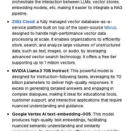
orchestrate the interaction between LLMs, vector stores,
embedding models, etc, making it easier to integrate a RAG
pipeline.
Zilliz Cloud
: a fully managed vector database-as-a-
service platform built on top of the open-source
Milvus
,
designed to handle high-performance vector data
processing at scale. It enables organizations to efficiently
store, search, and analyze large volumes of unstructured
data, such as text, images, or audio, by leveraging
advanced vector search technology. It offers a free tier
supporting up to 1 million vectors.
NVIDIA Llama 3 70B Instruct
: This powerful model is
designed for instruction-following tasks, leveraging its 70
billion parameters to deliver high-quality responses. It
excels in generating detailed answers and engaging in
complex dialogues, making it ideal for educational tools,
customer support, and interactive applications that require
nuanced understanding and guidance.
Google Vertex AI text-embedding-005
: This model
produces high-quality text embeddings, facilitating
nuanced semantic understanding and similarity