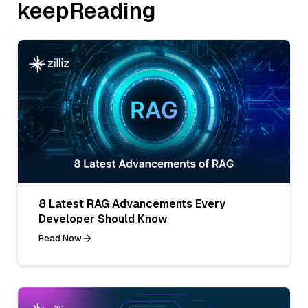
keepReading
8 Latest RAG Advancements Every
Developer Should Know
Read Now