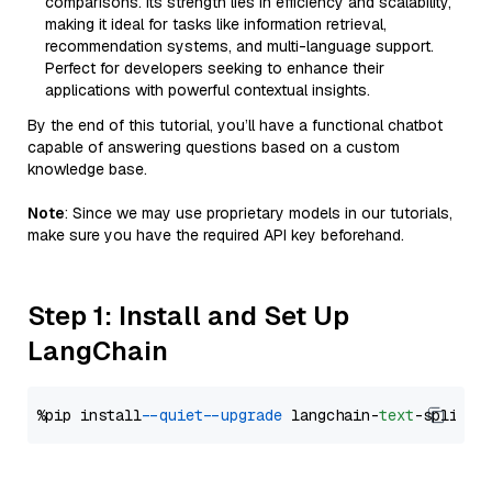
comparisons. Its strength lies in efficiency and scalability,
making it ideal for tasks like information retrieval,
recommendation systems, and multi-language support.
Perfect for developers seeking to enhance their
applications with powerful contextual insights.
By the end of this tutorial, you’ll have a functional chatbot
capable of answering questions based on a custom
knowledge base.
Note
: Since we may use proprietary models in our tutorials,
make sure you have the required API key beforehand.
Step 1: Install and Set Up
LangChain
%pip install 
--quiet
--upgrade
 langchain-
text