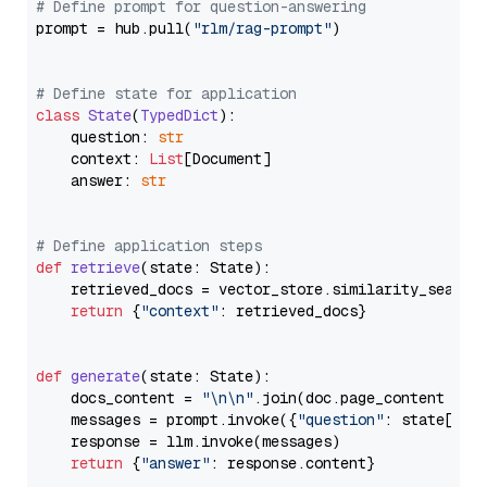
# Define prompt for question-answering
prompt = hub.pull(
"rlm/rag-prompt"
)

# Define state for application
class
State
(
TypedDict
):

    question: 
str
    context: 
List
[Document]

    answer: 
str
# Define application steps
def
retrieve
(
state: State
):

    retrieved_docs = vector_store.similarity_search
return
 {
"context"
: retrieved_docs}

def
generate
(
state: State
):

    docs_content = 
"\n\n"
.join(doc.page_content 
for
    messages = prompt.invoke({
"question"
: state[
"qu
    response = llm.invoke(messages)

return
 {
"answer"
: response.content}
