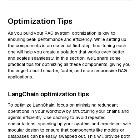
Optimization Tips
As you build your RAG system, optimization is key to
ensuring peak performance and efficiency. While setting up
the components is an essential first step, fine-tuning each
one will help you create a solution that works even better
and scales seamlessly. In this section, we’ll share some
practical tips for optimizing all these components, giving you
the edge to build smarter, faster, and more responsive RAG
applications.
LangChain optimization tips
To optimize LangChain, focus on minimizing redundant
operations in your workflow by structuring your chains and
agents efficiently. Use caching to avoid repeated
computations, speeding up your system, and experiment with
modular design to ensure that components like models or
databases can be easily swapped out. This will provide both