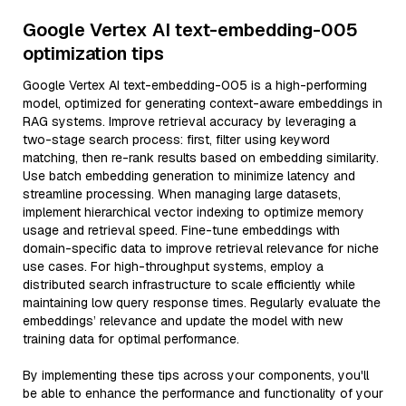
Google Vertex AI text-embedding-005
optimization tips
Google Vertex AI text-embedding-005 is a high-performing
model, optimized for generating context-aware embeddings in
RAG systems. Improve retrieval accuracy by leveraging a
two-stage search process: first, filter using keyword
matching, then re-rank results based on embedding similarity.
Use batch embedding generation to minimize latency and
streamline processing. When managing large datasets,
implement hierarchical vector indexing to optimize memory
usage and retrieval speed. Fine-tune embeddings with
domain-specific data to improve retrieval relevance for niche
use cases. For high-throughput systems, employ a
distributed search infrastructure to scale efficiently while
maintaining low query response times. Regularly evaluate the
embeddings’ relevance and update the model with new
training data for optimal performance.
By implementing these tips across your components, you'll
be able to enhance the performance and functionality of your