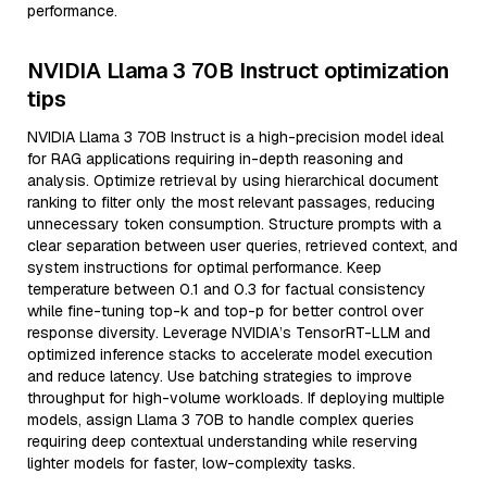
performance.
NVIDIA Llama 3 70B Instruct optimization
tips
NVIDIA Llama 3 70B Instruct is a high-precision model ideal
for RAG applications requiring in-depth reasoning and
analysis. Optimize retrieval by using hierarchical document
ranking to filter only the most relevant passages, reducing
unnecessary token consumption. Structure prompts with a
clear separation between user queries, retrieved context, and
system instructions for optimal performance. Keep
temperature between 0.1 and 0.3 for factual consistency
while fine-tuning top-k and top-p for better control over
response diversity. Leverage NVIDIA’s TensorRT-LLM and
optimized inference stacks to accelerate model execution
and reduce latency. Use batching strategies to improve
throughput for high-volume workloads. If deploying multiple
models, assign Llama 3 70B to handle complex queries
requiring deep contextual understanding while reserving
lighter models for faster, low-complexity tasks.