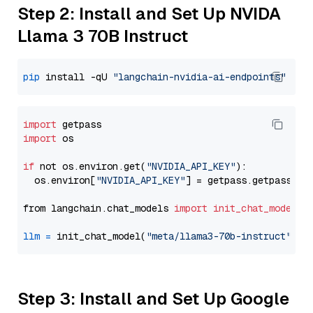
Step 2: Install and Set Up NVIDA
Llama 3 70B Instruct
pip
 install -qU 
"langchain-nvidia-ai-endpoints"
import
import
 os

if
 not os.environ.get(
"NVIDIA_API_KEY"
):

  os.environ[
"NVIDIA_API_KEY"
] = getpass.getpass(
"E
from langchain.chat_models 
import
init_chat_model
llm
=
 init_chat_model(
"meta/llama3-70b-instruct"
, m
Step 3: Install and Set Up Google