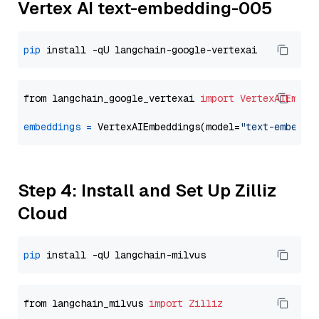
Vertex AI text-embedding-005
pip
from langchain_google_vertexai 
import
VertexAIEmbed
embeddings
=
 VertexAIEmbeddings(model=
"text-embeddi
Step 4: Install and Set Up Zilliz
Cloud
pip
from langchain_milvus 
import
Zilliz