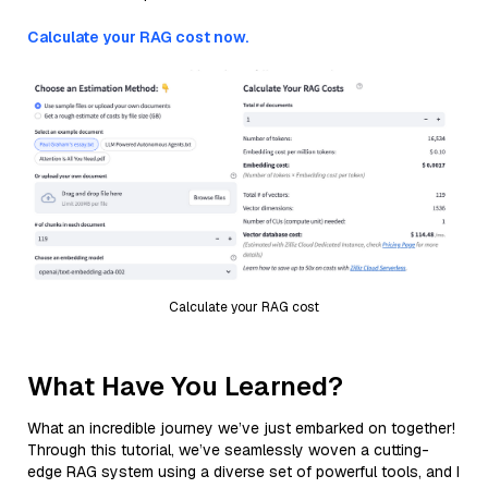
Calculate your RAG cost now.
Calculate your RAG cost
What Have You Learned?
What an incredible journey we’ve just embarked on together!
Through this tutorial, we’ve seamlessly woven a cutting-
edge RAG system using a diverse set of powerful tools, and I