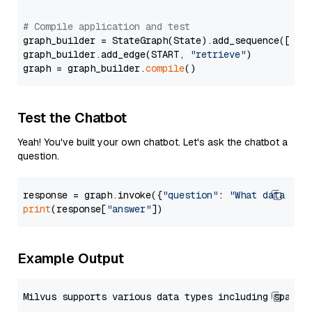
# Compile application and test
graph_builder = StateGraph(State).add_sequence([retr
graph_builder.add_edge(START, 
"retrieve"
)

graph = graph_builder.
compile
Test the Chatbot
Yeah! You've built your own chatbot. Let's ask the chatbot a
question.
response = graph.invoke({
"question"
: 
"What data typ
print
(response[
"answer"
Example Output