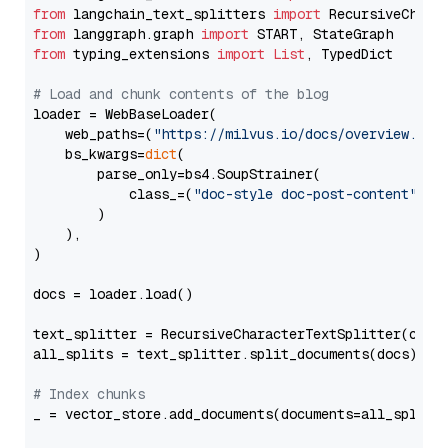
from
 langchain_text_splitters 
import
from
 langgraph.graph 
import
from
 typing_extensions 
import
List
, TypedDict

# Load and chunk contents of the blog
loader = WebBaseLoader(

    web_paths=(
"https://milvus.io/docs/overview.md"
,
    bs_kwargs=
dict
(

        parse_only=bs4.SoupStrainer(

            class_=(
"doc-style doc-post-content"
)

        )

    ),

)

docs = loader.load()

text_splitter = RecursiveCharacterTextSplitter(chun
all_splits = text_splitter.split_documents(docs)

# Index chunks
_ = vector_store.add_documents(documents=all_splits)