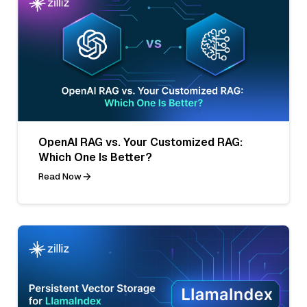
OpenAI RAG vs. Your Customized RAG:
Which One Is Better?
Read Now