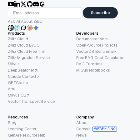
Subscribe
Ask AI About Zilliz
Products
Developers
Zilliz Cloud
Documentation
Zilliz Cloud BYOC
Open-Source Projects
Zilliz Cloud Free Tier
VectorDB Benchmark
Zilliz Migration Service
Free RAG Cost Calculator
Milvus
RAG Tutorials
DeepSearcher
Milvus Notebooks
Claude Context
GPTCache
Attu
Milvus CLI
Vector Transport Service
Resources
Company
Blog
About
Learning Center
Careers
WE’RE HIRING
GenAI Resource Hub
News