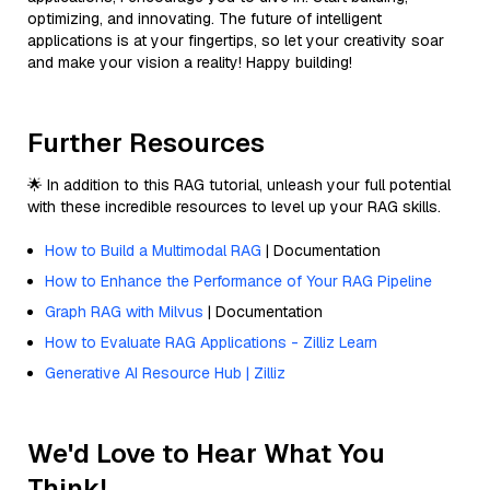
optimizing, and innovating. The future of intelligent
applications is at your fingertips, so let your creativity soar
and make your vision a reality! Happy building!
Further Resources
🌟 In addition to this RAG tutorial, unleash your full potential
with these incredible resources to level up your RAG skills.
How to Build a Multimodal RAG
| Documentation
How to Enhance the Performance of Your RAG Pipeline
Graph RAG with Milvus
| Documentation
How to Evaluate RAG Applications - Zilliz Learn
Generative AI Resource Hub | Zilliz
We'd Love to Hear What You
Think!