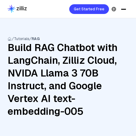
Get Started Free
Tutorials
RAG
Build RAG Chatbot with
LangChain, Zilliz Cloud,
NVIDA Llama 3 70B
Instruct, and Google
Vertex AI text-
embedding-005