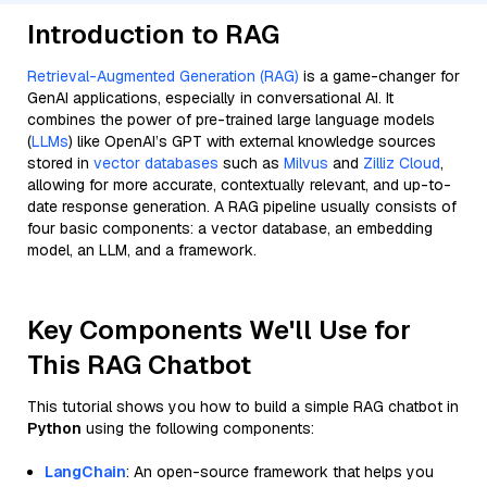
Introduction to RAG
Retrieval-Augmented Generation (RAG)
is a game-changer for
GenAI applications, especially in conversational AI. It
combines the power of pre-trained large language models
(
LLMs
) like OpenAI’s GPT with external knowledge sources
stored in
vector databases
such as
Milvus
and
Zilliz Cloud
,
allowing for more accurate, contextually relevant, and up-to-
date response generation. A RAG pipeline usually consists of
four basic components: a vector database, an embedding
model, an LLM, and a framework.
Key Components We'll Use for
This RAG Chatbot
This tutorial shows you how to build a simple RAG chatbot in
Python
using the following components:
LangChain
: An open-source framework that helps you