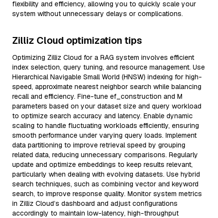
flexibility and efficiency, allowing you to quickly scale your
system without unnecessary delays or complications.
Zilliz Cloud optimization tips
Optimizing Zilliz Cloud for a RAG system involves efficient
index selection, query tuning, and resource management. Use
Hierarchical Navigable Small World (HNSW) indexing for high-
speed, approximate nearest neighbor search while balancing
recall and efficiency. Fine-tune ef_construction and M
parameters based on your dataset size and query workload
to optimize search accuracy and latency. Enable dynamic
scaling to handle fluctuating workloads efficiently, ensuring
smooth performance under varying query loads. Implement
data partitioning to improve retrieval speed by grouping
related data, reducing unnecessary comparisons. Regularly
update and optimize embeddings to keep results relevant,
particularly when dealing with evolving datasets. Use hybrid
search techniques, such as combining vector and keyword
search, to improve response quality. Monitor system metrics
in Zilliz Cloud’s dashboard and adjust configurations
accordingly to maintain low-latency, high-throughput