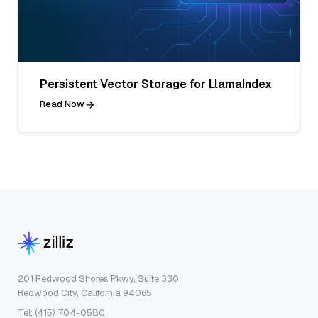
Persistent Vector Storage for LlamaIndex
Read Now
201 Redwood Shores Pkwy, Suite 330
Redwood City, California 94065
Tel: (415) 704-0580