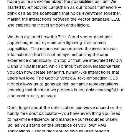
hope you’re as excited about the possibilities as I am! We
started by employing LangChain as our robust framework—
think of it as the scaffolding that holds everything together,
making the interactions between the vector database, LLM,
and embedding model smooth and efficient.
We then explored how the Zilliz Cloud vector database
supercharges our system with lightning-fast search
capabilities. This means we can retrieve the most relevant
information in the blink of an eye, enhancing the user
experience dramatically. On top of that, we integrated NVIDIA
Llama 3 70B Instruct, which brings that conversational flair;
you can now create engaging, human-like interactions that
users will love. The Google Vertex AI text-embedding-005
model allows us to generate rich semantic representations,
ensuring that the data we process is not only meaningful but
also contextually relevant.
Don’t forget about the optimization tips we’ve shared or the
handy free cost calculator—you have everything you need
to maximize efficiency and manage your resources wisely.
So, as you stand on the precipice of your own RAG
applications, I encourage you to dive in! Start building,