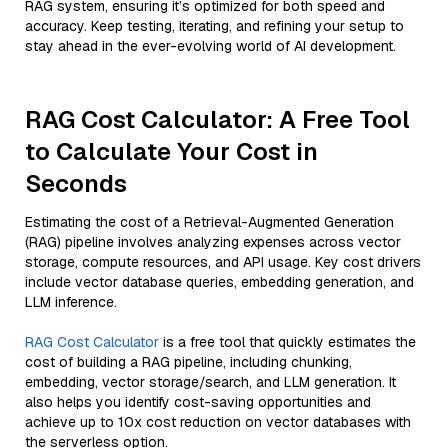
RAG system, ensuring it’s optimized for both speed and
accuracy. Keep testing, iterating, and refining your setup to
stay ahead in the ever-evolving world of AI development.
RAG Cost Calculator: A Free Tool
to Calculate Your Cost in
Seconds
Estimating the cost of a Retrieval-Augmented Generation
(RAG) pipeline involves analyzing expenses across vector
storage, compute resources, and API usage. Key cost drivers
include vector database queries, embedding generation, and
LLM inference.
RAG Cost Calculator
is a free tool that quickly estimates the
cost of building a RAG pipeline, including chunking,
embedding, vector storage/search, and LLM generation. It
also helps you identify cost-saving opportunities and
achieve up to 10x cost reduction on vector databases with
the serverless option.