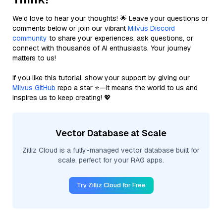
We’d love to hear your thoughts! 🌟 Leave your questions or
comments below or join our vibrant
Milvus Discord
community
to share your experiences, ask questions, or
connect with thousands of AI enthusiasts. Your journey
matters to us!
If you like this tutorial, show your support by giving our
Milvus GitHub
repo a star ⭐—it means the world to us and
inspires us to keep creating! 💖
Vector Database at Scale
Zilliz Cloud is a fully-managed vector database built for
scale, perfect for your RAG apps.
Try Zilliz Cloud for Free