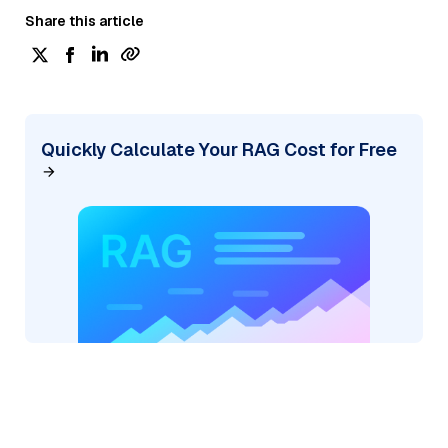
Share this article
Quickly Calculate Your RAG Cost for Free