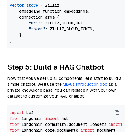
vector_store
=
 Zilliz(

    embedding_function=embeddings,

    connection_args={

"uri"
: ZILLIZ_CLOUD_URI,

"token"
: ZILLIZ_CLOUD_TOKEN,

    },

Step 5: Build a RAG Chatbot
Now that you’ve set up all components, let’s start to build a
simple chatbot. We’ll use the
Milvus introduction doc
as a
private knowledge base. You can replace it with your own
dataset to customize your RAG chatbot.
import
from
 langchain 
import
from
 langchain_community.document_loaders 
import
from
 langchain_core.documents 
import