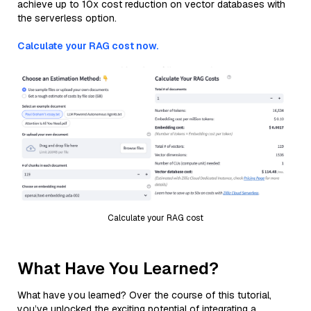
achieve up to 10x cost reduction on vector databases with
the serverless option.
Calculate your RAG cost now.
Calculate your RAG cost
What Have You Learned?
What have you learned? Over the course of this tutorial,
you’ve unlocked the exciting potential of integrating a