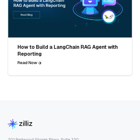
How to Build a LangChain RAG Agent with
Reporting
Read Now
201 Redwood Shores Pkwy, Suite 330