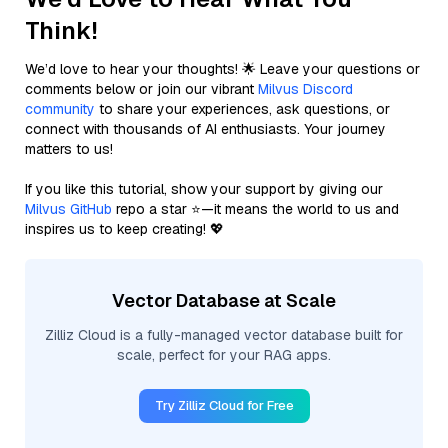
Think!
We’d love to hear your thoughts! 🌟 Leave your questions or
comments below or join our vibrant
Milvus Discord
community
to share your experiences, ask questions, or
connect with thousands of AI enthusiasts. Your journey
matters to us!
If you like this tutorial, show your support by giving our
Milvus GitHub
repo a star ⭐—it means the world to us and
inspires us to keep creating! 💖
Vector Database at Scale
Zilliz Cloud is a fully-managed vector database built for
scale, perfect for your RAG apps.
Try Zilliz Cloud for Free