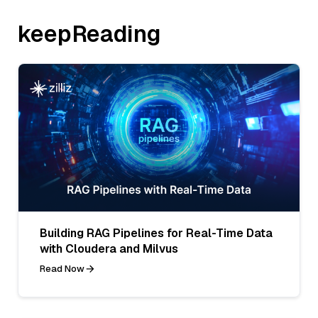
keepReading
Building RAG Pipelines for Real-Time Data
with Cloudera and Milvus
Read Now