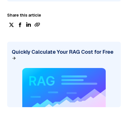
Share this article
Quickly Calculate Your RAG Cost for Free