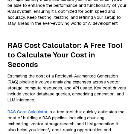
be able to enhance the performance and functionality of your
RAG system, ensuring it’s optimized for both speed and
accuracy. Keep testing, iterating, and refining your setup to
stay ahead in the ever-evolving world of AI development.
RAG Cost Calculator: A Free Tool
to Calculate Your Cost in
Seconds
Estimating the cost of a Retrieval-Augmented Generation
(RAG) pipeline involves analyzing expenses across vector
storage, compute resources, and API usage. Key cost drivers
include vector database queries, embedding generation, and
LLM inference.
RAG Cost Calculator
is a free tool that quickly estimates the
cost of building a RAG pipeline, including chunking,
embedding, vector storage/search, and LLM generation. It
also helps you identify cost-saving opportunities and