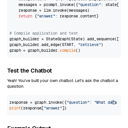
    messages = prompt.invoke({
"question"
: state[
"qu
    response = llm.invoke(messages)

return
 {
"answer"
: response.content}

# Compile application and test
graph_builder = StateGraph(State).add_sequence([retr
graph_builder.add_edge(START, 
"retrieve"
)

graph = graph_builder.
compile
Test the Chatbot
Yeah! You've built your own chatbot. Let's ask the chatbot a
question.
response = graph.invoke({
"question"
: 
"What data typ
print
(response[
"answer"