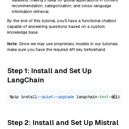
datasets, making it ideal for global applications in content
recommendation, categorization, and cross-language
information retrieval.
By the end of this tutorial, you’ll have a functional chatbot
capable of answering questions based on a custom
knowledge base.
Note
: Since we may use proprietary models in our tutorials,
make sure you have the required API key beforehand.
Step 1: Install and Set Up
LangChain
%pip install 
--quiet
--upgrade
 langchain-
text
Step 2: Install and Set Up Mistral