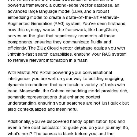
powerful framework, a cutting-edge vector database, an
advanced large language model (LLM), and a robust
embedding model to create a state-of-the-art Retrieval-
Augmented Generation (RAG) system. You've seen firsthand
how this synergy works: the framework, like LangChain,
serves as the glue that seamlessly connects all these
components, ensuring they communicate fluidly and
efficiently. The Zilliz Cloud vector database equips you with
lightning-fast search capabilities, enabling your RAG system
to retrieve relevant information in a flash.
With Mistral AI’s Pixtral powering your conversational
intelligence, you are well on your way to building engaging,
dynamic interactions that can tackle a variety of tasks with
ease. Meanwhile, the Cohere embedding model provides rich,
semantic representations that enhance context
understanding, ensuring your searches are not just quick but
also contextualized and meaningful.
Additionally, you’ve discovered handy optimization tips and
even a free cost calculator to guide you on your journey! So,
what’s next? The canvas is blank before you, and the