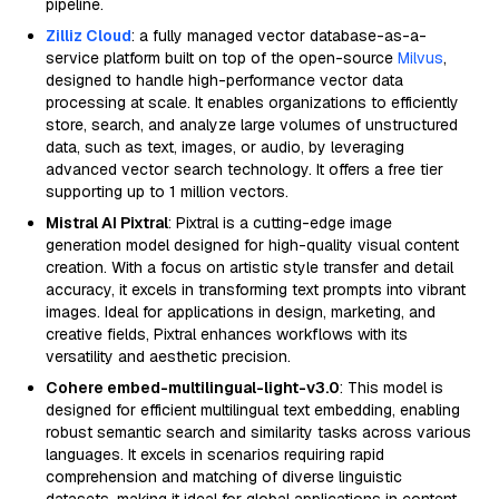
pipeline.
Zilliz Cloud
: a fully managed vector database-as-a-
service platform built on top of the open-source
Milvus
,
designed to handle high-performance vector data
processing at scale. It enables organizations to efficiently
store, search, and analyze large volumes of unstructured
data, such as text, images, or audio, by leveraging
advanced vector search technology. It offers a free tier
supporting up to 1 million vectors.
Mistral AI Pixtral
: Pixtral is a cutting-edge image
generation model designed for high-quality visual content
creation. With a focus on artistic style transfer and detail
accuracy, it excels in transforming text prompts into vibrant
images. Ideal for applications in design, marketing, and
creative fields, Pixtral enhances workflows with its
versatility and aesthetic precision.
Cohere embed-multilingual-light-v3.0
: This model is
designed for efficient multilingual text embedding, enabling
robust semantic search and similarity tasks across various
languages. It excels in scenarios requiring rapid
comprehension and matching of diverse linguistic