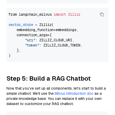
from langchain_milvus 
import
Zilliz
vector_store
=
 Zilliz(

    embedding_function=embeddings,

    connection_args={

"uri"
: ZILLIZ_CLOUD_URI,

"token"
: ZILLIZ_CLOUD_TOKEN,

    },

Step 5: Build a RAG Chatbot
Now that you’ve set up all components, let’s start to build a
simple chatbot. We’ll use the
Milvus introduction doc
as a
private knowledge base. You can replace it with your own
dataset to customize your RAG chatbot.