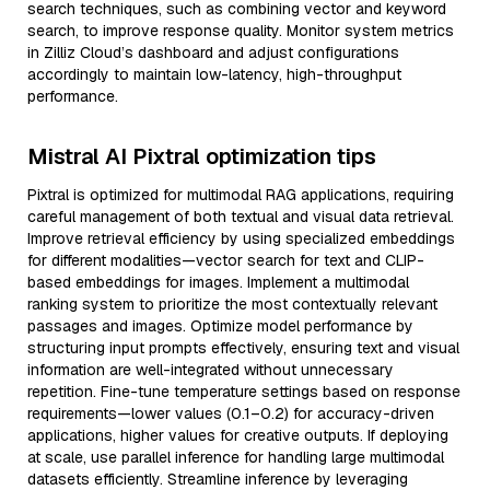
search techniques, such as combining vector and keyword
search, to improve response quality. Monitor system metrics
in Zilliz Cloud’s dashboard and adjust configurations
accordingly to maintain low-latency, high-throughput
performance.
Mistral AI Pixtral optimization tips
Pixtral is optimized for multimodal RAG applications, requiring
careful management of both textual and visual data retrieval.
Improve retrieval efficiency by using specialized embeddings
for different modalities—vector search for text and CLIP-
based embeddings for images. Implement a multimodal
ranking system to prioritize the most contextually relevant
passages and images. Optimize model performance by
structuring input prompts effectively, ensuring text and visual
information are well-integrated without unnecessary
repetition. Fine-tune temperature settings based on response
requirements—lower values (0.1–0.2) for accuracy-driven
applications, higher values for creative outputs. If deploying
at scale, use parallel inference for handling large multimodal
datasets efficiently. Streamline inference by leveraging