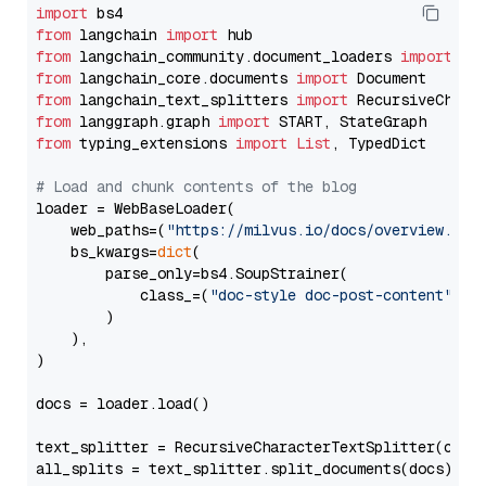
import
from
 langchain 
import
from
 langchain_community.document_loaders 
import
from
 langchain_core.documents 
import
from
 langchain_text_splitters 
import
from
 langgraph.graph 
import
from
 typing_extensions 
import
List
, TypedDict

# Load and chunk contents of the blog
loader = WebBaseLoader(

    web_paths=(
"https://milvus.io/docs/overview.md"
,
    bs_kwargs=
dict
(

        parse_only=bs4.SoupStrainer(

            class_=(
"doc-style doc-post-content"
)

        )

    ),

)

docs = loader.load()

text_splitter = RecursiveCharacterTextSplitter(chun
all_splits = text_splitter.split_documents(docs)
