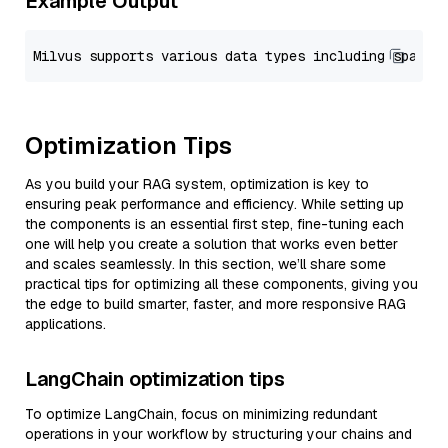
Example Output
Optimization Tips
As you build your RAG system, optimization is key to
ensuring peak performance and efficiency. While setting up
the components is an essential first step, fine-tuning each
one will help you create a solution that works even better
and scales seamlessly. In this section, we’ll share some
practical tips for optimizing all these components, giving you
the edge to build smarter, faster, and more responsive RAG
applications.
LangChain optimization tips
To optimize LangChain, focus on minimizing redundant
operations in your workflow by structuring your chains and