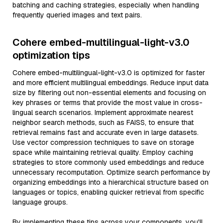
batching and caching strategies, especially when handling
frequently queried images and text pairs.
Cohere embed-multilingual-light-v3.0
optimization tips
Cohere embed-multilingual-light-v3.0 is optimized for faster
and more efficient multilingual embeddings. Reduce input data
size by filtering out non-essential elements and focusing on
key phrases or terms that provide the most value in cross-
lingual search scenarios. Implement approximate nearest
neighbor search methods, such as FAISS, to ensure that
retrieval remains fast and accurate even in large datasets.
Use vector compression techniques to save on storage
space while maintaining retrieval quality. Employ caching
strategies to store commonly used embeddings and reduce
unnecessary recomputation. Optimize search performance by
organizing embeddings into a hierarchical structure based on
languages or topics, enabling quicker retrieval from specific
language groups.
By implementing these tips across your components, you'll