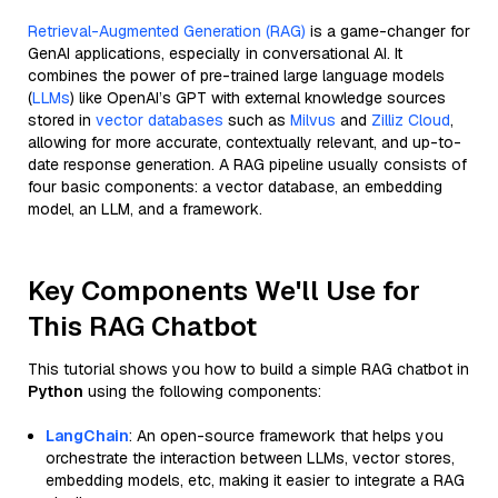
Retrieval-Augmented Generation (RAG)
is a game-changer for
GenAI applications, especially in conversational AI. It
combines the power of pre-trained large language models
(
LLMs
) like OpenAI’s GPT with external knowledge sources
stored in
vector databases
such as
Milvus
and
Zilliz Cloud
,
allowing for more accurate, contextually relevant, and up-to-
date response generation. A RAG pipeline usually consists of
four basic components: a vector database, an embedding
model, an LLM, and a framework.
Key Components We'll Use for
This RAG Chatbot
This tutorial shows you how to build a simple RAG chatbot in
Python
using the following components:
LangChain
: An open-source framework that helps you
orchestrate the interaction between LLMs, vector stores,
embedding models, etc, making it easier to integrate a RAG