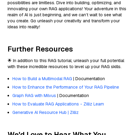
possibilities are limitless. Dive into building, optimizing, and
innovating your own RAG applications! Your adventure in this
realm of AI is just beginning, and we can’t wait to see what
you create. Go unleash your creativity and transform your
ideas into reality!
Further Resources
🌟 In addition to this RAG tutorial, unleash your full potential
with these incredible resources to level up your RAG skills.
How to Build a Multimodal RAG
| Documentation
How to Enhance the Performance of Your RAG Pipeline
Graph RAG with Milvus
| Documentation
How to Evaluate RAG Applications - Zilliz Learn
Generative AI Resource Hub | Zilliz
We'd Love to Hear What You