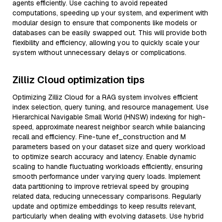
agents efficiently. Use caching to avoid repeated
computations, speeding up your system, and experiment with
modular design to ensure that components like models or
databases can be easily swapped out. This will provide both
flexibility and efficiency, allowing you to quickly scale your
system without unnecessary delays or complications.
Zilliz Cloud optimization tips
Optimizing Zilliz Cloud for a RAG system involves efficient
index selection, query tuning, and resource management. Use
Hierarchical Navigable Small World (HNSW) indexing for high-
speed, approximate nearest neighbor search while balancing
recall and efficiency. Fine-tune ef_construction and M
parameters based on your dataset size and query workload
to optimize search accuracy and latency. Enable dynamic
scaling to handle fluctuating workloads efficiently, ensuring
smooth performance under varying query loads. Implement
data partitioning to improve retrieval speed by grouping
related data, reducing unnecessary comparisons. Regularly
update and optimize embeddings to keep results relevant,
particularly when dealing with evolving datasets. Use hybrid