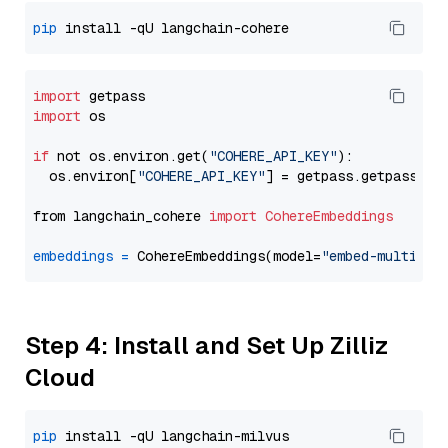
pip
import
import
 os

if
 not os.environ.get(
"COHERE_API_KEY"
):

  os.environ[
"COHERE_API_KEY"
] = getpass.getpass(
"E
from langchain_cohere 
import
CohereEmbeddings
embeddings
=
 CohereEmbeddings(model=
"embed-multilin
Step 4: Install and Set Up Zilliz
Cloud
pip