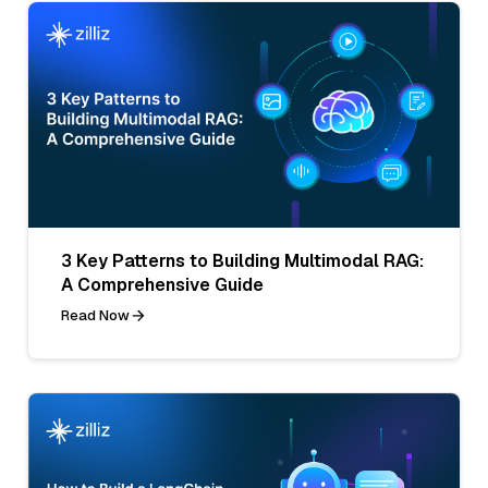
3 Key Patterns to Building Multimodal RAG:
A Comprehensive Guide
Read Now