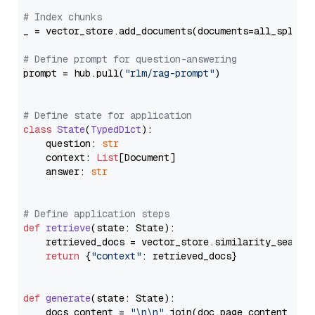
# Index chunks
_ = vector_store.add_documents(documents=all_splits)
# Define prompt for question-answering
prompt = hub.pull(
"rlm/rag-prompt"
)

# Define state for application
class
State
(
TypedDict
):

    question: 
str
    context: 
List
[Document]

    answer: 
str
# Define application steps
def
retrieve
(
state: State
):

    retrieved_docs = vector_store.similarity_search
return
 {
"context"
: retrieved_docs}

def
generate
(
state: State
):

    docs_content = 
"\n\n"
.join(doc.page_content 
for