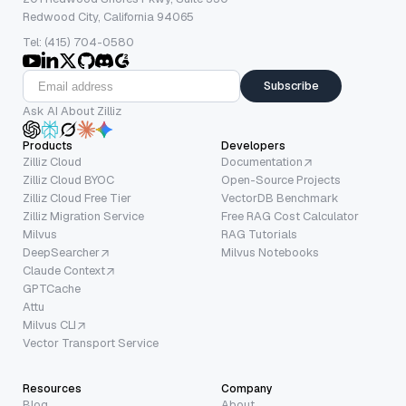
Redwood City, California 94065
Tel: (415) 704-0580
Subscribe
Ask AI About Zilliz
Products
Developers
Zilliz Cloud
Documentation
Zilliz Cloud BYOC
Open-Source Projects
Zilliz Cloud Free Tier
VectorDB Benchmark
Zilliz Migration Service
Free RAG Cost Calculator
Milvus
RAG Tutorials
DeepSearcher
Milvus Notebooks
Claude Context
GPTCache
Attu
Milvus CLI
Vector Transport Service
Resources
Company
Blog
About