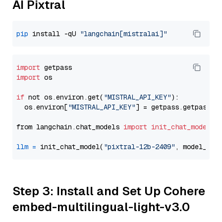
AI Pixtral
pip
 install -qU 
"langchain[mistralai]"
import
import
 os

if
 not os.environ.get(
"MISTRAL_API_KEY"
):

  os.environ[
"MISTRAL_API_KEY"
] = getpass.getpass(
"
from langchain.chat_models 
import
init_chat_model
llm
=
 init_chat_model(
"pixtral-12b-2409"
, model_pro
Step 3: Install and Set Up Cohere
embed-multilingual-light-v3.0