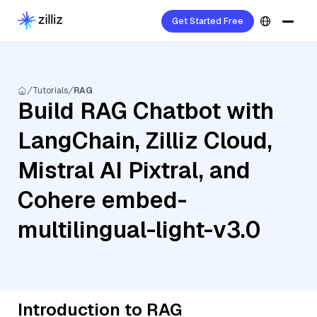
Get Started Free
Tutorials
RAG
Build RAG Chatbot with
LangChain, Zilliz Cloud,
Mistral AI Pixtral, and
Cohere embed-
multilingual-light-v3.0
Introduction to RAG