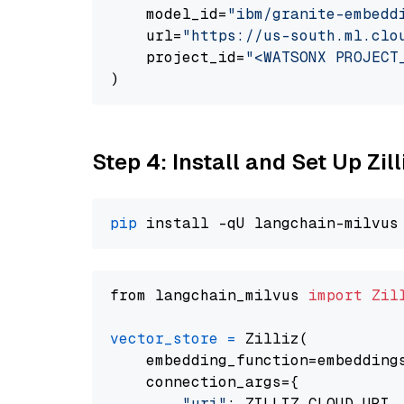
    model_id=
"ibm/granite-embedd
    url=
"https://us-south.ml.clo
    project_id=
"<WATSONX PROJECT
Step 4: Install and Set Up Zil
pip
from langchain_milvus 
import
Zil
vector_store
=
 Zilliz(

    embedding_function=embeddings
    connection_args={

"uri"
: ZILLIZ_CLOUD_URI,
