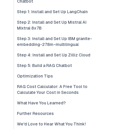
Chatbot
Step 1: Install and Set Up LangChain
Step 2: Install and Set Up Mistral AI
Mixtral 8x7B
Step 3: Install and Set Up IBM granite-
embedding-278m-multilingual
Step 4: Install and Set Up Zilliz Cloud
Step 5: Build a RAG Chatbot
Optimization Tips
RAG Cost Calculator: A Free Tool to
Calculate Your Cost in Seconds
What Have You Learned?
Further Resources
We'd Love to Hear What You Think!