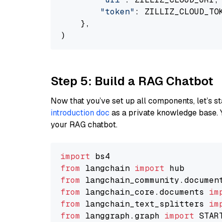
"token"
: ZILLIZ_CLOUD_TOK
    },

Step 5: Build a RAG Chatbot
Now that you’ve set up all components, let’s st
introduction doc
as a private knowledge base. 
your RAG chatbot.
import
from
 langchain 
import
from
 langchain_community.documen
from
 langchain_core.documents 
im
from
 langchain_text_splitters 
im
from
 langgraph.graph 
import