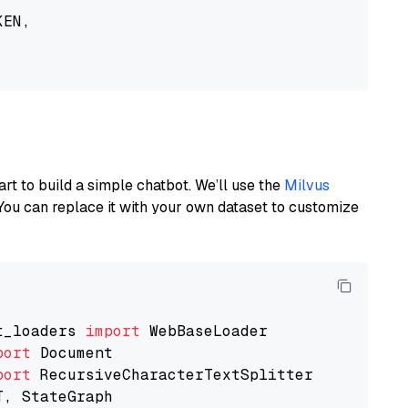
EN,

art to build a simple chatbot. We’ll use the
Milvus
You can replace it with your own dataset to customize
t_loaders 
import
port
port