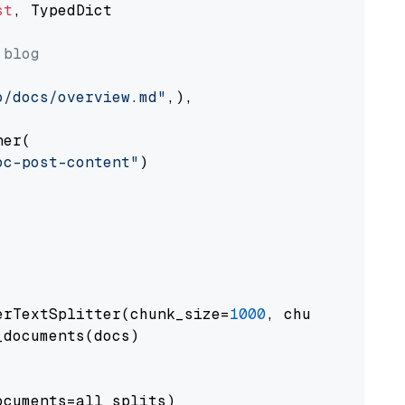
st
, TypedDict

 blog
o/docs/overview.md"
,),

er(

oc-post-content"
)

erTextSplitter(chunk_size=
1000
, chunk_overlap
documents(docs)

cuments=all_splits)
