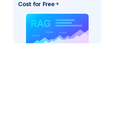
Cost for Free
AI: "
)
