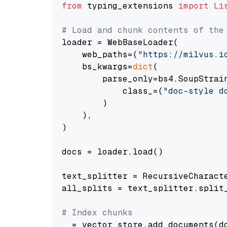
from
 typing_extensions 
import
Li
# Load and chunk contents of the
loader = WebBaseLoader(

    web_paths=(
"https://milvus.i
    bs_kwargs=
dict
(

        parse_only=bs4.SoupStrain
            class_=(
"doc-style d
        )

    ),

)

docs = loader.load()

text_splitter = RecursiveCharact
all_splits = text_splitter.split_
# Index chunks
_ = vector_store.add_documents(do