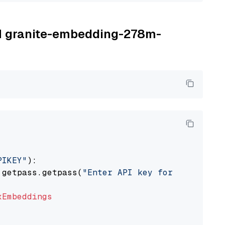
BM granite-embedding-278m-
PIKEY"
):

 getpass.getpass(
"Enter API key for IBM watso
xEmbeddings