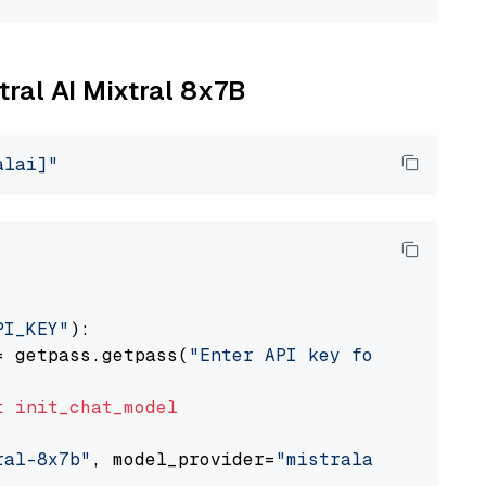
tral AI Mixtral 8x7B
alai]"
PI_KEY"
):

= getpass.getpass(
"Enter API key for Mistral 
t
init_chat_model
ral-8x7b"
, model_provider=
"mistralai"