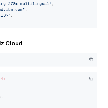
ing-278m-multilingual"
,

ud.ibm.com"
,

_ID>"
,

liz Cloud
liz
,
