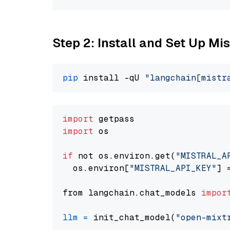
Step 2: Install and Set Up Mis
pip
 install -qU 
"langchain[mistr
import
import
 os

if
 not os.environ.get(
"MISTRAL_A
  os.environ[
"MISTRAL_API_KEY"
] 
from langchain.chat_models 
impor
llm
=
 init_chat_model(
"open-mixt