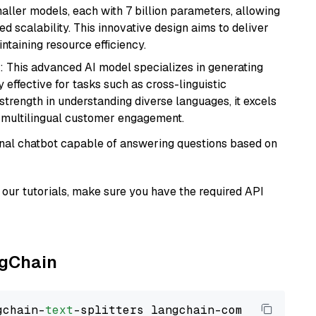
aller models, each with 7 billion parameters, allowing
d scalability. This innovative design aims to deliver
ntaining resource efficiency.
: This advanced AI model specializes in generating
 effective for tasks such as cross-linguistic
s strength in understanding diverse languages, it excels
d multilingual customer engagement.
tional chatbot capable of answering questions based on
our tutorials, make sure you have the required API
ngChain
gchain-
text