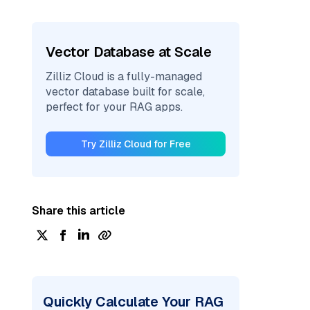
Vector Database at Scale
Zilliz Cloud is a fully-managed
vector database built for scale,
perfect for your RAG apps.
Try Zilliz Cloud for Free
Share this article
Quickly Calculate Your RAG