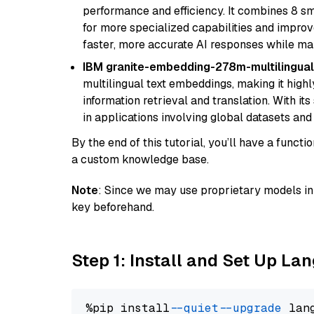
performance and efficiency. It combines 8 sm
for more specialized capabilities and improve
faster, more accurate AI responses while mai
IBM granite-embedding-278m-multilingual
multilingual text embeddings, making it highly
information retrieval and translation. With it
in applications involving global datasets an
By the end of this tutorial, you’ll have a func
a custom knowledge base.
Note
: Since we may use proprietary models in 
key beforehand.
Step 1: Install and Set Up La
%pip install 
--quiet
--upgrade
 lan