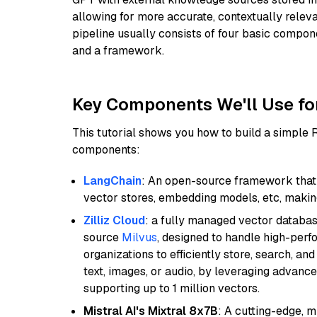
allowing for more accurate, contextually relev
pipeline usually consists of four basic compo
and a framework.
Key Components We'll Use fo
This tutorial shows you how to build a simple
components:
LangChain
: An open-source framework that 
vector stores, embedding models, etc, making 
Zilliz Cloud
: a fully managed vector databas
source
Milvus
, designed to handle high-perf
organizations to efficiently store, search, a
text, images, or audio, by leveraging advanced
supporting up to 1 million vectors.
Mistral AI's Mixtral 8x7B
: A cutting-edge, 