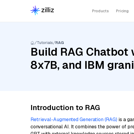
Products
Pricing
Tutorials
RAG
Build RAG Chatbot wi
8x7B, and IBM gran
Introduction to RAG
Retrieval-Augmented Generation (RAG)
is a ga
conversational AI. It combines the power of pr
GPT with external knowledge sources stored i