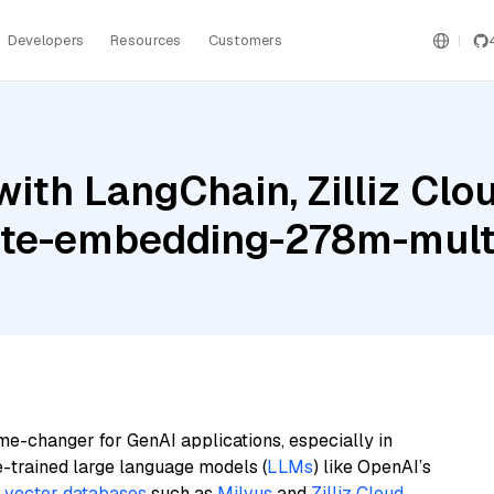
Developers
Resources
Customers
th LangChain, Zilliz Cloud
ite-embedding-278m-multi
me-changer for GenAI applications, especially in
e-trained large language models (
LLMs
) like OpenAI’s
n
vector databases
such as
Milvus
and
Zilliz Cloud
,