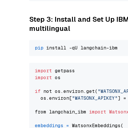
Step 3: Install and Set Up I
multilingual
pip
import
import
 os

if
 not os.environ.get(
"WATSONX_A
  os.environ[
"WATSONX_APIKEY"
] =
from langchain_ibm 
import
Watson
embeddings
=
 WatsonxEmbeddings(
