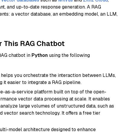
ant, and up-to-date response generation. A RAG
nents: a vector database, an embedding model, an LLM,
r This RAG Chatbot
 RAG chatbot in
Python
using the following
helps you orchestrate the interaction between LLMs,
it easier to integrate a RAG pipeline.
e-as-a-service platform built on top of the open-
ormance vector data processing at scale. It enables
nd analyze large volumes of unstructured data, such as
 vector search technology. It offers a free tier
multi-model architecture designed to enhance