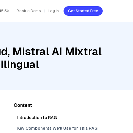
45.5k
Book a Demo
Log In
Get Started Free
, Mistral AI Mixtral
lingual
Content
Introduction to RAG
Key Components We'll Use for This RAG