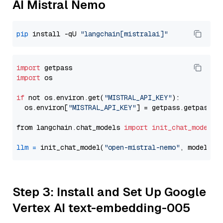
AI Mistral Nemo
pip
 install -qU 
"langchain[mistralai]"
import
import
 os

if
 not os.environ.get(
"MISTRAL_API_KEY"
):

  os.environ[
"MISTRAL_API_KEY"
] = getpass.getpass(
"
from langchain.chat_models 
import
init_chat_model
llm
=
 init_chat_model(
"open-mistral-nemo"
, model_pr
Step 3: Install and Set Up Google
Vertex AI text-embedding-005