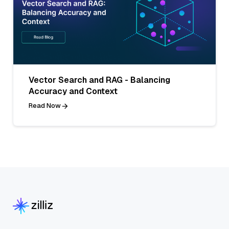
Vector Search and RAG - Balancing
Accuracy and Context
Read Now