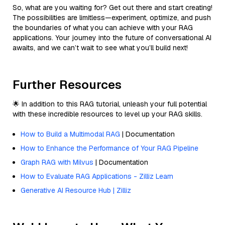
So, what are you waiting for? Get out there and start creating!
The possibilities are limitless—experiment, optimize, and push
the boundaries of what you can achieve with your RAG
applications. Your journey into the future of conversational AI
awaits, and we can’t wait to see what you’ll build next!
Further Resources
🌟 In addition to this RAG tutorial, unleash your full potential
with these incredible resources to level up your RAG skills.
How to Build a Multimodal RAG
| Documentation
How to Enhance the Performance of Your RAG Pipeline
Graph RAG with Milvus
| Documentation
How to Evaluate RAG Applications - Zilliz Learn
Generative AI Resource Hub | Zilliz