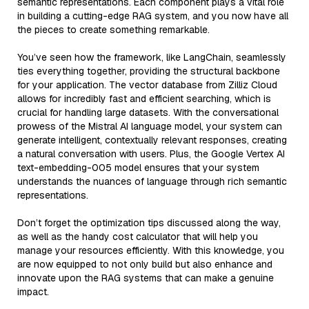
semantic representations. Each component plays a vital role
in building a cutting-edge RAG system, and you now have all
the pieces to create something remarkable.
You’ve seen how the framework, like LangChain, seamlessly
ties everything together, providing the structural backbone
for your application. The vector database from Zilliz Cloud
allows for incredibly fast and efficient searching, which is
crucial for handling large datasets. With the conversational
prowess of the Mistral AI language model, your system can
generate intelligent, contextually relevant responses, creating
a natural conversation with users. Plus, the Google Vertex AI
text-embedding-005 model ensures that your system
understands the nuances of language through rich semantic
representations.
Don’t forget the optimization tips discussed along the way,
as well as the handy cost calculator that will help you
manage your resources efficiently. With this knowledge, you
are now equipped to not only build but also enhance and
innovate upon the RAG systems that can make a genuine
impact.