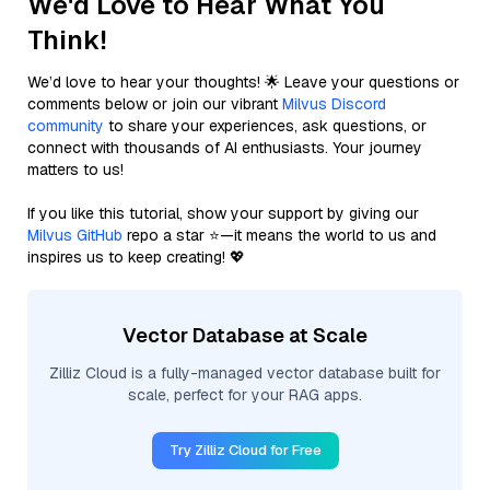
We'd Love to Hear What You
Think!
We’d love to hear your thoughts! 🌟 Leave your questions or
comments below or join our vibrant
Milvus Discord
community
to share your experiences, ask questions, or
connect with thousands of AI enthusiasts. Your journey
matters to us!
If you like this tutorial, show your support by giving our
Milvus GitHub
repo a star ⭐—it means the world to us and
inspires us to keep creating! 💖
Vector Database at Scale
Zilliz Cloud is a fully-managed vector database built for
scale, perfect for your RAG apps.
Try Zilliz Cloud for Free