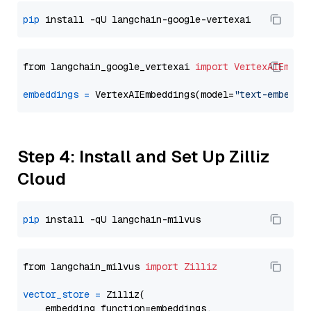
pip
from langchain_google_vertexai 
import
VertexAIEmbed
embeddings
=
 VertexAIEmbeddings(model=
"text-embeddi
Step 4: Install and Set Up Zilliz
Cloud
pip
from langchain_milvus 
import
Zilliz
vector_store
=
 Zilliz(

    embedding_function=embeddings,
