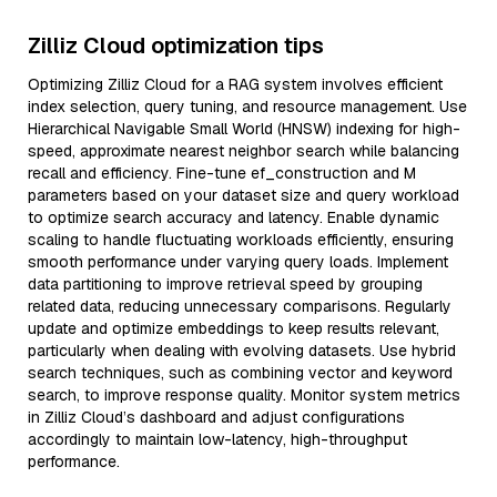
Zilliz Cloud optimization tips
Optimizing Zilliz Cloud for a RAG system involves efficient
index selection, query tuning, and resource management. Use
Hierarchical Navigable Small World (HNSW) indexing for high-
speed, approximate nearest neighbor search while balancing
recall and efficiency. Fine-tune ef_construction and M
parameters based on your dataset size and query workload
to optimize search accuracy and latency. Enable dynamic
scaling to handle fluctuating workloads efficiently, ensuring
smooth performance under varying query loads. Implement
data partitioning to improve retrieval speed by grouping
related data, reducing unnecessary comparisons. Regularly
update and optimize embeddings to keep results relevant,
particularly when dealing with evolving datasets. Use hybrid
search techniques, such as combining vector and keyword
search, to improve response quality. Monitor system metrics
in Zilliz Cloud’s dashboard and adjust configurations
accordingly to maintain low-latency, high-throughput
performance.