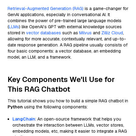
Retrieval-Augmented Generation (RAG)
is a game-changer for
GenAI applications, especially in conversational AI. It
combines the power of pre-trained large language models
(
LLMs
) like OpenAI’s GPT with external knowledge sources
stored in
vector databases
such as
Milvus
and
Zilliz Cloud
,
allowing for more accurate, contextually relevant, and up-to-
date response generation. A RAG pipeline usually consists of
four basic components: a vector database, an embedding
model, an LLM, and a framework.
Key Components We'll Use for
This RAG Chatbot
This tutorial shows you how to build a simple RAG chatbot in
Python
using the following components:
LangChain
: An open-source framework that helps you
orchestrate the interaction between LLMs, vector stores,
embedding models, etc, making it easier to integrate a RAG