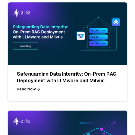
Safeguarding Data Integrity: On-Prem RAG
Deployment with LLMware and Milvus
Read Now