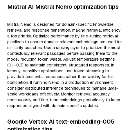
Mistral AI Mistral Nemo optimization tips
Mistral Nemo is designed for domain-specific knowledge
retrieval and response generation, making retrieval efficiency
a top priority. Optimize performance by fine-tuning retrieval
pipelines to ensure domain-relevant embeddings are used for
similarity searches. Use a ranking layer to prioritize the most
contextually relevant passages before passing them to the
model, reducing token waste. Adjust temperature settings
(0.1–0.3) to maintain consistent, structured responses. In
latency-sensitive applications, use token streaming to
provide incremental responses rather than waiting for full
completion. If running Nemo in a production environment,
consider distributed inference techniques to manage large-
scale workloads effectively. Monitor retrieval accuracy
continuously and fine-tune embeddings periodically to keep
responses aligned with domain-specific updates.
Google Vertex AI text-embedding-005
optimization tips