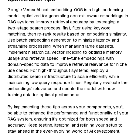
Google Vertex AI text-embedding-005 is a high-performing
model, optimized for generating context-aware embeddings in
RAG systems. Improve retrieval accuracy by leveraging a
two-stage search process: first, filter using keyword
matching, then re-rank results based on embedding similarity.
Use batch embedding generation to minimize latency and
streamline processing. When managing large datasets,
implement hierarchical vector indexing to optimize memory
usage and retrieval speed. Fine-tune embeddings with
domain-specific data to improve retrieval relevance for niche
use cases. For high-throughput systems, employ a
distributed search infrastructure to scale efficiently while
maintaining low query response times. Regularly evaluate the
embeddings’ relevance and update the model with new
training data for optimal performance.
By implementing these tips across your components, you'll
be able to enhance the performance and functionality of your
RAG system, ensuring it’s optimized for both speed and
accuracy. Keep testing, iterating, and refining your setup to
stay ahead in the ever-evolving world of AI development.