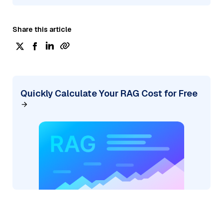
Share this article
Quickly Calculate Your RAG Cost for Free