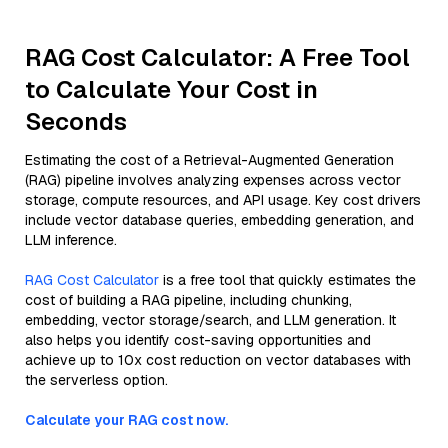
RAG Cost Calculator: A Free Tool
to Calculate Your Cost in
Seconds
Estimating the cost of a Retrieval-Augmented Generation
(RAG) pipeline involves analyzing expenses across vector
storage, compute resources, and API usage. Key cost drivers
include vector database queries, embedding generation, and
LLM inference.
RAG Cost Calculator
is a free tool that quickly estimates the
cost of building a RAG pipeline, including chunking,
embedding, vector storage/search, and LLM generation. It
also helps you identify cost-saving opportunities and
achieve up to 10x cost reduction on vector databases with
the serverless option.
Calculate your RAG cost now.