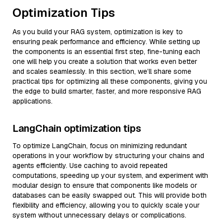
Optimization Tips
As you build your RAG system, optimization is key to
ensuring peak performance and efficiency. While setting up
the components is an essential first step, fine-tuning each
one will help you create a solution that works even better
and scales seamlessly. In this section, we’ll share some
practical tips for optimizing all these components, giving you
the edge to build smarter, faster, and more responsive RAG
applications.
LangChain optimization tips
To optimize LangChain, focus on minimizing redundant
operations in your workflow by structuring your chains and
agents efficiently. Use caching to avoid repeated
computations, speeding up your system, and experiment with
modular design to ensure that components like models or
databases can be easily swapped out. This will provide both
flexibility and efficiency, allowing you to quickly scale your
system without unnecessary delays or complications.