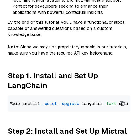
recommendation systems, and multi-language support.
Perfect for developers seeking to enhance their
applications with powerful contextual insights.
By the end of this tutorial, you’ll have a functional chatbot
capable of answering questions based on a custom
knowledge base.
Note
: Since we may use proprietary models in our tutorials,
make sure you have the required API key beforehand.
Step 1: Install and Set Up
LangChain
%pip install 
--quiet
--upgrade
 langchain-
text
Step 2: Install and Set Up Mistral