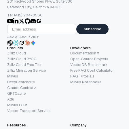
201 Redwood Shores Pkwy, Suite 330
Redwood City, California 94065
Tel: (415) 704-0580
Subscribe
Ask AI About Zilliz
Products
Developers
Zilliz Cloud
Documentation
Zilliz Cloud BYOC
Open-Source Projects
Zilliz Cloud Free Tier
VectorDB Benchmark
Zilliz Migration Service
Free RAG Cost Calculator
Milvus
RAG Tutorials
DeepSearcher
Milvus Notebooks
Claude Context
GPTCache
Attu
Milvus CLI
Vector Transport Service
Resources
Company