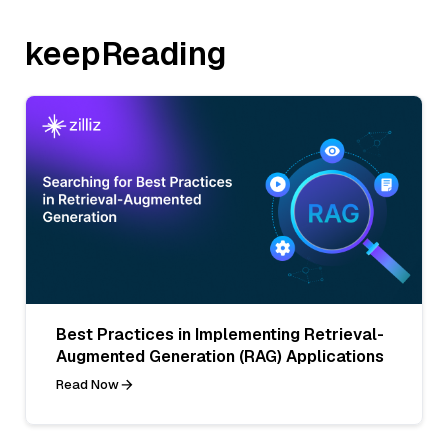
keepReading
Best Practices in Implementing Retrieval-
Augmented Generation (RAG) Applications
Read Now