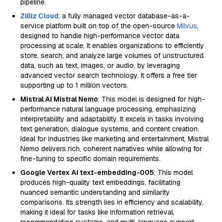
pipeline.
Zilliz Cloud
: a fully managed vector database-as-a-
service platform built on top of the open-source
Milvus
,
designed to handle high-performance vector data
processing at scale. It enables organizations to efficiently
store, search, and analyze large volumes of unstructured
data, such as text, images, or audio, by leveraging
advanced vector search technology. It offers a free tier
supporting up to 1 million vectors.
Mistral AI Mistral Nemo
: This model is designed for high-
performance natural language processing, emphasizing
interpretability and adaptability. It excels in tasks involving
text generation, dialogue systems, and content creation.
Ideal for industries like marketing and entertainment, Mistral
Nemo delivers rich, coherent narratives while allowing for
fine-tuning to specific domain requirements.
Google Vertex AI text-embedding-005
: This model
produces high-quality text embeddings, facilitating
nuanced semantic understanding and similarity
comparisons. Its strength lies in efficiency and scalability,
making it ideal for tasks like information retrieval,