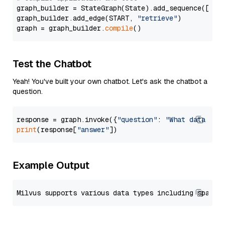
graph_builder = StateGraph(State).add_sequence([retr
graph_builder.add_edge(START, 
"retrieve"
)

graph = graph_builder.
compile
Test the Chatbot
Yeah! You've built your own chatbot. Let's ask the chatbot a
question.
response = graph.invoke({
"question"
: 
"What data typ
print
(response[
"answer"
Example Output