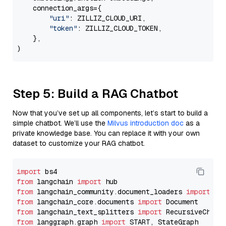
    connection_args={

"uri"
: ZILLIZ_CLOUD_URI,

"token"
: ZILLIZ_CLOUD_TOKEN,

    },

Step 5: Build a RAG Chatbot
Now that you’ve set up all components, let’s start to build a
simple chatbot. We’ll use the
Milvus introduction doc
as a
private knowledge base. You can replace it with your own
dataset to customize your RAG chatbot.
import
from
 langchain 
import
from
 langchain_community.document_loaders 
import
from
 langchain_core.documents 
import
from
 langchain_text_splitters 
import
from
 langgraph.graph 
import