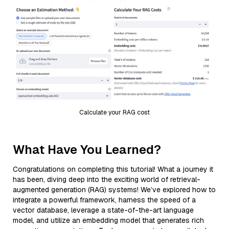
Calculate your RAG cost
What Have You Learned?
Congratulations on completing this tutorial! What a journey it
has been, diving deep into the exciting world of retrieval-
augmented generation (RAG) systems! We’ve explored how to
integrate a powerful framework, harness the speed of a
vector database, leverage a state-of-the-art language
model, and utilize an embedding model that generates rich