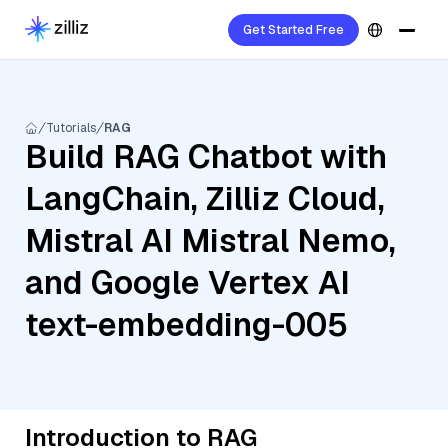
Get Started Free
Tutorials
RAG
Build RAG Chatbot with
LangChain, Zilliz Cloud,
Mistral AI Mistral Nemo,
and Google Vertex AI
text-embedding-005
Introduction to RAG