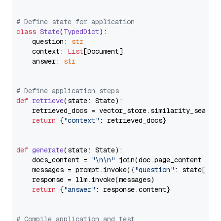
# Define state for application
class
State
(
TypedDict
):

    question: 
str
    context: 
List
[Document]

    answer: 
str
# Define application steps
def
retrieve
(
state: State
):

    retrieved_docs = vector_store.similarity_search
return
 {
"context"
: retrieved_docs}

def
generate
(
state: State
):

    docs_content = 
"\n\n"
.join(doc.page_content 
for
    messages = prompt.invoke({
"question"
: state[
"qu
    response = llm.invoke(messages)

return
 {
"answer"
: response.content}

# Compile application and test