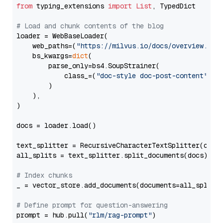
from
 typing_extensions 
import
List
, TypedDict

# Load and chunk contents of the blog
loader = WebBaseLoader(

    web_paths=(
"https://milvus.io/docs/overview.md"
,
    bs_kwargs=
dict
(

        parse_only=bs4.SoupStrainer(

            class_=(
"doc-style doc-post-content"
)

        )

    ),

)

docs = loader.load()

text_splitter = RecursiveCharacterTextSplitter(chun
all_splits = text_splitter.split_documents(docs)

# Index chunks
_ = vector_store.add_documents(documents=all_splits)
# Define prompt for question-answering
prompt = hub.pull(
"rlm/rag-prompt"
)
