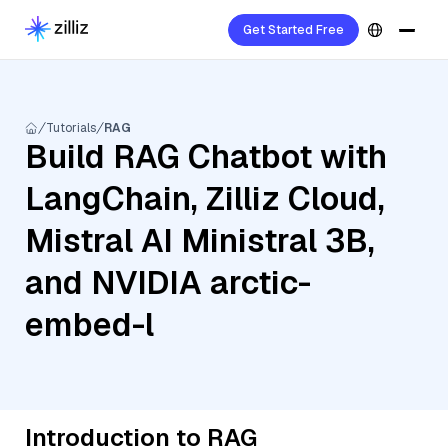
Get Started Free
Tutorials
RAG
Build RAG Chatbot with
LangChain, Zilliz Cloud,
Mistral AI Ministral 3B,
and NVIDIA arctic-
embed-l
Introduction to RAG