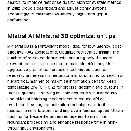
search, to improve response quality. Monitor system metrics
in Zilliz Cloud’s dashboard and adjust configurations
accordingly to maintain low-latency, high-throughput
performance.
Mistral AI Ministral 3B optimization tips
Ministral 3B is a lightweight model ideal for low-latency, cost-
effective RAG applications. Optimize retrieval by limiting the
number of retrieved documents, ensuring only the most
relevant content is processed to maintain efficiency. Use
aggressive prompt compression techniques, such as
removing unnecessary metadata and structuring context in a
hierarchical manner, to maximize information density. Keep
temperature low (0.1–0.2) for precise, deterministic outputs in
factual queries. If serving multiple requests simultaneously,
use efficient batching mechanisms to reduce API call
overhead. Leverage quantization techniques to further
reduce memory footprint and improve inference speed. Utilize
caching for frequently accessed queries to minimize
redundant processing and enhance response time in high-
throughput environments.