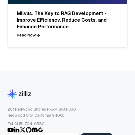
Milvus: The Key to RAG Development -
Improve Efficiency, Reduce Costs, and
Enhance Performance
Read Now
201 Redwood Shores Pkwy, Suite 330
Redwood City, California 94065
Tel: (415) 704-0580