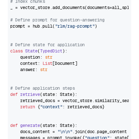
# Index chunks
_ = vector_store.add_documents(documents=all_splits)
# Define prompt for question-answering
prompt = hub.pull(
"rlm/rag-prompt"
)

# Define state for application
class
State
(
TypedDict
):

    question: 
str
    context: 
List
[Document]

    answer: 
str
# Define application steps
def
retrieve
(
state: State
):

    retrieved_docs = vector_store.similarity_search
return
 {
"context"
: retrieved_docs}

def
generate
(
state: State
):

    docs_content = 
"\n\n"
.join(doc.page_content 
for
    messages = prompt.invoke({
"question"
: state[
"qu