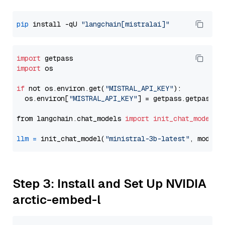
pip
 install -qU 
"langchain[mistralai]"
import
import
 os

if
 not os.environ.get(
"MISTRAL_API_KEY"
):

  os.environ[
"MISTRAL_API_KEY"
] = getpass.getpass(
"
from langchain.chat_models 
import
init_chat_model
llm
=
 init_chat_model(
"ministral-3b-latest"
, model_
Step 3: Install and Set Up NVIDIA
arctic-embed-l