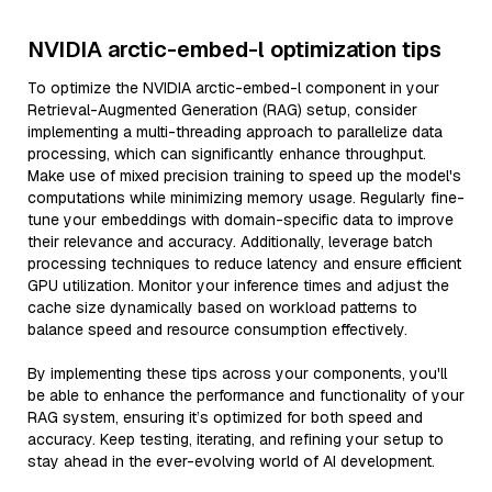
NVIDIA arctic-embed-l optimization tips
To optimize the NVIDIA arctic-embed-l component in your
Retrieval-Augmented Generation (RAG) setup, consider
implementing a multi-threading approach to parallelize data
processing, which can significantly enhance throughput.
Make use of mixed precision training to speed up the model's
computations while minimizing memory usage. Regularly fine-
tune your embeddings with domain-specific data to improve
their relevance and accuracy. Additionally, leverage batch
processing techniques to reduce latency and ensure efficient
GPU utilization. Monitor your inference times and adjust the
cache size dynamically based on workload patterns to
balance speed and resource consumption effectively.
By implementing these tips across your components, you'll
be able to enhance the performance and functionality of your
RAG system, ensuring it’s optimized for both speed and
accuracy. Keep testing, iterating, and refining your setup to
stay ahead in the ever-evolving world of AI development.