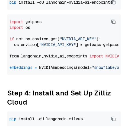
pip
import
import
 os

if
 not os.environ.get(
"NVIDIA_API_KEY"
):

  os.environ[
"NVIDIA_API_KEY"
] = getpass.getpass(
"E
from langchain_nvidia_ai_endpoints 
import
NVIDIAEmb
embeddings
=
 NVIDIAEmbeddings(model=
"snowflake/arct
Step 4: Install and Set Up Zilliz
Cloud
pip