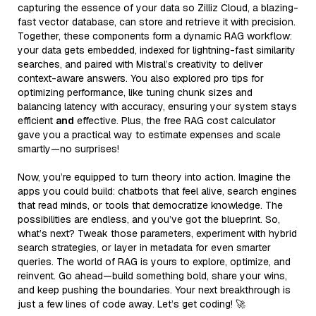
capturing the essence of your data so Zilliz Cloud, a blazing-
fast vector database, can store and retrieve it with precision.
Together, these components form a dynamic RAG workflow:
your data gets embedded, indexed for lightning-fast similarity
searches, and paired with Mistral’s creativity to deliver
context-aware answers. You also explored pro tips for
optimizing performance, like tuning chunk sizes and
balancing latency with accuracy, ensuring your system stays
efficient
and
effective. Plus, the free RAG cost calculator
gave you a practical way to estimate expenses and scale
smartly—no surprises!
Now, you’re equipped to turn theory into action. Imagine the
apps you could build: chatbots that feel alive, search engines
that read minds, or tools that democratize knowledge. The
possibilities are endless, and you’ve got the blueprint. So,
what’s next? Tweak those parameters, experiment with hybrid
search strategies, or layer in metadata for even smarter
queries. The world of RAG is yours to explore, optimize, and
reinvent. Go ahead—build something bold, share your wins,
and keep pushing the boundaries. Your next breakthrough is
just a few lines of code away. Let’s get coding! 🚀