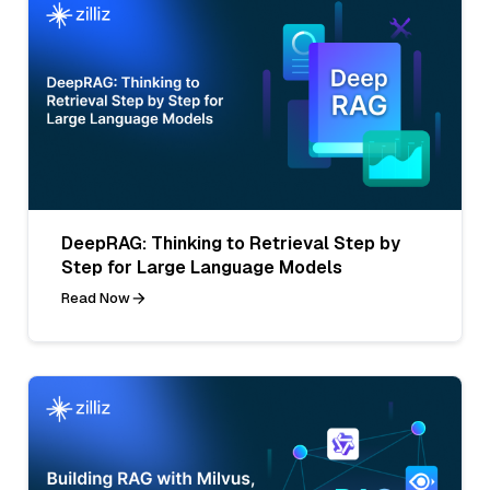
DeepRAG: Thinking to Retrieval Step by
Step for Large Language Models
Read Now