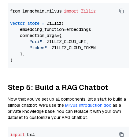
from langchain_milvus 
import
Zilliz
vector_store
=
 Zilliz(

    embedding_function=embeddings,

    connection_args={

"uri"
: ZILLIZ_CLOUD_URI,

"token"
: ZILLIZ_CLOUD_TOKEN,

    },

Step 5: Build a RAG Chatbot
Now that you’ve set up all components, let’s start to build a
simple chatbot. We’ll use the
Milvus introduction doc
as a
private knowledge base. You can replace it with your own
dataset to customize your RAG chatbot.
import