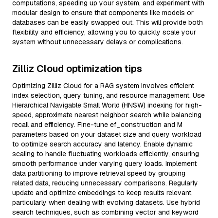
computations, speeding up your system, and experiment with
modular design to ensure that components like models or
databases can be easily swapped out. This will provide both
flexibility and efficiency, allowing you to quickly scale your
system without unnecessary delays or complications.
Zilliz Cloud optimization tips
Optimizing Zilliz Cloud for a RAG system involves efficient
index selection, query tuning, and resource management. Use
Hierarchical Navigable Small World (HNSW) indexing for high-
speed, approximate nearest neighbor search while balancing
recall and efficiency. Fine-tune ef_construction and M
parameters based on your dataset size and query workload
to optimize search accuracy and latency. Enable dynamic
scaling to handle fluctuating workloads efficiently, ensuring
smooth performance under varying query loads. Implement
data partitioning to improve retrieval speed by grouping
related data, reducing unnecessary comparisons. Regularly
update and optimize embeddings to keep results relevant,
particularly when dealing with evolving datasets. Use hybrid
search techniques, such as combining vector and keyword