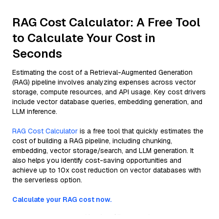
RAG Cost Calculator: A Free Tool
to Calculate Your Cost in
Seconds
Estimating the cost of a Retrieval-Augmented Generation
(RAG) pipeline involves analyzing expenses across vector
storage, compute resources, and API usage. Key cost drivers
include vector database queries, embedding generation, and
LLM inference.
RAG Cost Calculator
is a free tool that quickly estimates the
cost of building a RAG pipeline, including chunking,
embedding, vector storage/search, and LLM generation. It
also helps you identify cost-saving opportunities and
achieve up to 10x cost reduction on vector databases with
the serverless option.
Calculate your RAG cost now.