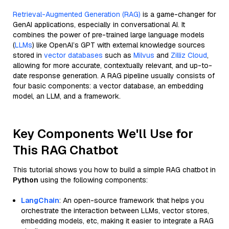
Retrieval-Augmented Generation (RAG)
is a game-changer for
GenAI applications, especially in conversational AI. It
combines the power of pre-trained large language models
(
LLMs
) like OpenAI’s GPT with external knowledge sources
stored in
vector databases
such as
Milvus
and
Zilliz Cloud
,
allowing for more accurate, contextually relevant, and up-to-
date response generation. A RAG pipeline usually consists of
four basic components: a vector database, an embedding
model, an LLM, and a framework.
Key Components We'll Use for
This RAG Chatbot
This tutorial shows you how to build a simple RAG chatbot in
Python
using the following components:
LangChain
: An open-source framework that helps you
orchestrate the interaction between LLMs, vector stores,
embedding models, etc, making it easier to integrate a RAG