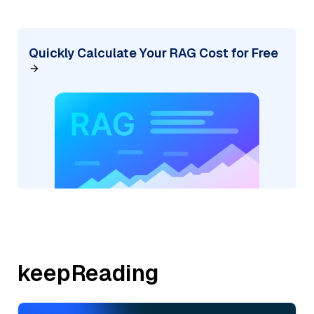
Quickly Calculate Your RAG Cost for Free
keepReading