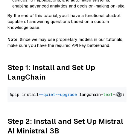
devices, IoT applications, and automated systems,
enabling advanced analytics and decision-making on-site.
By the end of this tutorial, you’ll have a functional chatbot
capable of answering questions based on a custom
knowledge base.
Note
: Since we may use proprietary models in our tutorials,
make sure you have the required API key beforehand.
Step 1: Install and Set Up
LangChain
%pip install 
--quiet
--upgrade
 langchain-
text
Step 2: Install and Set Up Mistral
AI Ministral 3B