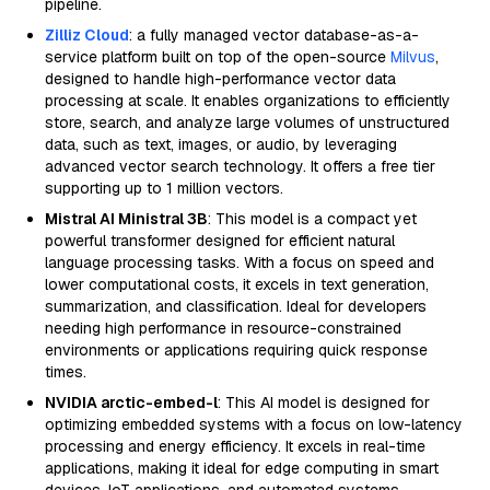
pipeline.
Zilliz Cloud
: a fully managed vector database-as-a-
service platform built on top of the open-source
Milvus
,
designed to handle high-performance vector data
processing at scale. It enables organizations to efficiently
store, search, and analyze large volumes of unstructured
data, such as text, images, or audio, by leveraging
advanced vector search technology. It offers a free tier
supporting up to 1 million vectors.
Mistral AI Ministral 3B
: This model is a compact yet
powerful transformer designed for efficient natural
language processing tasks. With a focus on speed and
lower computational costs, it excels in text generation,
summarization, and classification. Ideal for developers
needing high performance in resource-constrained
environments or applications requiring quick response
times.
NVIDIA arctic-embed-l
: This AI model is designed for
optimizing embedded systems with a focus on low-latency
processing and energy efficiency. It excels in real-time
applications, making it ideal for edge computing in smart