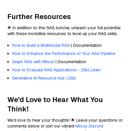
Further Resources
🌟 In addition to this RAG tutorial, unleash your full potential
with these incredible resources to level up your RAG skills.
How to Build a Multimodal RAG
| Documentation
How to Enhance the Performance of Your RAG Pipeline
Graph RAG with Milvus
| Documentation
How to Evaluate RAG Applications - Zilliz Learn
Generative AI Resource Hub | Zilliz
We'd Love to Hear What You
Think!
We’d love to hear your thoughts! 🌟 Leave your questions or
comments below or join our vibrant
Milvus Discord