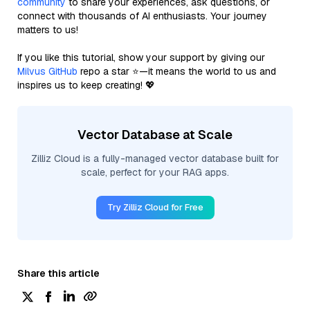
community
to share your experiences, ask questions, or
connect with thousands of AI enthusiasts. Your journey
matters to us!
If you like this tutorial, show your support by giving our
Milvus GitHub
repo a star ⭐—it means the world to us and
inspires us to keep creating! 💖
Vector Database at Scale
Zilliz Cloud is a fully-managed vector database built for
scale, perfect for your RAG apps.
Try Zilliz Cloud for Free
Share this article