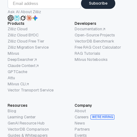
Subscribe
Ask AI About Zilliz
Products
Developers
Zilliz Cloud
Documentation
Zilliz Cloud BYOC
Open-Source Projects
Zilliz Cloud Free Tier
VectorDB Benchmark
Zilliz Migration Service
Free RAG Cost Calculator
Milvus
RAG Tutorials
DeepSearcher
Milvus Notebooks
Claude Context
GPTCache
Attu
Milvus CLI
Vector Transport Service
Resources
Company
Blog
About
Learning Center
Careers
WE’RE HIRING
GenAI Resource Hub
News
VectorDB Comparison
Partners
Guides & Whitepapers
Events