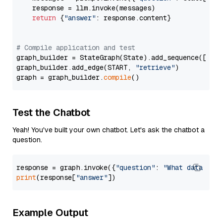
    response = llm.invoke(messages)

return
 {
"answer"
: response.content}

# Compile application and test
graph_builder = StateGraph(State).add_sequence([retr
graph_builder.add_edge(START, 
"retrieve"
)

graph = graph_builder.
compile
Test the Chatbot
Yeah! You've built your own chatbot. Let's ask the chatbot a
question.
response = graph.invoke({
"question"
: 
"What data typ
print
(response[
"answer"
Example Output