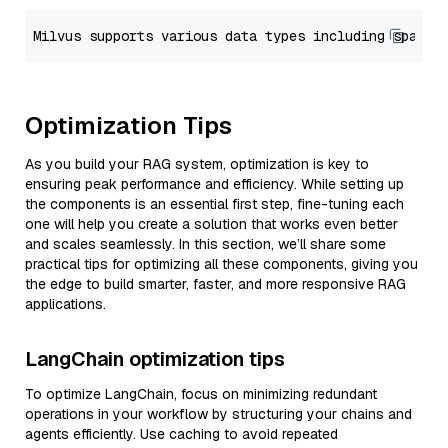
Optimization Tips
As you build your RAG system, optimization is key to
ensuring peak performance and efficiency. While setting up
the components is an essential first step, fine-tuning each
one will help you create a solution that works even better
and scales seamlessly. In this section, we’ll share some
practical tips for optimizing all these components, giving you
the edge to build smarter, faster, and more responsive RAG
applications.
LangChain optimization tips
To optimize LangChain, focus on minimizing redundant
operations in your workflow by structuring your chains and
agents efficiently. Use caching to avoid repeated