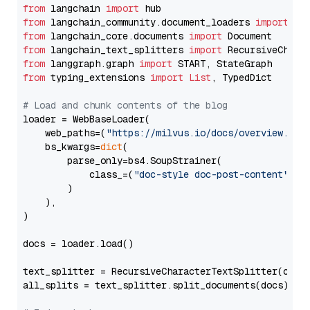
from
 langchain 
import
from
 langchain_community.document_loaders 
import
from
 langchain_core.documents 
import
from
 langchain_text_splitters 
import
from
 langgraph.graph 
import
from
 typing_extensions 
import
List
, TypedDict

# Load and chunk contents of the blog
loader = WebBaseLoader(

    web_paths=(
"https://milvus.io/docs/overview.md"
,
    bs_kwargs=
dict
(

        parse_only=bs4.SoupStrainer(

            class_=(
"doc-style doc-post-content"
)

        )

    ),

)

docs = loader.load()

text_splitter = RecursiveCharacterTextSplitter(chun
all_splits = text_splitter.split_documents(docs)
