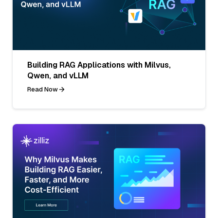
Building RAG Applications with Milvus,
Qwen, and vLLM
Read Now