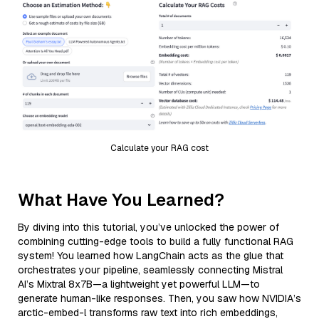
Calculate your RAG cost
What Have You Learned?
By diving into this tutorial, you’ve unlocked the power of
combining cutting-edge tools to build a fully functional RAG
system! You learned how LangChain acts as the glue that
orchestrates your pipeline, seamlessly connecting Mistral
AI’s Mixtral 8x7B—a lightweight yet powerful LLM—to
generate human-like responses. Then, you saw how NVIDIA’s
arctic-embed-l transforms raw text into rich embeddings,