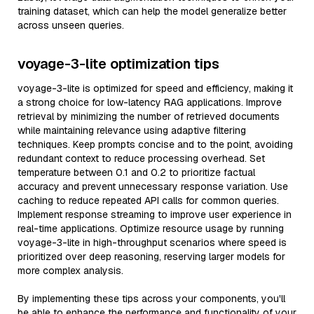
training dataset, which can help the model generalize better
across unseen queries.
voyage-3-lite optimization tips
voyage-3-lite is optimized for speed and efficiency, making it
a strong choice for low-latency RAG applications. Improve
retrieval by minimizing the number of retrieved documents
while maintaining relevance using adaptive filtering
techniques. Keep prompts concise and to the point, avoiding
redundant context to reduce processing overhead. Set
temperature between 0.1 and 0.2 to prioritize factual
accuracy and prevent unnecessary response variation. Use
caching to reduce repeated API calls for common queries.
Implement response streaming to improve user experience in
real-time applications. Optimize resource usage by running
voyage-3-lite in high-throughput scenarios where speed is
prioritized over deep reasoning, reserving larger models for
more complex analysis.
By implementing these tips across your components, you'll
be able to enhance the performance and functionality of your