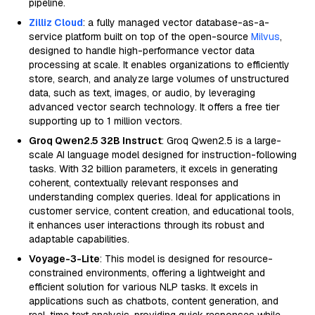
pipeline.
Zilliz Cloud
: a fully managed vector database-as-a-
service platform built on top of the open-source
Milvus
,
designed to handle high-performance vector data
processing at scale. It enables organizations to efficiently
store, search, and analyze large volumes of unstructured
data, such as text, images, or audio, by leveraging
advanced vector search technology. It offers a free tier
supporting up to 1 million vectors.
Groq Qwen2.5 32B Instruct
: Groq Qwen2.5 is a large-
scale AI language model designed for instruction-following
tasks. With 32 billion parameters, it excels in generating
coherent, contextually relevant responses and
understanding complex queries. Ideal for applications in
customer service, content creation, and educational tools,
it enhances user interactions through its robust and
adaptable capabilities.
Voyage-3-Lite
: This model is designed for resource-
constrained environments, offering a lightweight and
efficient solution for various NLP tasks. It excels in
applications such as chatbots, content generation, and