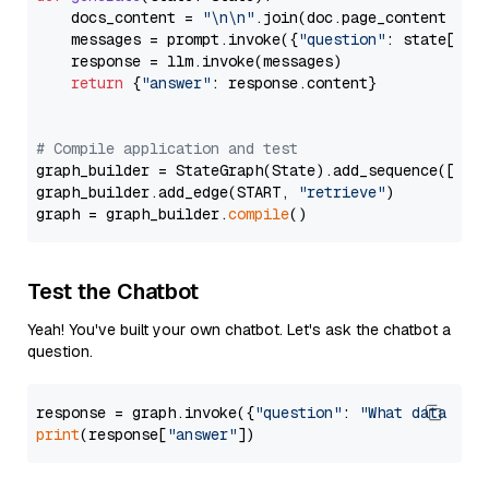
    docs_content = 
"\n\n"
.join(doc.page_content 
for
    messages = prompt.invoke({
"question"
: state[
"qu
    response = llm.invoke(messages)

return
 {
"answer"
: response.content}

# Compile application and test
graph_builder = StateGraph(State).add_sequence([retr
graph_builder.add_edge(START, 
"retrieve"
)

graph = graph_builder.
compile
Test the Chatbot
Yeah! You've built your own chatbot. Let's ask the chatbot a
question.
response = graph.invoke({
"question"
: 
"What data typ
print
(response[
"answer"