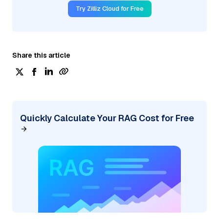
Try Zilliz Cloud for Free
Share this article
Quickly Calculate Your RAG Cost for Free