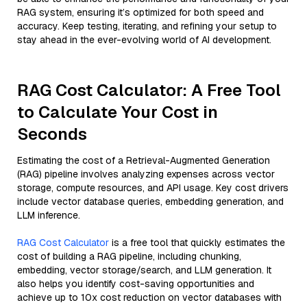
RAG system, ensuring it’s optimized for both speed and
accuracy. Keep testing, iterating, and refining your setup to
stay ahead in the ever-evolving world of AI development.
RAG Cost Calculator: A Free Tool
to Calculate Your Cost in
Seconds
Estimating the cost of a Retrieval-Augmented Generation
(RAG) pipeline involves analyzing expenses across vector
storage, compute resources, and API usage. Key cost drivers
include vector database queries, embedding generation, and
LLM inference.
RAG Cost Calculator
is a free tool that quickly estimates the
cost of building a RAG pipeline, including chunking,
embedding, vector storage/search, and LLM generation. It
also helps you identify cost-saving opportunities and
achieve up to 10x cost reduction on vector databases with