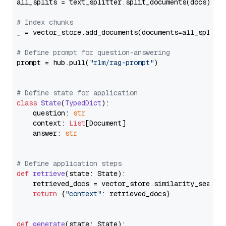
all_splits = text_splitter.split_documents(docs)

# Index chunks
_ = vector_store.add_documents(documents=all_splits)
# Define prompt for question-answering
prompt = hub.pull(
"rlm/rag-prompt"
)

# Define state for application
class
State
(
TypedDict
):

    question: 
str
    context: 
List
[Document]

    answer: 
str
# Define application steps
def
retrieve
(
state: State
):

    retrieved_docs = vector_store.similarity_search
return
 {
"context"
: retrieved_docs}

def
generate
(
state: State
):
