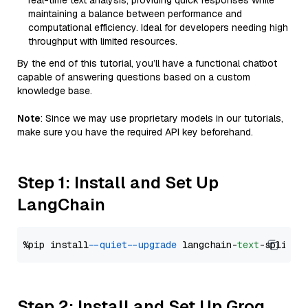
real-time text analysis, providing quick responses while
maintaining a balance between performance and
computational efficiency. Ideal for developers needing high
throughput with limited resources.
By the end of this tutorial, you’ll have a functional chatbot
capable of answering questions based on a custom
knowledge base.
Note
: Since we may use proprietary models in our tutorials,
make sure you have the required API key beforehand.
Step 1: Install and Set Up
LangChain
%pip install 
--quiet
--upgrade
 langchain-
text
Step 2: Install and Set Up Groq