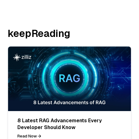
keepReading
8 Latest RAG Advancements Every
Developer Should Know
Read Now