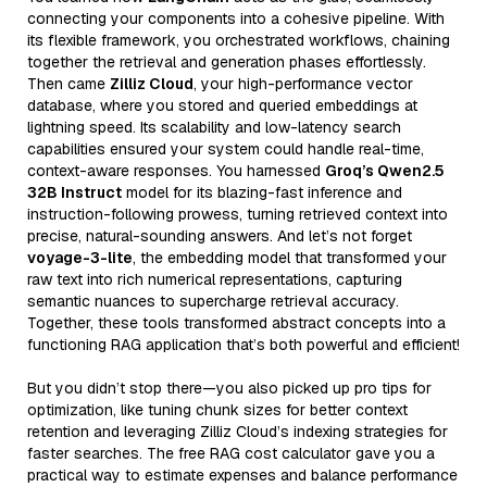
connecting your components into a cohesive pipeline. With
its flexible framework, you orchestrated workflows, chaining
together the retrieval and generation phases effortlessly.
Then came
Zilliz Cloud
, your high-performance vector
database, where you stored and queried embeddings at
lightning speed. Its scalability and low-latency search
capabilities ensured your system could handle real-time,
context-aware responses. You harnessed
Groq’s Qwen2.5
32B Instruct
model for its blazing-fast inference and
instruction-following prowess, turning retrieved context into
precise, natural-sounding answers. And let’s not forget
voyage-3-lite
, the embedding model that transformed your
raw text into rich numerical representations, capturing
semantic nuances to supercharge retrieval accuracy.
Together, these tools transformed abstract concepts into a
functioning RAG application that’s both powerful and efficient!
But you didn’t stop there—you also picked up pro tips for
optimization, like tuning chunk sizes for better context
retention and leveraging Zilliz Cloud’s indexing strategies for
faster searches. The free RAG cost calculator gave you a
practical way to estimate expenses and balance performance