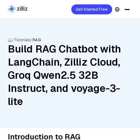
Get Started Free
Tutorials
RAG
Build RAG Chatbot with
LangChain, Zilliz Cloud,
Groq Qwen2.5 32B
Instruct, and voyage-3-
lite
Introduction to RAG