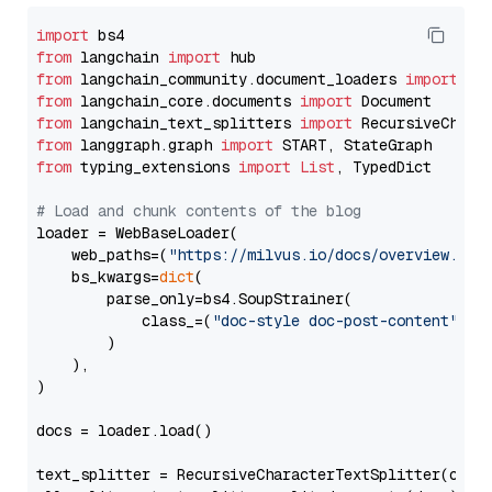
import
from
 langchain 
import
from
 langchain_community.document_loaders 
import
from
 langchain_core.documents 
import
from
 langchain_text_splitters 
import
from
 langgraph.graph 
import
from
 typing_extensions 
import
List
, TypedDict

# Load and chunk contents of the blog
loader = WebBaseLoader(

    web_paths=(
"https://milvus.io/docs/overview.md"
,
    bs_kwargs=
dict
(

        parse_only=bs4.SoupStrainer(

            class_=(
"doc-style doc-post-content"
)

        )

    ),

)

docs = loader.load()

text_splitter = RecursiveCharacterTextSplitter(chun