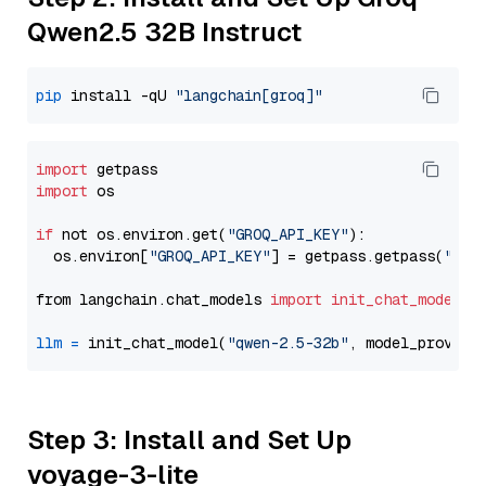
Qwen2.5 32B Instruct
pip
 install -qU 
"langchain[groq]"
import
import
 os

if
 not os.environ.get(
"GROQ_API_KEY"
):

  os.environ[
"GROQ_API_KEY"
] = getpass.getpass(
"Ent
from langchain.chat_models 
import
init_chat_model
llm
=
 init_chat_model(
"qwen-2.5-32b"
, model_provide
Step 3: Install and Set Up
voyage-3-lite