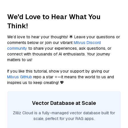
We'd Love to Hear What You
Think!
We’d love to hear your thoughts! 🌟 Leave your questions or
comments below or join our vibrant
Milvus Discord
community
to share your experiences, ask questions, or
connect with thousands of AI enthusiasts. Your journey
matters to us!
If you like this tutorial, show your support by giving our
Milvus GitHub
repo a star ⭐—it means the world to us and
inspires us to keep creating! 💖
Vector Database at Scale
Zilliz Cloud is a fully-managed vector database built for
scale, perfect for your RAG apps.