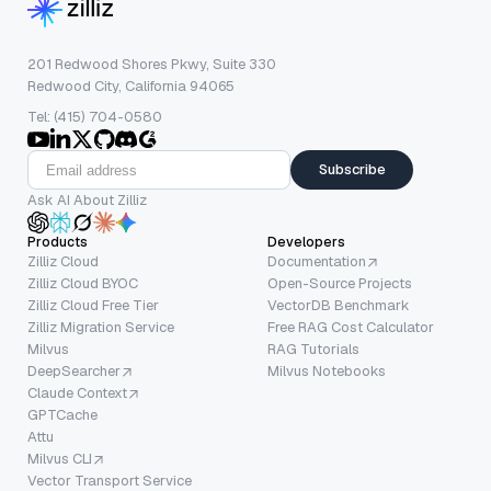
201 Redwood Shores Pkwy, Suite 330
Redwood City, California 94065
Tel: (415) 704-0580
Subscribe
Ask AI About Zilliz
Products
Developers
Zilliz Cloud
Documentation
Zilliz Cloud BYOC
Open-Source Projects
Zilliz Cloud Free Tier
VectorDB Benchmark
Zilliz Migration Service
Free RAG Cost Calculator
Milvus
RAG Tutorials
DeepSearcher
Milvus Notebooks
Claude Context
GPTCache
Attu
Milvus CLI
Vector Transport Service