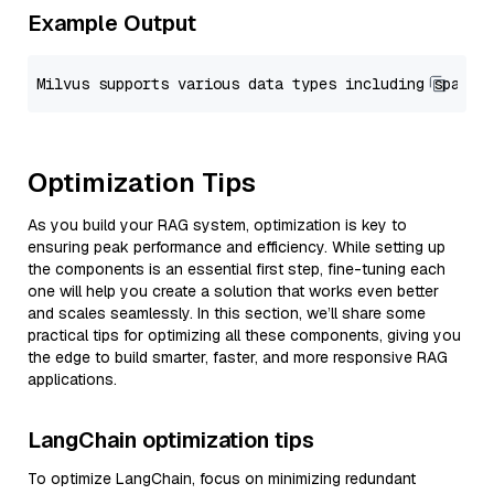
Example Output
Optimization Tips
As you build your RAG system, optimization is key to
ensuring peak performance and efficiency. While setting up
the components is an essential first step, fine-tuning each
one will help you create a solution that works even better
and scales seamlessly. In this section, we’ll share some
practical tips for optimizing all these components, giving you
the edge to build smarter, faster, and more responsive RAG
applications.
LangChain optimization tips
To optimize LangChain, focus on minimizing redundant