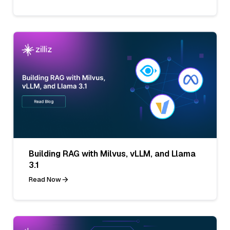
Building RAG with Milvus, vLLM, and Llama
3.1
Read Now