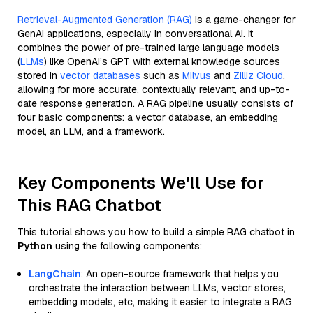
Retrieval-Augmented Generation (RAG)
is a game-changer for
GenAI applications, especially in conversational AI. It
combines the power of pre-trained large language models
(
LLMs
) like OpenAI’s GPT with external knowledge sources
stored in
vector databases
such as
Milvus
and
Zilliz Cloud
,
allowing for more accurate, contextually relevant, and up-to-
date response generation. A RAG pipeline usually consists of
four basic components: a vector database, an embedding
model, an LLM, and a framework.
Key Components We'll Use for
This RAG Chatbot
This tutorial shows you how to build a simple RAG chatbot in
Python
using the following components:
LangChain
: An open-source framework that helps you
orchestrate the interaction between LLMs, vector stores,
embedding models, etc, making it easier to integrate a RAG