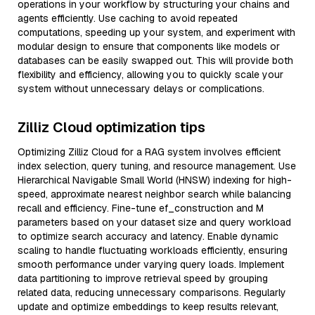
operations in your workflow by structuring your chains and
agents efficiently. Use caching to avoid repeated
computations, speeding up your system, and experiment with
modular design to ensure that components like models or
databases can be easily swapped out. This will provide both
flexibility and efficiency, allowing you to quickly scale your
system without unnecessary delays or complications.
Zilliz Cloud optimization tips
Optimizing Zilliz Cloud for a RAG system involves efficient
index selection, query tuning, and resource management. Use
Hierarchical Navigable Small World (HNSW) indexing for high-
speed, approximate nearest neighbor search while balancing
recall and efficiency. Fine-tune ef_construction and M
parameters based on your dataset size and query workload
to optimize search accuracy and latency. Enable dynamic
scaling to handle fluctuating workloads efficiently, ensuring
smooth performance under varying query loads. Implement
data partitioning to improve retrieval speed by grouping
related data, reducing unnecessary comparisons. Regularly
update and optimize embeddings to keep results relevant,