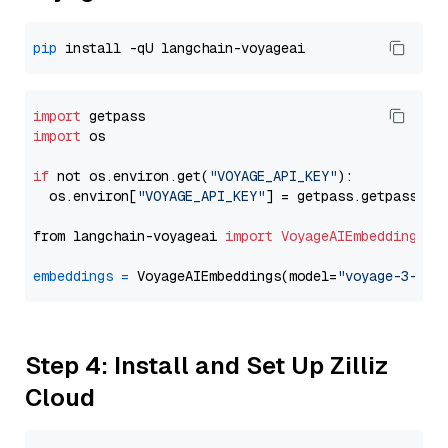
pip
import
import
 os

if
 not os.environ.get(
"VOYAGE_API_KEY"
):

  os.environ[
"VOYAGE_API_KEY"
] = getpass.getpass(
"E
from langchain-voyageai 
import
VoyageAIEmbeddings
embeddings
=
 VoyageAIEmbeddings(model=
"voyage-3-lit
Step 4: Install and Set Up Zilliz
Cloud