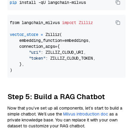
pip
from langchain_milvus 
import
Zilliz
vector_store
=
 Zilliz(

    embedding_function=embeddings,

    connection_args={

"uri"
: ZILLIZ_CLOUD_URI,

"token"
: ZILLIZ_CLOUD_TOKEN,

    },

Step 5: Build a RAG Chatbot
Now that you’ve set up all components, let’s start to build a
simple chatbot. We’ll use the
Milvus introduction doc
as a
private knowledge base. You can replace it with your own
dataset to customize your RAG chatbot.