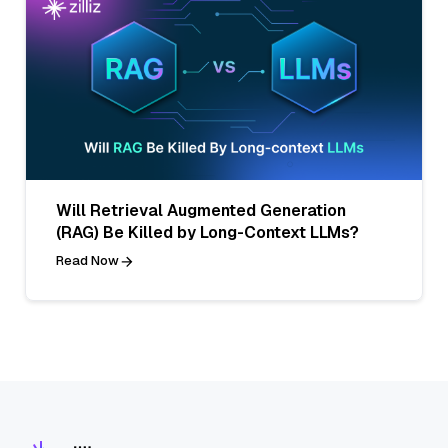
Will Retrieval Augmented Generation
(RAG) Be Killed by Long-Context LLMs?
Read Now