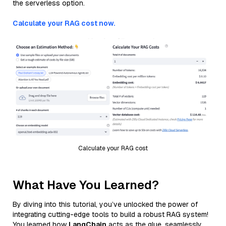
the serverless option.
Calculate your RAG cost now.
Calculate your RAG cost
What Have You Learned?
By diving into this tutorial, you’ve unlocked the power of
integrating cutting-edge tools to build a robust RAG system!
You learned how
LangChain
acts as the glue, seamlessly