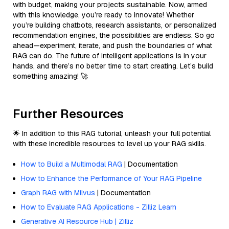
with budget, making your projects sustainable. Now, armed
with this knowledge, you’re ready to innovate! Whether
you’re building chatbots, research assistants, or personalized
recommendation engines, the possibilities are endless. So go
ahead—experiment, iterate, and push the boundaries of what
RAG can do. The future of intelligent applications is in your
hands, and there’s no better time to start creating. Let’s build
something amazing! 🚀
Further Resources
🌟 In addition to this RAG tutorial, unleash your full potential
with these incredible resources to level up your RAG skills.
How to Build a Multimodal RAG
| Documentation
How to Enhance the Performance of Your RAG Pipeline
Graph RAG with Milvus
| Documentation
How to Evaluate RAG Applications - Zilliz Learn
Generative AI Resource Hub | Zilliz