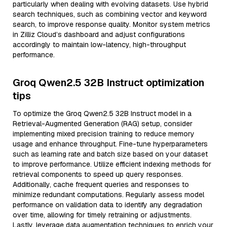
particularly when dealing with evolving datasets. Use hybrid
search techniques, such as combining vector and keyword
search, to improve response quality. Monitor system metrics
in Zilliz Cloud’s dashboard and adjust configurations
accordingly to maintain low-latency, high-throughput
performance.
Groq Qwen2.5 32B Instruct optimization
tips
To optimize the Groq Qwen2.5 32B Instruct model in a
Retrieval-Augmented Generation (RAG) setup, consider
implementing mixed precision training to reduce memory
usage and enhance throughput. Fine-tune hyperparameters
such as learning rate and batch size based on your dataset
to improve performance. Utilize efficient indexing methods for
retrieval components to speed up query responses.
Additionally, cache frequent queries and responses to
minimize redundant computations. Regularly assess model
performance on validation data to identify any degradation
over time, allowing for timely retraining or adjustments.
Lastly, leverage data augmentation techniques to enrich your