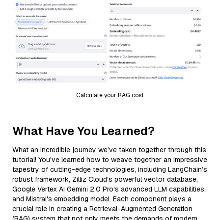
Calculate your RAG cost
What Have You Learned?
What an incredible journey we’ve taken together through this
tutorial! You've learned how to weave together an impressive
tapestry of cutting-edge technologies, including LangChain’s
robust framework, Zilliz Cloud’s powerful vector database,
Google Vertex AI Gemini 2.0 Pro's advanced LLM capabilities,
and Mistral's embedding model. Each component plays a
crucial role in creating a Retrieval-Augmented Generation
(RAG) system that not only meets the demands of modern