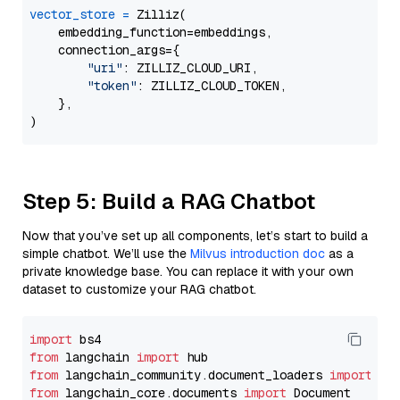
vector_store
=
 Zilliz(

    embedding_function=embeddings,

    connection_args={

"uri"
: ZILLIZ_CLOUD_URI,

"token"
: ZILLIZ_CLOUD_TOKEN,

    },

Step 5: Build a RAG Chatbot
Now that you’ve set up all components, let’s start to build a
simple chatbot. We’ll use the
Milvus introduction doc
as a
private knowledge base. You can replace it with your own
dataset to customize your RAG chatbot.
import
from
 langchain 
import
from
 langchain_community.document_loaders 
import
from
 langchain_core.documents 
import