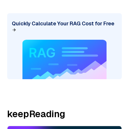
Quickly Calculate Your RAG Cost for Free
keepReading