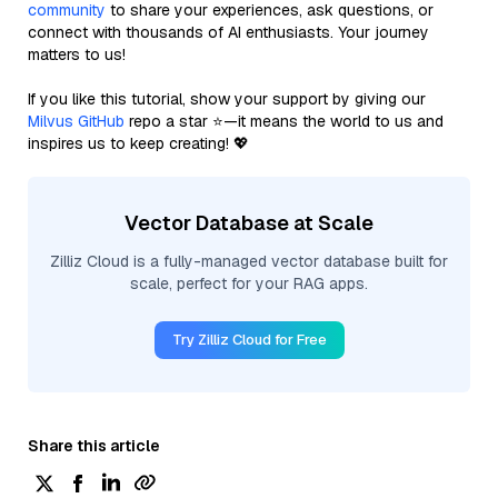
community
to share your experiences, ask questions, or
connect with thousands of AI enthusiasts. Your journey
matters to us!
If you like this tutorial, show your support by giving our
Milvus GitHub
repo a star ⭐—it means the world to us and
inspires us to keep creating! 💖
Vector Database at Scale
Zilliz Cloud is a fully-managed vector database built for
scale, perfect for your RAG apps.
Try Zilliz Cloud for Free
Share this article