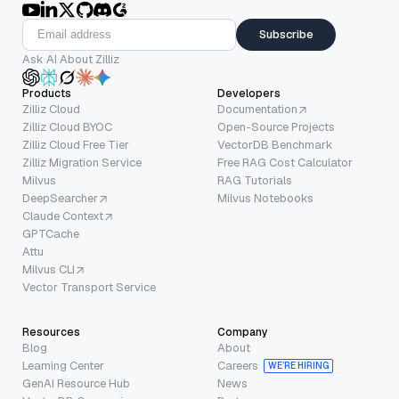
Subscribe
Ask AI About Zilliz
Products
Developers
Zilliz Cloud
Documentation
Zilliz Cloud BYOC
Open-Source Projects
Zilliz Cloud Free Tier
VectorDB Benchmark
Zilliz Migration Service
Free RAG Cost Calculator
Milvus
RAG Tutorials
DeepSearcher
Milvus Notebooks
Claude Context
GPTCache
Attu
Milvus CLI
Vector Transport Service
Resources
Company
Blog
About
Learning Center
Careers
WE’RE HIRING
GenAI Resource Hub
News