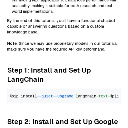
enhancing NLP applications, it balances performance with
scalability, making it suitable for both research and real-
world implementations.
By the end of this tutorial, you’ll have a functional chatbot
capable of answering questions based on a custom
knowledge base.
Note
: Since we may use proprietary models in our tutorials,
make sure you have the required API key beforehand.
Step 1: Install and Set Up
LangChain
%pip install 
--quiet
--upgrade
 langchain-
text
Step 2: Install and Set Up Google