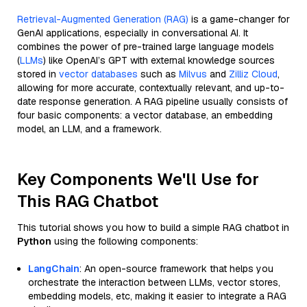
Retrieval-Augmented Generation (RAG)
is a game-changer for
GenAI applications, especially in conversational AI. It
combines the power of pre-trained large language models
(
LLMs
) like OpenAI’s GPT with external knowledge sources
stored in
vector databases
such as
Milvus
and
Zilliz Cloud
,
allowing for more accurate, contextually relevant, and up-to-
date response generation. A RAG pipeline usually consists of
four basic components: a vector database, an embedding
model, an LLM, and a framework.
Key Components We'll Use for
This RAG Chatbot
This tutorial shows you how to build a simple RAG chatbot in
Python
using the following components:
LangChain
: An open-source framework that helps you
orchestrate the interaction between LLMs, vector stores,
embedding models, etc, making it easier to integrate a RAG