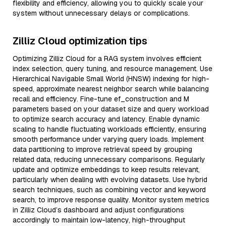
flexibility and efficiency, allowing you to quickly scale your
system without unnecessary delays or complications.
Zilliz Cloud optimization tips
Optimizing Zilliz Cloud for a RAG system involves efficient
index selection, query tuning, and resource management. Use
Hierarchical Navigable Small World (HNSW) indexing for high-
speed, approximate nearest neighbor search while balancing
recall and efficiency. Fine-tune ef_construction and M
parameters based on your dataset size and query workload
to optimize search accuracy and latency. Enable dynamic
scaling to handle fluctuating workloads efficiently, ensuring
smooth performance under varying query loads. Implement
data partitioning to improve retrieval speed by grouping
related data, reducing unnecessary comparisons. Regularly
update and optimize embeddings to keep results relevant,
particularly when dealing with evolving datasets. Use hybrid
search techniques, such as combining vector and keyword
search, to improve response quality. Monitor system metrics
in Zilliz Cloud’s dashboard and adjust configurations
accordingly to maintain low-latency, high-throughput