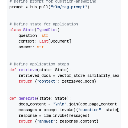
# Define prompt for question-answering
prompt = hub.pull(
"rlm/rag-prompt"
)

# Define state for application
class
State
(
TypedDict
):

    question: 
str
    context: 
List
[Document]

    answer: 
str
# Define application steps
def
retrieve
(
state: State
):

    retrieved_docs = vector_store.similarity_search
return
 {
"context"
: retrieved_docs}

def
generate
(
state: State
):

    docs_content = 
"\n\n"
.join(doc.page_content 
for
    messages = prompt.invoke({
"question"
: state[
"qu
    response = llm.invoke(messages)

return
 {
"answer"
: response.content}
