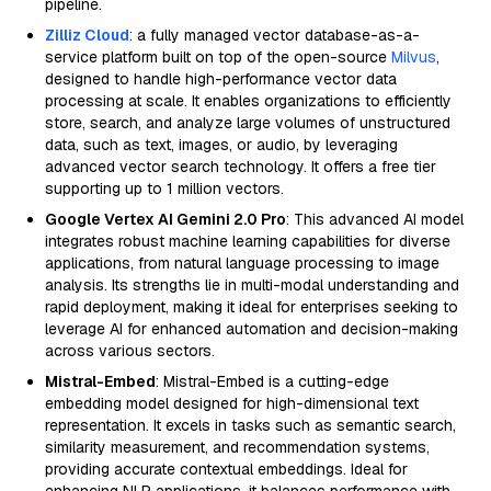
pipeline.
Zilliz Cloud
: a fully managed vector database-as-a-
service platform built on top of the open-source
Milvus
,
designed to handle high-performance vector data
processing at scale. It enables organizations to efficiently
store, search, and analyze large volumes of unstructured
data, such as text, images, or audio, by leveraging
advanced vector search technology. It offers a free tier
supporting up to 1 million vectors.
Google Vertex AI Gemini 2.0 Pro
: This advanced AI model
integrates robust machine learning capabilities for diverse
applications, from natural language processing to image
analysis. Its strengths lie in multi-modal understanding and
rapid deployment, making it ideal for enterprises seeking to
leverage AI for enhanced automation and decision-making
across various sectors.
Mistral-Embed
: Mistral-Embed is a cutting-edge
embedding model designed for high-dimensional text
representation. It excels in tasks such as semantic search,
similarity measurement, and recommendation systems,
providing accurate contextual embeddings. Ideal for