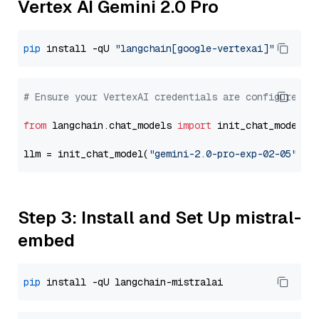
Vertex AI Gemini 2.0 Pro
pip
 install -qU 
"langchain[google-vertexai]"
# Ensure your VertexAI credentials are configured
from
 langchain.chat_models 
import
 init_chat_model

llm = init_chat_model(
"gemini-2.0-pro-exp-02-05"
, m
Step 3: Install and Set Up mistral-
embed
pip