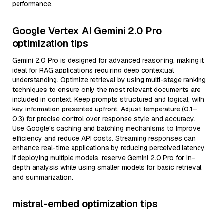
performance.
Google Vertex AI Gemini 2.0 Pro
optimization tips
Gemini 2.0 Pro is designed for advanced reasoning, making it
ideal for RAG applications requiring deep contextual
understanding. Optimize retrieval by using multi-stage ranking
techniques to ensure only the most relevant documents are
included in context. Keep prompts structured and logical, with
key information presented upfront. Adjust temperature (0.1–
0.3) for precise control over response style and accuracy.
Use Google’s caching and batching mechanisms to improve
efficiency and reduce API costs. Streaming responses can
enhance real-time applications by reducing perceived latency.
If deploying multiple models, reserve Gemini 2.0 Pro for in-
depth analysis while using smaller models for basic retrieval
and summarization.
mistral-embed optimization tips