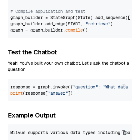
# Compile application and test
graph_builder = StateGraph(State).add_sequence([retr
graph_builder.add_edge(START, 
"retrieve"
)

graph = graph_builder.
compile
Test the Chatbot
Yeah! You've built your own chatbot. Let's ask the chatbot a
question.
response = graph.invoke({
"question"
: 
"What data typ
print
(response[
"answer"
Example Output