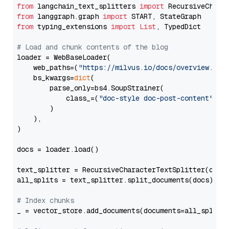
from
 langchain_text_splitters 
import
from
 langgraph.graph 
import
from
 typing_extensions 
import
List
, TypedDict

# Load and chunk contents of the blog
loader = WebBaseLoader(

    web_paths=(
"https://milvus.io/docs/overview.md"
,
    bs_kwargs=
dict
(

        parse_only=bs4.SoupStrainer(

            class_=(
"doc-style doc-post-content"
)

        )

    ),

)

docs = loader.load()

text_splitter = RecursiveCharacterTextSplitter(chun
all_splits = text_splitter.split_documents(docs)

# Index chunks
_ = vector_store.add_documents(documents=all_splits)