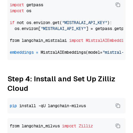
import
import
 os

if
 not os.environ.get(
"MISTRALAI_API_KEY"
):

  os.environ[
"MISTRALAI_API_KEY"
] = getpass.getpass
from langchain_mistralai 
import
MistralAIEmbeddings
embeddings
=
 MistralAIEmbeddings(model=
"mistral-emb
Step 4: Install and Set Up Zilliz
Cloud
pip
from langchain_milvus 
import
Zilliz