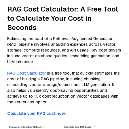
RAG Cost Calculator: A Free Tool
to Calculate Your Cost in
Seconds
Estimating the cost of a Retrieval-Augmented Generation
(RAG) pipeline involves analyzing expenses across vector
storage, compute resources, and API usage. Key cost drivers
include vector database queries, embedding generation, and
LLM inference.
RAG Cost Calculator
is a free tool that quickly estimates the
cost of building a RAG pipeline, including chunking,
embedding, vector storage/search, and LLM generation. It
also helps you identify cost-saving opportunities and
achieve up to 10x cost reduction on vector databases with
the serverless option.
Calculate your RAG cost now.