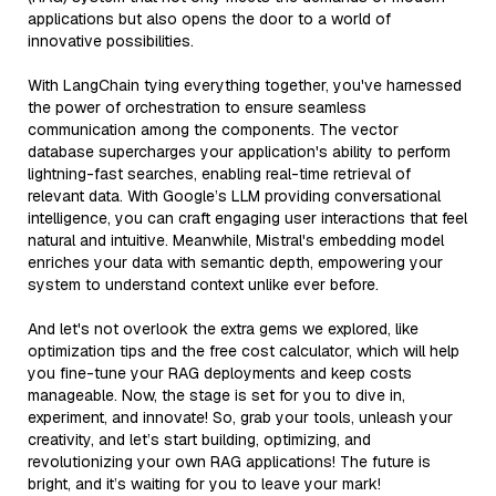
applications but also opens the door to a world of
innovative possibilities.
With LangChain tying everything together, you've harnessed
the power of orchestration to ensure seamless
communication among the components. The vector
database supercharges your application's ability to perform
lightning-fast searches, enabling real-time retrieval of
relevant data. With Google’s LLM providing conversational
intelligence, you can craft engaging user interactions that feel
natural and intuitive. Meanwhile, Mistral's embedding model
enriches your data with semantic depth, empowering your
system to understand context unlike ever before.
And let's not overlook the extra gems we explored, like
optimization tips and the free cost calculator, which will help
you fine-tune your RAG deployments and keep costs
manageable. Now, the stage is set for you to dive in,
experiment, and innovate! So, grab your tools, unleash your
creativity, and let’s start building, optimizing, and
revolutionizing your own RAG applications! The future is
bright, and it’s waiting for you to leave your mark!