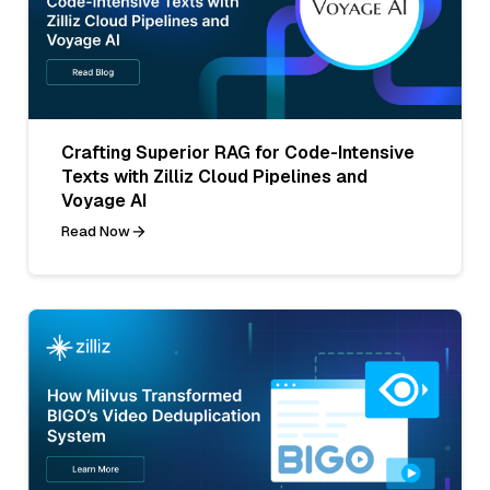
Crafting Superior RAG for Code-Intensive
Texts with Zilliz Cloud Pipelines and
Voyage AI
Read Now