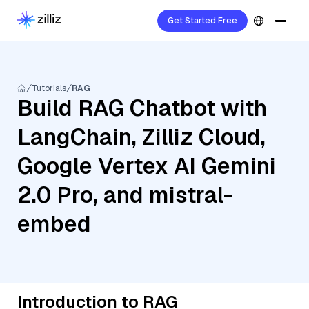
Get Started Free
Tutorials
RAG
Build RAG Chatbot with
LangChain, Zilliz Cloud,
Google Vertex AI Gemini
2.0 Pro, and mistral-
embed
Introduction to RAG