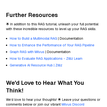
Further Resources
🌟 In addition to this RAG tutorial, unleash your full potential
with these incredible resources to level up your RAG skills.
How to Build a Multimodal RAG
| Documentation
How to Enhance the Performance of Your RAG Pipeline
Graph RAG with Milvus
| Documentation
How to Evaluate RAG Applications - Zilliz Learn
Generative AI Resource Hub | Zilliz
We'd Love to Hear What You
Think!
We’d love to hear your thoughts! 🌟 Leave your questions or
comments below or join our vibrant
Milvus Discord