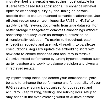
mistral-embed is a versatile embedding model suitable for
diverse text-based RAG applications. To enhance retrieval,
optimize embedding quality by fine-tuning on domain-
specific data to capture nuanced semantic relationships. Use
efficient vector search techniques like FAISS or HNSW to
quickly identify relevant documents from large datasets. For
better storage management, compress embeddings without
sacrificing accuracy, such as through quantization or
dimensionality reduction. To maximize throughput, batch
embedding requests and use multi-threading to parallelize
computations. Regularly update the embedding store with
new data to ensure freshness and accuracy in retrieval.
Optimize model performance by tuning hyperparameters such
as temperature and top-k to balance precision and diversity
in retrieved results.
By implementing these tips across your components, you'll
be able to enhance the performance and functionality of your
RAG system, ensuring it’s optimized for both speed and
accuracy. Keep testing, iterating, and refining your setup to
stay ahead in the ever-evolving world of AI development.