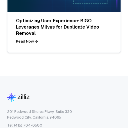
Optimizing User Experience: BIGO
Leverages Milvus for Duplicate Video
Removal
Read Now
201 Redwood Shores Pkwy, Suite 330
Redwood City, California 94065
Tel: (415) 704-0580