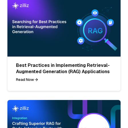
Best Practices in Implementing Retrieval-
Augmented Generation (RAG) Applications
Read Now