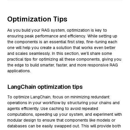
Optimization Tips
As you build your RAG system, optimization is key to
ensuring peak performance and efficiency. While setting up
the components is an essential first step, fine-tuning each
one will help you create a solution that works even better
and scales seamlessly. In this section, we’ll share some
practical tips for optimizing all these components, giving you
the edge to build smarter, faster, and more responsive RAG
applications.
LangChain optimization tips
To optimize LangChain, focus on minimizing redundant
operations in your workflow by structuring your chains and
agents efficiently. Use caching to avoid repeated
computations, speeding up your system, and experiment with
modular design to ensure that components like models or
databases can be easily swapped out. This will provide both