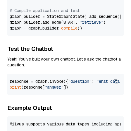
# Compile application and test
graph_builder = StateGraph(State).add_sequence([retr
graph_builder.add_edge(START, 
"retrieve"
)

graph = graph_builder.
compile
Test the Chatbot
Yeah! You've built your own chatbot. Let's ask the chatbot a
question.
response = graph.invoke({
"question"
: 
"What data typ
print
(response[
"answer"
Example Output