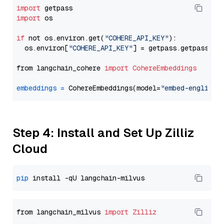
import
import
 os

if
 not os.environ.get(
"COHERE_API_KEY"
):

  os.environ[
"COHERE_API_KEY"
] = getpass.getpass(
"E
from langchain_cohere 
import
CohereEmbeddings
embeddings
=
 CohereEmbeddings(model=
"embed-english-
Step 4: Install and Set Up Zilliz
Cloud
pip
from langchain_milvus 
import
Zilliz