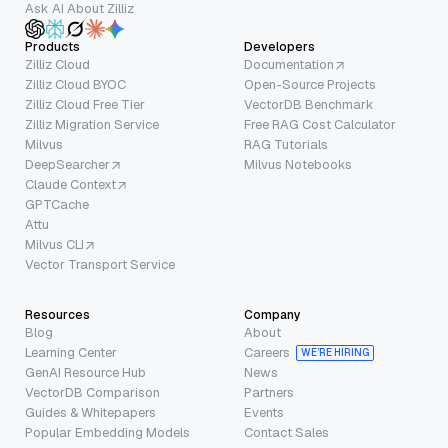
Ask AI About Zilliz
Products
Developers
Zilliz Cloud
Documentation
Zilliz Cloud BYOC
Open-Source Projects
Zilliz Cloud Free Tier
VectorDB Benchmark
Zilliz Migration Service
Free RAG Cost Calculator
Milvus
RAG Tutorials
DeepSearcher
Milvus Notebooks
Claude Context
GPTCache
Attu
Milvus CLI
Vector Transport Service
Resources
Company
Blog
About
Learning Center
Careers
WE’RE HIRING
GenAI Resource Hub
News
VectorDB Comparison
Partners
Guides & Whitepapers
Events
Popular Embedding Models
Contact Sales