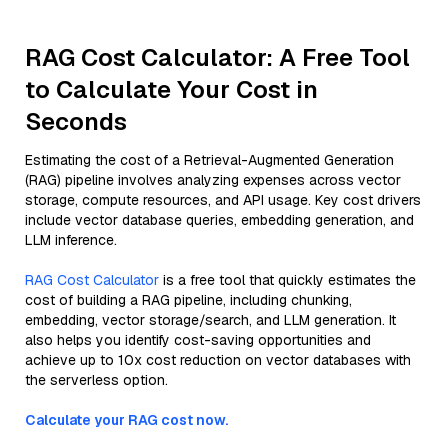
RAG Cost Calculator: A Free Tool
to Calculate Your Cost in
Seconds
Estimating the cost of a Retrieval-Augmented Generation
(RAG) pipeline involves analyzing expenses across vector
storage, compute resources, and API usage. Key cost drivers
include vector database queries, embedding generation, and
LLM inference.
RAG Cost Calculator
is a free tool that quickly estimates the
cost of building a RAG pipeline, including chunking,
embedding, vector storage/search, and LLM generation. It
also helps you identify cost-saving opportunities and
achieve up to 10x cost reduction on vector databases with
the serverless option.
Calculate your RAG cost now.