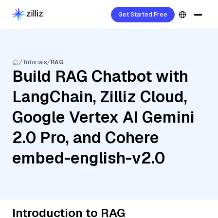
Get Started Free
Tutorials
RAG
Build RAG Chatbot with
LangChain, Zilliz Cloud,
Google Vertex AI Gemini
2.0 Pro, and Cohere
embed-english-v2.0
Introduction to RAG