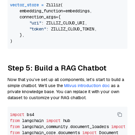
vector_store
=
 Zilliz(

    embedding_function=embeddings,

    connection_args={

"uri"
: ZILLIZ_CLOUD_URI,

"token"
: ZILLIZ_CLOUD_TOKEN,

    },

Step 5: Build a RAG Chatbot
Now that you’ve set up all components, let’s start to build a
simple chatbot. We’ll use the
Milvus introduction doc
as a
private knowledge base. You can replace it with your own
dataset to customize your RAG chatbot.
import
from
 langchain 
import
from
 langchain_community.document_loaders 
import
from
 langchain_core.documents 
import