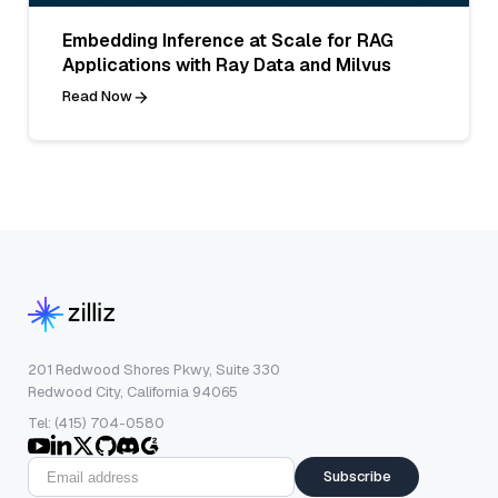
Embedding Inference at Scale for RAG
Applications with Ray Data and Milvus
Read Now
201 Redwood Shores Pkwy, Suite 330
Redwood City, California 94065
Tel: (415) 704-0580
Subscribe