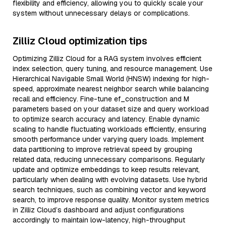
flexibility and efficiency, allowing you to quickly scale your
system without unnecessary delays or complications.
Zilliz Cloud optimization tips
Optimizing Zilliz Cloud for a RAG system involves efficient
index selection, query tuning, and resource management. Use
Hierarchical Navigable Small World (HNSW) indexing for high-
speed, approximate nearest neighbor search while balancing
recall and efficiency. Fine-tune ef_construction and M
parameters based on your dataset size and query workload
to optimize search accuracy and latency. Enable dynamic
scaling to handle fluctuating workloads efficiently, ensuring
smooth performance under varying query loads. Implement
data partitioning to improve retrieval speed by grouping
related data, reducing unnecessary comparisons. Regularly
update and optimize embeddings to keep results relevant,
particularly when dealing with evolving datasets. Use hybrid
search techniques, such as combining vector and keyword
search, to improve response quality. Monitor system metrics
in Zilliz Cloud’s dashboard and adjust configurations
accordingly to maintain low-latency, high-throughput