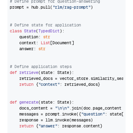
# Define prompt for question-answering
prompt = hub.pull(
"rlm/rag-prompt"
)

# Define state for application
class
State
(
TypedDict
):

    question: 
str
    context: 
List
[Document]

    answer: 
str
# Define application steps
def
retrieve
(
state: State
):

    retrieved_docs = vector_store.similarity_search
return
 {
"context"
: retrieved_docs}

def
generate
(
state: State
):

    docs_content = 
"\n\n"
.join(doc.page_content 
for
    messages = prompt.invoke({
"question"
: state[
"qu
    response = llm.invoke(messages)

return
 {
"answer"
: response.content}
