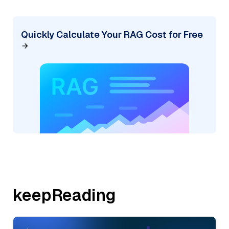
Quickly Calculate Your RAG Cost for Free
keepReading