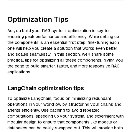
Optimization Tips
As you build your RAG system, optimization is key to
ensuring peak performance and efficiency. While setting up
the components is an essential first step, fine-tuning each
one will help you create a solution that works even better
and scales seamlessly. In this section, we’ll share some
practical tips for optimizing all these components, giving you
the edge to build smarter, faster, and more responsive RAG
applications.
LangChain optimization tips
To optimize LangChain, focus on minimizing redundant
operations in your workflow by structuring your chains and
agents efficiently. Use caching to avoid repeated
computations, speeding up your system, and experiment with
modular design to ensure that components like models or
databases can be easily swapped out. This will provide both