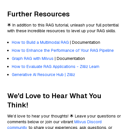
Further Resources
🌟 In addition to this RAG tutorial, unleash your full potential
with these incredible resources to level up your RAG skills.
How to Build a Multimodal RAG
| Documentation
How to Enhance the Performance of Your RAG Pipeline
Graph RAG with Milvus
| Documentation
How to Evaluate RAG Applications - Zilliz Learn
Generative AI Resource Hub | Zilliz
We'd Love to Hear What You
Think!
We’d love to hear your thoughts! 🌟 Leave your questions or
comments below or join our vibrant
Milvus Discord
community
to share your experiences, ask questions, or