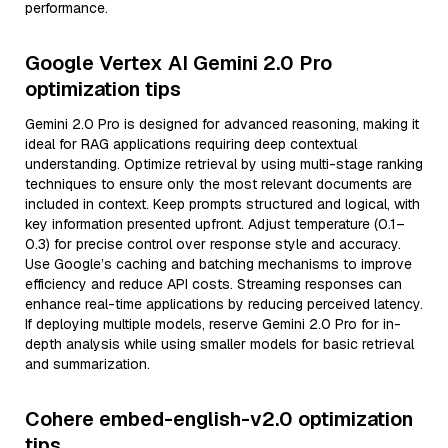
performance.
Google Vertex AI Gemini 2.0 Pro
optimization tips
Gemini 2.0 Pro is designed for advanced reasoning, making it
ideal for RAG applications requiring deep contextual
understanding. Optimize retrieval by using multi-stage ranking
techniques to ensure only the most relevant documents are
included in context. Keep prompts structured and logical, with
key information presented upfront. Adjust temperature (0.1–
0.3) for precise control over response style and accuracy.
Use Google’s caching and batching mechanisms to improve
efficiency and reduce API costs. Streaming responses can
enhance real-time applications by reducing perceived latency.
If deploying multiple models, reserve Gemini 2.0 Pro for in-
depth analysis while using smaller models for basic retrieval
and summarization.
Cohere embed-english-v2.0 optimization
tips