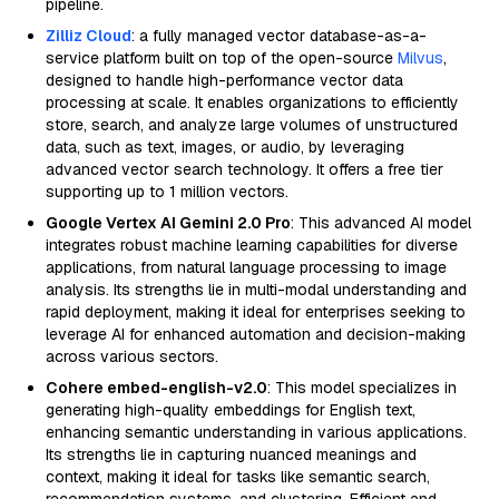
pipeline.
Zilliz Cloud
: a fully managed vector database-as-a-
service platform built on top of the open-source
Milvus
,
designed to handle high-performance vector data
processing at scale. It enables organizations to efficiently
store, search, and analyze large volumes of unstructured
data, such as text, images, or audio, by leveraging
advanced vector search technology. It offers a free tier
supporting up to 1 million vectors.
Google Vertex AI Gemini 2.0 Pro
: This advanced AI model
integrates robust machine learning capabilities for diverse
applications, from natural language processing to image
analysis. Its strengths lie in multi-modal understanding and
rapid deployment, making it ideal for enterprises seeking to
leverage AI for enhanced automation and decision-making
across various sectors.
Cohere embed-english-v2.0
: This model specializes in
generating high-quality embeddings for English text,
enhancing semantic understanding in various applications.
Its strengths lie in capturing nuanced meanings and
context, making it ideal for tasks like semantic search,