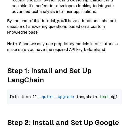
recommendation systems, and clustering. Efficient and
scalable, it's perfect for developers looking to integrate
advanced text analysis into their applications.
By the end of this tutorial, you’ll have a functional chatbot
capable of answering questions based on a custom
knowledge base.
Note
: Since we may use proprietary models in our tutorials,
make sure you have the required API key beforehand.
Step 1: Install and Set Up
LangChain
%pip install 
--quiet
--upgrade
 langchain-
text
Step 2: Install and Set Up Google