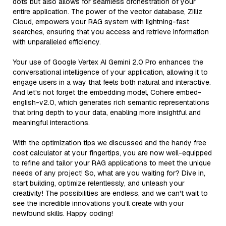
dots but also allows for seamless orchestration of your
entire application. The power of the vector database, Zilliz
Cloud, empowers your RAG system with lightning-fast
searches, ensuring that you access and retrieve information
with unparalleled efficiency.
Your use of Google Vertex AI Gemini 2.0 Pro enhances the
conversational intelligence of your application, allowing it to
engage users in a way that feels both natural and interactive.
And let's not forget the embedding model, Cohere embed-
english-v2.0, which generates rich semantic representations
that bring depth to your data, enabling more insightful and
meaningful interactions.
With the optimization tips we discussed and the handy free
cost calculator at your fingertips, you are now well-equipped
to refine and tailor your RAG applications to meet the unique
needs of any project! So, what are you waiting for? Dive in,
start building, optimize relentlessly, and unleash your
creativity! The possibilities are endless, and we can't wait to
see the incredible innovations you’ll create with your
newfound skills. Happy coding!