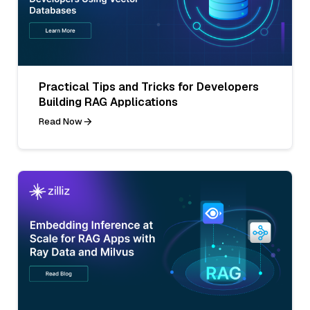
Practical Tips and Tricks for Developers
Building RAG Applications
Read Now