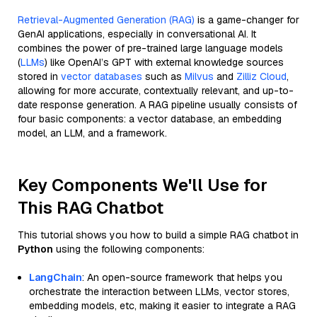
Retrieval-Augmented Generation (RAG)
is a game-changer for
GenAI applications, especially in conversational AI. It
combines the power of pre-trained large language models
(
LLMs
) like OpenAI’s GPT with external knowledge sources
stored in
vector databases
such as
Milvus
and
Zilliz Cloud
,
allowing for more accurate, contextually relevant, and up-to-
date response generation. A RAG pipeline usually consists of
four basic components: a vector database, an embedding
model, an LLM, and a framework.
Key Components We'll Use for
This RAG Chatbot
This tutorial shows you how to build a simple RAG chatbot in
Python
using the following components:
LangChain
: An open-source framework that helps you
orchestrate the interaction between LLMs, vector stores,
embedding models, etc, making it easier to integrate a RAG