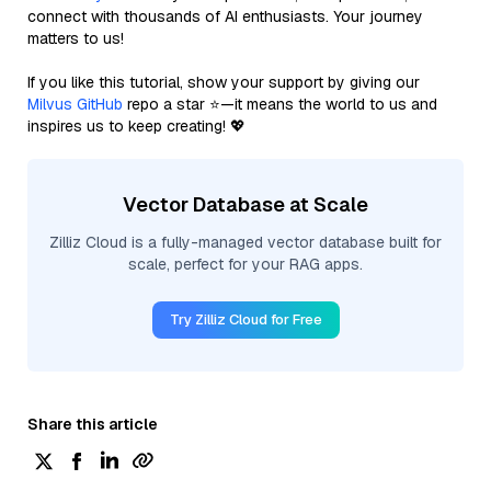
connect with thousands of AI enthusiasts. Your journey
matters to us!
If you like this tutorial, show your support by giving our
Milvus GitHub
repo a star ⭐—it means the world to us and
inspires us to keep creating! 💖
Vector Database at Scale
Zilliz Cloud is a fully-managed vector database built for
scale, perfect for your RAG apps.
Try Zilliz Cloud for Free
Share this article