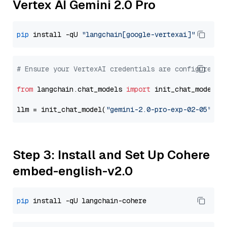
Vertex AI Gemini 2.0 Pro
pip
 install -qU 
"langchain[google-vertexai]"
# Ensure your VertexAI credentials are configured
from
 langchain.chat_models 
import
 init_chat_model

llm = init_chat_model(
"gemini-2.0-pro-exp-02-05"
, m
Step 3: Install and Set Up Cohere
embed-english-v2.0
pip