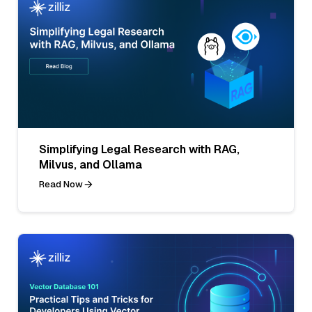
Simplifying Legal Research with RAG,
Milvus, and Ollama
Read Now