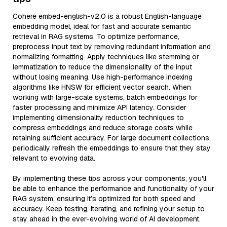
Cohere embed-english-v2.0 is a robust English-language
embedding model, ideal for fast and accurate semantic
retrieval in RAG systems. To optimize performance,
preprocess input text by removing redundant information and
normalizing formatting. Apply techniques like stemming or
lemmatization to reduce the dimensionality of the input
without losing meaning. Use high-performance indexing
algorithms like HNSW for efficient vector search. When
working with large-scale systems, batch embeddings for
faster processing and minimize API latency. Consider
implementing dimensionality reduction techniques to
compress embeddings and reduce storage costs while
retaining sufficient accuracy. For large document collections,
periodically refresh the embeddings to ensure that they stay
relevant to evolving data.
By implementing these tips across your components, you'll
be able to enhance the performance and functionality of your
RAG system, ensuring it’s optimized for both speed and
accuracy. Keep testing, iterating, and refining your setup to
stay ahead in the ever-evolving world of AI development.