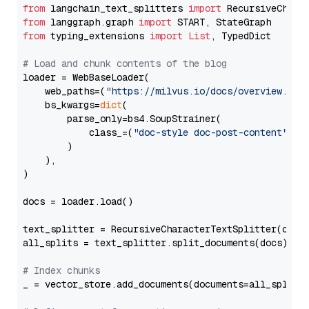
from
 langchain_text_splitters 
import
from
 langgraph.graph 
import
from
 typing_extensions 
import
List
, TypedDict

# Load and chunk contents of the blog
loader = WebBaseLoader(

    web_paths=(
"https://milvus.io/docs/overview.md"
,
    bs_kwargs=
dict
(

        parse_only=bs4.SoupStrainer(

            class_=(
"doc-style doc-post-content"
)

        )

    ),

)

docs = loader.load()

text_splitter = RecursiveCharacterTextSplitter(chun
all_splits = text_splitter.split_documents(docs)

# Index chunks
_ = vector_store.add_documents(documents=all_splits)