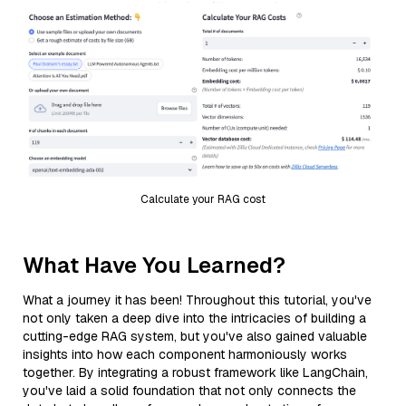
Calculate your RAG cost
What Have You Learned?
What a journey it has been! Throughout this tutorial, you've
not only taken a deep dive into the intricacies of building a
cutting-edge RAG system, but you've also gained valuable
insights into how each component harmoniously works
together. By integrating a robust framework like LangChain,
you've laid a solid foundation that not only connects the