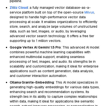
pipeline.
Zilliz Cloud
: a fully managed vector database-as-a-
service platform built on top of the open-source
Milvus
,
designed to handle high-performance vector data
processing at scale. It enables organizations to efficiently
store, search, and analyze large volumes of unstructured
data, such as text, images, or audio, by leveraging
advanced vector search technology. It offers a free tier
supporting up to 1 million vectors.
Google Vertex AI Gemini 1.5 Pro
: This advanced AI model
combines powerful machine learning capabilities with
enhanced multimodal support, enabling seamless
processing of text, images, and audio. Its strengths lie in
scalability and customization, making it ideal for enterprise
applications such as content generation, data analysis,
and customer interaction automation.
Ollama Granite-Embedding
: This AI model specializes in
generating high-quality embeddings for various data types,
enhancing search and recommendation systems. Its
strength lies in its ability to capture complex relationships
within data, making it ideal for applications like semantic