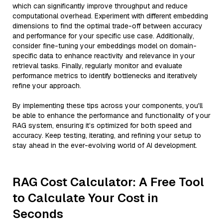
which can significantly improve throughput and reduce
computational overhead. Experiment with different embedding
dimensions to find the optimal trade-off between accuracy
and performance for your specific use case. Additionally,
consider fine-tuning your embeddings model on domain-
specific data to enhance reactivity and relevance in your
retrieval tasks. Finally, regularly monitor and evaluate
performance metrics to identify bottlenecks and iteratively
refine your approach.
By implementing these tips across your components, you'll
be able to enhance the performance and functionality of your
RAG system, ensuring it’s optimized for both speed and
accuracy. Keep testing, iterating, and refining your setup to
stay ahead in the ever-evolving world of AI development.
RAG Cost Calculator: A Free Tool
to Calculate Your Cost in
Seconds