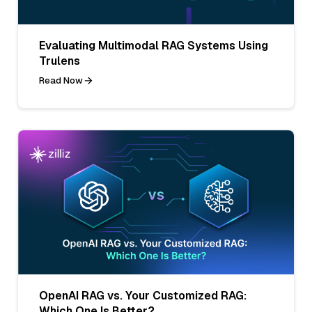
Evaluating Multimodal RAG Systems Using
Trulens
Read Now
OpenAI RAG vs. Your Customized RAG:
Which One Is Better?