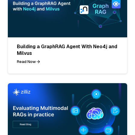
Building a GraphRAG Agent With Neo4j and
Milvus
Read Now