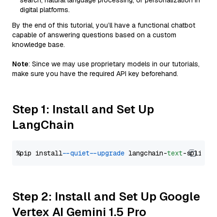
search, natural language processing, or personalization in
digital platforms.
By the end of this tutorial, you’ll have a functional chatbot
capable of answering questions based on a custom
knowledge base.
Note
: Since we may use proprietary models in our tutorials,
make sure you have the required API key beforehand.
Step 1: Install and Set Up
LangChain
%pip install 
--quiet
--upgrade
 langchain-
text
Step 2: Install and Set Up Google
Vertex AI Gemini 1.5 Pro