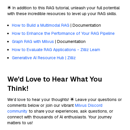
🌟 In addition to this RAG tutorial, unleash your full potential
with these incredible resources to level up your RAG skills.
How to Build a Multimodal RAG
| Documentation
How to Enhance the Performance of Your RAG Pipeline
Graph RAG with Milvus
| Documentation
How to Evaluate RAG Applications - Zilliz Learn
Generative AI Resource Hub | Zilliz
We'd Love to Hear What You
Think!
We’d love to hear your thoughts! 🌟 Leave your questions or
comments below or join our vibrant
Milvus Discord
community
to share your experiences, ask questions, or
connect with thousands of AI enthusiasts. Your journey
matters to us!