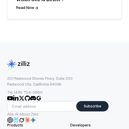
Read Now
201 Redwood Shores Pkwy, Suite 330
Redwood City, California 94065
Tel: (415) 704-0580
Subscribe
Ask AI About Zilliz
Products
Developers