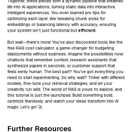
Together, these pieces form a dynamic pipeline that breathes
life into AI applications, turning static data into interactive,
intelligent experiences. You even learned pro tips for
optimizing each layer, like tweaking chunk sizes for
embeddings or balancing latency with accuracy, ensuring
your system isn’t just functional but
efficient
.
But wait—there’s more! You’ve also discovered tools like the
free RAG cost calculator, a game-changer for budgeting
deployments without surprises. Imagine the possibilities now:
chatbots that remember context, research assistants that
synthesize papers in seconds, or customer support that
feels eerily human. The best part? You’ve got everything you
need to start experimenting. So why wait? Tinker with different
models, fine-tune your retrieval strategies, and let your
creativity run wild. The world of RAG is yours to explore, and
this tutorial is just the launchpad. Build something bold,
optimize fearlessly, and watch your ideas transform into AI
magic. Let’s go! 🚀
Further Resources