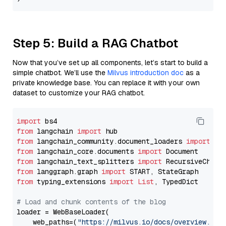
Step 5: Build a RAG Chatbot
Now that you’ve set up all components, let’s start to build a
simple chatbot. We’ll use the
Milvus introduction doc
as a
private knowledge base. You can replace it with your own
dataset to customize your RAG chatbot.
import
from
 langchain 
import
from
 langchain_community.document_loaders 
import
from
 langchain_core.documents 
import
from
 langchain_text_splitters 
import
from
 langgraph.graph 
import
from
 typing_extensions 
import
List
, TypedDict

# Load and chunk contents of the blog
loader = WebBaseLoader(

    web_paths=(
"https://milvus.io/docs/overview.md"
,