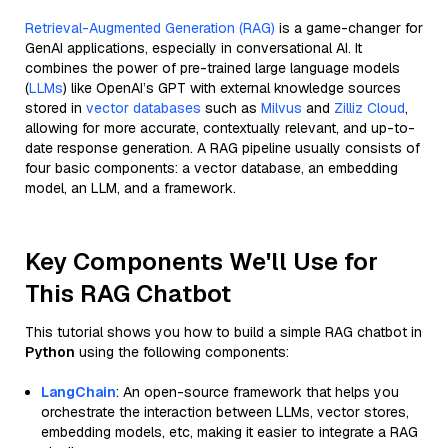
Retrieval-Augmented Generation (RAG)
is a game-changer for
GenAI applications, especially in conversational AI. It
combines the power of pre-trained large language models
(
LLMs
) like OpenAI’s GPT with external knowledge sources
stored in
vector databases
such as
Milvus
and
Zilliz Cloud
,
allowing for more accurate, contextually relevant, and up-to-
date response generation. A RAG pipeline usually consists of
four basic components: a vector database, an embedding
model, an LLM, and a framework.
Key Components We'll Use for
This RAG Chatbot
This tutorial shows you how to build a simple RAG chatbot in
Python
using the following components:
LangChain
: An open-source framework that helps you
orchestrate the interaction between LLMs, vector stores,
embedding models, etc, making it easier to integrate a RAG