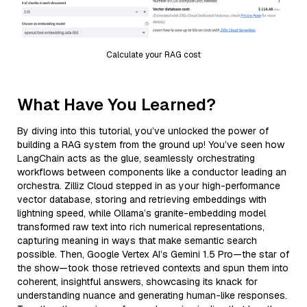
Calculate your RAG cost
What Have You Learned?
By diving into this tutorial, you’ve unlocked the power of
building a RAG system from the ground up! You’ve seen how
LangChain acts as the glue, seamlessly orchestrating
workflows between components like a conductor leading an
orchestra. Zilliz Cloud stepped in as your high-performance
vector database, storing and retrieving embeddings with
lightning speed, while Ollama’s granite-embedding model
transformed raw text into rich numerical representations,
capturing meaning in ways that make semantic search
possible. Then, Google Vertex AI’s Gemini 1.5 Pro—the star of
the show—took those retrieved contexts and spun them into
coherent, insightful answers, showcasing its knack for
understanding nuance and generating human-like responses.