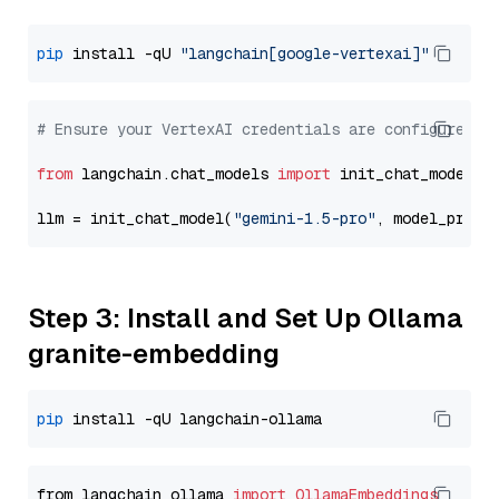
pip
 install -qU 
"langchain[google-vertexai]"
# Ensure your VertexAI credentials are configured
from
 langchain.chat_models 
import
 init_chat_model

llm = init_chat_model(
"gemini-1.5-pro"
, model_provi
Step 3: Install and Set Up Ollama
granite-embedding
pip
from langchain_ollama 
import
OllamaEmbeddings