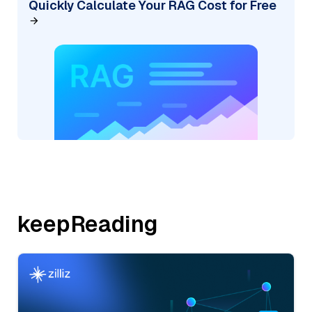
Quickly Calculate Your RAG Cost for Free
keepReading