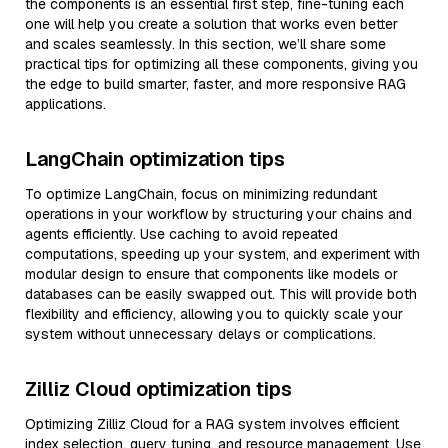
the components is an essential first step, fine-tuning each
one will help you create a solution that works even better
and scales seamlessly. In this section, we’ll share some
practical tips for optimizing all these components, giving you
the edge to build smarter, faster, and more responsive RAG
applications.
LangChain optimization tips
To optimize LangChain, focus on minimizing redundant
operations in your workflow by structuring your chains and
agents efficiently. Use caching to avoid repeated
computations, speeding up your system, and experiment with
modular design to ensure that components like models or
databases can be easily swapped out. This will provide both
flexibility and efficiency, allowing you to quickly scale your
system without unnecessary delays or complications.
Zilliz Cloud optimization tips
Optimizing Zilliz Cloud for a RAG system involves efficient
index selection, query tuning, and resource management. Use