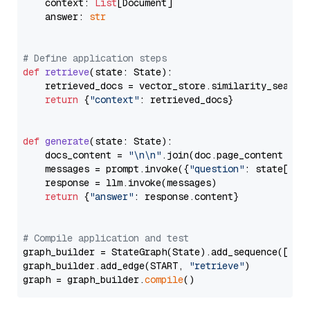
    context: 
List
[Document]

    answer: 
str
# Define application steps
def
retrieve
(
state: State
):

    retrieved_docs = vector_store.similarity_search
return
 {
"context"
: retrieved_docs}

def
generate
(
state: State
):

    docs_content = 
"\n\n"
.join(doc.page_content 
for
    messages = prompt.invoke({
"question"
: state[
"qu
    response = llm.invoke(messages)

return
 {
"answer"
: response.content}

# Compile application and test
graph_builder = StateGraph(State).add_sequence([retr
graph_builder.add_edge(START, 
"retrieve"
)

graph = graph_builder.
compile