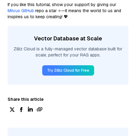
If you like this tutorial, show your support by giving our
Milvus GitHub
repo a star ⭐—it means the world to us and
inspires us to keep creating! 💖
Vector Database at Scale
Zilliz Cloud is a fully-managed vector database built for
scale, perfect for your RAG apps.
Try Zilliz Cloud for Free
Share this article