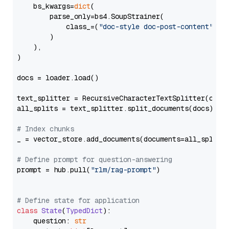
    bs_kwargs=
dict
(

        parse_only=bs4.SoupStrainer(

            class_=(
"doc-style doc-post-content"
)

        )

    ),

)

docs = loader.load()

text_splitter = RecursiveCharacterTextSplitter(chun
all_splits = text_splitter.split_documents(docs)

# Index chunks
_ = vector_store.add_documents(documents=all_splits)
# Define prompt for question-answering
prompt = hub.pull(
"rlm/rag-prompt"
)

# Define state for application
class
State
(
TypedDict
):

    question: 
str