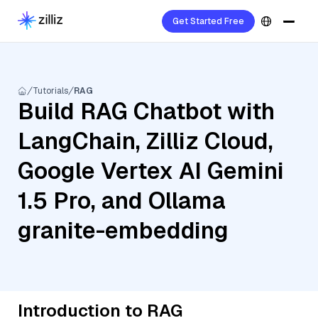
Get Started Free
Tutorials
RAG
Build RAG Chatbot with
LangChain, Zilliz Cloud,
Google Vertex AI Gemini
1.5 Pro, and Ollama
granite-embedding
Introduction to RAG