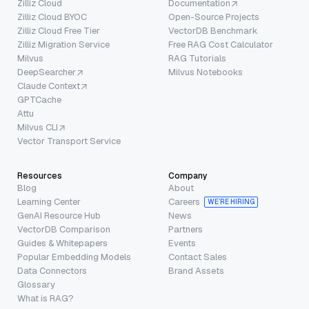
Zilliz Cloud
Documentation
Zilliz Cloud BYOC
Open-Source Projects
Zilliz Cloud Free Tier
VectorDB Benchmark
Zilliz Migration Service
Free RAG Cost Calculator
Milvus
RAG Tutorials
DeepSearcher
Milvus Notebooks
Claude Context
GPTCache
Attu
Milvus CLI
Vector Transport Service
Resources
Company
Blog
About
Learning Center
Careers
WE’RE HIRING
GenAI Resource Hub
News
VectorDB Comparison
Partners
Guides & Whitepapers
Events
Popular Embedding Models
Contact Sales
Data Connectors
Brand Assets
Glossary
What is RAG?