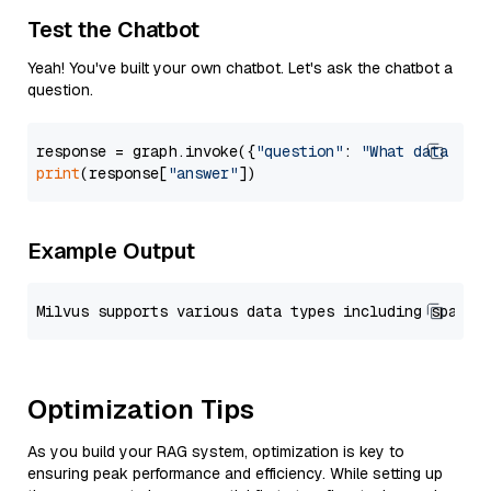
Test the Chatbot
Yeah! You've built your own chatbot. Let's ask the chatbot a
question.
response = graph.invoke({
"question"
: 
"What data typ
print
(response[
"answer"
Example Output
Optimization Tips
As you build your RAG system, optimization is key to
ensuring peak performance and efficiency. While setting up