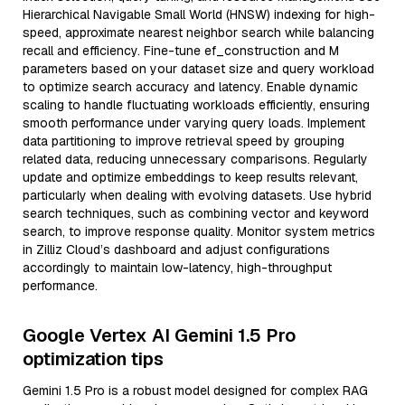
Hierarchical Navigable Small World (HNSW) indexing for high-
speed, approximate nearest neighbor search while balancing
recall and efficiency. Fine-tune ef_construction and M
parameters based on your dataset size and query workload
to optimize search accuracy and latency. Enable dynamic
scaling to handle fluctuating workloads efficiently, ensuring
smooth performance under varying query loads. Implement
data partitioning to improve retrieval speed by grouping
related data, reducing unnecessary comparisons. Regularly
update and optimize embeddings to keep results relevant,
particularly when dealing with evolving datasets. Use hybrid
search techniques, such as combining vector and keyword
search, to improve response quality. Monitor system metrics
in Zilliz Cloud’s dashboard and adjust configurations
accordingly to maintain low-latency, high-throughput
performance.
Google Vertex AI Gemini 1.5 Pro
optimization tips
Gemini 1.5 Pro is a robust model designed for complex RAG