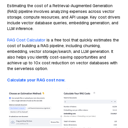
Estimating the cost of a Retrieval-Augmented Generation
(RAG) pipeline involves analyzing expenses across vector
storage, compute resources, and API usage. Key cost drivers
include vector database queries, embedding generation, and
LLM inference.
RAG Cost Calculator
is a free tool that quickly estimates the
cost of building a RAG pipeline, including chunking,
embedding, vector storage/search, and LLM generation. It
also helps you identify cost-saving opportunities and
achieve up to 10x cost reduction on vector databases with
the serverless option.
Calculate your RAG cost now.