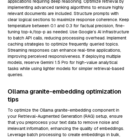
applications requiring deep reasoning. Optimize retrieval by
implementing advanced ranking algorithms to ensure highly
relevant documents are included. Structure prompts with
clear logical sections to maximize response coherence. Keep
temperature between 0.1 and 0.3 for factual precision, fine-
tuning top-k/top-p as needed. Use Google’s AI infrastructure
to batch API calls, reducing processing overhead. Implement
caching strategies to optimize frequently queried topics.
Streaming responses can enhance real-time applications,
improving perceived responsiveness. If deploying multiple
models, reserve Gemini 1.5 Pro for high-value analytical
tasks while using lighter models for simpler retrieval-based
queries.
Ollama granite-embedding optimization
tips
To optimize the Ollama granite-embedding component in
your Retrieval-Augmented Generation (RAG) setup, ensure
that you preprocess your text data to remove noise and
irrelevant information, enhancing the quality of embeddings.
Leverage batch processing to create embeddings in bulk,