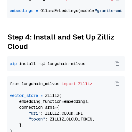
embeddings
=
 OllamaEmbeddings(model=
"granite-embedd
Step 4: Install and Set Up Zilliz
Cloud
pip
from langchain_milvus 
import
Zilliz
vector_store
=
 Zilliz(

    embedding_function=embeddings,

    connection_args={

"uri"
: ZILLIZ_CLOUD_URI,

"token"
: ZILLIZ_CLOUD_TOKEN,

    },
