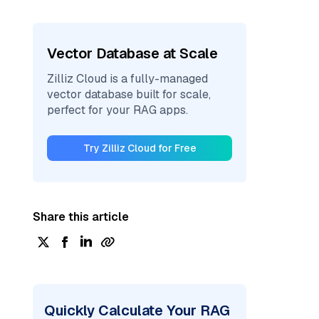
Vector Database at Scale
Zilliz Cloud is a fully-managed
vector database built for scale,
perfect for your RAG apps.
Try Zilliz Cloud for Free
Share this article
Quickly Calculate Your RAG