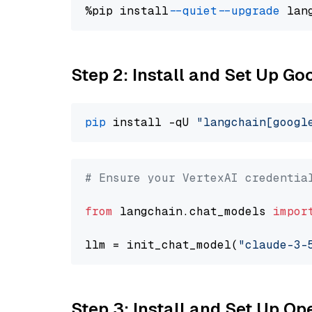
%pip install 
--quiet
--upgrade
 lan
Step 2: Install and Set Up Go
pip
 install -qU 
"langchain[googl
# Ensure your VertexAI credentia
from
 langchain.chat_models 
impor
llm = init_chat_model(
"claude-3-
Step 3: Install and Set Up 