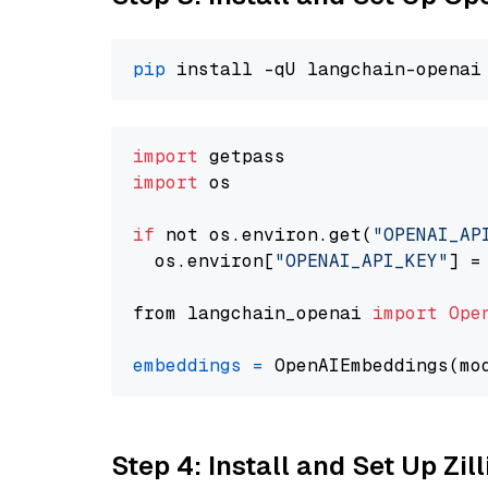
pip
import
import
 os

if
 not os.environ.get(
"OPENAI_AP
  os.environ[
"OPENAI_API_KEY"
] =
from langchain_openai 
import
Ope
embeddings
=
 OpenAIEmbeddings(mo
Step 4: Install and Set Up Zil