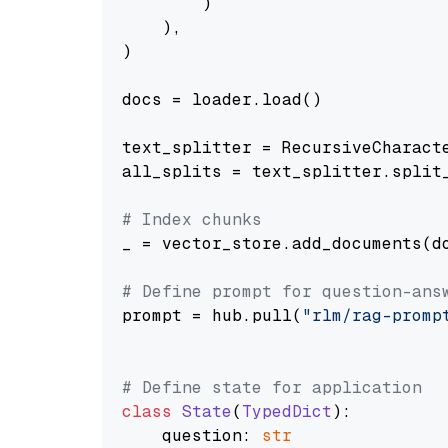
        )

    ),

)

docs = loader.load()

text_splitter = RecursiveCharact
all_splits = text_splitter.split_
# Index chunks
_ = vector_store.add_documents(do
# Define prompt for question-ans
prompt = hub.pull(
"rlm/rag-promp
# Define state for application
class
State
(
TypedDict
):

    question: 
str