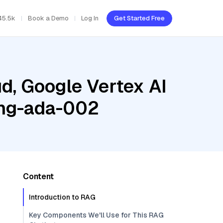
45.5k
Book a Demo
Log In
Get Started Free
d, Google Vertex AI
ing-ada-002
Content
Introduction to RAG
Key Components We'll Use for This RAG