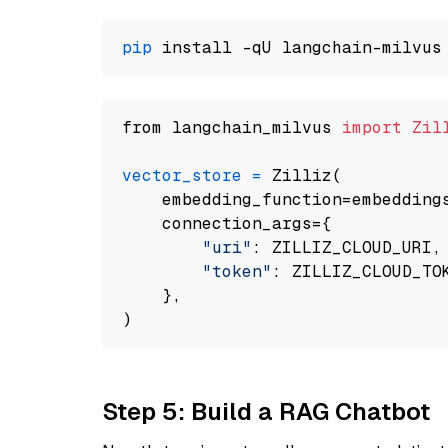
pip
from langchain_milvus 
import
Zil
vector_store
=
 Zilliz(

    embedding_function=embeddings
    connection_args={

"uri"
: ZILLIZ_CLOUD_URI,

"token"
: ZILLIZ_CLOUD_TOK
    },

Step 5: Build a RAG Chatbot