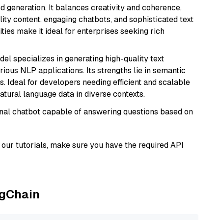
 generation. It balances creativity and coherence,
lity content, engaging chatbots, and sophisticated text
ities make it ideal for enterprises seeking rich
del specializes in generating high-quality text
ious NLP applications. Its strengths lie in semantic
. Ideal for developers needing efficient and scalable
atural language data in diverse contexts.
tional chatbot capable of answering questions based on
our tutorials, make sure you have the required API
ngChain