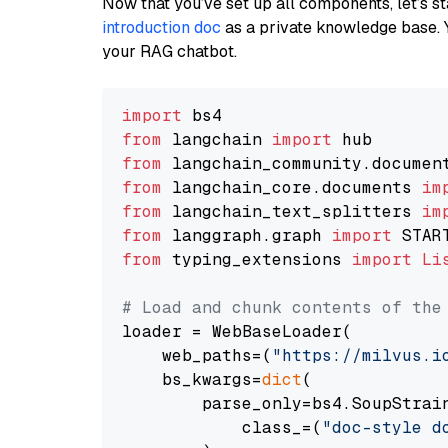
Now that you’ve set up all components, let’s st
introduction doc
as a private knowledge base. 
your RAG chatbot.
import
from
 langchain 
import
from
 langchain_community.documen
from
 langchain_core.documents 
im
from
 langchain_text_splitters 
im
from
 langgraph.graph 
import
from
 typing_extensions 
import
Li
# Load and chunk contents of the
loader = WebBaseLoader(

    web_paths=(
"https://milvus.i
    bs_kwargs=
dict
(

        parse_only=bs4.SoupStrain
            class_=(
"doc-style d