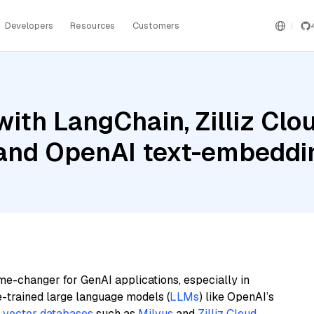
Developers
Resources
Customers
ith LangChain, Zilliz Clou
 and OpenAI text-embedd
me-changer for GenAI applications, especially in
e-trained large language models (
LLMs
) like OpenAI’s
n
vector databases
such as
Milvus
and
Zilliz Cloud
,