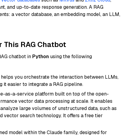
ant, and up-to-date response generation. A RAG
nents: a vector database, an embedding model, an LLM,
r This RAG Chatbot
 RAG chatbot in
Python
using the following
helps you orchestrate the interaction between LLMs,
it easier to integrate a RAG pipeline.
e-as-a-service platform built on top of the open-
ormance vector data processing at scale. It enables
nd analyze large volumes of unstructured data, such as
 vector search technology. It offers a free tier
fined model within the Claude family, designed for