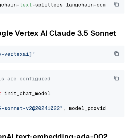
gchain-
text
ogle Vertex AI Claude 3.5 Sonnet
e-vertexai]"
ls are configured
t
 init_chat_model

5-sonnet-v2@20241022"
, model_provider=
"google
OpenAI text-embedding-ada-002