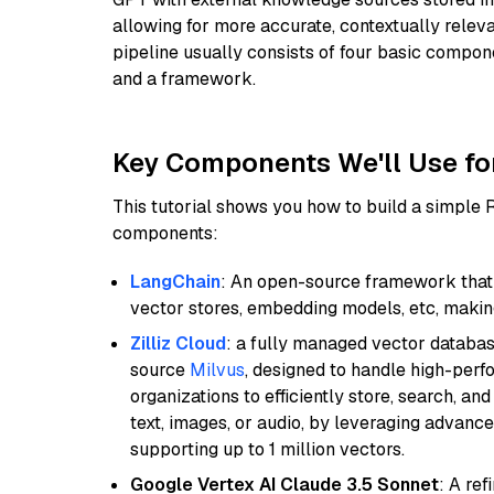
allowing for more accurate, contextually relev
pipeline usually consists of four basic compo
and a framework.
Key Components We'll Use fo
This tutorial shows you how to build a simple
components:
LangChain
: An open-source framework that 
vector stores, embedding models, etc, making 
Zilliz Cloud
: a fully managed vector databas
source
Milvus
, designed to handle high-perf
organizations to efficiently store, search, a
text, images, or audio, by leveraging advanced
supporting up to 1 million vectors.
Google Vertex AI Claude 3.5 Sonnet
: A re