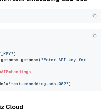
I_KEY"
):

 getpass.getpass(
"Enter API key for OpenAI: "
nAIEmbeddings
del=
"text-embedding-ada-002"
liz Cloud