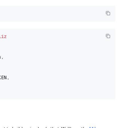
liz
,

EN,
