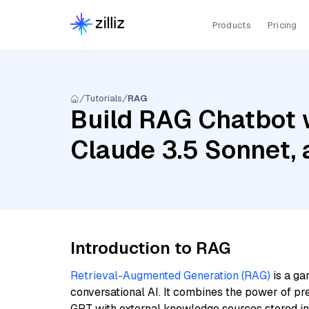
Products
Pricing
Tutorials
RAG
Build RAG Chatbot w
Claude 3.5 Sonnet,
Introduction to RAG
Retrieval-Augmented Generation (RAG)
is a ga
conversational AI. It combines the power of pr
GPT with external knowledge sources stored i