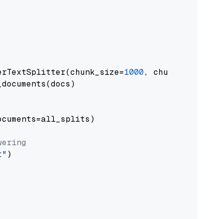
erTextSplitter(chunk_size=
1000
, chunk_overlap
documents(docs)

cuments=all_splits)

wering
t"
)
