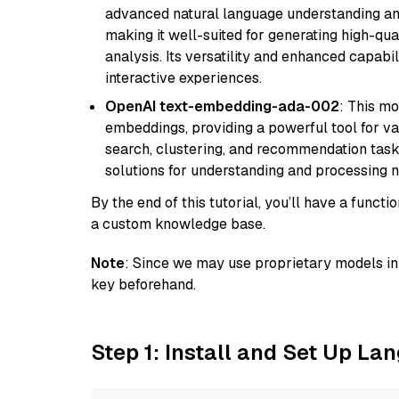
advanced natural language understanding and
making it well-suited for generating high-qua
analysis. Its versatility and enhanced capabil
interactive experiences.
OpenAI text-embedding-ada-002
: This mo
embeddings, providing a powerful tool for var
search, clustering, and recommendation tasks
solutions for understanding and processing n
By the end of this tutorial, you’ll have a func
a custom knowledge base.
Note
: Since we may use proprietary models in 
key beforehand.
Step 1: Install and Set Up La