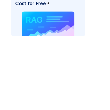
Cost for Free
_vertexai"