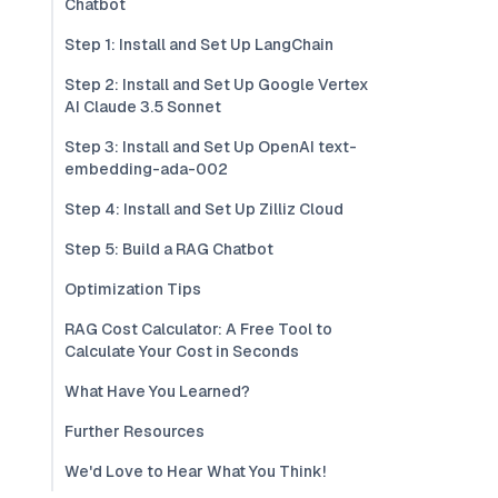
Chatbot
Step 1: Install and Set Up LangChain
Step 2: Install and Set Up Google Vertex
AI Claude 3.5 Sonnet
Step 3: Install and Set Up OpenAI text-
embedding-ada-002
Step 4: Install and Set Up Zilliz Cloud
Step 5: Build a RAG Chatbot
Optimization Tips
RAG Cost Calculator: A Free Tool to
Calculate Your Cost in Seconds
What Have You Learned?
Further Resources
We'd Love to Hear What You Think!