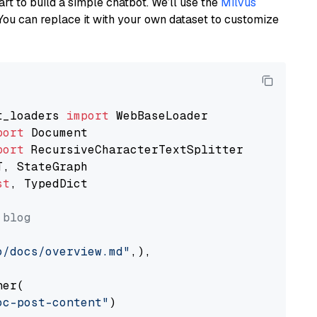
art to build a simple chatbot. We’ll use the
Milvus
You can replace it with your own dataset to customize
t_loaders 
import
port
port
st
, TypedDict

 blog
o/docs/overview.md"
,),

er(

oc-post-content"
)
