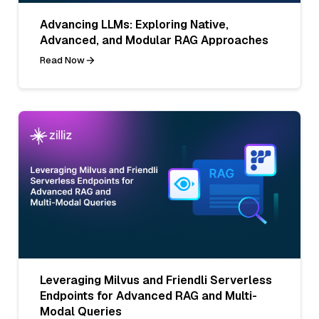
Advancing LLMs: Exploring Native,
Advanced, and Modular RAG Approaches
Read Now
Leveraging Milvus and Friendli Serverless
Endpoints for Advanced RAG and Multi-
Modal Queries