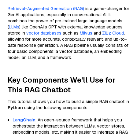
Retrieval-Augmented Generation (RAG)
is a game-changer for
GenAI applications, especially in conversational AI. It
combines the power of pre-trained large language models
(
LLMs
) like OpenAI’s GPT with external knowledge sources
stored in
vector databases
such as
Milvus
and
Zilliz Cloud
,
allowing for more accurate, contextually relevant, and up-to-
date response generation. A RAG pipeline usually consists of
four basic components: a vector database, an embedding
model, an LLM, and a framework.
Key Components We'll Use for
This RAG Chatbot
This tutorial shows you how to build a simple RAG chatbot in
Python
using the following components:
LangChain
: An open-source framework that helps you
orchestrate the interaction between LLMs, vector stores,
embedding models, etc, making it easier to integrate a RAG