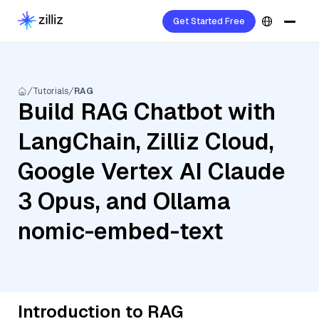
Get Started Free
Tutorials
RAG
Build RAG Chatbot with
LangChain, Zilliz Cloud,
Google Vertex AI Claude
3 Opus, and Ollama
nomic-embed-text
Introduction to RAG