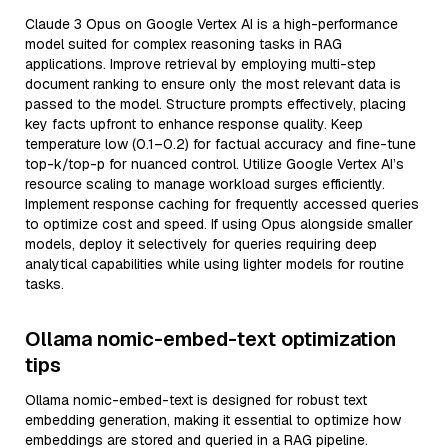
Claude 3 Opus on Google Vertex AI is a high-performance
model suited for complex reasoning tasks in RAG
applications. Improve retrieval by employing multi-step
document ranking to ensure only the most relevant data is
passed to the model. Structure prompts effectively, placing
key facts upfront to enhance response quality. Keep
temperature low (0.1–0.2) for factual accuracy and fine-tune
top-k/top-p for nuanced control. Utilize Google Vertex AI’s
resource scaling to manage workload surges efficiently.
Implement response caching for frequently accessed queries
to optimize cost and speed. If using Opus alongside smaller
models, deploy it selectively for queries requiring deep
analytical capabilities while using lighter models for routine
tasks.
Ollama nomic-embed-text optimization
tips
Ollama nomic-embed-text is designed for robust text
embedding generation, making it essential to optimize how
embeddings are stored and queried in a RAG pipeline.