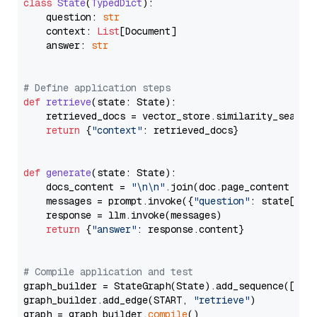
class
State
(
TypedDict
):

    question: 
str
    context: 
List
[Document]

    answer: 
str
# Define application steps
def
retrieve
(
state: State
):

    retrieved_docs = vector_store.similarity_search
return
 {
"context"
: retrieved_docs}

def
generate
(
state: State
):

    docs_content = 
"\n\n"
.join(doc.page_content 
for
    messages = prompt.invoke({
"question"
: state[
"qu
    response = llm.invoke(messages)

return
 {
"answer"
: response.content}

# Compile application and test
graph_builder = StateGraph(State).add_sequence([retr
graph_builder.add_edge(START, 
"retrieve"
)

graph = graph_builder.
compile