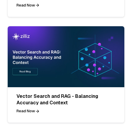
Read Now
Vector Search and RAG - Balancing
Accuracy and Context
Read Now