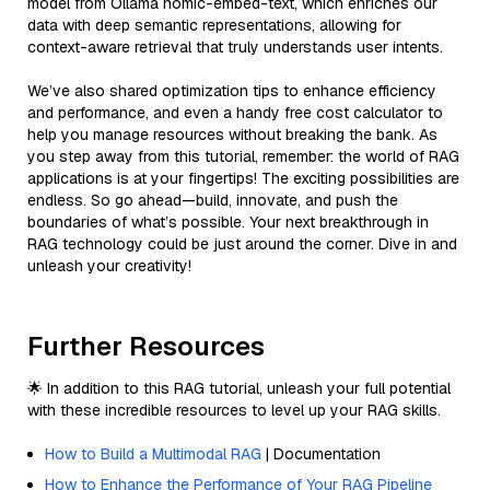
model from Ollama nomic-embed-text, which enriches our
data with deep semantic representations, allowing for
context-aware retrieval that truly understands user intents.
We’ve also shared optimization tips to enhance efficiency
and performance, and even a handy free cost calculator to
help you manage resources without breaking the bank. As
you step away from this tutorial, remember: the world of RAG
applications is at your fingertips! The exciting possibilities are
endless. So go ahead—build, innovate, and push the
boundaries of what’s possible. Your next breakthrough in
RAG technology could be just around the corner. Dive in and
unleash your creativity!
Further Resources
🌟 In addition to this RAG tutorial, unleash your full potential
with these incredible resources to level up your RAG skills.
How to Build a Multimodal RAG
| Documentation
How to Enhance the Performance of Your RAG Pipeline