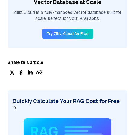
Vector Database at Scale
Zilliz Cloud is a fully-managed vector database built for
scale, perfect for your RAG apps.
Try Zilliz Cloud for Free
Share this article
Quickly Calculate Your RAG Cost for Free