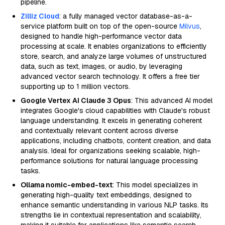
pipeline.
Zilliz Cloud
: a fully managed vector database-as-a-
service platform built on top of the open-source
Milvus
,
designed to handle high-performance vector data
processing at scale. It enables organizations to efficiently
store, search, and analyze large volumes of unstructured
data, such as text, images, or audio, by leveraging
advanced vector search technology. It offers a free tier
supporting up to 1 million vectors.
Google Vertex AI Claude 3 Opus
: This advanced AI model
integrates Google's cloud capabilities with Claude's robust
language understanding. It excels in generating coherent
and contextually relevant content across diverse
applications, including chatbots, content creation, and data
analysis. Ideal for organizations seeking scalable, high-
performance solutions for natural language processing
tasks.
Ollama nomic-embed-text
: This model specializes in
generating high-quality text embeddings, designed to
enhance semantic understanding in various NLP tasks. Its
strengths lie in contextual representation and scalability,