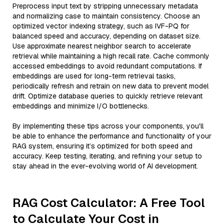
Preprocess input text by stripping unnecessary metadata
and normalizing case to maintain consistency. Choose an
optimized vector indexing strategy, such as IVF-PQ for
balanced speed and accuracy, depending on dataset size.
Use approximate nearest neighbor search to accelerate
retrieval while maintaining a high recall rate. Cache commonly
accessed embeddings to avoid redundant computations. If
embeddings are used for long-term retrieval tasks,
periodically refresh and retrain on new data to prevent model
drift. Optimize database queries to quickly retrieve relevant
embeddings and minimize I/O bottlenecks.
By implementing these tips across your components, you'll
be able to enhance the performance and functionality of your
RAG system, ensuring it’s optimized for both speed and
accuracy. Keep testing, iterating, and refining your setup to
stay ahead in the ever-evolving world of AI development.
RAG Cost Calculator: A Free Tool
to Calculate Your Cost in