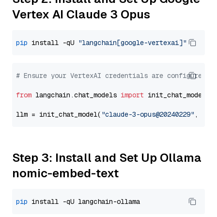
Vertex AI Claude 3 Opus
pip
 install -qU 
"langchain[google-vertexai]"
# Ensure your VertexAI credentials are configured
from
 langchain.chat_models 
import
 init_chat_model

llm = init_chat_model(
"claude-3-opus@20240229"
, mod
Step 3: Install and Set Up Ollama
nomic-embed-text
pip