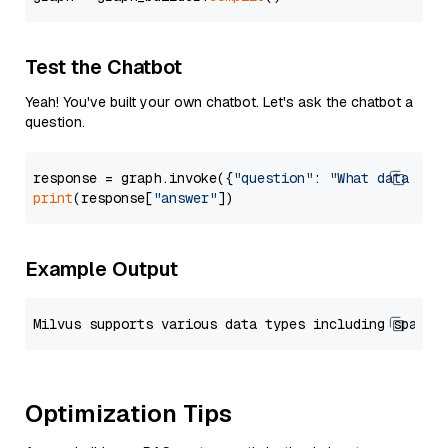
Test the Chatbot
Yeah! You've built your own chatbot. Let's ask the chatbot a
question.
response = graph.invoke({
"question"
: 
"What data typ
print
(response[
"answer"
Example Output
Optimization Tips