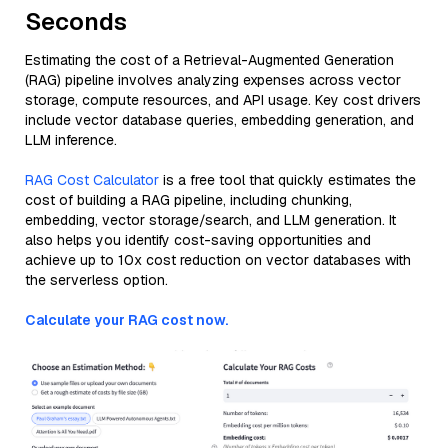
Seconds
Estimating the cost of a Retrieval-Augmented Generation
(RAG) pipeline involves analyzing expenses across vector
storage, compute resources, and API usage. Key cost drivers
include vector database queries, embedding generation, and
LLM inference.
RAG Cost Calculator
is a free tool that quickly estimates the
cost of building a RAG pipeline, including chunking,
embedding, vector storage/search, and LLM generation. It
also helps you identify cost-saving opportunities and
achieve up to 10x cost reduction on vector databases with
the serverless option.
Calculate your RAG cost now.