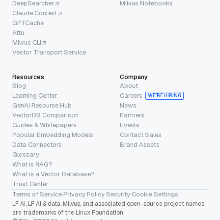
DeepSearcher
Milvus Notebooks
Claude Context
GPTCache
Attu
Milvus CLI
Vector Transport Service
Resources
Company
Blog
About
Learning Center
Careers
WE’RE HIRING
GenAI Resource Hub
News
VectorDB Comparison
Partners
Guides & Whitepapers
Events
Popular Embedding Models
Contact Sales
Data Connectors
Brand Assets
Glossary
What is RAG?
What is a Vector Database?
Trust Center
Terms of Service
·
Privacy Policy
·
Security
·
Cookie Settings
LF AI, LF AI & data, Milvus, and associated open-source project names
are trademarks of the Linux Foundation.