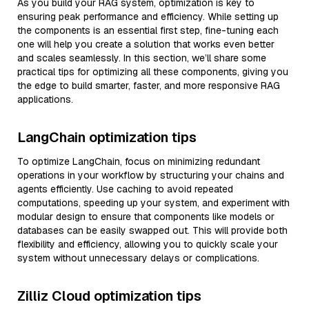
As you build your RAG system, optimization is key to
ensuring peak performance and efficiency. While setting up
the components is an essential first step, fine-tuning each
one will help you create a solution that works even better
and scales seamlessly. In this section, we’ll share some
practical tips for optimizing all these components, giving you
the edge to build smarter, faster, and more responsive RAG
applications.
LangChain optimization tips
To optimize LangChain, focus on minimizing redundant
operations in your workflow by structuring your chains and
agents efficiently. Use caching to avoid repeated
computations, speeding up your system, and experiment with
modular design to ensure that components like models or
databases can be easily swapped out. This will provide both
flexibility and efficiency, allowing you to quickly scale your
system without unnecessary delays or complications.
Zilliz Cloud optimization tips