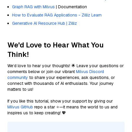
Graph RAG with Milvus
| Documentation
How to Evaluate RAG Applications - Zilliz Learn
Generative AI Resource Hub | Zilliz
We'd Love to Hear What You
Think!
We’d love to hear your thoughts! 🌟 Leave your questions or
comments below or join our vibrant
Milvus Discord
community
to share your experiences, ask questions, or
connect with thousands of AI enthusiasts. Your journey
matters to us!
If you like this tutorial, show your support by giving our
Milvus GitHub
repo a star ⭐—it means the world to us and
inspires us to keep creating! 💖