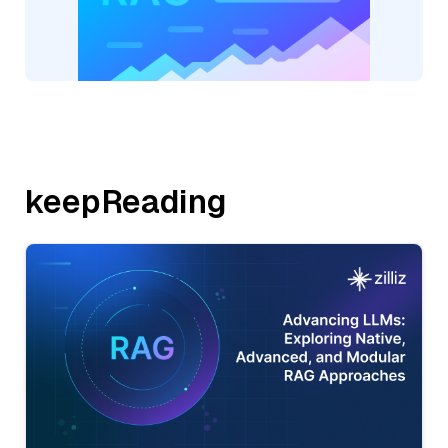
keepReading