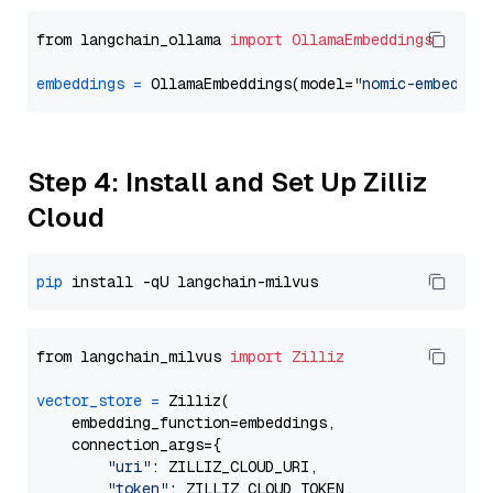
from langchain_ollama 
import
OllamaEmbeddings
embeddings
=
 OllamaEmbeddings(model=
"nomic-embed-te
Step 4: Install and Set Up Zilliz
Cloud
pip
from langchain_milvus 
import
Zilliz
vector_store
=
 Zilliz(

    embedding_function=embeddings,

    connection_args={

"uri"
: ZILLIZ_CLOUD_URI,

"token"
: ZILLIZ_CLOUD_TOKEN,
