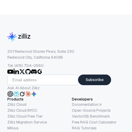
201 Redwood Shores Pkwy, Suite 330
Redwood City, California 94065
Tel: (415) 704-0580
Subscribe
Ask AI About Zilliz
Products
Developers
Zilliz Cloud
Documentation
Zilliz Cloud BYOC
Open-Source Projects
Zilliz Cloud Free Tier
VectorDB Benchmark
Zilliz Migration Service
Free RAG Cost Calculator
Milvus
RAG Tutorials