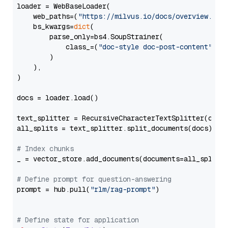
loader = WebBaseLoader(

    web_paths=(
"https://milvus.io/docs/overview.md"
,
    bs_kwargs=
dict
(

        parse_only=bs4.SoupStrainer(

            class_=(
"doc-style doc-post-content"
)

        )

    ),

)

docs = loader.load()

text_splitter = RecursiveCharacterTextSplitter(chun
all_splits = text_splitter.split_documents(docs)

# Index chunks
_ = vector_store.add_documents(documents=all_splits)
# Define prompt for question-answering
prompt = hub.pull(
"rlm/rag-prompt"
)

# Define state for application