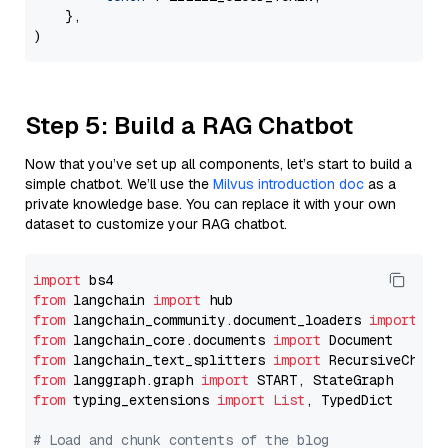
    },

Step 5: Build a RAG Chatbot
Now that you’ve set up all components, let’s start to build a
simple chatbot. We’ll use the
Milvus introduction doc
as a
private knowledge base. You can replace it with your own
dataset to customize your RAG chatbot.
import
from
 langchain 
import
from
 langchain_community.document_loaders 
import
from
 langchain_core.documents 
import
from
 langchain_text_splitters 
import
from
 langgraph.graph 
import
from
 typing_extensions 
import
List
, TypedDict

# Load and chunk contents of the blog