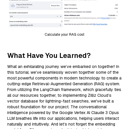
Calculate your RAG cost
What Have You Learned?
What an exhilarating journey we’ve embarked on together! In
this tutorial, we’ve seamlessly woven together some of the
most powerful components in modern technology to create a
cutting-edge Retrieval-Augmented Generation (RAG) system.
From utilizing the LangChain framework, which gracefully ties
all our resources together, to implementing Zilliz Cloud’s
vector database for lightning-fast searches, we've built a
robust foundation for our project. The conversational
intelligence powered by the Google Vertex AI Claude 3 Opus
LLM breathes life into our applications, helping users interact
naturally and intuitively. And let’s not forget the embedding