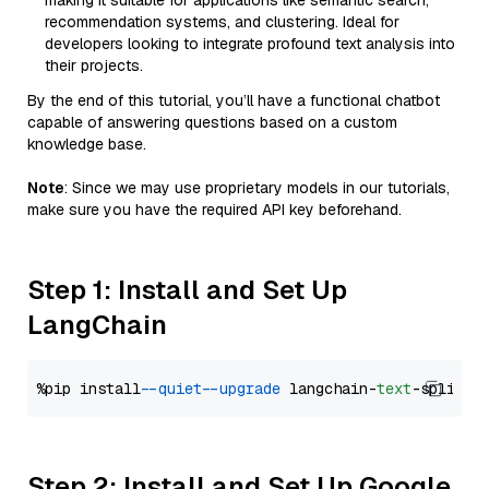
making it suitable for applications like semantic search,
recommendation systems, and clustering. Ideal for
developers looking to integrate profound text analysis into
their projects.
By the end of this tutorial, you’ll have a functional chatbot
capable of answering questions based on a custom
knowledge base.
Note
: Since we may use proprietary models in our tutorials,
make sure you have the required API key beforehand.
Step 1: Install and Set Up
LangChain
%pip install 
--quiet
--upgrade
 langchain-
text
Step 2: Install and Set Up Google