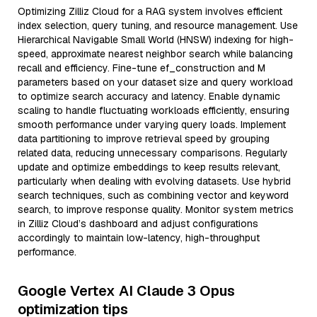
Optimizing Zilliz Cloud for a RAG system involves efficient
index selection, query tuning, and resource management. Use
Hierarchical Navigable Small World (HNSW) indexing for high-
speed, approximate nearest neighbor search while balancing
recall and efficiency. Fine-tune ef_construction and M
parameters based on your dataset size and query workload
to optimize search accuracy and latency. Enable dynamic
scaling to handle fluctuating workloads efficiently, ensuring
smooth performance under varying query loads. Implement
data partitioning to improve retrieval speed by grouping
related data, reducing unnecessary comparisons. Regularly
update and optimize embeddings to keep results relevant,
particularly when dealing with evolving datasets. Use hybrid
search techniques, such as combining vector and keyword
search, to improve response quality. Monitor system metrics
in Zilliz Cloud’s dashboard and adjust configurations
accordingly to maintain low-latency, high-throughput
performance.
Google Vertex AI Claude 3 Opus
optimization tips