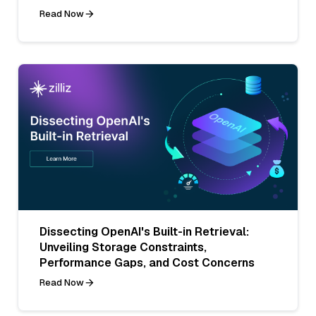
Read Now
Dissecting OpenAI's Built-in Retrieval:
Unveiling Storage Constraints,
Performance Gaps, and Cost Concerns
Read Now