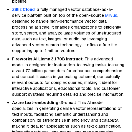
pipeline.
Zilliz Cloud
: a fully managed vector database-as-a-
service platform built on top of the open-source
Milvus
,
designed to handle high-performance vector data
processing at scale. It enables organizations to efficiently
store, search, and analyze large volumes of unstructured
data, such as text, images, or audio, by leveraging
advanced vector search technology. It offers a free tier
supporting up to 1 million vectors.
Fireworks AI Llama 3.1 70B Instruct
: This advanced
model is designed for instruction-following tasks, featuring
a vast 70 billion parameters for enhanced comprehension
and context. It excels in generating coherent, contextually
relevant outputs for complex queries, making it ideal for
interactive applications, educational tools, and customer
support systems requiring detailed and precise information.
Azure text-embedding-3-small
: This AI model
specializes in generating dense vector representations of
text inputs, facilitating semantic understanding and
comparison. Its strengths lie in efficiency and scalability,
making it ideal for applications such as text classification,