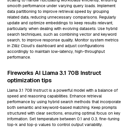
scaling to handle fluctuating workloads efficiently, ensuring
smooth performance under varying query loads. Implement
data partitioning to improve retrieval speed by grouping
related data, reducing unnecessary comparisons. Regularly
update and optimize embeddings to keep results relevant,
particularly when dealing with evolving datasets. Use hybrid
search techniques, such as combining vector and keyword
search, to improve response quality. Monitor system metrics
in Zilliz Cloud’s dashboard and adjust configurations
accordingly to maintain low-latency, high-throughput
performance.
Fireworks AI Llama 3.1 70B Instruct
optimization tips
Llama 3.1 70B Instruct is a powerful model with a balance of
speed and reasoning capabilities. Enhance retrieval
performance by using hybrid search methods that incorporate
both semantic and keyword-based matching. Keep prompts
structured with clear sections, ensuring optimal focus on key
information. Set temperature between 0.1 and 0.3, fine-tuning
top-k and top-p values to control output variability.