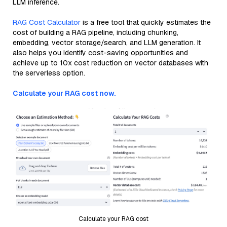
LLM inference.
RAG Cost Calculator
is a free tool that quickly estimates the
cost of building a RAG pipeline, including chunking,
embedding, vector storage/search, and LLM generation. It
also helps you identify cost-saving opportunities and
achieve up to 10x cost reduction on vector databases with
the serverless option.
Calculate your RAG cost now.
Calculate your RAG cost