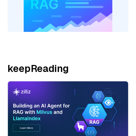
keepReading