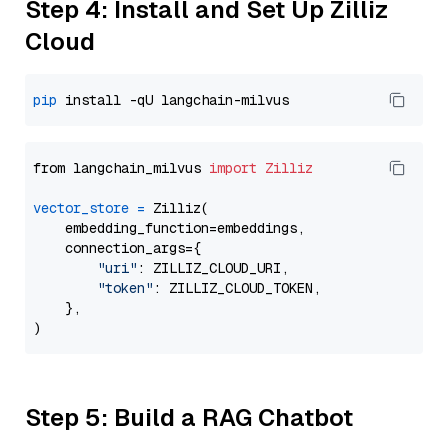
Step 4: Install and Set Up Zilliz
Cloud
pip
from langchain_milvus 
import
Zilliz
vector_store
=
 Zilliz(

    embedding_function=embeddings,

    connection_args={

"uri"
: ZILLIZ_CLOUD_URI,

"token"
: ZILLIZ_CLOUD_TOKEN,

    },

Step 5: Build a RAG Chatbot