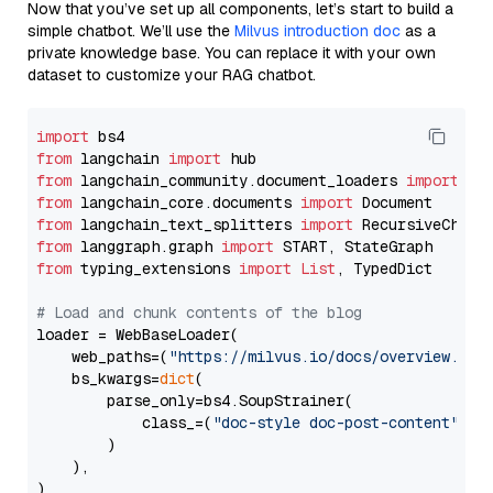
Now that you’ve set up all components, let’s start to build a
simple chatbot. We’ll use the
Milvus introduction doc
as a
private knowledge base. You can replace it with your own
dataset to customize your RAG chatbot.
import
from
 langchain 
import
from
 langchain_community.document_loaders 
import
from
 langchain_core.documents 
import
from
 langchain_text_splitters 
import
from
 langgraph.graph 
import
from
 typing_extensions 
import
List
, TypedDict

# Load and chunk contents of the blog
loader = WebBaseLoader(

    web_paths=(
"https://milvus.io/docs/overview.md"
,
    bs_kwargs=
dict
(

        parse_only=bs4.SoupStrainer(

            class_=(
"doc-style doc-post-content"
)

        )

    ),

)
