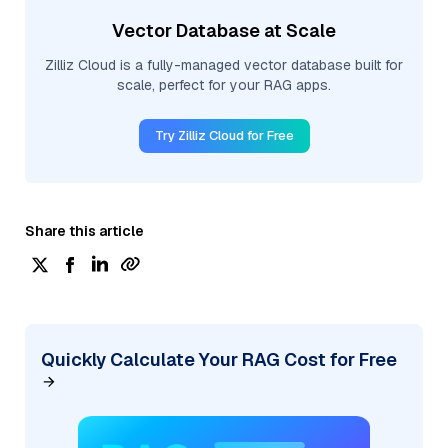
Vector Database at Scale
Zilliz Cloud is a fully-managed vector database built for
scale, perfect for your RAG apps.
Try Zilliz Cloud for Free
Share this article
Quickly Calculate Your RAG Cost for Free