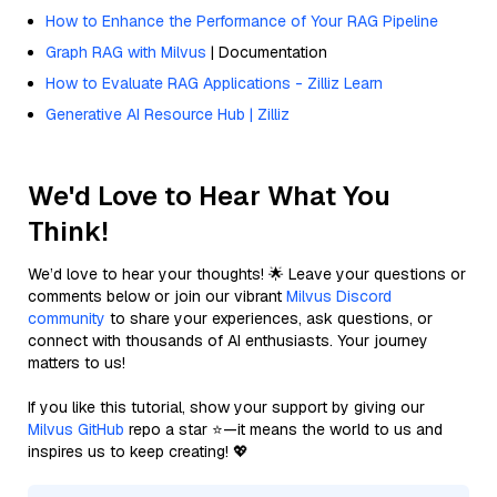
How to Enhance the Performance of Your RAG Pipeline
Graph RAG with Milvus
| Documentation
How to Evaluate RAG Applications - Zilliz Learn
Generative AI Resource Hub | Zilliz
We'd Love to Hear What You
Think!
We’d love to hear your thoughts! 🌟 Leave your questions or
comments below or join our vibrant
Milvus Discord
community
to share your experiences, ask questions, or
connect with thousands of AI enthusiasts. Your journey
matters to us!
If you like this tutorial, show your support by giving our
Milvus GitHub
repo a star ⭐—it means the world to us and
inspires us to keep creating! 💖