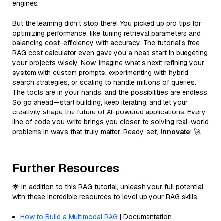
engines.
But the learning didn’t stop there! You picked up pro tips for
optimizing performance, like tuning retrieval parameters and
balancing cost-efficiency with accuracy. The tutorial’s free
RAG cost calculator even gave you a head start in budgeting
your projects wisely. Now, imagine what’s next: refining your
system with custom prompts, experimenting with hybrid
search strategies, or scaling to handle millions of queries.
The tools are in your hands, and the possibilities are endless.
So go ahead—start building, keep iterating, and let your
creativity shape the future of AI-powered applications. Every
line of code you write brings you closer to solving real-world
problems in ways that truly matter. Ready, set,
innovate
! 🚀
Further Resources
🌟 In addition to this RAG tutorial, unleash your full potential
with these incredible resources to level up your RAG skills.
How to Build a Multimodal RAG
| Documentation