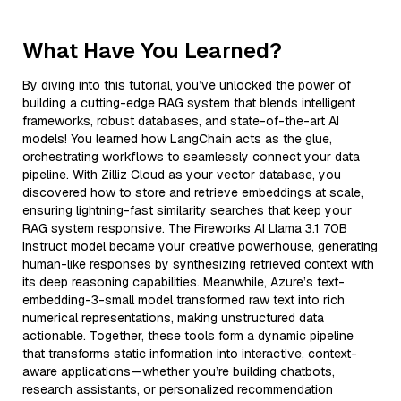
What Have You Learned?
By diving into this tutorial, you’ve unlocked the power of
building a cutting-edge RAG system that blends intelligent
frameworks, robust databases, and state-of-the-art AI
models! You learned how LangChain acts as the glue,
orchestrating workflows to seamlessly connect your data
pipeline. With Zilliz Cloud as your vector database, you
discovered how to store and retrieve embeddings at scale,
ensuring lightning-fast similarity searches that keep your
RAG system responsive. The Fireworks AI Llama 3.1 70B
Instruct model became your creative powerhouse, generating
human-like responses by synthesizing retrieved context with
its deep reasoning capabilities. Meanwhile, Azure’s text-
embedding-3-small model transformed raw text into rich
numerical representations, making unstructured data
actionable. Together, these tools form a dynamic pipeline
that transforms static information into interactive, context-
aware applications—whether you’re building chatbots,
research assistants, or personalized recommendation