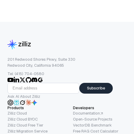
201 Redwood Shores Pkwy, Suite 330
Redwood City, California 94065
Tel: (415) 704-0580
Subscribe
Ask AI About Zilliz
Products
Developers
Zilliz Cloud
Documentation
Zilliz Cloud BYOC
Open-Source Projects
Zilliz Cloud Free Tier
VectorDB Benchmark
Zilliz Migration Service
Free RAG Cost Calculator