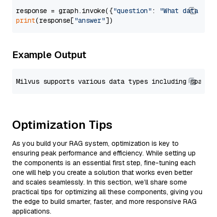
response = graph.invoke({
"question"
: 
"What data typ
print
(response[
"answer"
Example Output
Optimization Tips
As you build your RAG system, optimization is key to
ensuring peak performance and efficiency. While setting up
the components is an essential first step, fine-tuning each
one will help you create a solution that works even better
and scales seamlessly. In this section, we’ll share some
practical tips for optimizing all these components, giving you
the edge to build smarter, faster, and more responsive RAG
applications.