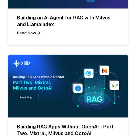
Building an AI Agent for RAG with Milvus
and LlamaIndex
Read Now
Building RAG Apps Without OpenAI - Part
Two: Mixtral, Milvus and OctoAI