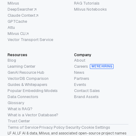
Milvus
RAG Tutorials
DeepSearcher
Milvus Notebooks
Claude Context
GPTCache
Attu
Milvus CLI
Vector Transport Service
Resources
Company
Blog
About
Learning Center
Careers
WE’RE HIRING
GenAI Resource Hub
News
VectorDB Comparison
Partners
Guides & Whitepapers
Events
Popular Embedding Models
Contact Sales
Data Connectors
Brand Assets
Glossary
What is RAG?
What is a Vector Database?
Trust Center
Terms of Service
·
Privacy Policy
·
Security
·
Cookie Settings
LF AI, LF AI & data, Milvus, and associated open-source project names