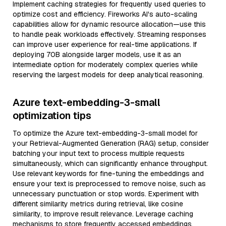
Implement caching strategies for frequently used queries to
optimize cost and efficiency. Fireworks AI's auto-scaling
capabilities allow for dynamic resource allocation—use this
to handle peak workloads effectively. Streaming responses
can improve user experience for real-time applications. If
deploying 70B alongside larger models, use it as an
intermediate option for moderately complex queries while
reserving the largest models for deep analytical reasoning.
Azure text-embedding-3-small
optimization tips
To optimize the Azure text-embedding-3-small model for
your Retrieval-Augmented Generation (RAG) setup, consider
batching your input text to process multiple requests
simultaneously, which can significantly enhance throughput.
Use relevant keywords for fine-tuning the embeddings and
ensure your text is preprocessed to remove noise, such as
unnecessary punctuation or stop words. Experiment with
different similarity metrics during retrieval, like cosine
similarity, to improve result relevance. Leverage caching
mechanisms to store frequently accessed embeddings,