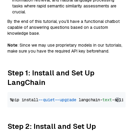
information retrieval, and natural language processing
tasks where rapid semantic similarity assessments are
crucial.
By the end of this tutorial, you’ll have a functional chatbot
capable of answering questions based on a custom
knowledge base.
Note
: Since we may use proprietary models in our tutorials,
make sure you have the required API key beforehand.
Step 1: Install and Set Up
LangChain
%pip install 
--quiet
--upgrade
 langchain-
text
Step 2: Install and Set Up