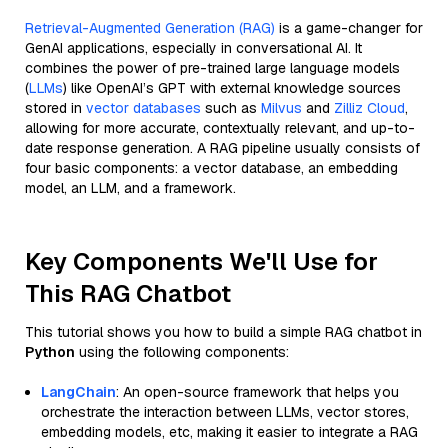
Retrieval-Augmented Generation (RAG)
is a game-changer for
GenAI applications, especially in conversational AI. It
combines the power of pre-trained large language models
(
LLMs
) like OpenAI’s GPT with external knowledge sources
stored in
vector databases
such as
Milvus
and
Zilliz Cloud
,
allowing for more accurate, contextually relevant, and up-to-
date response generation. A RAG pipeline usually consists of
four basic components: a vector database, an embedding
model, an LLM, and a framework.
Key Components We'll Use for
This RAG Chatbot
This tutorial shows you how to build a simple RAG chatbot in
Python
using the following components:
LangChain
: An open-source framework that helps you
orchestrate the interaction between LLMs, vector stores,
embedding models, etc, making it easier to integrate a RAG