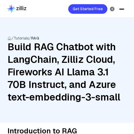
Get Started Free
Tutorials
RAG
Build RAG Chatbot with
LangChain, Zilliz Cloud,
Fireworks AI Llama 3.1
70B Instruct, and Azure
text-embedding-3-small
Introduction to RAG