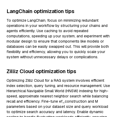
LangChain optimization tips
To optimize LangChain, focus on minimizing redundant
operations in your workflow by structuring your chains and
agents efficiently. Use caching to avoid repeated
computations, speeding up your system, and experiment with
modular design to ensure that components like models or
databases can be easily swapped out. This will provide both
flexibility and efficiency, allowing you to quickly scale your
system without unnecessary delays or complications.
Zilliz Cloud optimization tips
Optimizing Zilliz Cloud for a RAG system involves efficient
index selection, query tuning, and resource management. Use
Hierarchical Navigable Small World (HNSW) indexing for high-
speed, approximate nearest neighbor search while balancing
recall and efficiency. Fine-tune ef_construction and M
parameters based on your dataset size and query workload
to optimize search accuracy and latency. Enable dynamic