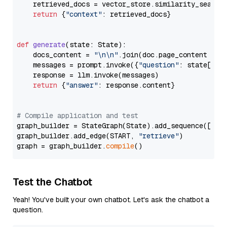
    retrieved_docs = vector_store.similarity_search
return
 {
"context"
: retrieved_docs}

def
generate
(
state: State
):

    docs_content = 
"\n\n"
.join(doc.page_content 
for
    messages = prompt.invoke({
"question"
: state[
"qu
    response = llm.invoke(messages)

return
 {
"answer"
: response.content}

# Compile application and test
graph_builder = StateGraph(State).add_sequence([retr
graph_builder.add_edge(START, 
"retrieve"
)

graph = graph_builder.
compile
Test the Chatbot
Yeah! You've built your own chatbot. Let's ask the chatbot a
question.