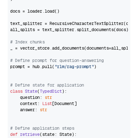
docs = loader.load()

text_splitter = RecursiveCharacterTextSplitter(chun
all_splits = text_splitter.split_documents(docs)

# Index chunks
_ = vector_store.add_documents(documents=all_splits)
# Define prompt for question-answering
prompt = hub.pull(
"rlm/rag-prompt"
)

# Define state for application
class
State
(
TypedDict
):

    question: 
str
    context: 
List
[Document]

    answer: 
str
# Define application steps
def
retrieve
(
state: State
):
