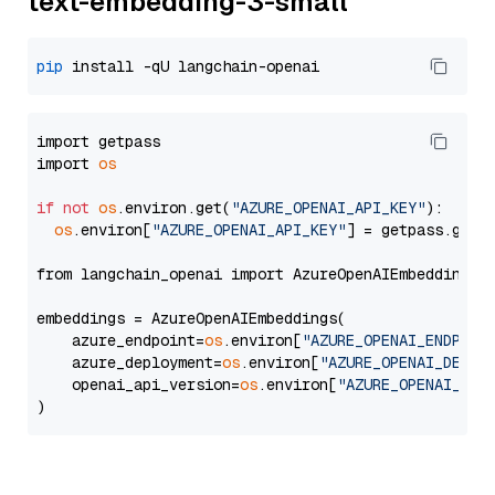
text-embedding-3-small
pip
import getpass

import 
os
if
not
os
.environ.get(
"AZURE_OPENAI_API_KEY"
):

os
.environ[
"AZURE_OPENAI_API_KEY"
] = getpass.getp
from langchain_openai import AzureOpenAIEmbeddings

embeddings = AzureOpenAIEmbeddings(

    azure_endpoint=
os
.environ[
"AZURE_OPENAI_ENDPOIN
    azure_deployment=
os
.environ[
"AZURE_OPENAI_DEPLO
    openai_api_version=
os
.environ[
"AZURE_OPENAI_API