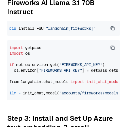
Fireworks AI Llama 3.1 70B
Instruct
pip
 install -qU 
"langchain[fireworks]"
import
import
 os

if
 not os.environ.get(
"FIREWORKS_API_KEY"
):

  os.environ[
"FIREWORKS_API_KEY"
] = getpass.getpass
from langchain.chat_models 
import
init_chat_model
llm
=
 init_chat_model(
"accounts/fireworks/models/ll
Step 3: Install and Set Up Azure