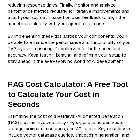
reducing response times. Finally, monitor and analyze
performance metrics regularly for iterative improvements and
adapt your approach based on user feedback to align the
model more closely with your specific use case.
By implementing these tips across your components, you'll
be able to enhance the performance and functionality of your
RAG system, ensuring it’s optimized for both speed and
accuracy. Keep testing, iterating, and refining your setup to
stay ahead in the ever-evolving world of AI development.
RAG Cost Calculator: A Free Tool
to Calculate Your Cost in
Seconds
Estimating the cost of a Retrieval-Augmented Generation
(RAG) pipeline involves analyzing expenses across vector
storage, compute resources, and API usage. Key cost drivers
include vector database queries, embedding generation, and