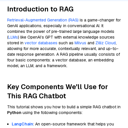
Introduction to RAG
Retrieval-Augmented Generation (RAG)
is a game-changer for
GenAI applications, especially in conversational AI. It
combines the power of pre-trained large language models
(
LLMs
) like OpenAI’s GPT with external knowledge sources
stored in
vector databases
such as
Milvus
and
Zilliz Cloud
,
allowing for more accurate, contextually relevant, and up-to-
date response generation. A RAG pipeline usually consists of
four basic components: a vector database, an embedding
model, an LLM, and a framework.
Key Components We'll Use for
This RAG Chatbot
This tutorial shows you how to build a simple RAG chatbot in
Python
using the following components:
LangChain
: An open-source framework that helps you