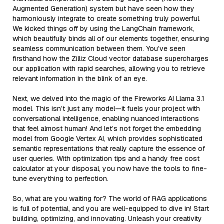
Augmented Generation) system but have seen how they
harmoniously integrate to create something truly powerful.
We kicked things off by using the LangChain framework,
which beautifully binds all of our elements together, ensuring
seamless communication between them. You’ve seen
firsthand how the Zilliz Cloud vector database supercharges
our application with rapid searches, allowing you to retrieve
relevant information in the blink of an eye.
Next, we delved into the magic of the Fireworks AI Llama 3.1
model. This isn’t just any model—it fuels your project with
conversational intelligence, enabling nuanced interactions
that feel almost human! And let’s not forget the embedding
model from Google Vertex AI, which provides sophisticated
semantic representations that really capture the essence of
user queries. With optimization tips and a handy free cost
calculator at your disposal, you now have the tools to fine-
tune everything to perfection.
So, what are you waiting for? The world of RAG applications
is full of potential, and you are well-equipped to dive in! Start
building, optimizing, and innovating. Unleash your creativity