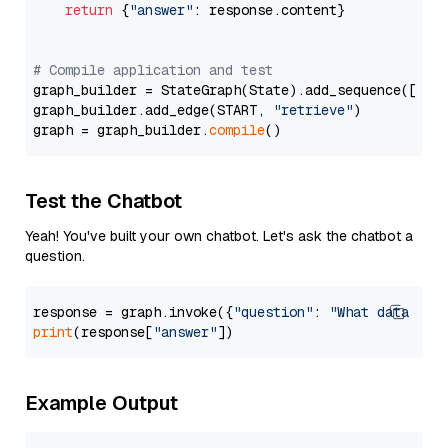
return
 {
"answer"
: response.content}

# Compile application and test
graph_builder = StateGraph(State).add_sequence([retr
graph_builder.add_edge(START, 
"retrieve"
)

graph = graph_builder.
compile
Test the Chatbot
Yeah! You've built your own chatbot. Let's ask the chatbot a
question.
response = graph.invoke({
"question"
: 
"What data typ
print
(response[
"answer"
Example Output