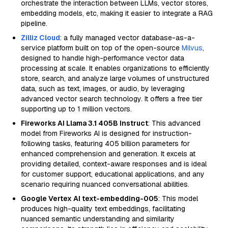
orchestrate the interaction between LLMs, vector stores,
embedding models, etc, making it easier to integrate a RAG
pipeline.
Zilliz Cloud
: a fully managed vector database-as-a-
service platform built on top of the open-source
Milvus
,
designed to handle high-performance vector data
processing at scale. It enables organizations to efficiently
store, search, and analyze large volumes of unstructured
data, such as text, images, or audio, by leveraging
advanced vector search technology. It offers a free tier
supporting up to 1 million vectors.
Fireworks AI Llama 3.1 405B Instruct
: This advanced
model from Fireworks AI is designed for instruction-
following tasks, featuring 405 billion parameters for
enhanced comprehension and generation. It excels at
providing detailed, context-aware responses and is ideal
for customer support, educational applications, and any
scenario requiring nuanced conversational abilities.
Google Vertex AI text-embedding-005
: This model
produces high-quality text embeddings, facilitating
nuanced semantic understanding and similarity