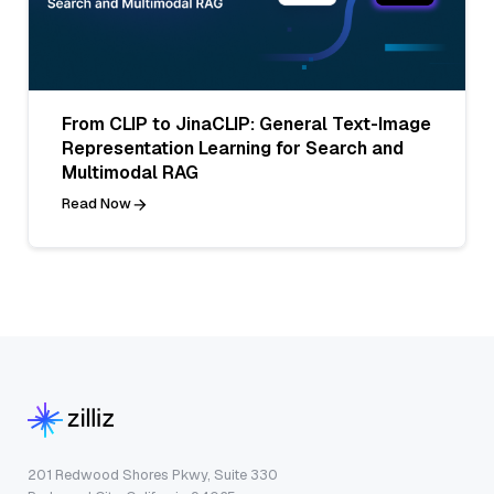
From CLIP to JinaCLIP: General Text-Image
Representation Learning for Search and
Multimodal RAG
Read Now
201 Redwood Shores Pkwy, Suite 330