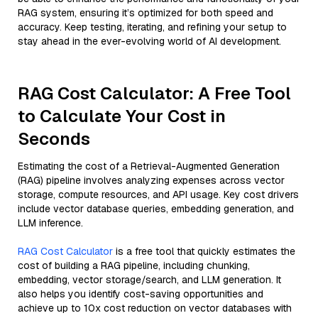
RAG system, ensuring it’s optimized for both speed and
accuracy. Keep testing, iterating, and refining your setup to
stay ahead in the ever-evolving world of AI development.
RAG Cost Calculator: A Free Tool
to Calculate Your Cost in
Seconds
Estimating the cost of a Retrieval-Augmented Generation
(RAG) pipeline involves analyzing expenses across vector
storage, compute resources, and API usage. Key cost drivers
include vector database queries, embedding generation, and
LLM inference.
RAG Cost Calculator
is a free tool that quickly estimates the
cost of building a RAG pipeline, including chunking,
embedding, vector storage/search, and LLM generation. It
also helps you identify cost-saving opportunities and
achieve up to 10x cost reduction on vector databases with