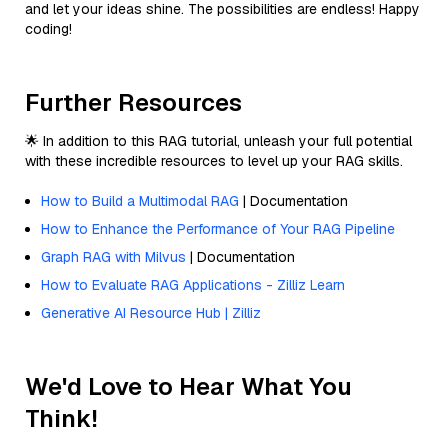
and let your ideas shine. The possibilities are endless! Happy
coding!
Further Resources
🌟 In addition to this RAG tutorial, unleash your full potential
with these incredible resources to level up your RAG skills.
How to Build a Multimodal RAG
| Documentation
How to Enhance the Performance of Your RAG Pipeline
Graph RAG with Milvus
| Documentation
How to Evaluate RAG Applications - Zilliz Learn
Generative AI Resource Hub | Zilliz
We'd Love to Hear What You
Think!