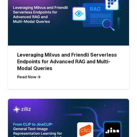
Leveraging Milvus and Friendli Serverless
Endpoints for Advanced RAG and Multi-
Modal Queries
Read Now