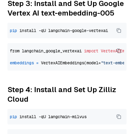
Step 3: Install and Set Up Google
Vertex AI text-embedding-005
pip
from langchain_google_vertexai 
import
VertexAIEmbed
embeddings
=
 VertexAIEmbeddings(model=
"text-embeddi
Step 4: Install and Set Up Zilliz
Cloud
pip