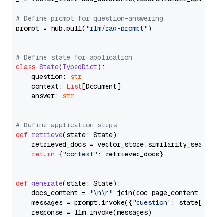
# Define prompt for question-answering
prompt = hub.pull(
"rlm/rag-prompt"
)

# Define state for application
class
State
(
TypedDict
):

    question: 
str
    context: 
List
[Document]

    answer: 
str
# Define application steps
def
retrieve
(
state: State
):

    retrieved_docs = vector_store.similarity_search
return
 {
"context"
: retrieved_docs}

def
generate
(
state: State
):

    docs_content = 
"\n\n"
.join(doc.page_content 
for
    messages = prompt.invoke({
"question"
: state[
"qu
    response = llm.invoke(messages)
