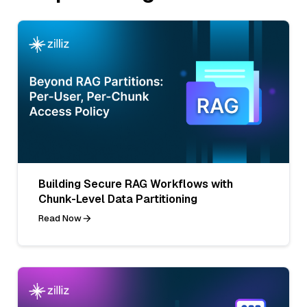
Building Secure RAG Workflows with
Chunk-Level Data Partitioning
Read Now