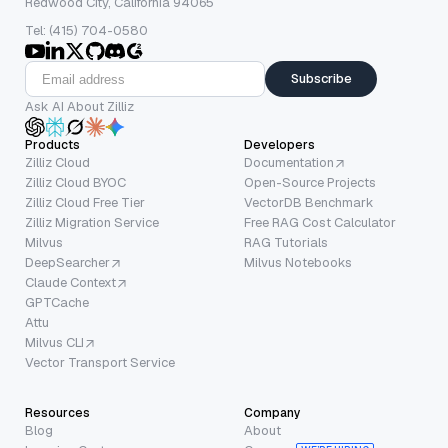
Redwood City, California 94065
Tel: (415) 704-0580
Subscribe
Ask AI About Zilliz
Products
Developers
Zilliz Cloud
Documentation
Zilliz Cloud BYOC
Open-Source Projects
Zilliz Cloud Free Tier
VectorDB Benchmark
Zilliz Migration Service
Free RAG Cost Calculator
Milvus
RAG Tutorials
DeepSearcher
Milvus Notebooks
Claude Context
GPTCache
Attu
Milvus CLI
Vector Transport Service
Resources
Company
Blog
About