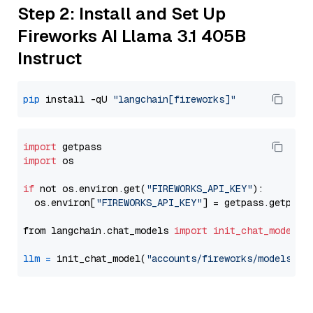
Step 2: Install and Set Up
Fireworks AI Llama 3.1 405B
Instruct
pip
 install -qU 
"langchain[fireworks]"
import
import
 os

if
 not os.environ.get(
"FIREWORKS_API_KEY"
):

  os.environ[
"FIREWORKS_API_KEY"
] = getpass.getpass
from langchain.chat_models 
import
init_chat_model
llm
=
 init_chat_model(
"accounts/fireworks/models/ll