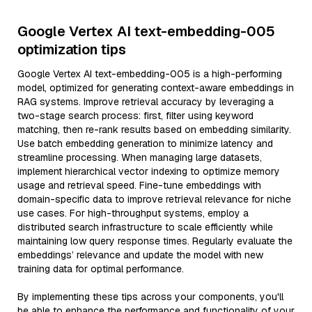
Google Vertex AI text-embedding-005
optimization tips
Google Vertex AI text-embedding-005 is a high-performing
model, optimized for generating context-aware embeddings in
RAG systems. Improve retrieval accuracy by leveraging a
two-stage search process: first, filter using keyword
matching, then re-rank results based on embedding similarity.
Use batch embedding generation to minimize latency and
streamline processing. When managing large datasets,
implement hierarchical vector indexing to optimize memory
usage and retrieval speed. Fine-tune embeddings with
domain-specific data to improve retrieval relevance for niche
use cases. For high-throughput systems, employ a
distributed search infrastructure to scale efficiently while
maintaining low query response times. Regularly evaluate the
embeddings’ relevance and update the model with new
training data for optimal performance.
By implementing these tips across your components, you'll
be able to enhance the performance and functionality of your