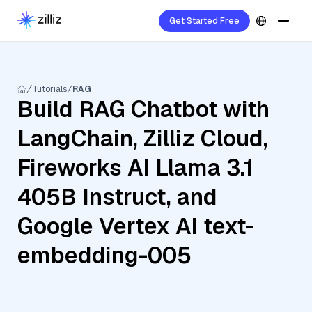
Get Started Free
Tutorials
RAG
Build RAG Chatbot with
LangChain, Zilliz Cloud,
Fireworks AI Llama 3.1
405B Instruct, and
Google Vertex AI text-
embedding-005