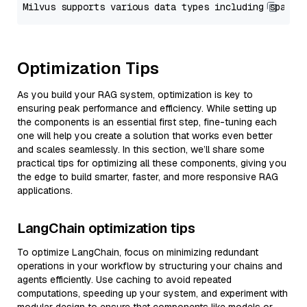
Optimization Tips
As you build your RAG system, optimization is key to
ensuring peak performance and efficiency. While setting up
the components is an essential first step, fine-tuning each
one will help you create a solution that works even better
and scales seamlessly. In this section, we’ll share some
practical tips for optimizing all these components, giving you
the edge to build smarter, faster, and more responsive RAG
applications.
LangChain optimization tips
To optimize LangChain, focus on minimizing redundant
operations in your workflow by structuring your chains and
agents efficiently. Use caching to avoid repeated
computations, speeding up your system, and experiment with