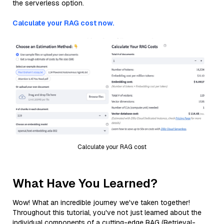
the serverless option.
Calculate your RAG cost now.
Calculate your RAG cost
What Have You Learned?
Wow! What an incredible journey we've taken together!
Throughout this tutorial, you've not just learned about the
individual components of a cutting-edge RAG (Retrieval-