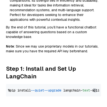
comparisons. Its strength lies in efficiency and scalability,
making it ideal for tasks like information retrieval,
recommendation systems, and multi-language support.
Perfect for developers seeking to enhance their
applications with powerful contextual insights.
By the end of this tutorial, you’ll have a functional chatbot
capable of answering questions based on a custom
knowledge base.
Note
: Since we may use proprietary models in our tutorials,
make sure you have the required API key beforehand.
Step 1: Install and Set Up
LangChain
%pip install 
--quiet
--upgrade
 langchain-
text