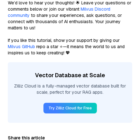
We’d love to hear your thoughts! 🌟 Leave your questions or
comments below or join our vibrant
Milvus Discord
community
to share your experiences, ask questions, or
connect with thousands of AI enthusiasts. Your journey
matters to us!
If you like this tutorial, show your support by giving our
Milvus GitHub
repo a star ⭐—it means the world to us and
inspires us to keep creating! 💖
Vector Database at Scale
Zilliz Cloud is a fully-managed vector database built for
scale, perfect for your RAG apps.
Try Zilliz Cloud for Free
Share this article