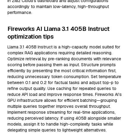
in Zilliz Cloud’s dashboard and adjust configurations
accordingly to maintain low-latency, high-throughput
performance.
Fireworks AI Llama 3.1 405B Instruct
optimization tips
Llama 3.1 405B Instruct is a high-capacity model suited for
complex RAG applications requiring detailed reasoning.
Optimize retrieval by pre-ranking documents with relevance
scoring before passing them as input. Structure prompts
efficiently by presenting the most critical information first,
reducing unnecessary token consumption. Set temperature
between 0.1 and 0.2 for factual tasks and adjust top-p to
refine output quality. Use caching for repeated queries to
reduce API load and improve response times. Fireworks AI’s
GPU infrastructure allows for efficient batching—grouping
multiple queries together improves overall throughput.
Implement response streaming for real-time applications,
reducing perceived latency. If using 405B alongside smaller
models, assign it to handle high-complexity tasks while
delegating simple queries to lightweight alternatives.