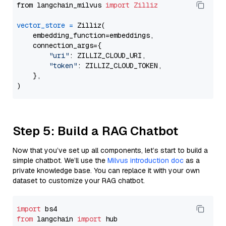
from langchain_milvus 
import
Zilliz
vector_store
=
 Zilliz(

    embedding_function=embeddings,

    connection_args={

"uri"
: ZILLIZ_CLOUD_URI,

"token"
: ZILLIZ_CLOUD_TOKEN,

    },

Step 5: Build a RAG Chatbot
Now that you’ve set up all components, let’s start to build a
simple chatbot. We’ll use the
Milvus introduction doc
as a
private knowledge base. You can replace it with your own
dataset to customize your RAG chatbot.
import
from
 langchain 
import