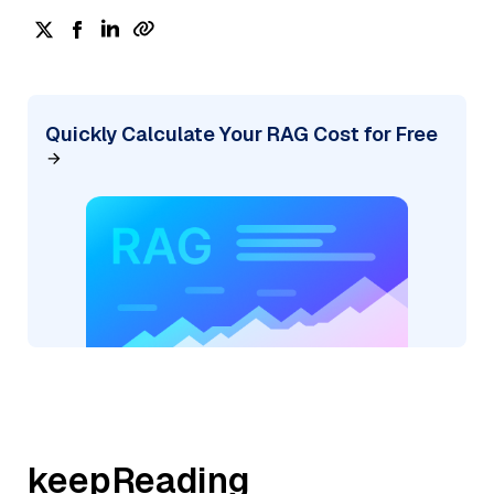
Quickly Calculate Your RAG Cost for Free
keepReading