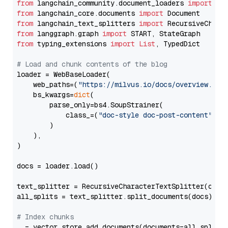
from
 langchain_community.document_loaders 
import
from
 langchain_core.documents 
import
from
 langchain_text_splitters 
import
from
 langgraph.graph 
import
from
 typing_extensions 
import
List
, TypedDict

# Load and chunk contents of the blog
loader = WebBaseLoader(

    web_paths=(
"https://milvus.io/docs/overview.md"
,
    bs_kwargs=
dict
(

        parse_only=bs4.SoupStrainer(

            class_=(
"doc-style doc-post-content"
)

        )

    ),

)

docs = loader.load()

text_splitter = RecursiveCharacterTextSplitter(chun
all_splits = text_splitter.split_documents(docs)

# Index chunks
_ = vector_store.add_documents(documents=all_splits)