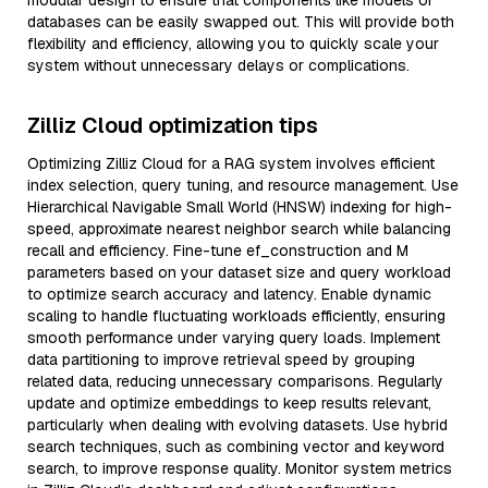
modular design to ensure that components like models or
databases can be easily swapped out. This will provide both
flexibility and efficiency, allowing you to quickly scale your
system without unnecessary delays or complications.
Zilliz Cloud optimization tips
Optimizing Zilliz Cloud for a RAG system involves efficient
index selection, query tuning, and resource management. Use
Hierarchical Navigable Small World (HNSW) indexing for high-
speed, approximate nearest neighbor search while balancing
recall and efficiency. Fine-tune ef_construction and M
parameters based on your dataset size and query workload
to optimize search accuracy and latency. Enable dynamic
scaling to handle fluctuating workloads efficiently, ensuring
smooth performance under varying query loads. Implement
data partitioning to improve retrieval speed by grouping
related data, reducing unnecessary comparisons. Regularly
update and optimize embeddings to keep results relevant,
particularly when dealing with evolving datasets. Use hybrid
search techniques, such as combining vector and keyword
search, to improve response quality. Monitor system metrics