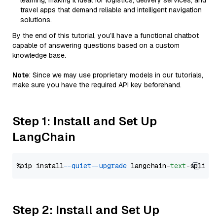
learning, making it ideal for logistics, delivery services, and
travel apps that demand reliable and intelligent navigation
solutions.
By the end of this tutorial, you’ll have a functional chatbot
capable of answering questions based on a custom
knowledge base.
Note
: Since we may use proprietary models in our tutorials,
make sure you have the required API key beforehand.
Step 1: Install and Set Up
LangChain
%pip install 
--quiet
--upgrade
 langchain-
text
Step 2: Install and Set Up