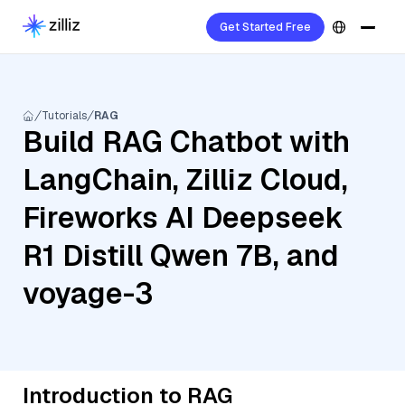
Get Started Free
Tutorials
RAG
Build RAG Chatbot with
LangChain, Zilliz Cloud,
Fireworks AI Deepseek
R1 Distill Qwen 7B, and
voyage-3
Introduction to RAG