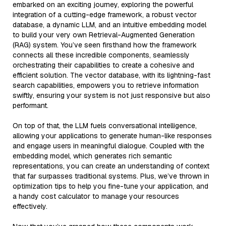
embarked on an exciting journey, exploring the powerful
integration of a cutting-edge framework, a robust vector
database, a dynamic LLM, and an intuitive embedding model
to build your very own Retrieval-Augmented Generation
(RAG) system. You’ve seen firsthand how the framework
connects all these incredible components, seamlessly
orchestrating their capabilities to create a cohesive and
efficient solution. The vector database, with its lightning-fast
search capabilities, empowers you to retrieve information
swiftly, ensuring your system is not just responsive but also
performant.
On top of that, the LLM fuels conversational intelligence,
allowing your applications to generate human-like responses
and engage users in meaningful dialogue. Coupled with the
embedding model, which generates rich semantic
representations, you can create an understanding of context
that far surpasses traditional systems. Plus, we’ve thrown in
optimization tips to help you fine-tune your application, and
a handy cost calculator to manage your resources
effectively.