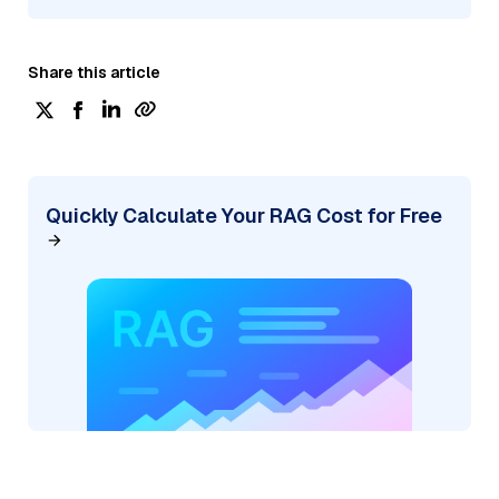
Share this article
Quickly Calculate Your RAG Cost for Free