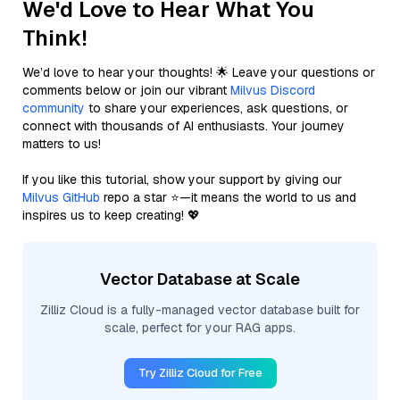
We'd Love to Hear What You
Think!
We’d love to hear your thoughts! 🌟 Leave your questions or
comments below or join our vibrant
Milvus Discord
community
to share your experiences, ask questions, or
connect with thousands of AI enthusiasts. Your journey
matters to us!
If you like this tutorial, show your support by giving our
Milvus GitHub
repo a star ⭐—it means the world to us and
inspires us to keep creating! 💖
Vector Database at Scale
Zilliz Cloud is a fully-managed vector database built for
scale, perfect for your RAG apps.
Try Zilliz Cloud for Free