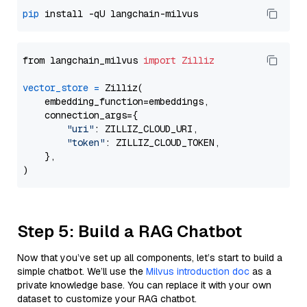
pip
from langchain_milvus 
import
Zilliz
vector_store
=
 Zilliz(

    embedding_function=embeddings,

    connection_args={

"uri"
: ZILLIZ_CLOUD_URI,

"token"
: ZILLIZ_CLOUD_TOKEN,

    },

Step 5: Build a RAG Chatbot
Now that you’ve set up all components, let’s start to build a
simple chatbot. We’ll use the
Milvus introduction doc
as a
private knowledge base. You can replace it with your own
dataset to customize your RAG chatbot.