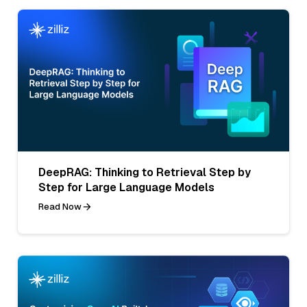
DeepRAG: Thinking to Retrieval Step by
Step for Large Language Models
Read Now