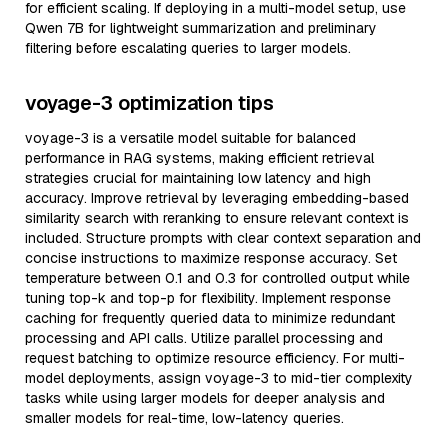
for efficient scaling. If deploying in a multi-model setup, use
Qwen 7B for lightweight summarization and preliminary
filtering before escalating queries to larger models.
voyage-3 optimization tips
voyage-3 is a versatile model suitable for balanced
performance in RAG systems, making efficient retrieval
strategies crucial for maintaining low latency and high
accuracy. Improve retrieval by leveraging embedding-based
similarity search with reranking to ensure relevant context is
included. Structure prompts with clear context separation and
concise instructions to maximize response accuracy. Set
temperature between 0.1 and 0.3 for controlled output while
tuning top-k and top-p for flexibility. Implement response
caching for frequently queried data to minimize redundant
processing and API calls. Utilize parallel processing and
request batching to optimize resource efficiency. For multi-
model deployments, assign voyage-3 to mid-tier complexity
tasks while using larger models for deeper analysis and
smaller models for real-time, low-latency queries.