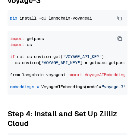
voyage-3
pip
import
import
 os

if
 not os.environ.get(
"VOYAGE_API_KEY"
):

  os.environ[
"VOYAGE_API_KEY"
] = getpass.getpass(
"E
from langchain-voyageai 
import
VoyageAIEmbeddings
embeddings
=
 VoyageAIEmbeddings(model=
"voyage-3"
Step 4: Install and Set Up Zilliz
Cloud