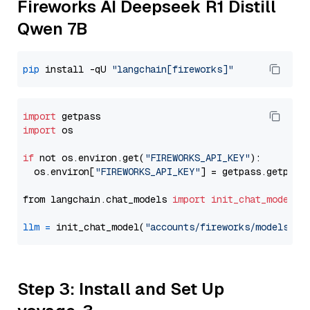
Fireworks AI Deepseek R1 Distill
Qwen 7B
pip
 install -qU 
"langchain[fireworks]"
import
import
 os

if
 not os.environ.get(
"FIREWORKS_API_KEY"
):

  os.environ[
"FIREWORKS_API_KEY"
] = getpass.getpass
from langchain.chat_models 
import
init_chat_model
llm
=
 init_chat_model(
"accounts/fireworks/models/de
Step 3: Install and Set Up