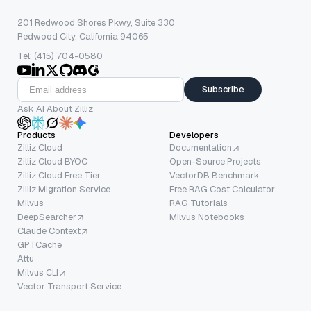
201 Redwood Shores Pkwy, Suite 330
Redwood City, California 94065
Tel: (415) 704-0580
Subscribe
Ask AI About Zilliz
Products
Developers
Zilliz Cloud
Documentation
Zilliz Cloud BYOC
Open-Source Projects
Zilliz Cloud Free Tier
VectorDB Benchmark
Zilliz Migration Service
Free RAG Cost Calculator
Milvus
RAG Tutorials
DeepSearcher
Milvus Notebooks
Claude Context
GPTCache
Attu
Milvus CLI
Vector Transport Service