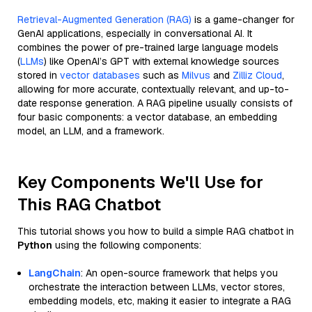
Retrieval-Augmented Generation (RAG)
is a game-changer for
GenAI applications, especially in conversational AI. It
combines the power of pre-trained large language models
(
LLMs
) like OpenAI’s GPT with external knowledge sources
stored in
vector databases
such as
Milvus
and
Zilliz Cloud
,
allowing for more accurate, contextually relevant, and up-to-
date response generation. A RAG pipeline usually consists of
four basic components: a vector database, an embedding
model, an LLM, and a framework.
Key Components We'll Use for
This RAG Chatbot
This tutorial shows you how to build a simple RAG chatbot in
Python
using the following components:
LangChain
: An open-source framework that helps you
orchestrate the interaction between LLMs, vector stores,
embedding models, etc, making it easier to integrate a RAG