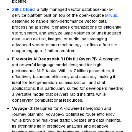
pipeline.
Zilliz Cloud
: a fully managed vector database-as-a-
service platform built on top of the open-source
Milvus
,
designed to handle high-performance vector data
processing at scale. It enables organizations to efficiently
store, search, and analyze large volumes of unstructured
data, such as text, images, or audio, by leveraging
advanced vector search technology. It offers a free tier
supporting up to 1 million vectors.
Fireworks AI Deepseek R1 Distill Qwen 7B
: A compact
yet powerful language model designed for high-
performance NLP tasks. With its 7 billion parameters, it
effectively balances efficiency and accuracy, making it
ideal for text generation, summarization, and chat
applications. It is particularly suited for developers needing
a versatile model that delivers rapid insights while
conserving computational resources.
Voyage-3
: Designed for AI-powered navigation and
journey planning, Voyage-3 optimizes route efficiency
while providing real-time traffic updates and data insights.
Its strengths lie in predictive analysis and adaptive