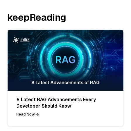
keepReading
8 Latest RAG Advancements Every
Developer Should Know
Read Now