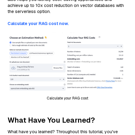
achieve up to 10x cost reduction on vector databases with
the serverless option.
Calculate your RAG cost now.
Calculate your RAG cost
What Have You Learned?
What have you learned? Throughout this tutorial, you've