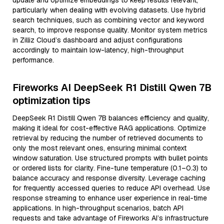
update and optimize embeddings to keep results relevant,
particularly when dealing with evolving datasets. Use hybrid
search techniques, such as combining vector and keyword
search, to improve response quality. Monitor system metrics
in Zilliz Cloud’s dashboard and adjust configurations
accordingly to maintain low-latency, high-throughput
performance.
Fireworks AI DeepSeek R1 Distill Qwen 7B
optimization tips
DeepSeek R1 Distill Qwen 7B balances efficiency and quality,
making it ideal for cost-effective RAG applications. Optimize
retrieval by reducing the number of retrieved documents to
only the most relevant ones, ensuring minimal context
window saturation. Use structured prompts with bullet points
or ordered lists for clarity. Fine-tune temperature (0.1–0.3) to
balance accuracy and response diversity. Leverage caching
for frequently accessed queries to reduce API overhead. Use
response streaming to enhance user experience in real-time
applications. In high-throughput scenarios, batch API
requests and take advantage of Fireworks AI’s infrastructure