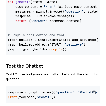
def
generate
(
state: State
):

    docs_content = 
"\n\n"
.join(doc.page_content 
for
    messages = prompt.invoke({
"question"
: state[
"qu
    response = llm.invoke(messages)

return
 {
"answer"
: response.content}

# Compile application and test
graph_builder = StateGraph(State).add_sequence([retr
graph_builder.add_edge(START, 
"retrieve"
)

graph = graph_builder.
compile
Test the Chatbot
Yeah! You've built your own chatbot. Let's ask the chatbot a
question.
response = graph.invoke({
"question"
: 
"What data typ
print
(response[
"answer"