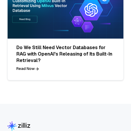
Do We Still Need Vector Databases for
RAG with OpenAI's Releasing of Its Built-In
Retrieval?
Read Now