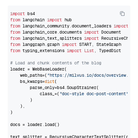
import
from
 langchain 
import
from
 langchain_community.document_loaders 
import
from
 langchain_core.documents 
import
from
 langchain_text_splitters 
import
from
 langgraph.graph 
import
from
 typing_extensions 
import
List
, TypedDict

# Load and chunk contents of the blog
loader = WebBaseLoader(

    web_paths=(
"https://milvus.io/docs/overview.md"
,
    bs_kwargs=
dict
(

        parse_only=bs4.SoupStrainer(

            class_=(
"doc-style doc-post-content"
)

        )

    ),

)

docs = loader.load()

text_splitter = RecursiveCharacterTextSplitter(chun