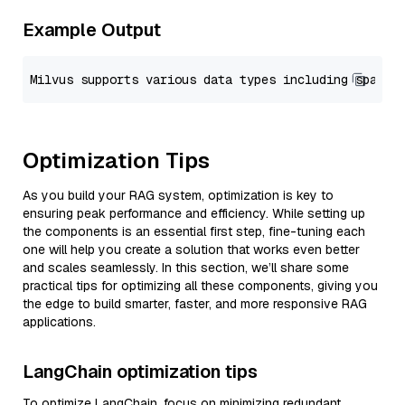
Example Output
Optimization Tips
As you build your RAG system, optimization is key to
ensuring peak performance and efficiency. While setting up
the components is an essential first step, fine-tuning each
one will help you create a solution that works even better
and scales seamlessly. In this section, we’ll share some
practical tips for optimizing all these components, giving you
the edge to build smarter, faster, and more responsive RAG
applications.
LangChain optimization tips
To optimize LangChain, focus on minimizing redundant