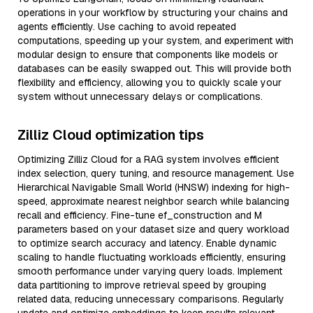
operations in your workflow by structuring your chains and
agents efficiently. Use caching to avoid repeated
computations, speeding up your system, and experiment with
modular design to ensure that components like models or
databases can be easily swapped out. This will provide both
flexibility and efficiency, allowing you to quickly scale your
system without unnecessary delays or complications.
Zilliz Cloud optimization tips
Optimizing Zilliz Cloud for a RAG system involves efficient
index selection, query tuning, and resource management. Use
Hierarchical Navigable Small World (HNSW) indexing for high-
speed, approximate nearest neighbor search while balancing
recall and efficiency. Fine-tune ef_construction and M
parameters based on your dataset size and query workload
to optimize search accuracy and latency. Enable dynamic
scaling to handle fluctuating workloads efficiently, ensuring
smooth performance under varying query loads. Implement
data partitioning to improve retrieval speed by grouping
related data, reducing unnecessary comparisons. Regularly