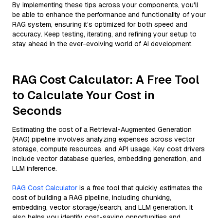
By implementing these tips across your components, you'll
be able to enhance the performance and functionality of your
RAG system, ensuring it’s optimized for both speed and
accuracy. Keep testing, iterating, and refining your setup to
stay ahead in the ever-evolving world of AI development.
RAG Cost Calculator: A Free Tool
to Calculate Your Cost in
Seconds
Estimating the cost of a Retrieval-Augmented Generation
(RAG) pipeline involves analyzing expenses across vector
storage, compute resources, and API usage. Key cost drivers
include vector database queries, embedding generation, and
LLM inference.
RAG Cost Calculator
is a free tool that quickly estimates the
cost of building a RAG pipeline, including chunking,
embedding, vector storage/search, and LLM generation. It
also helps you identify cost-saving opportunities and