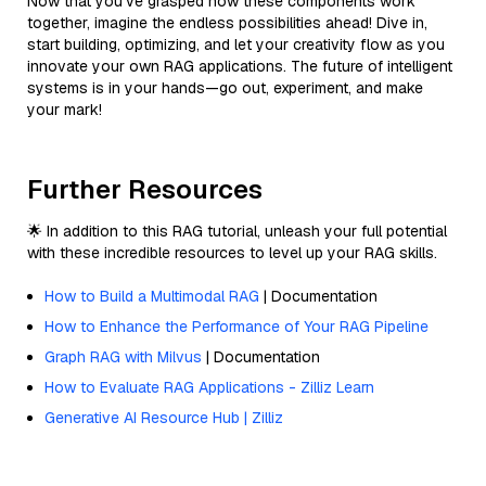
Now that you’ve grasped how these components work
together, imagine the endless possibilities ahead! Dive in,
start building, optimizing, and let your creativity flow as you
innovate your own RAG applications. The future of intelligent
systems is in your hands—go out, experiment, and make
your mark!
Further Resources
🌟 In addition to this RAG tutorial, unleash your full potential
with these incredible resources to level up your RAG skills.
How to Build a Multimodal RAG
| Documentation
How to Enhance the Performance of Your RAG Pipeline
Graph RAG with Milvus
| Documentation
How to Evaluate RAG Applications - Zilliz Learn
Generative AI Resource Hub | Zilliz