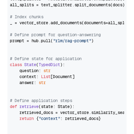
all_splits = text_splitter.split_documents(docs)

# Index chunks
_ = vector_store.add_documents(documents=all_splits)
# Define prompt for question-answering
prompt = hub.pull(
"rlm/rag-prompt"
)

# Define state for application
class
State
(
TypedDict
):

    question: 
str
    context: 
List
[Document]

    answer: 
str
# Define application steps
def
retrieve
(
state: State
):

    retrieved_docs = vector_store.similarity_search
return
 {
"context"
: retrieved_docs}
