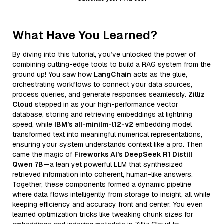
What Have You Learned?
By diving into this tutorial, you’ve unlocked the power of
combining cutting-edge tools to build a RAG system from the
ground up! You saw how
LangChain
acts as the glue,
orchestrating workflows to connect your data sources,
process queries, and generate responses seamlessly.
Zilliz
Cloud
stepped in as your high-performance vector
database, storing and retrieving embeddings at lightning
speed, while
IBM’s all-minilm-l12-v2
embedding model
transformed text into meaningful numerical representations,
ensuring your system understands context like a pro. Then
came the magic of
Fireworks AI’s DeepSeek R1 Distill
Qwen 7B
—a lean yet powerful LLM that synthesized
retrieved information into coherent, human-like answers.
Together, these components formed a dynamic pipeline
where data flows intelligently from storage to insight, all while
keeping efficiency and accuracy front and center. You even
learned optimization tricks like tweaking chunk sizes for