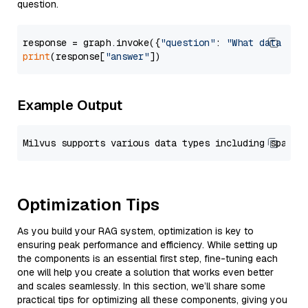
question.
response = graph.invoke({
"question"
: 
"What data typ
print
(response[
"answer"
Example Output
Optimization Tips
As you build your RAG system, optimization is key to
ensuring peak performance and efficiency. While setting up
the components is an essential first step, fine-tuning each
one will help you create a solution that works even better
and scales seamlessly. In this section, we’ll share some
practical tips for optimizing all these components, giving you