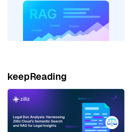
keepReading