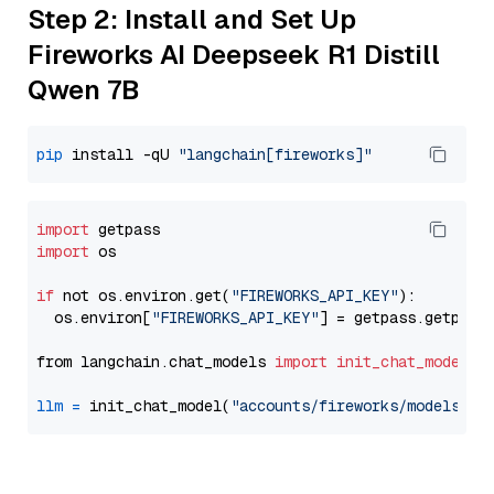
Step 2: Install and Set Up
Fireworks AI Deepseek R1 Distill
Qwen 7B
pip
 install -qU 
"langchain[fireworks]"
import
import
 os

if
 not os.environ.get(
"FIREWORKS_API_KEY"
):

  os.environ[
"FIREWORKS_API_KEY"
] = getpass.getpass
from langchain.chat_models 
import
init_chat_model
llm
=
 init_chat_model(
"accounts/fireworks/models/de