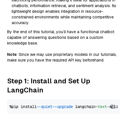
sacrificing performance, making it ideal for applications in
chatbots, information retrieval, and sentiment analysis. Its
lightweight design enables integration in resource-
constrained environments while maintaining competitive
accuracy.
By the end of this tutorial, you’ll have a functional chatbot
capable of answering questions based on a custom
knowledge base.
Note
: Since we may use proprietary models in our tutorials,
make sure you have the required API key beforehand.
Step 1: Install and Set Up
LangChain
%pip install 
--quiet
--upgrade
 langchain-
text