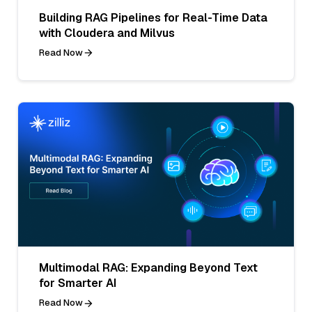
Building RAG Pipelines for Real-Time Data
with Cloudera and Milvus
Read Now
Multimodal RAG: Expanding Beyond Text
for Smarter AI
Read Now