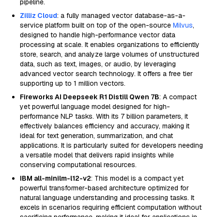
pipeline.
Zilliz Cloud
: a fully managed vector database-as-a-
service platform built on top of the open-source
Milvus
,
designed to handle high-performance vector data
processing at scale. It enables organizations to efficiently
store, search, and analyze large volumes of unstructured
data, such as text, images, or audio, by leveraging
advanced vector search technology. It offers a free tier
supporting up to 1 million vectors.
Fireworks AI Deepseek R1 Distill Qwen 7B
: A compact
yet powerful language model designed for high-
performance NLP tasks. With its 7 billion parameters, it
effectively balances efficiency and accuracy, making it
ideal for text generation, summarization, and chat
applications. It is particularly suited for developers needing
a versatile model that delivers rapid insights while
conserving computational resources.
IBM all-minilm-l12-v2
: This model is a compact yet
powerful transformer-based architecture optimized for
natural language understanding and processing tasks. It
excels in scenarios requiring efficient computation without