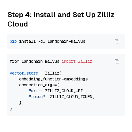
Step 4: Install and Set Up Zilliz
Cloud
pip
from langchain_milvus 
import
Zilliz
vector_store
=
 Zilliz(

    embedding_function=embeddings,

    connection_args={

"uri"
: ZILLIZ_CLOUD_URI,

"token"
: ZILLIZ_CLOUD_TOKEN,

    },
