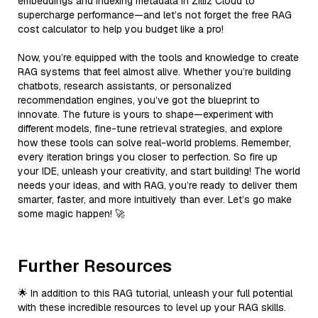
embeddings and indexing metadata in Zilliz Cloud to
supercharge performance—and let’s not forget the free RAG
cost calculator to help you budget like a pro!
Now, you’re equipped with the tools and knowledge to create
RAG systems that feel almost alive. Whether you’re building
chatbots, research assistants, or personalized
recommendation engines, you’ve got the blueprint to
innovate. The future is yours to shape—experiment with
different models, fine-tune retrieval strategies, and explore
how these tools can solve real-world problems. Remember,
every iteration brings you closer to perfection. So fire up
your IDE, unleash your creativity, and start building! The world
needs your ideas, and with RAG, you’re ready to deliver them
smarter, faster, and more intuitively than ever. Let’s go make
some magic happen! 🚀
Further Resources
🌟 In addition to this RAG tutorial, unleash your full potential
with these incredible resources to level up your RAG skills.