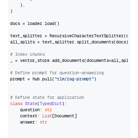
    ),

)

docs = loader.load()

text_splitter = RecursiveCharacterTextSplitter(chun
all_splits = text_splitter.split_documents(docs)

# Index chunks
_ = vector_store.add_documents(documents=all_splits)
# Define prompt for question-answering
prompt = hub.pull(
"rlm/rag-prompt"
)

# Define state for application
class
State
(
TypedDict
):

    question: 
str
    context: 
List
[Document]

    answer: 
str