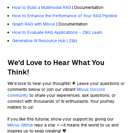
How to Build a Multimodal RAG
| Documentation
How to Enhance the Performance of Your RAG Pipeline
Graph RAG with Milvus
| Documentation
How to Evaluate RAG Applications - Zilliz Learn
Generative AI Resource Hub | Zilliz
We'd Love to Hear What You
Think!
We’d love to hear your thoughts! 🌟 Leave your questions or
comments below or join our vibrant
Milvus Discord
community
to share your experiences, ask questions, or
connect with thousands of AI enthusiasts. Your journey
matters to us!
If you like this tutorial, show your support by giving our
Milvus GitHub
repo a star ⭐—it means the world to us and
inspires us to keep creating! 💖