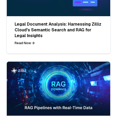
Legal Document Analysis: Harnessing Zilliz
Cloud's Semantic Search and RAG for
Legal Insights
Read Now