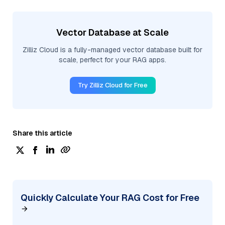
Vector Database at Scale
Zilliz Cloud is a fully-managed vector database built for
scale, perfect for your RAG apps.
Try Zilliz Cloud for Free
Share this article
Quickly Calculate Your RAG Cost for Free