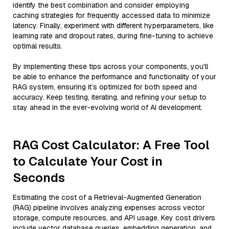
identify the best combination and consider employing
caching strategies for frequently accessed data to minimize
latency. Finally, experiment with different hyperparameters, like
learning rate and dropout rates, during fine-tuning to achieve
optimal results.
By implementing these tips across your components, you'll
be able to enhance the performance and functionality of your
RAG system, ensuring it’s optimized for both speed and
accuracy. Keep testing, iterating, and refining your setup to
stay ahead in the ever-evolving world of AI development.
RAG Cost Calculator: A Free Tool
to Calculate Your Cost in
Seconds
Estimating the cost of a Retrieval-Augmented Generation
(RAG) pipeline involves analyzing expenses across vector
storage, compute resources, and API usage. Key cost drivers
include vector database queries, embedding generation, and