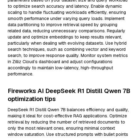
parameters based on your dataset size and query workload
to optimize search accuracy and latency. Enable dynamic
scaling to handle fluctuating workloads efficiently, ensuring
smooth performance under varying query loads. Implement
data partitioning to improve retrieval speed by grouping
related data, reducing unnecessary comparisons. Regularly
update and optimize embeddings to keep results relevant,
particularly when dealing with evolving datasets. Use hybrid
search techniques, such as combining vector and keyword
search, to improve response quality. Monitor system metrics
in Zilliz Cloud’s dashboard and adjust configurations
accordingly to maintain low-latency, high-throughput
performance.
Fireworks AI DeepSeek R1 Distill Qwen 7B
optimization tips
DeepSeek R1 Distill Qwen 7B balances efficiency and quality,
making it ideal for cost-effective RAG applications. Optimize
retrieval by reducing the number of retrieved documents to
only the most relevant ones, ensuring minimal context
window saturation. Use structured prompts with bullet points