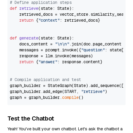
# Define application steps
def
retrieve
(
state: State
):

    retrieved_docs = vector_store.similarity_search
return
 {
"context"
: retrieved_docs}

def
generate
(
state: State
):

    docs_content = 
"\n\n"
.join(doc.page_content 
for
    messages = prompt.invoke({
"question"
: state[
"qu
    response = llm.invoke(messages)

return
 {
"answer"
: response.content}

# Compile application and test
graph_builder = StateGraph(State).add_sequence([retr
graph_builder.add_edge(START, 
"retrieve"
)

graph = graph_builder.
compile
Test the Chatbot
Yeah! You've built your own chatbot. Let's ask the chatbot a