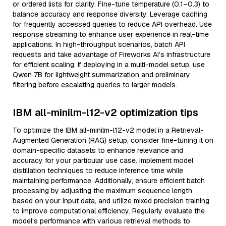
or ordered lists for clarity. Fine-tune temperature (0.1–0.3) to
balance accuracy and response diversity. Leverage caching
for frequently accessed queries to reduce API overhead. Use
response streaming to enhance user experience in real-time
applications. In high-throughput scenarios, batch API
requests and take advantage of Fireworks AI’s infrastructure
for efficient scaling. If deploying in a multi-model setup, use
Qwen 7B for lightweight summarization and preliminary
filtering before escalating queries to larger models.
IBM all-minilm-l12-v2 optimization tips
To optimize the IBM all-minilm-l12-v2 model in a Retrieval-
Augmented Generation (RAG) setup, consider fine-tuning it on
domain-specific datasets to enhance relevance and
accuracy for your particular use case. Implement model
distillation techniques to reduce inference time while
maintaining performance. Additionally, ensure efficient batch
processing by adjusting the maximum sequence length
based on your input data, and utilize mixed precision training
to improve computational efficiency. Regularly evaluate the
model's performance with various retrieval methods to