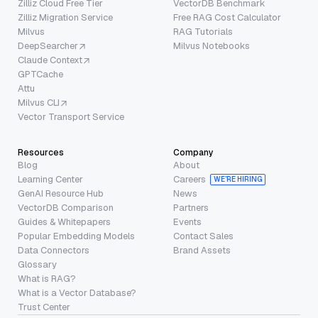
Zilliz Cloud Free Tier
VectorDB Benchmark
Zilliz Migration Service
Free RAG Cost Calculator
Milvus
RAG Tutorials
DeepSearcher
Milvus Notebooks
Claude Context
GPTCache
Attu
Milvus CLI
Vector Transport Service
Resources
Company
Blog
About
Learning Center
Careers
WE’RE HIRING
GenAI Resource Hub
News
VectorDB Comparison
Partners
Guides & Whitepapers
Events
Popular Embedding Models
Contact Sales
Data Connectors
Brand Assets
Glossary
What is RAG?
What is a Vector Database?
Trust Center