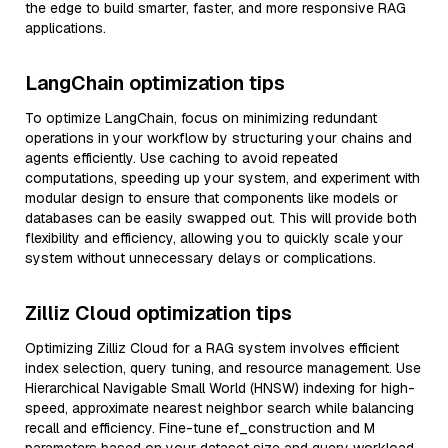
the edge to build smarter, faster, and more responsive RAG
applications.
LangChain optimization tips
To optimize LangChain, focus on minimizing redundant
operations in your workflow by structuring your chains and
agents efficiently. Use caching to avoid repeated
computations, speeding up your system, and experiment with
modular design to ensure that components like models or
databases can be easily swapped out. This will provide both
flexibility and efficiency, allowing you to quickly scale your
system without unnecessary delays or complications.
Zilliz Cloud optimization tips
Optimizing Zilliz Cloud for a RAG system involves efficient
index selection, query tuning, and resource management. Use
Hierarchical Navigable Small World (HNSW) indexing for high-
speed, approximate nearest neighbor search while balancing
recall and efficiency. Fine-tune ef_construction and M