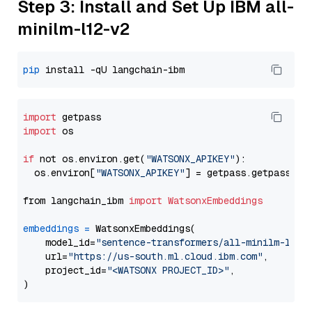
Step 3: Install and Set Up IBM all-
minilm-l12-v2
pip
import
import
 os

if
 not os.environ.get(
"WATSONX_APIKEY"
):

  os.environ[
"WATSONX_APIKEY"
] = getpass.getpass(
"E
from langchain_ibm 
import
WatsonxEmbeddings
embeddings
=
 WatsonxEmbeddings(

    model_id=
"sentence-transformers/all-minilm-l12-
    url=
"https://us-south.ml.cloud.ibm.com"
,

    project_id=
"<WATSONX PROJECT_ID>"
,
