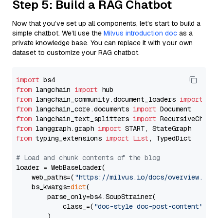
Step 5: Build a RAG Chatbot
Now that you’ve set up all components, let’s start to build a
simple chatbot. We’ll use the
Milvus introduction doc
as a
private knowledge base. You can replace it with your own
dataset to customize your RAG chatbot.
import
from
 langchain 
import
from
 langchain_community.document_loaders 
import
from
 langchain_core.documents 
import
from
 langchain_text_splitters 
import
from
 langgraph.graph 
import
from
 typing_extensions 
import
List
, TypedDict

# Load and chunk contents of the blog
loader = WebBaseLoader(

    web_paths=(
"https://milvus.io/docs/overview.md"
,
    bs_kwargs=
dict
(

        parse_only=bs4.SoupStrainer(

            class_=(
"doc-style doc-post-content"
)

        )
