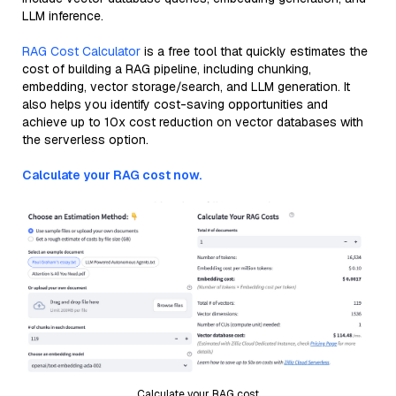
LLM inference.
RAG Cost Calculator
is a free tool that quickly estimates the
cost of building a RAG pipeline, including chunking,
embedding, vector storage/search, and LLM generation. It
also helps you identify cost-saving opportunities and
achieve up to 10x cost reduction on vector databases with
the serverless option.
Calculate your RAG cost now.
Calculate your RAG cost