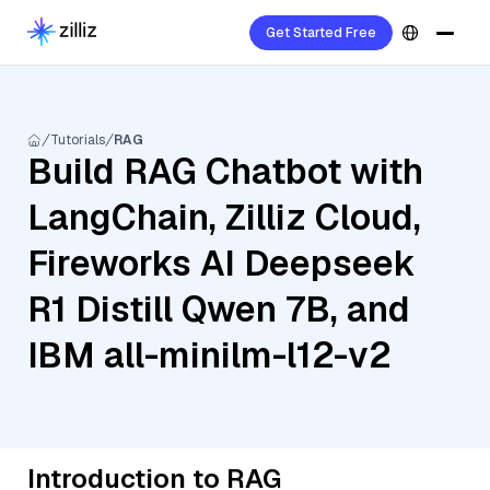
Get Started Free
Tutorials
RAG
Build RAG Chatbot with
LangChain, Zilliz Cloud,
Fireworks AI Deepseek
R1 Distill Qwen 7B, and
IBM all-minilm-l12-v2
Introduction to RAG