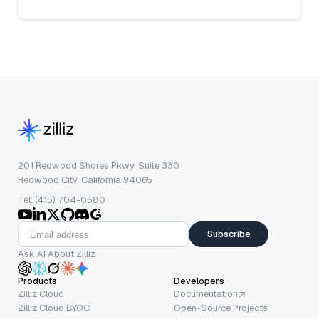
201 Redwood Shores Pkwy, Suite 330
Redwood City, California 94065
Tel: (415) 704-0580
Subscribe
Ask AI About Zilliz
Products
Developers
Zilliz Cloud
Documentation
Zilliz Cloud BYOC
Open-Source Projects