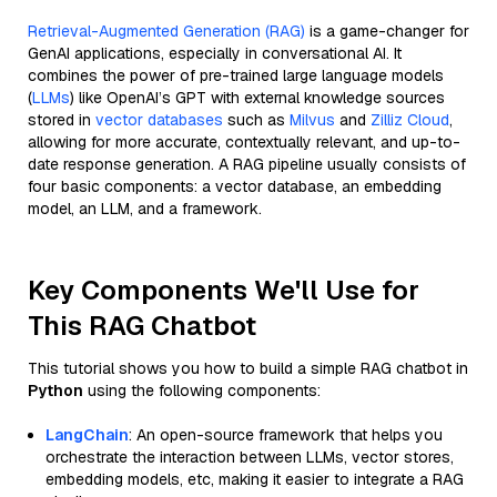
Retrieval-Augmented Generation (RAG)
is a game-changer for
GenAI applications, especially in conversational AI. It
combines the power of pre-trained large language models
(
LLMs
) like OpenAI’s GPT with external knowledge sources
stored in
vector databases
such as
Milvus
and
Zilliz Cloud
,
allowing for more accurate, contextually relevant, and up-to-
date response generation. A RAG pipeline usually consists of
four basic components: a vector database, an embedding
model, an LLM, and a framework.
Key Components We'll Use for
This RAG Chatbot
This tutorial shows you how to build a simple RAG chatbot in
Python
using the following components:
LangChain
: An open-source framework that helps you
orchestrate the interaction between LLMs, vector stores,
embedding models, etc, making it easier to integrate a RAG