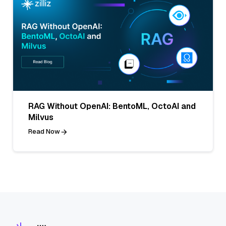
RAG Without OpenAI: BentoML, OctoAI and
Milvus
Read Now