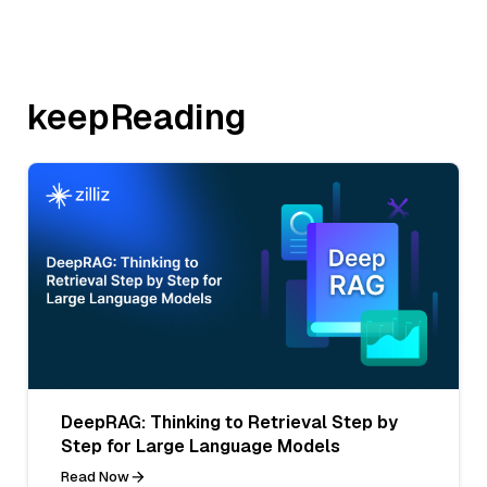
keepReading
DeepRAG: Thinking to Retrieval Step by
Step for Large Language Models
Read Now