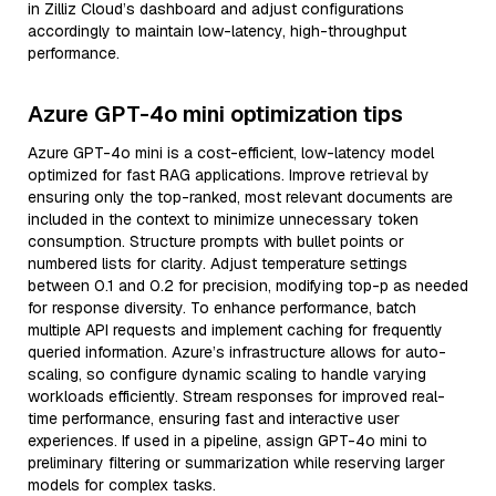
in Zilliz Cloud’s dashboard and adjust configurations
accordingly to maintain low-latency, high-throughput
performance.
Azure GPT-4o mini optimization tips
Azure GPT-4o mini is a cost-efficient, low-latency model
optimized for fast RAG applications. Improve retrieval by
ensuring only the top-ranked, most relevant documents are
included in the context to minimize unnecessary token
consumption. Structure prompts with bullet points or
numbered lists for clarity. Adjust temperature settings
between 0.1 and 0.2 for precision, modifying top-p as needed
for response diversity. To enhance performance, batch
multiple API requests and implement caching for frequently
queried information. Azure’s infrastructure allows for auto-
scaling, so configure dynamic scaling to handle varying
workloads efficiently. Stream responses for improved real-
time performance, ensuring fast and interactive user
experiences. If used in a pipeline, assign GPT-4o mini to
preliminary filtering or summarization while reserving larger
models for complex tasks.