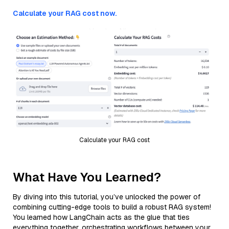
Calculate your RAG cost now.
Calculate your RAG cost
What Have You Learned?
By diving into this tutorial, you’ve unlocked the power of
combining cutting-edge tools to build a robust RAG system!
You learned how LangChain acts as the glue that ties
everything together, orchestrating workflows between your