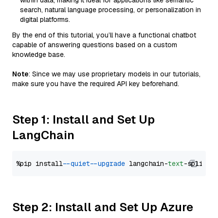
within data, making it ideal for applications like semantic
search, natural language processing, or personalization in
digital platforms.
By the end of this tutorial, you’ll have a functional chatbot
capable of answering questions based on a custom
knowledge base.
Note
: Since we may use proprietary models in our tutorials,
make sure you have the required API key beforehand.
Step 1: Install and Set Up
LangChain
%pip install 
--quiet
--upgrade
 langchain-
text
Step 2: Install and Set Up Azure