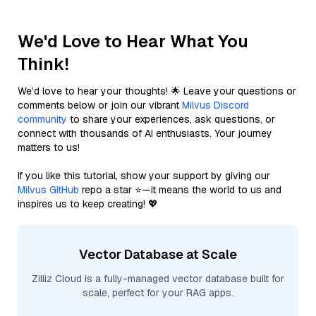
We'd Love to Hear What You
Think!
We’d love to hear your thoughts! 🌟 Leave your questions or
comments below or join our vibrant
Milvus Discord
community
to share your experiences, ask questions, or
connect with thousands of AI enthusiasts. Your journey
matters to us!
If you like this tutorial, show your support by giving our
Milvus GitHub
repo a star ⭐—it means the world to us and
inspires us to keep creating! 💖
Vector Database at Scale
Zilliz Cloud is a fully-managed vector database built for
scale, perfect for your RAG apps.