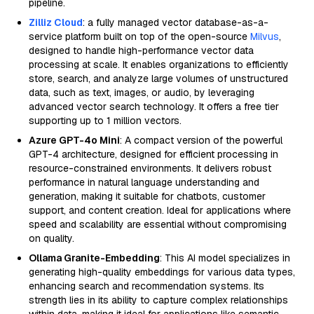
pipeline.
Zilliz Cloud
: a fully managed vector database-as-a-
service platform built on top of the open-source
Milvus
,
designed to handle high-performance vector data
processing at scale. It enables organizations to efficiently
store, search, and analyze large volumes of unstructured
data, such as text, images, or audio, by leveraging
advanced vector search technology. It offers a free tier
supporting up to 1 million vectors.
Azure GPT-4o Mini
: A compact version of the powerful
GPT-4 architecture, designed for efficient processing in
resource-constrained environments. It delivers robust
performance in natural language understanding and
generation, making it suitable for chatbots, customer
support, and content creation. Ideal for applications where
speed and scalability are essential without compromising
on quality.
Ollama Granite-Embedding
: This AI model specializes in
generating high-quality embeddings for various data types,
enhancing search and recommendation systems. Its
strength lies in its ability to capture complex relationships