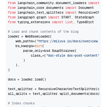
from
 langchain_community.document_loaders 
import
from
 langchain_core.documents 
import
from
 langchain_text_splitters 
import
from
 langgraph.graph 
import
from
 typing_extensions 
import
List
, TypedDict

# Load and chunk contents of the blog
loader = WebBaseLoader(

    web_paths=(
"https://milvus.io/docs/overview.md"
,
    bs_kwargs=
dict
(

        parse_only=bs4.SoupStrainer(

            class_=(
"doc-style doc-post-content"
)

        )

    ),

)

docs = loader.load()

text_splitter = RecursiveCharacterTextSplitter(chun
all_splits = text_splitter.split_documents(docs)

# Index chunks