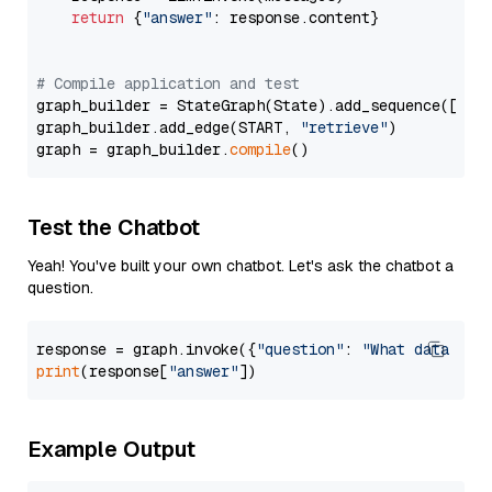
return
 {
"answer"
: response.content}

# Compile application and test
graph_builder = StateGraph(State).add_sequence([retr
graph_builder.add_edge(START, 
"retrieve"
)

graph = graph_builder.
compile
Test the Chatbot
Yeah! You've built your own chatbot. Let's ask the chatbot a
question.
response = graph.invoke({
"question"
: 
"What data typ
print
(response[
"answer"
Example Output