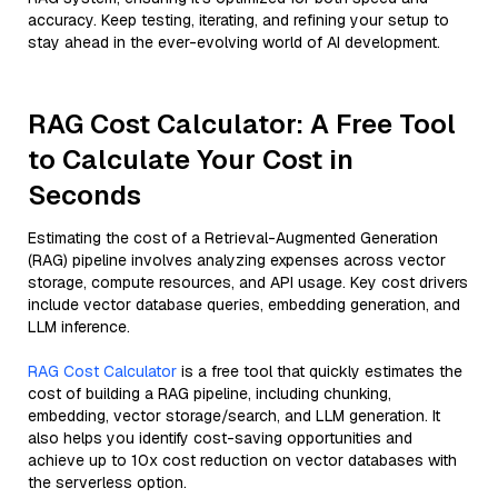
accuracy. Keep testing, iterating, and refining your setup to
stay ahead in the ever-evolving world of AI development.
RAG Cost Calculator: A Free Tool
to Calculate Your Cost in
Seconds
Estimating the cost of a Retrieval-Augmented Generation
(RAG) pipeline involves analyzing expenses across vector
storage, compute resources, and API usage. Key cost drivers
include vector database queries, embedding generation, and
LLM inference.
RAG Cost Calculator
is a free tool that quickly estimates the
cost of building a RAG pipeline, including chunking,
embedding, vector storage/search, and LLM generation. It
also helps you identify cost-saving opportunities and
achieve up to 10x cost reduction on vector databases with
the serverless option.