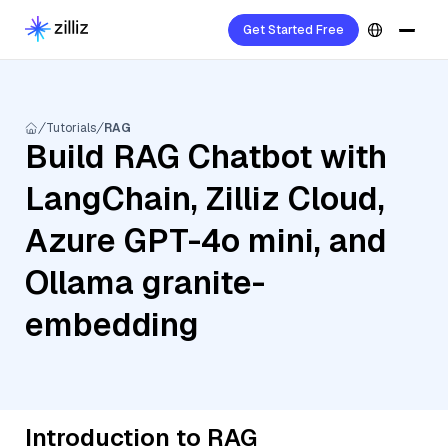
Get Started Free
Tutorials
RAG
Build RAG Chatbot with
LangChain, Zilliz Cloud,
Azure GPT-4o mini, and
Ollama granite-
embedding
Introduction to RAG