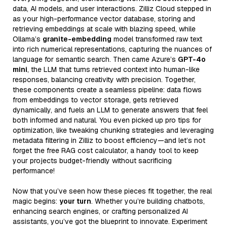
data, AI models, and user interactions. Zilliz Cloud stepped in
as your high-performance vector database, storing and
retrieving embeddings at scale with blazing speed, while
Ollama’s
granite-embedding
model transformed raw text
into rich numerical representations, capturing the nuances of
language for semantic search. Then came Azure’s
GPT-4o
mini
, the LLM that turns retrieved context into human-like
responses, balancing creativity with precision. Together,
these components create a seamless pipeline: data flows
from embeddings to vector storage, gets retrieved
dynamically, and fuels an LLM to generate answers that feel
both informed and natural. You even picked up pro tips for
optimization, like tweaking chunking strategies and leveraging
metadata filtering in Zilliz to boost efficiency—and let’s not
forget the free RAG cost calculator, a handy tool to keep
your projects budget-friendly without sacrificing
performance!
Now that you’ve seen how these pieces fit together, the real
magic begins:
your turn
. Whether you’re building chatbots,
enhancing search engines, or crafting personalized AI
assistants, you’ve got the blueprint to innovate. Experiment