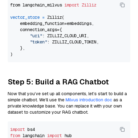
from langchain_milvus 
import
Zilliz
vector_store
=
 Zilliz(

    embedding_function=embeddings,

    connection_args={

"uri"
: ZILLIZ_CLOUD_URI,

"token"
: ZILLIZ_CLOUD_TOKEN,

    },

Step 5: Build a RAG Chatbot
Now that you’ve set up all components, let’s start to build a
simple chatbot. We’ll use the
Milvus introduction doc
as a
private knowledge base. You can replace it with your own
dataset to customize your RAG chatbot.
import
from
 langchain 
import