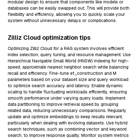
modular design to ensure that components like models or
databases can be easily swapped out. This will provide both
flexibility and efficiency, allowing you to quickly scale your
system without unnecessary delays or complications.
Zilliz Cloud optimization tips
Optimizing Zilliz Cloud for a RAG system involves efficient
index selection, query tuning, and resource management. Use
Hierarchical Navigable Small World (HNSW) indexing for high-
speed, approximate nearest neighbor search while balancing
recall and efficiency. Fine-tune ef_construction and M
parameters based on your dataset size and query workload
to optimize search accuracy and latency. Enable dynamic
scaling to handle fluctuating workloads efficiently, ensuring
smooth performance under varying query loads. Implement
data partitioning to improve retrieval speed by grouping
related data, reducing unnecessary comparisons. Regularly
update and optimize embeddings to keep results relevant,
particularly when dealing with evolving datasets. Use hybrid
search techniques, such as combining vector and keyword
search, to improve response quality. Monitor system metrics