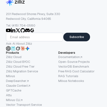
201 Redwood Shores Pkwy, Suite 330
Redwood City, California 94065
Tel: (415) 704-0580
Subscribe
Ask AI About Zilliz
Products
Developers
Zilliz Cloud
Documentation
Zilliz Cloud BYOC
Open-Source Projects
Zilliz Cloud Free Tier
VectorDB Benchmark
Zilliz Migration Service
Free RAG Cost Calculator
Milvus
RAG Tutorials
DeepSearcher
Milvus Notebooks
Claude Context
GPTCache
Attu
Milvus CLI
Vector Transport Service