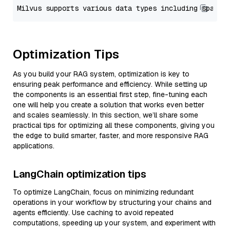
Optimization Tips
As you build your RAG system, optimization is key to
ensuring peak performance and efficiency. While setting up
the components is an essential first step, fine-tuning each
one will help you create a solution that works even better
and scales seamlessly. In this section, we’ll share some
practical tips for optimizing all these components, giving you
the edge to build smarter, faster, and more responsive RAG
applications.
LangChain optimization tips
To optimize LangChain, focus on minimizing redundant
operations in your workflow by structuring your chains and
agents efficiently. Use caching to avoid repeated
computations, speeding up your system, and experiment with