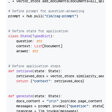
_ = vector_store.add_documents(documents=all_splits)
# Define prompt for question-answering
prompt = hub.pull(
"rlm/rag-prompt"
)

# Define state for application
class
State
(
TypedDict
):

    question: 
str
    context: 
List
[Document]

    answer: 
str
# Define application steps
def
retrieve
(
state: State
):

    retrieved_docs = vector_store.similarity_search
return
 {
"context"
: retrieved_docs}

def
generate
(
state: State
):

    docs_content = 
"\n\n"
.join(doc.page_content 
for
    messages = prompt.invoke({
"question"
: state[
"qu
    response = llm.invoke(messages)
