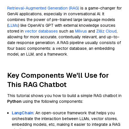
Retrieval-Augmented Generation (RAG)
is a game-changer for
GenAI applications, especially in conversational AI. It
combines the power of pre-trained large language models
(
LLMs
) like OpenAI’s GPT with external knowledge sources
stored in
vector databases
such as
Milvus
and
Zilliz Cloud
,
allowing for more accurate, contextually relevant, and up-to-
date response generation. A RAG pipeline usually consists of
four basic components: a vector database, an embedding
model, an LLM, and a framework.
Key Components We'll Use for
This RAG Chatbot
This tutorial shows you how to build a simple RAG chatbot in
Python
using the following components:
LangChain
: An open-source framework that helps you
orchestrate the interaction between LLMs, vector stores,
embedding models, etc, making it easier to integrate a RAG