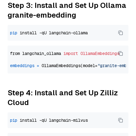
Step 3: Install and Set Up Ollama
granite-embedding
pip
from langchain_ollama 
import
OllamaEmbeddings
embeddings
=
 OllamaEmbeddings(model=
"granite-embedd
Step 4: Install and Set Up Zilliz
Cloud
pip