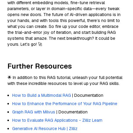
with different embedding models, fine-tune retrieval
parameters, or layer in domain-specific data—every tweak
opens new doors. The future of AI-driven applications is in
your hands, and with tools this powerful, there’s no limit to
what you can create. So fire up your code editor, embrace
the trial-and-error joy of iteration, and start building RAG
systems that amaze. The next breakthrough? It could be
yours. Let’s go! 🚀
Further Resources
🌟 In addition to this RAG tutorial, unleash your full potential
with these incredible resources to level up your RAG skills.
How to Build a Multimodal RAG
| Documentation
How to Enhance the Performance of Your RAG Pipeline
Graph RAG with Milvus
| Documentation
How to Evaluate RAG Applications - Zilliz Learn
Generative AI Resource Hub | Zilliz