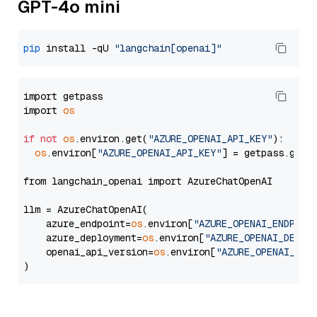
GPT-4o mini
pip
 install -qU 
"langchain[openai]"
import getpass

import 
os
if
not
os
.environ.get(
"AZURE_OPENAI_API_KEY"
):

os
.environ[
"AZURE_OPENAI_API_KEY"
] = getpass.getp
from langchain_openai import AzureChatOpenAI

llm = AzureChatOpenAI(

    azure_endpoint=
os
.environ[
"AZURE_OPENAI_ENDPOIN
    azure_deployment=
os
.environ[
"AZURE_OPENAI_DEPLO
    openai_api_version=
os
.environ[
"AZURE_OPENAI_API