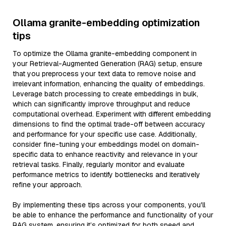
Ollama granite-embedding optimization
tips
To optimize the Ollama granite-embedding component in
your Retrieval-Augmented Generation (RAG) setup, ensure
that you preprocess your text data to remove noise and
irrelevant information, enhancing the quality of embeddings.
Leverage batch processing to create embeddings in bulk,
which can significantly improve throughput and reduce
computational overhead. Experiment with different embedding
dimensions to find the optimal trade-off between accuracy
and performance for your specific use case. Additionally,
consider fine-tuning your embeddings model on domain-
specific data to enhance reactivity and relevance in your
retrieval tasks. Finally, regularly monitor and evaluate
performance metrics to identify bottlenecks and iteratively
refine your approach.
By implementing these tips across your components, you'll
be able to enhance the performance and functionality of your
RAG system, ensuring it’s optimized for both speed and