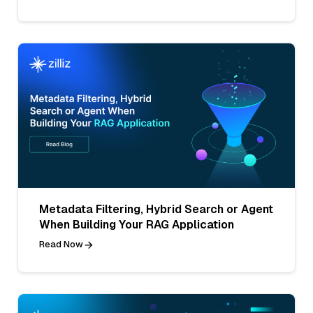
Metadata Filtering, Hybrid Search or Agent
When Building Your RAG Application
Read Now