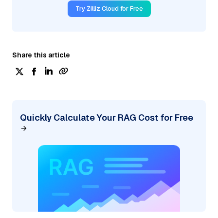
Try Zilliz Cloud for Free
Share this article
Quickly Calculate Your RAG Cost for Free