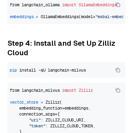
from langchain_ollama 
import
OllamaEmbeddings
embeddings
=
 OllamaEmbeddings(model=
"mxbai-embed-la
Step 4: Install and Set Up Zilliz
Cloud
pip
from langchain_milvus 
import
Zilliz
vector_store
=
 Zilliz(

    embedding_function=embeddings,

    connection_args={

"uri"
: ZILLIZ_CLOUD_URI,

"token"
: ZILLIZ_CLOUD_TOKEN,

    },
