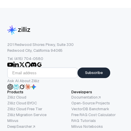
201 Redwood Shores Pkwy, Suite 330
Redwood City, California 94065
Tel: (415) 704-0580
Subscribe
Ask AI About Zilliz
Products
Developers
Zilliz Cloud
Documentation
Zilliz Cloud BYOC
Open-Source Projects
Zilliz Cloud Free Tier
VectorDB Benchmark
Zilliz Migration Service
Free RAG Cost Calculator
Milvus
RAG Tutorials
DeepSearcher
Milvus Notebooks