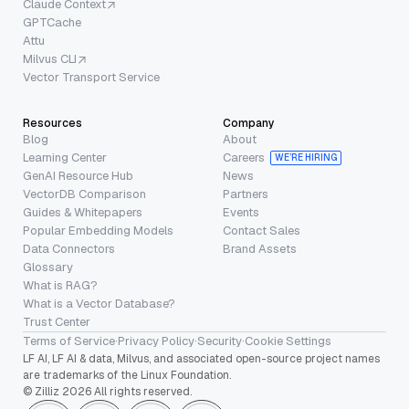
Claude Context
GPTCache
Attu
Milvus CLI
Vector Transport Service
Resources
Company
Blog
About
Learning Center
Careers
WE’RE HIRING
GenAI Resource Hub
News
VectorDB Comparison
Partners
Guides & Whitepapers
Events
Popular Embedding Models
Contact Sales
Data Connectors
Brand Assets
Glossary
What is RAG?
What is a Vector Database?
Trust Center
Terms of Service
·
Privacy Policy
·
Security
·
Cookie Settings
LF AI, LF AI & data, Milvus, and associated open-source project names
are trademarks of the Linux Foundation.
© Zilliz 2026 All rights reserved.