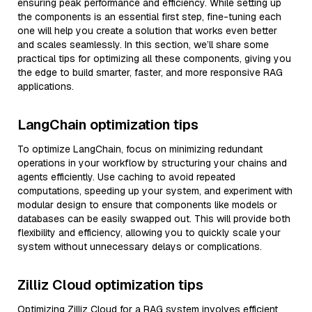
ensuring peak performance and efficiency. While setting up
the components is an essential first step, fine-tuning each
one will help you create a solution that works even better
and scales seamlessly. In this section, we’ll share some
practical tips for optimizing all these components, giving you
the edge to build smarter, faster, and more responsive RAG
applications.
LangChain optimization tips
To optimize LangChain, focus on minimizing redundant
operations in your workflow by structuring your chains and
agents efficiently. Use caching to avoid repeated
computations, speeding up your system, and experiment with
modular design to ensure that components like models or
databases can be easily swapped out. This will provide both
flexibility and efficiency, allowing you to quickly scale your
system without unnecessary delays or complications.
Zilliz Cloud optimization tips
Optimizing Zilliz Cloud for a RAG system involves efficient