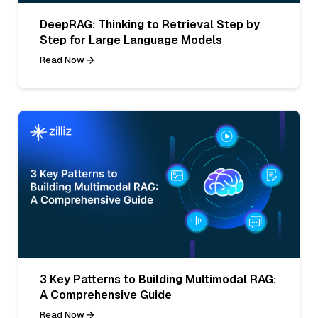
DeepRAG: Thinking to Retrieval Step by
Step for Large Language Models
Read Now
3 Key Patterns to Building Multimodal RAG:
A Comprehensive Guide
Read Now