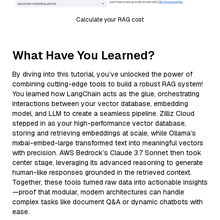
Calculate your RAG cost
What Have You Learned?
By diving into this tutorial, you’ve unlocked the power of
combining cutting-edge tools to build a robust RAG system!
You learned how LangChain acts as the glue, orchestrating
interactions between your vector database, embedding
model, and LLM to create a seamless pipeline. Zilliz Cloud
stepped in as your high-performance vector database,
storing and retrieving embeddings at scale, while Ollama’s
mxbai-embed-large transformed text into meaningful vectors
with precision. AWS Bedrock’s Claude 3.7 Sonnet then took
center stage, leveraging its advanced reasoning to generate
human-like responses grounded in the retrieved context.
Together, these tools turned raw data into actionable insights
—proof that modular, modern architectures can handle
complex tasks like document Q&A or dynamic chatbots with
ease.