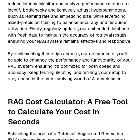
reduce latency. Monitor and analyze performance metrics to
identify bottlenecks and iteratively adjust hyperparameters,
such as learning rate and embedding size, while leveraging
mixed-precision training to balance accuracy and resource
utilization. Finally, regularly update your embedded database
with fresh data to maintain the accuracy of retrieval results,
ensuring your RAG system remains effective and responsive.
By implementing these tips across your components, you'll
be able to enhance the performance and functionality of your
RAG system, ensuring it’s optimized for both speed and
accuracy. Keep testing, iterating, and refining your setup to
stay ahead in the ever-evolving world of AI development.
RAG Cost Calculator: A Free Tool
to Calculate Your Cost in
Seconds
Estimating the cost of a Retrieval-Augmented Generation