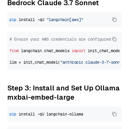
Bedrock Claude 3.7 Sonnet
pip
 install -qU 
"langchain[aws]"
# Ensure your AWS credentials are configured
from
 langchain.chat_models 
import
 init_chat_model

llm = init_chat_model(
"anthropic.claude-3-7-sonnet-
Step 3: Install and Set Up Ollama
mxbai-embed-large
pip