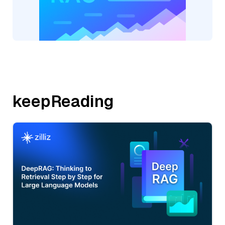
keepReading