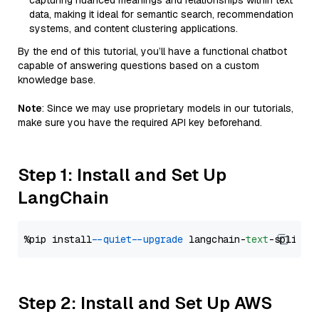
capturing nuanced meanings and relationships within text
data, making it ideal for semantic search, recommendation
systems, and content clustering applications.
By the end of this tutorial, you’ll have a functional chatbot
capable of answering questions based on a custom
knowledge base.
Note
: Since we may use proprietary models in our tutorials,
make sure you have the required API key beforehand.
Step 1: Install and Set Up
LangChain
%pip install 
--quiet
--upgrade
 langchain-
text
Step 2: Install and Set Up AWS