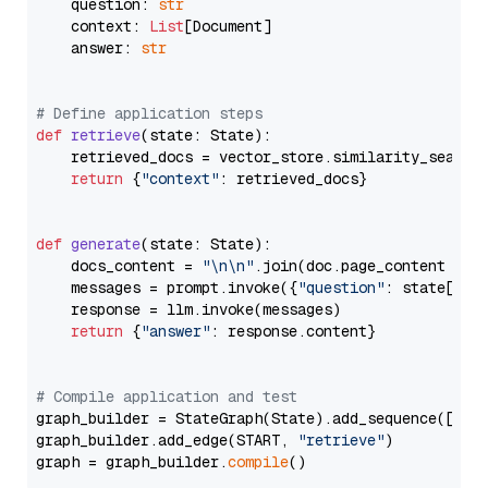
    question: 
str
    context: 
List
[Document]

    answer: 
str
# Define application steps
def
retrieve
(
state: State
):

    retrieved_docs = vector_store.similarity_search
return
 {
"context"
: retrieved_docs}

def
generate
(
state: State
):

    docs_content = 
"\n\n"
.join(doc.page_content 
for
    messages = prompt.invoke({
"question"
: state[
"qu
    response = llm.invoke(messages)

return
 {
"answer"
: response.content}

# Compile application and test
graph_builder = StateGraph(State).add_sequence([retr
graph_builder.add_edge(START, 
"retrieve"
)

graph = graph_builder.
compile