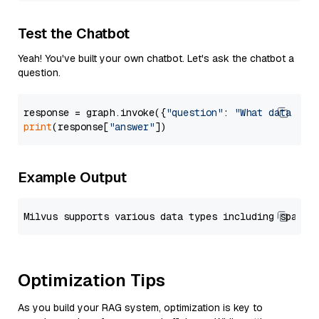
Test the Chatbot
Yeah! You've built your own chatbot. Let's ask the chatbot a
question.
response = graph.invoke({
"question"
: 
"What data typ
print
(response[
"answer"
Example Output
Optimization Tips
As you build your RAG system, optimization is key to