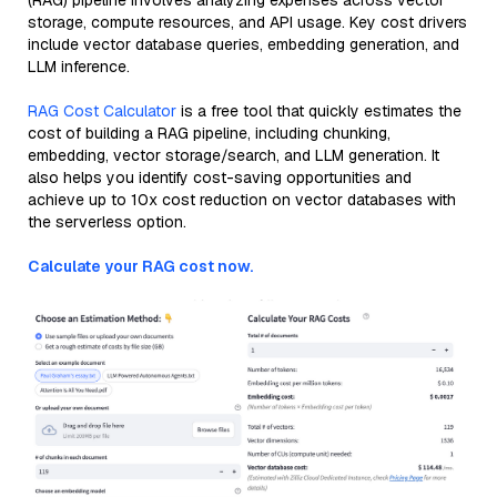
(RAG) pipeline involves analyzing expenses across vector
storage, compute resources, and API usage. Key cost drivers
include vector database queries, embedding generation, and
LLM inference.
RAG Cost Calculator
is a free tool that quickly estimates the
cost of building a RAG pipeline, including chunking,
embedding, vector storage/search, and LLM generation. It
also helps you identify cost-saving opportunities and
achieve up to 10x cost reduction on vector databases with
the serverless option.
Calculate your RAG cost now.