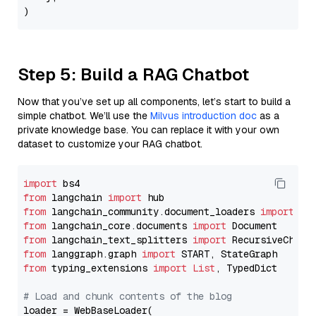
Step 5: Build a RAG Chatbot
Now that you’ve set up all components, let’s start to build a
simple chatbot. We’ll use the
Milvus introduction doc
as a
private knowledge base. You can replace it with your own
dataset to customize your RAG chatbot.
import
from
 langchain 
import
from
 langchain_community.document_loaders 
import
from
 langchain_core.documents 
import
from
 langchain_text_splitters 
import
from
 langgraph.graph 
import
from
 typing_extensions 
import
List
, TypedDict

# Load and chunk contents of the blog
loader = WebBaseLoader(
