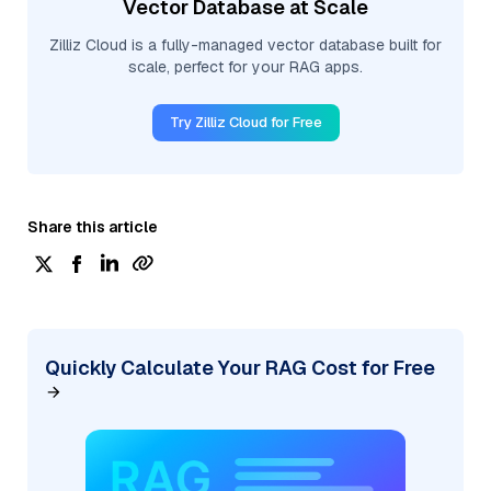
Vector Database at Scale
Zilliz Cloud is a fully-managed vector database built for
scale, perfect for your RAG apps.
Try Zilliz Cloud for Free
Share this article
Quickly Calculate Your RAG Cost for Free