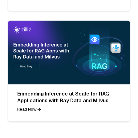
Embedding Inference at Scale for RAG
Applications with Ray Data and Milvus
Read Now