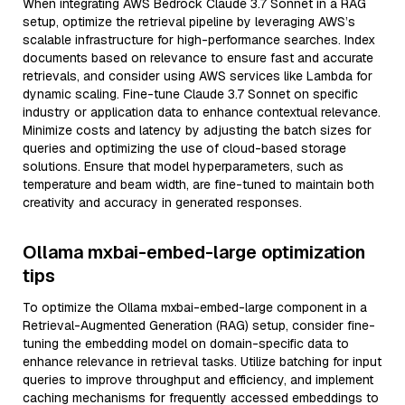
When integrating AWS Bedrock Claude 3.7 Sonnet in a RAG
setup, optimize the retrieval pipeline by leveraging AWS’s
scalable infrastructure for high-performance searches. Index
documents based on relevance to ensure fast and accurate
retrievals, and consider using AWS services like Lambda for
dynamic scaling. Fine-tune Claude 3.7 Sonnet on specific
industry or application data to enhance contextual relevance.
Minimize costs and latency by adjusting the batch sizes for
queries and optimizing the use of cloud-based storage
solutions. Ensure that model hyperparameters, such as
temperature and beam width, are fine-tuned to maintain both
creativity and accuracy in generated responses.
Ollama mxbai-embed-large optimization
tips
To optimize the Ollama mxbai-embed-large component in a
Retrieval-Augmented Generation (RAG) setup, consider fine-
tuning the embedding model on domain-specific data to
enhance relevance in retrieval tasks. Utilize batching for input
queries to improve throughput and efficiency, and implement
caching mechanisms for frequently accessed embeddings to