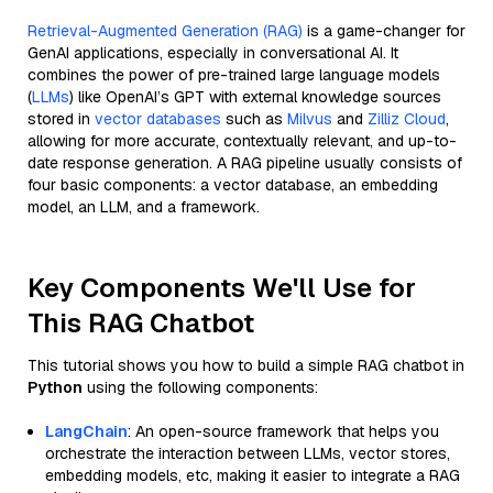
Retrieval-Augmented Generation (RAG)
is a game-changer for
GenAI applications, especially in conversational AI. It
combines the power of pre-trained large language models
(
LLMs
) like OpenAI’s GPT with external knowledge sources
stored in
vector databases
such as
Milvus
and
Zilliz Cloud
,
allowing for more accurate, contextually relevant, and up-to-
date response generation. A RAG pipeline usually consists of
four basic components: a vector database, an embedding
model, an LLM, and a framework.
Key Components We'll Use for
This RAG Chatbot
This tutorial shows you how to build a simple RAG chatbot in
Python
using the following components:
LangChain
: An open-source framework that helps you
orchestrate the interaction between LLMs, vector stores,
embedding models, etc, making it easier to integrate a RAG