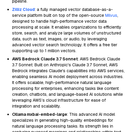
pipeline.
Zilliz Cloud
: a fully managed vector database-as-a-
service platform built on top of the open-source
Milvus
,
designed to handle high-performance vector data
processing at scale. It enables organizations to efficiently
store, search, and analyze large volumes of unstructured
data, such as text, images, or audio, by leveraging
advanced vector search technology. It offers a free tier
supporting up to 1 million vectors.
AWS Bedrock Claude 3.7 Sonnet
: AWS Bedrock Claude
3.7 Sonnet: Built on Anthropic's Claude 3.7 Sonnet, AWS
Bedrock integrates Claude's capabilities into AWS services,
enabling seamless AI model deployment across industries.
It offers scalable, high-performance natural language
processing for enterprises, enhancing tasks like content
creation, chatbots, and language-based AI solutions while
leveraging AWS’s cloud infrastructure for ease of
integration and scalability.
Ollama mxbai-embed-large
: This advanced AI model
specializes in generating high-quality embeddings for
natural language processing tasks. Its strength lies in