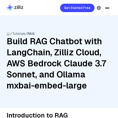
Get Started Free
Tutorials
RAG
Build RAG Chatbot with
LangChain, Zilliz Cloud,
AWS Bedrock Claude 3.7
Sonnet, and Ollama
mxbai-embed-large
Introduction to RAG