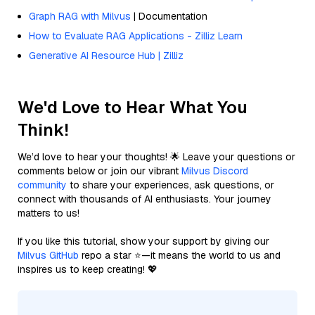
Graph RAG with Milvus
| Documentation
How to Evaluate RAG Applications - Zilliz Learn
Generative AI Resource Hub | Zilliz
We'd Love to Hear What You
Think!
We’d love to hear your thoughts! 🌟 Leave your questions or
comments below or join our vibrant
Milvus Discord
community
to share your experiences, ask questions, or
connect with thousands of AI enthusiasts. Your journey
matters to us!
If you like this tutorial, show your support by giving our
Milvus GitHub
repo a star ⭐—it means the world to us and
inspires us to keep creating! 💖