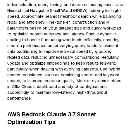
index selection, query tuning, and resource management. Use
Hierarchical Navigable Small World (HNSW) indexing for high-
speed, approximate nearest neighbor search while balancing
recall and efficiency. Fine-tune ef_construction and M
parameters based on your dataset size and query workload
to optimize search accuracy and latency. Enable dynamic
scaling to handle fluctuating workloads efficiently, ensuring
smooth performance under varying query loads. Implement
data partitioning to improve retrieval speed by grouping
related data, reducing unnecessary comparisons. Regularly
update and optimize embeddings to keep results relevant,
particularly when dealing with evolving datasets. Use hybrid
search techniques, such as combining vector and keyword
search, to improve response quality. Monitor system metrics
in Zilliz Cloud’s dashboard and adjust configurations
accordingly to maintain low-latency, high-throughput
performance.
AWS Bedrock Claude 3.7 Sonnet
Optimization Tips