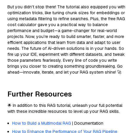
But you didn’t stop there! The tutorial also equipped you with
optimization tricks, like tuning chunk sizes for embeddings or
using metadata filtering to refine searches. Plus, the free RAG
cost calculator gave you a practical way to balance
performance and budget—a game-changer for real-world
projects. Now, you’re ready to build smarter, faster, and more
efficient applications that learn from data and adapt to user
needs. The future of AI-driven solutions is in your hands. So
fire up your IDE, experiment with different datasets, and tweak
those parameters fearlessly. Every line of code you write
brings you closer to creating something groundbreaking. Go
ahead—innovate, iterate, and let your RAG system shine! 🚀
Further Resources
🌟 In addition to this RAG tutorial, unleash your full potential
with these incredible resources to level up your RAG skills.
How to Build a Multimodal RAG
| Documentation
How to Enhance the Performance of Your RAG Pipeline