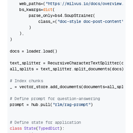
    web_paths=(
"https://milvus.io/docs/overview.md"
,
    bs_kwargs=
dict
(

        parse_only=bs4.SoupStrainer(

            class_=(
"doc-style doc-post-content"
)

        )

    ),

)

docs = loader.load()

text_splitter = RecursiveCharacterTextSplitter(chun
all_splits = text_splitter.split_documents(docs)

# Index chunks
_ = vector_store.add_documents(documents=all_splits)
# Define prompt for question-answering
prompt = hub.pull(
"rlm/rag-prompt"
)

# Define state for application
class
State
(
TypedDict
):
