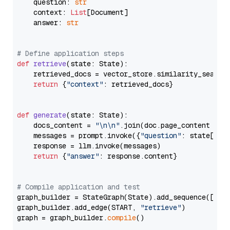
    question: 
str
    context: 
List
[Document]

    answer: 
str
# Define application steps
def
retrieve
(
state: State
):

    retrieved_docs = vector_store.similarity_search
return
 {
"context"
: retrieved_docs}

def
generate
(
state: State
):

    docs_content = 
"\n\n"
.join(doc.page_content 
for
    messages = prompt.invoke({
"question"
: state[
"qu
    response = llm.invoke(messages)

return
 {
"answer"
: response.content}

# Compile application and test
graph_builder = StateGraph(State).add_sequence([retr
graph_builder.add_edge(START, 
"retrieve"
)

graph = graph_builder.
compile