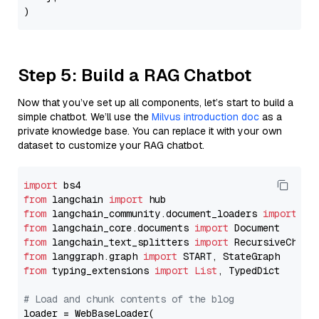
Step 5: Build a RAG Chatbot
Now that you’ve set up all components, let’s start to build a
simple chatbot. We’ll use the
Milvus introduction doc
as a
private knowledge base. You can replace it with your own
dataset to customize your RAG chatbot.
import
from
 langchain 
import
from
 langchain_community.document_loaders 
import
from
 langchain_core.documents 
import
from
 langchain_text_splitters 
import
from
 langgraph.graph 
import
from
 typing_extensions 
import
List
, TypedDict

# Load and chunk contents of the blog
loader = WebBaseLoader(
