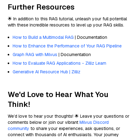
Further Resources
🌟 In addition to this RAG tutorial, unleash your full potential
with these incredible resources to level up your RAG skills.
How to Build a Multimodal RAG
| Documentation
How to Enhance the Performance of Your RAG Pipeline
Graph RAG with Milvus
| Documentation
How to Evaluate RAG Applications - Zilliz Learn
Generative AI Resource Hub | Zilliz
We'd Love to Hear What You
Think!
We’d love to hear your thoughts! 🌟 Leave your questions or
comments below or join our vibrant
Milvus Discord
community
to share your experiences, ask questions, or
connect with thousands of AI enthusiasts. Your journey