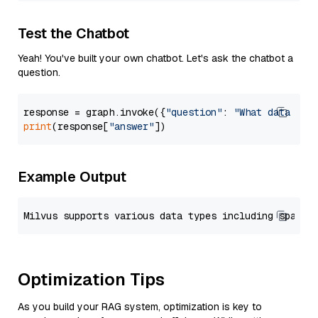
Test the Chatbot
Yeah! You've built your own chatbot. Let's ask the chatbot a
question.
response = graph.invoke({
"question"
: 
"What data typ
print
(response[
"answer"
Example Output
Optimization Tips
As you build your RAG system, optimization is key to