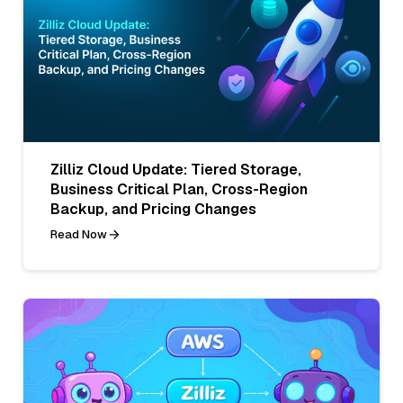
Zilliz Cloud Update: Tiered Storage,
Business Critical Plan, Cross-Region
Backup, and Pricing Changes
Read Now