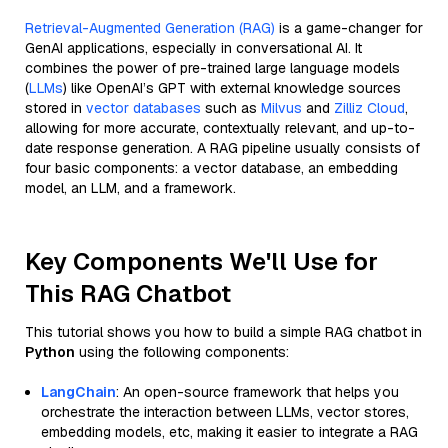
Retrieval-Augmented Generation (RAG)
is a game-changer for
GenAI applications, especially in conversational AI. It
combines the power of pre-trained large language models
(
LLMs
) like OpenAI’s GPT with external knowledge sources
stored in
vector databases
such as
Milvus
and
Zilliz Cloud
,
allowing for more accurate, contextually relevant, and up-to-
date response generation. A RAG pipeline usually consists of
four basic components: a vector database, an embedding
model, an LLM, and a framework.
Key Components We'll Use for
This RAG Chatbot
This tutorial shows you how to build a simple RAG chatbot in
Python
using the following components:
LangChain
: An open-source framework that helps you
orchestrate the interaction between LLMs, vector stores,
embedding models, etc, making it easier to integrate a RAG