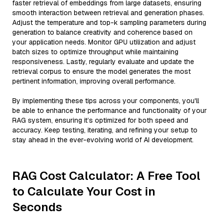
faster retrieval of embeddings from large datasets, ensuring
smooth interaction between retrieval and generation phases.
Adjust the temperature and top-k sampling parameters during
generation to balance creativity and coherence based on
your application needs. Monitor GPU utilization and adjust
batch sizes to optimize throughput while maintaining
responsiveness. Lastly, regularly evaluate and update the
retrieval corpus to ensure the model generates the most
pertinent information, improving overall performance.
By implementing these tips across your components, you'll
be able to enhance the performance and functionality of your
RAG system, ensuring it’s optimized for both speed and
accuracy. Keep testing, iterating, and refining your setup to
stay ahead in the ever-evolving world of AI development.
RAG Cost Calculator: A Free Tool
to Calculate Your Cost in
Seconds