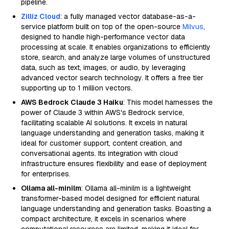
pipeline.
Zilliz Cloud
: a fully managed vector database-as-a-
service platform built on top of the open-source
Milvus
,
designed to handle high-performance vector data
processing at scale. It enables organizations to efficiently
store, search, and analyze large volumes of unstructured
data, such as text, images, or audio, by leveraging
advanced vector search technology. It offers a free tier
supporting up to 1 million vectors.
AWS Bedrock Claude 3 Haiku
: This model harnesses the
power of Claude 3 within AWS's Bedrock service,
facilitating scalable AI solutions. It excels in natural
language understanding and generation tasks, making it
ideal for customer support, content creation, and
conversational agents. Its integration with cloud
infrastructure ensures flexibility and ease of deployment
for enterprises.
Ollama all-minilm
: Ollama all-minilm is a lightweight
transformer-based model designed for efficient natural
language understanding and generation tasks. Boasting a
compact architecture, it excels in scenarios where