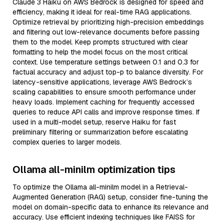
Claude 3 Haiku on AWS Bedrock is designed for speed and
efficiency, making it ideal for real-time RAG applications.
Optimize retrieval by prioritizing high-precision embeddings
and filtering out low-relevance documents before passing
them to the model. Keep prompts structured with clear
formatting to help the model focus on the most critical
context. Use temperature settings between 0.1 and 0.3 for
factual accuracy and adjust top-p to balance diversity. For
latency-sensitive applications, leverage AWS Bedrock’s
scaling capabilities to ensure smooth performance under
heavy loads. Implement caching for frequently accessed
queries to reduce API calls and improve response times. If
used in a multi-model setup, reserve Haiku for fast
preliminary filtering or summarization before escalating
complex queries to larger models.
Ollama all-minilm optimization tips
To optimize the Ollama all-minilm model in a Retrieval-
Augmented Generation (RAG) setup, consider fine-tuning the
model on domain-specific data to enhance its relevance and
accuracy. Use efficient indexing techniques like FAISS for