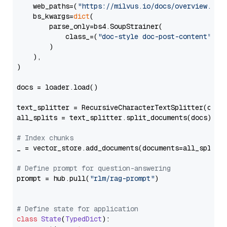
    web_paths=(
"https://milvus.io/docs/overview.md"
,
    bs_kwargs=
dict
(

        parse_only=bs4.SoupStrainer(

            class_=(
"doc-style doc-post-content"
)

        )

    ),

)

docs = loader.load()

text_splitter = RecursiveCharacterTextSplitter(chun
all_splits = text_splitter.split_documents(docs)

# Index chunks
_ = vector_store.add_documents(documents=all_splits)
# Define prompt for question-answering
prompt = hub.pull(
"rlm/rag-prompt"
)

# Define state for application
class
State
(
TypedDict
):
