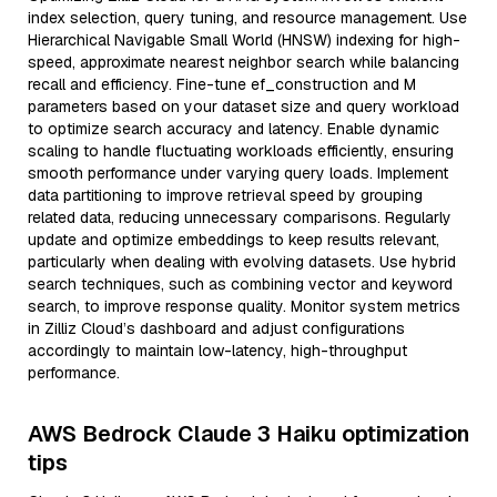
index selection, query tuning, and resource management. Use
Hierarchical Navigable Small World (HNSW) indexing for high-
speed, approximate nearest neighbor search while balancing
recall and efficiency. Fine-tune ef_construction and M
parameters based on your dataset size and query workload
to optimize search accuracy and latency. Enable dynamic
scaling to handle fluctuating workloads efficiently, ensuring
smooth performance under varying query loads. Implement
data partitioning to improve retrieval speed by grouping
related data, reducing unnecessary comparisons. Regularly
update and optimize embeddings to keep results relevant,
particularly when dealing with evolving datasets. Use hybrid
search techniques, such as combining vector and keyword
search, to improve response quality. Monitor system metrics
in Zilliz Cloud’s dashboard and adjust configurations
accordingly to maintain low-latency, high-throughput
performance.
AWS Bedrock Claude 3 Haiku optimization
tips