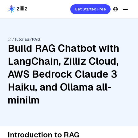
Get Started Free
Tutorials
RAG
Build RAG Chatbot with
LangChain, Zilliz Cloud,
AWS Bedrock Claude 3
Haiku, and Ollama all-
minilm
Introduction to RAG