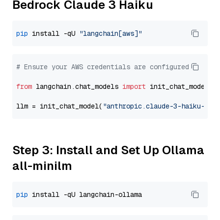
Bedrock Claude 3 Haiku
pip
 install -qU 
"langchain[aws]"
# Ensure your AWS credentials are configured
from
 langchain.chat_models 
import
 init_chat_model

llm = init_chat_model(
"anthropic.claude-3-haiku-202
Step 3: Install and Set Up Ollama
all-minilm
pip