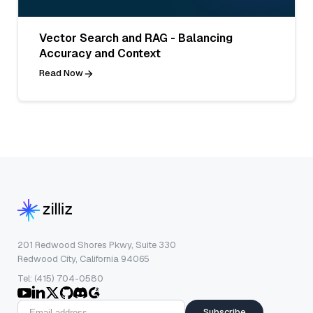
Vector Search and RAG - Balancing
Accuracy and Context
Read Now
201 Redwood Shores Pkwy, Suite 330
Redwood City, California 94065
Tel: (415) 704-0580
Subscribe