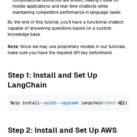
computational resources are limited, making it ideal for
mobile applications and real-time chatbots while
maintaining competitive performance in language tasks.
By the end of this tutorial, you’ll have a functional chatbot
capable of answering questions based on a custom
knowledge base.
Note
: Since we may use proprietary models in our tutorials,
make sure you have the required API key beforehand.
Step 1: Install and Set Up
LangChain
%pip install 
--quiet
--upgrade
 langchain-
text
Step 2: Install and Set Up AWS