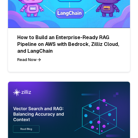
How to Build an Enterprise-Ready RAG
Pipeline on AWS with Bedrock, Zilliz Cloud,
and LangChain
Read Now