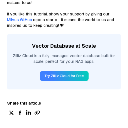
matters to us!
If you like this tutorial, show your support by giving our
Milvus GitHub
repo a star ⭐—it means the world to us and
inspires us to keep creating! 💖
Vector Database at Scale
Zilliz Cloud is a fully-managed vector database built for
scale, perfect for your RAG apps.
Try Zilliz Cloud for Free
Share this article