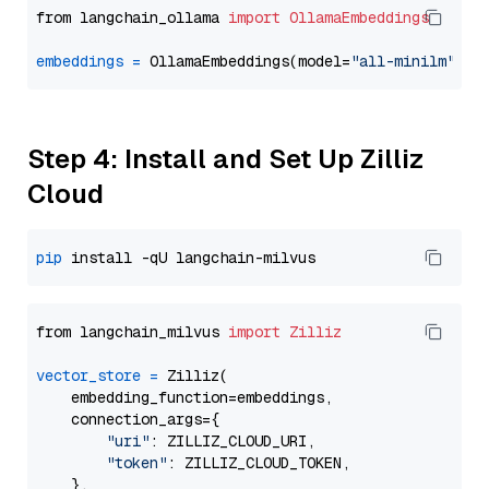
from langchain_ollama 
import
OllamaEmbeddings
embeddings
=
 OllamaEmbeddings(model=
"all-minilm"
Step 4: Install and Set Up Zilliz
Cloud
pip
from langchain_milvus 
import
Zilliz
vector_store
=
 Zilliz(

    embedding_function=embeddings,

    connection_args={

"uri"
: ZILLIZ_CLOUD_URI,

"token"
: ZILLIZ_CLOUD_TOKEN,

    },
