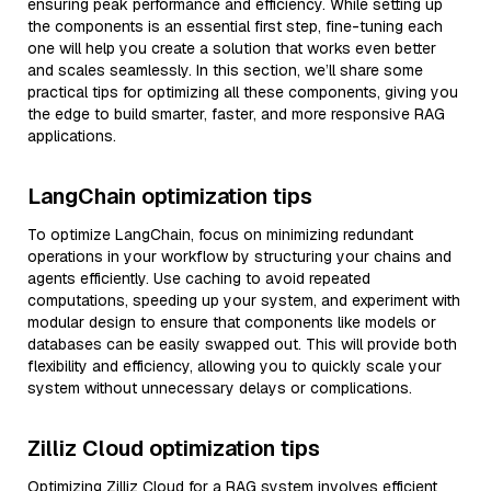
ensuring peak performance and efficiency. While setting up
the components is an essential first step, fine-tuning each
one will help you create a solution that works even better
and scales seamlessly. In this section, we’ll share some
practical tips for optimizing all these components, giving you
the edge to build smarter, faster, and more responsive RAG
applications.
LangChain optimization tips
To optimize LangChain, focus on minimizing redundant
operations in your workflow by structuring your chains and
agents efficiently. Use caching to avoid repeated
computations, speeding up your system, and experiment with
modular design to ensure that components like models or
databases can be easily swapped out. This will provide both
flexibility and efficiency, allowing you to quickly scale your
system without unnecessary delays or complications.
Zilliz Cloud optimization tips
Optimizing Zilliz Cloud for a RAG system involves efficient