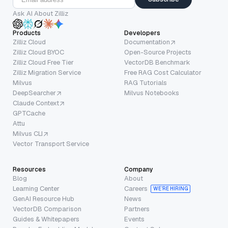
Ask AI About Zilliz
Products
Developers
Zilliz Cloud
Documentation
Zilliz Cloud BYOC
Open-Source Projects
Zilliz Cloud Free Tier
VectorDB Benchmark
Zilliz Migration Service
Free RAG Cost Calculator
Milvus
RAG Tutorials
DeepSearcher
Milvus Notebooks
Claude Context
GPTCache
Attu
Milvus CLI
Vector Transport Service
Resources
Company
Blog
About
Learning Center
Careers
WE’RE HIRING
GenAI Resource Hub
News
VectorDB Comparison
Partners
Guides & Whitepapers
Events