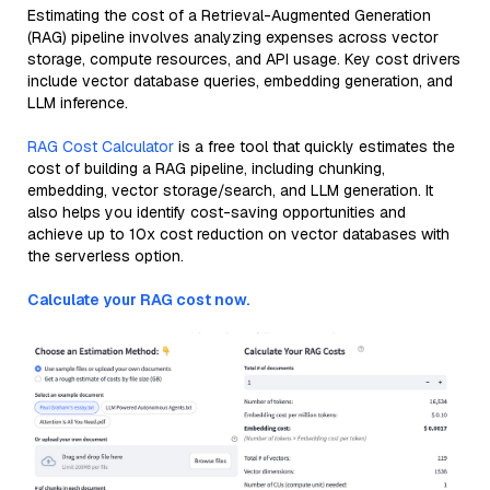
Estimating the cost of a Retrieval-Augmented Generation
(RAG) pipeline involves analyzing expenses across vector
storage, compute resources, and API usage. Key cost drivers
include vector database queries, embedding generation, and
LLM inference.
RAG Cost Calculator
is a free tool that quickly estimates the
cost of building a RAG pipeline, including chunking,
embedding, vector storage/search, and LLM generation. It
also helps you identify cost-saving opportunities and
achieve up to 10x cost reduction on vector databases with
the serverless option.
Calculate your RAG cost now.