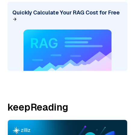
Quickly Calculate Your RAG Cost for Free
keepReading