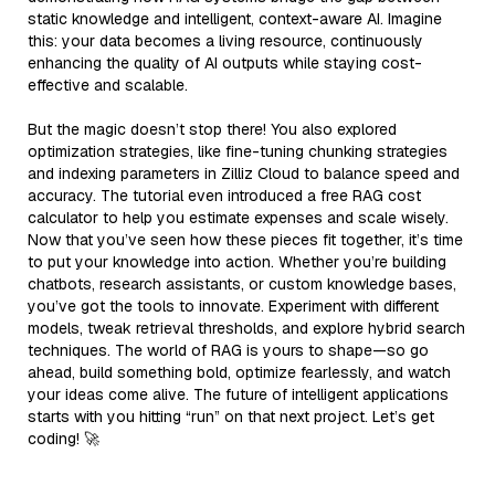
static knowledge and intelligent, context-aware AI. Imagine
this: your data becomes a living resource, continuously
enhancing the quality of AI outputs while staying cost-
effective and scalable.
But the magic doesn’t stop there! You also explored
optimization strategies, like fine-tuning chunking strategies
and indexing parameters in Zilliz Cloud to balance speed and
accuracy. The tutorial even introduced a free RAG cost
calculator to help you estimate expenses and scale wisely.
Now that you’ve seen how these pieces fit together, it’s time
to put your knowledge into action. Whether you’re building
chatbots, research assistants, or custom knowledge bases,
you’ve got the tools to innovate. Experiment with different
models, tweak retrieval thresholds, and explore hybrid search
techniques. The world of RAG is yours to shape—so go
ahead, build something bold, optimize fearlessly, and watch
your ideas come alive. The future of intelligent applications
starts with you hitting “run” on that next project. Let’s get
coding! 🚀