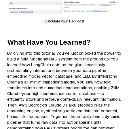
Calculate your RAG cost
What Have You Learned?
By diving into this tutorial, you’ve just unlocked the power to
build a fully functional RAG system from the ground up! You
learned how LangChain acts as the glue, seamlessly
orchestrating interactions between your data pipeline,
embedding model, vector database, and LLM. By integrating
Ollama’s all-minilm embedding model, you saw how text
transforms into rich numerical representations, enabling Zilliz
Cloud—your high-performance vector database—to
efficiently store and retrieve contextually relevant information.
Then, AWS Bedrock’s Claude 3 Haiku stepped in as the
reasoning engine, synthesizing retrieved data into coherent,
human-like responses. Together, these tools form a dynamic
pipeline that turns raw data into actionable insights,
demonstrating how RAG systems bridge the gap between