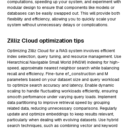
computations, speeding up your system, and experiment with
modular design to ensure that components like models or
databases can be easily swapped out. This will provide both
flexibility and efficiency, allowing you to quickly scale your
system without unnecessary delays or complications.
Zilliz Cloud optimization tips
Optimizing Zilliz Cloud for a RAG system involves efficient
index selection, query tuning, and resource management. Use
Hierarchical Navigable Small World (HNSW) indexing for high-
speed, approximate nearest neighbor search while balancing
recall and efficiency. Fine-tune ef_construction and M
parameters based on your dataset size and query workload
to optimize search accuracy and latency. Enable dynamic
scaling to handle fluctuating workloads efficiently, ensuring
smooth performance under varying query loads. Implement
data partitioning to improve retrieval speed by grouping
related data, reducing unnecessary comparisons. Regularly
update and optimize embeddings to keep results relevant,
particularly when dealing with evolving datasets. Use hybrid
search techniques, such as combining vector and keyword