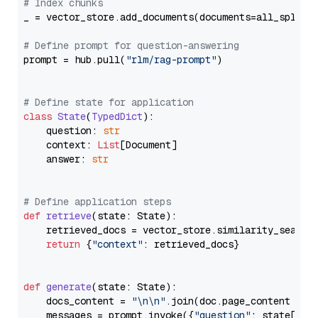
# Index chunks
_ = vector_store.add_documents(documents=all_splits)
# Define prompt for question-answering
prompt = hub.pull(
"rlm/rag-prompt"
)

# Define state for application
class
State
(
TypedDict
):

    question: 
str
    context: 
List
[Document]

    answer: 
str
# Define application steps
def
retrieve
(
state: State
):

    retrieved_docs = vector_store.similarity_search
return
 {
"context"
: retrieved_docs}

def
generate
(
state: State
):

    docs_content = 
"\n\n"
.join(doc.page_content 
for
    messages = prompt.invoke({
"question"
: state[
"qu