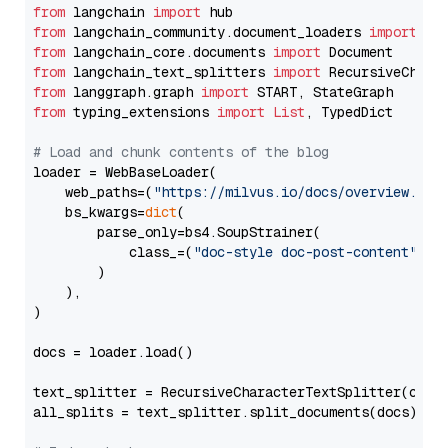
from
 langchain 
import
from
 langchain_community.document_loaders 
import
from
 langchain_core.documents 
import
from
 langchain_text_splitters 
import
from
 langgraph.graph 
import
from
 typing_extensions 
import
List
, TypedDict

# Load and chunk contents of the blog
loader = WebBaseLoader(

    web_paths=(
"https://milvus.io/docs/overview.md"
,
    bs_kwargs=
dict
(

        parse_only=bs4.SoupStrainer(

            class_=(
"doc-style doc-post-content"
)

        )

    ),

)

docs = loader.load()

text_splitter = RecursiveCharacterTextSplitter(chun
all_splits = text_splitter.split_documents(docs)
