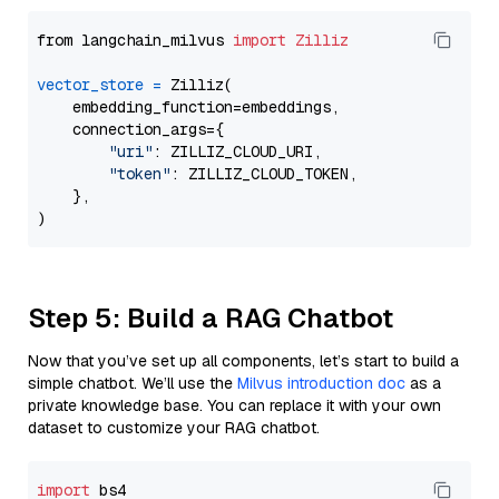
from langchain_milvus 
import
Zilliz
vector_store
=
 Zilliz(

    embedding_function=embeddings,

    connection_args={

"uri"
: ZILLIZ_CLOUD_URI,

"token"
: ZILLIZ_CLOUD_TOKEN,

    },

Step 5: Build a RAG Chatbot
Now that you’ve set up all components, let’s start to build a
simple chatbot. We’ll use the
Milvus introduction doc
as a
private knowledge base. You can replace it with your own
dataset to customize your RAG chatbot.
import