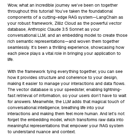
Wow, what an incredible journey we’ve been on together
throughout this tutorial! You’ve taken the foundational
components of a cutting-edge RAG system—LangChain as
your robust framework, Zilliz Cloud as the powerful vector
database, Anthropic Claude 3.5 Sonnet as your
conversational LLM, and an embedding model to create those
rich semantic representations—and woven them together
seamlessly. It’s been a thrilling experience, showcasing how
each piece plays a vital role in bringing your application to
life.
With the framework tying everything together, you can see
how it provides structure and coherence to your design,
making it easier to manage your interactions and data flows.
The vector database is your speedster, enabling lightning-
fast retrieval of information, so your users don’t have to wait
for answers. Meanwhile, the LLM adds that magical touch of
conversational intelligence, breathing life into your
interactions and making them feel more human. And let’s not
forget the embedding model, which transforms raw data into
meaningful representations that empower your RAG system
to understand nuance and context.