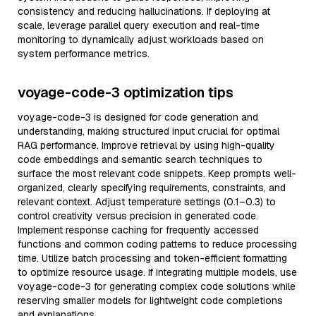
consistency and reducing hallucinations. If deploying at
scale, leverage parallel query execution and real-time
monitoring to dynamically adjust workloads based on
system performance metrics.
voyage-code-3 optimization tips
voyage-code-3 is designed for code generation and
understanding, making structured input crucial for optimal
RAG performance. Improve retrieval by using high-quality
code embeddings and semantic search techniques to
surface the most relevant code snippets. Keep prompts well-
organized, clearly specifying requirements, constraints, and
relevant context. Adjust temperature settings (0.1–0.3) to
control creativity versus precision in generated code.
Implement response caching for frequently accessed
functions and common coding patterns to reduce processing
time. Utilize batch processing and token-efficient formatting
to optimize resource usage. If integrating multiple models, use
voyage-code-3 for generating complex code solutions while
reserving smaller models for lightweight code completions
and explanations.