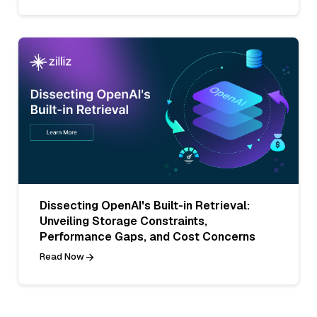
Dissecting OpenAI's Built-in Retrieval:
Unveiling Storage Constraints,
Performance Gaps, and Cost Concerns
Read Now