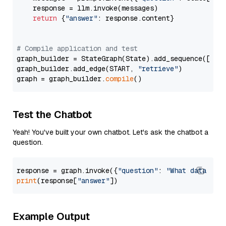
    response = llm.invoke(messages)

return
 {
"answer"
: response.content}

# Compile application and test
graph_builder = StateGraph(State).add_sequence([retr
graph_builder.add_edge(START, 
"retrieve"
)

graph = graph_builder.
compile
Test the Chatbot
Yeah! You've built your own chatbot. Let's ask the chatbot a
question.
response = graph.invoke({
"question"
: 
"What data typ
print
(response[
"answer"
Example Output