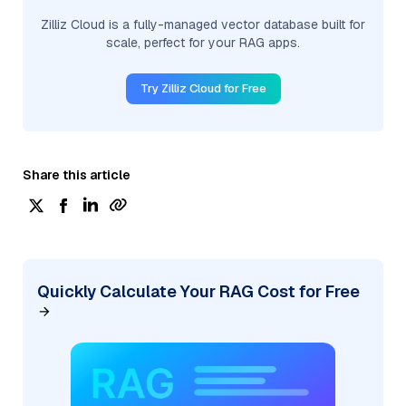
Zilliz Cloud is a fully-managed vector database built for
scale, perfect for your RAG apps.
Try Zilliz Cloud for Free
Share this article
Quickly Calculate Your RAG Cost for Free