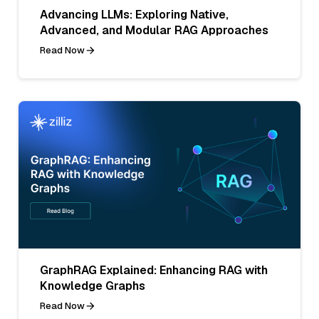
Advancing LLMs: Exploring Native,
Advanced, and Modular RAG Approaches
Read Now
GraphRAG Explained: Enhancing RAG with
Knowledge Graphs
Read Now