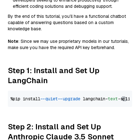
developers seeking to enhance productivity through
efficient coding solutions and debugging support.
By the end of this tutorial, you’ll have a functional chatbot
capable of answering questions based on a custom
knowledge base.
Note
: Since we may use proprietary models in our tutorials,
make sure you have the required API key beforehand.
Step 1: Install and Set Up
LangChain
%pip install 
--quiet
--upgrade
 langchain-
text
Step 2: Install and Set Up
Anthropic Claude 3.5 Sonnet