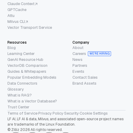
Claude Context
GPTCache
Attu
Milvus CLI
Vector Transport Service
Resources
Company
Blog
About
Learning Center
Careers
WE’RE HIRING
GenAI Resource Hub
News
VectorDB Comparison
Partners
Guides & Whitepapers
Events
Popular Embedding Models
Contact Sales
Data Connectors
Brand Assets
Glossary
What is RAG?
What is a Vector Database?
Trust Center
Terms of Service
·
Privacy Policy
·
Security
·
Cookie Settings
LF AI, LF AI & data, Milvus, and associated open-source project names
are trademarks of the Linux Foundation.
© Zilliz 2026 All rights reserved.