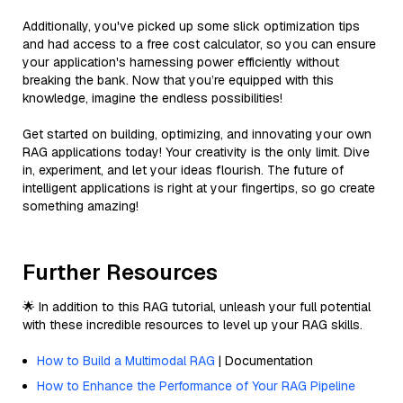
Additionally, you've picked up some slick optimization tips
and had access to a free cost calculator, so you can ensure
your application's harnessing power efficiently without
breaking the bank. Now that you’re equipped with this
knowledge, imagine the endless possibilities!
Get started on building, optimizing, and innovating your own
RAG applications today! Your creativity is the only limit. Dive
in, experiment, and let your ideas flourish. The future of
intelligent applications is right at your fingertips, so go create
something amazing!
Further Resources
🌟 In addition to this RAG tutorial, unleash your full potential
with these incredible resources to level up your RAG skills.
How to Build a Multimodal RAG
| Documentation
How to Enhance the Performance of Your RAG Pipeline