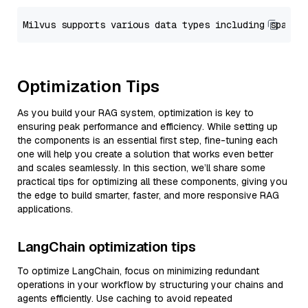
Optimization Tips
As you build your RAG system, optimization is key to
ensuring peak performance and efficiency. While setting up
the components is an essential first step, fine-tuning each
one will help you create a solution that works even better
and scales seamlessly. In this section, we’ll share some
practical tips for optimizing all these components, giving you
the edge to build smarter, faster, and more responsive RAG
applications.
LangChain optimization tips
To optimize LangChain, focus on minimizing redundant
operations in your workflow by structuring your chains and
agents efficiently. Use caching to avoid repeated