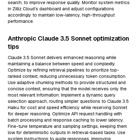
search, to improve response quality. Monitor system metrics
in Zilliz Cloud’s dashboard and adjust configurations
accordingly to maintain low-latency, high-throughput
performance.
Anthropic Claude 3.5 Sonnet optimization
tips
Claude 3.5 Sonnet delivers enhanced reasoning while
maintaining a balance between speed and complexity.
Optimize by refining retrieval pipelines to prioritize top-
ranked context, reducing unnecessary token consumption.
Use adaptive chunking methods to provide structured and
concise context, ensuring that the model receives only the
most relevant information. Implement a dynamic query
selection approach, routing simpler questions to Claude 3.5
Haiku for cost and speed efficiency while reserving Sonnet
for deeper reasoning. Optimize API request handling with
batch processing and response caching to lower latency.
Fine-tune temperature and sampling settings, keeping them
low for deterministic outputs in retrieval-based tasks. Use
system instructions to guide responses, improving