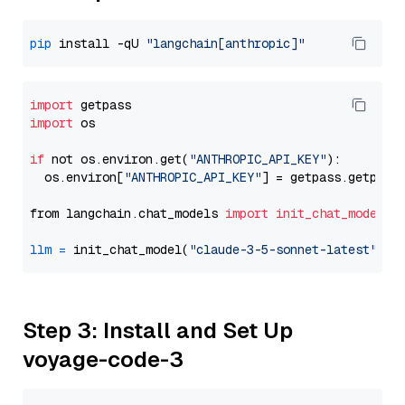
pip
 install -qU 
"langchain[anthropic]"
import
import
 os

if
 not os.environ.get(
"ANTHROPIC_API_KEY"
):

  os.environ[
"ANTHROPIC_API_KEY"
] = getpass.getpass
from langchain.chat_models 
import
init_chat_model
llm
=
 init_chat_model(
"claude-3-5-sonnet-latest"
, m
Step 3: Install and Set Up
voyage-code-3