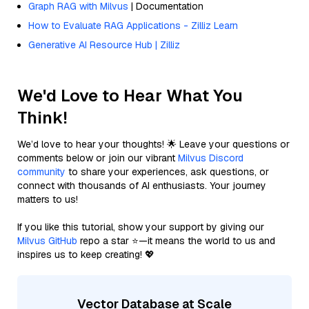
Graph RAG with Milvus
| Documentation
How to Evaluate RAG Applications - Zilliz Learn
Generative AI Resource Hub | Zilliz
We'd Love to Hear What You
Think!
We’d love to hear your thoughts! 🌟 Leave your questions or
comments below or join our vibrant
Milvus Discord
community
to share your experiences, ask questions, or
connect with thousands of AI enthusiasts. Your journey
matters to us!
If you like this tutorial, show your support by giving our
Milvus GitHub
repo a star ⭐—it means the world to us and
inspires us to keep creating! 💖
Vector Database at Scale