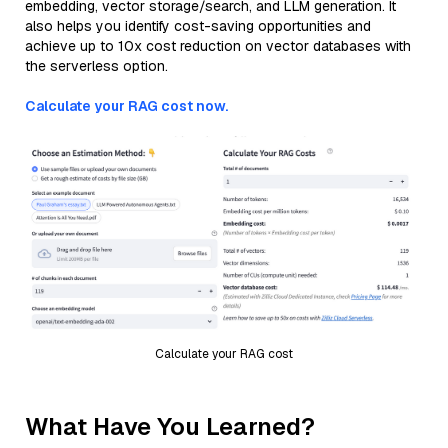
embedding, vector storage/search, and LLM generation. It
also helps you identify cost-saving opportunities and
achieve up to 10x cost reduction on vector databases with
the serverless option.
Calculate your RAG cost now.
Calculate your RAG cost
What Have You Learned?