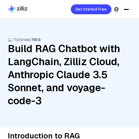
Get Started Free
Tutorials
RAG
Build RAG Chatbot with
LangChain, Zilliz Cloud,
Anthropic Claude 3.5
Sonnet, and voyage-
code-3
Introduction to RAG