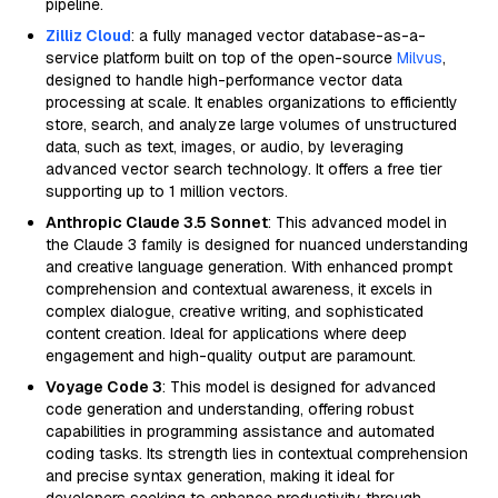
pipeline.
Zilliz Cloud
: a fully managed vector database-as-a-
service platform built on top of the open-source
Milvus
,
designed to handle high-performance vector data
processing at scale. It enables organizations to efficiently
store, search, and analyze large volumes of unstructured
data, such as text, images, or audio, by leveraging
advanced vector search technology. It offers a free tier
supporting up to 1 million vectors.
Anthropic Claude 3.5 Sonnet
: This advanced model in
the Claude 3 family is designed for nuanced understanding
and creative language generation. With enhanced prompt
comprehension and contextual awareness, it excels in
complex dialogue, creative writing, and sophisticated
content creation. Ideal for applications where deep
engagement and high-quality output are paramount.
Voyage Code 3
: This model is designed for advanced
code generation and understanding, offering robust
capabilities in programming assistance and automated
coding tasks. Its strength lies in contextual comprehension
and precise syntax generation, making it ideal for