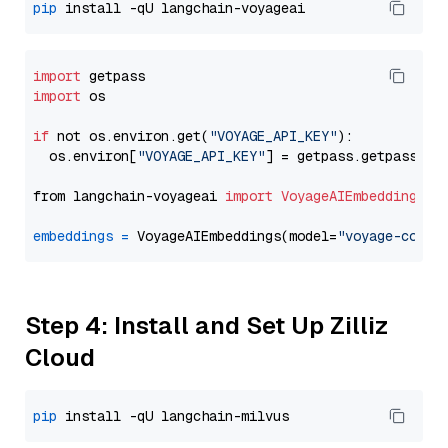
pip
import
import
 os

if
 not os.environ.get(
"VOYAGE_API_KEY"
):

  os.environ[
"VOYAGE_API_KEY"
] = getpass.getpass(
"E
from langchain-voyageai 
import
VoyageAIEmbeddings
embeddings
=
 VoyageAIEmbeddings(model=
"voyage-code-
Step 4: Install and Set Up Zilliz
Cloud
pip