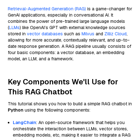
Retrieval-Augmented Generation (RAG)
is a game-changer for
GenAI applications, especially in conversational AI. It
combines the power of pre-trained large language models
(
LLMs
) like OpenAI’s GPT with external knowledge sources
stored in
vector databases
such as
Milvus
and
Zilliz Cloud
,
allowing for more accurate, contextually relevant, and up-to-
date response generation. A RAG pipeline usually consists of
four basic components: a vector database, an embedding
model, an LLM, and a framework.
Key Components We'll Use for
This RAG Chatbot
This tutorial shows you how to build a simple RAG chatbot in
Python
using the following components:
LangChain
: An open-source framework that helps you
orchestrate the interaction between LLMs, vector stores,
embedding models, etc, making it easier to integrate a RAG