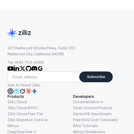
201 Redwood Shores Pkwy, Suite 330
Redwood City, California 94065
Tel: (415) 704-0580
Subscribe
Ask AI About Zilliz
Products
Developers
Zilliz Cloud
Documentation
Zilliz Cloud BYOC
Open-Source Projects
Zilliz Cloud Free Tier
VectorDB Benchmark
Zilliz Migration Service
Free RAG Cost Calculator
Milvus
RAG Tutorials
DeepSearcher
Milvus Notebooks