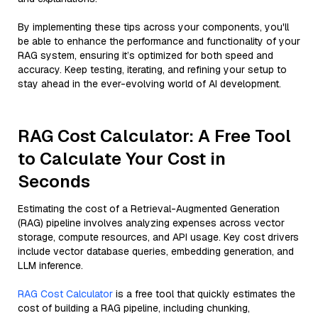
By implementing these tips across your components, you'll
be able to enhance the performance and functionality of your
RAG system, ensuring it’s optimized for both speed and
accuracy. Keep testing, iterating, and refining your setup to
stay ahead in the ever-evolving world of AI development.
RAG Cost Calculator: A Free Tool
to Calculate Your Cost in
Seconds
Estimating the cost of a Retrieval-Augmented Generation
(RAG) pipeline involves analyzing expenses across vector
storage, compute resources, and API usage. Key cost drivers
include vector database queries, embedding generation, and
LLM inference.
RAG Cost Calculator
is a free tool that quickly estimates the
cost of building a RAG pipeline, including chunking,