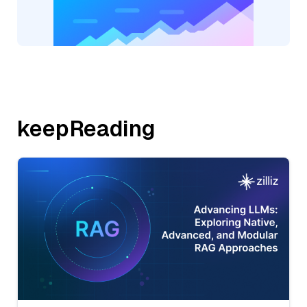
keepReading