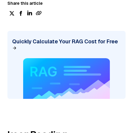
Share this article
Quickly Calculate Your RAG Cost for Free