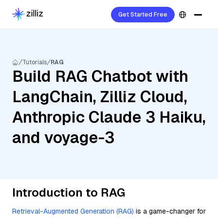
Get Started Free
Tutorials
RAG
Build RAG Chatbot with
LangChain, Zilliz Cloud,
Anthropic Claude 3 Haiku,
and voyage-3
Introduction to RAG
Retrieval-Augmented Generation (RAG)
is a game-changer for