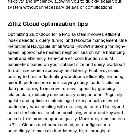
flexibility and efficiency, allowing you to quickly scale your
system without unnecessary delays or complications.
Zilliz Cloud optimization tips
Optimizing Zilliz Cloud for a RAG system involves efficient
index selection, query tuning, and resource management. Use
Hierarchical Navigable Small World (HNSW) indexing for high-
speed, approximate nearest neighbor search while balancing
recall and efficiency. Fine-tune ef_construction and M
parameters based on your dataset size and query workload
to optimize search accuracy and latency. Enable dynamic
scaling to handle fluctuating workloads efficiently, ensuring
smooth performance under varying query loads. Implement
data partitioning to improve retrieval speed by grouping
related data, reducing unnecessary comparisons. Regularly
update and optimize embeddings to keep results relevant,
particularly when dealing with evolving datasets. Use hybrid
search techniques, such as combining vector and keyword
search, to improve response quality. Monitor system metrics
in Zilliz Cloud’s dashboard and adjust configurations
accordingly to maintain low-latency, high-throughput