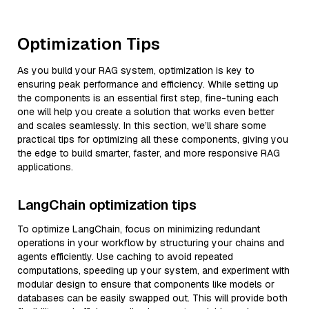
Optimization Tips
As you build your RAG system, optimization is key to
ensuring peak performance and efficiency. While setting up
the components is an essential first step, fine-tuning each
one will help you create a solution that works even better
and scales seamlessly. In this section, we’ll share some
practical tips for optimizing all these components, giving you
the edge to build smarter, faster, and more responsive RAG
applications.
LangChain optimization tips
To optimize LangChain, focus on minimizing redundant
operations in your workflow by structuring your chains and
agents efficiently. Use caching to avoid repeated
computations, speeding up your system, and experiment with
modular design to ensure that components like models or
databases can be easily swapped out. This will provide both