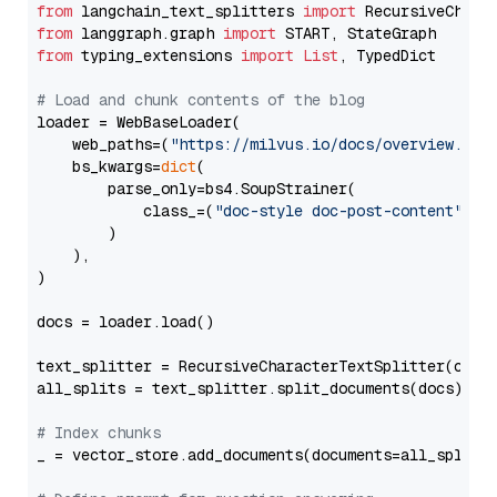
from
 langchain_text_splitters 
import
from
 langgraph.graph 
import
from
 typing_extensions 
import
List
, TypedDict

# Load and chunk contents of the blog
loader = WebBaseLoader(

    web_paths=(
"https://milvus.io/docs/overview.md"
,
    bs_kwargs=
dict
(

        parse_only=bs4.SoupStrainer(

            class_=(
"doc-style doc-post-content"
)

        )

    ),

)

docs = loader.load()

text_splitter = RecursiveCharacterTextSplitter(chun
all_splits = text_splitter.split_documents(docs)

# Index chunks
_ = vector_store.add_documents(documents=all_splits)