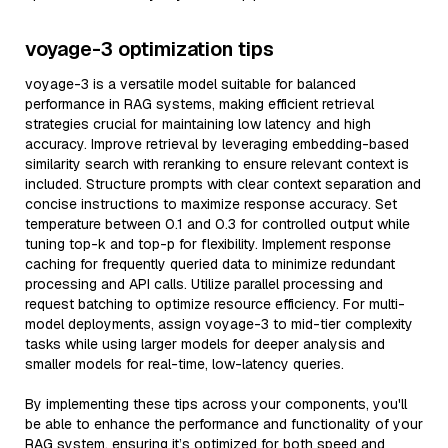
voyage-3 optimization tips
voyage-3 is a versatile model suitable for balanced
performance in RAG systems, making efficient retrieval
strategies crucial for maintaining low latency and high
accuracy. Improve retrieval by leveraging embedding-based
similarity search with reranking to ensure relevant context is
included. Structure prompts with clear context separation and
concise instructions to maximize response accuracy. Set
temperature between 0.1 and 0.3 for controlled output while
tuning top-k and top-p for flexibility. Implement response
caching for frequently queried data to minimize redundant
processing and API calls. Utilize parallel processing and
request batching to optimize resource efficiency. For multi-
model deployments, assign voyage-3 to mid-tier complexity
tasks while using larger models for deeper analysis and
smaller models for real-time, low-latency queries.
By implementing these tips across your components, you'll
be able to enhance the performance and functionality of your
RAG system, ensuring it’s optimized for both speed and