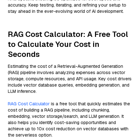
accuracy. Keep testing, iterating, and refining your setup to
stay ahead in the ever-evolving world of AI development.
RAG Cost Calculator: A Free Tool
to Calculate Your Cost in
Seconds
Estimating the cost of a Retrieval-Augmented Generation
(RAG) pipeline involves analyzing expenses across vector
storage, compute resources, and API usage. Key cost drivers
include vector database queries, embedding generation, and
LLM inference.
RAG Cost Calculator
is a free tool that quickly estimates the
cost of building a RAG pipeline, including chunking,
embedding, vector storage/search, and LLM generation. It
also helps you identify cost-saving opportunities and
achieve up to 10x cost reduction on vector databases with
the serverless option.