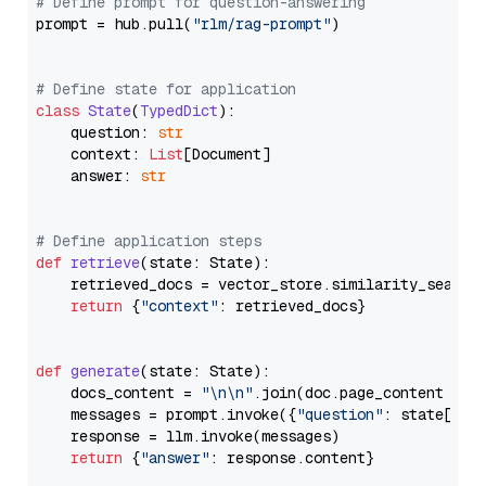
# Define prompt for question-answering
prompt = hub.pull(
"rlm/rag-prompt"
)

# Define state for application
class
State
(
TypedDict
):

    question: 
str
    context: 
List
[Document]

    answer: 
str
# Define application steps
def
retrieve
(
state: State
):

    retrieved_docs = vector_store.similarity_search
return
 {
"context"
: retrieved_docs}

def
generate
(
state: State
):

    docs_content = 
"\n\n"
.join(doc.page_content 
for
    messages = prompt.invoke({
"question"
: state[
"qu
    response = llm.invoke(messages)

return
 {
"answer"
: response.content}
