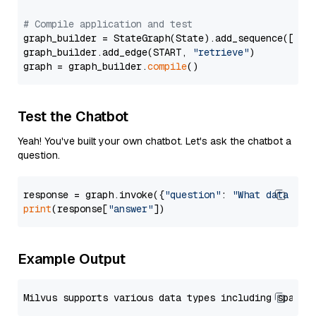
# Compile application and test
graph_builder = StateGraph(State).add_sequence([retr
graph_builder.add_edge(START, 
"retrieve"
)

graph = graph_builder.
compile
Test the Chatbot
Yeah! You've built your own chatbot. Let's ask the chatbot a
question.
response = graph.invoke({
"question"
: 
"What data typ
print
(response[
"answer"
Example Output