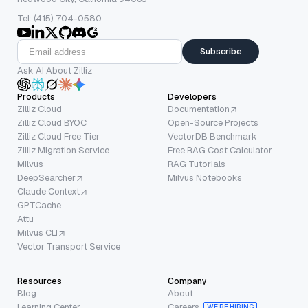
Tel: (415) 704-0580
Subscribe
Ask AI About Zilliz
Products
Developers
Zilliz Cloud
Documentation
Zilliz Cloud BYOC
Open-Source Projects
Zilliz Cloud Free Tier
VectorDB Benchmark
Zilliz Migration Service
Free RAG Cost Calculator
Milvus
RAG Tutorials
DeepSearcher
Milvus Notebooks
Claude Context
GPTCache
Attu
Milvus CLI
Vector Transport Service
Resources
Company
Blog
About
Learning Center
Careers
WE’RE HIRING