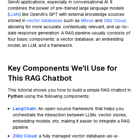
GenAI applications, especially in conversational AI. It
combines the power of pre-trained large language models
(
LLMs
) like OpenAI’s GPT with external knowledge sources
stored in
vector databases
such as
Milvus
and
Zilliz Cloud
,
allowing for more accurate, contextually relevant, and up-to-
date response generation. A RAG pipeline usually consists of
four basic components: a vector database, an embedding
model, an LLM, and a framework.
Key Components We'll Use for
This RAG Chatbot
This tutorial shows you how to build a simple RAG chatbot in
Python
using the following components:
LangChain
: An open-source framework that helps you
orchestrate the interaction between LLMs, vector stores,
embedding models, etc, making it easier to integrate a RAG
pipeline.
Zilliz Cloud
: a fully managed vector database-as-a-