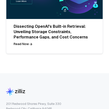
Dissecting OpenAI's Built-in Retrieval:
Unveiling Storage Constraints,
Performance Gaps, and Cost Concerns
Read Now
201 Redwood Shores Pkwy, Suite 330
Redwood City, California 94065