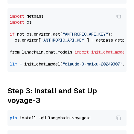
import
import
 os

if
 not os.environ.get(
"ANTHROPIC_API_KEY"
):

  os.environ[
"ANTHROPIC_API_KEY"
] = getpass.getpass
from langchain.chat_models 
import
init_chat_model
llm
=
 init_chat_model(
"claude-3-haiku-20240307"
, mo
Step 3: Install and Set Up
voyage-3
pip