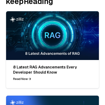
keepReading
8 Latest RAG Advancements Every
Developer Should Know
Read Now