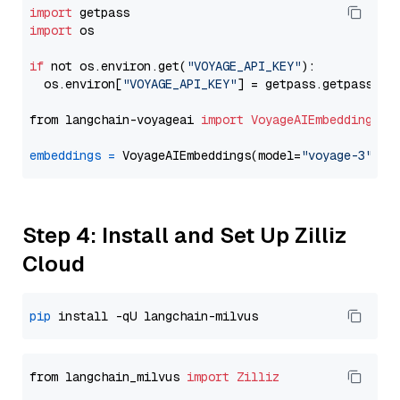
import
import
 os

if
 not os.environ.get(
"VOYAGE_API_KEY"
):

  os.environ[
"VOYAGE_API_KEY"
] = getpass.getpass(
"E
from langchain-voyageai 
import
VoyageAIEmbeddings
embeddings
=
 VoyageAIEmbeddings(model=
"voyage-3"
Step 4: Install and Set Up Zilliz
Cloud
pip
from langchain_milvus 
import
Zilliz