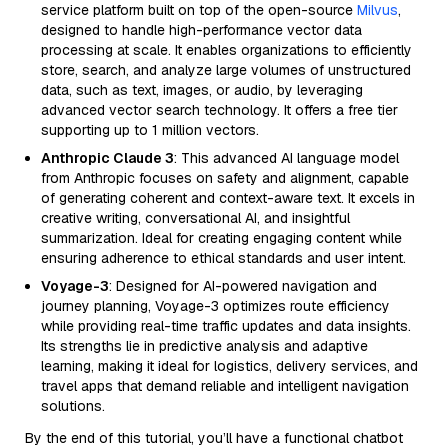
service platform built on top of the open-source
Milvus
,
designed to handle high-performance vector data
processing at scale. It enables organizations to efficiently
store, search, and analyze large volumes of unstructured
data, such as text, images, or audio, by leveraging
advanced vector search technology. It offers a free tier
supporting up to 1 million vectors.
Anthropic Claude 3
: This advanced AI language model
from Anthropic focuses on safety and alignment, capable
of generating coherent and context-aware text. It excels in
creative writing, conversational AI, and insightful
summarization. Ideal for creating engaging content while
ensuring adherence to ethical standards and user intent.
Voyage-3
: Designed for AI-powered navigation and
journey planning, Voyage-3 optimizes route efficiency
while providing real-time traffic updates and data insights.
Its strengths lie in predictive analysis and adaptive
learning, making it ideal for logistics, delivery services, and
travel apps that demand reliable and intelligent navigation
solutions.
By the end of this tutorial, you’ll have a functional chatbot