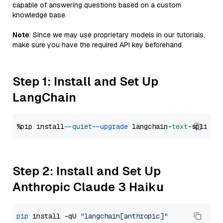
capable of answering questions based on a custom
knowledge base.
Note
: Since we may use proprietary models in our tutorials,
make sure you have the required API key beforehand.
Step 1: Install and Set Up
LangChain
%pip install 
--quiet
--upgrade
 langchain-
text
Step 2: Install and Set Up
Anthropic Claude 3 Haiku
pip
 install -qU 
"langchain[anthropic]"