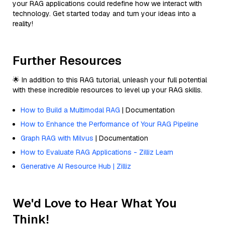
your RAG applications could redefine how we interact with
technology. Get started today and turn your ideas into a
reality!
Further Resources
🌟 In addition to this RAG tutorial, unleash your full potential
with these incredible resources to level up your RAG skills.
How to Build a Multimodal RAG
| Documentation
How to Enhance the Performance of Your RAG Pipeline
Graph RAG with Milvus
| Documentation
How to Evaluate RAG Applications - Zilliz Learn
Generative AI Resource Hub | Zilliz
We'd Love to Hear What You
Think!