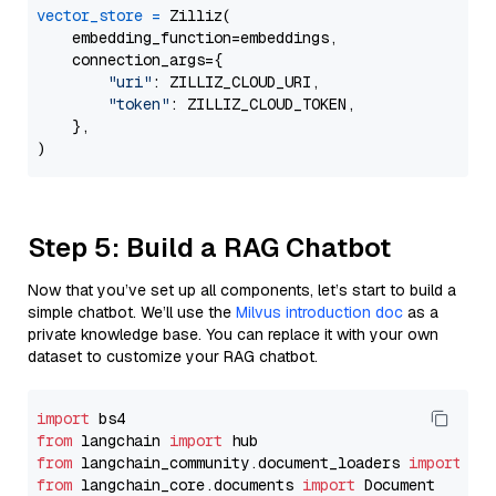
vector_store
=
 Zilliz(

    embedding_function=embeddings,

    connection_args={

"uri"
: ZILLIZ_CLOUD_URI,

"token"
: ZILLIZ_CLOUD_TOKEN,

    },

Step 5: Build a RAG Chatbot
Now that you’ve set up all components, let’s start to build a
simple chatbot. We’ll use the
Milvus introduction doc
as a
private knowledge base. You can replace it with your own
dataset to customize your RAG chatbot.
import
from
 langchain 
import
from
 langchain_community.document_loaders 
import
from
 langchain_core.documents 
import