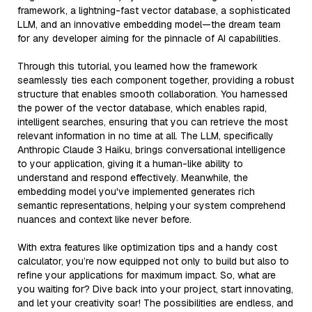
framework, a lightning-fast vector database, a sophisticated
LLM, and an innovative embedding model—the dream team
for any developer aiming for the pinnacle of AI capabilities.
Through this tutorial, you learned how the framework
seamlessly ties each component together, providing a robust
structure that enables smooth collaboration. You harnessed
the power of the vector database, which enables rapid,
intelligent searches, ensuring that you can retrieve the most
relevant information in no time at all. The LLM, specifically
Anthropic Claude 3 Haiku, brings conversational intelligence
to your application, giving it a human-like ability to
understand and respond effectively. Meanwhile, the
embedding model you've implemented generates rich
semantic representations, helping your system comprehend
nuances and context like never before.
With extra features like optimization tips and a handy cost
calculator, you’re now equipped not only to build but also to
refine your applications for maximum impact. So, what are
you waiting for? Dive back into your project, start innovating,
and let your creativity soar! The possibilities are endless, and