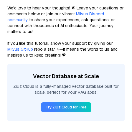
We’d love to hear your thoughts! 🌟 Leave your questions or
comments below or join our vibrant
Milvus Discord
community
to share your experiences, ask questions, or
connect with thousands of AI enthusiasts. Your journey
matters to us!
If you like this tutorial, show your support by giving our
Milvus GitHub
repo a star ⭐—it means the world to us and
inspires us to keep creating! 💖
Vector Database at Scale
Zilliz Cloud is a fully-managed vector database built for
scale, perfect for your RAG apps.
Try Zilliz Cloud for Free