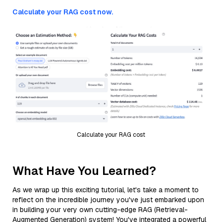
Calculate your RAG cost now.
Calculate your RAG cost
What Have You Learned?
As we wrap up this exciting tutorial, let's take a moment to
reflect on the incredible journey you've just embarked upon
in building your very own cutting-edge RAG (Retrieval-
Augmented Generation) system! You've integrated a powerful