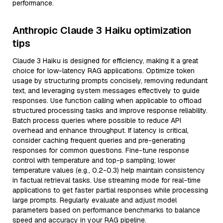
performance.
Anthropic Claude 3 Haiku optimization
tips
Claude 3 Haiku is designed for efficiency, making it a great
choice for low-latency RAG applications. Optimize token
usage by structuring prompts concisely, removing redundant
text, and leveraging system messages effectively to guide
responses. Use function calling when applicable to offload
structured processing tasks and improve response reliability.
Batch process queries where possible to reduce API
overhead and enhance throughput. If latency is critical,
consider caching frequent queries and pre-generating
responses for common questions. Fine-tune response
control with temperature and top-p sampling; lower
temperature values (e.g., 0.2-0.3) help maintain consistency
in factual retrieval tasks. Use streaming mode for real-time
applications to get faster partial responses while processing
large prompts. Regularly evaluate and adjust model
parameters based on performance benchmarks to balance
speed and accuracy in your RAG pipeline.