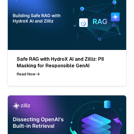
Safe RAG with HydroX AI and Zilliz: PII
Masking for Responsible GenAI
Read Now