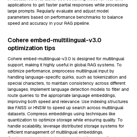
applications to get faster partial responses while processing
large prompts. Regularly evaluate and adjust model
parameters based on performance benchmarks to balance
speed and accuracy in your RAG pipeline.
Cohere embed-multilingual-v3.0
optimization tips
Cohere embed-multilingual-v3.0 is designed for multilingual
support, making it highly useful in global RAG systems. To
optimize performance, preprocess multilingual input by
handling language-specific quirks, such as tokenization and
special characters, to maintain consistency across different
languages. Implement language detection models to filter and
route queries to the appropriate language embeddings,
improving both speed and relevance. Use indexing structures
like FAISS or HNSW to speed up search across multilingual
datasets. Compress embeddings using techniques like
quantization to optimize storage while ensuring quality. To
handle scalability, leverage distributed storage systems for
efficient management of multilingual embeddings.