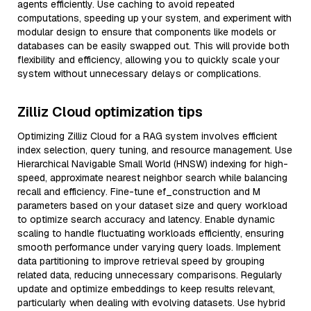
agents efficiently. Use caching to avoid repeated
computations, speeding up your system, and experiment with
modular design to ensure that components like models or
databases can be easily swapped out. This will provide both
flexibility and efficiency, allowing you to quickly scale your
system without unnecessary delays or complications.
Zilliz Cloud optimization tips
Optimizing Zilliz Cloud for a RAG system involves efficient
index selection, query tuning, and resource management. Use
Hierarchical Navigable Small World (HNSW) indexing for high-
speed, approximate nearest neighbor search while balancing
recall and efficiency. Fine-tune ef_construction and M
parameters based on your dataset size and query workload
to optimize search accuracy and latency. Enable dynamic
scaling to handle fluctuating workloads efficiently, ensuring
smooth performance under varying query loads. Implement
data partitioning to improve retrieval speed by grouping
related data, reducing unnecessary comparisons. Regularly
update and optimize embeddings to keep results relevant,
particularly when dealing with evolving datasets. Use hybrid