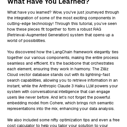
What Have You Learned?
What have you learned? Wow, you've just journeyed through
the integration of some of the most exciting components in
cutting-edge technology! Through this tutorial, you’ve seen
how these pieces fit together to form a robust RAG
(Retrieval-Augmented Generation) system that opens up a
world of possibilities.
You discovered how the LangChain framework elegantly ties
together our various components, making the entire process
seamless and efficient. It’s the backbone that orchestrates
each element, ensuring they work in harmony. The Zilliz
Cloud vector database stands out with its lightning-fast
search capabilities, allowing you to retrieve information in an
instant, while the Anthropic Claude 3 Haiku LLM powers your
system with conversational intelligence that can engage
users like never before. And let’s not forget the powerful
embedding model from Cohere, which brings rich semantic
representations into the mix, enhancing your data analysis.
We also included some nifty optimization tips and even a free
cost calculator to help you tailor your solution to your