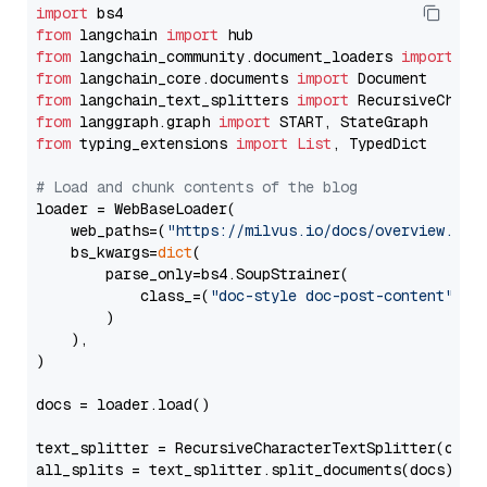
import
from
 langchain 
import
from
 langchain_community.document_loaders 
import
from
 langchain_core.documents 
import
from
 langchain_text_splitters 
import
from
 langgraph.graph 
import
from
 typing_extensions 
import
List
, TypedDict

# Load and chunk contents of the blog
loader = WebBaseLoader(

    web_paths=(
"https://milvus.io/docs/overview.md"
,
    bs_kwargs=
dict
(

        parse_only=bs4.SoupStrainer(

            class_=(
"doc-style doc-post-content"
)

        )

    ),

)

docs = loader.load()

text_splitter = RecursiveCharacterTextSplitter(chun
all_splits = text_splitter.split_documents(docs)
