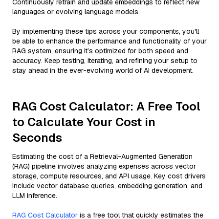
Continuously retrain and update embeddings to reflect new
languages or evolving language models.
By implementing these tips across your components, you'll
be able to enhance the performance and functionality of your
RAG system, ensuring it’s optimized for both speed and
accuracy. Keep testing, iterating, and refining your setup to
stay ahead in the ever-evolving world of AI development.
RAG Cost Calculator: A Free Tool
to Calculate Your Cost in
Seconds
Estimating the cost of a Retrieval-Augmented Generation
(RAG) pipeline involves analyzing expenses across vector
storage, compute resources, and API usage. Key cost drivers
include vector database queries, embedding generation, and
LLM inference.
RAG Cost Calculator
is a free tool that quickly estimates the