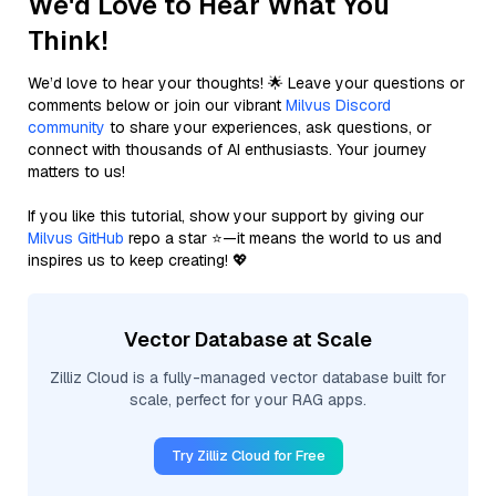
We'd Love to Hear What You
Think!
We’d love to hear your thoughts! 🌟 Leave your questions or
comments below or join our vibrant
Milvus Discord
community
to share your experiences, ask questions, or
connect with thousands of AI enthusiasts. Your journey
matters to us!
If you like this tutorial, show your support by giving our
Milvus GitHub
repo a star ⭐—it means the world to us and
inspires us to keep creating! 💖
Vector Database at Scale
Zilliz Cloud is a fully-managed vector database built for
scale, perfect for your RAG apps.
Try Zilliz Cloud for Free