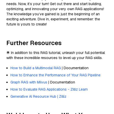
needs. Now, it’s your turn! Get out there and start building,
optimizing, and innovating your very own RAG applications!
The knowledge you’ve gained is just the beginning of an
exciting adventure. Dive in, experiment, and remember: the
future is yours to create!
Further Resources
🌟 In addition to this RAG tutorial, unleash your full potential
with these incredible resources to level up your RAG skills.
How to Build a Multimodal RAG
| Documentation
How to Enhance the Performance of Your RAG Pipeline
Graph RAG with Milvus
| Documentation
How to Evaluate RAG Applications - Zilliz Learn
Generative AI Resource Hub | Zilliz