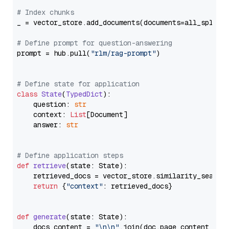
# Index chunks
_ = vector_store.add_documents(documents=all_splits)
# Define prompt for question-answering
prompt = hub.pull(
"rlm/rag-prompt"
)

# Define state for application
class
State
(
TypedDict
):

    question: 
str
    context: 
List
[Document]

    answer: 
str
# Define application steps
def
retrieve
(
state: State
):

    retrieved_docs = vector_store.similarity_search
return
 {
"context"
: retrieved_docs}

def
generate
(
state: State
):

    docs_content = 
"\n\n"
.join(doc.page_content 
for