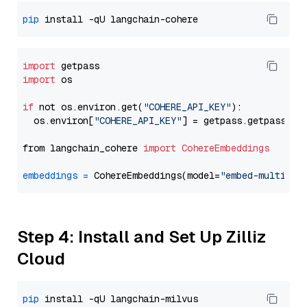
pip
import
import
 os

if
 not os.environ.get(
"COHERE_API_KEY"
):

  os.environ[
"COHERE_API_KEY"
] = getpass.getpass(
"E
from langchain_cohere 
import
CohereEmbeddings
embeddings
=
 CohereEmbeddings(model=
"embed-multilin
Step 4: Install and Set Up Zilliz
Cloud
pip