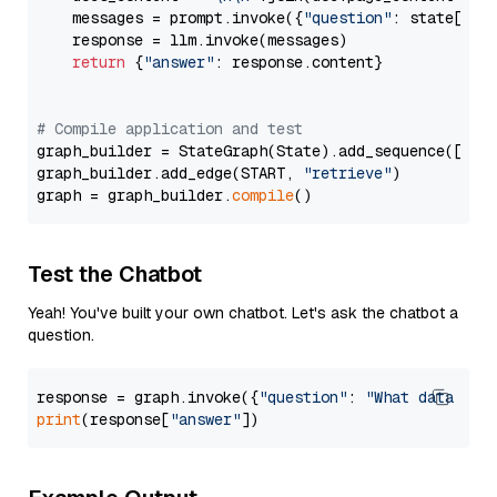
    messages = prompt.invoke({
"question"
: state[
"qu
    response = llm.invoke(messages)

return
 {
"answer"
: response.content}

# Compile application and test
graph_builder = StateGraph(State).add_sequence([retr
graph_builder.add_edge(START, 
"retrieve"
)

graph = graph_builder.
compile
Test the Chatbot
Yeah! You've built your own chatbot. Let's ask the chatbot a
question.
response = graph.invoke({
"question"
: 
"What data typ
print
(response[
"answer"