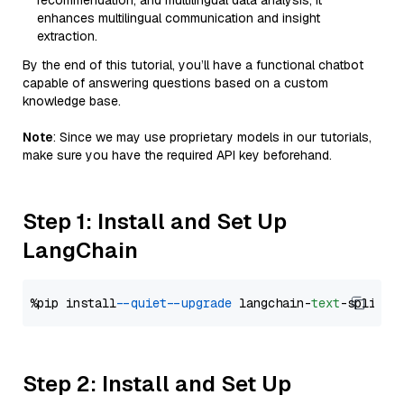
recommendation, and multilingual data analysis, it
enhances multilingual communication and insight
extraction.
By the end of this tutorial, you’ll have a functional chatbot
capable of answering questions based on a custom
knowledge base.
Note
: Since we may use proprietary models in our tutorials,
make sure you have the required API key beforehand.
Step 1: Install and Set Up
LangChain
%pip install 
--quiet
--upgrade
 langchain-
text
Step 2: Install and Set Up