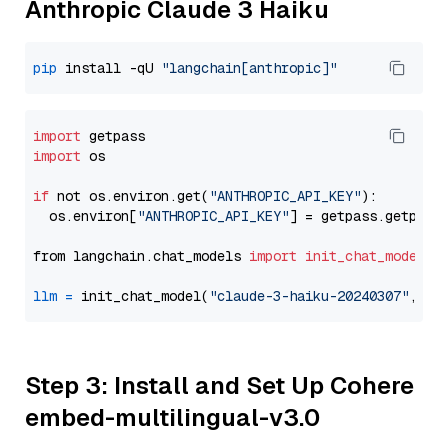
Anthropic Claude 3 Haiku
pip
 install -qU 
"langchain[anthropic]"
import
import
 os

if
 not os.environ.get(
"ANTHROPIC_API_KEY"
):

  os.environ[
"ANTHROPIC_API_KEY"
] = getpass.getpass
from langchain.chat_models 
import
init_chat_model
llm
=
 init_chat_model(
"claude-3-haiku-20240307"
, mo
Step 3: Install and Set Up Cohere
embed-multilingual-v3.0