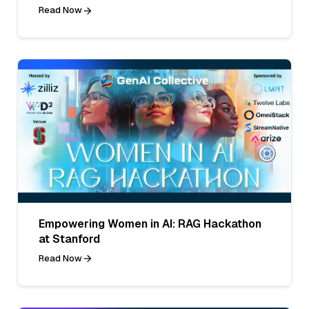
Read Now
Empowering Women in AI: RAG Hackathon
at Stanford
Read Now