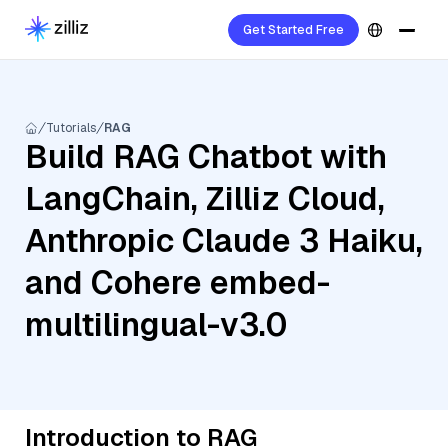
Get Started Free
Tutorials
RAG
Build RAG Chatbot with
LangChain, Zilliz Cloud,
Anthropic Claude 3 Haiku,
and Cohere embed-
multilingual-v3.0
Introduction to RAG