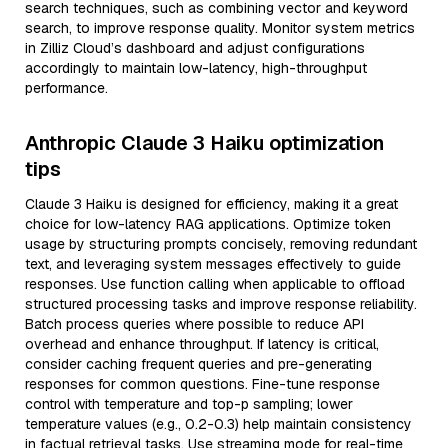
search techniques, such as combining vector and keyword
search, to improve response quality. Monitor system metrics
in Zilliz Cloud’s dashboard and adjust configurations
accordingly to maintain low-latency, high-throughput
performance.
Anthropic Claude 3 Haiku optimization
tips
Claude 3 Haiku is designed for efficiency, making it a great
choice for low-latency RAG applications. Optimize token
usage by structuring prompts concisely, removing redundant
text, and leveraging system messages effectively to guide
responses. Use function calling when applicable to offload
structured processing tasks and improve response reliability.
Batch process queries where possible to reduce API
overhead and enhance throughput. If latency is critical,
consider caching frequent queries and pre-generating
responses for common questions. Fine-tune response
control with temperature and top-p sampling; lower
temperature values (e.g., 0.2-0.3) help maintain consistency
in factual retrieval tasks. Use streaming mode for real-time