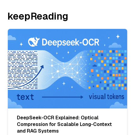
keepReading
DeepSeek-OCR Explained: Optical
Compression for Scalable Long-Context
and RAG Systems