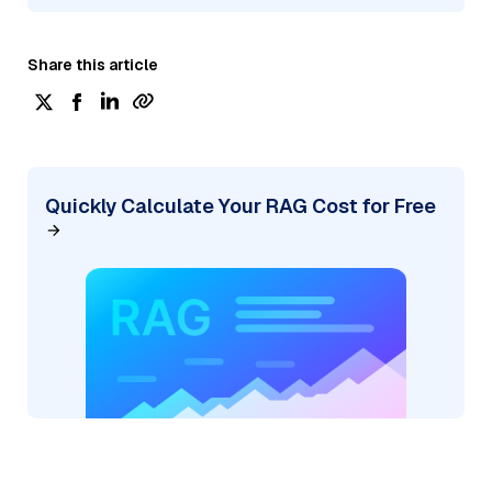
Share this article
Quickly Calculate Your RAG Cost for Free