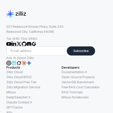
201 Redwood Shores Pkwy, Suite 330
Redwood City, California 94065
Tel: (415) 704-0580
Subscribe
Ask AI About Zilliz
Products
Developers
Zilliz Cloud
Documentation
Zilliz Cloud BYOC
Open-Source Projects
Zilliz Cloud Free Tier
VectorDB Benchmark
Zilliz Migration Service
Free RAG Cost Calculator
Milvus
RAG Tutorials
DeepSearcher
Milvus Notebooks
Claude Context
GPTCache
Attu