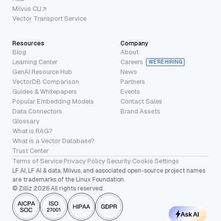
Milvus CLI
Vector Transport Service
Resources
Company
Blog
About
Learning Center
Careers
WE’RE HIRING
GenAI Resource Hub
News
VectorDB Comparison
Partners
Guides & Whitepapers
Events
Popular Embedding Models
Contact Sales
Data Connectors
Brand Assets
Glossary
What is RAG?
What is a Vector Database?
Trust Center
Terms of Service
·
Privacy Policy
·
Security
·
Cookie Settings
LF AI, LF AI & data, Milvus, and associated open-source project names
are trademarks of the Linux Foundation.
© Zilliz 2026 All rights reserved.
Ask AI