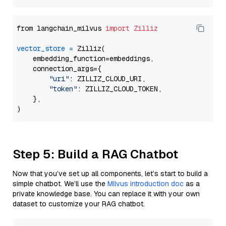
from langchain_milvus 
import
Zilliz
vector_store
=
 Zilliz(

    embedding_function=embeddings,

    connection_args={

"uri"
: ZILLIZ_CLOUD_URI,

"token"
: ZILLIZ_CLOUD_TOKEN,

    },

Step 5: Build a RAG Chatbot
Now that you’ve set up all components, let’s start to build a
simple chatbot. We’ll use the
Milvus introduction doc
as a
private knowledge base. You can replace it with your own
dataset to customize your RAG chatbot.