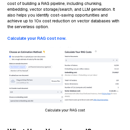
cost of building a RAG pipeline, including chunking,
embedding, vector storage/search, and LLM generation. It
also helps you identify cost-saving opportunities and
achieve up to 10x cost reduction on vector databases with
the serverless option.
Calculate your RAG cost now.
Calculate your RAG cost