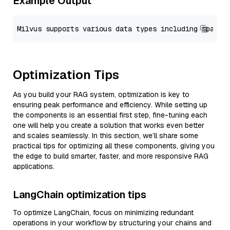
Example Output
Optimization Tips
As you build your RAG system, optimization is key to
ensuring peak performance and efficiency. While setting up
the components is an essential first step, fine-tuning each
one will help you create a solution that works even better
and scales seamlessly. In this section, we’ll share some
practical tips for optimizing all these components, giving you
the edge to build smarter, faster, and more responsive RAG
applications.
LangChain optimization tips
To optimize LangChain, focus on minimizing redundant
operations in your workflow by structuring your chains and