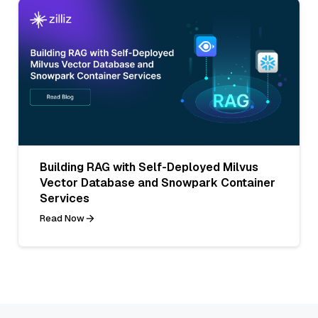
Building RAG with Self-Deployed Milvus
Vector Database and Snowpark Container
Services
Read Now