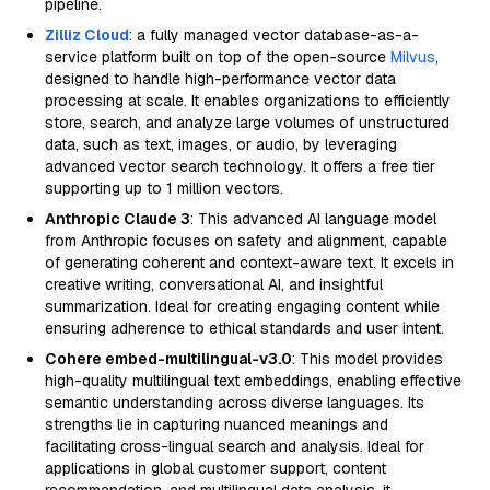
pipeline.
Zilliz Cloud
: a fully managed vector database-as-a-
service platform built on top of the open-source
Milvus
,
designed to handle high-performance vector data
processing at scale. It enables organizations to efficiently
store, search, and analyze large volumes of unstructured
data, such as text, images, or audio, by leveraging
advanced vector search technology. It offers a free tier
supporting up to 1 million vectors.
Anthropic Claude 3
: This advanced AI language model
from Anthropic focuses on safety and alignment, capable
of generating coherent and context-aware text. It excels in
creative writing, conversational AI, and insightful
summarization. Ideal for creating engaging content while
ensuring adherence to ethical standards and user intent.
Cohere embed-multilingual-v3.0
: This model provides
high-quality multilingual text embeddings, enabling effective
semantic understanding across diverse languages. Its
strengths lie in capturing nuanced meanings and
facilitating cross-lingual search and analysis. Ideal for
applications in global customer support, content