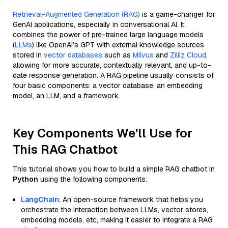
Retrieval-Augmented Generation (RAG)
is a game-changer for
GenAI applications, especially in conversational AI. It
combines the power of pre-trained large language models
(
LLMs
) like OpenAI’s GPT with external knowledge sources
stored in
vector databases
such as
Milvus
and
Zilliz Cloud
,
allowing for more accurate, contextually relevant, and up-to-
date response generation. A RAG pipeline usually consists of
four basic components: a vector database, an embedding
model, an LLM, and a framework.
Key Components We'll Use for
This RAG Chatbot
This tutorial shows you how to build a simple RAG chatbot in
Python
using the following components:
LangChain
: An open-source framework that helps you
orchestrate the interaction between LLMs, vector stores,
embedding models, etc, making it easier to integrate a RAG